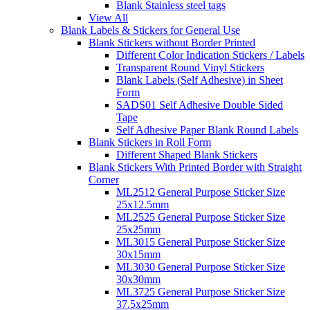
Blank Stainless steel tags
View All
Blank Labels & Stickers for General Use
Blank Stickers without Border Printed
Different Color Indication Stickers / Labels
Transparent Round Vinyl Stickers
Blank Labels (Self Adhesive) in Sheet
Form
SADS01 Self Adhesive Double Sided
Tape
Self Adhesive Paper Blank Round Labels
Blank Stickers in Roll Form
Different Shaped Blank Stickers
Blank Stickers With Printed Border with Straight
Corner
ML2512 General Purpose Sticker Size
25x12.5mm
ML2525 General Purpose Sticker Size
25x25mm
ML3015 General Purpose Sticker Size
30x15mm
ML3030 General Purpose Sticker Size
30x30mm
ML3725 General Purpose Sticker Size
37.5x25mm