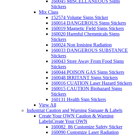
160045 MISCELLANEOUS Signs
Stickers
Mix Class
152574 Volume Signs Sticker
160014 DANGEROUS Signs Stickers
160019 Magnetic Field Signs Stickers
160020 Harmful Chemmicals Signs
Stickers
160024 Non Ionising Radiation
160033 DANGEROUS SUBSTANCE
Stickers
160043 Store Away From Food Signs
Stickers
160044 POISON GAS Signs Stickers
160048 IRRITANT Signs Stickers
160016 CUATION Laser Hazard Stickers
160015 CAUTION Biohazard Signs
Stickers
160131 Health Sign Stickers
View All
Industrial Caution and Warning Signage & Labels
Create Your OWN Caution & Warning
Labels
Create Your OWN
160082_86 Customize Safety Sticker
160090 Customize Laser Radiation