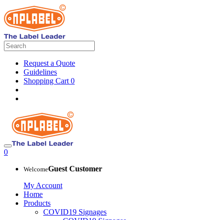
Request a Quote
Guidelines
Shopping Cart
0
0
Guest Customer
Welcome
My Account
Home
Products
COVID19 Signages