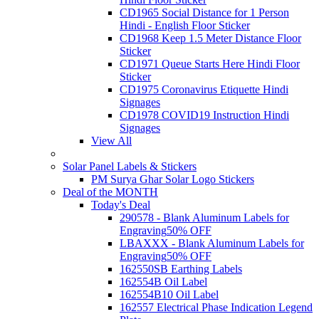
CD1965 Social Distance for 1 Person
Hindi - English Floor Sticker
CD1968 Keep 1.5 Meter Distance Floor
Sticker
CD1971 Queue Starts Here Hindi Floor
Sticker
CD1975 Coronavirus Etiquette Hindi
Signages
CD1978 COVID19 Instruction Hindi
Signages
View All
Solar Panel Labels & Stickers
PM Surya Ghar Solar Logo Stickers
Deal of the MONTH
Today's Deal
290578 - Blank Aluminum Labels for
Engraving
50% OFF
LBAXXX - Blank Aluminum Labels for
Engraving
50% OFF
162550SB Earthing Labels
162554B Oil Label
162554B10 Oil Label
162557 Electrical Phase Indication Legend