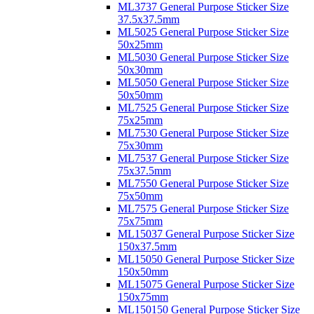
ML3737 General Purpose Sticker Size
37.5x37.5mm
ML5025 General Purpose Sticker Size
50x25mm
ML5030 General Purpose Sticker Size
50x30mm
ML5050 General Purpose Sticker Size
50x50mm
ML7525 General Purpose Sticker Size
75x25mm
ML7530 General Purpose Sticker Size
75x30mm
ML7537 General Purpose Sticker Size
75x37.5mm
ML7550 General Purpose Sticker Size
75x50mm
ML7575 General Purpose Sticker Size
75x75mm
ML15037 General Purpose Sticker Size
150x37.5mm
ML15050 General Purpose Sticker Size
150x50mm
ML15075 General Purpose Sticker Size
150x75mm
ML150150 General Purpose Sticker Size