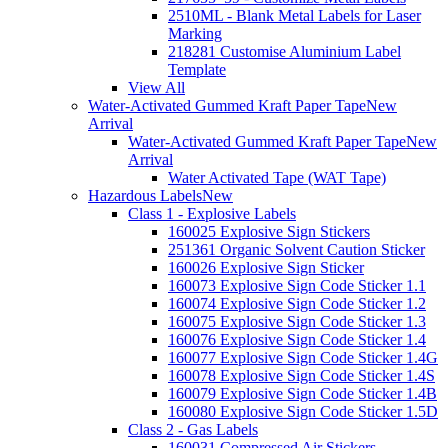
2510ML - Blank Metal Labels for Laser
Marking
218281 Customise Aluminium Label
Template
View All
Water-Activated Gummed Kraft Paper Tape
New
Arrival
Water-Activated Gummed Kraft Paper Tape
New
Arrival
Water Activated Tape (WAT Tape)
Hazardous Labels
New
Class 1 - Explosive Labels
160025 Explosive Sign Stickers
251361 Organic Solvent Caution Sticker
160026 Explosive Sign Sticker
160073 Explosive Sign Code Sticker 1.1
160074 Explosive Sign Code Sticker 1.2
160075 Explosive Sign Code Sticker 1.3
160076 Explosive Sign Code Sticker 1.4
160077 Explosive Sign Code Sticker 1.4G
160078 Explosive Sign Code Sticker 1.4S
160079 Explosive Sign Code Sticker 1.4B
160080 Explosive Sign Code Sticker 1.5D
Class 2 - Gas Labels
160031 Compressed Air Stickers