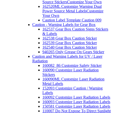
Source Stickers
Customize Your Own
162520ML Customize Warning Dual
Power Source Metal Labels
Customize
Your Own
Caution Label Template Caution 009
Caution - Warning Labels for Gear Box
162537 Gear Box Caution Signs Stickers
& Labels
162538 Gear Box Caution Sticker
162539 Gear Box Caution Sticker
162540 Gear Box Caution Sticker
940265 Only Grease On Gears Sticker
Caution and Warning Labels for UV / Laser
Radiation
160082_86 Customize Safety Sticker
160090 Customize Laser Radiation
Stickers
160090ML Customize Laser Radiation
Metal Labels
152093 Customize Caution / Warning
Labels
160092 Customize Laser Radiation Labels
160093 Customize Laser Radiation Labels
150581 Customize Laser Radiation Labels
110007 Do Not Expose To Direct Sunlight