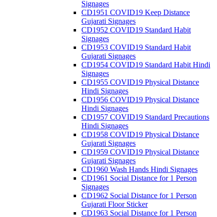
Signages
CD1951 COVID19 Keep Distance
Gujarati Signages
CD1952 COVID19 Standard Habit
Signages
CD1953 COVID19 Standard Habit
Gujarati Signages
CD1954 COVID19 Standard Habit Hindi
Signages
CD1955 COVID19 Physical Distance
Hindi Signages
CD1956 COVID19 Physical Distance
Hindi Signages
CD1957 COVID19 Standard Precautions
Hindi Signages
CD1958 COVID19 Physical Distance
Gujarati Signages
CD1959 COVID19 Physical Distance
Gujarati Signages
CD1960 Wash Hands Hindi Signages
CD1961 Social Distance for 1 Person
Signages
CD1962 Social Distance for 1 Person
Gujarati Floor Sticker
CD1963 Social Distance for 1 Person