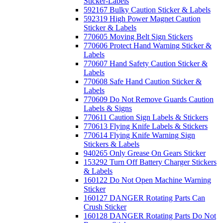
Sticker-Labels
592167 Bulky Caution Sticker & Labels
592319 High Power Magnet Caution
Sticker & Labels
770605 Moving Belt Sign Stickers
770606 Protect Hand Warning Sticker &
Labels
770607 Hand Safety Caution Sticker &
Labels
770608 Safe Hand Caution Sticker &
Labels
770609 Do Not Remove Guards Caution
Labels & Signs
770611 Caution Sign Labels & Stickers
770613 Flying Knife Labels & Stickers
770614 Flying Knife Warning Sign
Stickers & Labels
940265 Only Grease On Gears Sticker
153292 Turn Off Battery Charger Stickers
& Labels
160122 Do Not Open Machine Warning
Sticker
160127 DANGER Rotating Parts Can
Crush Sticker
160128 DANGER Rotating Parts Do Not