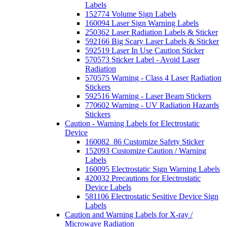
Labels
152774 Volume Sign Labels
160094 Laser Sign Warning Labels
250362 Laser Radiation Labels & Sticker
592166 Big Scary Laser Labels & Sticker
592519 Laser In Use Caution Sticker
570573 Sticker Label - Avoid Laser
Radiation
570575 Warning - Class 4 Laser Radiation
Stickers
592516 Warning - Laser Beam Stickers
770602 Warning - UV Radiation Hazards
Stickers
Caution - Warning Labels for Electrostatic
Device
160082_86 Customize Safety Sticker
152093 Customize Caution / Warning
Labels
160095 Electrostatic Sign Warning Labels
420032 Precautions for Electrostatic
Device Labels
581106 Electrostatic Sesitive Device Sign
Labels
Caution and Warning Labels for X-ray /
Microwave Radiation