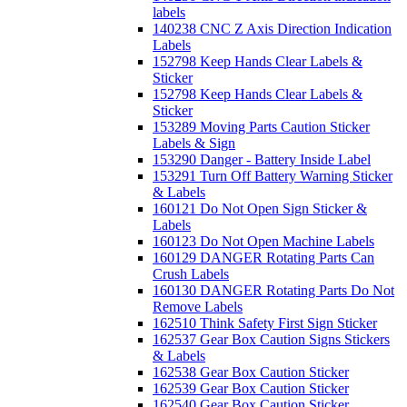
labels
140238 CNC Z Axis Direction Indication
Labels
152798 Keep Hands Clear Labels &
Sticker
152798 Keep Hands Clear Labels &
Sticker
153289 Moving Parts Caution Sticker
Labels & Sign
153290 Danger - Battery Inside Label
153291 Turn Off Battery Warning Sticker
& Labels
160121 Do Not Open Sign Sticker &
Labels
160123 Do Not Open Machine Labels
160129 DANGER Rotating Parts Can
Crush Labels
160130 DANGER Rotating Parts Do Not
Remove Labels
162510 Think Safety First Sign Sticker
162537 Gear Box Caution Signs Stickers
& Labels
162538 Gear Box Caution Sticker
162539 Gear Box Caution Sticker
162540 Gear Box Caution Sticker