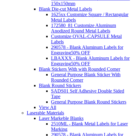
150x150mm
Blank Die-cut Metal Labels
1625xx Customize Square / Rectangular
Metal Labels
172580_81 Customize Aluminum
Anodized Round Metal Labels
Customize OVAL-CAPSULE Metal
Labels
290578 - Blank Aluminum Labels for
Engraving
50% OFF
LBAXXX - Blank Aluminum Labels for
Engraving
50% OFF
Blank Stickers With with Rounded Corner
General Purpose Blank Sticker With
Rounded Corner
Blank Round Stickers
SADS01 Self Adhesive Double Sided
Tape
General Purpose Blank Round Stickers
View All
Laserable Materials
Laser Markeble Blanks
2510ML - Blank Metal Labels for Laser
Marking
290578 - Blank Aluminum Labels for