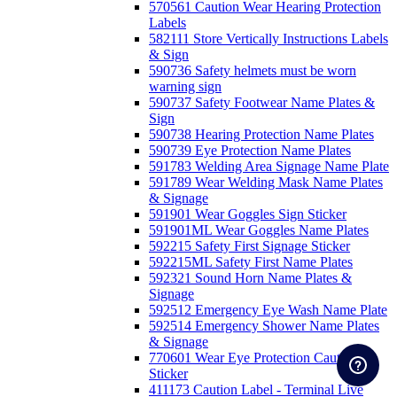
570561 Caution Wear Hearing Protection
Labels
582111 Store Vertically Instructions Labels
& Sign
590736 Safety helmets must be worn
warning sign
590737 Safety Footwear Name Plates &
Sign
590738 Hearing Protection Name Plates
590739 Eye Protection Name Plates
591783 Welding Area Signage Name Plate
591789 Wear Welding Mask Name Plates
& Signage
591901 Wear Goggles Sign Sticker
591901ML Wear Goggles Name Plates
592215 Safety First Signage Sticker
592215ML Safety First Name Plates
592321 Sound Horn Name Plates &
Signage
592512 Emergency Eye Wash Name Plate
592514 Emergency Shower Name Plates
& Signage
770601 Wear Eye Protection Caution
Sticker
411173 Caution Label - Terminal Live