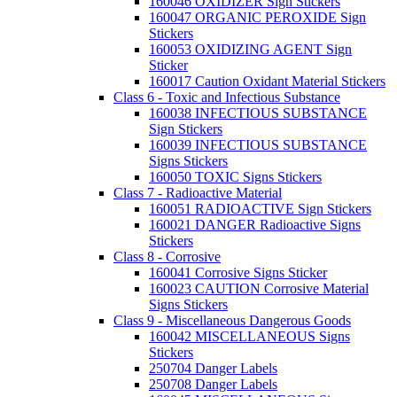
160046 OXIDIZER Sign Stickers
160047 ORGANIC PEROXIDE Sign
Stickers
160053 OXIDIZING AGENT Sign
Sticker
160017 Caution Oxidant Material Stickers
Class 6 - Toxic and Infectious Substance
160038 INFECTIOUS SUBSTANCE
Sign Stickers
160039 INFECTIOUS SUBSTANCE
Signs Stickers
160050 TOXIC Signs Stickers
Class 7 - Radioactive Material
160051 RADIOACTIVE Sign Stickers
160021 DANGER Radioactive Signs
Stickers
Class 8 - Corrosive
160041 Corrosive Signs Sticker
160023 CAUTION Corrosive Material
Signs Stickers
Class 9 - Miscellaneous Dangerous Goods
160042 MISCELLANEOUS Signs
Stickers
250704 Danger Labels
250708 Danger Labels