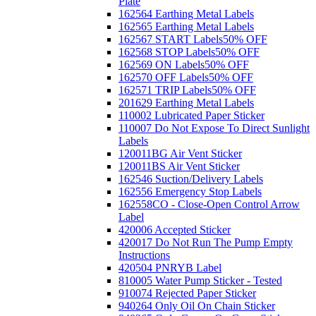
Plate
162564 Earthing Metal Labels
162565 Earthing Metal Labels
162567 START Labels
50% OFF
162568 STOP Labels
50% OFF
162569 ON Labels
50% OFF
162570 OFF Labels
50% OFF
162571 TRIP Labels
50% OFF
201629 Earthing Metal Labels
110002 Lubricated Paper Sticker
110007 Do Not Expose To Direct Sunlight
Labels
120011BG Air Vent Sticker
120011BS Air Vent Sticker
162546 Suction/Delivery Labels
162556 Emergency Stop Labels
162558CO - Close-Open Control Arrow
Label
420006 Accepted Sticker
420017 Do Not Run The Pump Empty
Instructions
420504 PNRYB Label
810005 Water Pump Sticker - Tested
910074 Rejected Paper Sticker
940264 Only Oil On Chain Sticker