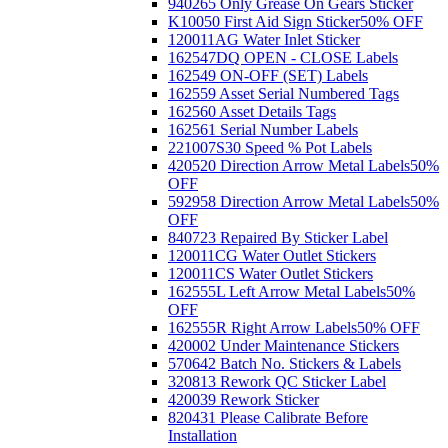
940265 Only Grease On Gears Sticker
K10050 First Aid Sign Sticker
50% OFF
120011AG Water Inlet Sticker
162547DQ OPEN - CLOSE Labels
162549 ON-OFF (SET) Labels
162559 Asset Serial Numbered Tags
162560 Asset Details Tags
162561 Serial Number Labels
221007S30 Speed % Pot Labels
420520 Direction Arrow Metal Labels
50%
OFF
592958 Direction Arrow Metal Labels
50%
OFF
840723 Repaired By Sticker Label
120011CG Water Outlet Stickers
120011CS Water Outlet Stickers
162555L Left Arrow Metal Labels
50%
OFF
162555R Right Arrow Labels
50% OFF
420002 Under Maintenance Stickers
570642 Batch No. Stickers & Labels
320813 Rework QC Sticker Label
420039 Rework Sticker
820431 Please Calibrate Before
Installation