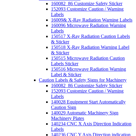
160082_86 Customize Safety Sticker
152093 Customize Caution / Warning
Labels
16009& X-Ray Radiation Warning Labels
160096 Microwave Radiation Warning
Labels
150517 X-Ray Radiation Caution Labels
& Sticker
150518 X-Ray Radiation Warning Label
& Sticker
150515 Microwave Radiation Caution
Labels Sticker
150516 Microwave Radiation Warning
Label & Sticker
Caution Labels & Safety Signs for Machinery
160082_86 Customize Safety Sticker
152093 Customize Caution / Warning
Labels
140028 Equipment Start Automatically
Caution Sign
140029 Automatic Machinery Sign
Machinery Plates
140234 CNC X Axis Direction Indication
Labels
140236 CNC Y Axis Direction indication