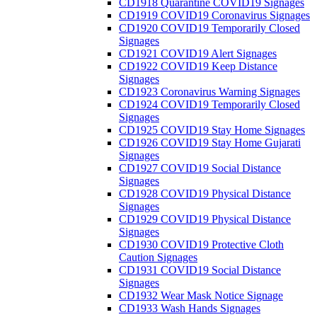
CD1918 Quarantine COVID19 Signages
CD1919 COVID19 Coronavirus Signages
CD1920 COVID19 Temporarily Closed
Signages
CD1921 COVID19 Alert Signages
CD1922 COVID19 Keep Distance
Signages
CD1923 Coronavirus Warning Signages
CD1924 COVID19 Temporarily Closed
Signages
CD1925 COVID19 Stay Home Signages
CD1926 COVID19 Stay Home Gujarati
Signages
CD1927 COVID19 Social Distance
Signages
CD1928 COVID19 Physical Distance
Signages
CD1929 COVID19 Physical Distance
Signages
CD1930 COVID19 Protective Cloth
Caution Signages
CD1931 COVID19 Social Distance
Signages
CD1932 Wear Mask Notice Signage
CD1933 Wash Hands Signages