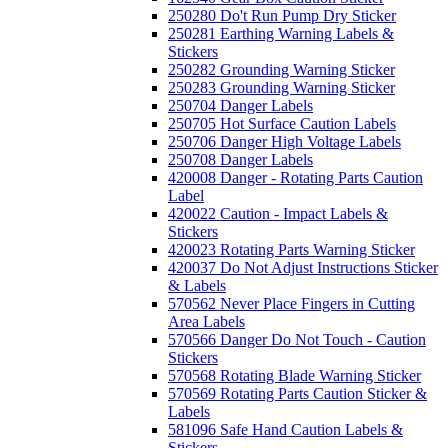
250280 Do't Run Pump Dry Sticker
250281 Earthing Warning Labels &
Stickers
250282 Grounding Warning Sticker
250283 Grounding Warning Sticker
250704 Danger Labels
250705 Hot Surface Caution Labels
250706 Danger High Voltage Labels
250708 Danger Labels
420008 Danger - Rotating Parts Caution
Label
420022 Caution - Impact Labels &
Stickers
420023 Rotating Parts Warning Sticker
420037 Do Not Adjust Instructions Sticker
& Labels
570562 Never Place Fingers in Cutting
Area Labels
570566 Danger Do Not Touch - Caution
Stickers
570568 Rotating Blade Warning Sticker
570569 Rotating Parts Caution Sticker &
Labels
581096 Safe Hand Caution Labels &
Stickers