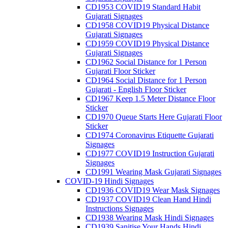
CD1953 COVID19 Standard Habit
Gujarati Signages
CD1958 COVID19 Physical Distance
Gujarati Signages
CD1959 COVID19 Physical Distance
Gujarati Signages
CD1962 Social Distance for 1 Person
Gujarati Floor Sticker
CD1964 Social Distance for 1 Person
Gujarati - English Floor Sticker
CD1967 Keep 1.5 Meter Distance Floor
Sticker
CD1970 Queue Starts Here Gujarati Floor
Sticker
CD1974 Coronavirus Etiquette Gujarati
Signages
CD1977 COVID19 Instruction Gujarati
Signages
CD1991 Wearing Mask Gujarati Signages
COVID-19 Hindi Signages
CD1936 COVID19 Wear Mask Signages
CD1937 COVID19 Clean Hand Hindi
Instructions Signages
CD1938 Wearing Mask Hindi Signages
CD1939 Sanitise Your Hands Hindi