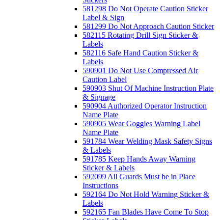
581298 Do Not Operate Caution Sticker
Label & Sign
581299 Do Not Approach Caution Sticker
582115 Rotating Drill Sign Sticker &
Labels
582116 Safe Hand Caution Sticker &
Labels
590901 Do Not Use Compressed Air
Caution Label
590903 Shut Of Machine Instruction Plate
& Signage
590904 Authorized Operator Instruction
Name Plate
590905 Wear Goggles Warning Label
Name Plate
591784 Wear Welding Mask Safety Signs
& Labels
591785 Keep Hands Away Warning
Sticker & Labels
592099 All Guards Must be in Place
Instructions
592164 Do Not Hold Warning Sticker &
Labels
592165 Fan Blades Have Come To Stop