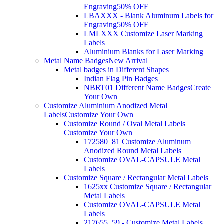
Engraving
50% OFF
LBAXXX - Blank Aluminum Labels for
Engraving
50% OFF
LMLXXX Customize Laser Marking
Labels
Aluminium Blanks for Laser Marking
Metal Name Badges
New Arrival
Metal badges in Different Shapes
Indian Flag Pin Badges
NBRT01 Different Name Badges
Create
Your Own
Customize Aluminium Anodized Metal
Labels
Customize Your Own
Customize Round / Oval Metal Labels
Customize Your Own
172580_81 Customize Aluminum
Anodized Round Metal Labels
Customize OVAL-CAPSULE Metal
Labels
Customize Square / Rectangular Metal Labels
1625xx Customize Square / Rectangular
Metal Labels
Customize OVAL-CAPSULE Metal
Labels
217655_59 - Customize Metal Labels