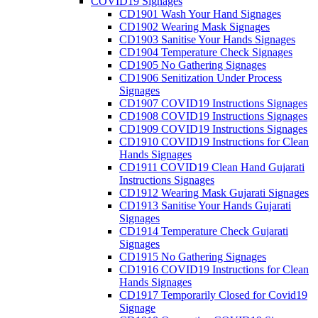
COVID19 Signages
CD1901 Wash Your Hand Signages
CD1902 Wearing Mask Signages
CD1903 Sanitise Your Hands Signages
CD1904 Temperature Check Signages
CD1905 No Gathering Signages
CD1906 Senitization Under Process
Signages
CD1907 COVID19 Instructions Signages
CD1908 COVID19 Instructions Signages
CD1909 COVID19 Instructions Signages
CD1910 COVID19 Instructions for Clean
Hands Signages
CD1911 COVID19 Clean Hand Gujarati
Instructions Signages
CD1912 Wearing Mask Gujarati Signages
CD1913 Sanitise Your Hands Gujarati
Signages
CD1914 Temperature Check Gujarati
Signages
CD1915 No Gathering Signages
CD1916 COVID19 Instructions for Clean
Hands Signages
CD1917 Temporarily Closed for Covid19
Signage