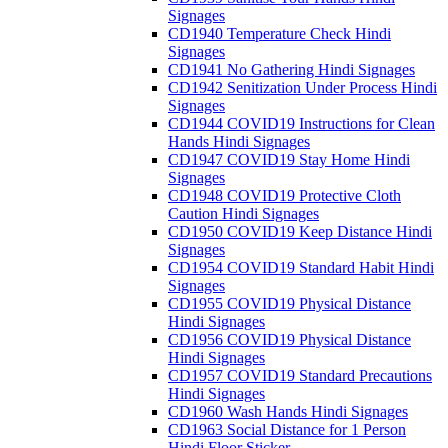
Signages
CD1940 Temperature Check Hindi
Signages
CD1941 No Gathering Hindi Signages
CD1942 Senitization Under Process Hindi
Signages
CD1944 COVID19 Instructions for Clean
Hands Hindi Signages
CD1947 COVID19 Stay Home Hindi
Signages
CD1948 COVID19 Protective Cloth
Caution Hindi Signages
CD1950 COVID19 Keep Distance Hindi
Signages
CD1954 COVID19 Standard Habit Hindi
Signages
CD1955 COVID19 Physical Distance
Hindi Signages
CD1956 COVID19 Physical Distance
Hindi Signages
CD1957 COVID19 Standard Precautions
Hindi Signages
CD1960 Wash Hands Hindi Signages
CD1963 Social Distance for 1 Person
Hindi Floor Sticker