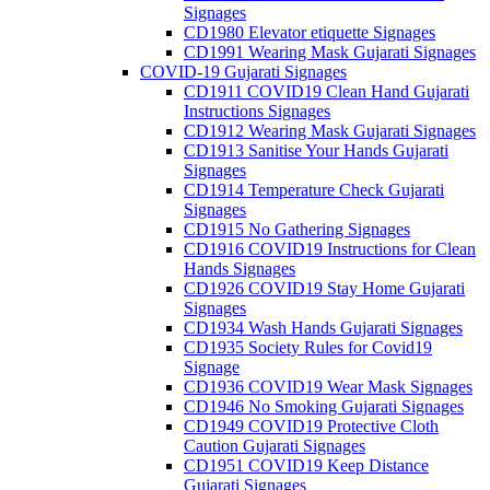
Signages
CD1980 Elevator etiquette Signages
CD1991 Wearing Mask Gujarati Signages
COVID-19 Gujarati Signages
CD1911 COVID19 Clean Hand Gujarati
Instructions Signages
CD1912 Wearing Mask Gujarati Signages
CD1913 Sanitise Your Hands Gujarati
Signages
CD1914 Temperature Check Gujarati
Signages
CD1915 No Gathering Signages
CD1916 COVID19 Instructions for Clean
Hands Signages
CD1926 COVID19 Stay Home Gujarati
Signages
CD1934 Wash Hands Gujarati Signages
CD1935 Society Rules for Covid19
Signage
CD1936 COVID19 Wear Mask Signages
CD1946 No Smoking Gujarati Signages
CD1949 COVID19 Protective Cloth
Caution Gujarati Signages
CD1951 COVID19 Keep Distance
Gujarati Signages