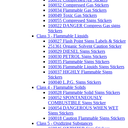
160032 Compressed Gas Stickers
160034 Flammable Gas Stickers
160049 Toxic Gas Stickers
160055 Compressed Signs Stickers
160022 DANGER Compress Gas signs
Stickers
Class 3 - Flammable Liquids
160027 Flash Point Signs Labels & Sticker
251361 Organic Solvent Caution Sticker
160029 DIESEL Signs Stickers
160030 PETROL Signs Stickers
160035 Flammable Signs Stickers
160036 Flammable Liquids Signs Stickers
160037 HIGHLY Flammable Signs
Stickers
160040 L.P.G. Signs Stickers
Class 4 - Flammable Solids
160028 Flammable Solid Signs Stickers
160052 SPONTANEOUSLY
COMBUSTIBLE Signs Sticker
160054 DANGEROUS WHEN WET
Signs Stickers
160018 Caution Flammable Signs Stickers
Class 5 - Oxidizing Substances