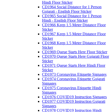
Hindi Floor Sticker
CD1964 Social Distance for 1 Person
Gujarati - English Floor Sticker
CD1965 Social Distance for 1 Person
Hindi - English Floor Sticker
CD1966 Keep 1.5 Meter Distance Floor
Sticker
CD1967 Keep 1.5 Meter Distance Floor
Sticker
CD1968 Keep 1.5 Meter Distance Floor
Sticker
CD1969 Queue Starts Here Floor Sticker
CD1970 Queue Starts Here Gujarati Floor
Sticker
CD1971 Queue Starts Here Hindi Floor
Sticker
CD1973 Coronavirus Etiquette Signages
CD1974 Coronavirus Etiquette Gujarati
Signages
CD1975 Coronavirus Etiquette Hindi
Signages
CD1976 COVID19 Instruction Signages
CD1977 COVID19 Instruction Gujarati
Signages
CD1978 COVID19 Instruction Hindi