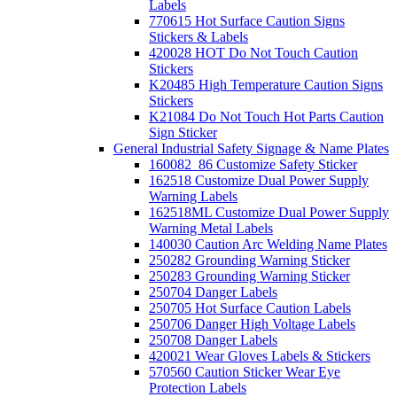
Labels
770615 Hot Surface Caution Signs
Stickers & Labels
420028 HOT Do Not Touch Caution
Stickers
K20485 High Temperature Caution Signs
Stickers
K21084 Do Not Touch Hot Parts Caution
Sign Sticker
General Industrial Safety Signage & Name Plates
160082_86 Customize Safety Sticker
162518 Customize Dual Power Supply
Warning Labels
162518ML Customize Dual Power Supply
Warning Metal Labels
140030 Caution Arc Welding Name Plates
250282 Grounding Warning Sticker
250283 Grounding Warning Sticker
250704 Danger Labels
250705 Hot Surface Caution Labels
250706 Danger High Voltage Labels
250708 Danger Labels
420021 Wear Gloves Labels & Stickers
570560 Caution Sticker Wear Eye
Protection Labels