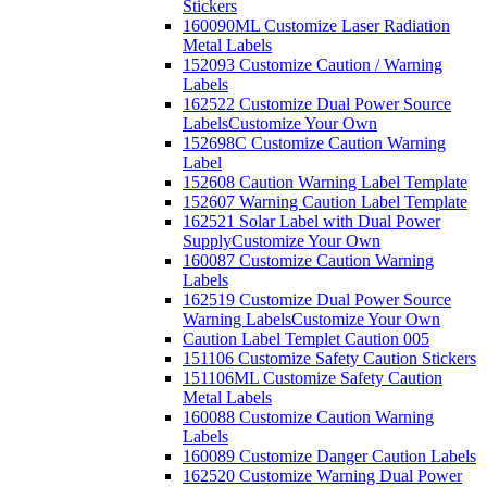
Stickers
160090ML Customize Laser Radiation
Metal Labels
152093 Customize Caution / Warning
Labels
162522 Customize Dual Power Source
Labels
Customize Your Own
152698C Customize Caution Warning
Label
152608 Caution Warning Label Template
152607 Warning Caution Label Template
162521 Solar Label with Dual Power
Supply
Customize Your Own
160087 Customize Caution Warning
Labels
162519 Customize Dual Power Source
Warning Labels
Customize Your Own
Caution Label Templet Caution 005
151106 Customize Safety Caution Stickers
151106ML Customize Safety Caution
Metal Labels
160088 Customize Caution Warning
Labels
160089 Customize Danger Caution Labels
162520 Customize Warning Dual Power