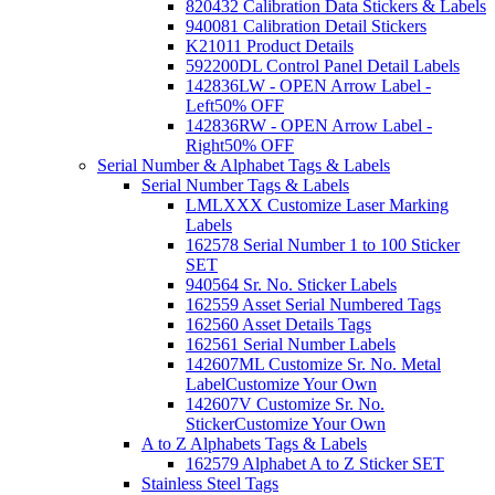
820432 Calibration Data Stickers & Labels
940081 Calibration Detail Stickers
K21011 Product Details
592200DL Control Panel Detail Labels
142836LW - OPEN Arrow Label -
Left
50% OFF
142836RW - OPEN Arrow Label -
Right
50% OFF
Serial Number & Alphabet Tags & Labels
Serial Number Tags & Labels
LMLXXX Customize Laser Marking
Labels
162578 Serial Number 1 to 100 Sticker
SET
940564 Sr. No. Sticker Labels
162559 Asset Serial Numbered Tags
162560 Asset Details Tags
162561 Serial Number Labels
142607ML Customize Sr. No. Metal
Label
Customize Your Own
142607V Customize Sr. No.
Sticker
Customize Your Own
A to Z Alphabets Tags & Labels
162579 Alphabet A to Z Sticker SET
Stainless Steel Tags