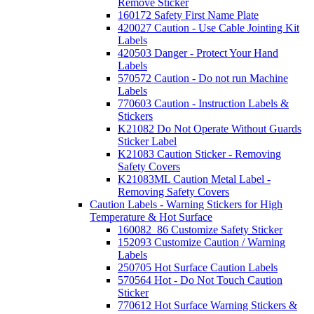
Remove Sticker
160172 Safety First Name Plate
420027 Caution - Use Cable Jointing Kit
Labels
420503 Danger - Protect Your Hand
Labels
570572 Caution - Do not run Machine
Labels
770603 Caution - Instruction Labels &
Stickers
K21082 Do Not Operate Without Guards
Sticker Label
K21083 Caution Sticker - Removing
Safety Covers
K21083ML Caution Metal Label -
Removing Safety Covers
Caution Labels - Warning Stickers for High
Temperature & Hot Surface
160082_86 Customize Safety Sticker
152093 Customize Caution / Warning
Labels
250705 Hot Surface Caution Labels
570564 Hot - Do Not Touch Caution
Sticker
770612 Hot Surface Warning Stickers &