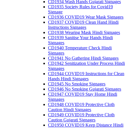
CD1934 Wash Hands Gujarati Signages
CD1935 Society Rules for Covid19
Signage
CD1936 COVID19 Wear Mask Signages
CD1937 COVID19 Clean Hand Hindi
Instructions Signages
CD1938 Wearing Mask Hindi Signages
CD1939 Sanitise Your Hands Hindi
Signages
CD1940 Temperature Check Hindi
Signages
CD1941 No Gathering Hindi Signages
CD1942 Senitization Under Process Hindi
Signages
CD1944 COVID19 Instructions for Clean
Hands Hindi Signages
CD1945 No Smoking Signages
CD1946 No Smoking Gujarati Signages
CD1947 COVID19 Stay Home Hindi
Signages
CD1948 COVID19 Protective Cloth
Caution Hindi Signages
CD1949 COVID19 Protective Cloth
Caution Gujarati Signages
CD1950 COVID19 Keep Distance Hindi