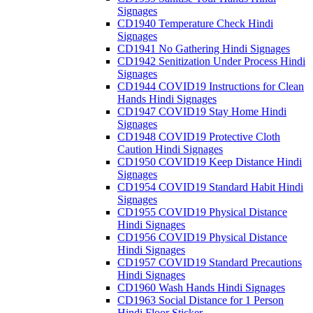
Signages
CD1940 Temperature Check Hindi
Signages
CD1941 No Gathering Hindi Signages
CD1942 Senitization Under Process Hindi
Signages
CD1944 COVID19 Instructions for Clean
Hands Hindi Signages
CD1947 COVID19 Stay Home Hindi
Signages
CD1948 COVID19 Protective Cloth
Caution Hindi Signages
CD1950 COVID19 Keep Distance Hindi
Signages
CD1954 COVID19 Standard Habit Hindi
Signages
CD1955 COVID19 Physical Distance
Hindi Signages
CD1956 COVID19 Physical Distance
Hindi Signages
CD1957 COVID19 Standard Precautions
Hindi Signages
CD1960 Wash Hands Hindi Signages
CD1963 Social Distance for 1 Person
Hindi Floor Sticker