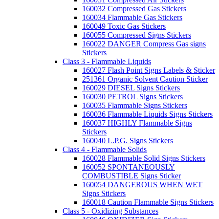
160032 Compressed Gas Stickers
160034 Flammable Gas Stickers
160049 Toxic Gas Stickers
160055 Compressed Signs Stickers
160022 DANGER Compress Gas signs
Stickers
Class 3 - Flammable Liquids
160027 Flash Point Signs Labels & Sticker
251361 Organic Solvent Caution Sticker
160029 DIESEL Signs Stickers
160030 PETROL Signs Stickers
160035 Flammable Signs Stickers
160036 Flammable Liquids Signs Stickers
160037 HIGHLY Flammable Signs
Stickers
160040 L.P.G. Signs Stickers
Class 4 - Flammable Solids
160028 Flammable Solid Signs Stickers
160052 SPONTANEOUSLY
COMBUSTIBLE Signs Sticker
160054 DANGEROUS WHEN WET
Signs Stickers
160018 Caution Flammable Signs Stickers
Class 5 - Oxidizing Substances