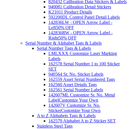
820432 Calibration Data Stickers & Labels
940081 Calibration Detail Stickers
K21011 Product Details
592200DL Control Panel Detail Labels
142836LW - OPEN Arrow Label -
Left
50% OFF
142836RW - OPEN Arrow Label -
Right
50% OFF
Serial Number & Alphabet Tags & Labels
Serial Number Tags & Labels
LMLXXX Customize Laser Marking
Labels
162578 Serial Number 1 to 100 Sticker
SET
940564 Sr. No. Sticker Labels
162559 Asset Serial Numbered Tags
162560 Asset Details Tags
162561 Serial Number Labels
142607ML Customize Sr. No. Metal
Label
Customize Your Own
142607V Customize Sr. No.
Sticker
Customize Your Own
A to Z Alphabets Tags & Labels
162579 Alphabet A to Z Sticker SET
Stainless Steel Tags