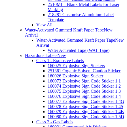
2510ML - Blank Metal Labels for Laser
Marking
218281 Customise Aluminium Label
Template
View All
Water-Activated Gummed Kraft Paper Tape
New
Arrival
Water-Activated Gummed Kraft Paper Tape
New
Arrival
Water Activated Tape (WAT Tape)
Hazardous Labels
New
Class 1 - Explosive Labels
160025 Explosive Sign Stickers
251361 Organic Solvent Caution Sticker
160026 Explosive Sign Sticker
160073 Explosive Sign Code Sticker 1.1
160074 Explosive Sign Code Sticker 1.2
160075 Explosive Sign Code Sticker 1.3
160076 Explosive Sign Code Sticker 1.4
160077 Explosive Sign Code Sticker 1.4G
160078 Explosive Sign Code Sticker 1.4S
160079 Explosive Sign Code Sticker 1.4B
160080 Explosive Sign Code Sticker 1.5D
Class 2 - Gas Labels
160031 Compressed Air Stickers