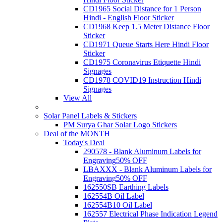
CD1965 Social Distance for 1 Person
Hindi - English Floor Sticker
CD1968 Keep 1.5 Meter Distance Floor
Sticker
CD1971 Queue Starts Here Hindi Floor
Sticker
CD1975 Coronavirus Etiquette Hindi
Signages
CD1978 COVID19 Instruction Hindi
Signages
View All
Solar Panel Labels & Stickers
PM Surya Ghar Solar Logo Stickers
Deal of the MONTH
Today's Deal
290578 - Blank Aluminum Labels for
Engraving
50% OFF
LBAXXX - Blank Aluminum Labels for
Engraving
50% OFF
162550SB Earthing Labels
162554B Oil Label
162554B10 Oil Label
162557 Electrical Phase Indication Legend