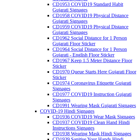
CD1953 COVID19 Standard Habit
Gujarati Signages
CD1958 COVID19 Physical Distance
Gujarati Signages
CD1959 COVID19 Physical Distance
Gujarati Signages
CD1962 Social Distance for 1 Person
Gujarati Floor Sticker
CD1964 Social Distance for 1 Person
Gujarati - English Floor Sticker
CD1967 Keep 1.5 Meter Distance Floor
Sticker
CD1970 Queue Starts Here Gujarati Floor
Sticker
CD1974 Coronavirus Etiquette Gujarati
Signages
CD1977 COVID19 Instruction Gujarati
Signages
CD1991 Wearing Mask Gujarati Signages
COVID-19 Hindi Signages
CD1936 COVID19 Wear Mask Signages
CD1937 COVID19 Clean Hand Hindi
Instructions Signages
CD1938 Wearing Mask Hindi Signages
CD1939 Sanitise Your Hands Hindi