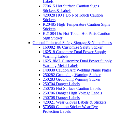
Labels
770615 Hot Surface Caution Signs
Stickers & Labels
420028 HOT Do Not Touch Caution
Stickers
K20485 High Temperature Caution Signs
Stickers
K21084 Do Not Touch Hot Parts Caution
Sign Sticker
General Industrial Safety Signage & Name Plates
160082_86 Customize Safety Sticker
162518 Customize Dual Power Supply
Warning Labels
162518ML Customize Dual Power Supply
Warning Metal Labels
140030 Caution Arc Welding Name Plates
250282 Grounding Warning Sticker
250283 Grounding Warning Sticker
250704 Danger Labels
250705 Hot Surface Caution Labels
250706 Danger High Voltage Labels
250708 Danger Labels
420021 Wear Gloves Labels & Stickers
570560 Caution Sticker Wear Eye
Protection Labels