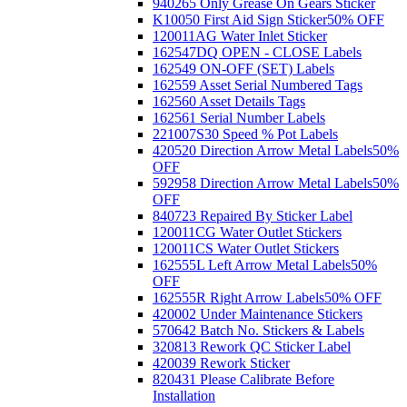
940265 Only Grease On Gears Sticker
K10050 First Aid Sign Sticker
50% OFF
120011AG Water Inlet Sticker
162547DQ OPEN - CLOSE Labels
162549 ON-OFF (SET) Labels
162559 Asset Serial Numbered Tags
162560 Asset Details Tags
162561 Serial Number Labels
221007S30 Speed % Pot Labels
420520 Direction Arrow Metal Labels
50%
OFF
592958 Direction Arrow Metal Labels
50%
OFF
840723 Repaired By Sticker Label
120011CG Water Outlet Stickers
120011CS Water Outlet Stickers
162555L Left Arrow Metal Labels
50%
OFF
162555R Right Arrow Labels
50% OFF
420002 Under Maintenance Stickers
570642 Batch No. Stickers & Labels
320813 Rework QC Sticker Label
420039 Rework Sticker
820431 Please Calibrate Before
Installation