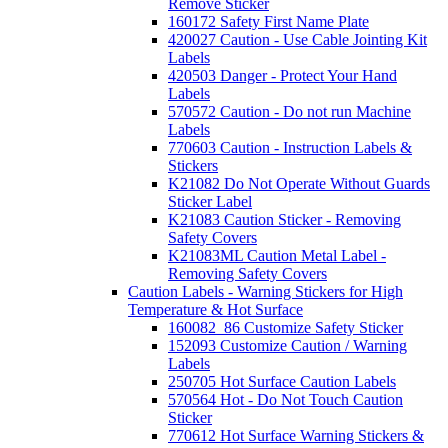
Remove Sticker
160172 Safety First Name Plate
420027 Caution - Use Cable Jointing Kit
Labels
420503 Danger - Protect Your Hand
Labels
570572 Caution - Do not run Machine
Labels
770603 Caution - Instruction Labels &
Stickers
K21082 Do Not Operate Without Guards
Sticker Label
K21083 Caution Sticker - Removing
Safety Covers
K21083ML Caution Metal Label -
Removing Safety Covers
Caution Labels - Warning Stickers for High
Temperature & Hot Surface
160082_86 Customize Safety Sticker
152093 Customize Caution / Warning
Labels
250705 Hot Surface Caution Labels
570564 Hot - Do Not Touch Caution
Sticker
770612 Hot Surface Warning Stickers &