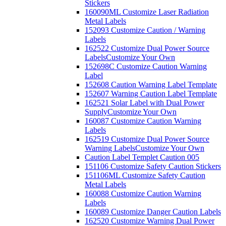
Stickers
160090ML Customize Laser Radiation
Metal Labels
152093 Customize Caution / Warning
Labels
162522 Customize Dual Power Source
Labels
Customize Your Own
152698C Customize Caution Warning
Label
152608 Caution Warning Label Template
152607 Warning Caution Label Template
162521 Solar Label with Dual Power
Supply
Customize Your Own
160087 Customize Caution Warning
Labels
162519 Customize Dual Power Source
Warning Labels
Customize Your Own
Caution Label Templet Caution 005
151106 Customize Safety Caution Stickers
151106ML Customize Safety Caution
Metal Labels
160088 Customize Caution Warning
Labels
160089 Customize Danger Caution Labels
162520 Customize Warning Dual Power