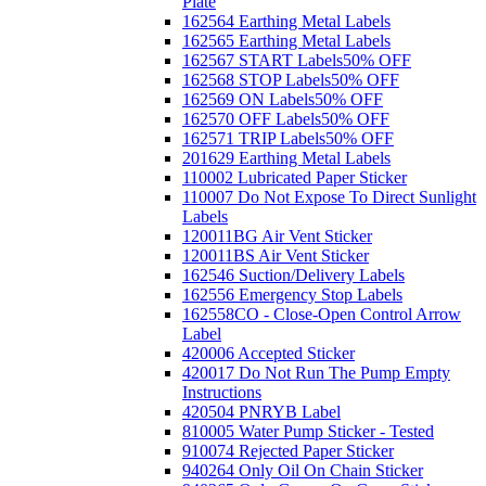
Plate
162564 Earthing Metal Labels
162565 Earthing Metal Labels
162567 START Labels
50% OFF
162568 STOP Labels
50% OFF
162569 ON Labels
50% OFF
162570 OFF Labels
50% OFF
162571 TRIP Labels
50% OFF
201629 Earthing Metal Labels
110002 Lubricated Paper Sticker
110007 Do Not Expose To Direct Sunlight
Labels
120011BG Air Vent Sticker
120011BS Air Vent Sticker
162546 Suction/Delivery Labels
162556 Emergency Stop Labels
162558CO - Close-Open Control Arrow
Label
420006 Accepted Sticker
420017 Do Not Run The Pump Empty
Instructions
420504 PNRYB Label
810005 Water Pump Sticker - Tested
910074 Rejected Paper Sticker
940264 Only Oil On Chain Sticker