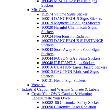
160045 MISCELLANEOUS Signs
Stickers
Mix Class
152574 Volume Signs Sticker
160014 DANGEROUS Signs Stickers
160019 Magnetic Field Signs Stickers
160020 Harmful Chemmicals Signs
Stickers
160024 Non Ionising Radiation
160033 DANGEROUS SUBSTANCE
Stickers
160043 Store Away From Food Signs
Stickers
160044 POISON GAS Signs Stickers
160048 IRRITANT Signs Stickers
160016 CUATION Laser Hazard Stickers
160015 CAUTION Biohazard Signs
Stickers
160131 Health Sign Stickers
View All
Industrial Caution and Warning Signage & Labels
Create Your OWN Caution & Warning
Labels
Create Your OWN
160082_86 Customize Safety Sticker
160090 Customize Laser Radiation