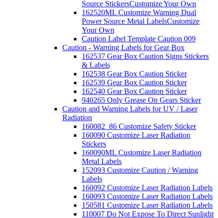
Source Stickers
Customize Your Own
162520ML Customize Warning Dual
Power Source Metal Labels
Customize
Your Own
Caution Label Template Caution 009
Caution - Warning Labels for Gear Box
162537 Gear Box Caution Signs Stickers
& Labels
162538 Gear Box Caution Sticker
162539 Gear Box Caution Sticker
162540 Gear Box Caution Sticker
940265 Only Grease On Gears Sticker
Caution and Warning Labels for UV / Laser
Radiation
160082_86 Customize Safety Sticker
160090 Customize Laser Radiation
Stickers
160090ML Customize Laser Radiation
Metal Labels
152093 Customize Caution / Warning
Labels
160092 Customize Laser Radiation Labels
160093 Customize Laser Radiation Labels
150581 Customize Laser Radiation Labels
110007 Do Not Expose To Direct Sunlight