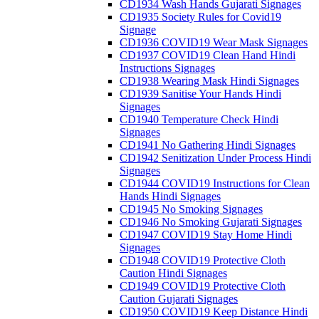
CD1934 Wash Hands Gujarati Signages
CD1935 Society Rules for Covid19
Signage
CD1936 COVID19 Wear Mask Signages
CD1937 COVID19 Clean Hand Hindi
Instructions Signages
CD1938 Wearing Mask Hindi Signages
CD1939 Sanitise Your Hands Hindi
Signages
CD1940 Temperature Check Hindi
Signages
CD1941 No Gathering Hindi Signages
CD1942 Senitization Under Process Hindi
Signages
CD1944 COVID19 Instructions for Clean
Hands Hindi Signages
CD1945 No Smoking Signages
CD1946 No Smoking Gujarati Signages
CD1947 COVID19 Stay Home Hindi
Signages
CD1948 COVID19 Protective Cloth
Caution Hindi Signages
CD1949 COVID19 Protective Cloth
Caution Gujarati Signages
CD1950 COVID19 Keep Distance Hindi