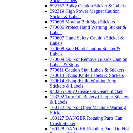
Sticker-Labels
592167 Bulky Caution Sticker & Labels
592319 High Power Magnet Caution
Sticker & Labels
770605 Moving Belt Sign Stickers
770606 Protect Hand Warning Sticker &
Labels
770607 Hand Safety Caution Sticker &
Labels
770608 Safe Hand Caution Sticker &
Labels
770609 Do Not Remove Guards Caution
Labels & Signs
770611 Caution Sign Labels & Stickers
770613 Flying Knife Labels & Stickers
770614 Flying Knife Warning Sign
Stickers & Labels
940265 Only Grease On Gears Sticker
153292 Turn Off Battery Charger Stickers
& Labels
160122 Do Not Open Machine Warning
Sticker
160127 DANGER Rotating Parts Can
Crush Sticker
160128 DANGER Rotating Parts Do Not