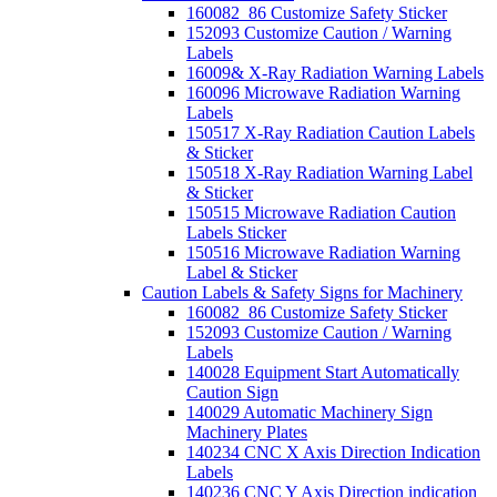
160082_86 Customize Safety Sticker
152093 Customize Caution / Warning
Labels
16009& X-Ray Radiation Warning Labels
160096 Microwave Radiation Warning
Labels
150517 X-Ray Radiation Caution Labels
& Sticker
150518 X-Ray Radiation Warning Label
& Sticker
150515 Microwave Radiation Caution
Labels Sticker
150516 Microwave Radiation Warning
Label & Sticker
Caution Labels & Safety Signs for Machinery
160082_86 Customize Safety Sticker
152093 Customize Caution / Warning
Labels
140028 Equipment Start Automatically
Caution Sign
140029 Automatic Machinery Sign
Machinery Plates
140234 CNC X Axis Direction Indication
Labels
140236 CNC Y Axis Direction indication