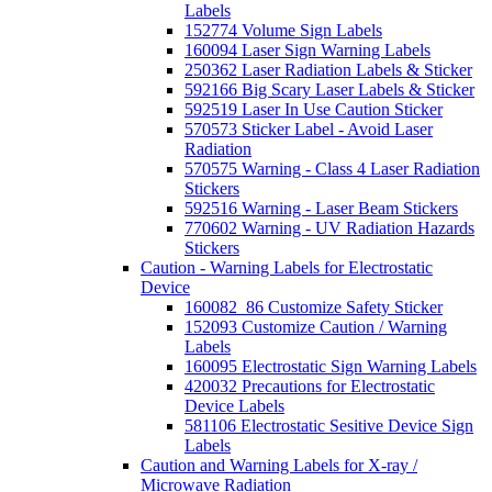
Labels
152774 Volume Sign Labels
160094 Laser Sign Warning Labels
250362 Laser Radiation Labels & Sticker
592166 Big Scary Laser Labels & Sticker
592519 Laser In Use Caution Sticker
570573 Sticker Label - Avoid Laser
Radiation
570575 Warning - Class 4 Laser Radiation
Stickers
592516 Warning - Laser Beam Stickers
770602 Warning - UV Radiation Hazards
Stickers
Caution - Warning Labels for Electrostatic
Device
160082_86 Customize Safety Sticker
152093 Customize Caution / Warning
Labels
160095 Electrostatic Sign Warning Labels
420032 Precautions for Electrostatic
Device Labels
581106 Electrostatic Sesitive Device Sign
Labels
Caution and Warning Labels for X-ray /
Microwave Radiation