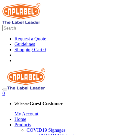
Request a Quote
Guidelines
Shopping Cart
0
0
Guest Customer
Welcome
My Account
Home
Products
COVID19 Signages