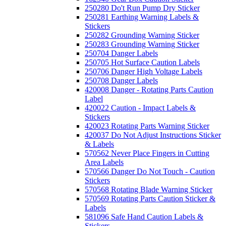
250280 Do't Run Pump Dry Sticker
250281 Earthing Warning Labels &
Stickers
250282 Grounding Warning Sticker
250283 Grounding Warning Sticker
250704 Danger Labels
250705 Hot Surface Caution Labels
250706 Danger High Voltage Labels
250708 Danger Labels
420008 Danger - Rotating Parts Caution
Label
420022 Caution - Impact Labels &
Stickers
420023 Rotating Parts Warning Sticker
420037 Do Not Adjust Instructions Sticker
& Labels
570562 Never Place Fingers in Cutting
Area Labels
570566 Danger Do Not Touch - Caution
Stickers
570568 Rotating Blade Warning Sticker
570569 Rotating Parts Caution Sticker &
Labels
581096 Safe Hand Caution Labels &
Stickers