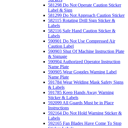
581298 Do Not Operate Caution Sticker
Label & Sign
581299 Do Not Approach Caution Sticker
582115 Rotating Drill Sign Sticker &
Labels
582116 Safe Hand Caution Sticker &
Labels
590901 Do Not Use Compressed Air
Caution Label
590903 Shut Of Machine Instruction Plate
& Signage
590904 Authorized Operator Instruction
Name Plate
590905 Wear Goggles Warning Label
Name Plate
591784 Wear Welding Mask Safety Signs
& Labels
591785 Keep Hands Away Warning
Sticker & Labels
592099 All Guards Must be in Place
Instructions
592164 Do Not Hold Warning Sticker &
Labels
592165 Fan Blades Have Come To Stop