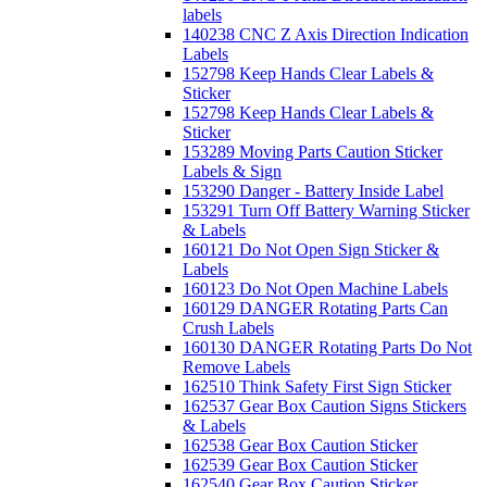
labels
140238 CNC Z Axis Direction Indication
Labels
152798 Keep Hands Clear Labels &
Sticker
152798 Keep Hands Clear Labels &
Sticker
153289 Moving Parts Caution Sticker
Labels & Sign
153290 Danger - Battery Inside Label
153291 Turn Off Battery Warning Sticker
& Labels
160121 Do Not Open Sign Sticker &
Labels
160123 Do Not Open Machine Labels
160129 DANGER Rotating Parts Can
Crush Labels
160130 DANGER Rotating Parts Do Not
Remove Labels
162510 Think Safety First Sign Sticker
162537 Gear Box Caution Signs Stickers
& Labels
162538 Gear Box Caution Sticker
162539 Gear Box Caution Sticker
162540 Gear Box Caution Sticker