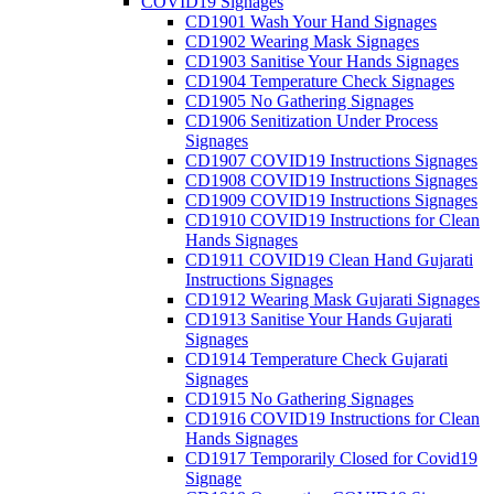
COVID19 Signages
CD1901 Wash Your Hand Signages
CD1902 Wearing Mask Signages
CD1903 Sanitise Your Hands Signages
CD1904 Temperature Check Signages
CD1905 No Gathering Signages
CD1906 Senitization Under Process
Signages
CD1907 COVID19 Instructions Signages
CD1908 COVID19 Instructions Signages
CD1909 COVID19 Instructions Signages
CD1910 COVID19 Instructions for Clean
Hands Signages
CD1911 COVID19 Clean Hand Gujarati
Instructions Signages
CD1912 Wearing Mask Gujarati Signages
CD1913 Sanitise Your Hands Gujarati
Signages
CD1914 Temperature Check Gujarati
Signages
CD1915 No Gathering Signages
CD1916 COVID19 Instructions for Clean
Hands Signages
CD1917 Temporarily Closed for Covid19
Signage