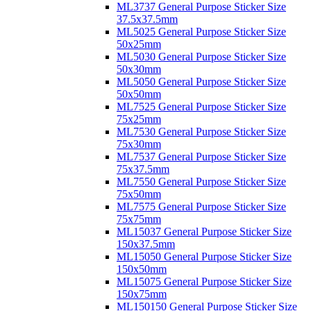
ML3737 General Purpose Sticker Size
37.5x37.5mm
ML5025 General Purpose Sticker Size
50x25mm
ML5030 General Purpose Sticker Size
50x30mm
ML5050 General Purpose Sticker Size
50x50mm
ML7525 General Purpose Sticker Size
75x25mm
ML7530 General Purpose Sticker Size
75x30mm
ML7537 General Purpose Sticker Size
75x37.5mm
ML7550 General Purpose Sticker Size
75x50mm
ML7575 General Purpose Sticker Size
75x75mm
ML15037 General Purpose Sticker Size
150x37.5mm
ML15050 General Purpose Sticker Size
150x50mm
ML15075 General Purpose Sticker Size
150x75mm
ML150150 General Purpose Sticker Size