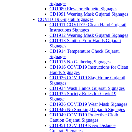
Signages
CD1980 Elevator etiquette Signages
CD1991 Wearing Mask Gujarati Signages
COVID-19 Gujarati Signages
CD1911 COVID19 Clean Hand Gujarati
Instructions Signages
CD1912 Wearing Mask Gujarati Signages
CD1913 Sanitise Your Hands Gujarati
Signages
CD1914 Temperature Check Gujarati
Signages
CD1915 No Gathering Signages
CD1916 COVID19 Instructions for Clean
Hands Signages
CD1926 COVID19 Stay Home Gujarati
Signages
CD1934 Wash Hands Gujarati Signages
CD1935 Society Rules for Covid19
Signage
CD1936 COVID19 Wear Mask Signages
CD1946 No Smoking Gujarati Signages
CD1949 COVID19 Protective Cloth
Caution Gujarati Signages
CD1951 COVID19 Keep Distance
Gujarati Signages