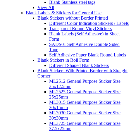
Blank Stainless steel tags
View All
Blank Labels & Stickers for General Use
Blank Stickers without Border Printed
Different Color Indication Stickers / Labels
Transparent Round Vinyl Stickers
Blank Labels (Self Adhesive) in Sheet
Form
SADS01 Self Adhesive Double Sided
Tape
Self Adhesive Paper Blank Round Labels
Blank Stickers in Roll Form
Different Shaped Blank Stickers
Blank Stickers With Printed Border with Straight
Corner
ML2512 General Purpose Sticker Size
25x12.5mm
ML2525 General Purpose Sticker Size
25x25mm
ML3015 General Purpose Sticker Size
30x15mm
ML3030 General Purpose Sticker Size
30x30mm
ML3725 General Purpose Sticker Size
37.5x25mm