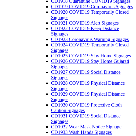
CD1918 Quarantine COVID19 Signages
CD1919 COVID19 Coronavirus Signages
CD1920 COVID19 Temporarily Closed
Signages
CD1921 COVID19 Alert Signages
CD1922 COVID19 Keep Distance
Signages
CD1923 Coronavirus Warning Signages
CD1924 COVID19 Temporarily Closed
Signages
CD1925 COVID19 Stay Home Signages
CD1926 COVID19 Stay Home Gujarati
Signages
CD1927 COVID19 Social Distance
Signages
CD1928 COVID19 Physical Distance
Signages
CD1929 COVID19 Physical Distance
Signages
CD1930 COVID19 Protective Cloth
Caution Signages
CD1931 COVID19 Social Distance
Signages
CD1932 Wear Mask Notice Signage
CD1933 Wash Hands Signages