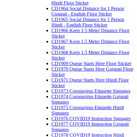
Hindi Floor Sticker
CD1964 Social Distance for 1 Person
Gujarati - English Floor Sticker
CD1965 Social Distance for 1 Person
Hindi - English Floor Sticker
CD1966 Keep 1.5 Meter Distance Floor
Sticker
CD1967 Keep 1.5 Meter Distance Floor
Sticker
CD1968 Keep 1.5 Meter Distance Floor
Sticker
CD1969 Queue Starts Here Floor Sticker
CD1970 Queue Starts Here Gujarati Floor
Sticker
CD1971 Queue Starts Here Hindi Floor
Sticker
CD1973 Coronavirus Etiquette Signages
CD1974 Coronavirus Etiquette Gujarati
Signages
CD1975 Coronavirus Etiquette Hindi
Signages
CD1976 COVID19 Instruction Signages
CD1977 COVID19 Instruction Gujarati
Signages
CD1978 COVID19 Instruction Hindi