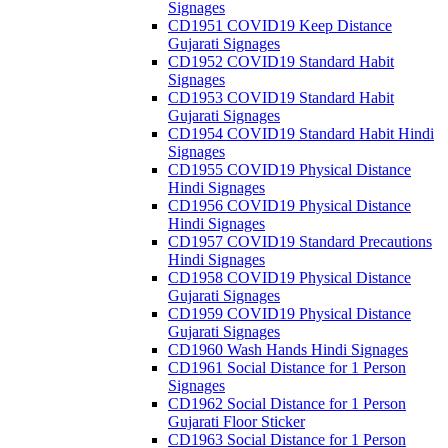
Signages
CD1951 COVID19 Keep Distance
Gujarati Signages
CD1952 COVID19 Standard Habit
Signages
CD1953 COVID19 Standard Habit
Gujarati Signages
CD1954 COVID19 Standard Habit Hindi
Signages
CD1955 COVID19 Physical Distance
Hindi Signages
CD1956 COVID19 Physical Distance
Hindi Signages
CD1957 COVID19 Standard Precautions
Hindi Signages
CD1958 COVID19 Physical Distance
Gujarati Signages
CD1959 COVID19 Physical Distance
Gujarati Signages
CD1960 Wash Hands Hindi Signages
CD1961 Social Distance for 1 Person
Signages
CD1962 Social Distance for 1 Person
Gujarati Floor Sticker
CD1963 Social Distance for 1 Person