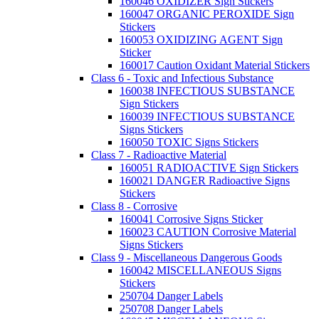
160046 OXIDIZER Sign Stickers
160047 ORGANIC PEROXIDE Sign
Stickers
160053 OXIDIZING AGENT Sign
Sticker
160017 Caution Oxidant Material Stickers
Class 6 - Toxic and Infectious Substance
160038 INFECTIOUS SUBSTANCE
Sign Stickers
160039 INFECTIOUS SUBSTANCE
Signs Stickers
160050 TOXIC Signs Stickers
Class 7 - Radioactive Material
160051 RADIOACTIVE Sign Stickers
160021 DANGER Radioactive Signs
Stickers
Class 8 - Corrosive
160041 Corrosive Signs Sticker
160023 CAUTION Corrosive Material
Signs Stickers
Class 9 - Miscellaneous Dangerous Goods
160042 MISCELLANEOUS Signs
Stickers
250704 Danger Labels
250708 Danger Labels