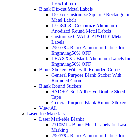
150x150mm
Blank Die-cut Metal Labels
1625xx Customize Square / Rectangular
Metal Labels
172580_81 Customize Aluminum
Anodized Round Metal Labels
Customize OVAL-CAPSULE Metal
Labels
290578 - Blank Aluminum Labels for
Engraving
50% OFF
LBAXXX - Blank Aluminum Labels for
Engraving
50% OFF
Blank Stickers With with Rounded Corner
General Purpose Blank Sticker With
Rounded Corner
Blank Round Stickers
SADS01 Self Adhesive Double Sided
Tape
General Purpose Blank Round Stickers
View All
Laserable Materials
Laser Markeble Blanks
2510ML - Blank Metal Labels for Laser
Marking
290578 - Blank Aluminum Labels for