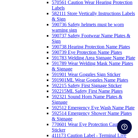
570561 Caution Wear Hearing Protection
Labels
582111 Store Vertically Instructions Labels
& Sign
590736 Safety helmets must be worn
warning sign
590737 Safety Footwear Name Plates &
Sign
590738 Hearing Protection Name Plates
590739 Eye Protection Name Plates
591783 Welding Area Signage Name Plate
591789 Wear Welding Mask Name Plates
& Signage
591901 Wear Goggles Sign Sticker
591901ML Wear Goggles Name Plates
592215 Safety First Signage Sticker
592215ML Safety First Name Plates
592321 Sound Horn Name Plates &
Signage
592512 Emergency Eye Wash Name Plate
592514 Emergency Shower Name Plates
& Signage
770601 Wear Eye Protection Caution
Sticker
411173 Caution Label - Terminal Live