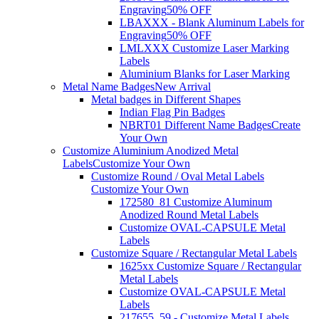
Engraving
50% OFF
LBAXXX - Blank Aluminum Labels for
Engraving
50% OFF
LMLXXX Customize Laser Marking
Labels
Aluminium Blanks for Laser Marking
Metal Name Badges
New Arrival
Metal badges in Different Shapes
Indian Flag Pin Badges
NBRT01 Different Name Badges
Create
Your Own
Customize Aluminium Anodized Metal
Labels
Customize Your Own
Customize Round / Oval Metal Labels
Customize Your Own
172580_81 Customize Aluminum
Anodized Round Metal Labels
Customize OVAL-CAPSULE Metal
Labels
Customize Square / Rectangular Metal Labels
1625xx Customize Square / Rectangular
Metal Labels
Customize OVAL-CAPSULE Metal
Labels
217655_59 - Customize Metal Labels