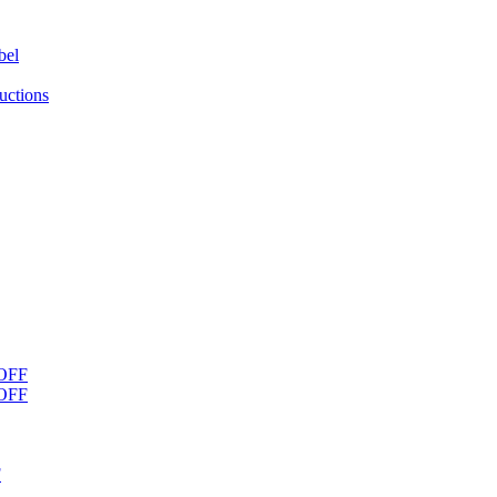
bel
uctions
OFF
OFF
F