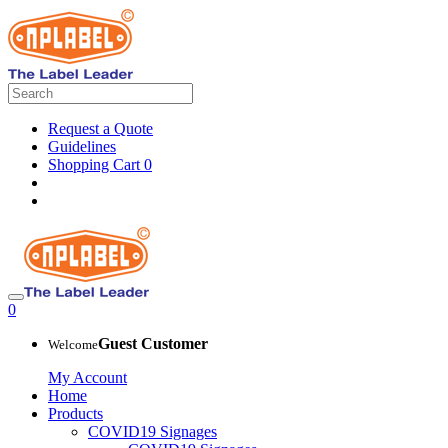
Request a Quote
Guidelines
Shopping Cart
0
0
Guest Customer
Welcome
My Account
Home
Products
COVID19 Signages