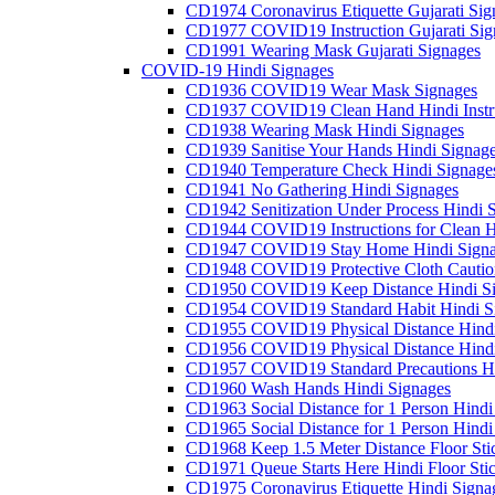
CD1974 Coronavirus Etiquette Gujarati Sig
CD1977 COVID19 Instruction Gujarati Sig
CD1991 Wearing Mask Gujarati Signages
COVID-19 Hindi Signages
CD1936 COVID19 Wear Mask Signages
CD1937 COVID19 Clean Hand Hindi Instru
CD1938 Wearing Mask Hindi Signages
CD1939 Sanitise Your Hands Hindi Signag
CD1940 Temperature Check Hindi Signage
CD1941 No Gathering Hindi Signages
CD1942 Senitization Under Process Hindi 
CD1944 COVID19 Instructions for Clean H
CD1947 COVID19 Stay Home Hindi Signa
CD1948 COVID19 Protective Cloth Cautio
CD1950 COVID19 Keep Distance Hindi Si
CD1954 COVID19 Standard Habit Hindi S
CD1955 COVID19 Physical Distance Hindi
CD1956 COVID19 Physical Distance Hindi
CD1957 COVID19 Standard Precautions Hi
CD1960 Wash Hands Hindi Signages
CD1963 Social Distance for 1 Person Hindi 
CD1965 Social Distance for 1 Person Hindi 
CD1968 Keep 1.5 Meter Distance Floor Sti
CD1971 Queue Starts Here Hindi Floor Sti
CD1975 Coronavirus Etiquette Hindi Signa