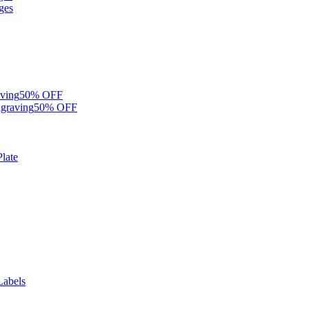
ges
ving
50% OFF
graving
50% OFF
late
Labels