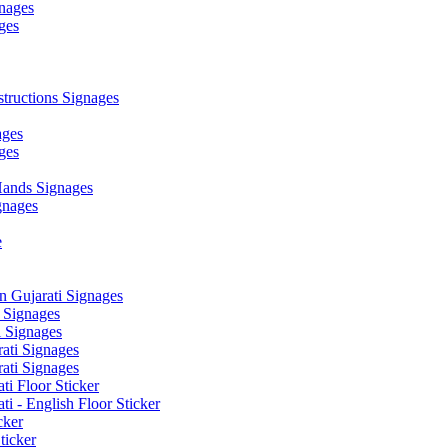
nages
ges
ructions Signages
ages
ges
ands Signages
gnages
e
 Gujarati Signages
 Signages
 Signages
ati Signages
ati Signages
ti Floor Sticker
i - English Floor Sticker
cker
ticker