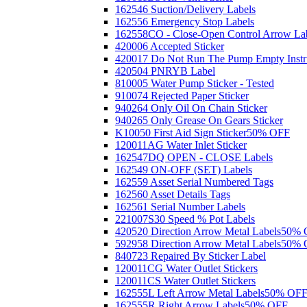
162546 Suction/Delivery Labels
162556 Emergency Stop Labels
162558CO - Close-Open Control Arrow La
420006 Accepted Sticker
420017 Do Not Run The Pump Empty Instr
420504 PNRYB Label
810005 Water Pump Sticker - Tested
910074 Rejected Paper Sticker
940264 Only Oil On Chain Sticker
940265 Only Grease On Gears Sticker
K10050 First Aid Sign Sticker
50% OFF
120011AG Water Inlet Sticker
162547DQ OPEN - CLOSE Labels
162549 ON-OFF (SET) Labels
162559 Asset Serial Numbered Tags
162560 Asset Details Tags
162561 Serial Number Labels
221007S30 Speed % Pot Labels
420520 Direction Arrow Metal Labels
50% 
592958 Direction Arrow Metal Labels
50% 
840723 Repaired By Sticker Label
120011CG Water Outlet Stickers
120011CS Water Outlet Stickers
162555L Left Arrow Metal Labels
50% OF
162555R Right Arrow Labels
50% OFF