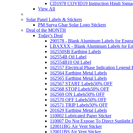
CD1978 COVID19 Instruction Hindi Signa
View All
Solar Panel Labels & Stickers
PM Surya Ghar Solar Logo Stickers
Deal of the MONTH
Today's Deal
290578 - Blank Aluminum Labels for Engra
LBAXXX - Blank Aluminum Labels for En
162550SB Earthing Labels
162554B Oil Label
162554B10 Oil Label
162557 Electrical Phase Indication Legend P
162564 Earthing Metal Labels
162565 Earthing Metal Labels
162567 START Labels
50% OFF
162568 STOP Labels
50% OFF
162569 ON Labels
50% OFF
162570 OFF Labels
50% OFF
162571 TRIP Labels
50% OFF
201629 Earthing Metal Labels
110002 Lubricated Paper Sticker
110007 Do Not Expose To Direct Sunlight 
120011BG Air Vent Sticker
120011BS Air Vent Sticker