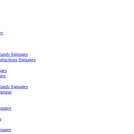
es
ands Signages
ructions Signages
ages
ges
ands Signages
ignage
nages
s
nages