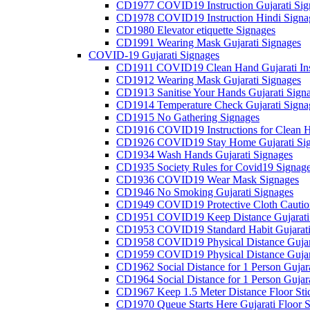
CD1977 COVID19 Instruction Gujarati Sig
CD1978 COVID19 Instruction Hindi Signa
CD1980 Elevator etiquette Signages
CD1991 Wearing Mask Gujarati Signages
COVID-19 Gujarati Signages
CD1911 COVID19 Clean Hand Gujarati Inst
CD1912 Wearing Mask Gujarati Signages
CD1913 Sanitise Your Hands Gujarati Sign
CD1914 Temperature Check Gujarati Signa
CD1915 No Gathering Signages
CD1916 COVID19 Instructions for Clean H
CD1926 COVID19 Stay Home Gujarati Si
CD1934 Wash Hands Gujarati Signages
CD1935 Society Rules for Covid19 Signag
CD1936 COVID19 Wear Mask Signages
CD1946 No Smoking Gujarati Signages
CD1949 COVID19 Protective Cloth Caution
CD1951 COVID19 Keep Distance Gujarati
CD1953 COVID19 Standard Habit Gujarati
CD1958 COVID19 Physical Distance Gujar
CD1959 COVID19 Physical Distance Gujar
CD1962 Social Distance for 1 Person Gujara
CD1964 Social Distance for 1 Person Gujarat
CD1967 Keep 1.5 Meter Distance Floor Sti
CD1970 Queue Starts Here Gujarati Floor S