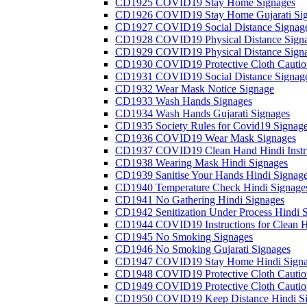
CD1925 COVID19 Stay Home Signages
CD1926 COVID19 Stay Home Gujarati Si
CD1927 COVID19 Social Distance Signag
CD1928 COVID19 Physical Distance Sign
CD1929 COVID19 Physical Distance Sign
CD1930 COVID19 Protective Cloth Cautio
CD1931 COVID19 Social Distance Signag
CD1932 Wear Mask Notice Signage
CD1933 Wash Hands Signages
CD1934 Wash Hands Gujarati Signages
CD1935 Society Rules for Covid19 Signag
CD1936 COVID19 Wear Mask Signages
CD1937 COVID19 Clean Hand Hindi Instru
CD1938 Wearing Mask Hindi Signages
CD1939 Sanitise Your Hands Hindi Signag
CD1940 Temperature Check Hindi Signage
CD1941 No Gathering Hindi Signages
CD1942 Senitization Under Process Hindi 
CD1944 COVID19 Instructions for Clean H
CD1945 No Smoking Signages
CD1946 No Smoking Gujarati Signages
CD1947 COVID19 Stay Home Hindi Signa
CD1948 COVID19 Protective Cloth Cautio
CD1949 COVID19 Protective Cloth Caution
CD1950 COVID19 Keep Distance Hindi Si