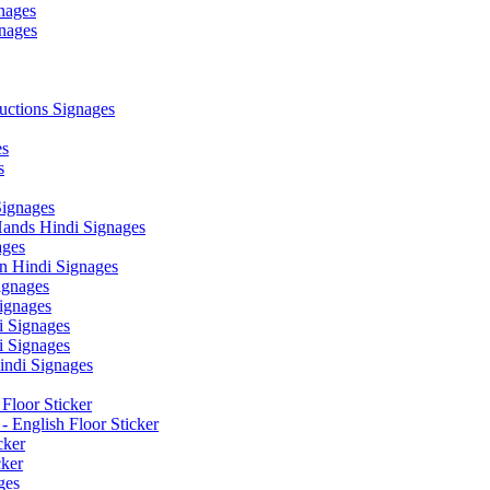
nages
nages
ctions Signages
es
s
Signages
ands Hindi Signages
ges
n Hindi Signages
gnages
ignages
 Signages
 Signages
ndi Signages
Floor Sticker
- English Floor Sticker
cker
cker
ges