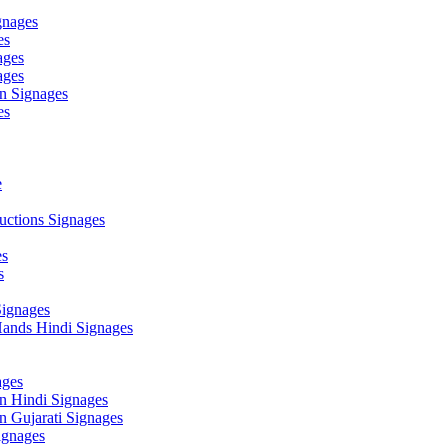
gnages
es
ages
ages
n Signages
es
e
ctions Signages
es
s
Signages
ands Hindi Signages
ges
n Hindi Signages
 Gujarati Signages
gnages