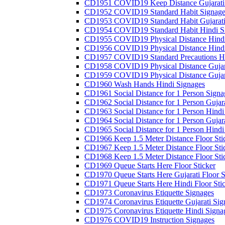
CD1951 COVID19 Keep Distance Gujarati
CD1952 COVID19 Standard Habit Signage
CD1953 COVID19 Standard Habit Gujarati
CD1954 COVID19 Standard Habit Hindi S
CD1955 COVID19 Physical Distance Hindi
CD1956 COVID19 Physical Distance Hindi
CD1957 COVID19 Standard Precautions Hi
CD1958 COVID19 Physical Distance Gujar
CD1959 COVID19 Physical Distance Gujar
CD1960 Wash Hands Hindi Signages
CD1961 Social Distance for 1 Person Signa
CD1962 Social Distance for 1 Person Gujara
CD1963 Social Distance for 1 Person Hindi 
CD1964 Social Distance for 1 Person Gujarat
CD1965 Social Distance for 1 Person Hindi 
CD1966 Keep 1.5 Meter Distance Floor Sti
CD1967 Keep 1.5 Meter Distance Floor Sti
CD1968 Keep 1.5 Meter Distance Floor Sti
CD1969 Queue Starts Here Floor Sticker
CD1970 Queue Starts Here Gujarati Floor S
CD1971 Queue Starts Here Hindi Floor Sti
CD1973 Coronavirus Etiquette Signages
CD1974 Coronavirus Etiquette Gujarati Sig
CD1975 Coronavirus Etiquette Hindi Signa
CD1976 COVID19 Instruction Signages