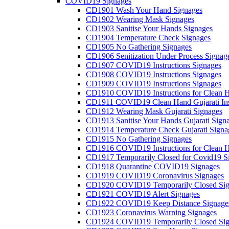
COVID19 Signages
CD1901 Wash Your Hand Signages
CD1902 Wearing Mask Signages
CD1903 Sanitise Your Hands Signages
CD1904 Temperature Check Signages
CD1905 No Gathering Signages
CD1906 Senitization Under Process Signag
CD1907 COVID19 Instructions Signages
CD1908 COVID19 Instructions Signages
CD1909 COVID19 Instructions Signages
CD1910 COVID19 Instructions for Clean H
CD1911 COVID19 Clean Hand Gujarati Inst
CD1912 Wearing Mask Gujarati Signages
CD1913 Sanitise Your Hands Gujarati Sign
CD1914 Temperature Check Gujarati Signa
CD1915 No Gathering Signages
CD1916 COVID19 Instructions for Clean H
CD1917 Temporarily Closed for Covid19 S
CD1918 Quarantine COVID19 Signages
CD1919 COVID19 Coronavirus Signages
CD1920 COVID19 Temporarily Closed Sig
CD1921 COVID19 Alert Signages
CD1922 COVID19 Keep Distance Signage
CD1923 Coronavirus Warning Signages
CD1924 COVID19 Temporarily Closed Sig