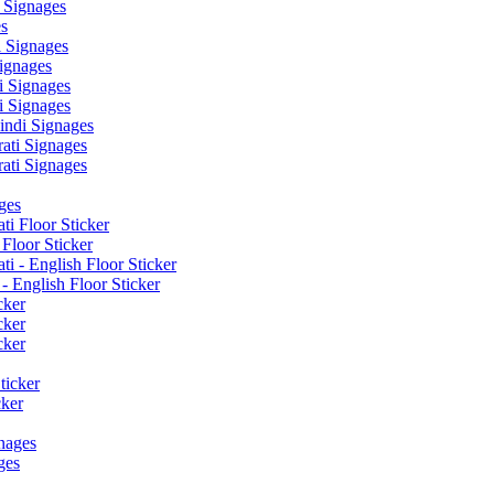
 Signages
s
 Signages
ignages
 Signages
 Signages
ndi Signages
ati Signages
ati Signages
ges
ti Floor Sticker
Floor Sticker
i - English Floor Sticker
- English Floor Sticker
cker
cker
cker
ticker
cker
nages
ges