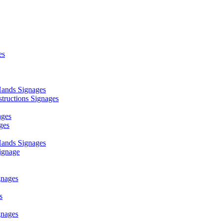
es
ands Signages
ructions Signages
ages
ges
ands Signages
ignage
nages
s
nages