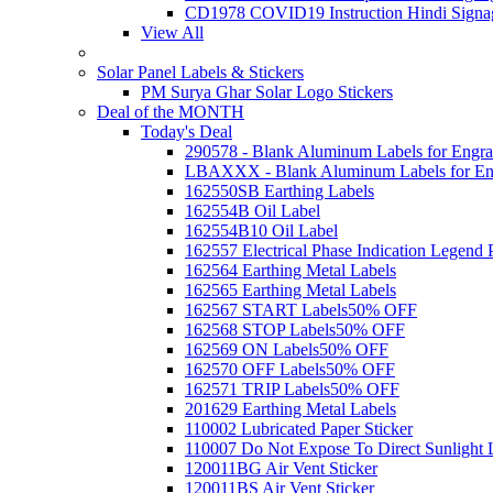
CD1978 COVID19 Instruction Hindi Signa
View All
Solar Panel Labels & Stickers
PM Surya Ghar Solar Logo Stickers
Deal of the MONTH
Today's Deal
290578 - Blank Aluminum Labels for Engra
LBAXXX - Blank Aluminum Labels for En
162550SB Earthing Labels
162554B Oil Label
162554B10 Oil Label
162557 Electrical Phase Indication Legend P
162564 Earthing Metal Labels
162565 Earthing Metal Labels
162567 START Labels
50% OFF
162568 STOP Labels
50% OFF
162569 ON Labels
50% OFF
162570 OFF Labels
50% OFF
162571 TRIP Labels
50% OFF
201629 Earthing Metal Labels
110002 Lubricated Paper Sticker
110007 Do Not Expose To Direct Sunlight 
120011BG Air Vent Sticker
120011BS Air Vent Sticker