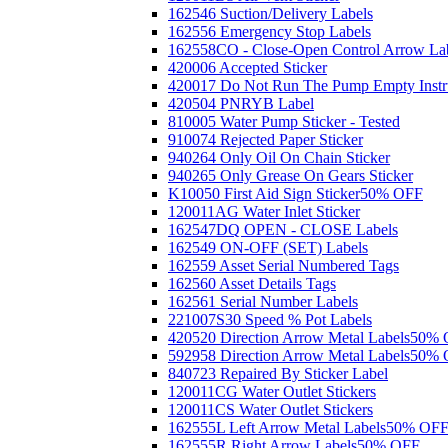
162546 Suction/Delivery Labels
162556 Emergency Stop Labels
162558CO - Close-Open Control Arrow La
420006 Accepted Sticker
420017 Do Not Run The Pump Empty Instr
420504 PNRYB Label
810005 Water Pump Sticker - Tested
910074 Rejected Paper Sticker
940264 Only Oil On Chain Sticker
940265 Only Grease On Gears Sticker
K10050 First Aid Sign Sticker
50% OFF
120011AG Water Inlet Sticker
162547DQ OPEN - CLOSE Labels
162549 ON-OFF (SET) Labels
162559 Asset Serial Numbered Tags
162560 Asset Details Tags
162561 Serial Number Labels
221007S30 Speed % Pot Labels
420520 Direction Arrow Metal Labels
50% 
592958 Direction Arrow Metal Labels
50% 
840723 Repaired By Sticker Label
120011CG Water Outlet Stickers
120011CS Water Outlet Stickers
162555L Left Arrow Metal Labels
50% OF
162555R Right Arrow Labels
50% OFF