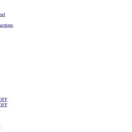
bel
uctions
OFF
OFF
F