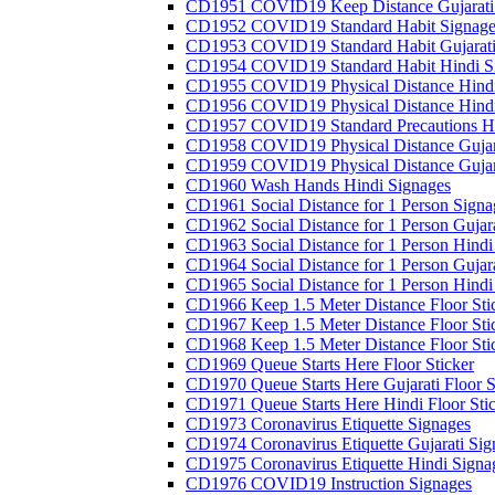
CD1951 COVID19 Keep Distance Gujarati
CD1952 COVID19 Standard Habit Signage
CD1953 COVID19 Standard Habit Gujarati
CD1954 COVID19 Standard Habit Hindi S
CD1955 COVID19 Physical Distance Hindi
CD1956 COVID19 Physical Distance Hindi
CD1957 COVID19 Standard Precautions Hi
CD1958 COVID19 Physical Distance Gujar
CD1959 COVID19 Physical Distance Gujar
CD1960 Wash Hands Hindi Signages
CD1961 Social Distance for 1 Person Signa
CD1962 Social Distance for 1 Person Gujara
CD1963 Social Distance for 1 Person Hindi 
CD1964 Social Distance for 1 Person Gujarat
CD1965 Social Distance for 1 Person Hindi 
CD1966 Keep 1.5 Meter Distance Floor Sti
CD1967 Keep 1.5 Meter Distance Floor Sti
CD1968 Keep 1.5 Meter Distance Floor Sti
CD1969 Queue Starts Here Floor Sticker
CD1970 Queue Starts Here Gujarati Floor S
CD1971 Queue Starts Here Hindi Floor Sti
CD1973 Coronavirus Etiquette Signages
CD1974 Coronavirus Etiquette Gujarati Sig
CD1975 Coronavirus Etiquette Hindi Signa
CD1976 COVID19 Instruction Signages