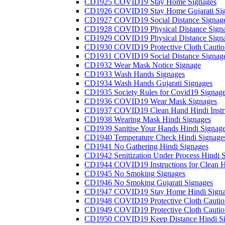
CD1925 COVID19 Stay Home Signages
CD1926 COVID19 Stay Home Gujarati Si
CD1927 COVID19 Social Distance Signag
CD1928 COVID19 Physical Distance Sign
CD1929 COVID19 Physical Distance Sign
CD1930 COVID19 Protective Cloth Cautio
CD1931 COVID19 Social Distance Signag
CD1932 Wear Mask Notice Signage
CD1933 Wash Hands Signages
CD1934 Wash Hands Gujarati Signages
CD1935 Society Rules for Covid19 Signag
CD1936 COVID19 Wear Mask Signages
CD1937 COVID19 Clean Hand Hindi Instru
CD1938 Wearing Mask Hindi Signages
CD1939 Sanitise Your Hands Hindi Signag
CD1940 Temperature Check Hindi Signage
CD1941 No Gathering Hindi Signages
CD1942 Senitization Under Process Hindi 
CD1944 COVID19 Instructions for Clean H
CD1945 No Smoking Signages
CD1946 No Smoking Gujarati Signages
CD1947 COVID19 Stay Home Hindi Signa
CD1948 COVID19 Protective Cloth Cautio
CD1949 COVID19 Protective Cloth Caution
CD1950 COVID19 Keep Distance Hindi Si