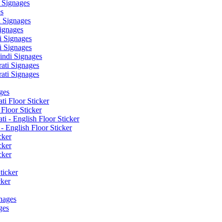
 Signages
s
 Signages
ignages
 Signages
 Signages
ndi Signages
ati Signages
ati Signages
ges
ti Floor Sticker
Floor Sticker
i - English Floor Sticker
- English Floor Sticker
cker
cker
cker
ticker
cker
nages
ges