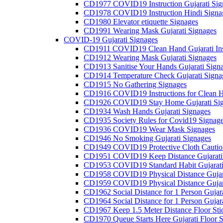
CD1977 COVID19 Instruction Gujarati Sig
CD1978 COVID19 Instruction Hindi Signa
CD1980 Elevator etiquette Signages
CD1991 Wearing Mask Gujarati Signages
COVID-19 Gujarati Signages
CD1911 COVID19 Clean Hand Gujarati Inst
CD1912 Wearing Mask Gujarati Signages
CD1913 Sanitise Your Hands Gujarati Sign
CD1914 Temperature Check Gujarati Signa
CD1915 No Gathering Signages
CD1916 COVID19 Instructions for Clean H
CD1926 COVID19 Stay Home Gujarati Si
CD1934 Wash Hands Gujarati Signages
CD1935 Society Rules for Covid19 Signag
CD1936 COVID19 Wear Mask Signages
CD1946 No Smoking Gujarati Signages
CD1949 COVID19 Protective Cloth Caution
CD1951 COVID19 Keep Distance Gujarati
CD1953 COVID19 Standard Habit Gujarati
CD1958 COVID19 Physical Distance Gujar
CD1959 COVID19 Physical Distance Gujar
CD1962 Social Distance for 1 Person Gujara
CD1964 Social Distance for 1 Person Gujarat
CD1967 Keep 1.5 Meter Distance Floor Sti
CD1970 Queue Starts Here Gujarati Floor S