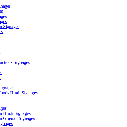
gnages
es
ages
ages
n Signages
es
e
ctions Signages
es
s
Signages
ands Hindi Signages
ges
n Hindi Signages
 Gujarati Signages
gnages