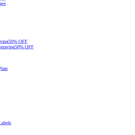
ges
ving
50% OFF
graving
50% OFF
late
Labels