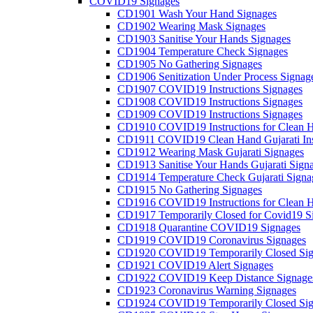
COVID19 Signages
CD1901 Wash Your Hand Signages
CD1902 Wearing Mask Signages
CD1903 Sanitise Your Hands Signages
CD1904 Temperature Check Signages
CD1905 No Gathering Signages
CD1906 Senitization Under Process Signag
CD1907 COVID19 Instructions Signages
CD1908 COVID19 Instructions Signages
CD1909 COVID19 Instructions Signages
CD1910 COVID19 Instructions for Clean H
CD1911 COVID19 Clean Hand Gujarati Inst
CD1912 Wearing Mask Gujarati Signages
CD1913 Sanitise Your Hands Gujarati Sign
CD1914 Temperature Check Gujarati Signa
CD1915 No Gathering Signages
CD1916 COVID19 Instructions for Clean H
CD1917 Temporarily Closed for Covid19 S
CD1918 Quarantine COVID19 Signages
CD1919 COVID19 Coronavirus Signages
CD1920 COVID19 Temporarily Closed Sig
CD1921 COVID19 Alert Signages
CD1922 COVID19 Keep Distance Signage
CD1923 Coronavirus Warning Signages
CD1924 COVID19 Temporarily Closed Sig