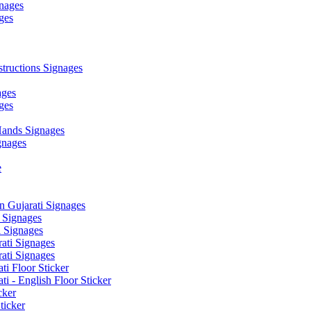
nages
ges
ructions Signages
ages
ges
ands Signages
gnages
e
 Gujarati Signages
 Signages
 Signages
ati Signages
ati Signages
ti Floor Sticker
i - English Floor Sticker
cker
ticker