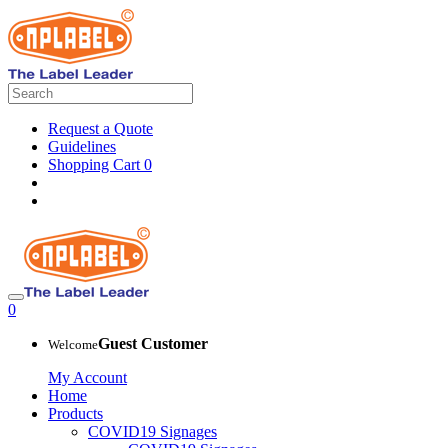
Request a Quote
Guidelines
Shopping Cart
0
0
Guest Customer
Welcome
My Account
Home
Products
COVID19 Signages