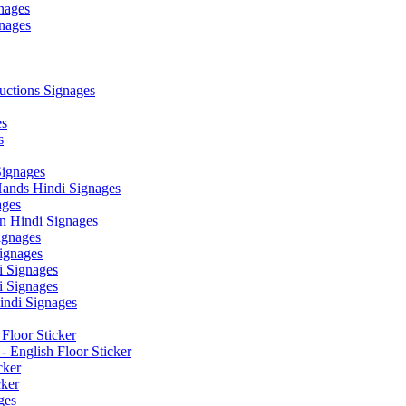
nages
nages
ctions Signages
es
s
Signages
ands Hindi Signages
ges
n Hindi Signages
gnages
ignages
 Signages
 Signages
ndi Signages
Floor Sticker
- English Floor Sticker
cker
cker
ges