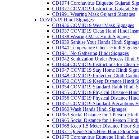
CD1974 Coronavirus Etiquette Gujarati Sig
CD1977 COVID19 Instruction Gujarati Sig
CD1991 Wearing Mask Gujarati Signages
COVID-19 Hindi Signages
CD1936 COVID19 Wear Mask Signages
CD1937 COVID19 Clean Hand Hindi Instru
CD1938 Wearing Mask Hindi Signages
CD1939 Sanitise Your Hands Hindi Signag
CD1940 Temperature Check Hindi Signage
CD1941 No Gathering Hindi Signages
CD1942 Senitization Under Process Hindi 
CD1944 COVID19 Instructions for Clean H
CD1947 COVID19 Stay Home Hindi Signa
CD1948 COVID19 Protective Cloth Cautio
CD1950 COVID19 Keep Distance Hindi Si
CD1954 COVID19 Standard Habit Hindi S
CD1955 COVID19 Physical Distance Hindi
CD1956 COVID19 Physical Distance Hindi
CD1957 COVID19 Standard Precautions Hi
CD1960 Wash Hands Hindi Signages
CD1963 Social Distance for 1 Person Hindi 
CD1965 Social Distance for 1 Person Hindi 
CD1968 Keep 1.5 Meter Distance Floor Sti
CD1971 Queue Starts Here Hindi Floor Sti
CD1975 Coronavirus Etiquette Hindi Signa