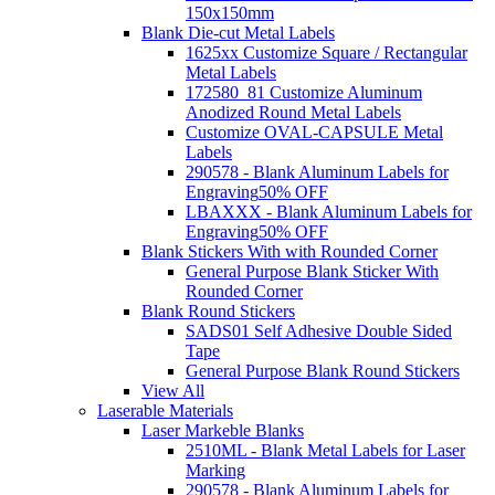
150x150mm
Blank Die-cut Metal Labels
1625xx Customize Square / Rectangular
Metal Labels
172580_81 Customize Aluminum
Anodized Round Metal Labels
Customize OVAL-CAPSULE Metal
Labels
290578 - Blank Aluminum Labels for
Engraving
50% OFF
LBAXXX - Blank Aluminum Labels for
Engraving
50% OFF
Blank Stickers With with Rounded Corner
General Purpose Blank Sticker With
Rounded Corner
Blank Round Stickers
SADS01 Self Adhesive Double Sided
Tape
General Purpose Blank Round Stickers
View All
Laserable Materials
Laser Markeble Blanks
2510ML - Blank Metal Labels for Laser
Marking
290578 - Blank Aluminum Labels for