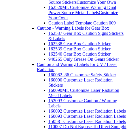
Source Stickers
Customize Your Own
162520ML Customize Warning Dual
Power Source Metal Labels
Customize
Your Own
Caution Label Template Caution 009
Caution - Warning Labels for Gear Box
162537 Gear Box Caution Signs Stickers
& Labels
162538 Gear Box Caution Sticker
162539 Gear Box Caution Sticker
162540 Gear Box Caution Sticker
940265 Only Grease On Gears Sticker
Caution and Warning Labels for UV / Laser
Radiation
160082_86 Customize Safety Sticker
160090 Customize Laser Radiation
Stickers
160090ML Customize Laser Radiation
Metal Labels
152093 Customize Caution / Warning
Labels
160092 Customize Laser Radiation Labels
160093 Customize Laser Radiation Labels
150581 Customize Laser Radiation Labels
110007 Do Not Expose To Direct Sunlight