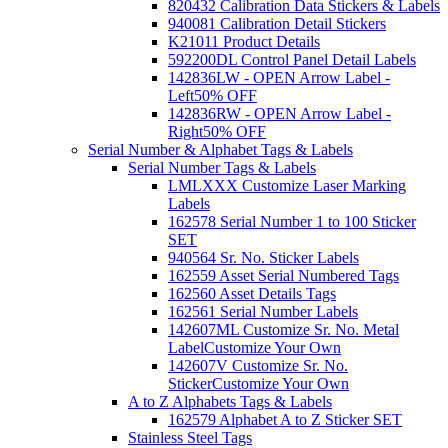
820432 Calibration Data Stickers & Labels
940081 Calibration Detail Stickers
K21011 Product Details
592200DL Control Panel Detail Labels
142836LW - OPEN Arrow Label -
Left
50% OFF
142836RW - OPEN Arrow Label -
Right
50% OFF
Serial Number & Alphabet Tags & Labels
Serial Number Tags & Labels
LMLXXX Customize Laser Marking
Labels
162578 Serial Number 1 to 100 Sticker
SET
940564 Sr. No. Sticker Labels
162559 Asset Serial Numbered Tags
162560 Asset Details Tags
162561 Serial Number Labels
142607ML Customize Sr. No. Metal
Label
Customize Your Own
142607V Customize Sr. No.
Sticker
Customize Your Own
A to Z Alphabets Tags & Labels
162579 Alphabet A to Z Sticker SET
Stainless Steel Tags