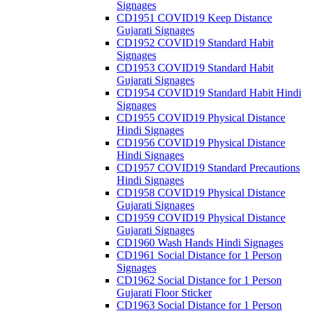
Signages
CD1951 COVID19 Keep Distance
Gujarati Signages
CD1952 COVID19 Standard Habit
Signages
CD1953 COVID19 Standard Habit
Gujarati Signages
CD1954 COVID19 Standard Habit Hindi
Signages
CD1955 COVID19 Physical Distance
Hindi Signages
CD1956 COVID19 Physical Distance
Hindi Signages
CD1957 COVID19 Standard Precautions
Hindi Signages
CD1958 COVID19 Physical Distance
Gujarati Signages
CD1959 COVID19 Physical Distance
Gujarati Signages
CD1960 Wash Hands Hindi Signages
CD1961 Social Distance for 1 Person
Signages
CD1962 Social Distance for 1 Person
Gujarati Floor Sticker
CD1963 Social Distance for 1 Person