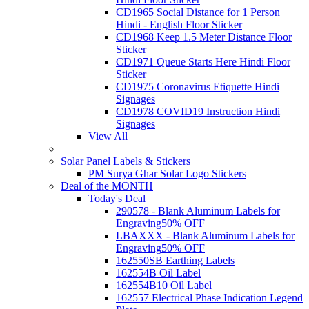
CD1965 Social Distance for 1 Person
Hindi - English Floor Sticker
CD1968 Keep 1.5 Meter Distance Floor
Sticker
CD1971 Queue Starts Here Hindi Floor
Sticker
CD1975 Coronavirus Etiquette Hindi
Signages
CD1978 COVID19 Instruction Hindi
Signages
View All
Solar Panel Labels & Stickers
PM Surya Ghar Solar Logo Stickers
Deal of the MONTH
Today's Deal
290578 - Blank Aluminum Labels for
Engraving
50% OFF
LBAXXX - Blank Aluminum Labels for
Engraving
50% OFF
162550SB Earthing Labels
162554B Oil Label
162554B10 Oil Label
162557 Electrical Phase Indication Legend