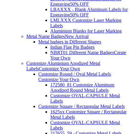
Engraving
50% OFF
LBAXXX - Blank Aluminum Labels for
Engraving
50% OFF
LMLXXX Customize Laser Marking
Labels
Aluminium Blanks for Laser Marking
Metal Name Badges
New Arrival
Metal badges in Different Shapes
Indian Flag Pin Badges
NBRT01 Different Name Badges
Create
Your Own
Customize Aluminium Anodized Metal
Labels
Customize Your Own
Customize Round / Oval Metal Labels
Customize Your Own
172580_81 Customize Aluminum
Anodized Round Metal Labels
Customize OVAL-CAPSULE Metal
Labels
Customize Square / Rectangular Metal Labels
1625xx Customize Square / Rectangular
Metal Labels
Customize OVAL-CAPSULE Metal
Labels
217655_59 - Customize Metal Labels