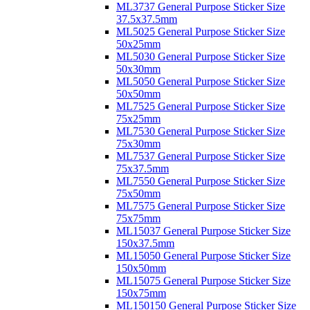
ML3737 General Purpose Sticker Size
37.5x37.5mm
ML5025 General Purpose Sticker Size
50x25mm
ML5030 General Purpose Sticker Size
50x30mm
ML5050 General Purpose Sticker Size
50x50mm
ML7525 General Purpose Sticker Size
75x25mm
ML7530 General Purpose Sticker Size
75x30mm
ML7537 General Purpose Sticker Size
75x37.5mm
ML7550 General Purpose Sticker Size
75x50mm
ML7575 General Purpose Sticker Size
75x75mm
ML15037 General Purpose Sticker Size
150x37.5mm
ML15050 General Purpose Sticker Size
150x50mm
ML15075 General Purpose Sticker Size
150x75mm
ML150150 General Purpose Sticker Size