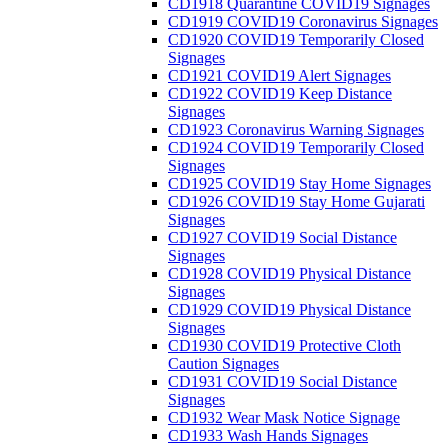
CD1918 Quarantine COVID19 Signages
CD1919 COVID19 Coronavirus Signages
CD1920 COVID19 Temporarily Closed
Signages
CD1921 COVID19 Alert Signages
CD1922 COVID19 Keep Distance
Signages
CD1923 Coronavirus Warning Signages
CD1924 COVID19 Temporarily Closed
Signages
CD1925 COVID19 Stay Home Signages
CD1926 COVID19 Stay Home Gujarati
Signages
CD1927 COVID19 Social Distance
Signages
CD1928 COVID19 Physical Distance
Signages
CD1929 COVID19 Physical Distance
Signages
CD1930 COVID19 Protective Cloth
Caution Signages
CD1931 COVID19 Social Distance
Signages
CD1932 Wear Mask Notice Signage
CD1933 Wash Hands Signages