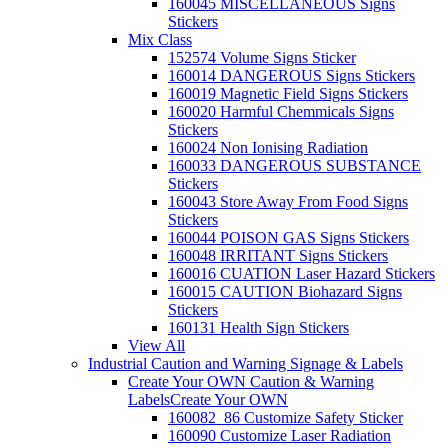
160045 MISCELLANEOUS Signs
Stickers
Mix Class
152574 Volume Signs Sticker
160014 DANGEROUS Signs Stickers
160019 Magnetic Field Signs Stickers
160020 Harmful Chemmicals Signs
Stickers
160024 Non Ionising Radiation
160033 DANGEROUS SUBSTANCE
Stickers
160043 Store Away From Food Signs
Stickers
160044 POISON GAS Signs Stickers
160048 IRRITANT Signs Stickers
160016 CUATION Laser Hazard Stickers
160015 CAUTION Biohazard Signs
Stickers
160131 Health Sign Stickers
View All
Industrial Caution and Warning Signage & Labels
Create Your OWN Caution & Warning
Labels
Create Your OWN
160082_86 Customize Safety Sticker
160090 Customize Laser Radiation