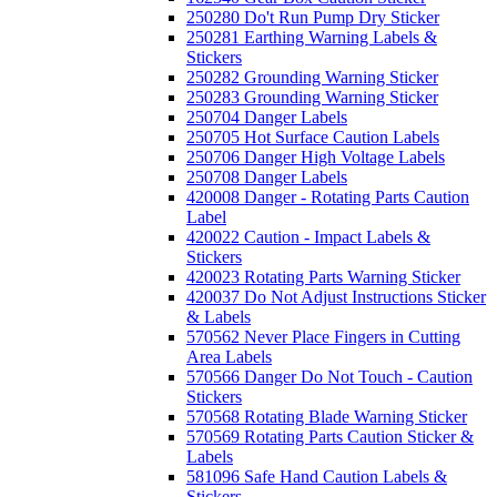
250280 Do't Run Pump Dry Sticker
250281 Earthing Warning Labels &
Stickers
250282 Grounding Warning Sticker
250283 Grounding Warning Sticker
250704 Danger Labels
250705 Hot Surface Caution Labels
250706 Danger High Voltage Labels
250708 Danger Labels
420008 Danger - Rotating Parts Caution
Label
420022 Caution - Impact Labels &
Stickers
420023 Rotating Parts Warning Sticker
420037 Do Not Adjust Instructions Sticker
& Labels
570562 Never Place Fingers in Cutting
Area Labels
570566 Danger Do Not Touch - Caution
Stickers
570568 Rotating Blade Warning Sticker
570569 Rotating Parts Caution Sticker &
Labels
581096 Safe Hand Caution Labels &
Stickers