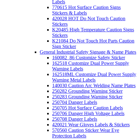
Labels
770615 Hot Surface Caution Signs
Stickers & Labels
420028 HOT Do Not Touch Caution
Stickers
K20485 High Temperature Caution Signs
Stickers
K21084 Do Not Touch Hot Parts Caution
Sign Sticker
General Industrial Safety Signage & Name Plates
160082_86 Customize Safety Sticker
162518 Customize Dual Power Supply
Warning Labels
162518ML Customize Dual Power Supply
Warning Metal Labels
140030 Caution Arc Welding Name Plates
250282 Grounding Warning Sticker
250283 Grounding Warning Sticker
250704 Danger Labels
250705 Hot Surface Caution Labels
250706 Danger High Voltage Labels
250708 Danger Labels
420021 Wear Gloves Labels & Stickers
570560 Caution Sticker Wear Eye
Protection Labels