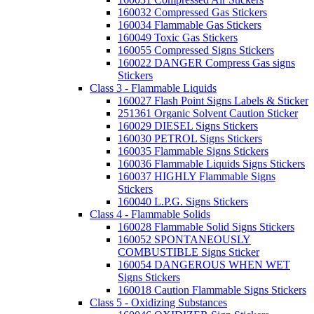
160032 Compressed Gas Stickers
160034 Flammable Gas Stickers
160049 Toxic Gas Stickers
160055 Compressed Signs Stickers
160022 DANGER Compress Gas signs
Stickers
Class 3 - Flammable Liquids
160027 Flash Point Signs Labels & Sticker
251361 Organic Solvent Caution Sticker
160029 DIESEL Signs Stickers
160030 PETROL Signs Stickers
160035 Flammable Signs Stickers
160036 Flammable Liquids Signs Stickers
160037 HIGHLY Flammable Signs
Stickers
160040 L.P.G. Signs Stickers
Class 4 - Flammable Solids
160028 Flammable Solid Signs Stickers
160052 SPONTANEOUSLY
COMBUSTIBLE Signs Sticker
160054 DANGEROUS WHEN WET
Signs Stickers
160018 Caution Flammable Signs Stickers
Class 5 - Oxidizing Substances