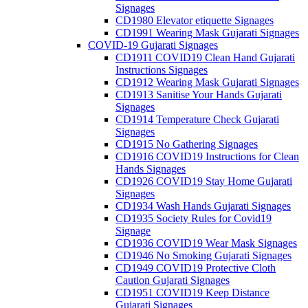
Signages
CD1980 Elevator etiquette Signages
CD1991 Wearing Mask Gujarati Signages
COVID-19 Gujarati Signages
CD1911 COVID19 Clean Hand Gujarati
Instructions Signages
CD1912 Wearing Mask Gujarati Signages
CD1913 Sanitise Your Hands Gujarati
Signages
CD1914 Temperature Check Gujarati
Signages
CD1915 No Gathering Signages
CD1916 COVID19 Instructions for Clean
Hands Signages
CD1926 COVID19 Stay Home Gujarati
Signages
CD1934 Wash Hands Gujarati Signages
CD1935 Society Rules for Covid19
Signage
CD1936 COVID19 Wear Mask Signages
CD1946 No Smoking Gujarati Signages
CD1949 COVID19 Protective Cloth
Caution Gujarati Signages
CD1951 COVID19 Keep Distance
Gujarati Signages