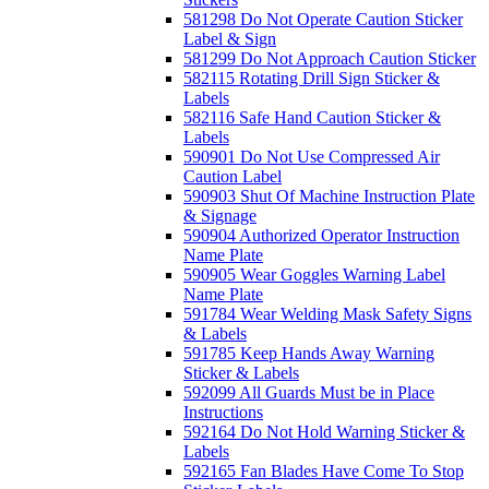
581298 Do Not Operate Caution Sticker
Label & Sign
581299 Do Not Approach Caution Sticker
582115 Rotating Drill Sign Sticker &
Labels
582116 Safe Hand Caution Sticker &
Labels
590901 Do Not Use Compressed Air
Caution Label
590903 Shut Of Machine Instruction Plate
& Signage
590904 Authorized Operator Instruction
Name Plate
590905 Wear Goggles Warning Label
Name Plate
591784 Wear Welding Mask Safety Signs
& Labels
591785 Keep Hands Away Warning
Sticker & Labels
592099 All Guards Must be in Place
Instructions
592164 Do Not Hold Warning Sticker &
Labels
592165 Fan Blades Have Come To Stop