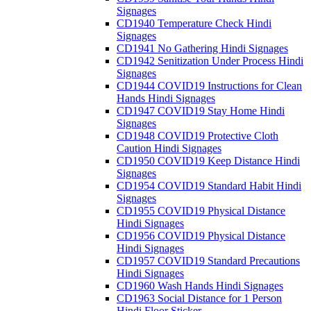
Signages
CD1940 Temperature Check Hindi
Signages
CD1941 No Gathering Hindi Signages
CD1942 Senitization Under Process Hindi
Signages
CD1944 COVID19 Instructions for Clean
Hands Hindi Signages
CD1947 COVID19 Stay Home Hindi
Signages
CD1948 COVID19 Protective Cloth
Caution Hindi Signages
CD1950 COVID19 Keep Distance Hindi
Signages
CD1954 COVID19 Standard Habit Hindi
Signages
CD1955 COVID19 Physical Distance
Hindi Signages
CD1956 COVID19 Physical Distance
Hindi Signages
CD1957 COVID19 Standard Precautions
Hindi Signages
CD1960 Wash Hands Hindi Signages
CD1963 Social Distance for 1 Person
Hindi Floor Sticker