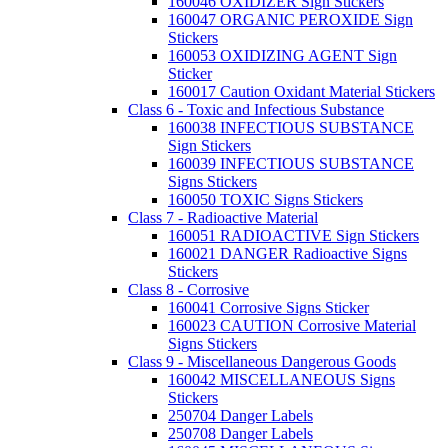
160046 OXIDIZER Sign Stickers
160047 ORGANIC PEROXIDE Sign
Stickers
160053 OXIDIZING AGENT Sign
Sticker
160017 Caution Oxidant Material Stickers
Class 6 - Toxic and Infectious Substance
160038 INFECTIOUS SUBSTANCE
Sign Stickers
160039 INFECTIOUS SUBSTANCE
Signs Stickers
160050 TOXIC Signs Stickers
Class 7 - Radioactive Material
160051 RADIOACTIVE Sign Stickers
160021 DANGER Radioactive Signs
Stickers
Class 8 - Corrosive
160041 Corrosive Signs Sticker
160023 CAUTION Corrosive Material
Signs Stickers
Class 9 - Miscellaneous Dangerous Goods
160042 MISCELLANEOUS Signs
Stickers
250704 Danger Labels
250708 Danger Labels