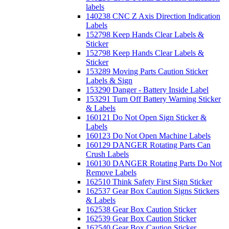
labels
140238 CNC Z Axis Direction Indication
Labels
152798 Keep Hands Clear Labels &
Sticker
152798 Keep Hands Clear Labels &
Sticker
153289 Moving Parts Caution Sticker
Labels & Sign
153290 Danger - Battery Inside Label
153291 Turn Off Battery Warning Sticker
& Labels
160121 Do Not Open Sign Sticker &
Labels
160123 Do Not Open Machine Labels
160129 DANGER Rotating Parts Can
Crush Labels
160130 DANGER Rotating Parts Do Not
Remove Labels
162510 Think Safety First Sign Sticker
162537 Gear Box Caution Signs Stickers
& Labels
162538 Gear Box Caution Sticker
162539 Gear Box Caution Sticker
162540 Gear Box Caution Sticker