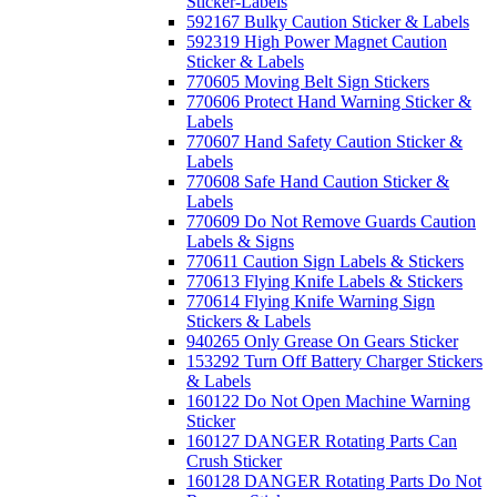
Sticker-Labels
592167 Bulky Caution Sticker & Labels
592319 High Power Magnet Caution
Sticker & Labels
770605 Moving Belt Sign Stickers
770606 Protect Hand Warning Sticker &
Labels
770607 Hand Safety Caution Sticker &
Labels
770608 Safe Hand Caution Sticker &
Labels
770609 Do Not Remove Guards Caution
Labels & Signs
770611 Caution Sign Labels & Stickers
770613 Flying Knife Labels & Stickers
770614 Flying Knife Warning Sign
Stickers & Labels
940265 Only Grease On Gears Sticker
153292 Turn Off Battery Charger Stickers
& Labels
160122 Do Not Open Machine Warning
Sticker
160127 DANGER Rotating Parts Can
Crush Sticker
160128 DANGER Rotating Parts Do Not