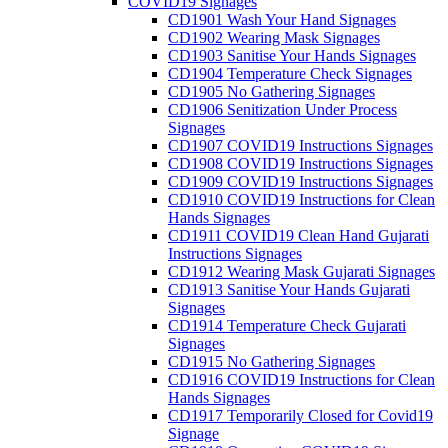
COVID19 Signages
CD1901 Wash Your Hand Signages
CD1902 Wearing Mask Signages
CD1903 Sanitise Your Hands Signages
CD1904 Temperature Check Signages
CD1905 No Gathering Signages
CD1906 Senitization Under Process
Signages
CD1907 COVID19 Instructions Signages
CD1908 COVID19 Instructions Signages
CD1909 COVID19 Instructions Signages
CD1910 COVID19 Instructions for Clean
Hands Signages
CD1911 COVID19 Clean Hand Gujarati
Instructions Signages
CD1912 Wearing Mask Gujarati Signages
CD1913 Sanitise Your Hands Gujarati
Signages
CD1914 Temperature Check Gujarati
Signages
CD1915 No Gathering Signages
CD1916 COVID19 Instructions for Clean
Hands Signages
CD1917 Temporarily Closed for Covid19
Signage