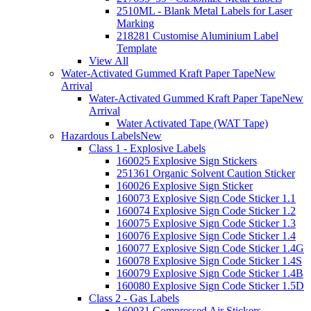
2510ML - Blank Metal Labels for Laser
Marking
218281 Customise Aluminium Label
Template
View All
Water-Activated Gummed Kraft Paper Tape
New
Arrival
Water-Activated Gummed Kraft Paper Tape
New
Arrival
Water Activated Tape (WAT Tape)
Hazardous Labels
New
Class 1 - Explosive Labels
160025 Explosive Sign Stickers
251361 Organic Solvent Caution Sticker
160026 Explosive Sign Sticker
160073 Explosive Sign Code Sticker 1.1
160074 Explosive Sign Code Sticker 1.2
160075 Explosive Sign Code Sticker 1.3
160076 Explosive Sign Code Sticker 1.4
160077 Explosive Sign Code Sticker 1.4G
160078 Explosive Sign Code Sticker 1.4S
160079 Explosive Sign Code Sticker 1.4B
160080 Explosive Sign Code Sticker 1.5D
Class 2 - Gas Labels
160031 Compressed Air Stickers