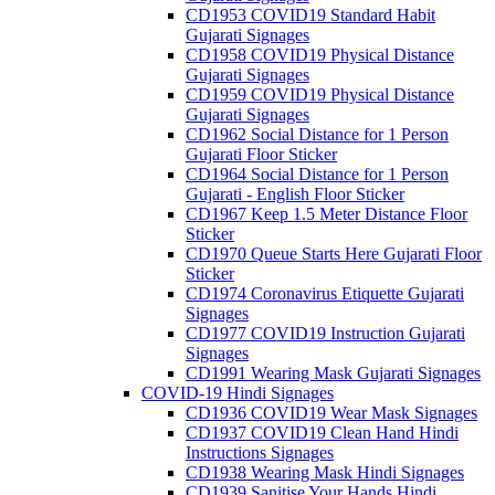
CD1953 COVID19 Standard Habit
Gujarati Signages
CD1958 COVID19 Physical Distance
Gujarati Signages
CD1959 COVID19 Physical Distance
Gujarati Signages
CD1962 Social Distance for 1 Person
Gujarati Floor Sticker
CD1964 Social Distance for 1 Person
Gujarati - English Floor Sticker
CD1967 Keep 1.5 Meter Distance Floor
Sticker
CD1970 Queue Starts Here Gujarati Floor
Sticker
CD1974 Coronavirus Etiquette Gujarati
Signages
CD1977 COVID19 Instruction Gujarati
Signages
CD1991 Wearing Mask Gujarati Signages
COVID-19 Hindi Signages
CD1936 COVID19 Wear Mask Signages
CD1937 COVID19 Clean Hand Hindi
Instructions Signages
CD1938 Wearing Mask Hindi Signages
CD1939 Sanitise Your Hands Hindi