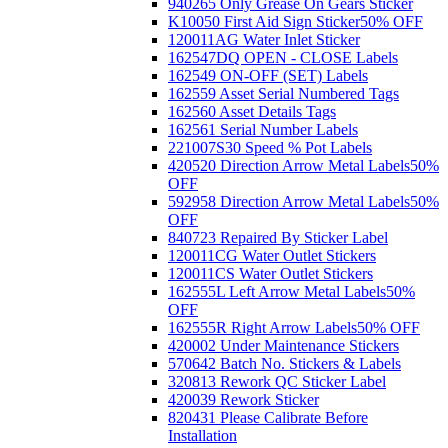
940265 Only Grease On Gears Sticker
K10050 First Aid Sign Sticker
50% OFF
120011AG Water Inlet Sticker
162547DQ OPEN - CLOSE Labels
162549 ON-OFF (SET) Labels
162559 Asset Serial Numbered Tags
162560 Asset Details Tags
162561 Serial Number Labels
221007S30 Speed % Pot Labels
420520 Direction Arrow Metal Labels
50%
OFF
592958 Direction Arrow Metal Labels
50%
OFF
840723 Repaired By Sticker Label
120011CG Water Outlet Stickers
120011CS Water Outlet Stickers
162555L Left Arrow Metal Labels
50%
OFF
162555R Right Arrow Labels
50% OFF
420002 Under Maintenance Stickers
570642 Batch No. Stickers & Labels
320813 Rework QC Sticker Label
420039 Rework Sticker
820431 Please Calibrate Before
Installation