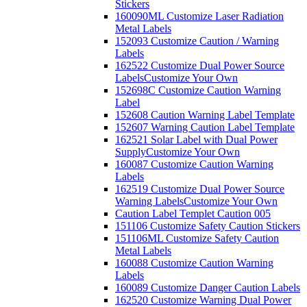
Stickers
160090ML Customize Laser Radiation
Metal Labels
152093 Customize Caution / Warning
Labels
162522 Customize Dual Power Source
Labels
Customize Your Own
152698C Customize Caution Warning
Label
152608 Caution Warning Label Template
152607 Warning Caution Label Template
162521 Solar Label with Dual Power
Supply
Customize Your Own
160087 Customize Caution Warning
Labels
162519 Customize Dual Power Source
Warning Labels
Customize Your Own
Caution Label Templet Caution 005
151106 Customize Safety Caution Stickers
151106ML Customize Safety Caution
Metal Labels
160088 Customize Caution Warning
Labels
160089 Customize Danger Caution Labels
162520 Customize Warning Dual Power