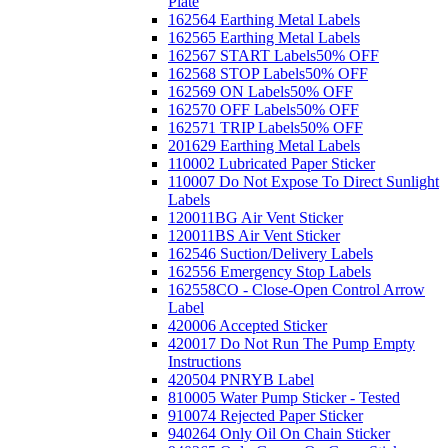
Plate
162564 Earthing Metal Labels
162565 Earthing Metal Labels
162567 START Labels
50% OFF
162568 STOP Labels
50% OFF
162569 ON Labels
50% OFF
162570 OFF Labels
50% OFF
162571 TRIP Labels
50% OFF
201629 Earthing Metal Labels
110002 Lubricated Paper Sticker
110007 Do Not Expose To Direct Sunlight
Labels
120011BG Air Vent Sticker
120011BS Air Vent Sticker
162546 Suction/Delivery Labels
162556 Emergency Stop Labels
162558CO - Close-Open Control Arrow
Label
420006 Accepted Sticker
420017 Do Not Run The Pump Empty
Instructions
420504 PNRYB Label
810005 Water Pump Sticker - Tested
910074 Rejected Paper Sticker
940264 Only Oil On Chain Sticker