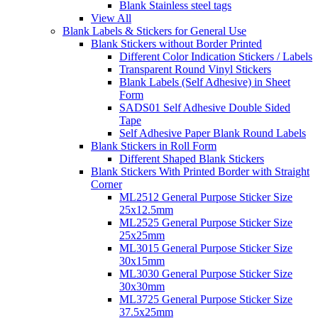
Blank Stainless steel tags
View All
Blank Labels & Stickers for General Use
Blank Stickers without Border Printed
Different Color Indication Stickers / Labels
Transparent Round Vinyl Stickers
Blank Labels (Self Adhesive) in Sheet
Form
SADS01 Self Adhesive Double Sided
Tape
Self Adhesive Paper Blank Round Labels
Blank Stickers in Roll Form
Different Shaped Blank Stickers
Blank Stickers With Printed Border with Straight
Corner
ML2512 General Purpose Sticker Size
25x12.5mm
ML2525 General Purpose Sticker Size
25x25mm
ML3015 General Purpose Sticker Size
30x15mm
ML3030 General Purpose Sticker Size
30x30mm
ML3725 General Purpose Sticker Size
37.5x25mm