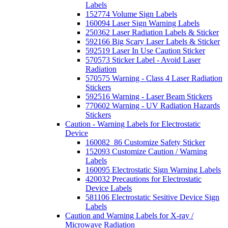
Labels
152774 Volume Sign Labels
160094 Laser Sign Warning Labels
250362 Laser Radiation Labels & Sticker
592166 Big Scary Laser Labels & Sticker
592519 Laser In Use Caution Sticker
570573 Sticker Label - Avoid Laser
Radiation
570575 Warning - Class 4 Laser Radiation
Stickers
592516 Warning - Laser Beam Stickers
770602 Warning - UV Radiation Hazards
Stickers
Caution - Warning Labels for Electrostatic
Device
160082_86 Customize Safety Sticker
152093 Customize Caution / Warning
Labels
160095 Electrostatic Sign Warning Labels
420032 Precautions for Electrostatic
Device Labels
581106 Electrostatic Sesitive Device Sign
Labels
Caution and Warning Labels for X-ray /
Microwave Radiation