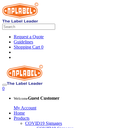
Request a Quote
Guidelines
Shopping Cart
0
0
Guest Customer
Welcome
My Account
Home
Products
COVID19 Signages