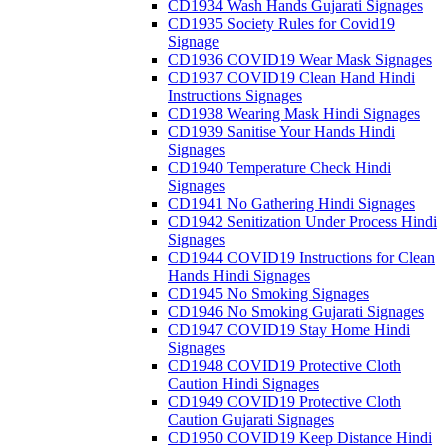
CD1934 Wash Hands Gujarati Signages
CD1935 Society Rules for Covid19
Signage
CD1936 COVID19 Wear Mask Signages
CD1937 COVID19 Clean Hand Hindi
Instructions Signages
CD1938 Wearing Mask Hindi Signages
CD1939 Sanitise Your Hands Hindi
Signages
CD1940 Temperature Check Hindi
Signages
CD1941 No Gathering Hindi Signages
CD1942 Senitization Under Process Hindi
Signages
CD1944 COVID19 Instructions for Clean
Hands Hindi Signages
CD1945 No Smoking Signages
CD1946 No Smoking Gujarati Signages
CD1947 COVID19 Stay Home Hindi
Signages
CD1948 COVID19 Protective Cloth
Caution Hindi Signages
CD1949 COVID19 Protective Cloth
Caution Gujarati Signages
CD1950 COVID19 Keep Distance Hindi