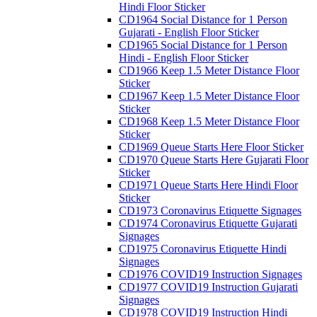
Hindi Floor Sticker
CD1964 Social Distance for 1 Person
Gujarati - English Floor Sticker
CD1965 Social Distance for 1 Person
Hindi - English Floor Sticker
CD1966 Keep 1.5 Meter Distance Floor
Sticker
CD1967 Keep 1.5 Meter Distance Floor
Sticker
CD1968 Keep 1.5 Meter Distance Floor
Sticker
CD1969 Queue Starts Here Floor Sticker
CD1970 Queue Starts Here Gujarati Floor
Sticker
CD1971 Queue Starts Here Hindi Floor
Sticker
CD1973 Coronavirus Etiquette Signages
CD1974 Coronavirus Etiquette Gujarati
Signages
CD1975 Coronavirus Etiquette Hindi
Signages
CD1976 COVID19 Instruction Signages
CD1977 COVID19 Instruction Gujarati
Signages
CD1978 COVID19 Instruction Hindi