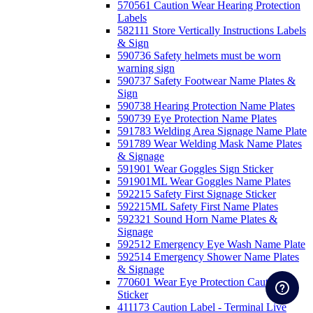
570561 Caution Wear Hearing Protection
Labels
582111 Store Vertically Instructions Labels
& Sign
590736 Safety helmets must be worn
warning sign
590737 Safety Footwear Name Plates &
Sign
590738 Hearing Protection Name Plates
590739 Eye Protection Name Plates
591783 Welding Area Signage Name Plate
591789 Wear Welding Mask Name Plates
& Signage
591901 Wear Goggles Sign Sticker
591901ML Wear Goggles Name Plates
592215 Safety First Signage Sticker
592215ML Safety First Name Plates
592321 Sound Horn Name Plates &
Signage
592512 Emergency Eye Wash Name Plate
592514 Emergency Shower Name Plates
& Signage
770601 Wear Eye Protection Caution
Sticker
411173 Caution Label - Terminal Live