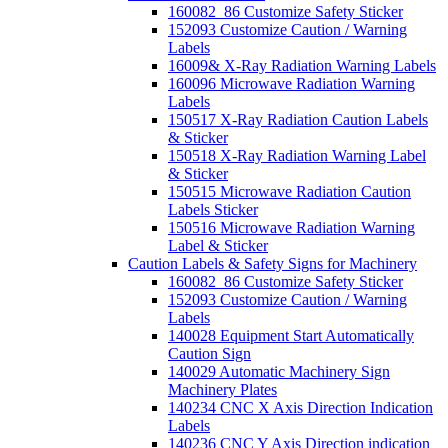
160082_86 Customize Safety Sticker
152093 Customize Caution / Warning
Labels
16009& X-Ray Radiation Warning Labels
160096 Microwave Radiation Warning
Labels
150517 X-Ray Radiation Caution Labels
& Sticker
150518 X-Ray Radiation Warning Label
& Sticker
150515 Microwave Radiation Caution
Labels Sticker
150516 Microwave Radiation Warning
Label & Sticker
Caution Labels & Safety Signs for Machinery
160082_86 Customize Safety Sticker
152093 Customize Caution / Warning
Labels
140028 Equipment Start Automatically
Caution Sign
140029 Automatic Machinery Sign
Machinery Plates
140234 CNC X Axis Direction Indication
Labels
140236 CNC Y Axis Direction indication