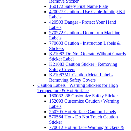
Remove Sticker
160172 Safety First Name Plate
420027 Caution - Use Cable Jointing Kit
Labels
420503 Danger - Protect Your Hand
Labels
570572 Caution - Do not run Machine
Labels
770603 Caution - Instruction Labels &
Stickers
K21082 Do Not Operate Without Guards
Sticker Label
K21083 Caution Sticker - Removing
Safety Covers
K21083ML Caution Metal Label -
Removing Safety Covers
Caution Labels - Warning Stickers for High
Temperature & Hot Surface
160082_86 Customize Safety Sticker
152093 Customize Caution / Warning
Labels
250705 Hot Surface Caution Labels
570564 Hot - Do Not Touch Caution
Sticker
770612 Hot Surface Warning Stickers &