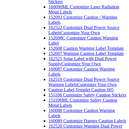
Stickers
160090ML Customize Laser Radiation
Metal Labels
152093 Customize Caution / Warning
Labels
162522 Customize Dual Power Source
Labels
Customize Your Own
152698C Customize Caution Warning
Label
152608 Caution Warning Label Template
152607 Warning Caution Label Template
162521 Solar Label with Dual Power
Supply
Customize Your Own
160087 Customize Caution Warning
Labels
162519 Customize Dual Power Source
Warning Labels
Customize Your Own
Caution Label Templet Caution 005
151106 Customize Safety Caution Stickers
151106ML Customize Safety Caution
Metal Labels
160088 Customize Caution Warning
Labels
160089 Customize Danger Caution Labels
162520 Customize Warning Dual Power