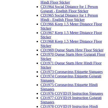
Hindi Floor Sticker
CD1964 Social Distance for 1 Person
Gujarati - English Floor Sticker
CD1965 Social Distance for 1 Person
Hindi - English Floor Sticker
CD1966 Keep 1.5 Meter Distance Floor
Sticker
CD1967 Keep 1.5 Meter Distance Floor
Sticker
CD1968 Keep 1.5 Meter Distance Floor
Sticker
CD1969 Queue Starts Here Floor Sticker
CD1970 Queue Starts Here Gujarati Floor
Sticker
CD1971 Queue Starts Here Hindi Floor
Sticker
CD1973 Coronavirus Etiquette Signages
CD1974 Coronavirus Etiquette Gujarati
Signages
CD1975 Coronavirus Etiquette Hindi
Signages
CD1976 COVID19 Instruction Signages
CD1977 COVID19 Instruction Gujarati
Signages
CD1978 COVID19 Instruction Hindi