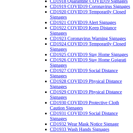
CD1918 Quarantine COVID19 Signages
CD1919 COVID19 Coronavirus Signages
CD1920 COVID19 Temporarily Closed
Signages
CD1921 COVID19 Alert Signages
CD1922 COVID19 Keep Distance
Signages
CD1923 Coronavirus Warning Signages
CD1924 COVID19 Temporarily Closed
Signages
CD1925 COVID19 Stay Home Signages
CD1926 COVID19 Stay Home Gujarati
Signages
CD1927 COVID19 Social Distance
Signages
CD1928 COVID19 Physical Distance
Signages
CD1929 COVID19 Physical Distance
Signages
CD1930 COVID19 Protective Cloth
Caution Signages
CD1931 COVID19 Social Distance
Signages
CD1932 Wear Mask Notice Signage
CD1933 Wash Hands Signages