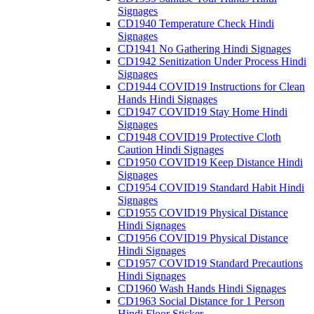
Signages
CD1940 Temperature Check Hindi
Signages
CD1941 No Gathering Hindi Signages
CD1942 Senitization Under Process Hindi
Signages
CD1944 COVID19 Instructions for Clean
Hands Hindi Signages
CD1947 COVID19 Stay Home Hindi
Signages
CD1948 COVID19 Protective Cloth
Caution Hindi Signages
CD1950 COVID19 Keep Distance Hindi
Signages
CD1954 COVID19 Standard Habit Hindi
Signages
CD1955 COVID19 Physical Distance
Hindi Signages
CD1956 COVID19 Physical Distance
Hindi Signages
CD1957 COVID19 Standard Precautions
Hindi Signages
CD1960 Wash Hands Hindi Signages
CD1963 Social Distance for 1 Person
Hindi Floor Sticker