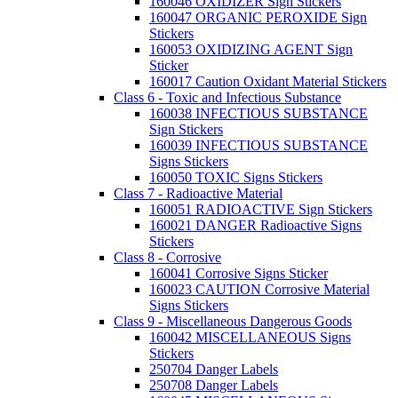
160046 OXIDIZER Sign Stickers
160047 ORGANIC PEROXIDE Sign
Stickers
160053 OXIDIZING AGENT Sign
Sticker
160017 Caution Oxidant Material Stickers
Class 6 - Toxic and Infectious Substance
160038 INFECTIOUS SUBSTANCE
Sign Stickers
160039 INFECTIOUS SUBSTANCE
Signs Stickers
160050 TOXIC Signs Stickers
Class 7 - Radioactive Material
160051 RADIOACTIVE Sign Stickers
160021 DANGER Radioactive Signs
Stickers
Class 8 - Corrosive
160041 Corrosive Signs Sticker
160023 CAUTION Corrosive Material
Signs Stickers
Class 9 - Miscellaneous Dangerous Goods
160042 MISCELLANEOUS Signs
Stickers
250704 Danger Labels
250708 Danger Labels