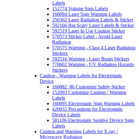
Labels
152774 Volume Sign Labels
160094 Laser Sign Warning Labels
250362 Laser Radiation Labels & Sticker
592166 Big Scary Laser Labels & Sticker
592519 Laser In Use Caution Sticker
570573 Sticker Label - Avoid Laser
Radiation
570575 Warning - Class 4 Laser Radiation
Stickers
592516 Warning - Laser Beam Stickers
770602 Warning - UV Radiation Hazards
Stickers
Caution - Warning Labels for Electrostatic
Device
160082_86 Customize Safety Sticker
152093 Customize Caution / Warning
Labels
160095 Electrostatic Sign Warning Labels
420032 Precautions for Electrostatic
Device Labels
581106 Electrostatic Sesitive Device Sign
Labels
Caution and Warning Labels for X-ray /
Microwave Radiation