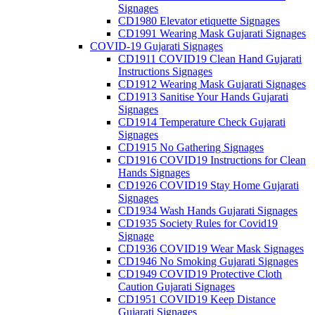
Signages
CD1980 Elevator etiquette Signages
CD1991 Wearing Mask Gujarati Signages
COVID-19 Gujarati Signages
CD1911 COVID19 Clean Hand Gujarati
Instructions Signages
CD1912 Wearing Mask Gujarati Signages
CD1913 Sanitise Your Hands Gujarati
Signages
CD1914 Temperature Check Gujarati
Signages
CD1915 No Gathering Signages
CD1916 COVID19 Instructions for Clean
Hands Signages
CD1926 COVID19 Stay Home Gujarati
Signages
CD1934 Wash Hands Gujarati Signages
CD1935 Society Rules for Covid19
Signage
CD1936 COVID19 Wear Mask Signages
CD1946 No Smoking Gujarati Signages
CD1949 COVID19 Protective Cloth
Caution Gujarati Signages
CD1951 COVID19 Keep Distance
Gujarati Signages