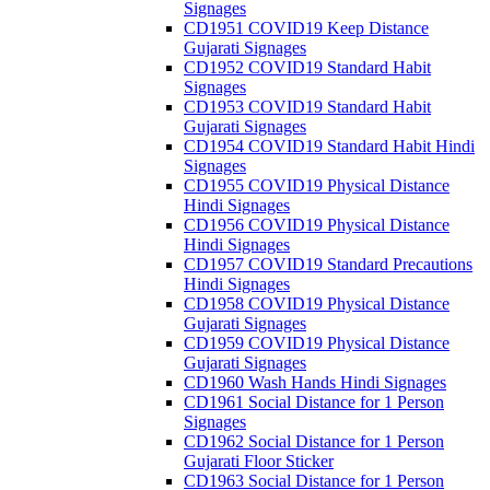
Signages
CD1951 COVID19 Keep Distance
Gujarati Signages
CD1952 COVID19 Standard Habit
Signages
CD1953 COVID19 Standard Habit
Gujarati Signages
CD1954 COVID19 Standard Habit Hindi
Signages
CD1955 COVID19 Physical Distance
Hindi Signages
CD1956 COVID19 Physical Distance
Hindi Signages
CD1957 COVID19 Standard Precautions
Hindi Signages
CD1958 COVID19 Physical Distance
Gujarati Signages
CD1959 COVID19 Physical Distance
Gujarati Signages
CD1960 Wash Hands Hindi Signages
CD1961 Social Distance for 1 Person
Signages
CD1962 Social Distance for 1 Person
Gujarati Floor Sticker
CD1963 Social Distance for 1 Person