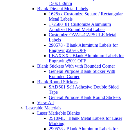
150x150mm
Blank Die-cut Metal Labels
1625xx Customize Square / Rectangular
Metal Labels
172580_81 Customize Aluminum
Anodized Round Metal Labels
Customize OVAL-CAPSULE Metal
Labels
290578 - Blank Aluminum Labels for
Engraving
50% OFF
LBAXXX - Blank Aluminum Labels for
Engraving
50% OFF
Blank Stickers With with Rounded Corner
General Purpose Blank Sticker With
Rounded Corner
Blank Round Stickers
SADS01 Self Adhesive Double Sided
Tape
General Purpose Blank Round Stickers
View All
Laserable Materials
Laser Markeble Blanks
2510ML - Blank Metal Labels for Laser
Marking
290578 - Blank Aluminum Labels for