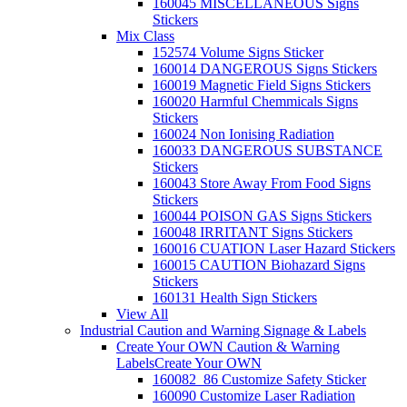
160045 MISCELLANEOUS Signs
Stickers
Mix Class
152574 Volume Signs Sticker
160014 DANGEROUS Signs Stickers
160019 Magnetic Field Signs Stickers
160020 Harmful Chemmicals Signs
Stickers
160024 Non Ionising Radiation
160033 DANGEROUS SUBSTANCE
Stickers
160043 Store Away From Food Signs
Stickers
160044 POISON GAS Signs Stickers
160048 IRRITANT Signs Stickers
160016 CUATION Laser Hazard Stickers
160015 CAUTION Biohazard Signs
Stickers
160131 Health Sign Stickers
View All
Industrial Caution and Warning Signage & Labels
Create Your OWN Caution & Warning
Labels
Create Your OWN
160082_86 Customize Safety Sticker
160090 Customize Laser Radiation