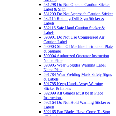
581298 Do Not Operate Caution Sticker
Label & Sign
581299 Do Not Approach Caution Sticker
582115 Rotating Drill Sign Sticker &
Labels
582116 Safe Hand Caution Sticker &
Labels
590901 Do Not Use Compressed Air
Caution Label
590903 Shut Of Machine Instruction Plate
& Signage
590904 Authorized Operator Instruction
Name Plate
590905 Wear Goggles Warning Label
Name Plate
591784 Wear Welding Mask Safety Signs
& Labels
591785 Keep Hands Away Warning
Sticker & Labels
592099 All Guards Must be in Place
Instructions
592164 Do Not Hold Warning Sticker &
Labels
592165 Fan Blades Have Come To Stop