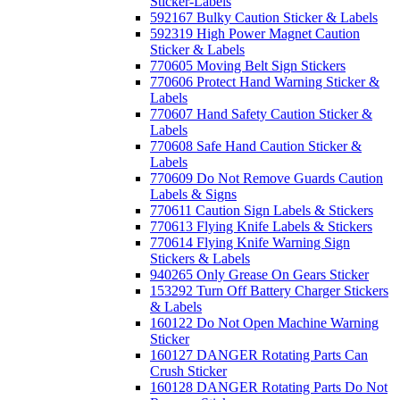
Sticker-Labels
592167 Bulky Caution Sticker & Labels
592319 High Power Magnet Caution
Sticker & Labels
770605 Moving Belt Sign Stickers
770606 Protect Hand Warning Sticker &
Labels
770607 Hand Safety Caution Sticker &
Labels
770608 Safe Hand Caution Sticker &
Labels
770609 Do Not Remove Guards Caution
Labels & Signs
770611 Caution Sign Labels & Stickers
770613 Flying Knife Labels & Stickers
770614 Flying Knife Warning Sign
Stickers & Labels
940265 Only Grease On Gears Sticker
153292 Turn Off Battery Charger Stickers
& Labels
160122 Do Not Open Machine Warning
Sticker
160127 DANGER Rotating Parts Can
Crush Sticker
160128 DANGER Rotating Parts Do Not