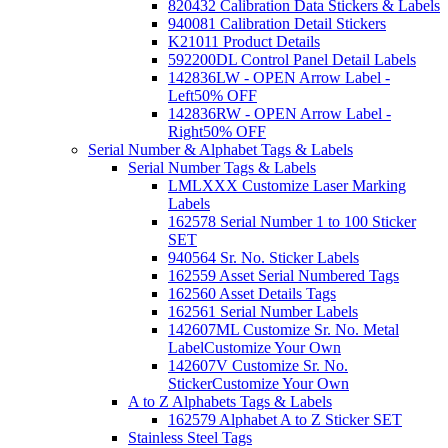
820432 Calibration Data Stickers & Labels
940081 Calibration Detail Stickers
K21011 Product Details
592200DL Control Panel Detail Labels
142836LW - OPEN Arrow Label -
Left
50% OFF
142836RW - OPEN Arrow Label -
Right
50% OFF
Serial Number & Alphabet Tags & Labels
Serial Number Tags & Labels
LMLXXX Customize Laser Marking
Labels
162578 Serial Number 1 to 100 Sticker
SET
940564 Sr. No. Sticker Labels
162559 Asset Serial Numbered Tags
162560 Asset Details Tags
162561 Serial Number Labels
142607ML Customize Sr. No. Metal
Label
Customize Your Own
142607V Customize Sr. No.
Sticker
Customize Your Own
A to Z Alphabets Tags & Labels
162579 Alphabet A to Z Sticker SET
Stainless Steel Tags