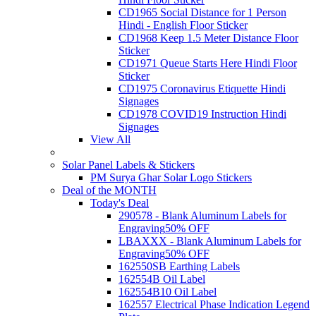
CD1965 Social Distance for 1 Person
Hindi - English Floor Sticker
CD1968 Keep 1.5 Meter Distance Floor
Sticker
CD1971 Queue Starts Here Hindi Floor
Sticker
CD1975 Coronavirus Etiquette Hindi
Signages
CD1978 COVID19 Instruction Hindi
Signages
View All
Solar Panel Labels & Stickers
PM Surya Ghar Solar Logo Stickers
Deal of the MONTH
Today's Deal
290578 - Blank Aluminum Labels for
Engraving
50% OFF
LBAXXX - Blank Aluminum Labels for
Engraving
50% OFF
162550SB Earthing Labels
162554B Oil Label
162554B10 Oil Label
162557 Electrical Phase Indication Legend