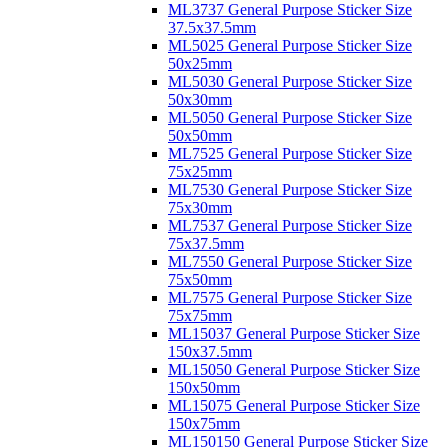
ML3737 General Purpose Sticker Size
37.5x37.5mm
ML5025 General Purpose Sticker Size
50x25mm
ML5030 General Purpose Sticker Size
50x30mm
ML5050 General Purpose Sticker Size
50x50mm
ML7525 General Purpose Sticker Size
75x25mm
ML7530 General Purpose Sticker Size
75x30mm
ML7537 General Purpose Sticker Size
75x37.5mm
ML7550 General Purpose Sticker Size
75x50mm
ML7575 General Purpose Sticker Size
75x75mm
ML15037 General Purpose Sticker Size
150x37.5mm
ML15050 General Purpose Sticker Size
150x50mm
ML15075 General Purpose Sticker Size
150x75mm
ML150150 General Purpose Sticker Size