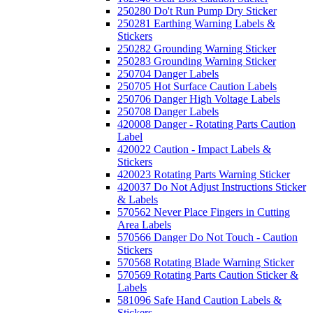
250280 Do't Run Pump Dry Sticker
250281 Earthing Warning Labels &
Stickers
250282 Grounding Warning Sticker
250283 Grounding Warning Sticker
250704 Danger Labels
250705 Hot Surface Caution Labels
250706 Danger High Voltage Labels
250708 Danger Labels
420008 Danger - Rotating Parts Caution
Label
420022 Caution - Impact Labels &
Stickers
420023 Rotating Parts Warning Sticker
420037 Do Not Adjust Instructions Sticker
& Labels
570562 Never Place Fingers in Cutting
Area Labels
570566 Danger Do Not Touch - Caution
Stickers
570568 Rotating Blade Warning Sticker
570569 Rotating Parts Caution Sticker &
Labels
581096 Safe Hand Caution Labels &
Stickers