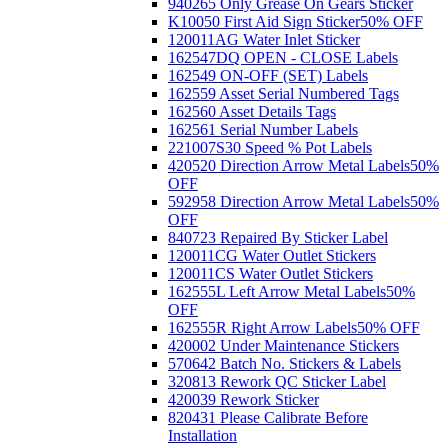
940265 Only Grease On Gears Sticker
K10050 First Aid Sign Sticker
50% OFF
120011AG Water Inlet Sticker
162547DQ OPEN - CLOSE Labels
162549 ON-OFF (SET) Labels
162559 Asset Serial Numbered Tags
162560 Asset Details Tags
162561 Serial Number Labels
221007S30 Speed % Pot Labels
420520 Direction Arrow Metal Labels
50%
OFF
592958 Direction Arrow Metal Labels
50%
OFF
840723 Repaired By Sticker Label
120011CG Water Outlet Stickers
120011CS Water Outlet Stickers
162555L Left Arrow Metal Labels
50%
OFF
162555R Right Arrow Labels
50% OFF
420002 Under Maintenance Stickers
570642 Batch No. Stickers & Labels
320813 Rework QC Sticker Label
420039 Rework Sticker
820431 Please Calibrate Before
Installation