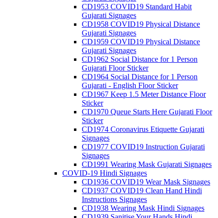
CD1953 COVID19 Standard Habit
Gujarati Signages
CD1958 COVID19 Physical Distance
Gujarati Signages
CD1959 COVID19 Physical Distance
Gujarati Signages
CD1962 Social Distance for 1 Person
Gujarati Floor Sticker
CD1964 Social Distance for 1 Person
Gujarati - English Floor Sticker
CD1967 Keep 1.5 Meter Distance Floor
Sticker
CD1970 Queue Starts Here Gujarati Floor
Sticker
CD1974 Coronavirus Etiquette Gujarati
Signages
CD1977 COVID19 Instruction Gujarati
Signages
CD1991 Wearing Mask Gujarati Signages
COVID-19 Hindi Signages
CD1936 COVID19 Wear Mask Signages
CD1937 COVID19 Clean Hand Hindi
Instructions Signages
CD1938 Wearing Mask Hindi Signages
CD1939 Sanitise Your Hands Hindi