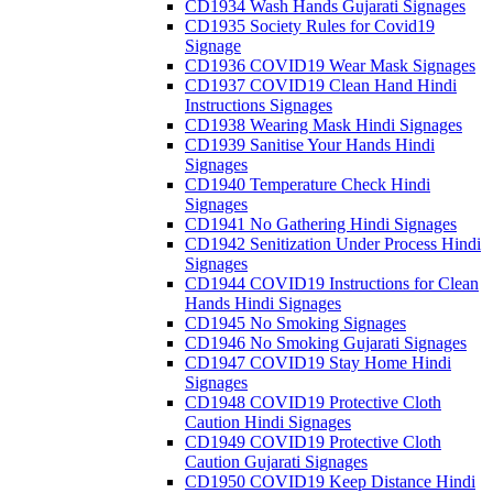
CD1934 Wash Hands Gujarati Signages
CD1935 Society Rules for Covid19
Signage
CD1936 COVID19 Wear Mask Signages
CD1937 COVID19 Clean Hand Hindi
Instructions Signages
CD1938 Wearing Mask Hindi Signages
CD1939 Sanitise Your Hands Hindi
Signages
CD1940 Temperature Check Hindi
Signages
CD1941 No Gathering Hindi Signages
CD1942 Senitization Under Process Hindi
Signages
CD1944 COVID19 Instructions for Clean
Hands Hindi Signages
CD1945 No Smoking Signages
CD1946 No Smoking Gujarati Signages
CD1947 COVID19 Stay Home Hindi
Signages
CD1948 COVID19 Protective Cloth
Caution Hindi Signages
CD1949 COVID19 Protective Cloth
Caution Gujarati Signages
CD1950 COVID19 Keep Distance Hindi