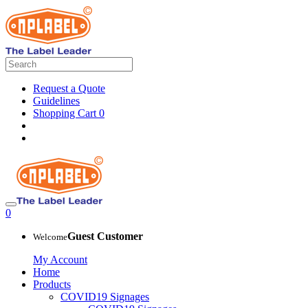
Request a Quote
Guidelines
Shopping Cart
0
0
Guest Customer
Welcome
My Account
Home
Products
COVID19 Signages