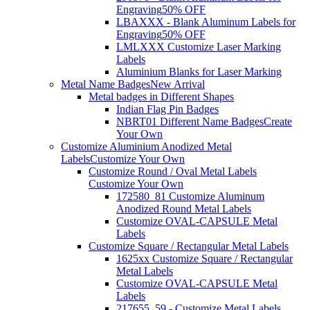
Engraving
50% OFF
LBAXXX - Blank Aluminum Labels for
Engraving
50% OFF
LMLXXX Customize Laser Marking
Labels
Aluminium Blanks for Laser Marking
Metal Name Badges
New Arrival
Metal badges in Different Shapes
Indian Flag Pin Badges
NBRT01 Different Name Badges
Create
Your Own
Customize Aluminium Anodized Metal
Labels
Customize Your Own
Customize Round / Oval Metal Labels
Customize Your Own
172580_81 Customize Aluminum
Anodized Round Metal Labels
Customize OVAL-CAPSULE Metal
Labels
Customize Square / Rectangular Metal Labels
1625xx Customize Square / Rectangular
Metal Labels
Customize OVAL-CAPSULE Metal
Labels
217655_59 - Customize Metal Labels