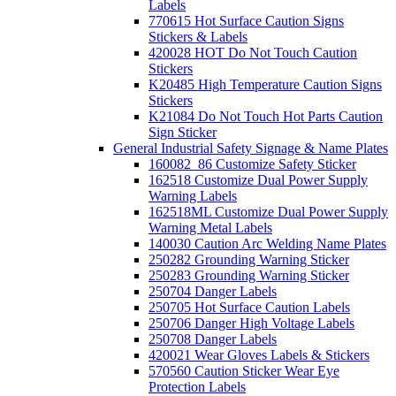
Labels
770615 Hot Surface Caution Signs
Stickers & Labels
420028 HOT Do Not Touch Caution
Stickers
K20485 High Temperature Caution Signs
Stickers
K21084 Do Not Touch Hot Parts Caution
Sign Sticker
General Industrial Safety Signage & Name Plates
160082_86 Customize Safety Sticker
162518 Customize Dual Power Supply
Warning Labels
162518ML Customize Dual Power Supply
Warning Metal Labels
140030 Caution Arc Welding Name Plates
250282 Grounding Warning Sticker
250283 Grounding Warning Sticker
250704 Danger Labels
250705 Hot Surface Caution Labels
250706 Danger High Voltage Labels
250708 Danger Labels
420021 Wear Gloves Labels & Stickers
570560 Caution Sticker Wear Eye
Protection Labels