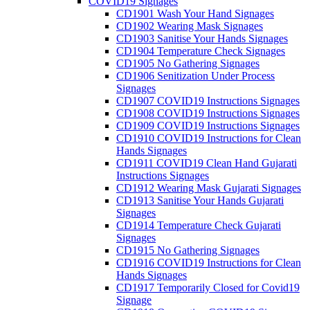
COVID19 Signages
CD1901 Wash Your Hand Signages
CD1902 Wearing Mask Signages
CD1903 Sanitise Your Hands Signages
CD1904 Temperature Check Signages
CD1905 No Gathering Signages
CD1906 Senitization Under Process
Signages
CD1907 COVID19 Instructions Signages
CD1908 COVID19 Instructions Signages
CD1909 COVID19 Instructions Signages
CD1910 COVID19 Instructions for Clean
Hands Signages
CD1911 COVID19 Clean Hand Gujarati
Instructions Signages
CD1912 Wearing Mask Gujarati Signages
CD1913 Sanitise Your Hands Gujarati
Signages
CD1914 Temperature Check Gujarati
Signages
CD1915 No Gathering Signages
CD1916 COVID19 Instructions for Clean
Hands Signages
CD1917 Temporarily Closed for Covid19
Signage