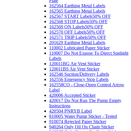
Plate
162564 Earthing Metal Labels
162565 Earthing Metal Labels
162567 START Labels
50% OFF
162568 STOP Labels
50% OFF
162569 ON Labels
50% OFF
162570 OFF Labels
50% OFF
162571 TRIP Labels
50% OFF
201629 Earthing Metal Labels
110002 Lubricated Paper Sticker
110007 Do Not Expose To Direct Sunlight
Labels
120011BG Air Vent Sticker
120011BS Air Vent Sticker
162546 Suction/Delivery Labels
162556 Emergency Stop Labels
162558CO - Close-Open Control Arrow
Label
420006 Accepted Sticker
420017 Do Not Run The Pump Empty
Instructions
420504 PNRYB Label
810005 Water Pump Sticker - Tested
910074 Rejected Paper Sticker
940264 Only Oil On Chain Sticker