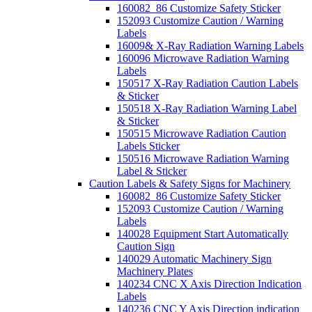
160082_86 Customize Safety Sticker
152093 Customize Caution / Warning
Labels
16009& X-Ray Radiation Warning Labels
160096 Microwave Radiation Warning
Labels
150517 X-Ray Radiation Caution Labels
& Sticker
150518 X-Ray Radiation Warning Label
& Sticker
150515 Microwave Radiation Caution
Labels Sticker
150516 Microwave Radiation Warning
Label & Sticker
Caution Labels & Safety Signs for Machinery
160082_86 Customize Safety Sticker
152093 Customize Caution / Warning
Labels
140028 Equipment Start Automatically
Caution Sign
140029 Automatic Machinery Sign
Machinery Plates
140234 CNC X Axis Direction Indication
Labels
140236 CNC Y Axis Direction indication