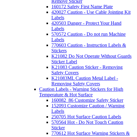
Remove Sticker
160172 Safety First Name Plate
420027 Caution - Use Cable Jointing Kit
Labels
420503 Danger - Protect Your Hand
Labels
570572 Caution - Do not run Machine
Labels
770603 Caution - Instruction Labels &
Stickers
K21082 Do Not Operate Without Guards
Sticker Label
K21083 Caution Sticker - Removing
Safety Covers
K21083ML Caution Metal Label -
Removing Safety Covers
Caution Labels - Warning Stickers for High
Temperature & Hot Surface
160082_86 Customize Safety Sticker
152093 Customize Caution / Warning
Labels
250705 Hot Surface Caution Labels
570564 Hot - Do Not Touch Caution
Sticker
770612 Hot Surface Warning Stickers &