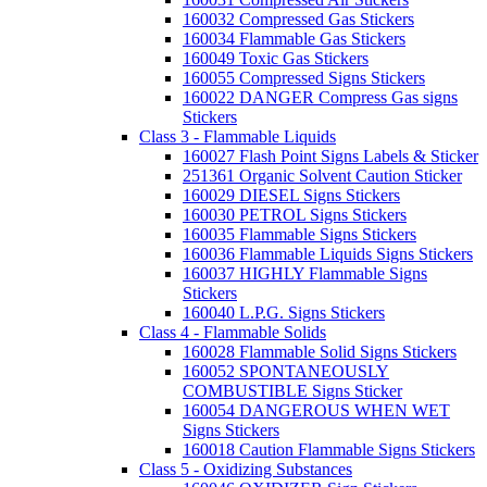
160032 Compressed Gas Stickers
160034 Flammable Gas Stickers
160049 Toxic Gas Stickers
160055 Compressed Signs Stickers
160022 DANGER Compress Gas signs
Stickers
Class 3 - Flammable Liquids
160027 Flash Point Signs Labels & Sticker
251361 Organic Solvent Caution Sticker
160029 DIESEL Signs Stickers
160030 PETROL Signs Stickers
160035 Flammable Signs Stickers
160036 Flammable Liquids Signs Stickers
160037 HIGHLY Flammable Signs
Stickers
160040 L.P.G. Signs Stickers
Class 4 - Flammable Solids
160028 Flammable Solid Signs Stickers
160052 SPONTANEOUSLY
COMBUSTIBLE Signs Sticker
160054 DANGEROUS WHEN WET
Signs Stickers
160018 Caution Flammable Signs Stickers
Class 5 - Oxidizing Substances