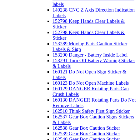
labels
140238 CNC Z Axis Direction Indication
Labels
152798 Keep Hands Clear Labels &
Sticker
152798 Keep Hands Clear Labels &
Sticker
153289 Moving Parts Caution Sticker
Labels & Sign
153290 Danger - Battery Inside Label
153291 Turn Off Battery Warning Sticker
& Labels
160121 Do Not Open Sign Sticker &
Labels
160123 Do Not Open Machine Labels
160129 DANGER Rotating Parts Can
Crush Labels
160130 DANGER Rotating Parts Do Not
Remove Labels
162510 Think Safety First Sign Sticker
162537 Gear Box Caution Signs Stickers
& Labels
162538 Gear Box Caution Sticker
162539 Gear Box Caution Sticker
162540 Gear Box Caution Sticker