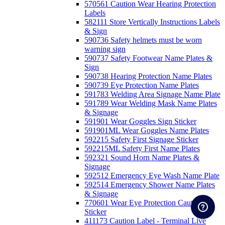
570561 Caution Wear Hearing Protection
Labels
582111 Store Vertically Instructions Labels
& Sign
590736 Safety helmets must be worn
warning sign
590737 Safety Footwear Name Plates &
Sign
590738 Hearing Protection Name Plates
590739 Eye Protection Name Plates
591783 Welding Area Signage Name Plate
591789 Wear Welding Mask Name Plates
& Signage
591901 Wear Goggles Sign Sticker
591901ML Wear Goggles Name Plates
592215 Safety First Signage Sticker
592215ML Safety First Name Plates
592321 Sound Horn Name Plates &
Signage
592512 Emergency Eye Wash Name Plate
592514 Emergency Shower Name Plates
& Signage
770601 Wear Eye Protection Caution
Sticker
411173 Caution Label - Terminal Live