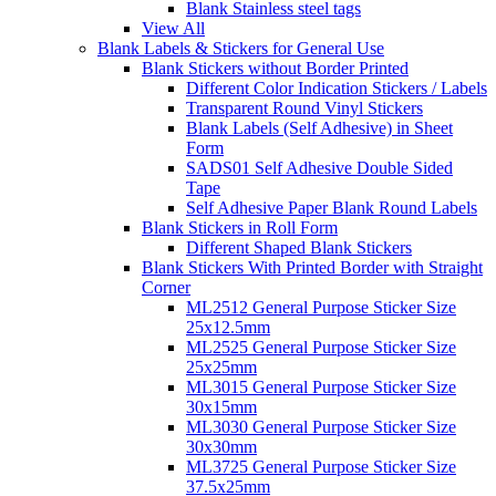
Blank Stainless steel tags
View All
Blank Labels & Stickers for General Use
Blank Stickers without Border Printed
Different Color Indication Stickers / Labels
Transparent Round Vinyl Stickers
Blank Labels (Self Adhesive) in Sheet
Form
SADS01 Self Adhesive Double Sided
Tape
Self Adhesive Paper Blank Round Labels
Blank Stickers in Roll Form
Different Shaped Blank Stickers
Blank Stickers With Printed Border with Straight
Corner
ML2512 General Purpose Sticker Size
25x12.5mm
ML2525 General Purpose Sticker Size
25x25mm
ML3015 General Purpose Sticker Size
30x15mm
ML3030 General Purpose Sticker Size
30x30mm
ML3725 General Purpose Sticker Size
37.5x25mm