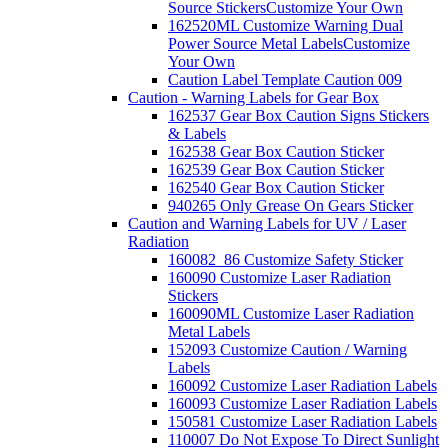
Source Stickers
Customize Your Own
162520ML Customize Warning Dual
Power Source Metal Labels
Customize
Your Own
Caution Label Template Caution 009
Caution - Warning Labels for Gear Box
162537 Gear Box Caution Signs Stickers
& Labels
162538 Gear Box Caution Sticker
162539 Gear Box Caution Sticker
162540 Gear Box Caution Sticker
940265 Only Grease On Gears Sticker
Caution and Warning Labels for UV / Laser
Radiation
160082_86 Customize Safety Sticker
160090 Customize Laser Radiation
Stickers
160090ML Customize Laser Radiation
Metal Labels
152093 Customize Caution / Warning
Labels
160092 Customize Laser Radiation Labels
160093 Customize Laser Radiation Labels
150581 Customize Laser Radiation Labels
110007 Do Not Expose To Direct Sunlight