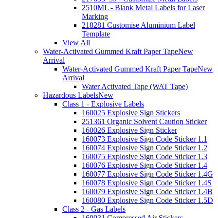
2510ML - Blank Metal Labels for Laser
Marking
218281 Customise Aluminium Label
Template
View All
Water-Activated Gummed Kraft Paper Tape
New
Arrival
Water-Activated Gummed Kraft Paper Tape
New
Arrival
Water Activated Tape (WAT Tape)
Hazardous Labels
New
Class 1 - Explosive Labels
160025 Explosive Sign Stickers
251361 Organic Solvent Caution Sticker
160026 Explosive Sign Sticker
160073 Explosive Sign Code Sticker 1.1
160074 Explosive Sign Code Sticker 1.2
160075 Explosive Sign Code Sticker 1.3
160076 Explosive Sign Code Sticker 1.4
160077 Explosive Sign Code Sticker 1.4G
160078 Explosive Sign Code Sticker 1.4S
160079 Explosive Sign Code Sticker 1.4B
160080 Explosive Sign Code Sticker 1.5D
Class 2 - Gas Labels
160031 Compressed Air Stickers