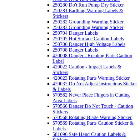
250280 Do't Run Pump Dry Sticker
250281 Earthing Warning Labels &
Stickers
250282 Grounding Warning Sticker
250283 Grounding Warning Sticker
250704 Danger Labels
250705 Hot Surface Caution Labels
250706 Danger High Voltage Labels
250708 Danger Labels
420008 Danger - Rotating Parts Caution
Label
420022 Caution - Impact Labels &
Stickers
420023 Rotating Parts Warning Sticker
420037 Do Not Adjust Instructions Sticker
& Labels
570562 Never Place Fingers in Cutting
Area Labels
570566 Danger Do Not Touch - Caution
Stickers
570568 Rotating Blade Warning Sticker
570569 Rotating Parts Caution Sticker &
Labels
581096 Safe Hand Caution Labels &
Stickers