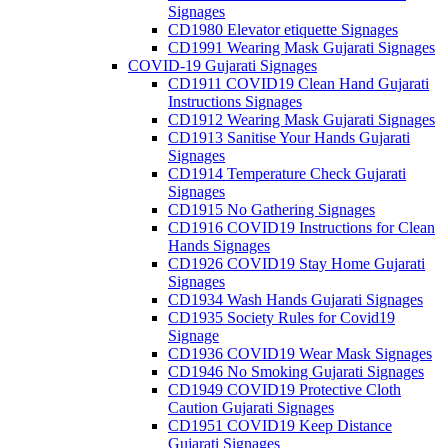
Signages
CD1980 Elevator etiquette Signages
CD1991 Wearing Mask Gujarati Signages
COVID-19 Gujarati Signages
CD1911 COVID19 Clean Hand Gujarati
Instructions Signages
CD1912 Wearing Mask Gujarati Signages
CD1913 Sanitise Your Hands Gujarati
Signages
CD1914 Temperature Check Gujarati
Signages
CD1915 No Gathering Signages
CD1916 COVID19 Instructions for Clean
Hands Signages
CD1926 COVID19 Stay Home Gujarati
Signages
CD1934 Wash Hands Gujarati Signages
CD1935 Society Rules for Covid19
Signage
CD1936 COVID19 Wear Mask Signages
CD1946 No Smoking Gujarati Signages
CD1949 COVID19 Protective Cloth
Caution Gujarati Signages
CD1951 COVID19 Keep Distance
Gujarati Signages