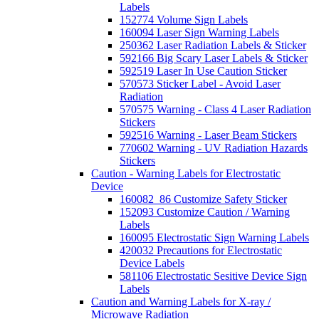
Labels
152774 Volume Sign Labels
160094 Laser Sign Warning Labels
250362 Laser Radiation Labels & Sticker
592166 Big Scary Laser Labels & Sticker
592519 Laser In Use Caution Sticker
570573 Sticker Label - Avoid Laser
Radiation
570575 Warning - Class 4 Laser Radiation
Stickers
592516 Warning - Laser Beam Stickers
770602 Warning - UV Radiation Hazards
Stickers
Caution - Warning Labels for Electrostatic
Device
160082_86 Customize Safety Sticker
152093 Customize Caution / Warning
Labels
160095 Electrostatic Sign Warning Labels
420032 Precautions for Electrostatic
Device Labels
581106 Electrostatic Sesitive Device Sign
Labels
Caution and Warning Labels for X-ray /
Microwave Radiation