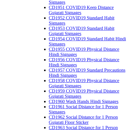
Signages
CD1951 COVID19 Keep Distance
Gujarati Signages
CD1952 COVID19 Standard Habit
Signages
CD1953 COVID19 Standard Habit
Gujarati Signages
CD1954 COVID19 Standard Habit Hindi
Signages
CD1955 COVID19 Physical Distance
Hindi Signages
CD1956 COVID19 Physical Distance
Hindi Signages
CD1957 COVID19 Standard Precautions
Hindi Signages
CD1958 COVID19 Physical Distance
Gujarati Signages
CD1959 COVID19 Physical Distance
Gujarati Signages
CD1960 Wash Hands Hindi Signages
CD1961 Social Distance for 1 Person
Signages
CD1962 Social Distance for 1 Person
Gujarati Floor Sticker
CD1963 Social Distance for 1 Person