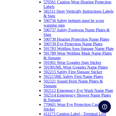
570561 Caution Wear Hearing Protection
Labels
582111 Store Vertically Instructions Labels
& Sign
590736 Safety helmets must be worn
warning sign
590737 Safety Footwear Name Plates &
Sign
590738 Hearing Protection Name Plates
590739 Eye Protection Name Plates
591783 Welding Area Signage Name Plate
591789 Wear Welding Mask Name Plates
& Signage
591901 Wear Goggles Sign Sticker
591901ML Wear Goggles Name Plates
592215 Safety First Signage Sticker
592215ML Safety First Name Plates
592321 Sound Horn Name Plates &
Signage
592512 Emergency Eye Wash Name Plate
592514 Emergency Shower Name Plates
& Signage
770601 Wear Eye Protection Caution
Sticker
411173 Caution Label - Terminal Live