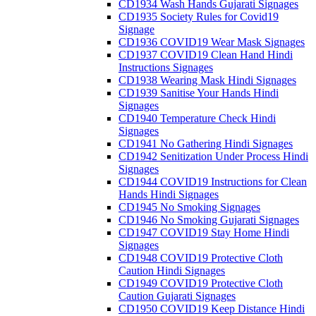
CD1934 Wash Hands Gujarati Signages
CD1935 Society Rules for Covid19
Signage
CD1936 COVID19 Wear Mask Signages
CD1937 COVID19 Clean Hand Hindi
Instructions Signages
CD1938 Wearing Mask Hindi Signages
CD1939 Sanitise Your Hands Hindi
Signages
CD1940 Temperature Check Hindi
Signages
CD1941 No Gathering Hindi Signages
CD1942 Senitization Under Process Hindi
Signages
CD1944 COVID19 Instructions for Clean
Hands Hindi Signages
CD1945 No Smoking Signages
CD1946 No Smoking Gujarati Signages
CD1947 COVID19 Stay Home Hindi
Signages
CD1948 COVID19 Protective Cloth
Caution Hindi Signages
CD1949 COVID19 Protective Cloth
Caution Gujarati Signages
CD1950 COVID19 Keep Distance Hindi