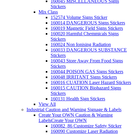
160045 MISCELLANEOUS Signs
Stickers
Mix Class
152574 Volume Signs Sticker
160014 DANGEROUS Signs Stickers
160019 Magnetic Field Signs Stickers
160020 Harmful Chemmicals Signs
Stickers
160024 Non Ionising Radiation
160033 DANGEROUS SUBSTANCE
Stickers
160043 Store Away From Food Signs
Stickers
160044 POISON GAS Signs Stickers
160048 IRRITANT Signs Stickers
160016 CUATION Laser Hazard Stickers
160015 CAUTION Biohazard Signs
Stickers
160131 Health Sign Stickers
View All
Industrial Caution and Warning Signage & Labels
Create Your OWN Caution & Warning
Labels
Create Your OWN
160082_86 Customize Safety Sticker
160090 Customize Laser Radiation