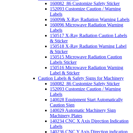
160082_86 Customize Safety Sticker
152093 Customize Caution / Warning
Labels
16009& X-Ray Radiation Warning Labels
160096 Microwave Radiation Warning
Labels
150517 X-Ray Radiation Caution Labels
& Sticker
150518 X-Ray Radiation Warning Label
& Sticker
150515 Microwave Radiation Caution
Labels Sticker
150516 Microwave Radiation Warning
Label & Sticker
Caution Labels & Safety Signs for Machinery
160082_86 Customize Safety Sticker
152093 Customize Caution / Warning
Labels
140028 Equipment Start Automatically
Caution Sign
140029 Automatic Machinery Sign
Machinery Plates
140234 CNC X Axis Direction Indication
Labels
140236 CNC Y Axis Direction indication