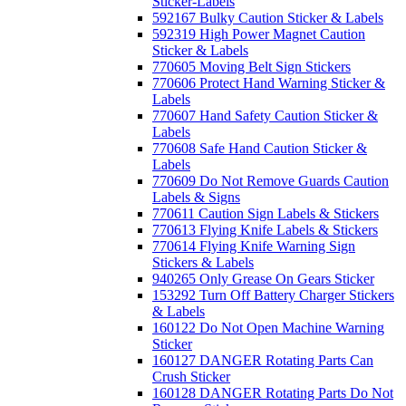
Sticker-Labels
592167 Bulky Caution Sticker & Labels
592319 High Power Magnet Caution
Sticker & Labels
770605 Moving Belt Sign Stickers
770606 Protect Hand Warning Sticker &
Labels
770607 Hand Safety Caution Sticker &
Labels
770608 Safe Hand Caution Sticker &
Labels
770609 Do Not Remove Guards Caution
Labels & Signs
770611 Caution Sign Labels & Stickers
770613 Flying Knife Labels & Stickers
770614 Flying Knife Warning Sign
Stickers & Labels
940265 Only Grease On Gears Sticker
153292 Turn Off Battery Charger Stickers
& Labels
160122 Do Not Open Machine Warning
Sticker
160127 DANGER Rotating Parts Can
Crush Sticker
160128 DANGER Rotating Parts Do Not