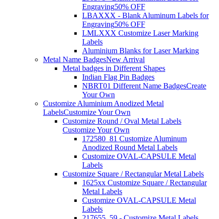
Engraving
50% OFF
LBAXXX - Blank Aluminum Labels for
Engraving
50% OFF
LMLXXX Customize Laser Marking
Labels
Aluminium Blanks for Laser Marking
Metal Name Badges
New Arrival
Metal badges in Different Shapes
Indian Flag Pin Badges
NBRT01 Different Name Badges
Create
Your Own
Customize Aluminium Anodized Metal
Labels
Customize Your Own
Customize Round / Oval Metal Labels
Customize Your Own
172580_81 Customize Aluminum
Anodized Round Metal Labels
Customize OVAL-CAPSULE Metal
Labels
Customize Square / Rectangular Metal Labels
1625xx Customize Square / Rectangular
Metal Labels
Customize OVAL-CAPSULE Metal
Labels
217655_59 - Customize Metal Labels