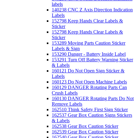
labels
140238 CNC Z Axis Direction Indication
Labels
152798 Keep Hands Clear Labels &
Sticker
152798 Keep Hands Clear Labels &
Sticker
153289 Moving Parts Caution Sticker
Labels & Sign
153290 Danger - Battery Inside Label
153291 Turn Off Battery Warning Sticker
& Labels
160121 Do Not Open Sign Sticker &
Labels
160123 Do Not Open Machine Labels
160129 DANGER Rotating Parts Can
Crush Labels
160130 DANGER Rotating Parts Do Not
Remove Labels
162510 Think Safety First Sign Sticker
162537 Gear Box Caution Signs Stickers
& Labels
162538 Gear Box Caution Sticker
162539 Gear Box Caution Sticker
162540 Gear Box Caution Sticker