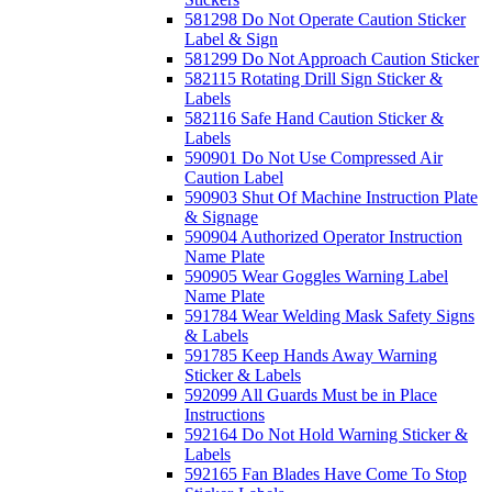
581298 Do Not Operate Caution Sticker
Label & Sign
581299 Do Not Approach Caution Sticker
582115 Rotating Drill Sign Sticker &
Labels
582116 Safe Hand Caution Sticker &
Labels
590901 Do Not Use Compressed Air
Caution Label
590903 Shut Of Machine Instruction Plate
& Signage
590904 Authorized Operator Instruction
Name Plate
590905 Wear Goggles Warning Label
Name Plate
591784 Wear Welding Mask Safety Signs
& Labels
591785 Keep Hands Away Warning
Sticker & Labels
592099 All Guards Must be in Place
Instructions
592164 Do Not Hold Warning Sticker &
Labels
592165 Fan Blades Have Come To Stop