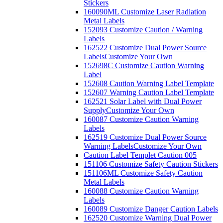
Stickers
160090ML Customize Laser Radiation
Metal Labels
152093 Customize Caution / Warning
Labels
162522 Customize Dual Power Source
Labels
Customize Your Own
152698C Customize Caution Warning
Label
152608 Caution Warning Label Template
152607 Warning Caution Label Template
162521 Solar Label with Dual Power
Supply
Customize Your Own
160087 Customize Caution Warning
Labels
162519 Customize Dual Power Source
Warning Labels
Customize Your Own
Caution Label Templet Caution 005
151106 Customize Safety Caution Stickers
151106ML Customize Safety Caution
Metal Labels
160088 Customize Caution Warning
Labels
160089 Customize Danger Caution Labels
162520 Customize Warning Dual Power