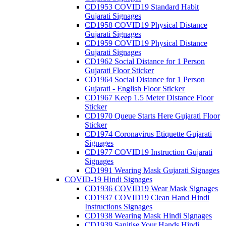
CD1953 COVID19 Standard Habit
Gujarati Signages
CD1958 COVID19 Physical Distance
Gujarati Signages
CD1959 COVID19 Physical Distance
Gujarati Signages
CD1962 Social Distance for 1 Person
Gujarati Floor Sticker
CD1964 Social Distance for 1 Person
Gujarati - English Floor Sticker
CD1967 Keep 1.5 Meter Distance Floor
Sticker
CD1970 Queue Starts Here Gujarati Floor
Sticker
CD1974 Coronavirus Etiquette Gujarati
Signages
CD1977 COVID19 Instruction Gujarati
Signages
CD1991 Wearing Mask Gujarati Signages
COVID-19 Hindi Signages
CD1936 COVID19 Wear Mask Signages
CD1937 COVID19 Clean Hand Hindi
Instructions Signages
CD1938 Wearing Mask Hindi Signages
CD1939 Sanitise Your Hands Hindi