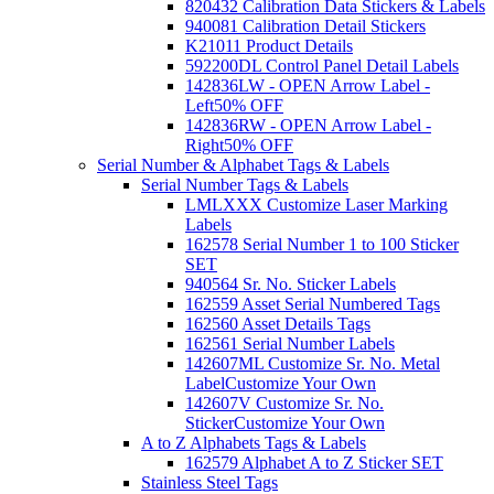
820432 Calibration Data Stickers & Labels
940081 Calibration Detail Stickers
K21011 Product Details
592200DL Control Panel Detail Labels
142836LW - OPEN Arrow Label -
Left
50% OFF
142836RW - OPEN Arrow Label -
Right
50% OFF
Serial Number & Alphabet Tags & Labels
Serial Number Tags & Labels
LMLXXX Customize Laser Marking
Labels
162578 Serial Number 1 to 100 Sticker
SET
940564 Sr. No. Sticker Labels
162559 Asset Serial Numbered Tags
162560 Asset Details Tags
162561 Serial Number Labels
142607ML Customize Sr. No. Metal
Label
Customize Your Own
142607V Customize Sr. No.
Sticker
Customize Your Own
A to Z Alphabets Tags & Labels
162579 Alphabet A to Z Sticker SET
Stainless Steel Tags