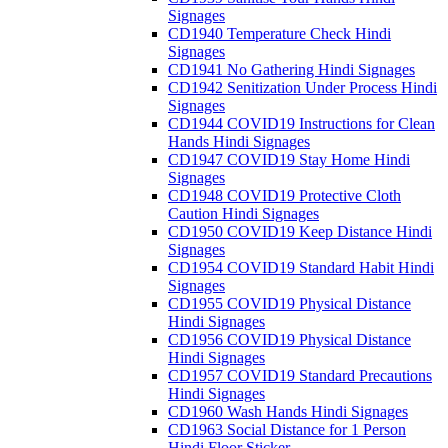
Signages
CD1940 Temperature Check Hindi
Signages
CD1941 No Gathering Hindi Signages
CD1942 Senitization Under Process Hindi
Signages
CD1944 COVID19 Instructions for Clean
Hands Hindi Signages
CD1947 COVID19 Stay Home Hindi
Signages
CD1948 COVID19 Protective Cloth
Caution Hindi Signages
CD1950 COVID19 Keep Distance Hindi
Signages
CD1954 COVID19 Standard Habit Hindi
Signages
CD1955 COVID19 Physical Distance
Hindi Signages
CD1956 COVID19 Physical Distance
Hindi Signages
CD1957 COVID19 Standard Precautions
Hindi Signages
CD1960 Wash Hands Hindi Signages
CD1963 Social Distance for 1 Person
Hindi Floor Sticker