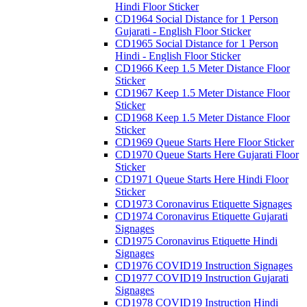
Hindi Floor Sticker
CD1964 Social Distance for 1 Person
Gujarati - English Floor Sticker
CD1965 Social Distance for 1 Person
Hindi - English Floor Sticker
CD1966 Keep 1.5 Meter Distance Floor
Sticker
CD1967 Keep 1.5 Meter Distance Floor
Sticker
CD1968 Keep 1.5 Meter Distance Floor
Sticker
CD1969 Queue Starts Here Floor Sticker
CD1970 Queue Starts Here Gujarati Floor
Sticker
CD1971 Queue Starts Here Hindi Floor
Sticker
CD1973 Coronavirus Etiquette Signages
CD1974 Coronavirus Etiquette Gujarati
Signages
CD1975 Coronavirus Etiquette Hindi
Signages
CD1976 COVID19 Instruction Signages
CD1977 COVID19 Instruction Gujarati
Signages
CD1978 COVID19 Instruction Hindi