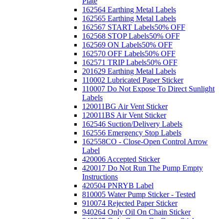
Plate
162564 Earthing Metal Labels
162565 Earthing Metal Labels
162567 START Labels
50% OFF
162568 STOP Labels
50% OFF
162569 ON Labels
50% OFF
162570 OFF Labels
50% OFF
162571 TRIP Labels
50% OFF
201629 Earthing Metal Labels
110002 Lubricated Paper Sticker
110007 Do Not Expose To Direct Sunlight
Labels
120011BG Air Vent Sticker
120011BS Air Vent Sticker
162546 Suction/Delivery Labels
162556 Emergency Stop Labels
162558CO - Close-Open Control Arrow
Label
420006 Accepted Sticker
420017 Do Not Run The Pump Empty
Instructions
420504 PNRYB Label
810005 Water Pump Sticker - Tested
910074 Rejected Paper Sticker
940264 Only Oil On Chain Sticker