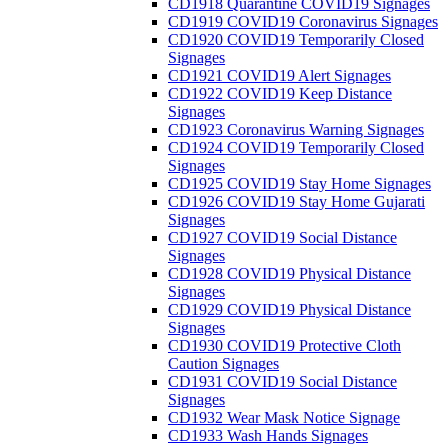
CD1918 Quarantine COVID19 Signages
CD1919 COVID19 Coronavirus Signages
CD1920 COVID19 Temporarily Closed
Signages
CD1921 COVID19 Alert Signages
CD1922 COVID19 Keep Distance
Signages
CD1923 Coronavirus Warning Signages
CD1924 COVID19 Temporarily Closed
Signages
CD1925 COVID19 Stay Home Signages
CD1926 COVID19 Stay Home Gujarati
Signages
CD1927 COVID19 Social Distance
Signages
CD1928 COVID19 Physical Distance
Signages
CD1929 COVID19 Physical Distance
Signages
CD1930 COVID19 Protective Cloth
Caution Signages
CD1931 COVID19 Social Distance
Signages
CD1932 Wear Mask Notice Signage
CD1933 Wash Hands Signages