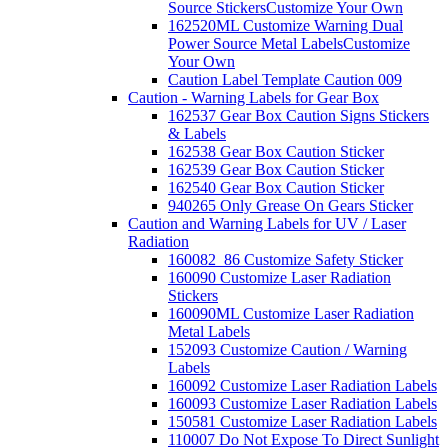
Source Stickers
Customize Your Own
162520ML Customize Warning Dual
Power Source Metal Labels
Customize
Your Own
Caution Label Template Caution 009
Caution - Warning Labels for Gear Box
162537 Gear Box Caution Signs Stickers
& Labels
162538 Gear Box Caution Sticker
162539 Gear Box Caution Sticker
162540 Gear Box Caution Sticker
940265 Only Grease On Gears Sticker
Caution and Warning Labels for UV / Laser
Radiation
160082_86 Customize Safety Sticker
160090 Customize Laser Radiation
Stickers
160090ML Customize Laser Radiation
Metal Labels
152093 Customize Caution / Warning
Labels
160092 Customize Laser Radiation Labels
160093 Customize Laser Radiation Labels
150581 Customize Laser Radiation Labels
110007 Do Not Expose To Direct Sunlight