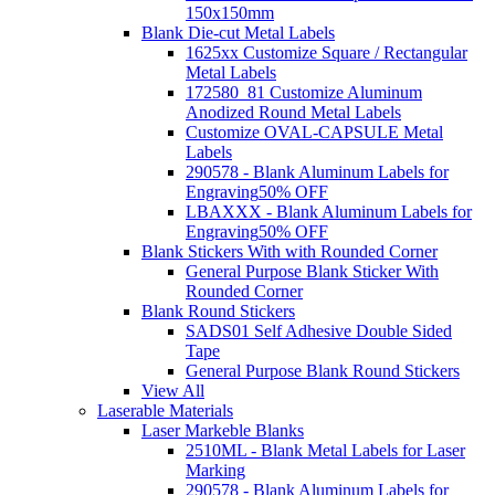
150x150mm
Blank Die-cut Metal Labels
1625xx Customize Square / Rectangular
Metal Labels
172580_81 Customize Aluminum
Anodized Round Metal Labels
Customize OVAL-CAPSULE Metal
Labels
290578 - Blank Aluminum Labels for
Engraving
50% OFF
LBAXXX - Blank Aluminum Labels for
Engraving
50% OFF
Blank Stickers With with Rounded Corner
General Purpose Blank Sticker With
Rounded Corner
Blank Round Stickers
SADS01 Self Adhesive Double Sided
Tape
General Purpose Blank Round Stickers
View All
Laserable Materials
Laser Markeble Blanks
2510ML - Blank Metal Labels for Laser
Marking
290578 - Blank Aluminum Labels for