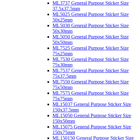
ML3737 General Purpose Sticker Size
37.5x37.5mm
ML5025 General Purpose Sticker Size
50x25mm
ML5030 General Purpose Sticker Size
50x30mm
ML5050 General Purpose Sticker Size
50x50mm
ML7525 General Purpose Sticker Size
75x25mm
ML7530 General Purpose Sticker Size
75x30mm
ML7537 General Purpose Sticker Size
75x37.5mm
ML7550 General Purpose Sticker Size
75x50mm
ML7575 General Purpose Sticker Size
75x75mm
ML15037 General Purpose Sticker Size
150x37.5mm
ML15050 General Purpose Sticker Size
150x50mm
ML15075 General Purpose Sticker Size
150x75mm
ML150150 General Purpose Sticker Size