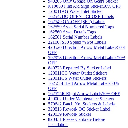
940265 Only Grease On Gears Sticker
K10050 First Aid Sign Sticker
50% OFF
120011AG Water Inlet Sticker
162547DQ OPEN - CLOSE Labels
162549 ON-OFF (SET) Labels
162559 Asset Serial Numbered Tags
162560 Asset Details Tags
162561 Serial Number Labels
221007S30 Speed % Pot Labels
420520 Direction Arrow Metal Labels
50%
OFF
592958 Direction Arrow Metal Labels
50%
OFF
840723 Repaired By Sticker Label
120011CG Water Outlet Stickers
120011CS Water Outlet Stickers
162555L Left Arrow Metal Labels
50%
OFF
162555R Right Arrow Labels
50% OFF
420002 Under Maintenance Stickers
570642 Batch No. Stickers & Labels
320813 Rework QC Sticker Label
420039 Rework Sticker
820431 Please Calibrate Before
Installation