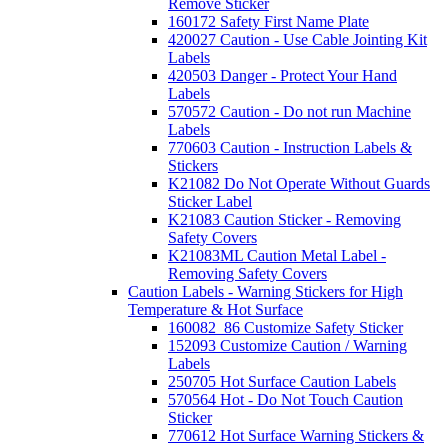
Remove Sticker
160172 Safety First Name Plate
420027 Caution - Use Cable Jointing Kit
Labels
420503 Danger - Protect Your Hand
Labels
570572 Caution - Do not run Machine
Labels
770603 Caution - Instruction Labels &
Stickers
K21082 Do Not Operate Without Guards
Sticker Label
K21083 Caution Sticker - Removing
Safety Covers
K21083ML Caution Metal Label -
Removing Safety Covers
Caution Labels - Warning Stickers for High
Temperature & Hot Surface
160082_86 Customize Safety Sticker
152093 Customize Caution / Warning
Labels
250705 Hot Surface Caution Labels
570564 Hot - Do Not Touch Caution
Sticker
770612 Hot Surface Warning Stickers &