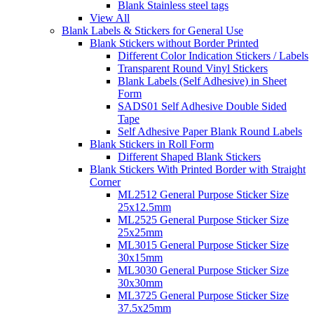
Blank Stainless steel tags
View All
Blank Labels & Stickers for General Use
Blank Stickers without Border Printed
Different Color Indication Stickers / Labels
Transparent Round Vinyl Stickers
Blank Labels (Self Adhesive) in Sheet
Form
SADS01 Self Adhesive Double Sided
Tape
Self Adhesive Paper Blank Round Labels
Blank Stickers in Roll Form
Different Shaped Blank Stickers
Blank Stickers With Printed Border with Straight
Corner
ML2512 General Purpose Sticker Size
25x12.5mm
ML2525 General Purpose Sticker Size
25x25mm
ML3015 General Purpose Sticker Size
30x15mm
ML3030 General Purpose Sticker Size
30x30mm
ML3725 General Purpose Sticker Size
37.5x25mm