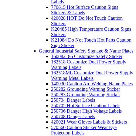
Labels
770615 Hot Surface Caution Signs
Stickers & Labels
420028 HOT Do Not Touch Caution
Stickers
K20485 High Temperature Caution Signs
Stickers
K21084 Do Not Touch Hot Parts Caution
Sign Sticker
General Industrial Safety Signage & Name Plates
160082_86 Customize Safety Sticker
162518 Customize Dual Power Supply
Warning Labels
162518ML Customize Dual Power Supply
Warning Metal Labels
140030 Caution Arc Welding Name Plates
250282 Grounding Warning Sticker
250283 Grounding Warning Sticker
250704 Danger Labels
250705 Hot Surface Caution Labels
250706 Danger High Voltage Labels
250708 Danger Labels
420021 Wear Gloves Labels & Stickers
570560 Caution Sticker Wear Eye
Protection Labels