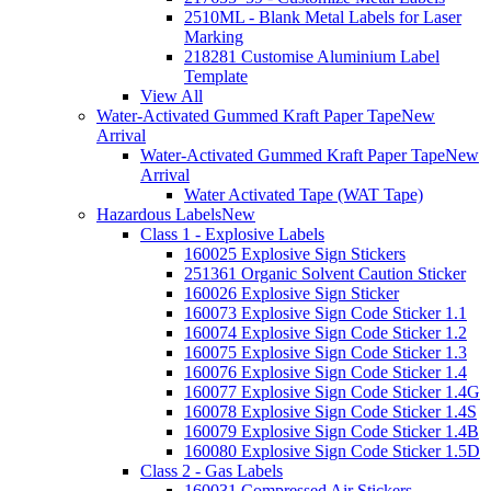
2510ML - Blank Metal Labels for Laser
Marking
218281 Customise Aluminium Label
Template
View All
Water-Activated Gummed Kraft Paper Tape
New
Arrival
Water-Activated Gummed Kraft Paper Tape
New
Arrival
Water Activated Tape (WAT Tape)
Hazardous Labels
New
Class 1 - Explosive Labels
160025 Explosive Sign Stickers
251361 Organic Solvent Caution Sticker
160026 Explosive Sign Sticker
160073 Explosive Sign Code Sticker 1.1
160074 Explosive Sign Code Sticker 1.2
160075 Explosive Sign Code Sticker 1.3
160076 Explosive Sign Code Sticker 1.4
160077 Explosive Sign Code Sticker 1.4G
160078 Explosive Sign Code Sticker 1.4S
160079 Explosive Sign Code Sticker 1.4B
160080 Explosive Sign Code Sticker 1.5D
Class 2 - Gas Labels
160031 Compressed Air Stickers