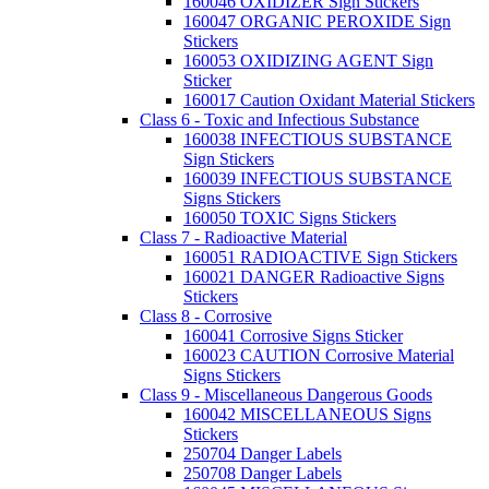
160046 OXIDIZER Sign Stickers
160047 ORGANIC PEROXIDE Sign
Stickers
160053 OXIDIZING AGENT Sign
Sticker
160017 Caution Oxidant Material Stickers
Class 6 - Toxic and Infectious Substance
160038 INFECTIOUS SUBSTANCE
Sign Stickers
160039 INFECTIOUS SUBSTANCE
Signs Stickers
160050 TOXIC Signs Stickers
Class 7 - Radioactive Material
160051 RADIOACTIVE Sign Stickers
160021 DANGER Radioactive Signs
Stickers
Class 8 - Corrosive
160041 Corrosive Signs Sticker
160023 CAUTION Corrosive Material
Signs Stickers
Class 9 - Miscellaneous Dangerous Goods
160042 MISCELLANEOUS Signs
Stickers
250704 Danger Labels
250708 Danger Labels