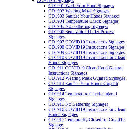
COVID19 Signages
CD1901 Wash Your Hand Signages
CD1902 Wearing Mask Signages
CD1903 Sanitise Your Hands Signages
CD1904 Temperature Check Signages
CD1905 No Gathering Signages
CD1906 Senitization Under Process
Signages
CD1907 COVID19 Instructions Signages
CD1908 COVID19 Instructions Signages
CD1909 COVID19 Instructions Signages
CD1910 COVID19 Instructions for Clean
Hands Signages
CD1911 COVID19 Clean Hand Gujarati
Instructions Signages
CD1912 Wearing Mask Gujarati Signages
CD1913 Sanitise Your Hands Gujarati
Signages
CD1914 Temperature Check Gujarati
Signages
CD1915 No Gathering Signages
CD1916 COVID19 Instructions for Clean
Hands Signages
CD1917 Temporarily Closed for Covid19
Signage