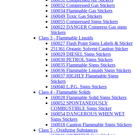
160032 Compressed Gas Stickers
160034 Flammable Gas Stickers
160049 Toxic Gas Stickers
160055 Compressed Signs Stickers
160022 DANGER Compress Gas signs
Stickers
Class 3 - Flammable Liquids
160027 Flash Point Signs Labels & Sticker
251361 Organic Solvent Caution Sticker
160029 DIESEL Signs Stickers
160030 PETROL Signs Stickers
160035 Flammable Signs Stickers
160036 Flammable Liquids Signs Stickers
160037 HIGHLY Flammable Signs
Stickers
160040 L.P.G. Signs Stickers
Class 4 - Flammable Solids
160028 Flammable Solid Signs Stickers
160052 SPONTANEOUSLY
COMBUSTIBLE Signs Sticker
160054 DANGEROUS WHEN WET
Signs Stickers
160018 Caution Flammable Signs Stickers
Class 5 - Oxidizing Substances