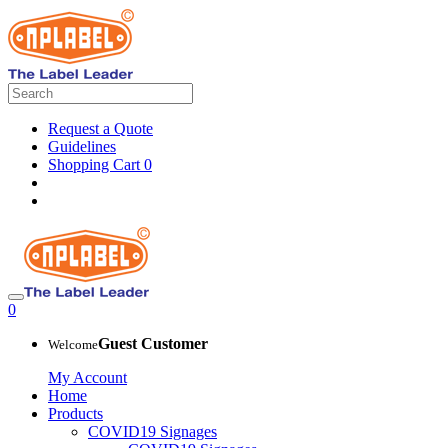
Request a Quote
Guidelines
Shopping Cart
0
0
Guest Customer
Welcome
My Account
Home
Products
COVID19 Signages