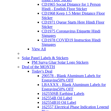
CD1965 Social Distance for 1 Person
Hindi - English Floor Sticker
CD1968 Keep 1.5 Meter Distance Floor
Sticker
CD1971 Queue Starts Here Hindi Floor
Sticker
CD1975 Coronavirus Etiquette Hindi
Signages
CD1978 COVID19 Instruction Hindi
Signages
View All
Solar Panel Labels & Stickers
PM Surya Ghar Solar Logo Stickers
Deal of the MONTH
Today's Deal
290578 - Blank Aluminum Labels for
Engraving
50% OFF
LBAXXX - Blank Aluminum Labels for
Engraving
50% OFF
162550SB Earthing Labels
162554B Oil Label
162554B10 Oil Label
162557 Electrical Phase Indication Legend