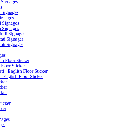
 Signages
s
 Signages
ignages
 Signages
 Signages
ndi Signages
ati Signages
ati Signages
ges
ti Floor Sticker
Floor Sticker
i - English Floor Sticker
- English Floor Sticker
cker
cker
cker
ticker
cker
nages
ges