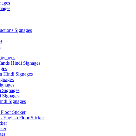
nages
nages
ctions Signages
es
s
Signages
ands Hindi Signages
ges
n Hindi Signages
gnages
ignages
 Signages
 Signages
ndi Signages
Floor Sticker
- English Floor Sticker
cker
cker
ges