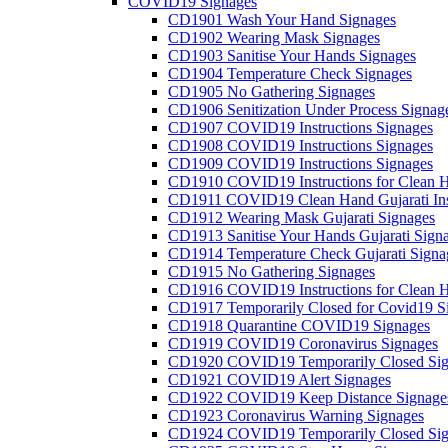
COVID19 Signages
CD1901 Wash Your Hand Signages
CD1902 Wearing Mask Signages
CD1903 Sanitise Your Hands Signages
CD1904 Temperature Check Signages
CD1905 No Gathering Signages
CD1906 Senitization Under Process Signag
CD1907 COVID19 Instructions Signages
CD1908 COVID19 Instructions Signages
CD1909 COVID19 Instructions Signages
CD1910 COVID19 Instructions for Clean H
CD1911 COVID19 Clean Hand Gujarati Inst
CD1912 Wearing Mask Gujarati Signages
CD1913 Sanitise Your Hands Gujarati Sign
CD1914 Temperature Check Gujarati Signa
CD1915 No Gathering Signages
CD1916 COVID19 Instructions for Clean H
CD1917 Temporarily Closed for Covid19 S
CD1918 Quarantine COVID19 Signages
CD1919 COVID19 Coronavirus Signages
CD1920 COVID19 Temporarily Closed Sig
CD1921 COVID19 Alert Signages
CD1922 COVID19 Keep Distance Signage
CD1923 Coronavirus Warning Signages
CD1924 COVID19 Temporarily Closed Sig