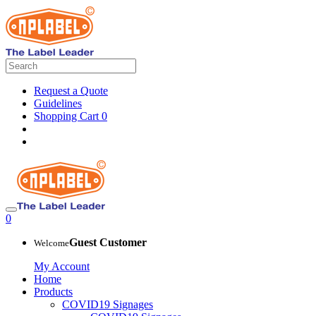
Request a Quote
Guidelines
Shopping Cart
0
0
Guest Customer
Welcome
My Account
Home
Products
COVID19 Signages