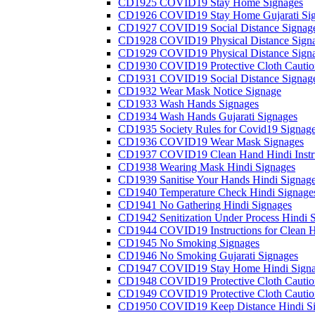
CD1925 COVID19 Stay Home Signages
CD1926 COVID19 Stay Home Gujarati Si
CD1927 COVID19 Social Distance Signag
CD1928 COVID19 Physical Distance Sign
CD1929 COVID19 Physical Distance Sign
CD1930 COVID19 Protective Cloth Cautio
CD1931 COVID19 Social Distance Signag
CD1932 Wear Mask Notice Signage
CD1933 Wash Hands Signages
CD1934 Wash Hands Gujarati Signages
CD1935 Society Rules for Covid19 Signag
CD1936 COVID19 Wear Mask Signages
CD1937 COVID19 Clean Hand Hindi Instru
CD1938 Wearing Mask Hindi Signages
CD1939 Sanitise Your Hands Hindi Signag
CD1940 Temperature Check Hindi Signage
CD1941 No Gathering Hindi Signages
CD1942 Senitization Under Process Hindi 
CD1944 COVID19 Instructions for Clean H
CD1945 No Smoking Signages
CD1946 No Smoking Gujarati Signages
CD1947 COVID19 Stay Home Hindi Signa
CD1948 COVID19 Protective Cloth Cautio
CD1949 COVID19 Protective Cloth Caution
CD1950 COVID19 Keep Distance Hindi Si