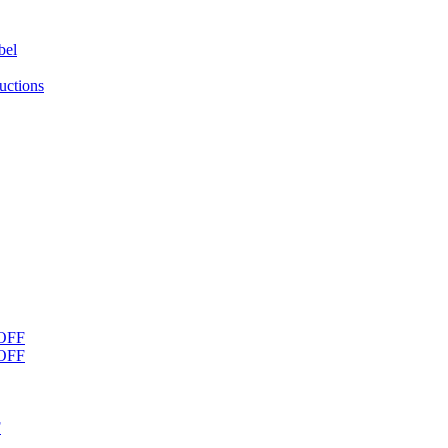
bel
uctions
OFF
OFF
F