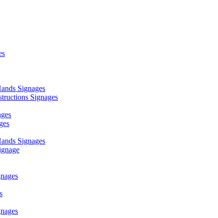
es
ands Signages
ructions Signages
ages
ges
ands Signages
ignage
nages
s
nages