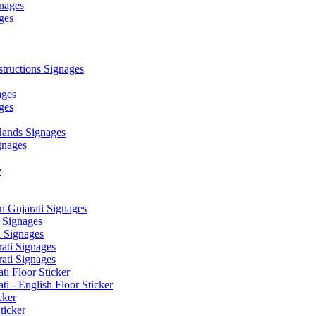
nages
ges
ructions Signages
ages
ges
ands Signages
gnages
e
 Gujarati Signages
 Signages
 Signages
ati Signages
ati Signages
ti Floor Sticker
i - English Floor Sticker
cker
ticker