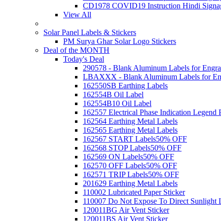
CD1978 COVID19 Instruction Hindi Signa
View All
Solar Panel Labels & Stickers
PM Surya Ghar Solar Logo Stickers
Deal of the MONTH
Today's Deal
290578 - Blank Aluminum Labels for Engra
LBAXXX - Blank Aluminum Labels for En
162550SB Earthing Labels
162554B Oil Label
162554B10 Oil Label
162557 Electrical Phase Indication Legend P
162564 Earthing Metal Labels
162565 Earthing Metal Labels
162567 START Labels
50% OFF
162568 STOP Labels
50% OFF
162569 ON Labels
50% OFF
162570 OFF Labels
50% OFF
162571 TRIP Labels
50% OFF
201629 Earthing Metal Labels
110002 Lubricated Paper Sticker
110007 Do Not Expose To Direct Sunlight 
120011BG Air Vent Sticker
120011BS Air Vent Sticker