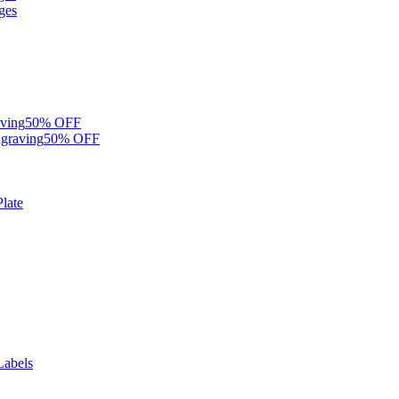
ges
ving
50% OFF
graving
50% OFF
late
Labels