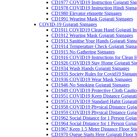
CD1977 COVID19 Instruction Gujarati Sig
CD1978 COVID19 Instruction Hindi Signa
CD1980 Elevator etiquette Signages
CD1991 Wearing Mask Gujarati Signages
COVID-19 Gujarati Signages
CD1911 COVID19 Clean Hand Gujarati Inst
CD1912 Wearing Mask Gujarati Signages
CD1913 Sanitise Your Hands Gujarati Sign
CD1914 Temperature Check Gujarati Signa
CD1915 No Gathering Signages
CD1916 COVID19 Instructions for Clean H
CD1926 COVID19 Stay Home Gujarati Si
CD1934 Wash Hands Gujarati Signages
CD1935 Society Rules for Covid19 Signag
CD1936 COVID19 Wear Mask Signages
CD1946 No Smoking Gujarati Signages
CD1949 COVID19 Protective Cloth Caution
CD1951 COVID19 Keep Distance Gujarati
CD1953 COVID19 Standard Habit Gujarati
CD1958 COVID19 Physical Distance Gujar
CD1959 COVID19 Physical Distance Gujar
CD1962 Social Distance for 1 Person Gujara
CD1964 Social Distance for 1 Person Gujarat
CD1967 Keep 1.5 Meter Distance Floor Sti
CD1970 Queue Starts Here Gujarati Floor S