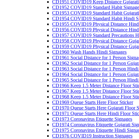
CD1951 COVID19 Keep Distance Gujarati
CD1952 COVID19 Standard Habit Signage
CD1953 COVID19 Standard Habit Gujarati
CD1954 COVID19 Standard Habit Hindi S
CD1955 COVID19 Physical Distance Hindi
CD1956 COVID19 Physical Distance Hindi
CD1957 COVID19 Standard Precautions Hi
CD1958 COVID19 Physical Distance Gujar
CD1959 COVID19 Physical Distance Gujar
CD1960 Wash Hands Hindi Signages
CD1961 Social Distance for 1 Person Signa
CD1962 Social Distance for 1 Person Gujara
CD1963 Social Distance for 1 Person Hindi 
CD1964 Social Distance for 1 Person Gujarat
CD1965 Social Distance for 1 Person Hindi 
CD1966 Keep 1.5 Meter Distance Floor Sti
CD1967 Keep 1.5 Meter Distance Floor Sti
CD1968 Keep 1.5 Meter Distance Floor Sti
CD1969 Queue Starts Here Floor Sticker
CD1970 Queue Starts Here Gujarati Floor S
CD1971 Queue Starts Here Hindi Floor Sti
CD1973 Coronavirus Etiquette Signages
CD1974 Coronavirus Etiquette Gujarati Sig
CD1975 Coronavirus Etiquette Hindi Signa
CD1976 COVID19 Instruction Signages