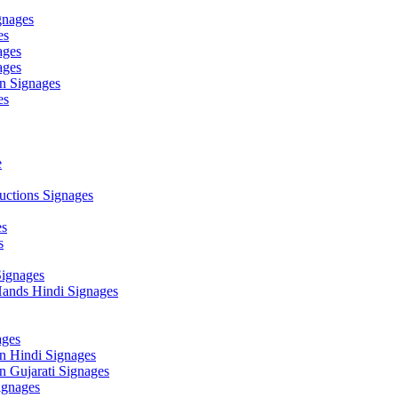
gnages
es
ages
ages
n Signages
es
e
ctions Signages
es
s
Signages
ands Hindi Signages
ges
n Hindi Signages
 Gujarati Signages
gnages