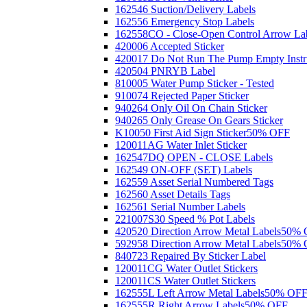
162546 Suction/Delivery Labels
162556 Emergency Stop Labels
162558CO - Close-Open Control Arrow La
420006 Accepted Sticker
420017 Do Not Run The Pump Empty Instr
420504 PNRYB Label
810005 Water Pump Sticker - Tested
910074 Rejected Paper Sticker
940264 Only Oil On Chain Sticker
940265 Only Grease On Gears Sticker
K10050 First Aid Sign Sticker
50% OFF
120011AG Water Inlet Sticker
162547DQ OPEN - CLOSE Labels
162549 ON-OFF (SET) Labels
162559 Asset Serial Numbered Tags
162560 Asset Details Tags
162561 Serial Number Labels
221007S30 Speed % Pot Labels
420520 Direction Arrow Metal Labels
50% 
592958 Direction Arrow Metal Labels
50% 
840723 Repaired By Sticker Label
120011CG Water Outlet Stickers
120011CS Water Outlet Stickers
162555L Left Arrow Metal Labels
50% OF
162555R Right Arrow Labels
50% OFF