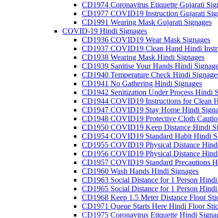
CD1974 Coronavirus Etiquette Gujarati Sig
CD1977 COVID19 Instruction Gujarati Sig
CD1991 Wearing Mask Gujarati Signages
COVID-19 Hindi Signages
CD1936 COVID19 Wear Mask Signages
CD1937 COVID19 Clean Hand Hindi Instru
CD1938 Wearing Mask Hindi Signages
CD1939 Sanitise Your Hands Hindi Signag
CD1940 Temperature Check Hindi Signage
CD1941 No Gathering Hindi Signages
CD1942 Senitization Under Process Hindi 
CD1944 COVID19 Instructions for Clean H
CD1947 COVID19 Stay Home Hindi Signa
CD1948 COVID19 Protective Cloth Cautio
CD1950 COVID19 Keep Distance Hindi Si
CD1954 COVID19 Standard Habit Hindi S
CD1955 COVID19 Physical Distance Hindi
CD1956 COVID19 Physical Distance Hindi
CD1957 COVID19 Standard Precautions Hi
CD1960 Wash Hands Hindi Signages
CD1963 Social Distance for 1 Person Hindi 
CD1965 Social Distance for 1 Person Hindi 
CD1968 Keep 1.5 Meter Distance Floor Sti
CD1971 Queue Starts Here Hindi Floor Sti
CD1975 Coronavirus Etiquette Hindi Signa