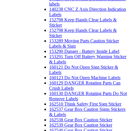
labels
140238 CNC Z Axis Direction Indication
Labels
152798 Keep Hands Clear Labels &
Sticker
152798 Keep Hands Clear Labels &
Sticker
153289 Moving Parts Caution Sticker
Labels & Sign
153290 Danger - Battery Inside Label
153291 Turn Off Battery Warning Sticker
& Labels
160121 Do Not Open Sign Sticker &
Labels
160123 Do Not Open Machine Labels
160129 DANGER Rotating Parts Can
Crush Labels
160130 DANGER Rotating Parts Do Not
Remove Labels
162510 Think Safety First Sign Sticker
162537 Gear Box Caution Signs Stickers
& Labels
162538 Gear Box Caution Sticker
162539 Gear Box Caution Sticker
162540 Gear Box Caution Sticker