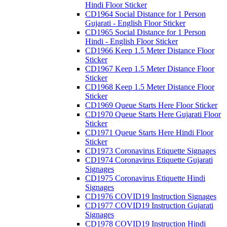
Hindi Floor Sticker
CD1964 Social Distance for 1 Person
Gujarati - English Floor Sticker
CD1965 Social Distance for 1 Person
Hindi - English Floor Sticker
CD1966 Keep 1.5 Meter Distance Floor
Sticker
CD1967 Keep 1.5 Meter Distance Floor
Sticker
CD1968 Keep 1.5 Meter Distance Floor
Sticker
CD1969 Queue Starts Here Floor Sticker
CD1970 Queue Starts Here Gujarati Floor
Sticker
CD1971 Queue Starts Here Hindi Floor
Sticker
CD1973 Coronavirus Etiquette Signages
CD1974 Coronavirus Etiquette Gujarati
Signages
CD1975 Coronavirus Etiquette Hindi
Signages
CD1976 COVID19 Instruction Signages
CD1977 COVID19 Instruction Gujarati
Signages
CD1978 COVID19 Instruction Hindi