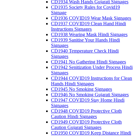
CD1934 Wash Hands Gujarati Signages
CD1935 Society Rules for Covid19
Signage
CD1936 COVID19 Wear Mask Signages
CD1937 COVID19 Clean Hand Hindi
Instructions Signages
CD1938 Wearing Mask Hindi Signages
CD1939 Sanitise Your Hands Hindi
Signages
CD1940 Temperature Check Hindi
Signages
CD1941 No Gathering Hindi Signages
CD1942 Senitization Under Process Hindi
Signages
CD1944 COVID19 Instructions for Clean
Hands Hindi Signages
CD1945 No Smoking Signages
CD1946 No Smoking Gujarati Signages
CD1947 COVID19 Stay Home Hindi
Signages
CD1948 COVID19 Protective Cloth
Caution Hindi Signages
CD1949 COVID19 Protective Cloth
Caution Gujarati Signages
CD1950 COVID19 Keep Distance Hindi