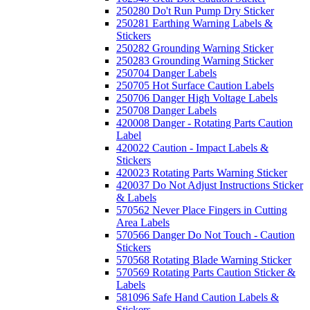
250280 Do't Run Pump Dry Sticker
250281 Earthing Warning Labels &
Stickers
250282 Grounding Warning Sticker
250283 Grounding Warning Sticker
250704 Danger Labels
250705 Hot Surface Caution Labels
250706 Danger High Voltage Labels
250708 Danger Labels
420008 Danger - Rotating Parts Caution
Label
420022 Caution - Impact Labels &
Stickers
420023 Rotating Parts Warning Sticker
420037 Do Not Adjust Instructions Sticker
& Labels
570562 Never Place Fingers in Cutting
Area Labels
570566 Danger Do Not Touch - Caution
Stickers
570568 Rotating Blade Warning Sticker
570569 Rotating Parts Caution Sticker &
Labels
581096 Safe Hand Caution Labels &
Stickers