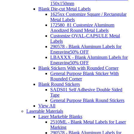
150x150mm
Blank Die-cut Metal Labels
1625xx Customize Square / Rectangular
Metal Labels
172580_81 Customize Aluminum
Anodized Round Metal Labels
Customize OVAL-CAPSULE Metal
Labels
290578 - Blank Aluminum Labels for
Engraving
50% OFF
LBAXXX - Blank Aluminum Labels for
Engraving
50% OFF
Blank Stickers With with Rounded Corner
General Purpose Blank Sticker With
Rounded Corner
Blank Round Stickers
SADS01 Self Adhesive Double Sided
Tape
General Purpose Blank Round Stickers
View All
Laserable Materials
Laser Markeble Blanks
2510ML - Blank Metal Labels for Laser
Marking
290578 - Blank Aluminum Labels for