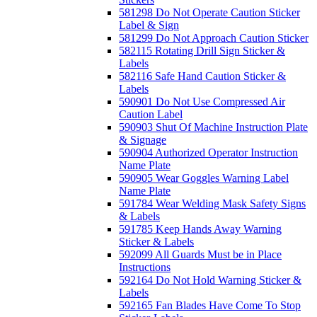
581298 Do Not Operate Caution Sticker
Label & Sign
581299 Do Not Approach Caution Sticker
582115 Rotating Drill Sign Sticker &
Labels
582116 Safe Hand Caution Sticker &
Labels
590901 Do Not Use Compressed Air
Caution Label
590903 Shut Of Machine Instruction Plate
& Signage
590904 Authorized Operator Instruction
Name Plate
590905 Wear Goggles Warning Label
Name Plate
591784 Wear Welding Mask Safety Signs
& Labels
591785 Keep Hands Away Warning
Sticker & Labels
592099 All Guards Must be in Place
Instructions
592164 Do Not Hold Warning Sticker &
Labels
592165 Fan Blades Have Come To Stop