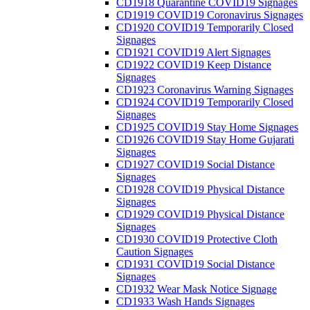
CD1918 Quarantine COVID19 Signages
CD1919 COVID19 Coronavirus Signages
CD1920 COVID19 Temporarily Closed
Signages
CD1921 COVID19 Alert Signages
CD1922 COVID19 Keep Distance
Signages
CD1923 Coronavirus Warning Signages
CD1924 COVID19 Temporarily Closed
Signages
CD1925 COVID19 Stay Home Signages
CD1926 COVID19 Stay Home Gujarati
Signages
CD1927 COVID19 Social Distance
Signages
CD1928 COVID19 Physical Distance
Signages
CD1929 COVID19 Physical Distance
Signages
CD1930 COVID19 Protective Cloth
Caution Signages
CD1931 COVID19 Social Distance
Signages
CD1932 Wear Mask Notice Signage
CD1933 Wash Hands Signages