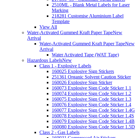
2510ML - Blank Metal Labels for Laser
Marking
218281 Customise Aluminium Label
Template
View All
Water-Activated Gummed Kraft Paper Tape
New
Arrival
Water-Activated Gummed Kraft Paper Tape
New
Arrival
Water Activated Tape (WAT Tape)
Hazardous Labels
New
Class 1 - Explosive Labels
160025 Explosive Sign Stickers
251361 Organic Solvent Caution Sticker
160026 Explosive Sign Sticker
160073 Explosive Sign Code Sticker 1.1
160074 Explosive Sign Code Sticker 1.2
160075 Explosive Sign Code Sticker 1.3
160076 Explosive Sign Code Sticker 1.4
160077 Explosive Sign Code Sticker 1.4G
160078 Explosive Sign Code Sticker 1.4S
160079 Explosive Sign Code Sticker 1.4B
160080 Explosive Sign Code Sticker 1.5D
Class 2 - Gas Labels
160031 Compressed Air Stickers