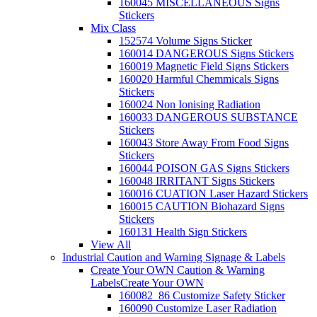
160045 MISCELLANEOUS Signs
Stickers
Mix Class
152574 Volume Signs Sticker
160014 DANGEROUS Signs Stickers
160019 Magnetic Field Signs Stickers
160020 Harmful Chemmicals Signs
Stickers
160024 Non Ionising Radiation
160033 DANGEROUS SUBSTANCE
Stickers
160043 Store Away From Food Signs
Stickers
160044 POISON GAS Signs Stickers
160048 IRRITANT Signs Stickers
160016 CUATION Laser Hazard Stickers
160015 CAUTION Biohazard Signs
Stickers
160131 Health Sign Stickers
View All
Industrial Caution and Warning Signage & Labels
Create Your OWN Caution & Warning
Labels
Create Your OWN
160082_86 Customize Safety Sticker
160090 Customize Laser Radiation