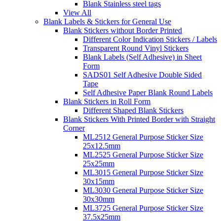
Blank Stainless steel tags
View All
Blank Labels & Stickers for General Use
Blank Stickers without Border Printed
Different Color Indication Stickers / Labels
Transparent Round Vinyl Stickers
Blank Labels (Self Adhesive) in Sheet
Form
SADS01 Self Adhesive Double Sided
Tape
Self Adhesive Paper Blank Round Labels
Blank Stickers in Roll Form
Different Shaped Blank Stickers
Blank Stickers With Printed Border with Straight
Corner
ML2512 General Purpose Sticker Size
25x12.5mm
ML2525 General Purpose Sticker Size
25x25mm
ML3015 General Purpose Sticker Size
30x15mm
ML3030 General Purpose Sticker Size
30x30mm
ML3725 General Purpose Sticker Size
37.5x25mm