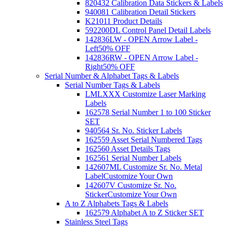
820432 Calibration Data Stickers & Labels
940081 Calibration Detail Stickers
K21011 Product Details
592200DL Control Panel Detail Labels
142836LW - OPEN Arrow Label -
Left
50% OFF
142836RW - OPEN Arrow Label -
Right
50% OFF
Serial Number & Alphabet Tags & Labels
Serial Number Tags & Labels
LMLXXX Customize Laser Marking
Labels
162578 Serial Number 1 to 100 Sticker
SET
940564 Sr. No. Sticker Labels
162559 Asset Serial Numbered Tags
162560 Asset Details Tags
162561 Serial Number Labels
142607ML Customize Sr. No. Metal
Label
Customize Your Own
142607V Customize Sr. No.
Sticker
Customize Your Own
A to Z Alphabets Tags & Labels
162579 Alphabet A to Z Sticker SET
Stainless Steel Tags