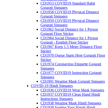
CD1953 COVID19 Standard Habit
Gujarati Signages
CD1958 COVID19 Physical Distance
Gujarati Signages
CD1959 COVID19 Physical Distance
Gujarati Signages
CD1962 Social Distance for 1 Person
Gujarati Floor Sticker
CD1964 Social Distance for 1 Person
Gujarati - English Floor Sticker
CD1967 Keep 1.5 Meter Distance Floor
Sticker
CD1970 Queue Starts Here Gujarati Floor
Sticker
CD1974 Coronavirus Etiquette Gujarati
Signages
CD1977 COVID19 Instruction Gujarati
Signages
CD1991 Wearing Mask Gujarati Signages
COVID-19 Hindi Signages
CD1936 COVID19 Wear Mask Signages
CD1937 COVID19 Clean Hand Hindi
Instructions Signages
CD1938 Wearing Mask Hindi Signages
CD1939 Sanitise Your Hands Hindi