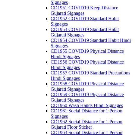
Signages
CD1951 COVID19 Keep Distance
Gujarati Signages
CD1952 COVID19 Standard Habit
Signages
CD1953 COVID19 Standard Habit
Gujarati Signages
CD1954 COVID19 Standard Habit Hindi
Signages
CD1955 COVID19 Physical Distance
Hindi Signages
CD1956 COVID19 Physical Distance
Hindi Signages
CD1957 COVID19 Standard Precautions
Hindi Signages
CD1958 COVID19 Physical Distance
Gujarati Signages
CD1959 COVID19 Physical Distance
Gujarati Signages
CD1960 Wash Hands Hindi Signages
CD1961 Social Distance for 1 Person
Signages
CD1962 Social Distance for 1 Person
Gujarati Floor Sticker
CD1963 Social Distance for 1 Person