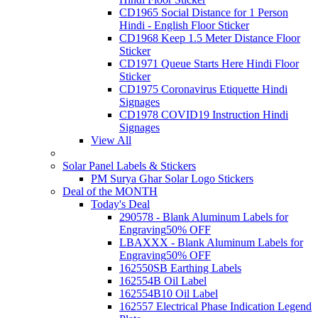
CD1965 Social Distance for 1 Person
Hindi - English Floor Sticker
CD1968 Keep 1.5 Meter Distance Floor
Sticker
CD1971 Queue Starts Here Hindi Floor
Sticker
CD1975 Coronavirus Etiquette Hindi
Signages
CD1978 COVID19 Instruction Hindi
Signages
View All
Solar Panel Labels & Stickers
PM Surya Ghar Solar Logo Stickers
Deal of the MONTH
Today's Deal
290578 - Blank Aluminum Labels for
Engraving
50% OFF
LBAXXX - Blank Aluminum Labels for
Engraving
50% OFF
162550SB Earthing Labels
162554B Oil Label
162554B10 Oil Label
162557 Electrical Phase Indication Legend