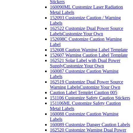
Stickers
160090ML Customize Laser Radiation
Metal Labels
152093 Customize Caution / Warning
Labels
162522 Customize Dual Power Source
Labels
Customize Your Own
152698C Customize Caution Warning
Label
152608 Caution Warning Label Template
152607 Warning Caution Label Template
162521 Solar Label with Dual Power
Supply
Customize Your Own
160087 Customize Caution Warning
Labels
162519 Customize Dual Power Source
Warning Labels
Customize Your Own
Caution Label Templet Caution 005
151106 Customize Safety Caution Stickers
151106ML Customize Safety Caution
Metal Labels
160088 Customize Caution Warning
Labels
160089 Customize Danger Caution Labels
162520 Customize Warning Dual Power