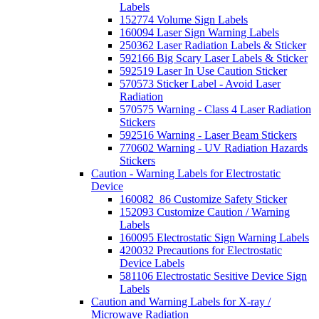
Labels
152774 Volume Sign Labels
160094 Laser Sign Warning Labels
250362 Laser Radiation Labels & Sticker
592166 Big Scary Laser Labels & Sticker
592519 Laser In Use Caution Sticker
570573 Sticker Label - Avoid Laser
Radiation
570575 Warning - Class 4 Laser Radiation
Stickers
592516 Warning - Laser Beam Stickers
770602 Warning - UV Radiation Hazards
Stickers
Caution - Warning Labels for Electrostatic
Device
160082_86 Customize Safety Sticker
152093 Customize Caution / Warning
Labels
160095 Electrostatic Sign Warning Labels
420032 Precautions for Electrostatic
Device Labels
581106 Electrostatic Sesitive Device Sign
Labels
Caution and Warning Labels for X-ray /
Microwave Radiation