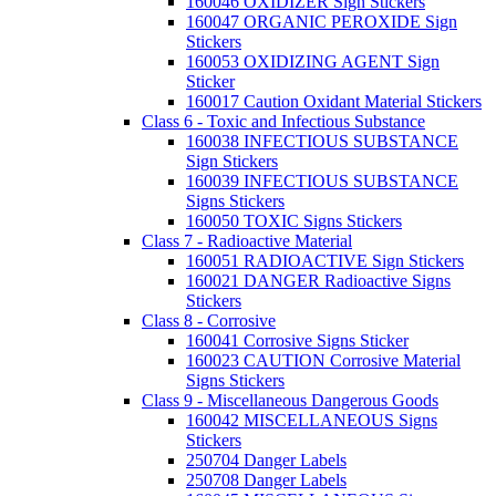
160046 OXIDIZER Sign Stickers
160047 ORGANIC PEROXIDE Sign
Stickers
160053 OXIDIZING AGENT Sign
Sticker
160017 Caution Oxidant Material Stickers
Class 6 - Toxic and Infectious Substance
160038 INFECTIOUS SUBSTANCE
Sign Stickers
160039 INFECTIOUS SUBSTANCE
Signs Stickers
160050 TOXIC Signs Stickers
Class 7 - Radioactive Material
160051 RADIOACTIVE Sign Stickers
160021 DANGER Radioactive Signs
Stickers
Class 8 - Corrosive
160041 Corrosive Signs Sticker
160023 CAUTION Corrosive Material
Signs Stickers
Class 9 - Miscellaneous Dangerous Goods
160042 MISCELLANEOUS Signs
Stickers
250704 Danger Labels
250708 Danger Labels