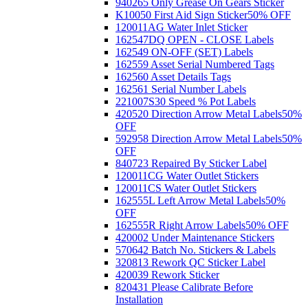
940265 Only Grease On Gears Sticker
K10050 First Aid Sign Sticker
50% OFF
120011AG Water Inlet Sticker
162547DQ OPEN - CLOSE Labels
162549 ON-OFF (SET) Labels
162559 Asset Serial Numbered Tags
162560 Asset Details Tags
162561 Serial Number Labels
221007S30 Speed % Pot Labels
420520 Direction Arrow Metal Labels
50%
OFF
592958 Direction Arrow Metal Labels
50%
OFF
840723 Repaired By Sticker Label
120011CG Water Outlet Stickers
120011CS Water Outlet Stickers
162555L Left Arrow Metal Labels
50%
OFF
162555R Right Arrow Labels
50% OFF
420002 Under Maintenance Stickers
570642 Batch No. Stickers & Labels
320813 Rework QC Sticker Label
420039 Rework Sticker
820431 Please Calibrate Before
Installation