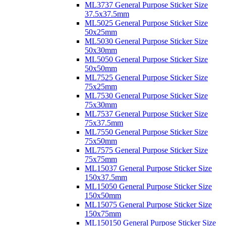
ML3737 General Purpose Sticker Size
37.5x37.5mm
ML5025 General Purpose Sticker Size
50x25mm
ML5030 General Purpose Sticker Size
50x30mm
ML5050 General Purpose Sticker Size
50x50mm
ML7525 General Purpose Sticker Size
75x25mm
ML7530 General Purpose Sticker Size
75x30mm
ML7537 General Purpose Sticker Size
75x37.5mm
ML7550 General Purpose Sticker Size
75x50mm
ML7575 General Purpose Sticker Size
75x75mm
ML15037 General Purpose Sticker Size
150x37.5mm
ML15050 General Purpose Sticker Size
150x50mm
ML15075 General Purpose Sticker Size
150x75mm
ML150150 General Purpose Sticker Size