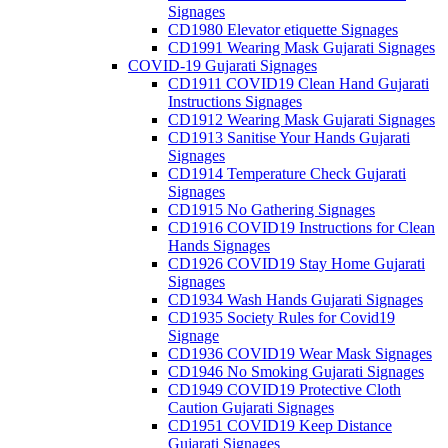
Signages
CD1980 Elevator etiquette Signages
CD1991 Wearing Mask Gujarati Signages
COVID-19 Gujarati Signages
CD1911 COVID19 Clean Hand Gujarati
Instructions Signages
CD1912 Wearing Mask Gujarati Signages
CD1913 Sanitise Your Hands Gujarati
Signages
CD1914 Temperature Check Gujarati
Signages
CD1915 No Gathering Signages
CD1916 COVID19 Instructions for Clean
Hands Signages
CD1926 COVID19 Stay Home Gujarati
Signages
CD1934 Wash Hands Gujarati Signages
CD1935 Society Rules for Covid19
Signage
CD1936 COVID19 Wear Mask Signages
CD1946 No Smoking Gujarati Signages
CD1949 COVID19 Protective Cloth
Caution Gujarati Signages
CD1951 COVID19 Keep Distance
Gujarati Signages