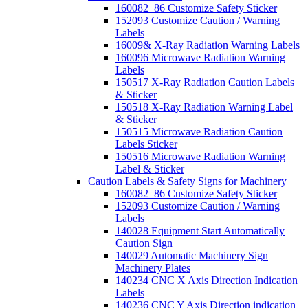
160082_86 Customize Safety Sticker
152093 Customize Caution / Warning
Labels
16009& X-Ray Radiation Warning Labels
160096 Microwave Radiation Warning
Labels
150517 X-Ray Radiation Caution Labels
& Sticker
150518 X-Ray Radiation Warning Label
& Sticker
150515 Microwave Radiation Caution
Labels Sticker
150516 Microwave Radiation Warning
Label & Sticker
Caution Labels & Safety Signs for Machinery
160082_86 Customize Safety Sticker
152093 Customize Caution / Warning
Labels
140028 Equipment Start Automatically
Caution Sign
140029 Automatic Machinery Sign
Machinery Plates
140234 CNC X Axis Direction Indication
Labels
140236 CNC Y Axis Direction indication