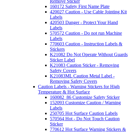
Remove Sticker
160172 Safety First Name Plate
420027 Caution - Use Cable Jointing Kit
Labels
420503 Danger - Protect Your Hand
Labels
570572 Caution - Do not run Machine
Labels
770603 Caution - Instruction Labels &
Stickers
K21082 Do Not Operate Without Guards
Sticker Label
K21083 Caution Sticker - Removing
Safety Covers
K21083ML Caution Metal Label -
Removing Safety Covers
Caution Labels - Warning Stickers for High
Temperature & Hot Surface
160082_86 Customize Safety Sticker
152093 Customize Caution / Warning
Labels
250705 Hot Surface Caution Labels
570564 Hot - Do Not Touch Caution
Sticker
770612 Hot Surface Warning Stickers &