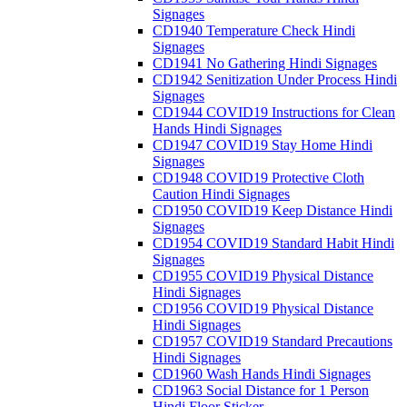
Signages
CD1940 Temperature Check Hindi
Signages
CD1941 No Gathering Hindi Signages
CD1942 Senitization Under Process Hindi
Signages
CD1944 COVID19 Instructions for Clean
Hands Hindi Signages
CD1947 COVID19 Stay Home Hindi
Signages
CD1948 COVID19 Protective Cloth
Caution Hindi Signages
CD1950 COVID19 Keep Distance Hindi
Signages
CD1954 COVID19 Standard Habit Hindi
Signages
CD1955 COVID19 Physical Distance
Hindi Signages
CD1956 COVID19 Physical Distance
Hindi Signages
CD1957 COVID19 Standard Precautions
Hindi Signages
CD1960 Wash Hands Hindi Signages
CD1963 Social Distance for 1 Person
Hindi Floor Sticker