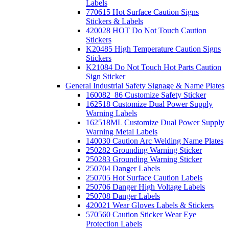
Labels
770615 Hot Surface Caution Signs
Stickers & Labels
420028 HOT Do Not Touch Caution
Stickers
K20485 High Temperature Caution Signs
Stickers
K21084 Do Not Touch Hot Parts Caution
Sign Sticker
General Industrial Safety Signage & Name Plates
160082_86 Customize Safety Sticker
162518 Customize Dual Power Supply
Warning Labels
162518ML Customize Dual Power Supply
Warning Metal Labels
140030 Caution Arc Welding Name Plates
250282 Grounding Warning Sticker
250283 Grounding Warning Sticker
250704 Danger Labels
250705 Hot Surface Caution Labels
250706 Danger High Voltage Labels
250708 Danger Labels
420021 Wear Gloves Labels & Stickers
570560 Caution Sticker Wear Eye
Protection Labels