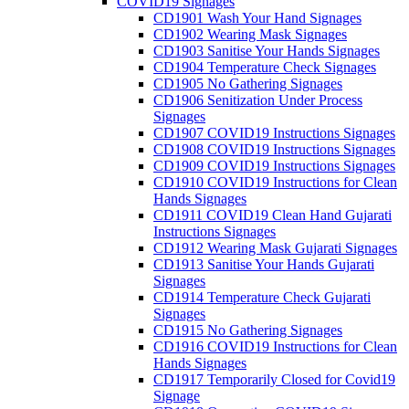
COVID19 Signages
CD1901 Wash Your Hand Signages
CD1902 Wearing Mask Signages
CD1903 Sanitise Your Hands Signages
CD1904 Temperature Check Signages
CD1905 No Gathering Signages
CD1906 Senitization Under Process
Signages
CD1907 COVID19 Instructions Signages
CD1908 COVID19 Instructions Signages
CD1909 COVID19 Instructions Signages
CD1910 COVID19 Instructions for Clean
Hands Signages
CD1911 COVID19 Clean Hand Gujarati
Instructions Signages
CD1912 Wearing Mask Gujarati Signages
CD1913 Sanitise Your Hands Gujarati
Signages
CD1914 Temperature Check Gujarati
Signages
CD1915 No Gathering Signages
CD1916 COVID19 Instructions for Clean
Hands Signages
CD1917 Temporarily Closed for Covid19
Signage