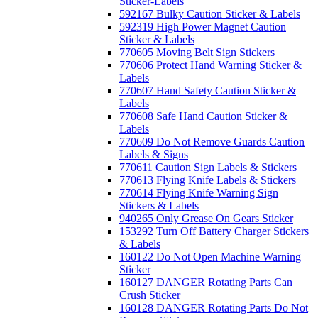
Sticker-Labels
592167 Bulky Caution Sticker & Labels
592319 High Power Magnet Caution
Sticker & Labels
770605 Moving Belt Sign Stickers
770606 Protect Hand Warning Sticker &
Labels
770607 Hand Safety Caution Sticker &
Labels
770608 Safe Hand Caution Sticker &
Labels
770609 Do Not Remove Guards Caution
Labels & Signs
770611 Caution Sign Labels & Stickers
770613 Flying Knife Labels & Stickers
770614 Flying Knife Warning Sign
Stickers & Labels
940265 Only Grease On Gears Sticker
153292 Turn Off Battery Charger Stickers
& Labels
160122 Do Not Open Machine Warning
Sticker
160127 DANGER Rotating Parts Can
Crush Sticker
160128 DANGER Rotating Parts Do Not