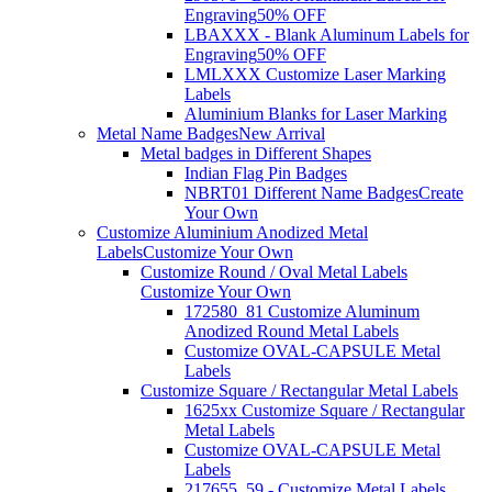
Engraving
50% OFF
LBAXXX - Blank Aluminum Labels for
Engraving
50% OFF
LMLXXX Customize Laser Marking
Labels
Aluminium Blanks for Laser Marking
Metal Name Badges
New Arrival
Metal badges in Different Shapes
Indian Flag Pin Badges
NBRT01 Different Name Badges
Create
Your Own
Customize Aluminium Anodized Metal
Labels
Customize Your Own
Customize Round / Oval Metal Labels
Customize Your Own
172580_81 Customize Aluminum
Anodized Round Metal Labels
Customize OVAL-CAPSULE Metal
Labels
Customize Square / Rectangular Metal Labels
1625xx Customize Square / Rectangular
Metal Labels
Customize OVAL-CAPSULE Metal
Labels
217655_59 - Customize Metal Labels