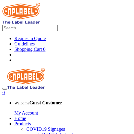
Request a Quote
Guidelines
Shopping Cart
0
0
Guest Customer
Welcome
My Account
Home
Products
COVID19 Signages