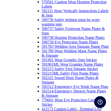
570561 Caution Wear Hearing Protection
Labels
582111 Store Vertically Instructions Labels
& Sign
590736 Safety helmets must be worn
warning sign
590737 Safety Footwear Name Plates &
Sign
590738 Hearing Protection Name Plates
590739 Eye Protection Name Plates
591783 Welding Area Signage Name Plate
591789 Wear Welding Mask Name Plates
& Signage
591901 Wear Goggles Sign Sticker
591901ML Wear Goggles Name Plates
592215 Safety First Signage Sticker
592215ML Safety First Name Plates
592321 Sound Horn Name Plates &
Signage
592512 Emergency Eye Wash Name Plate
592514 Emergency Shower Name Plates
& Signage
770601 Wear Eye Protection Caution
Sticker
411173 Caution Label - Terminal Live