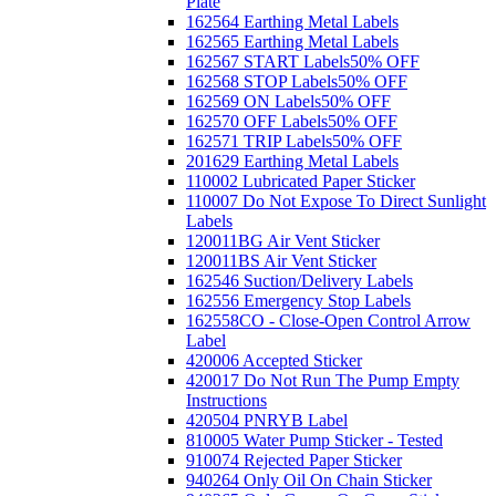
Plate
162564 Earthing Metal Labels
162565 Earthing Metal Labels
162567 START Labels
50% OFF
162568 STOP Labels
50% OFF
162569 ON Labels
50% OFF
162570 OFF Labels
50% OFF
162571 TRIP Labels
50% OFF
201629 Earthing Metal Labels
110002 Lubricated Paper Sticker
110007 Do Not Expose To Direct Sunlight
Labels
120011BG Air Vent Sticker
120011BS Air Vent Sticker
162546 Suction/Delivery Labels
162556 Emergency Stop Labels
162558CO - Close-Open Control Arrow
Label
420006 Accepted Sticker
420017 Do Not Run The Pump Empty
Instructions
420504 PNRYB Label
810005 Water Pump Sticker - Tested
910074 Rejected Paper Sticker
940264 Only Oil On Chain Sticker