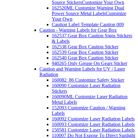
Source Stickers
Customize Your Own
162520ML Customize Warning Dual
Power Source Metal Labels
Customize
Your Own
Caution Label Template Caution 009
Caution - Warning Labels for Gear Box
162537 Gear Box Caution Signs Stickers
& Labels
162538 Gear Box Caution Sticker
162539 Gear Box Caution Sticker
162540 Gear Box Caution Sticker
940265 Only Grease On Gears Sticker
Caution and Warning Labels for UV / Laser
Radiation
160082_86 Customize Safety Sticker
160090 Customize Laser Radiation
Stickers
160090ML Customize Laser Radiation
Metal Labels
152093 Customize Caution / Warning
Labels
160092 Customize Laser Radiation Labels
160093 Customize Laser Radiation Labels
150581 Customize Laser Radiation Labels
110007 Do Not Expose To Direct Sunlight