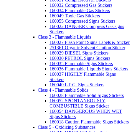
160032 Compressed Gas Stickers
160034 Flammable Gas Stickers
160049 Toxic Gas Stickers
160055 Compressed Signs Stickers
160022 DANGER Compress Gas signs
Stickers
Class 3 - Flammable Liquids
160027 Flash Point Signs Labels & Sticker
251361 Organic Solvent Caution Sticker
160029 DIESEL Signs Stickers
160030 PETROL Signs Stickers
160035 Flammable Signs Stickers
160036 Flammable Liquids Signs Stickers
160037 HIGHLY Flammable Signs
Stickers
160040 L.P.G. Signs Stickers
Class 4 - Flammable Solids
160028 Flammable Solid Signs Stickers
160052 SPONTANEOUSLY
COMBUSTIBLE Signs Sticker
160054 DANGEROUS WHEN WET
Signs Stickers
160018 Caution Flammable Signs Stickers
Class 5 - Oxidizing Substances