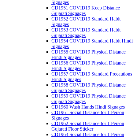
Signages
CD1951 COVID19 Keep Distance
Gujarati Signages
CD1952 COVID19 Standard Habit
Signages
CD1953 COVID19 Standard Habit
Gujarati Signages
CD1954 COVID19 Standard Habit Hindi
Signages
CD1955 COVID19 Physical Distance
Hindi Signages
CD1956 COVID19 Physical Distance
Hindi Signages
CD1957 COVID19 Standard Precautions
Hindi Signages
CD1958 COVID19 Physical Distance
Gujarati Signages
CD1959 COVID19 Physical Distance
Gujarati Signages
CD1960 Wash Hands Hindi Signages
CD1961 Social Distance for 1 Person
Signages
CD1962 Social Distance for 1 Person
Gujarati Floor Sticker
CD1963 Social Distance for 1 Person