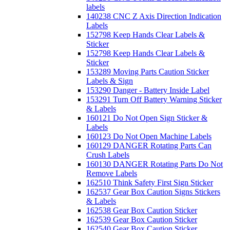
labels
140238 CNC Z Axis Direction Indication
Labels
152798 Keep Hands Clear Labels &
Sticker
152798 Keep Hands Clear Labels &
Sticker
153289 Moving Parts Caution Sticker
Labels & Sign
153290 Danger - Battery Inside Label
153291 Turn Off Battery Warning Sticker
& Labels
160121 Do Not Open Sign Sticker &
Labels
160123 Do Not Open Machine Labels
160129 DANGER Rotating Parts Can
Crush Labels
160130 DANGER Rotating Parts Do Not
Remove Labels
162510 Think Safety First Sign Sticker
162537 Gear Box Caution Signs Stickers
& Labels
162538 Gear Box Caution Sticker
162539 Gear Box Caution Sticker
162540 Gear Box Caution Sticker