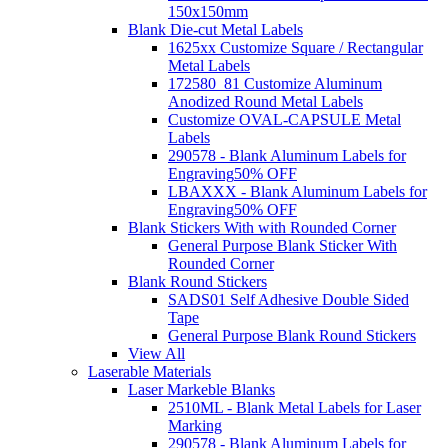
150x150mm
Blank Die-cut Metal Labels
1625xx Customize Square / Rectangular
Metal Labels
172580_81 Customize Aluminum
Anodized Round Metal Labels
Customize OVAL-CAPSULE Metal
Labels
290578 - Blank Aluminum Labels for
Engraving
50% OFF
LBAXXX - Blank Aluminum Labels for
Engraving
50% OFF
Blank Stickers With with Rounded Corner
General Purpose Blank Sticker With
Rounded Corner
Blank Round Stickers
SADS01 Self Adhesive Double Sided
Tape
General Purpose Blank Round Stickers
View All
Laserable Materials
Laser Markeble Blanks
2510ML - Blank Metal Labels for Laser
Marking
290578 - Blank Aluminum Labels for