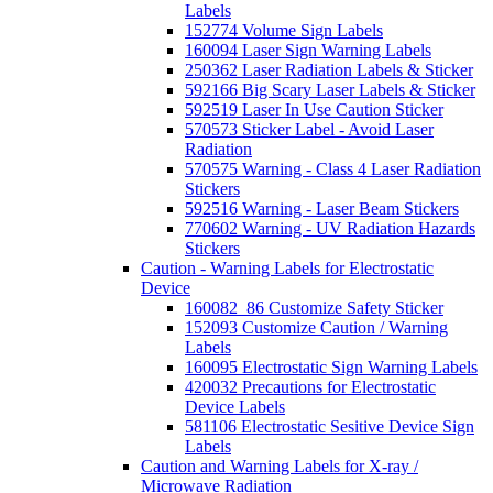
Labels
152774 Volume Sign Labels
160094 Laser Sign Warning Labels
250362 Laser Radiation Labels & Sticker
592166 Big Scary Laser Labels & Sticker
592519 Laser In Use Caution Sticker
570573 Sticker Label - Avoid Laser
Radiation
570575 Warning - Class 4 Laser Radiation
Stickers
592516 Warning - Laser Beam Stickers
770602 Warning - UV Radiation Hazards
Stickers
Caution - Warning Labels for Electrostatic
Device
160082_86 Customize Safety Sticker
152093 Customize Caution / Warning
Labels
160095 Electrostatic Sign Warning Labels
420032 Precautions for Electrostatic
Device Labels
581106 Electrostatic Sesitive Device Sign
Labels
Caution and Warning Labels for X-ray /
Microwave Radiation