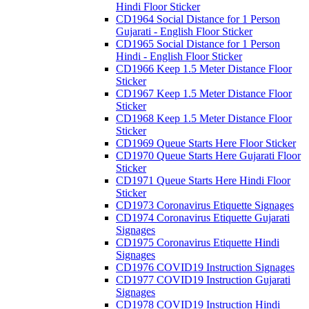
Hindi Floor Sticker
CD1964 Social Distance for 1 Person
Gujarati - English Floor Sticker
CD1965 Social Distance for 1 Person
Hindi - English Floor Sticker
CD1966 Keep 1.5 Meter Distance Floor
Sticker
CD1967 Keep 1.5 Meter Distance Floor
Sticker
CD1968 Keep 1.5 Meter Distance Floor
Sticker
CD1969 Queue Starts Here Floor Sticker
CD1970 Queue Starts Here Gujarati Floor
Sticker
CD1971 Queue Starts Here Hindi Floor
Sticker
CD1973 Coronavirus Etiquette Signages
CD1974 Coronavirus Etiquette Gujarati
Signages
CD1975 Coronavirus Etiquette Hindi
Signages
CD1976 COVID19 Instruction Signages
CD1977 COVID19 Instruction Gujarati
Signages
CD1978 COVID19 Instruction Hindi