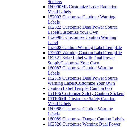
Stickers
160090ML Customize Laser Radiation
Metal Labels
152093 Customize Caution / Warning
Labels
162522 Customize Dual Power Source
Labels
Customize Your Own
152698C Customize Caution Warning
Label
152608 Caution Warning Label Template
152607 Warning Caution Label Template
162521 Solar Label with Dual Power
Supply
Customize Your Own
160087 Customize Caution Warning
Labels
162519 Customize Dual Power Source
Warning Labels
Customize Your Own
Caution Label Templet Caution 005
151106 Customize Safety Caution Stickers
151106ML Customize Safety Caution
Metal Labels
160088 Customize Caution Warning
Labels
160089 Customize Danger Caution Labels
162520 Customize Warning Dual Power