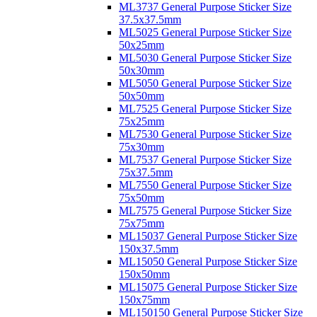
ML3737 General Purpose Sticker Size
37.5x37.5mm
ML5025 General Purpose Sticker Size
50x25mm
ML5030 General Purpose Sticker Size
50x30mm
ML5050 General Purpose Sticker Size
50x50mm
ML7525 General Purpose Sticker Size
75x25mm
ML7530 General Purpose Sticker Size
75x30mm
ML7537 General Purpose Sticker Size
75x37.5mm
ML7550 General Purpose Sticker Size
75x50mm
ML7575 General Purpose Sticker Size
75x75mm
ML15037 General Purpose Sticker Size
150x37.5mm
ML15050 General Purpose Sticker Size
150x50mm
ML15075 General Purpose Sticker Size
150x75mm
ML150150 General Purpose Sticker Size