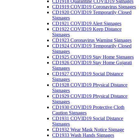
CD1918 Quarantine COVID19 Signages
CD1919 COVID19 Coronavirus Signages
CD1920 COVID19 Temporarily Closed
Signages
CD1921 COVID19 Alert Signages
CD1922 COVID19 Keep Distance
Signages
CD1923 Coronavirus Warning Signages
CD1924 COVID19 Temporarily Closed
Signages
CD1925 COVID19 Stay Home Signages
CD1926 COVID19 Stay Home Gujarati
Signages
CD1927 COVID19 Social Distance
Signages
CD1928 COVID19 Physical Distance
Signages
CD1929 COVID19 Physical Distance
Signages
CD1930 COVID19 Protective Cloth
Caution Signages
CD1931 COVID19 Social Distance
Signages
CD1932 Wear Mask Notice Signage
CD1933 Wash Hands Signages