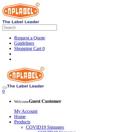
Request a Quote
Guidelines
Shopping Cart
0
0
Guest Customer
Welcome
My Account
Home
Products
COVID19 Signages