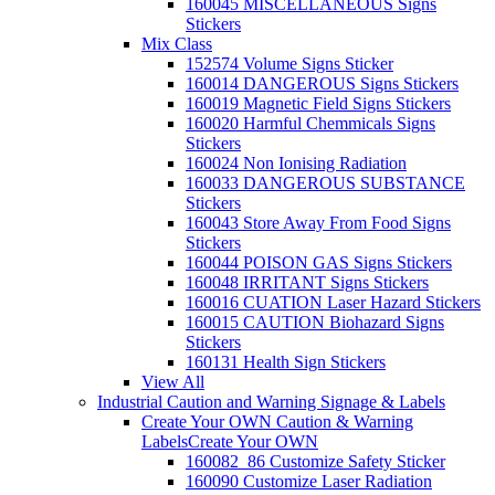
160045 MISCELLANEOUS Signs
Stickers
Mix Class
152574 Volume Signs Sticker
160014 DANGEROUS Signs Stickers
160019 Magnetic Field Signs Stickers
160020 Harmful Chemmicals Signs
Stickers
160024 Non Ionising Radiation
160033 DANGEROUS SUBSTANCE
Stickers
160043 Store Away From Food Signs
Stickers
160044 POISON GAS Signs Stickers
160048 IRRITANT Signs Stickers
160016 CUATION Laser Hazard Stickers
160015 CAUTION Biohazard Signs
Stickers
160131 Health Sign Stickers
View All
Industrial Caution and Warning Signage & Labels
Create Your OWN Caution & Warning
Labels
Create Your OWN
160082_86 Customize Safety Sticker
160090 Customize Laser Radiation