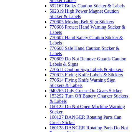
Sticker-Labels
592167 Bulky Caution Sticker & Labels
592319 High Power Magnet Caution
Sticker & Labels
770605 Moving Belt Sign Stickers
770606 Protect Hand Warning Sticker &
Labels
770607 Hand Safety Caution Sticker &
Labels
770608 Safe Hand Caution Sticker &
Labels
770609 Do Not Remove Guards Caution
Labels & Signs
770611 Caution Sign Labels & Stickers
770613 Flying Knife Labels & Stickers
770614 Flying Knife Warning Sign
Stickers & Labels
940265 Only Grease On Gears Sticker
153292 Turn Off Battery Charger Stickers
& Labels
160122 Do Not Open Machine Warning
Sticker
160127 DANGER Rotating Parts Can
Crush Sticker
160128 DANGER Rotating Parts Do Not