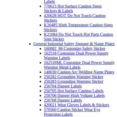
Labels
770615 Hot Surface Caution Signs
Stickers & Labels
420028 HOT Do Not Touch Caution
Stickers
K20485 High Temperature Caution Signs
Stickers
K21084 Do Not Touch Hot Parts Caution
Sign Sticker
General Industrial Safety Signage & Name Plates
160082_86 Customize Safety Sticker
162518 Customize Dual Power Supply
Warning Labels
162518ML Customize Dual Power Supply
Warning Metal Labels
140030 Caution Arc Welding Name Plates
250282 Grounding Warning Sticker
250283 Grounding Warning Sticker
250704 Danger Labels
250705 Hot Surface Caution Labels
250706 Danger High Voltage Labels
250708 Danger Labels
420021 Wear Gloves Labels & Stickers
570560 Caution Sticker Wear Eye
Protection Labels