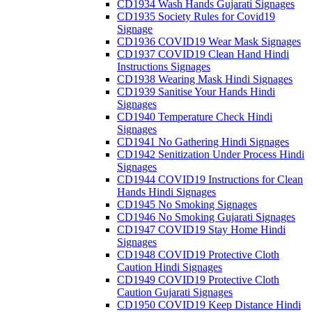
CD1934 Wash Hands Gujarati Signages
CD1935 Society Rules for Covid19
Signage
CD1936 COVID19 Wear Mask Signages
CD1937 COVID19 Clean Hand Hindi
Instructions Signages
CD1938 Wearing Mask Hindi Signages
CD1939 Sanitise Your Hands Hindi
Signages
CD1940 Temperature Check Hindi
Signages
CD1941 No Gathering Hindi Signages
CD1942 Senitization Under Process Hindi
Signages
CD1944 COVID19 Instructions for Clean
Hands Hindi Signages
CD1945 No Smoking Signages
CD1946 No Smoking Gujarati Signages
CD1947 COVID19 Stay Home Hindi
Signages
CD1948 COVID19 Protective Cloth
Caution Hindi Signages
CD1949 COVID19 Protective Cloth
Caution Gujarati Signages
CD1950 COVID19 Keep Distance Hindi