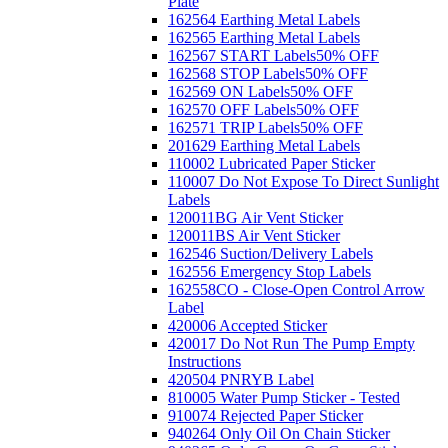
Plate
162564 Earthing Metal Labels
162565 Earthing Metal Labels
162567 START Labels
50% OFF
162568 STOP Labels
50% OFF
162569 ON Labels
50% OFF
162570 OFF Labels
50% OFF
162571 TRIP Labels
50% OFF
201629 Earthing Metal Labels
110002 Lubricated Paper Sticker
110007 Do Not Expose To Direct Sunlight
Labels
120011BG Air Vent Sticker
120011BS Air Vent Sticker
162546 Suction/Delivery Labels
162556 Emergency Stop Labels
162558CO - Close-Open Control Arrow
Label
420006 Accepted Sticker
420017 Do Not Run The Pump Empty
Instructions
420504 PNRYB Label
810005 Water Pump Sticker - Tested
910074 Rejected Paper Sticker
940264 Only Oil On Chain Sticker