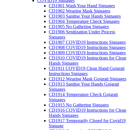
COVID19 Signages
CD1901 Wash Your Hand Signages
CD1902 Wearing Mask Signages
CD1903 Sanitise Your Hands Signages
CD1904 Temperature Check Signages
CD1905 No Gathering Signages
CD1906 Senitization Under Process
Signages
CD1907 COVID19 Instructions Signages
CD1908 COVID19 Instructions Signages
CD1909 COVID19 Instructions Signages
CD1910 COVID19 Instructions for Clean
Hands Signages
CD1911 COVID19 Clean Hand Gujarati
Instructions Signages
CD1912 Wearing Mask Gujarati Signages
CD1913 Sanitise Your Hands Gujarati
Signages
CD1914 Temperature Check Gujarati
Signages
CD1915 No Gathering Signages
CD1916 COVID19 Instructions for Clean
Hands Signages
CD1917 Temporarily Closed for Covid19
Signage