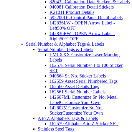
820432 Calibration Data Stickers & Labels
940081 Calibration Detail Stickers
K21011 Product Details
592200DL Control Panel Detail Labels
142836LW - OPEN Arrow Label -
Left
50% OFF
142836RW - OPEN Arrow Label -
Right
50% OFF
Serial Number & Alphabet Tags & Labels
Serial Number Tags & Labels
LMLXXX Customize Laser Marking
Labels
162578 Serial Number 1 to 100 Sticker
SET
940564 Sr. No. Sticker Labels
162559 Asset Serial Numbered Tags
162560 Asset Details Tags
162561 Serial Number Labels
142607ML Customize Sr. No. Metal
Label
Customize Your Own
142607V Customize Sr. No.
Sticker
Customize Your Own
A to Z Alphabets Tags & Labels
162579 Alphabet A to Z Sticker SET
Stainless Steel Tags