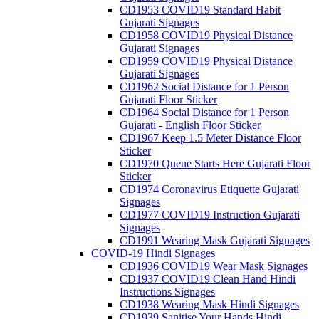
CD1953 COVID19 Standard Habit
Gujarati Signages
CD1958 COVID19 Physical Distance
Gujarati Signages
CD1959 COVID19 Physical Distance
Gujarati Signages
CD1962 Social Distance for 1 Person
Gujarati Floor Sticker
CD1964 Social Distance for 1 Person
Gujarati - English Floor Sticker
CD1967 Keep 1.5 Meter Distance Floor
Sticker
CD1970 Queue Starts Here Gujarati Floor
Sticker
CD1974 Coronavirus Etiquette Gujarati
Signages
CD1977 COVID19 Instruction Gujarati
Signages
CD1991 Wearing Mask Gujarati Signages
COVID-19 Hindi Signages
CD1936 COVID19 Wear Mask Signages
CD1937 COVID19 Clean Hand Hindi
Instructions Signages
CD1938 Wearing Mask Hindi Signages
CD1939 Sanitise Your Hands Hindi