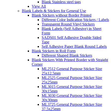
Blank Stainless steel tags
View All
Blank Labels & Stickers for General Use
Blank Stickers without Border Printed
Different Color Indication Stickers / Labels
Transparent Round Vinyl Stickers
Blank Labels (Self Adhesive) in Sheet
Form
SADS01 Self Adhesive Double Sided
Tape
Self Adhesive Paper Blank Round Labels
Blank Stickers in Roll Form
Different Shaped Blank Stickers
Blank Stickers With Printed Border with Straight
Corner
ML2512 General Purpose Sticker Size
25x12.5mm
ML2525 General Purpose Sticker Size
25x25mm
ML3015 General Purpose Sticker Size
30x15mm
ML3030 General Purpose Sticker Size
30x30mm
ML3725 General Purpose Sticker Size
37.5x25mm