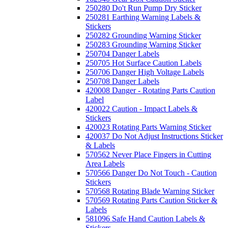
250280 Do't Run Pump Dry Sticker
250281 Earthing Warning Labels &
Stickers
250282 Grounding Warning Sticker
250283 Grounding Warning Sticker
250704 Danger Labels
250705 Hot Surface Caution Labels
250706 Danger High Voltage Labels
250708 Danger Labels
420008 Danger - Rotating Parts Caution
Label
420022 Caution - Impact Labels &
Stickers
420023 Rotating Parts Warning Sticker
420037 Do Not Adjust Instructions Sticker
& Labels
570562 Never Place Fingers in Cutting
Area Labels
570566 Danger Do Not Touch - Caution
Stickers
570568 Rotating Blade Warning Sticker
570569 Rotating Parts Caution Sticker &
Labels
581096 Safe Hand Caution Labels &
Stickers