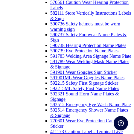
570561 Caution Wear Hearing Protection
Labels
582111 Store Vertically Instructions Labels
& Sign
590736 Safety helmets must be worn
warning sign
590737 Safety Footwear Name Plates &
Sign
590738 Hearing Protection Name Plates
590739 Eye Protection Name Plates
591783 Welding Area Signage Name Plate
591789 Wear Welding Mask Name Plates
& Signage
591901 Wear Goggles Sign Sticker
591901ML Wear Goggles Name Plates
592215 Safety First Signage Sticker
592215ML Safety First Name Plates
592321 Sound Horn Name Plates &
Signage
592512 Emergency Eye Wash Name Plate
592514 Emergency Shower Name Plates
& Signage
770601 Wear Eye Protection Caution
Sticker
411173 Caution Label - Terminal Live