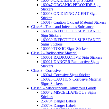
160046 OXIDIZER Sign Stickers
160047 ORGANIC PEROXIDE Sign
Stickers
160053 OXIDIZING AGENT Sign
Sticker
160017 Caution Oxidant Material Stickers
Class 6 - Toxic and Infectious Substance
160038 INFECTIOUS SUBSTANCE
Sign Stickers
160039 INFECTIOUS SUBSTANCE
Signs Stickers
160050 TOXIC Signs Stickers
Class 7 - Radioactive Material
160051 RADIOACTIVE Sign Stickers
160021 DANGER Radioactive Signs
Stickers
Class 8 - Corrosive
160041 Corrosive Signs Sticker
160023 CAUTION Corrosive Material
Signs Stickers
Class 9 - Miscellaneous Dangerous Goods
160042 MISCELLANEOUS Signs
Stickers
250704 Danger Labels
250708 Danger Labels