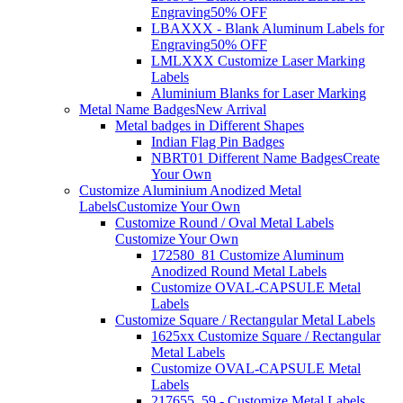
Engraving
50% OFF
LBAXXX - Blank Aluminum Labels for
Engraving
50% OFF
LMLXXX Customize Laser Marking
Labels
Aluminium Blanks for Laser Marking
Metal Name Badges
New Arrival
Metal badges in Different Shapes
Indian Flag Pin Badges
NBRT01 Different Name Badges
Create
Your Own
Customize Aluminium Anodized Metal
Labels
Customize Your Own
Customize Round / Oval Metal Labels
Customize Your Own
172580_81 Customize Aluminum
Anodized Round Metal Labels
Customize OVAL-CAPSULE Metal
Labels
Customize Square / Rectangular Metal Labels
1625xx Customize Square / Rectangular
Metal Labels
Customize OVAL-CAPSULE Metal
Labels
217655_59 - Customize Metal Labels