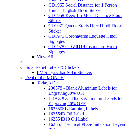
CD1965 Social Distance for 1 Person
Hindi - English Floor Sticker
CD1968 Keep 1.5 Meter Distance Floor
Sticker
CD1971 Queue Starts Here Hindi Floor
Sticker
CD1975 Coronavirus Etiquette Hindi
Signages
CD1978 COVID19 Instruction Hindi
Signages
View All
Solar Panel Labels & Stickers
PM Surya Ghar Solar Stickers
Deal of the MONTH
Today's Deal
290578 - Blank Aluminum Labels for
Engraving
50% OFF
LBAXXX - Blank Aluminum Labels for
Engraving
50% OFF
162550SB Earthing Labels
162554B Oil Label
162554B10 Oil Label
162557 Electrical Phase Indication Legend