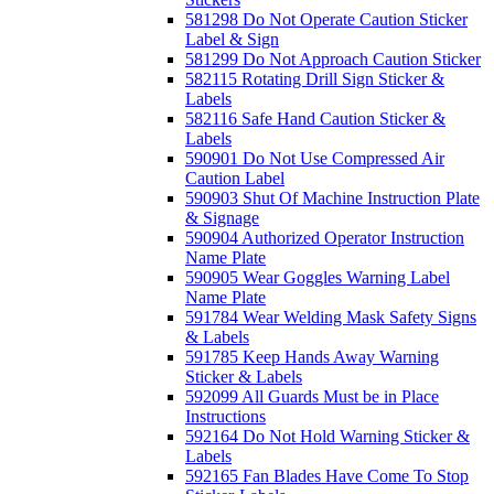
581298 Do Not Operate Caution Sticker
Label & Sign
581299 Do Not Approach Caution Sticker
582115 Rotating Drill Sign Sticker &
Labels
582116 Safe Hand Caution Sticker &
Labels
590901 Do Not Use Compressed Air
Caution Label
590903 Shut Of Machine Instruction Plate
& Signage
590904 Authorized Operator Instruction
Name Plate
590905 Wear Goggles Warning Label
Name Plate
591784 Wear Welding Mask Safety Signs
& Labels
591785 Keep Hands Away Warning
Sticker & Labels
592099 All Guards Must be in Place
Instructions
592164 Do Not Hold Warning Sticker &
Labels
592165 Fan Blades Have Come To Stop