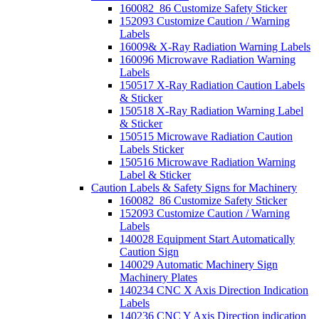
160082_86 Customize Safety Sticker
152093 Customize Caution / Warning
Labels
16009& X-Ray Radiation Warning Labels
160096 Microwave Radiation Warning
Labels
150517 X-Ray Radiation Caution Labels
& Sticker
150518 X-Ray Radiation Warning Label
& Sticker
150515 Microwave Radiation Caution
Labels Sticker
150516 Microwave Radiation Warning
Label & Sticker
Caution Labels & Safety Signs for Machinery
160082_86 Customize Safety Sticker
152093 Customize Caution / Warning
Labels
140028 Equipment Start Automatically
Caution Sign
140029 Automatic Machinery Sign
Machinery Plates
140234 CNC X Axis Direction Indication
Labels
140236 CNC Y Axis Direction indication