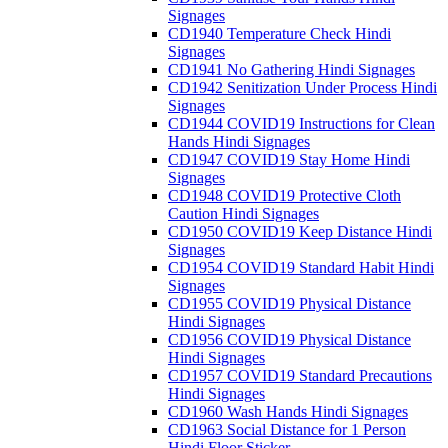
Signages
CD1940 Temperature Check Hindi
Signages
CD1941 No Gathering Hindi Signages
CD1942 Senitization Under Process Hindi
Signages
CD1944 COVID19 Instructions for Clean
Hands Hindi Signages
CD1947 COVID19 Stay Home Hindi
Signages
CD1948 COVID19 Protective Cloth
Caution Hindi Signages
CD1950 COVID19 Keep Distance Hindi
Signages
CD1954 COVID19 Standard Habit Hindi
Signages
CD1955 COVID19 Physical Distance
Hindi Signages
CD1956 COVID19 Physical Distance
Hindi Signages
CD1957 COVID19 Standard Precautions
Hindi Signages
CD1960 Wash Hands Hindi Signages
CD1963 Social Distance for 1 Person
Hindi Floor Sticker