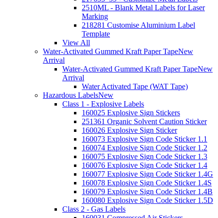
2510ML - Blank Metal Labels for Laser
Marking
218281 Customise Aluminium Label
Template
View All
Water-Activated Gummed Kraft Paper Tape
New
Arrival
Water-Activated Gummed Kraft Paper Tape
New
Arrival
Water Activated Tape (WAT Tape)
Hazardous Labels
New
Class 1 - Explosive Labels
160025 Explosive Sign Stickers
251361 Organic Solvent Caution Sticker
160026 Explosive Sign Sticker
160073 Explosive Sign Code Sticker 1.1
160074 Explosive Sign Code Sticker 1.2
160075 Explosive Sign Code Sticker 1.3
160076 Explosive Sign Code Sticker 1.4
160077 Explosive Sign Code Sticker 1.4G
160078 Explosive Sign Code Sticker 1.4S
160079 Explosive Sign Code Sticker 1.4B
160080 Explosive Sign Code Sticker 1.5D
Class 2 - Gas Labels
160031 Compressed Air Stickers