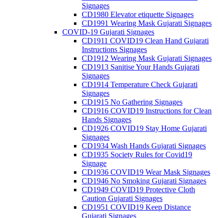
Signages
CD1980 Elevator etiquette Signages
CD1991 Wearing Mask Gujarati Signages
COVID-19 Gujarati Signages
CD1911 COVID19 Clean Hand Gujarati
Instructions Signages
CD1912 Wearing Mask Gujarati Signages
CD1913 Sanitise Your Hands Gujarati
Signages
CD1914 Temperature Check Gujarati
Signages
CD1915 No Gathering Signages
CD1916 COVID19 Instructions for Clean
Hands Signages
CD1926 COVID19 Stay Home Gujarati
Signages
CD1934 Wash Hands Gujarati Signages
CD1935 Society Rules for Covid19
Signage
CD1936 COVID19 Wear Mask Signages
CD1946 No Smoking Gujarati Signages
CD1949 COVID19 Protective Cloth
Caution Gujarati Signages
CD1951 COVID19 Keep Distance
Gujarati Signages