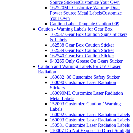
Source Stickers
Customize Your Own
162520ML Customize Warning Dual
Power Source Metal Labels
Customize
Your Own
Caution Label Template Caution 009
Caution - Warning Labels for Gear Box
162537 Gear Box Caution Signs Stickers
& Labels
162538 Gear Box Caution Sticker
162539 Gear Box Caution Sticker
162540 Gear Box Caution Sticker
940265 Only Grease On Gears Sticker
Caution and Warning Labels for UV / Laser
Radiation
160082_86 Customize Safety Sticker
160090 Customize Laser Radiation
Stickers
160090ML Customize Laser Radiation
Metal Labels
152093 Customize Caution / Warning
Labels
160092 Customize Laser Radiation Labels
160093 Customize Laser Radiation Labels
150581 Customize Laser Radiation Labels
110007 Do Not Expose To Direct Sunlight