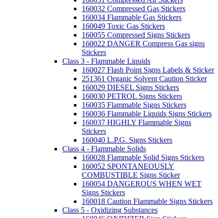
160032 Compressed Gas Stickers
160034 Flammable Gas Stickers
160049 Toxic Gas Stickers
160055 Compressed Signs Stickers
160022 DANGER Compress Gas signs
Stickers
Class 3 - Flammable Liquids
160027 Flash Point Signs Labels & Sticker
251361 Organic Solvent Caution Sticker
160029 DIESEL Signs Stickers
160030 PETROL Signs Stickers
160035 Flammable Signs Stickers
160036 Flammable Liquids Signs Stickers
160037 HIGHLY Flammable Signs
Stickers
160040 L.P.G. Signs Stickers
Class 4 - Flammable Solids
160028 Flammable Solid Signs Stickers
160052 SPONTANEOUSLY
COMBUSTIBLE Signs Sticker
160054 DANGEROUS WHEN WET
Signs Stickers
160018 Caution Flammable Signs Stickers
Class 5 - Oxidizing Substances