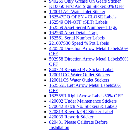
940265 Only Grease On Gears Sticker
K10050 First Aid Sign Sticker
50% OFF
120011AG Water Inlet Sticker
162547DQ OPEN - CLOSE Labels
162549 ON-OFF (SET) Labels
162559 Asset Serial Numbered Tags
162560 Asset Details Tags
162561 Serial Number Labels
221007S30 Speed % Pot Labels
420520 Direction Arrow Metal Labels
50%
OFF
592958 Direction Arrow Metal Labels
50%
OFF
840723 Repaired By Sticker Label
120011CG Water Outlet Stickers
120011CS Water Outlet Stickers
162555L Left Arrow Metal Labels
50%
OFF
162555R Right Arrow Labels
50% OFF
420002 Under Maintenance Stickers
570642 Batch No. Stickers & Labels
320813 Rework QC Sticker Label
420039 Rework Sticker
820431 Please Calibrate Before
Installation