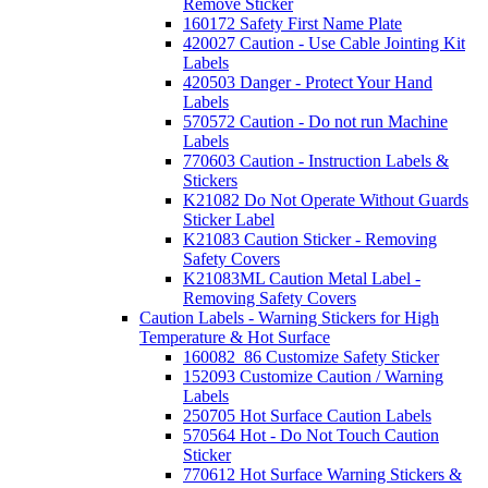
Remove Sticker
160172 Safety First Name Plate
420027 Caution - Use Cable Jointing Kit
Labels
420503 Danger - Protect Your Hand
Labels
570572 Caution - Do not run Machine
Labels
770603 Caution - Instruction Labels &
Stickers
K21082 Do Not Operate Without Guards
Sticker Label
K21083 Caution Sticker - Removing
Safety Covers
K21083ML Caution Metal Label -
Removing Safety Covers
Caution Labels - Warning Stickers for High
Temperature & Hot Surface
160082_86 Customize Safety Sticker
152093 Customize Caution / Warning
Labels
250705 Hot Surface Caution Labels
570564 Hot - Do Not Touch Caution
Sticker
770612 Hot Surface Warning Stickers &