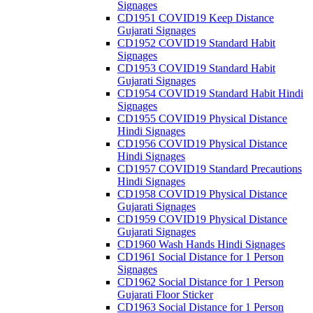
Signages
CD1951 COVID19 Keep Distance
Gujarati Signages
CD1952 COVID19 Standard Habit
Signages
CD1953 COVID19 Standard Habit
Gujarati Signages
CD1954 COVID19 Standard Habit Hindi
Signages
CD1955 COVID19 Physical Distance
Hindi Signages
CD1956 COVID19 Physical Distance
Hindi Signages
CD1957 COVID19 Standard Precautions
Hindi Signages
CD1958 COVID19 Physical Distance
Gujarati Signages
CD1959 COVID19 Physical Distance
Gujarati Signages
CD1960 Wash Hands Hindi Signages
CD1961 Social Distance for 1 Person
Signages
CD1962 Social Distance for 1 Person
Gujarati Floor Sticker
CD1963 Social Distance for 1 Person