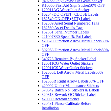
940265 Only Grease On Gears Sticker
K10050 First Aid Sign Sticker
50% OFF
120011AG Water Inlet Sticker
162547DQ OPEN - CLOSE Labels
162549 ON-OFF (SET) Labels
162559 Asset Serial Numbered Tags
162560 Asset Details Tags
162561 Serial Number Labels
221007S30 Speed % Pot Labels
420520 Direction Arrow Metal Labels
50%
OFF
592958 Direction Arrow Metal Labels
50%
OFF
840723 Repaired By Sticker Label
120011CG Water Outlet Stickers
120011CS Water Outlet Stickers
162555L Left Arrow Metal Labels
50%
OFF
162555R Right Arrow Labels
50% OFF
420002 Under Maintenance Stickers
570642 Batch No. Stickers & Labels
320813 Rework QC Sticker Label
420039 Rework Sticker
820431 Please Calibrate Before
Installation