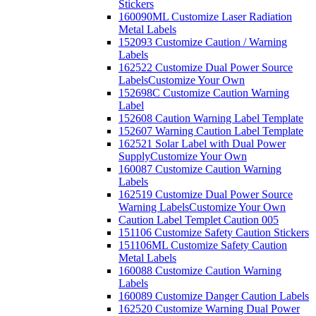
Stickers
160090ML Customize Laser Radiation
Metal Labels
152093 Customize Caution / Warning
Labels
162522 Customize Dual Power Source
Labels
Customize Your Own
152698C Customize Caution Warning
Label
152608 Caution Warning Label Template
152607 Warning Caution Label Template
162521 Solar Label with Dual Power
Supply
Customize Your Own
160087 Customize Caution Warning
Labels
162519 Customize Dual Power Source
Warning Labels
Customize Your Own
Caution Label Templet Caution 005
151106 Customize Safety Caution Stickers
151106ML Customize Safety Caution
Metal Labels
160088 Customize Caution Warning
Labels
160089 Customize Danger Caution Labels
162520 Customize Warning Dual Power