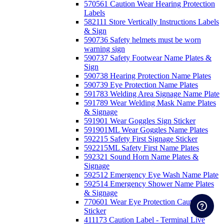
570561 Caution Wear Hearing Protection
Labels
582111 Store Vertically Instructions Labels
& Sign
590736 Safety helmets must be worn
warning sign
590737 Safety Footwear Name Plates &
Sign
590738 Hearing Protection Name Plates
590739 Eye Protection Name Plates
591783 Welding Area Signage Name Plate
591789 Wear Welding Mask Name Plates
& Signage
591901 Wear Goggles Sign Sticker
591901ML Wear Goggles Name Plates
592215 Safety First Signage Sticker
592215ML Safety First Name Plates
592321 Sound Horn Name Plates &
Signage
592512 Emergency Eye Wash Name Plate
592514 Emergency Shower Name Plates
& Signage
770601 Wear Eye Protection Caution
Sticker
411173 Caution Label - Terminal Live