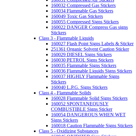
160032 Compressed Gas Stickers
160034 Flammable Gas Stickers
160049 Toxic Gas Stickers
160055 Compressed Signs Stickers
160022 DANGER Compress Gas signs
Stickers
Class 3 - Flammable Liquids
160027 Flash Point Signs Labels & Sticker
251361 Organic Solvent Caution Sticker
160029 DIESEL Signs Stickers
160030 PETROL Signs Stickers
160035 Flammable Signs Stickers
160036 Flammable Liquids Signs Stickers
160037 HIGHLY Flammable Signs
Stickers
160040 L.P.G. Signs Stickers
Class 4 - Flammable Solids
160028 Flammable Solid Signs Stickers
160052 SPONTANEOUSLY
COMBUSTIBLE Signs Sticker
160054 DANGEROUS WHEN WET
Signs Stickers
160018 Caution Flammable Signs Stickers
Class 5 - Oxidizing Substances