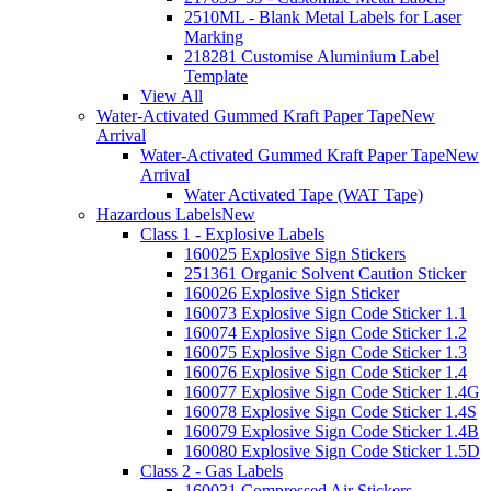
2510ML - Blank Metal Labels for Laser
Marking
218281 Customise Aluminium Label
Template
View All
Water-Activated Gummed Kraft Paper Tape
New
Arrival
Water-Activated Gummed Kraft Paper Tape
New
Arrival
Water Activated Tape (WAT Tape)
Hazardous Labels
New
Class 1 - Explosive Labels
160025 Explosive Sign Stickers
251361 Organic Solvent Caution Sticker
160026 Explosive Sign Sticker
160073 Explosive Sign Code Sticker 1.1
160074 Explosive Sign Code Sticker 1.2
160075 Explosive Sign Code Sticker 1.3
160076 Explosive Sign Code Sticker 1.4
160077 Explosive Sign Code Sticker 1.4G
160078 Explosive Sign Code Sticker 1.4S
160079 Explosive Sign Code Sticker 1.4B
160080 Explosive Sign Code Sticker 1.5D
Class 2 - Gas Labels
160031 Compressed Air Stickers