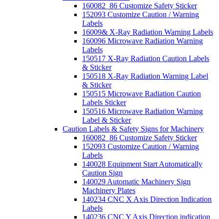
160082_86 Customize Safety Sticker
152093 Customize Caution / Warning
Labels
16009& X-Ray Radiation Warning Labels
160096 Microwave Radiation Warning
Labels
150517 X-Ray Radiation Caution Labels
& Sticker
150518 X-Ray Radiation Warning Label
& Sticker
150515 Microwave Radiation Caution
Labels Sticker
150516 Microwave Radiation Warning
Label & Sticker
Caution Labels & Safety Signs for Machinery
160082_86 Customize Safety Sticker
152093 Customize Caution / Warning
Labels
140028 Equipment Start Automatically
Caution Sign
140029 Automatic Machinery Sign
Machinery Plates
140234 CNC X Axis Direction Indication
Labels
140236 CNC Y Axis Direction indication