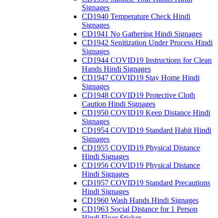
Signages
CD1940 Temperature Check Hindi
Signages
CD1941 No Gathering Hindi Signages
CD1942 Senitization Under Process Hindi
Signages
CD1944 COVID19 Instructions for Clean
Hands Hindi Signages
CD1947 COVID19 Stay Home Hindi
Signages
CD1948 COVID19 Protective Cloth
Caution Hindi Signages
CD1950 COVID19 Keep Distance Hindi
Signages
CD1954 COVID19 Standard Habit Hindi
Signages
CD1955 COVID19 Physical Distance
Hindi Signages
CD1956 COVID19 Physical Distance
Hindi Signages
CD1957 COVID19 Standard Precautions
Hindi Signages
CD1960 Wash Hands Hindi Signages
CD1963 Social Distance for 1 Person
Hindi Floor Sticker