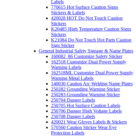
Labels
770615 Hot Surface Caution Signs
Stickers & Labels
420028 HOT Do Not Touch Caution
Stickers
K20485 High Temperature Caution Signs
Stickers
K21084 Do Not Touch Hot Parts Caution
Sign Sticker
General Industrial Safety Signage & Name Plates
160082_86 Customize Safety Sticker
162518 Customize Dual Power Supply
Warning Labels
162518ML Customize Dual Power Supply
Warning Metal Labels
140030 Caution Arc Welding Name Plates
250282 Grounding Warning Sticker
250283 Grounding Warning Sticker
250704 Danger Labels
250705 Hot Surface Caution Labels
250706 Danger High Voltage Labels
250708 Danger Labels
420021 Wear Gloves Labels & Stickers
570560 Caution Sticker Wear Eye
Protection Labels