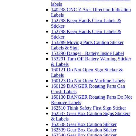
labels
140238 CNC Z Axis Direction Indication
Labels
152798 Keep Hands Clear Labels &
Sticker
152798 Keep Hands Clear Labels &
Sticker
153289 Moving Parts Caution Sticker
Labels & Sign
153290 Danger - Battery Inside Label
153291 Turn Off Battery Warning Sticker
& Labels
160121 Do Not Open Sign Sticker &
Labels
160123 Do Not Open Machine Labels
160129 DANGER Rotating Parts Can
Crush Labels
160130 DANGER Rotating Parts Do Not
Remove Labels
162510 Think Safety First Sign Sticker
162537 Gear Box Caution Signs Stickers
& Labels
162538 Gear Box Caution Sticker
162539 Gear Box Caution Sticker
162540 Gear Box Caution Sticker