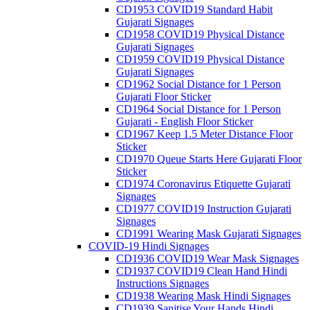
CD1953 COVID19 Standard Habit
Gujarati Signages
CD1958 COVID19 Physical Distance
Gujarati Signages
CD1959 COVID19 Physical Distance
Gujarati Signages
CD1962 Social Distance for 1 Person
Gujarati Floor Sticker
CD1964 Social Distance for 1 Person
Gujarati - English Floor Sticker
CD1967 Keep 1.5 Meter Distance Floor
Sticker
CD1970 Queue Starts Here Gujarati Floor
Sticker
CD1974 Coronavirus Etiquette Gujarati
Signages
CD1977 COVID19 Instruction Gujarati
Signages
CD1991 Wearing Mask Gujarati Signages
COVID-19 Hindi Signages
CD1936 COVID19 Wear Mask Signages
CD1937 COVID19 Clean Hand Hindi
Instructions Signages
CD1938 Wearing Mask Hindi Signages
CD1939 Sanitise Your Hands Hindi