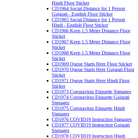
Hindi Floor Sticker
CD1964 Social Distance for 1 Person
Gujarati - English Floor Sticker
CD1965 Social Distance for 1 Person
Hindi - English Floor Sticker
CD1966 Keep 1.5 Meter Distance Floor
Sticker
CD1967 Keep 1.5 Meter Distance Floor
Sticker
CD1968 Keep 1.5 Meter Distance Floor
Sticker
CD1969 Queue Starts Here Floor Sticker
CD1970 Queue Starts Here Gujarati Floor
Sticker
CD1971 Queue Starts Here Hindi Floor
Sticker
CD1973 Coronavirus Etiquette Signages
CD1974 Coronavirus Etiquette Gujarati
Signages
CD1975 Coronavirus Etiquette Hindi
Signages
CD1976 COVID19 Instruction Signages
CD1977 COVID19 Instruction Gujarati
Signages
CD1978 COVID19 Instruction Hindi