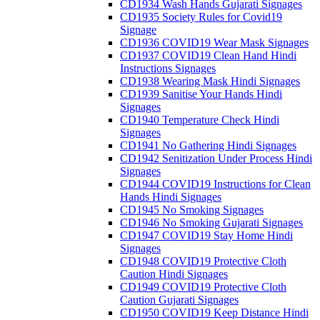
CD1934 Wash Hands Gujarati Signages
CD1935 Society Rules for Covid19
Signage
CD1936 COVID19 Wear Mask Signages
CD1937 COVID19 Clean Hand Hindi
Instructions Signages
CD1938 Wearing Mask Hindi Signages
CD1939 Sanitise Your Hands Hindi
Signages
CD1940 Temperature Check Hindi
Signages
CD1941 No Gathering Hindi Signages
CD1942 Senitization Under Process Hindi
Signages
CD1944 COVID19 Instructions for Clean
Hands Hindi Signages
CD1945 No Smoking Signages
CD1946 No Smoking Gujarati Signages
CD1947 COVID19 Stay Home Hindi
Signages
CD1948 COVID19 Protective Cloth
Caution Hindi Signages
CD1949 COVID19 Protective Cloth
Caution Gujarati Signages
CD1950 COVID19 Keep Distance Hindi