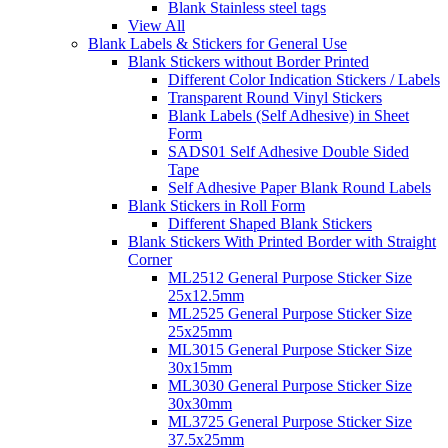
Blank Stainless steel tags
View All
Blank Labels & Stickers for General Use
Blank Stickers without Border Printed
Different Color Indication Stickers / Labels
Transparent Round Vinyl Stickers
Blank Labels (Self Adhesive) in Sheet
Form
SADS01 Self Adhesive Double Sided
Tape
Self Adhesive Paper Blank Round Labels
Blank Stickers in Roll Form
Different Shaped Blank Stickers
Blank Stickers With Printed Border with Straight
Corner
ML2512 General Purpose Sticker Size
25x12.5mm
ML2525 General Purpose Sticker Size
25x25mm
ML3015 General Purpose Sticker Size
30x15mm
ML3030 General Purpose Sticker Size
30x30mm
ML3725 General Purpose Sticker Size
37.5x25mm