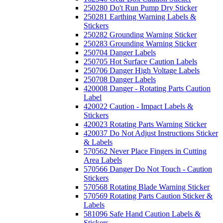
250280 Do't Run Pump Dry Sticker
250281 Earthing Warning Labels &
Stickers
250282 Grounding Warning Sticker
250283 Grounding Warning Sticker
250704 Danger Labels
250705 Hot Surface Caution Labels
250706 Danger High Voltage Labels
250708 Danger Labels
420008 Danger - Rotating Parts Caution
Label
420022 Caution - Impact Labels &
Stickers
420023 Rotating Parts Warning Sticker
420037 Do Not Adjust Instructions Sticker
& Labels
570562 Never Place Fingers in Cutting
Area Labels
570566 Danger Do Not Touch - Caution
Stickers
570568 Rotating Blade Warning Sticker
570569 Rotating Parts Caution Sticker &
Labels
581096 Safe Hand Caution Labels &
Stickers