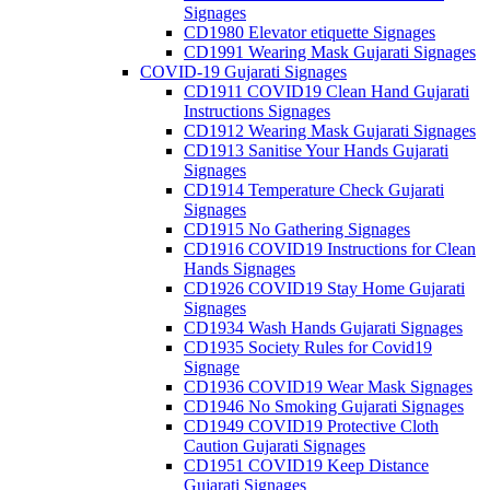
Signages
CD1980 Elevator etiquette Signages
CD1991 Wearing Mask Gujarati Signages
COVID-19 Gujarati Signages
CD1911 COVID19 Clean Hand Gujarati
Instructions Signages
CD1912 Wearing Mask Gujarati Signages
CD1913 Sanitise Your Hands Gujarati
Signages
CD1914 Temperature Check Gujarati
Signages
CD1915 No Gathering Signages
CD1916 COVID19 Instructions for Clean
Hands Signages
CD1926 COVID19 Stay Home Gujarati
Signages
CD1934 Wash Hands Gujarati Signages
CD1935 Society Rules for Covid19
Signage
CD1936 COVID19 Wear Mask Signages
CD1946 No Smoking Gujarati Signages
CD1949 COVID19 Protective Cloth
Caution Gujarati Signages
CD1951 COVID19 Keep Distance
Gujarati Signages