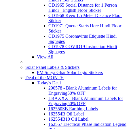
CD1965 Social Distance for 1 Person
Hindi - English Floor Sticker
CD1968 Keep 1.5 Meter Distance Floor
Sticker
CD1971 Queue Starts Here Hindi Floor
Sticker
CD1975 Coronavirus Etiquette Hindi
Signages
CD1978 COVID19 Instruction Hindi
Signages
View All
Solar Panel Labels & Stickers
PM Surya Ghar Solar Logo Stickers
Deal of the MONTH
Today's Deal
290578 - Blank Aluminum Labels for
Engraving
50% OFF
LBAXXX - Blank Aluminum Labels for
Engraving
50% OFF
162550SB Earthing Labels
162554B Oil Label
162554B10 Oil Label
162557 Electrical Phase Indication Legend