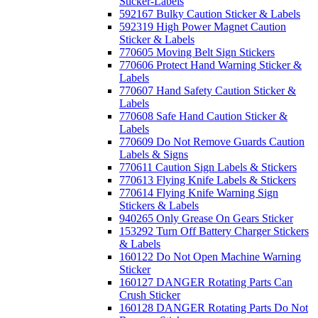
Sticker-Labels
592167 Bulky Caution Sticker & Labels
592319 High Power Magnet Caution
Sticker & Labels
770605 Moving Belt Sign Stickers
770606 Protect Hand Warning Sticker &
Labels
770607 Hand Safety Caution Sticker &
Labels
770608 Safe Hand Caution Sticker &
Labels
770609 Do Not Remove Guards Caution
Labels & Signs
770611 Caution Sign Labels & Stickers
770613 Flying Knife Labels & Stickers
770614 Flying Knife Warning Sign
Stickers & Labels
940265 Only Grease On Gears Sticker
153292 Turn Off Battery Charger Stickers
& Labels
160122 Do Not Open Machine Warning
Sticker
160127 DANGER Rotating Parts Can
Crush Sticker
160128 DANGER Rotating Parts Do Not