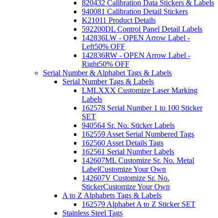
820432 Calibration Data Stickers & Labels
940081 Calibration Detail Stickers
K21011 Product Details
592200DL Control Panel Detail Labels
142836LW - OPEN Arrow Label -
Left
50% OFF
142836RW - OPEN Arrow Label -
Right
50% OFF
Serial Number & Alphabet Tags & Labels
Serial Number Tags & Labels
LMLXXX Customize Laser Marking
Labels
162578 Serial Number 1 to 100 Sticker
SET
940564 Sr. No. Sticker Labels
162559 Asset Serial Numbered Tags
162560 Asset Details Tags
162561 Serial Number Labels
142607ML Customize Sr. No. Metal
Label
Customize Your Own
142607V Customize Sr. No.
Sticker
Customize Your Own
A to Z Alphabets Tags & Labels
162579 Alphabet A to Z Sticker SET
Stainless Steel Tags