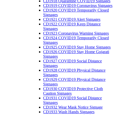
CD1918 Quarantine COVID19 Signages
CD1919 COVID19 Coronavirus Signages
CD1920 COVID19 Temporarily Closed
Signages
CD1921 COVID19 Alert Signages
CD1922 COVID19 Keep Distance
Signages
CD1923 Coronavirus Warning Signages
CD1924 COVID19 Temporarily Closed
Signages
CD1925 COVID19 Stay Home Signages
CD1926 COVID19 Stay Home Gujarati
Signages
CD1927 COVID19 Social Distance
Signages
CD1928 COVID19 Physical Distance
Signages
CD1929 COVID19 Physical Distance
Signages
CD1930 COVID19 Protective Cloth
Caution Signages
CD1931 COVID19 Social Distance
Signages
CD1932 Wear Mask Notice Signage
CD1933 Wash Hands Signages