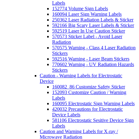
Labels
152774 Volume Sign Labels
160094 Laser Sign Warning Labels
250362 Laser Radiation Labels & Sticker
592166 Big Scary Laser Labels & Sticker
592519 Laser In Use Caution Sticker
570573 Sticker Label - Avoid Laser
Radiation
570575 Warning - Class 4 Laser Radiation
Stickers
592516 Warning - Laser Beam Stickers
770602 Warning - UV Radiation Hazards
Stickers
Caution - Warning Labels for Electrostatic
Device
160082_86 Customize Safety Sticker
152093 Customize Caution / Warning
Labels
160095 Electrostatic Sign Warning Labels
420032 Precautions for Electrostatic
Device Labels
581106 Electrostatic Sesitive Device Sign
Labels
Caution and Warning Labels for X-ray /
Microwave Radiation