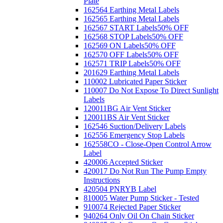
Plate
162564 Earthing Metal Labels
162565 Earthing Metal Labels
162567 START Labels
50% OFF
162568 STOP Labels
50% OFF
162569 ON Labels
50% OFF
162570 OFF Labels
50% OFF
162571 TRIP Labels
50% OFF
201629 Earthing Metal Labels
110002 Lubricated Paper Sticker
110007 Do Not Expose To Direct Sunlight
Labels
120011BG Air Vent Sticker
120011BS Air Vent Sticker
162546 Suction/Delivery Labels
162556 Emergency Stop Labels
162558CO - Close-Open Control Arrow
Label
420006 Accepted Sticker
420017 Do Not Run The Pump Empty
Instructions
420504 PNRYB Label
810005 Water Pump Sticker - Tested
910074 Rejected Paper Sticker
940264 Only Oil On Chain Sticker