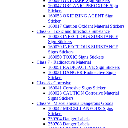
160046 OXIDIZER Sign Stickers
160047 ORGANIC PEROXIDE Sign
Stickers
160053 OXIDIZING AGENT Sign
Sticker
160017 Caution Oxidant Material Stickers
Class 6 - Toxic and Infectious Substance
160038 INFECTIOUS SUBSTANCE
Sign Stickers
160039 INFECTIOUS SUBSTANCE
Signs Stickers
160050 TOXIC Signs Stickers
Class 7 - Radioactive Material
160051 RADIOACTIVE Sign Stickers
160021 DANGER Radioactive Signs
Stickers
Class 8 - Corrosive
160041 Corrosive Signs Sticker
160023 CAUTION Corrosive Material
Signs Stickers
Class 9 - Miscellaneous Dangerous Goods
160042 MISCELLANEOUS Signs
Stickers
250704 Danger Labels
250708 Danger Labels