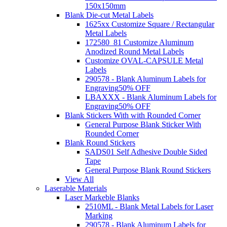
150x150mm
Blank Die-cut Metal Labels
1625xx Customize Square / Rectangular
Metal Labels
172580_81 Customize Aluminum
Anodized Round Metal Labels
Customize OVAL-CAPSULE Metal
Labels
290578 - Blank Aluminum Labels for
Engraving
50% OFF
LBAXXX - Blank Aluminum Labels for
Engraving
50% OFF
Blank Stickers With with Rounded Corner
General Purpose Blank Sticker With
Rounded Corner
Blank Round Stickers
SADS01 Self Adhesive Double Sided
Tape
General Purpose Blank Round Stickers
View All
Laserable Materials
Laser Markeble Blanks
2510ML - Blank Metal Labels for Laser
Marking
290578 - Blank Aluminum Labels for