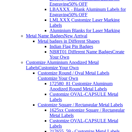
Engraving
50% OFF
LBAXXX - Blank Aluminum Labels for
Engraving
50% OFF
LMLXXX Customize Laser Marking
Labels
Aluminium Blanks for Laser Marking
Metal Name Badges
New Arrival
Metal badges in Different Shapes
Indian Flag Pin Badges
NBRT01 Different Name Badges
Create
Your Own
Customize Aluminium Anodized Metal
Labels
Customize Your Own
Customize Round / Oval Metal Labels
Customize Your Own
172580_81 Customize Aluminum
Anodized Round Metal Labels
Customize OVAL-CAPSULE Metal
Labels
Customize Square / Rectangular Metal Labels
1625xx Customize Square / Rectangular
Metal Labels
Customize OVAL-CAPSULE Metal
Labels
217655_59 - Customize Metal Labels