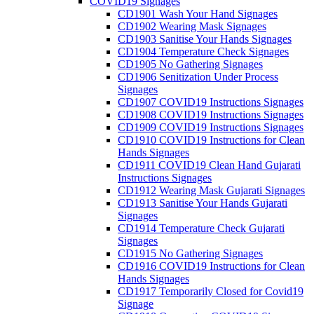
COVID19 Signages
CD1901 Wash Your Hand Signages
CD1902 Wearing Mask Signages
CD1903 Sanitise Your Hands Signages
CD1904 Temperature Check Signages
CD1905 No Gathering Signages
CD1906 Senitization Under Process
Signages
CD1907 COVID19 Instructions Signages
CD1908 COVID19 Instructions Signages
CD1909 COVID19 Instructions Signages
CD1910 COVID19 Instructions for Clean
Hands Signages
CD1911 COVID19 Clean Hand Gujarati
Instructions Signages
CD1912 Wearing Mask Gujarati Signages
CD1913 Sanitise Your Hands Gujarati
Signages
CD1914 Temperature Check Gujarati
Signages
CD1915 No Gathering Signages
CD1916 COVID19 Instructions for Clean
Hands Signages
CD1917 Temporarily Closed for Covid19
Signage