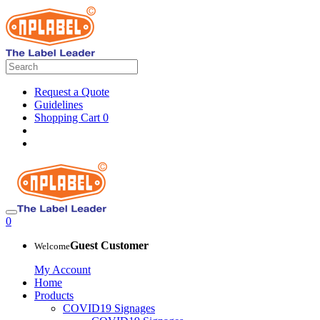
Request a Quote
Guidelines
Shopping Cart
0
0
Guest Customer
Welcome
My Account
Home
Products
COVID19 Signages