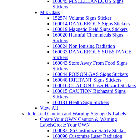
160045 MISCELLANEOUS Signs
Stickers
Mix Class
152574 Volume Signs Sticker
160014 DANGEROUS Signs Stickers
160019 Magnetic Field Signs Stickers
160020 Harmful Chemmicals Signs
Stickers
160024 Non Ionising Radiation
160033 DANGEROUS SUBSTANCE
Stickers
160043 Store Away From Food Signs
Stickers
160044 POISON GAS Signs Stickers
160048 IRRITANT Signs Stickers
160016 CUATION Laser Hazard Stickers
160015 CAUTION Biohazard Signs
Stickers
160131 Health Sign Stickers
View All
Industrial Caution and Warning Signage & Labels
Create Your OWN Caution & Warning
Labels
Create Your OWN
160082_86 Customize Safety Sticker
160090 Customize Laser Radiation