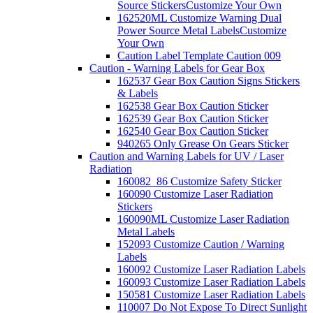
Source Stickers
Customize Your Own
162520ML Customize Warning Dual
Power Source Metal Labels
Customize
Your Own
Caution Label Template Caution 009
Caution - Warning Labels for Gear Box
162537 Gear Box Caution Signs Stickers
& Labels
162538 Gear Box Caution Sticker
162539 Gear Box Caution Sticker
162540 Gear Box Caution Sticker
940265 Only Grease On Gears Sticker
Caution and Warning Labels for UV / Laser
Radiation
160082_86 Customize Safety Sticker
160090 Customize Laser Radiation
Stickers
160090ML Customize Laser Radiation
Metal Labels
152093 Customize Caution / Warning
Labels
160092 Customize Laser Radiation Labels
160093 Customize Laser Radiation Labels
150581 Customize Laser Radiation Labels
110007 Do Not Expose To Direct Sunlight