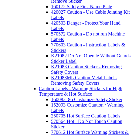
Remove Sticker
160172 Safety First Name Plate
420027 Caution - Use Cable Jointing Kit
Labels
420503 Danger - Protect Your Hand
Labels
570572 Caution - Do not run Machine
Labels
770603 Caution - Instruction Labels &
Stickers
K21082 Do Not Operate Without Guards
Sticker Label
K21083 Caution Sticker - Removing
Safety Covers
K21083ML Caution Metal Label -
Removing Safety Covers
Caution Labels - Warning Stickers for High
Temperature & Hot Surface
160082_86 Customize Safety Sticker
152093 Customize Caution / Warning
Labels
250705 Hot Surface Caution Labels
570564 Hot - Do Not Touch Caution
Sticker
770612 Hot Surface Warning Stickers &