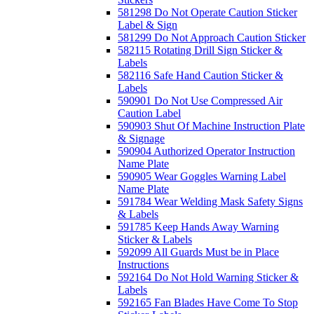
581298 Do Not Operate Caution Sticker
Label & Sign
581299 Do Not Approach Caution Sticker
582115 Rotating Drill Sign Sticker &
Labels
582116 Safe Hand Caution Sticker &
Labels
590901 Do Not Use Compressed Air
Caution Label
590903 Shut Of Machine Instruction Plate
& Signage
590904 Authorized Operator Instruction
Name Plate
590905 Wear Goggles Warning Label
Name Plate
591784 Wear Welding Mask Safety Signs
& Labels
591785 Keep Hands Away Warning
Sticker & Labels
592099 All Guards Must be in Place
Instructions
592164 Do Not Hold Warning Sticker &
Labels
592165 Fan Blades Have Come To Stop