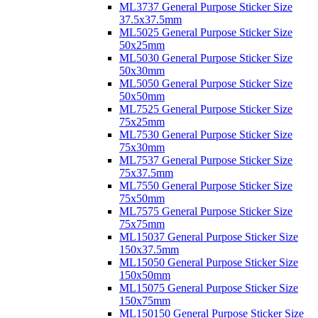
ML3737 General Purpose Sticker Size
37.5x37.5mm
ML5025 General Purpose Sticker Size
50x25mm
ML5030 General Purpose Sticker Size
50x30mm
ML5050 General Purpose Sticker Size
50x50mm
ML7525 General Purpose Sticker Size
75x25mm
ML7530 General Purpose Sticker Size
75x30mm
ML7537 General Purpose Sticker Size
75x37.5mm
ML7550 General Purpose Sticker Size
75x50mm
ML7575 General Purpose Sticker Size
75x75mm
ML15037 General Purpose Sticker Size
150x37.5mm
ML15050 General Purpose Sticker Size
150x50mm
ML15075 General Purpose Sticker Size
150x75mm
ML150150 General Purpose Sticker Size