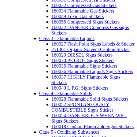
160032 Compressed Gas Stickers
160034 Flammable Gas Stickers
160049 Toxic Gas Stickers
160055 Compressed Signs Stickers
160022 DANGER Compress Gas signs
Stickers
Class 3 - Flammable Liquids
160027 Flash Point Signs Labels & Sticker
251361 Organic Solvent Caution Sticker
160029 DIESEL Signs Stickers
160030 PETROL Signs Stickers
160035 Flammable Signs Stickers
160036 Flammable Liquids Signs Stickers
160037 HIGHLY Flammable Signs
Stickers
160040 L.P.G. Signs Stickers
Class 4 - Flammable Solids
160028 Flammable Solid Signs Stickers
160052 SPONTANEOUSLY
COMBUSTIBLE Signs Sticker
160054 DANGEROUS WHEN WET
Signs Stickers
160018 Caution Flammable Signs Stickers
Class 5 - Oxidizing Substances