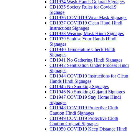
CD1934 Wash Hands Gujarati Signages
CD1935 Society Rules for Covid19
Signage
CD1936 COVID19 Wear Mask Signages
CD1937 COVID19 Clean Hand Hindi
Instructions Signages
CD1938 Wearing Mask Hindi Signages
CD1939 Sanitise Your Hands Hindi
Signages
CD1940 Temperature Check Hindi
Signages
CD1941 No Gathering Hindi Signages
CD1942 Senitization Under Process Hindi
Signages
CD1944 COVID19 Instructions for Clean
Hands Hindi Signages
CD1945 No Smoking Signages
CD1946 No Smoking Gujarati Signages
CD1947 COVID19 Stay Home Hindi
Signages
CD1948 COVID19 Protective Cloth
Caution Hindi Signages
CD1949 COVID19 Protective Cloth
Caution Gujarati Signages
CD1950 COVID19 Keep Distance Hindi