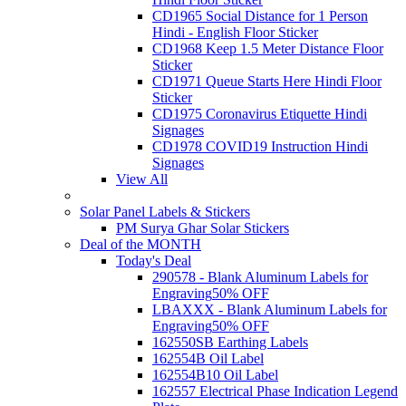
CD1965 Social Distance for 1 Person
Hindi - English Floor Sticker
CD1968 Keep 1.5 Meter Distance Floor
Sticker
CD1971 Queue Starts Here Hindi Floor
Sticker
CD1975 Coronavirus Etiquette Hindi
Signages
CD1978 COVID19 Instruction Hindi
Signages
View All
Solar Panel Labels & Stickers
PM Surya Ghar Solar Stickers
Deal of the MONTH
Today's Deal
290578 - Blank Aluminum Labels for
Engraving
50% OFF
LBAXXX - Blank Aluminum Labels for
Engraving
50% OFF
162550SB Earthing Labels
162554B Oil Label
162554B10 Oil Label
162557 Electrical Phase Indication Legend