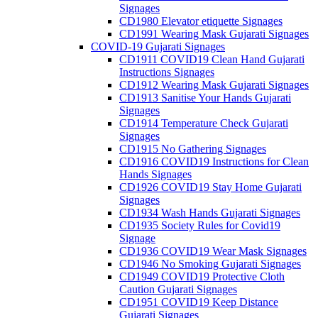
Signages
CD1980 Elevator etiquette Signages
CD1991 Wearing Mask Gujarati Signages
COVID-19 Gujarati Signages
CD1911 COVID19 Clean Hand Gujarati
Instructions Signages
CD1912 Wearing Mask Gujarati Signages
CD1913 Sanitise Your Hands Gujarati
Signages
CD1914 Temperature Check Gujarati
Signages
CD1915 No Gathering Signages
CD1916 COVID19 Instructions for Clean
Hands Signages
CD1926 COVID19 Stay Home Gujarati
Signages
CD1934 Wash Hands Gujarati Signages
CD1935 Society Rules for Covid19
Signage
CD1936 COVID19 Wear Mask Signages
CD1946 No Smoking Gujarati Signages
CD1949 COVID19 Protective Cloth
Caution Gujarati Signages
CD1951 COVID19 Keep Distance
Gujarati Signages