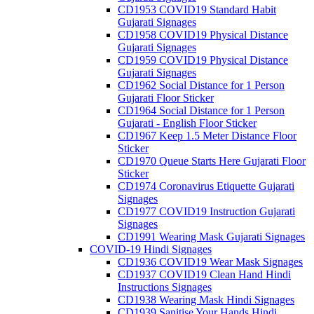
CD1953 COVID19 Standard Habit
Gujarati Signages
CD1958 COVID19 Physical Distance
Gujarati Signages
CD1959 COVID19 Physical Distance
Gujarati Signages
CD1962 Social Distance for 1 Person
Gujarati Floor Sticker
CD1964 Social Distance for 1 Person
Gujarati - English Floor Sticker
CD1967 Keep 1.5 Meter Distance Floor
Sticker
CD1970 Queue Starts Here Gujarati Floor
Sticker
CD1974 Coronavirus Etiquette Gujarati
Signages
CD1977 COVID19 Instruction Gujarati
Signages
CD1991 Wearing Mask Gujarati Signages
COVID-19 Hindi Signages
CD1936 COVID19 Wear Mask Signages
CD1937 COVID19 Clean Hand Hindi
Instructions Signages
CD1938 Wearing Mask Hindi Signages
CD1939 Sanitise Your Hands Hindi