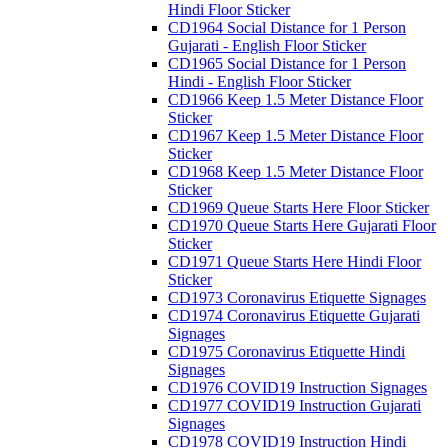
Hindi Floor Sticker
CD1964 Social Distance for 1 Person
Gujarati - English Floor Sticker
CD1965 Social Distance for 1 Person
Hindi - English Floor Sticker
CD1966 Keep 1.5 Meter Distance Floor
Sticker
CD1967 Keep 1.5 Meter Distance Floor
Sticker
CD1968 Keep 1.5 Meter Distance Floor
Sticker
CD1969 Queue Starts Here Floor Sticker
CD1970 Queue Starts Here Gujarati Floor
Sticker
CD1971 Queue Starts Here Hindi Floor
Sticker
CD1973 Coronavirus Etiquette Signages
CD1974 Coronavirus Etiquette Gujarati
Signages
CD1975 Coronavirus Etiquette Hindi
Signages
CD1976 COVID19 Instruction Signages
CD1977 COVID19 Instruction Gujarati
Signages
CD1978 COVID19 Instruction Hindi