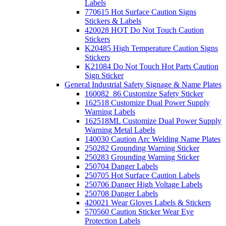
Labels
770615 Hot Surface Caution Signs
Stickers & Labels
420028 HOT Do Not Touch Caution
Stickers
K20485 High Temperature Caution Signs
Stickers
K21084 Do Not Touch Hot Parts Caution
Sign Sticker
General Industrial Safety Signage & Name Plates
160082_86 Customize Safety Sticker
162518 Customize Dual Power Supply
Warning Labels
162518ML Customize Dual Power Supply
Warning Metal Labels
140030 Caution Arc Welding Name Plates
250282 Grounding Warning Sticker
250283 Grounding Warning Sticker
250704 Danger Labels
250705 Hot Surface Caution Labels
250706 Danger High Voltage Labels
250708 Danger Labels
420021 Wear Gloves Labels & Stickers
570560 Caution Sticker Wear Eye
Protection Labels