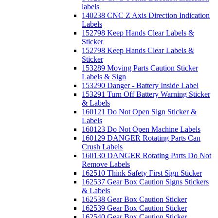
labels
140238 CNC Z Axis Direction Indication
Labels
152798 Keep Hands Clear Labels &
Sticker
152798 Keep Hands Clear Labels &
Sticker
153289 Moving Parts Caution Sticker
Labels & Sign
153290 Danger - Battery Inside Label
153291 Turn Off Battery Warning Sticker
& Labels
160121 Do Not Open Sign Sticker &
Labels
160123 Do Not Open Machine Labels
160129 DANGER Rotating Parts Can
Crush Labels
160130 DANGER Rotating Parts Do Not
Remove Labels
162510 Think Safety First Sign Sticker
162537 Gear Box Caution Signs Stickers
& Labels
162538 Gear Box Caution Sticker
162539 Gear Box Caution Sticker
162540 Gear Box Caution Sticker