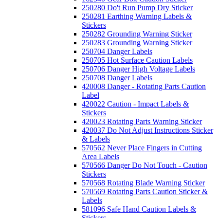
250280 Do't Run Pump Dry Sticker
250281 Earthing Warning Labels &
Stickers
250282 Grounding Warning Sticker
250283 Grounding Warning Sticker
250704 Danger Labels
250705 Hot Surface Caution Labels
250706 Danger High Voltage Labels
250708 Danger Labels
420008 Danger - Rotating Parts Caution
Label
420022 Caution - Impact Labels &
Stickers
420023 Rotating Parts Warning Sticker
420037 Do Not Adjust Instructions Sticker
& Labels
570562 Never Place Fingers in Cutting
Area Labels
570566 Danger Do Not Touch - Caution
Stickers
570568 Rotating Blade Warning Sticker
570569 Rotating Parts Caution Sticker &
Labels
581096 Safe Hand Caution Labels &
Stickers