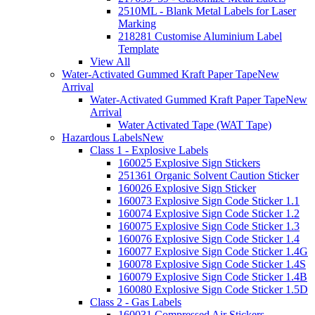
2510ML - Blank Metal Labels for Laser
Marking
218281 Customise Aluminium Label
Template
View All
Water-Activated Gummed Kraft Paper Tape
New
Arrival
Water-Activated Gummed Kraft Paper Tape
New
Arrival
Water Activated Tape (WAT Tape)
Hazardous Labels
New
Class 1 - Explosive Labels
160025 Explosive Sign Stickers
251361 Organic Solvent Caution Sticker
160026 Explosive Sign Sticker
160073 Explosive Sign Code Sticker 1.1
160074 Explosive Sign Code Sticker 1.2
160075 Explosive Sign Code Sticker 1.3
160076 Explosive Sign Code Sticker 1.4
160077 Explosive Sign Code Sticker 1.4G
160078 Explosive Sign Code Sticker 1.4S
160079 Explosive Sign Code Sticker 1.4B
160080 Explosive Sign Code Sticker 1.5D
Class 2 - Gas Labels
160031 Compressed Air Stickers