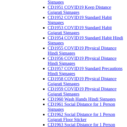
Signages
CD1951 COVID19 Keep Distance
Gujarati Signages
CD1952 COVID19 Standard Habit
Signages
CD1953 COVID19 Standard Habit
Gujarati Signages
CD1954 COVID19 Standard Habit Hindi
Signages
CD1955 COVID19 Physical Distance
Hindi Signages
CD1956 COVID19 Physical Distance
Hindi Signages
CD1957 COVID19 Standard Precautions
Hindi Signages
CD1958 COVID19 Physical Distance
Gujarati Signages
CD1959 COVID19 Physical Distance
Gujarati Signages
CD1960 Wash Hands Hindi Signages
CD1961 Social Distance for 1 Person
Signages
CD1962 Social Distance for 1 Person
Gujarati Floor Sticker
CD1963 Social Distance for 1 Person