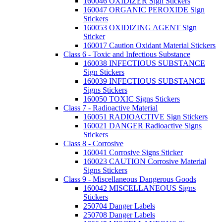
160046 OXIDIZER Sign Stickers
160047 ORGANIC PEROXIDE Sign
Stickers
160053 OXIDIZING AGENT Sign
Sticker
160017 Caution Oxidant Material Stickers
Class 6 - Toxic and Infectious Substance
160038 INFECTIOUS SUBSTANCE
Sign Stickers
160039 INFECTIOUS SUBSTANCE
Signs Stickers
160050 TOXIC Signs Stickers
Class 7 - Radioactive Material
160051 RADIOACTIVE Sign Stickers
160021 DANGER Radioactive Signs
Stickers
Class 8 - Corrosive
160041 Corrosive Signs Sticker
160023 CAUTION Corrosive Material
Signs Stickers
Class 9 - Miscellaneous Dangerous Goods
160042 MISCELLANEOUS Signs
Stickers
250704 Danger Labels
250708 Danger Labels