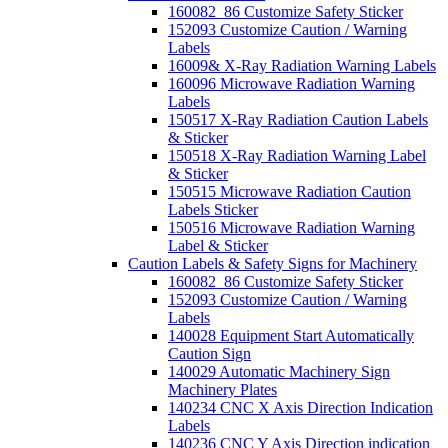
160082_86 Customize Safety Sticker
152093 Customize Caution / Warning
Labels
16009& X-Ray Radiation Warning Labels
160096 Microwave Radiation Warning
Labels
150517 X-Ray Radiation Caution Labels
& Sticker
150518 X-Ray Radiation Warning Label
& Sticker
150515 Microwave Radiation Caution
Labels Sticker
150516 Microwave Radiation Warning
Label & Sticker
Caution Labels & Safety Signs for Machinery
160082_86 Customize Safety Sticker
152093 Customize Caution / Warning
Labels
140028 Equipment Start Automatically
Caution Sign
140029 Automatic Machinery Sign
Machinery Plates
140234 CNC X Axis Direction Indication
Labels
140236 CNC Y Axis Direction indication