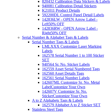
820432 Calibration Data Stickers & Labels
940081 Calibration Detail Stickers
K21011 Product Details
592200DL Control Panel Detail Labels
142836LW - OPEN Arrow Label -
Left
50% OFF
142836RW - OPEN Arrow Label -
Right
50% OFF
Serial Number & Alphabet Tags & Labels
Serial Number Tags & Labels
LMLXXX Customize Laser Marking
Labels
162578 Serial Number 1 to 100 Sticker
SET
940564 Sr. No. Sticker Labels
162559 Asset Serial Numbered Tags
162560 Asset Details Tags
162561 Serial Number Labels
142607ML Customize Sr. No. Metal
Label
Customize Your Own
142607V Customize Sr. No.
Sticker
Customize Your Own
A to Z Alphabets Tags & Labels
162579 Alphabet A to Z Sticker SET
Stainless Steel Tags