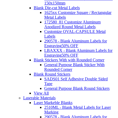
150x150mm
Blank Die-cut Metal Labels
1625xx Customize Square / Rectangular
Metal Labels
172580_81 Customize Aluminum
Anodized Round Metal Labels
Customize OVAL-CAPSULE Metal
Labels
290578 - Blank Aluminum Labels for
Engraving
50% OFF
LBAXXX - Blank Aluminum Labels for
Engraving
50% OFF
Blank Stickers With with Rounded Corner
General Purpose Blank Sticker With
Rounded Corner
Blank Round Stickers
SADS01 Self Adhesive Double Sided
Tape
General Purpose Blank Round Stickers
View All
Laserable Materials
Laser Markeble Blanks
2510ML - Blank Metal Labels for Laser
Marking
290578 - Blank Aluminum Labels for