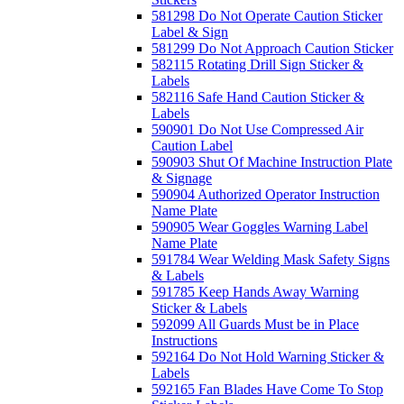
581298 Do Not Operate Caution Sticker
Label & Sign
581299 Do Not Approach Caution Sticker
582115 Rotating Drill Sign Sticker &
Labels
582116 Safe Hand Caution Sticker &
Labels
590901 Do Not Use Compressed Air
Caution Label
590903 Shut Of Machine Instruction Plate
& Signage
590904 Authorized Operator Instruction
Name Plate
590905 Wear Goggles Warning Label
Name Plate
591784 Wear Welding Mask Safety Signs
& Labels
591785 Keep Hands Away Warning
Sticker & Labels
592099 All Guards Must be in Place
Instructions
592164 Do Not Hold Warning Sticker &
Labels
592165 Fan Blades Have Come To Stop