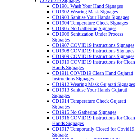
COVID19 Signages
CD1901 Wash Your Hand Signages
CD1902 Wearing Mask Signages
CD1903 Sanitise Your Hands Signages
CD1904 Temperature Check Signages
CD1905 No Gathering Signages
CD1906 Senitization Under Process
Signages
CD1907 COVID19 Instructions Signages
CD1908 COVID19 Instructions Signages
CD1909 COVID19 Instructions Signages
CD1910 COVID19 Instructions for Clean
Hands Signages
CD1911 COVID19 Clean Hand Gujarati
Instructions Signages
CD1912 Wearing Mask Gujarati Signages
CD1913 Sanitise Your Hands Gujarati
Signages
CD1914 Temperature Check Gujarati
Signages
CD1915 No Gathering Signages
CD1916 COVID19 Instructions for Clean
Hands Signages
CD1917 Temporarily Closed for Covid19
Signage