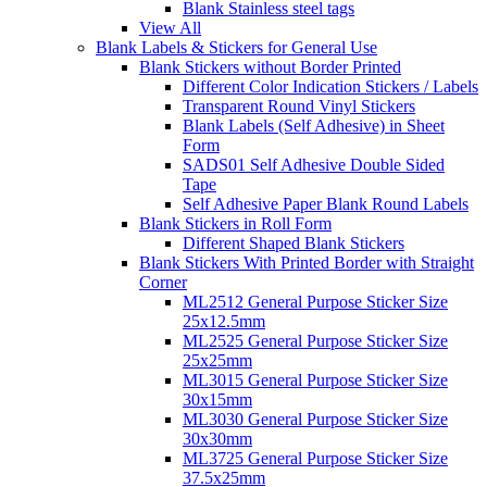
Blank Stainless steel tags
View All
Blank Labels & Stickers for General Use
Blank Stickers without Border Printed
Different Color Indication Stickers / Labels
Transparent Round Vinyl Stickers
Blank Labels (Self Adhesive) in Sheet
Form
SADS01 Self Adhesive Double Sided
Tape
Self Adhesive Paper Blank Round Labels
Blank Stickers in Roll Form
Different Shaped Blank Stickers
Blank Stickers With Printed Border with Straight
Corner
ML2512 General Purpose Sticker Size
25x12.5mm
ML2525 General Purpose Sticker Size
25x25mm
ML3015 General Purpose Sticker Size
30x15mm
ML3030 General Purpose Sticker Size
30x30mm
ML3725 General Purpose Sticker Size
37.5x25mm