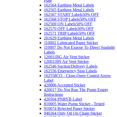
Plate
162564 Earthing Metal Labels
162565 Earthing Metal Labels
162567 START Labels
50% OFF
162568 STOP Labels
50% OFF
162569 ON Labels
50% OFF
162570 OFF Labels
50% OFF
162571 TRIP Labels
50% OFF
201629 Earthing Metal Labels
110002 Lubricated Paper Sticker
110007 Do Not Expose To Direct Sunlight
Labels
120011BG Air Vent Sticker
120011BS Air Vent Sticker
162546 Suction/Delivery Labels
162556 Emergency Stop Labels
162558CO - Close-Open Control Arrow
Label
420006 Accepted Sticker
420017 Do Not Run The Pump Empty
Instructions
420504 PNRYB Label
810005 Water Pump Sticker - Tested
910074 Rejected Paper Sticker
940264 Only Oil On Chain Sticker