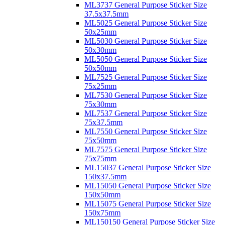
ML3737 General Purpose Sticker Size
37.5x37.5mm
ML5025 General Purpose Sticker Size
50x25mm
ML5030 General Purpose Sticker Size
50x30mm
ML5050 General Purpose Sticker Size
50x50mm
ML7525 General Purpose Sticker Size
75x25mm
ML7530 General Purpose Sticker Size
75x30mm
ML7537 General Purpose Sticker Size
75x37.5mm
ML7550 General Purpose Sticker Size
75x50mm
ML7575 General Purpose Sticker Size
75x75mm
ML15037 General Purpose Sticker Size
150x37.5mm
ML15050 General Purpose Sticker Size
150x50mm
ML15075 General Purpose Sticker Size
150x75mm
ML150150 General Purpose Sticker Size