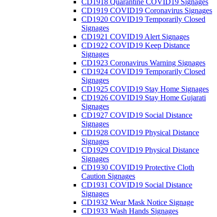
CD1918 Quarantine COVID19 Signages
CD1919 COVID19 Coronavirus Signages
CD1920 COVID19 Temporarily Closed
Signages
CD1921 COVID19 Alert Signages
CD1922 COVID19 Keep Distance
Signages
CD1923 Coronavirus Warning Signages
CD1924 COVID19 Temporarily Closed
Signages
CD1925 COVID19 Stay Home Signages
CD1926 COVID19 Stay Home Gujarati
Signages
CD1927 COVID19 Social Distance
Signages
CD1928 COVID19 Physical Distance
Signages
CD1929 COVID19 Physical Distance
Signages
CD1930 COVID19 Protective Cloth
Caution Signages
CD1931 COVID19 Social Distance
Signages
CD1932 Wear Mask Notice Signage
CD1933 Wash Hands Signages