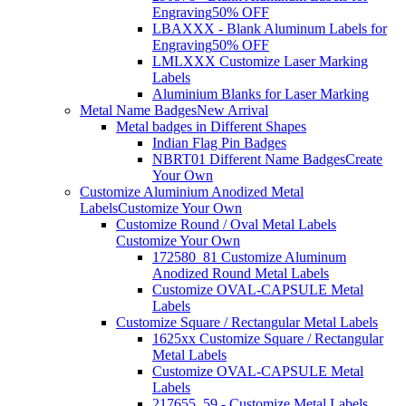
Engraving
50% OFF
LBAXXX - Blank Aluminum Labels for
Engraving
50% OFF
LMLXXX Customize Laser Marking
Labels
Aluminium Blanks for Laser Marking
Metal Name Badges
New Arrival
Metal badges in Different Shapes
Indian Flag Pin Badges
NBRT01 Different Name Badges
Create
Your Own
Customize Aluminium Anodized Metal
Labels
Customize Your Own
Customize Round / Oval Metal Labels
Customize Your Own
172580_81 Customize Aluminum
Anodized Round Metal Labels
Customize OVAL-CAPSULE Metal
Labels
Customize Square / Rectangular Metal Labels
1625xx Customize Square / Rectangular
Metal Labels
Customize OVAL-CAPSULE Metal
Labels
217655_59 - Customize Metal Labels