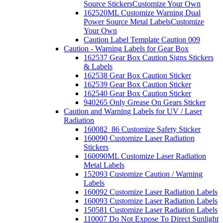
Source Stickers
Customize Your Own
162520ML Customize Warning Dual
Power Source Metal Labels
Customize
Your Own
Caution Label Template Caution 009
Caution - Warning Labels for Gear Box
162537 Gear Box Caution Signs Stickers
& Labels
162538 Gear Box Caution Sticker
162539 Gear Box Caution Sticker
162540 Gear Box Caution Sticker
940265 Only Grease On Gears Sticker
Caution and Warning Labels for UV / Laser
Radiation
160082_86 Customize Safety Sticker
160090 Customize Laser Radiation
Stickers
160090ML Customize Laser Radiation
Metal Labels
152093 Customize Caution / Warning
Labels
160092 Customize Laser Radiation Labels
160093 Customize Laser Radiation Labels
150581 Customize Laser Radiation Labels
110007 Do Not Expose To Direct Sunlight