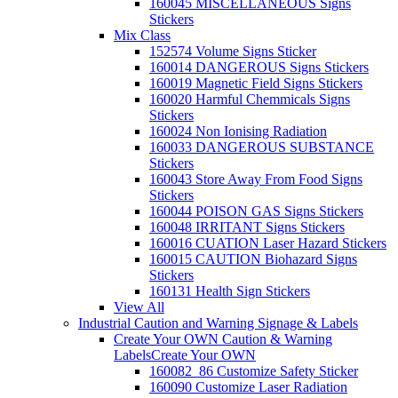
160045 MISCELLANEOUS Signs
Stickers
Mix Class
152574 Volume Signs Sticker
160014 DANGEROUS Signs Stickers
160019 Magnetic Field Signs Stickers
160020 Harmful Chemmicals Signs
Stickers
160024 Non Ionising Radiation
160033 DANGEROUS SUBSTANCE
Stickers
160043 Store Away From Food Signs
Stickers
160044 POISON GAS Signs Stickers
160048 IRRITANT Signs Stickers
160016 CUATION Laser Hazard Stickers
160015 CAUTION Biohazard Signs
Stickers
160131 Health Sign Stickers
View All
Industrial Caution and Warning Signage & Labels
Create Your OWN Caution & Warning
Labels
Create Your OWN
160082_86 Customize Safety Sticker
160090 Customize Laser Radiation