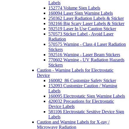
Labels
152774 Volume Sign Labels
160094 Laser Sign Warning Labels
250362 Laser Radiation Labels & Sticker
592166 Big Scary Laser Labels & Sticker
592519 Laser In Use Caution Sticker
570573 Sticker Label - Avoid Laser
Radiation
570575 Warning - Class 4 Laser Radiation
Stickers
592516 Warning - Laser Beam Stickers
770602 Warning - UV Radiation Hazards
Stickers
Caution - Warning Labels for Electrostatic
Device
160082_86 Customize Safety Sticker
152093 Customize Caution / Warning
Labels
160095 Electrostatic Sign Warning Labels
420032 Precautions for Electrostatic
Device Labels
581106 Electrostatic Sesitive Device Sign
Labels
Caution and Warning Labels for X-ray /
Microwave Radiation