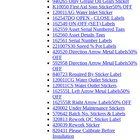
940265 Only Grease On Gears Sticker
K10050 First Aid Sign Sticker
50% OFF
120011AG Water Inlet Sticker
162547DQ OPEN - CLOSE Labels
162549 ON-OFF (SET) Labels
162559 Asset Serial Numbered Tags
162560 Asset Details Tags
162561 Serial Number Labels
221007S30 Speed % Pot Labels
420520 Direction Arrow Metal Labels
50%
OFF
592958 Direction Arrow Metal Labels
50%
OFF
840723 Repaired By Sticker Label
120011CG Water Outlet Stickers
120011CS Water Outlet Stickers
162555L Left Arrow Metal Labels
50%
OFF
162555R Right Arrow Labels
50% OFF
420002 Under Maintenance Stickers
570642 Batch No. Stickers & Labels
320813 Rework QC Sticker Label
420039 Rework Sticker
820431 Please Calibrate Before
Installation