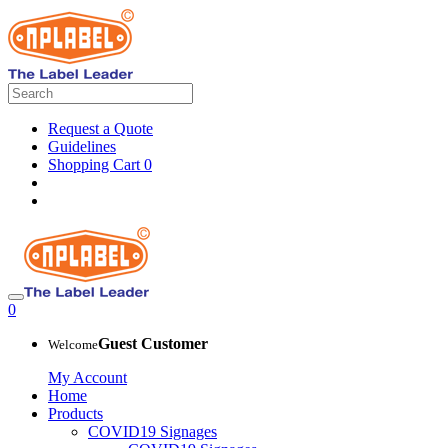
Request a Quote
Guidelines
Shopping Cart
0
0
Guest Customer
Welcome
My Account
Home
Products
COVID19 Signages