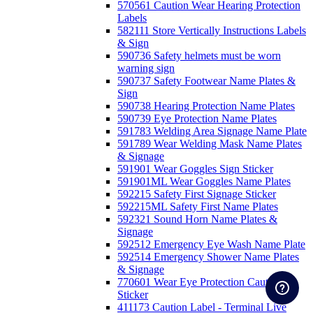
570561 Caution Wear Hearing Protection
Labels
582111 Store Vertically Instructions Labels
& Sign
590736 Safety helmets must be worn
warning sign
590737 Safety Footwear Name Plates &
Sign
590738 Hearing Protection Name Plates
590739 Eye Protection Name Plates
591783 Welding Area Signage Name Plate
591789 Wear Welding Mask Name Plates
& Signage
591901 Wear Goggles Sign Sticker
591901ML Wear Goggles Name Plates
592215 Safety First Signage Sticker
592215ML Safety First Name Plates
592321 Sound Horn Name Plates &
Signage
592512 Emergency Eye Wash Name Plate
592514 Emergency Shower Name Plates
& Signage
770601 Wear Eye Protection Caution
Sticker
411173 Caution Label - Terminal Live