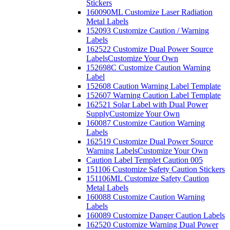
Stickers
160090ML Customize Laser Radiation
Metal Labels
152093 Customize Caution / Warning
Labels
162522 Customize Dual Power Source
Labels
Customize Your Own
152698C Customize Caution Warning
Label
152608 Caution Warning Label Template
152607 Warning Caution Label Template
162521 Solar Label with Dual Power
Supply
Customize Your Own
160087 Customize Caution Warning
Labels
162519 Customize Dual Power Source
Warning Labels
Customize Your Own
Caution Label Templet Caution 005
151106 Customize Safety Caution Stickers
151106ML Customize Safety Caution
Metal Labels
160088 Customize Caution Warning
Labels
160089 Customize Danger Caution Labels
162520 Customize Warning Dual Power