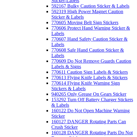
Sticker-Labels
592167 Bulky Caution Sticker & Labels
592319 High Power Magnet Caution
Sticker & Labels
770605 Moving Belt Sign Stickers
770606 Protect Hand Warning Sticker &
Labels
770607 Hand Safety Caution Sticker &
Labels
770608 Safe Hand Caution Sticker &
Labels
770609 Do Not Remove Guards Caution
Labels & Signs
770611 Caution Sign Labels & Stickers
770613 Flying Knife Labels & Stickers
770614 Flying Knife Warning Sign
Stickers & Labels
940265 Only Grease On Gears Sticker
153292 Turn Off Battery Charger Stickers
& Labels
160122 Do Not Open Machine Warning
Sticker
160127 DANGER Rotating Parts Can
Crush Sticker
160128 DANGER Rotating Parts Do Not