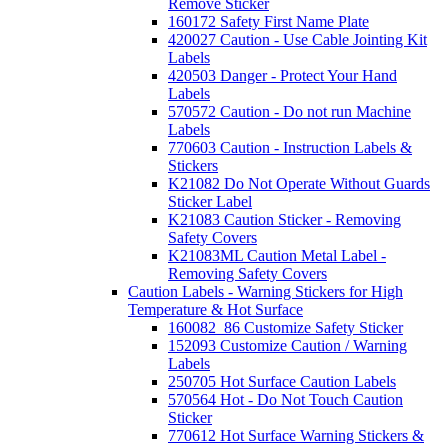
Remove Sticker
160172 Safety First Name Plate
420027 Caution - Use Cable Jointing Kit
Labels
420503 Danger - Protect Your Hand
Labels
570572 Caution - Do not run Machine
Labels
770603 Caution - Instruction Labels &
Stickers
K21082 Do Not Operate Without Guards
Sticker Label
K21083 Caution Sticker - Removing
Safety Covers
K21083ML Caution Metal Label -
Removing Safety Covers
Caution Labels - Warning Stickers for High
Temperature & Hot Surface
160082_86 Customize Safety Sticker
152093 Customize Caution / Warning
Labels
250705 Hot Surface Caution Labels
570564 Hot - Do Not Touch Caution
Sticker
770612 Hot Surface Warning Stickers &