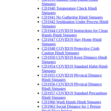
Signages
CD1940 Temperature Check Hindi
Signages
CD1941 No Gathering Hindi Signages
CD1942 Senitization Under Process Hindi
Signages
CD1944 COVID19 Instructions for Clean
Hands Hindi Signages
CD1947 COVID19 Stay Home Hindi
Signages
CD1948 COVID19 Protective Cloth
Caution Hindi Signages
CD1950 COVID19 Keep Distance Hindi
Signages
CD1954 COVID19 Standard Habit Hindi
Signages
CD1955 COVID19 Physical Distance
Hindi Signages
CD1956 COVID19 Physical Distance
Hindi Signages
CD1957 COVID19 Standard Precautions
Hindi Signages
CD1960 Wash Hands Hindi Signages
CD1963 Social Distance for 1 Person
Hindi Floor Sticker