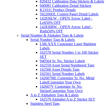
820432 Calibration Data Stickers & Labels
940081 Calibration Detail Stickers
K21011 Product Details
592200DL Control Panel Detail Labels
142836LW - OPEN Arrow Label -
Left
50% OFF
142836RW - OPEN Arrow Label -
Right
50% OFF
Serial Number & Alphabet Tags & Labels
Serial Number Tags & Labels
LMLXXX Customize Laser Marking
Labels
162578 Serial Number 1 to 100 Sticker
SET
940564 Sr. No. Sticker Labels
162559 Asset Serial Numbered Tags
162560 Asset Details Tags
162561 Serial Number Labels
142607ML Customize Sr. No. Metal
Label
Customize Your Own
142607V Customize Sr. No.
Sticker
Customize Your Own
A to Z Alphabets Tags & Labels
162579 Alphabet A to Z Sticker SET
Stainless Steel Tags