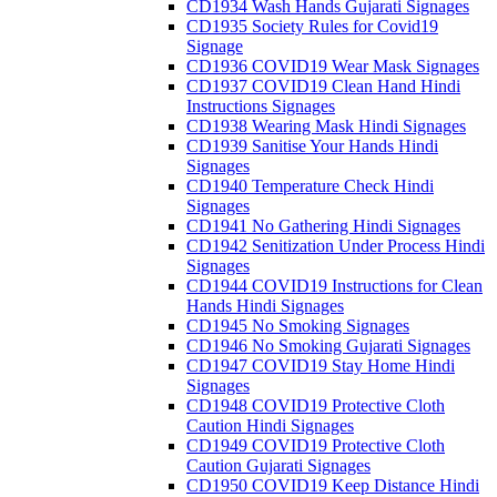
CD1934 Wash Hands Gujarati Signages
CD1935 Society Rules for Covid19
Signage
CD1936 COVID19 Wear Mask Signages
CD1937 COVID19 Clean Hand Hindi
Instructions Signages
CD1938 Wearing Mask Hindi Signages
CD1939 Sanitise Your Hands Hindi
Signages
CD1940 Temperature Check Hindi
Signages
CD1941 No Gathering Hindi Signages
CD1942 Senitization Under Process Hindi
Signages
CD1944 COVID19 Instructions for Clean
Hands Hindi Signages
CD1945 No Smoking Signages
CD1946 No Smoking Gujarati Signages
CD1947 COVID19 Stay Home Hindi
Signages
CD1948 COVID19 Protective Cloth
Caution Hindi Signages
CD1949 COVID19 Protective Cloth
Caution Gujarati Signages
CD1950 COVID19 Keep Distance Hindi