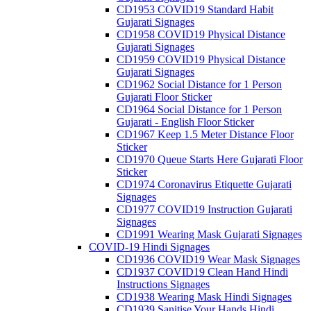
CD1953 COVID19 Standard Habit
Gujarati Signages
CD1958 COVID19 Physical Distance
Gujarati Signages
CD1959 COVID19 Physical Distance
Gujarati Signages
CD1962 Social Distance for 1 Person
Gujarati Floor Sticker
CD1964 Social Distance for 1 Person
Gujarati - English Floor Sticker
CD1967 Keep 1.5 Meter Distance Floor
Sticker
CD1970 Queue Starts Here Gujarati Floor
Sticker
CD1974 Coronavirus Etiquette Gujarati
Signages
CD1977 COVID19 Instruction Gujarati
Signages
CD1991 Wearing Mask Gujarati Signages
COVID-19 Hindi Signages
CD1936 COVID19 Wear Mask Signages
CD1937 COVID19 Clean Hand Hindi
Instructions Signages
CD1938 Wearing Mask Hindi Signages
CD1939 Sanitise Your Hands Hindi