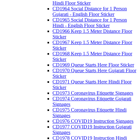
Hindi Floor Sticker
CD1964 Social Distance for 1 Person
Gujarati - English Floor Sticker
CD1965 Social Distance for 1 Person
Hindi - English Floor Sticker
CD1966 Keep 1.5 Meter Distance Floor
Sticker
CD1967 Keep 1.5 Meter Distance Floor
Sticker
CD1968 Keep 1.5 Meter Distance Floor
Sticker
CD1969 Queue Starts Here Floor Sticker
CD1970 Queue Starts Here Gujarati Floor
Sticker
CD1971 Queue Starts Here Hindi Floor
Sticker
CD1973 Coronavirus Etiquette Signages
CD1974 Coronavirus Etiquette Gujarati
Signages
CD1975 Coronavirus Etiquette Hindi
Signages
CD1976 COVID19 Instruction Signages
CD1977 COVID19 Instruction Gujarati
Signages
CD1978 COVID19 Instruction Hindi