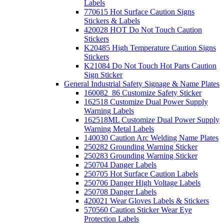
Labels
770615 Hot Surface Caution Signs
Stickers & Labels
420028 HOT Do Not Touch Caution
Stickers
K20485 High Temperature Caution Signs
Stickers
K21084 Do Not Touch Hot Parts Caution
Sign Sticker
General Industrial Safety Signage & Name Plates
160082_86 Customize Safety Sticker
162518 Customize Dual Power Supply
Warning Labels
162518ML Customize Dual Power Supply
Warning Metal Labels
140030 Caution Arc Welding Name Plates
250282 Grounding Warning Sticker
250283 Grounding Warning Sticker
250704 Danger Labels
250705 Hot Surface Caution Labels
250706 Danger High Voltage Labels
250708 Danger Labels
420021 Wear Gloves Labels & Stickers
570560 Caution Sticker Wear Eye
Protection Labels