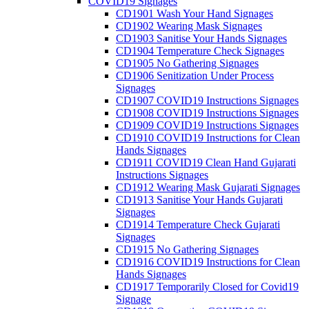
COVID19 Signages
CD1901 Wash Your Hand Signages
CD1902 Wearing Mask Signages
CD1903 Sanitise Your Hands Signages
CD1904 Temperature Check Signages
CD1905 No Gathering Signages
CD1906 Senitization Under Process
Signages
CD1907 COVID19 Instructions Signages
CD1908 COVID19 Instructions Signages
CD1909 COVID19 Instructions Signages
CD1910 COVID19 Instructions for Clean
Hands Signages
CD1911 COVID19 Clean Hand Gujarati
Instructions Signages
CD1912 Wearing Mask Gujarati Signages
CD1913 Sanitise Your Hands Gujarati
Signages
CD1914 Temperature Check Gujarati
Signages
CD1915 No Gathering Signages
CD1916 COVID19 Instructions for Clean
Hands Signages
CD1917 Temporarily Closed for Covid19
Signage