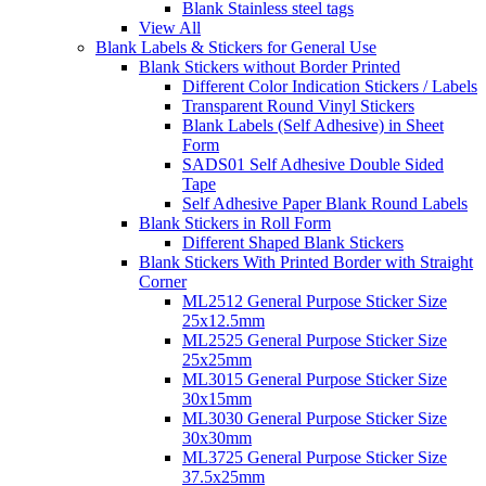
Blank Stainless steel tags
View All
Blank Labels & Stickers for General Use
Blank Stickers without Border Printed
Different Color Indication Stickers / Labels
Transparent Round Vinyl Stickers
Blank Labels (Self Adhesive) in Sheet
Form
SADS01 Self Adhesive Double Sided
Tape
Self Adhesive Paper Blank Round Labels
Blank Stickers in Roll Form
Different Shaped Blank Stickers
Blank Stickers With Printed Border with Straight
Corner
ML2512 General Purpose Sticker Size
25x12.5mm
ML2525 General Purpose Sticker Size
25x25mm
ML3015 General Purpose Sticker Size
30x15mm
ML3030 General Purpose Sticker Size
30x30mm
ML3725 General Purpose Sticker Size
37.5x25mm