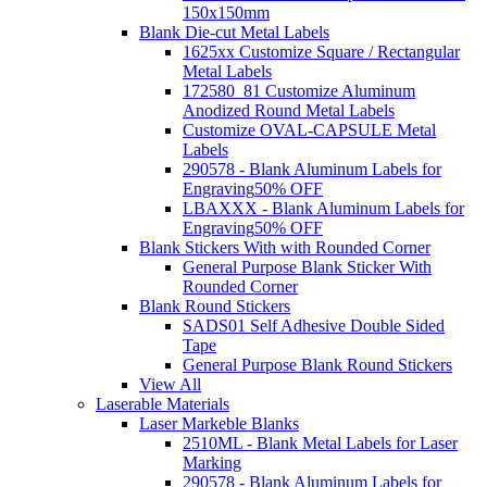
150x150mm
Blank Die-cut Metal Labels
1625xx Customize Square / Rectangular
Metal Labels
172580_81 Customize Aluminum
Anodized Round Metal Labels
Customize OVAL-CAPSULE Metal
Labels
290578 - Blank Aluminum Labels for
Engraving
50% OFF
LBAXXX - Blank Aluminum Labels for
Engraving
50% OFF
Blank Stickers With with Rounded Corner
General Purpose Blank Sticker With
Rounded Corner
Blank Round Stickers
SADS01 Self Adhesive Double Sided
Tape
General Purpose Blank Round Stickers
View All
Laserable Materials
Laser Markeble Blanks
2510ML - Blank Metal Labels for Laser
Marking
290578 - Blank Aluminum Labels for