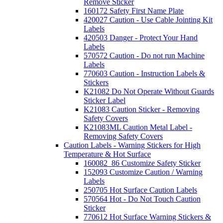
Remove Sticker
160172 Safety First Name Plate
420027 Caution - Use Cable Jointing Kit
Labels
420503 Danger - Protect Your Hand
Labels
570572 Caution - Do not run Machine
Labels
770603 Caution - Instruction Labels &
Stickers
K21082 Do Not Operate Without Guards
Sticker Label
K21083 Caution Sticker - Removing
Safety Covers
K21083ML Caution Metal Label -
Removing Safety Covers
Caution Labels - Warning Stickers for High
Temperature & Hot Surface
160082_86 Customize Safety Sticker
152093 Customize Caution / Warning
Labels
250705 Hot Surface Caution Labels
570564 Hot - Do Not Touch Caution
Sticker
770612 Hot Surface Warning Stickers &