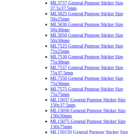
ML3737 General Purpose Sticker Size
37.5x37.5mm
ML5025 General Purpose Sticker Size
50x25mm
ML5030 General Purpose Sticker Size
50x30mm
ML5050 General Purpose Sticker Size
50x50mm
ML7525 General Purpose Sticker Size
75x25mm
ML7530 General Purpose Sticker Size
75x30mm
ML7537 General Purpose Sticker Size
75x37.5mm
ML7550 General Purpose Sticker Size
75x50mm
ML7575 General Purpose Sticker Size
75x75mm
ML15037 General Purpose Sticker Size
150x37.5mm
ML15050 General Purpose Sticker Size
150x50mm
ML15075 General Purpose Sticker Size
150x75mm
ML150150 General Purpose Sticker Size