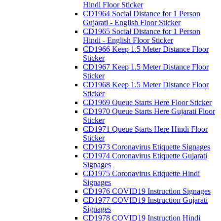
Hindi Floor Sticker
CD1964 Social Distance for 1 Person
Gujarati - English Floor Sticker
CD1965 Social Distance for 1 Person
Hindi - English Floor Sticker
CD1966 Keep 1.5 Meter Distance Floor
Sticker
CD1967 Keep 1.5 Meter Distance Floor
Sticker
CD1968 Keep 1.5 Meter Distance Floor
Sticker
CD1969 Queue Starts Here Floor Sticker
CD1970 Queue Starts Here Gujarati Floor
Sticker
CD1971 Queue Starts Here Hindi Floor
Sticker
CD1973 Coronavirus Etiquette Signages
CD1974 Coronavirus Etiquette Gujarati
Signages
CD1975 Coronavirus Etiquette Hindi
Signages
CD1976 COVID19 Instruction Signages
CD1977 COVID19 Instruction Gujarati
Signages
CD1978 COVID19 Instruction Hindi