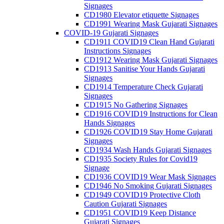
Signages
CD1980 Elevator etiquette Signages
CD1991 Wearing Mask Gujarati Signages
COVID-19 Gujarati Signages
CD1911 COVID19 Clean Hand Gujarati
Instructions Signages
CD1912 Wearing Mask Gujarati Signages
CD1913 Sanitise Your Hands Gujarati
Signages
CD1914 Temperature Check Gujarati
Signages
CD1915 No Gathering Signages
CD1916 COVID19 Instructions for Clean
Hands Signages
CD1926 COVID19 Stay Home Gujarati
Signages
CD1934 Wash Hands Gujarati Signages
CD1935 Society Rules for Covid19
Signage
CD1936 COVID19 Wear Mask Signages
CD1946 No Smoking Gujarati Signages
CD1949 COVID19 Protective Cloth
Caution Gujarati Signages
CD1951 COVID19 Keep Distance
Gujarati Signages