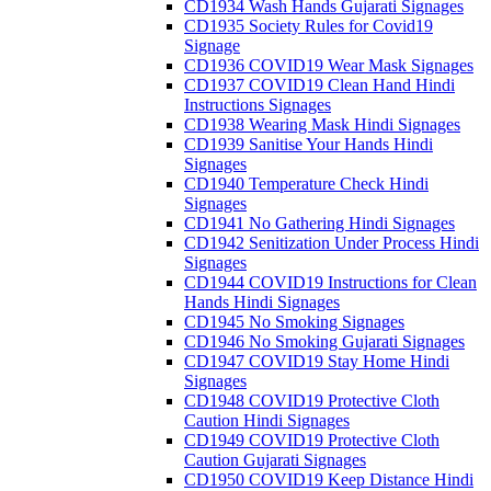
CD1934 Wash Hands Gujarati Signages
CD1935 Society Rules for Covid19
Signage
CD1936 COVID19 Wear Mask Signages
CD1937 COVID19 Clean Hand Hindi
Instructions Signages
CD1938 Wearing Mask Hindi Signages
CD1939 Sanitise Your Hands Hindi
Signages
CD1940 Temperature Check Hindi
Signages
CD1941 No Gathering Hindi Signages
CD1942 Senitization Under Process Hindi
Signages
CD1944 COVID19 Instructions for Clean
Hands Hindi Signages
CD1945 No Smoking Signages
CD1946 No Smoking Gujarati Signages
CD1947 COVID19 Stay Home Hindi
Signages
CD1948 COVID19 Protective Cloth
Caution Hindi Signages
CD1949 COVID19 Protective Cloth
Caution Gujarati Signages
CD1950 COVID19 Keep Distance Hindi