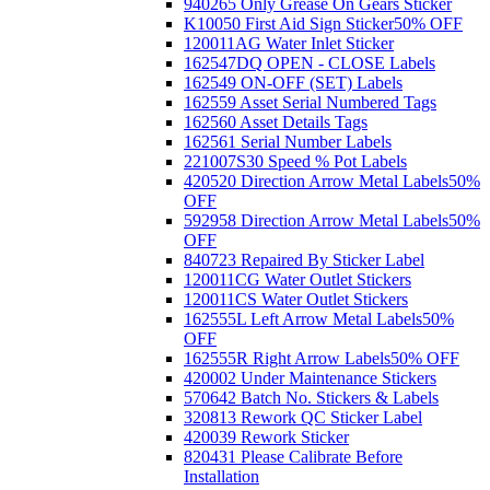
940265 Only Grease On Gears Sticker
K10050 First Aid Sign Sticker
50% OFF
120011AG Water Inlet Sticker
162547DQ OPEN - CLOSE Labels
162549 ON-OFF (SET) Labels
162559 Asset Serial Numbered Tags
162560 Asset Details Tags
162561 Serial Number Labels
221007S30 Speed % Pot Labels
420520 Direction Arrow Metal Labels
50%
OFF
592958 Direction Arrow Metal Labels
50%
OFF
840723 Repaired By Sticker Label
120011CG Water Outlet Stickers
120011CS Water Outlet Stickers
162555L Left Arrow Metal Labels
50%
OFF
162555R Right Arrow Labels
50% OFF
420002 Under Maintenance Stickers
570642 Batch No. Stickers & Labels
320813 Rework QC Sticker Label
420039 Rework Sticker
820431 Please Calibrate Before
Installation