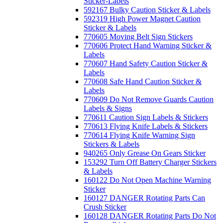
Sticker-Labels
592167 Bulky Caution Sticker & Labels
592319 High Power Magnet Caution
Sticker & Labels
770605 Moving Belt Sign Stickers
770606 Protect Hand Warning Sticker &
Labels
770607 Hand Safety Caution Sticker &
Labels
770608 Safe Hand Caution Sticker &
Labels
770609 Do Not Remove Guards Caution
Labels & Signs
770611 Caution Sign Labels & Stickers
770613 Flying Knife Labels & Stickers
770614 Flying Knife Warning Sign
Stickers & Labels
940265 Only Grease On Gears Sticker
153292 Turn Off Battery Charger Stickers
& Labels
160122 Do Not Open Machine Warning
Sticker
160127 DANGER Rotating Parts Can
Crush Sticker
160128 DANGER Rotating Parts Do Not