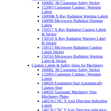
160082_86 Customize Safety Sticker
152093 Customize Caution / Warning
Labels
16009& X-Ray Radiation Warning Labels
160096 Microwave Radiation Warning
Labels
150517 X-Ray Radiation Caution Labels
& Sticker
150518 X-Ray Radiation Warning Label
& Sticker
150515 Microwave Radiation Caution
Labels Sticker
150516 Microwave Radiation Warning
Label & Sticker
Caution Labels & Safety Signs for Machinery
160082_86 Customize Safety Sticker
152093 Customize Caution / Warning
Labels
140028 Equipment Start Automatically
Caution Sign
140029 Automatic Machinery Sign
Machinery Plates
140234 CNC X Axis Direction Indication
Labels
140236 CNC Y Axis Direction indication