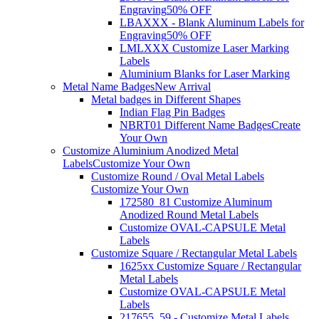
Engraving
50% OFF
LBAXXX - Blank Aluminum Labels for
Engraving
50% OFF
LMLXXX Customize Laser Marking
Labels
Aluminium Blanks for Laser Marking
Metal Name Badges
New Arrival
Metal badges in Different Shapes
Indian Flag Pin Badges
NBRT01 Different Name Badges
Create
Your Own
Customize Aluminium Anodized Metal
Labels
Customize Your Own
Customize Round / Oval Metal Labels
Customize Your Own
172580_81 Customize Aluminum
Anodized Round Metal Labels
Customize OVAL-CAPSULE Metal
Labels
Customize Square / Rectangular Metal Labels
1625xx Customize Square / Rectangular
Metal Labels
Customize OVAL-CAPSULE Metal
Labels
217655_59 - Customize Metal Labels