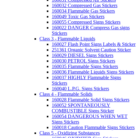
160032 Compressed Gas Stickers
160034 Flammable Gas Stickers
160049 Toxic Gas Stickers
160055 Compressed Signs Stickers
160022 DANGER Compress Gas signs
Stickers
Class 3 - Flammable Liquids
160027 Flash Point Signs Labels & Sticker
251361 Organic Solvent Caution Sticker
160029 DIESEL Signs Stickers
160030 PETROL Signs Stickers
160035 Flammable Signs Stickers
160036 Flammable Liquids Signs Stickers
160037 HIGHLY Flammable Signs
Stickers
160040 L.P.G. Signs Stickers
Class 4 - Flammable Solids
160028 Flammable Solid Signs Stickers
160052 SPONTANEOUSLY
COMBUSTIBLE Signs Sticker
160054 DANGEROUS WHEN WET
Signs Stickers
160018 Caution Flammable Signs Stickers
Class 5 - Oxidizing Substances