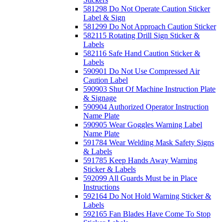
581298 Do Not Operate Caution Sticker
Label & Sign
581299 Do Not Approach Caution Sticker
582115 Rotating Drill Sign Sticker &
Labels
582116 Safe Hand Caution Sticker &
Labels
590901 Do Not Use Compressed Air
Caution Label
590903 Shut Of Machine Instruction Plate
& Signage
590904 Authorized Operator Instruction
Name Plate
590905 Wear Goggles Warning Label
Name Plate
591784 Wear Welding Mask Safety Signs
& Labels
591785 Keep Hands Away Warning
Sticker & Labels
592099 All Guards Must be in Place
Instructions
592164 Do Not Hold Warning Sticker &
Labels
592165 Fan Blades Have Come To Stop