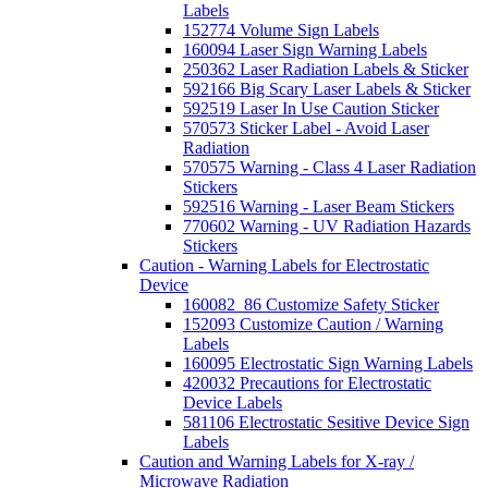
Labels
152774 Volume Sign Labels
160094 Laser Sign Warning Labels
250362 Laser Radiation Labels & Sticker
592166 Big Scary Laser Labels & Sticker
592519 Laser In Use Caution Sticker
570573 Sticker Label - Avoid Laser
Radiation
570575 Warning - Class 4 Laser Radiation
Stickers
592516 Warning - Laser Beam Stickers
770602 Warning - UV Radiation Hazards
Stickers
Caution - Warning Labels for Electrostatic
Device
160082_86 Customize Safety Sticker
152093 Customize Caution / Warning
Labels
160095 Electrostatic Sign Warning Labels
420032 Precautions for Electrostatic
Device Labels
581106 Electrostatic Sesitive Device Sign
Labels
Caution and Warning Labels for X-ray /
Microwave Radiation