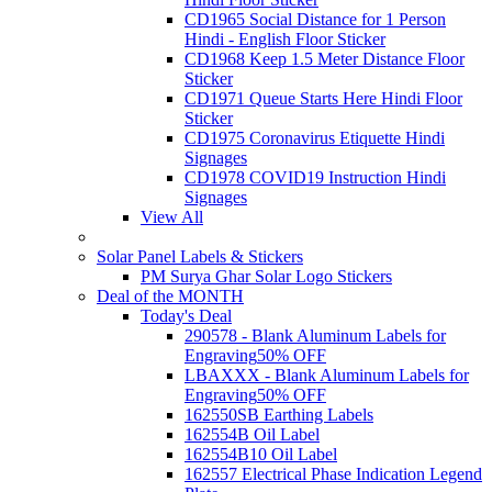
CD1965 Social Distance for 1 Person
Hindi - English Floor Sticker
CD1968 Keep 1.5 Meter Distance Floor
Sticker
CD1971 Queue Starts Here Hindi Floor
Sticker
CD1975 Coronavirus Etiquette Hindi
Signages
CD1978 COVID19 Instruction Hindi
Signages
View All
Solar Panel Labels & Stickers
PM Surya Ghar Solar Logo Stickers
Deal of the MONTH
Today's Deal
290578 - Blank Aluminum Labels for
Engraving
50% OFF
LBAXXX - Blank Aluminum Labels for
Engraving
50% OFF
162550SB Earthing Labels
162554B Oil Label
162554B10 Oil Label
162557 Electrical Phase Indication Legend