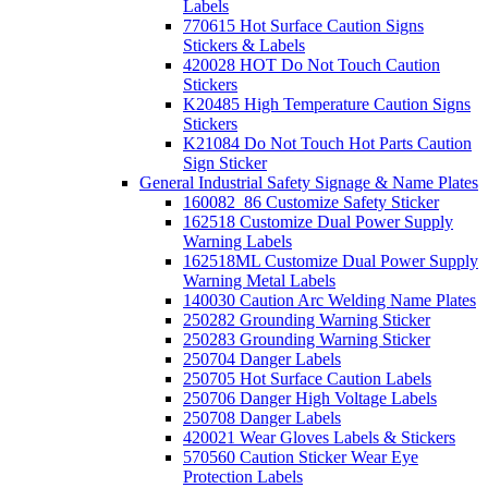
Labels
770615 Hot Surface Caution Signs
Stickers & Labels
420028 HOT Do Not Touch Caution
Stickers
K20485 High Temperature Caution Signs
Stickers
K21084 Do Not Touch Hot Parts Caution
Sign Sticker
General Industrial Safety Signage & Name Plates
160082_86 Customize Safety Sticker
162518 Customize Dual Power Supply
Warning Labels
162518ML Customize Dual Power Supply
Warning Metal Labels
140030 Caution Arc Welding Name Plates
250282 Grounding Warning Sticker
250283 Grounding Warning Sticker
250704 Danger Labels
250705 Hot Surface Caution Labels
250706 Danger High Voltage Labels
250708 Danger Labels
420021 Wear Gloves Labels & Stickers
570560 Caution Sticker Wear Eye
Protection Labels