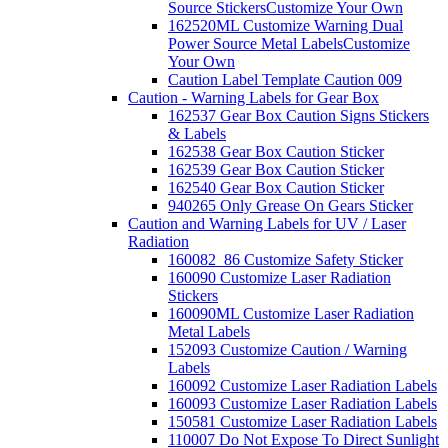
Source Stickers
Customize Your Own
162520ML Customize Warning Dual
Power Source Metal Labels
Customize
Your Own
Caution Label Template Caution 009
Caution - Warning Labels for Gear Box
162537 Gear Box Caution Signs Stickers
& Labels
162538 Gear Box Caution Sticker
162539 Gear Box Caution Sticker
162540 Gear Box Caution Sticker
940265 Only Grease On Gears Sticker
Caution and Warning Labels for UV / Laser
Radiation
160082_86 Customize Safety Sticker
160090 Customize Laser Radiation
Stickers
160090ML Customize Laser Radiation
Metal Labels
152093 Customize Caution / Warning
Labels
160092 Customize Laser Radiation Labels
160093 Customize Laser Radiation Labels
150581 Customize Laser Radiation Labels
110007 Do Not Expose To Direct Sunlight