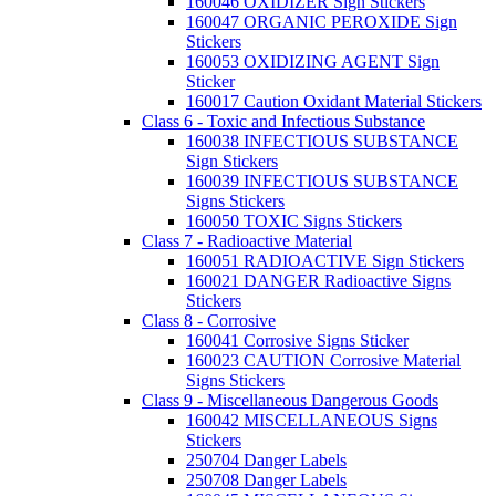
160046 OXIDIZER Sign Stickers
160047 ORGANIC PEROXIDE Sign
Stickers
160053 OXIDIZING AGENT Sign
Sticker
160017 Caution Oxidant Material Stickers
Class 6 - Toxic and Infectious Substance
160038 INFECTIOUS SUBSTANCE
Sign Stickers
160039 INFECTIOUS SUBSTANCE
Signs Stickers
160050 TOXIC Signs Stickers
Class 7 - Radioactive Material
160051 RADIOACTIVE Sign Stickers
160021 DANGER Radioactive Signs
Stickers
Class 8 - Corrosive
160041 Corrosive Signs Sticker
160023 CAUTION Corrosive Material
Signs Stickers
Class 9 - Miscellaneous Dangerous Goods
160042 MISCELLANEOUS Signs
Stickers
250704 Danger Labels
250708 Danger Labels