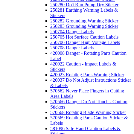
250280 Do't Run Pump Dry Sticker
250281 Earthing Warning Labels &
Stickers
250282 Grounding Warning Sticker
250283 Grounding Warning Sticker
250704 Danger Labels
250705 Hot Surface Caution Labels
250706 Danger High Voltage Labels
250708 Danger Labels
420008 Danger - Rotating Parts Caution
Label
420022 Caution - Impact Labels &
Stickers
420023 Rotating Parts Warning Sticker
420037 Do Not Adjust Instructions Sticker
& Labels
570562 Never Place Fingers in Cutting
Area Labels
570566 Danger Do Not Touch - Caution
Stickers
570568 Rotating Blade Warning Sticker
570569 Rotating Parts Caution Sticker &
Labels
581096 Safe Hand Caution Labels &
Stickers