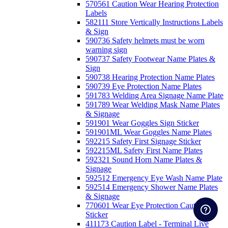
570561 Caution Wear Hearing Protection
Labels
582111 Store Vertically Instructions Labels
& Sign
590736 Safety helmets must be worn
warning sign
590737 Safety Footwear Name Plates &
Sign
590738 Hearing Protection Name Plates
590739 Eye Protection Name Plates
591783 Welding Area Signage Name Plate
591789 Wear Welding Mask Name Plates
& Signage
591901 Wear Goggles Sign Sticker
591901ML Wear Goggles Name Plates
592215 Safety First Signage Sticker
592215ML Safety First Name Plates
592321 Sound Horn Name Plates &
Signage
592512 Emergency Eye Wash Name Plate
592514 Emergency Shower Name Plates
& Signage
770601 Wear Eye Protection Caution
Sticker
411173 Caution Label - Terminal Live