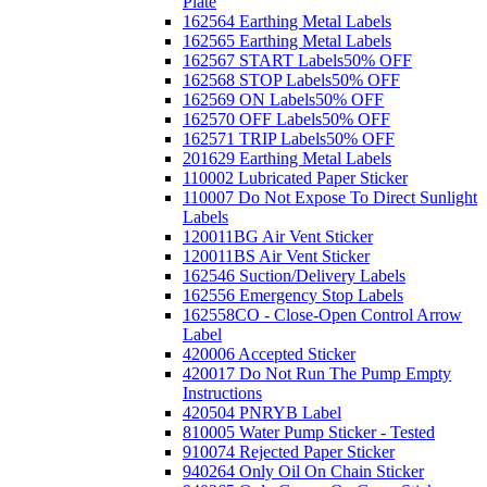
Plate
162564 Earthing Metal Labels
162565 Earthing Metal Labels
162567 START Labels
50% OFF
162568 STOP Labels
50% OFF
162569 ON Labels
50% OFF
162570 OFF Labels
50% OFF
162571 TRIP Labels
50% OFF
201629 Earthing Metal Labels
110002 Lubricated Paper Sticker
110007 Do Not Expose To Direct Sunlight
Labels
120011BG Air Vent Sticker
120011BS Air Vent Sticker
162546 Suction/Delivery Labels
162556 Emergency Stop Labels
162558CO - Close-Open Control Arrow
Label
420006 Accepted Sticker
420017 Do Not Run The Pump Empty
Instructions
420504 PNRYB Label
810005 Water Pump Sticker - Tested
910074 Rejected Paper Sticker
940264 Only Oil On Chain Sticker