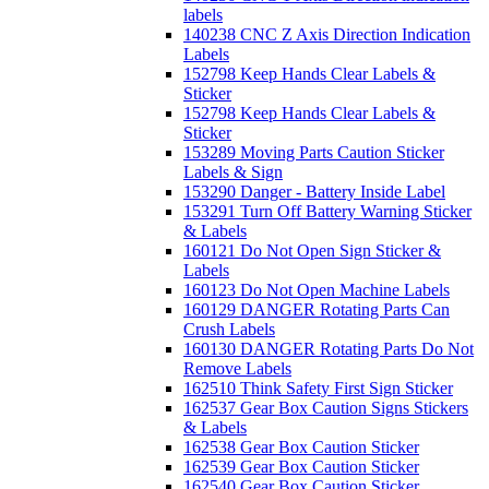
labels
140238 CNC Z Axis Direction Indication
Labels
152798 Keep Hands Clear Labels &
Sticker
152798 Keep Hands Clear Labels &
Sticker
153289 Moving Parts Caution Sticker
Labels & Sign
153290 Danger - Battery Inside Label
153291 Turn Off Battery Warning Sticker
& Labels
160121 Do Not Open Sign Sticker &
Labels
160123 Do Not Open Machine Labels
160129 DANGER Rotating Parts Can
Crush Labels
160130 DANGER Rotating Parts Do Not
Remove Labels
162510 Think Safety First Sign Sticker
162537 Gear Box Caution Signs Stickers
& Labels
162538 Gear Box Caution Sticker
162539 Gear Box Caution Sticker
162540 Gear Box Caution Sticker