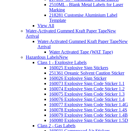
2510ML - Blank Metal Labels for Laser
Marking
218281 Customise Aluminium Label
Template
View All
Water-Activated Gummed Kraft Paper Tape
New
Arrival
Water-Activated Gummed Kraft Paper Tape
New
Arrival
Water Activated Tape (WAT Tape)
Hazardous Labels
New
Class 1 - Explosive Labels
160025 Explosive Sign Stickers
251361 Organic Solvent Caution Sticker
160026 Explosive Sign Sticker
160073 Explosive Sign Code Sticker 1.1
160074 Explosive Sign Code Sticker 1.2
160075 Explosive Sign Code Sticker 1.3
160076 Explosive Sign Code Sticker 1.4
160077 Explosive Sign Code Sticker 1.4G
160078 Explosive Sign Code Sticker 1.4S
160079 Explosive Sign Code Sticker 1.4B
160080 Explosive Sign Code Sticker 1.5D
Class 2 - Gas Labels
160031 Compressed Air Stickers