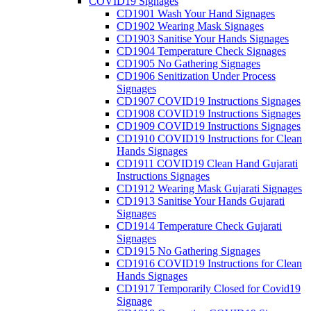
COVID19 Signages
CD1901 Wash Your Hand Signages
CD1902 Wearing Mask Signages
CD1903 Sanitise Your Hands Signages
CD1904 Temperature Check Signages
CD1905 No Gathering Signages
CD1906 Senitization Under Process
Signages
CD1907 COVID19 Instructions Signages
CD1908 COVID19 Instructions Signages
CD1909 COVID19 Instructions Signages
CD1910 COVID19 Instructions for Clean
Hands Signages
CD1911 COVID19 Clean Hand Gujarati
Instructions Signages
CD1912 Wearing Mask Gujarati Signages
CD1913 Sanitise Your Hands Gujarati
Signages
CD1914 Temperature Check Gujarati
Signages
CD1915 No Gathering Signages
CD1916 COVID19 Instructions for Clean
Hands Signages
CD1917 Temporarily Closed for Covid19
Signage