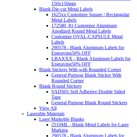
150x150mm
Blank Die-cut Metal Labels
1625xx Customize Square / Rectangular
Metal Labels
172580_81 Customize Aluminum
Anodized Round Metal Labels
Customize OVAL-CAPSULE Metal
Labels
290578 - Blank Aluminum Labels for
Engraving
50% OFF
LBAXXX - Blank Aluminum Labels for
Engraving
50% OFF
Blank Stickers With with Rounded Corner
General Purpose Blank Sticker With
Rounded Corner
Blank Round Stickers
SADS01 Self Adhesive Double Sided
Tape
General Purpose Blank Round Stickers
View All
Laserable Materials
Laser Markeble Blanks
2510ML - Blank Metal Labels for Laser
Marking
290578 - Blank Aluminum Labels for