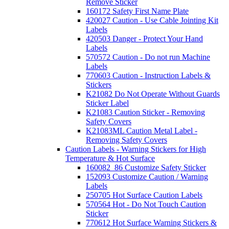
Remove Sticker
160172 Safety First Name Plate
420027 Caution - Use Cable Jointing Kit
Labels
420503 Danger - Protect Your Hand
Labels
570572 Caution - Do not run Machine
Labels
770603 Caution - Instruction Labels &
Stickers
K21082 Do Not Operate Without Guards
Sticker Label
K21083 Caution Sticker - Removing
Safety Covers
K21083ML Caution Metal Label -
Removing Safety Covers
Caution Labels - Warning Stickers for High
Temperature & Hot Surface
160082_86 Customize Safety Sticker
152093 Customize Caution / Warning
Labels
250705 Hot Surface Caution Labels
570564 Hot - Do Not Touch Caution
Sticker
770612 Hot Surface Warning Stickers &