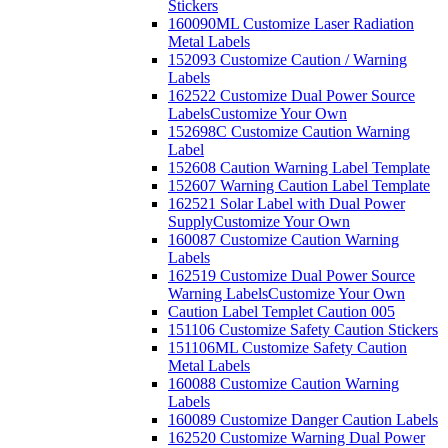
Stickers
160090ML Customize Laser Radiation
Metal Labels
152093 Customize Caution / Warning
Labels
162522 Customize Dual Power Source
Labels
Customize Your Own
152698C Customize Caution Warning
Label
152608 Caution Warning Label Template
152607 Warning Caution Label Template
162521 Solar Label with Dual Power
Supply
Customize Your Own
160087 Customize Caution Warning
Labels
162519 Customize Dual Power Source
Warning Labels
Customize Your Own
Caution Label Templet Caution 005
151106 Customize Safety Caution Stickers
151106ML Customize Safety Caution
Metal Labels
160088 Customize Caution Warning
Labels
160089 Customize Danger Caution Labels
162520 Customize Warning Dual Power