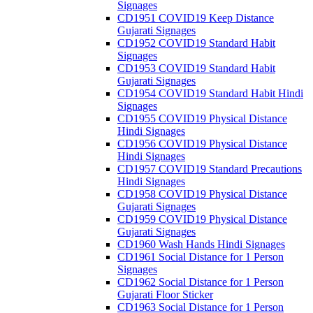
Signages
CD1951 COVID19 Keep Distance
Gujarati Signages
CD1952 COVID19 Standard Habit
Signages
CD1953 COVID19 Standard Habit
Gujarati Signages
CD1954 COVID19 Standard Habit Hindi
Signages
CD1955 COVID19 Physical Distance
Hindi Signages
CD1956 COVID19 Physical Distance
Hindi Signages
CD1957 COVID19 Standard Precautions
Hindi Signages
CD1958 COVID19 Physical Distance
Gujarati Signages
CD1959 COVID19 Physical Distance
Gujarati Signages
CD1960 Wash Hands Hindi Signages
CD1961 Social Distance for 1 Person
Signages
CD1962 Social Distance for 1 Person
Gujarati Floor Sticker
CD1963 Social Distance for 1 Person