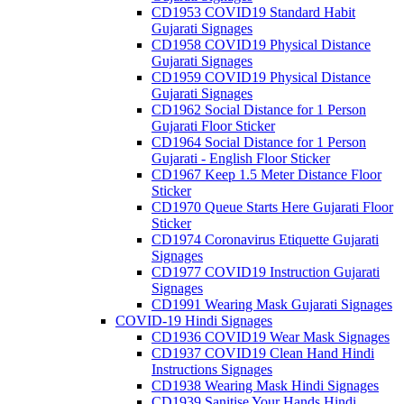
CD1953 COVID19 Standard Habit
Gujarati Signages
CD1958 COVID19 Physical Distance
Gujarati Signages
CD1959 COVID19 Physical Distance
Gujarati Signages
CD1962 Social Distance for 1 Person
Gujarati Floor Sticker
CD1964 Social Distance for 1 Person
Gujarati - English Floor Sticker
CD1967 Keep 1.5 Meter Distance Floor
Sticker
CD1970 Queue Starts Here Gujarati Floor
Sticker
CD1974 Coronavirus Etiquette Gujarati
Signages
CD1977 COVID19 Instruction Gujarati
Signages
CD1991 Wearing Mask Gujarati Signages
COVID-19 Hindi Signages
CD1936 COVID19 Wear Mask Signages
CD1937 COVID19 Clean Hand Hindi
Instructions Signages
CD1938 Wearing Mask Hindi Signages
CD1939 Sanitise Your Hands Hindi