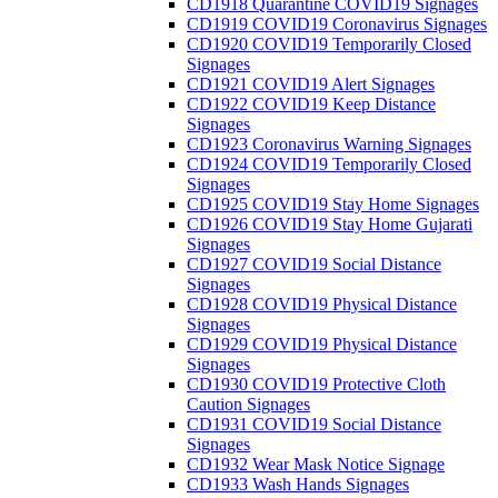
CD1918 Quarantine COVID19 Signages
CD1919 COVID19 Coronavirus Signages
CD1920 COVID19 Temporarily Closed
Signages
CD1921 COVID19 Alert Signages
CD1922 COVID19 Keep Distance
Signages
CD1923 Coronavirus Warning Signages
CD1924 COVID19 Temporarily Closed
Signages
CD1925 COVID19 Stay Home Signages
CD1926 COVID19 Stay Home Gujarati
Signages
CD1927 COVID19 Social Distance
Signages
CD1928 COVID19 Physical Distance
Signages
CD1929 COVID19 Physical Distance
Signages
CD1930 COVID19 Protective Cloth
Caution Signages
CD1931 COVID19 Social Distance
Signages
CD1932 Wear Mask Notice Signage
CD1933 Wash Hands Signages