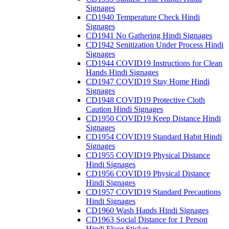
Signages
CD1940 Temperature Check Hindi
Signages
CD1941 No Gathering Hindi Signages
CD1942 Senitization Under Process Hindi
Signages
CD1944 COVID19 Instructions for Clean
Hands Hindi Signages
CD1947 COVID19 Stay Home Hindi
Signages
CD1948 COVID19 Protective Cloth
Caution Hindi Signages
CD1950 COVID19 Keep Distance Hindi
Signages
CD1954 COVID19 Standard Habit Hindi
Signages
CD1955 COVID19 Physical Distance
Hindi Signages
CD1956 COVID19 Physical Distance
Hindi Signages
CD1957 COVID19 Standard Precautions
Hindi Signages
CD1960 Wash Hands Hindi Signages
CD1963 Social Distance for 1 Person
Hindi Floor Sticker