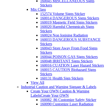
160045 MISCELLANEOUS Signs
Stickers
Mix Class
152574 Volume Signs Sticker
160014 DANGEROUS Signs Stickers
160019 Magnetic Field Signs Stickers
160020 Harmful Chemmicals Signs
Stickers
160024 Non Ionising Radiation
160033 DANGEROUS SUBSTANCE
Stickers
160043 Store Away From Food Signs
Stickers
160044 POISON GAS Signs Stickers
160048 IRRITANT Signs Stickers
160016 CUATION Laser Hazard Stickers
160015 CAUTION Biohazard Signs
Stickers
160131 Health Sign Stickers
View All
Industrial Caution and Warning Signage & Labels
Create Your OWN Caution & Warning
Labels
Create Your OWN
160082_86 Customize Safety Sticker
160090 Customize Laser Radiation