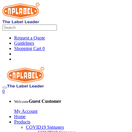
Request a Quote
Guidelines
Shopping Cart
0
0
Guest Customer
Welcome
My Account
Home
Products
COVID19 Signages