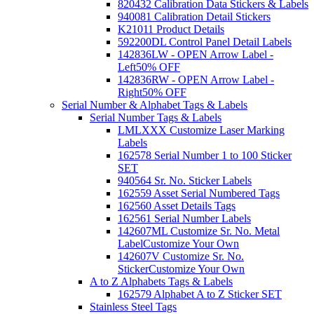
820432 Calibration Data Stickers & Labels
940081 Calibration Detail Stickers
K21011 Product Details
592200DL Control Panel Detail Labels
142836LW - OPEN Arrow Label -
Left
50% OFF
142836RW - OPEN Arrow Label -
Right
50% OFF
Serial Number & Alphabet Tags & Labels
Serial Number Tags & Labels
LMLXXX Customize Laser Marking
Labels
162578 Serial Number 1 to 100 Sticker
SET
940564 Sr. No. Sticker Labels
162559 Asset Serial Numbered Tags
162560 Asset Details Tags
162561 Serial Number Labels
142607ML Customize Sr. No. Metal
Label
Customize Your Own
142607V Customize Sr. No.
Sticker
Customize Your Own
A to Z Alphabets Tags & Labels
162579 Alphabet A to Z Sticker SET
Stainless Steel Tags