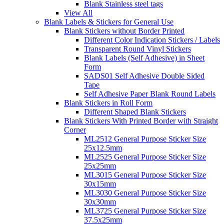
Blank Stainless steel tags
View All
Blank Labels & Stickers for General Use
Blank Stickers without Border Printed
Different Color Indication Stickers / Labels
Transparent Round Vinyl Stickers
Blank Labels (Self Adhesive) in Sheet
Form
SADS01 Self Adhesive Double Sided
Tape
Self Adhesive Paper Blank Round Labels
Blank Stickers in Roll Form
Different Shaped Blank Stickers
Blank Stickers With Printed Border with Straight
Corner
ML2512 General Purpose Sticker Size
25x12.5mm
ML2525 General Purpose Sticker Size
25x25mm
ML3015 General Purpose Sticker Size
30x15mm
ML3030 General Purpose Sticker Size
30x30mm
ML3725 General Purpose Sticker Size
37.5x25mm