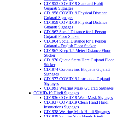
CD1953 COVID19 Standard Habit
Gujarati Signages
CD1958 COVID19 Physical Distance
Gujarati Signages
CD1959 COVID19 Physical Distance
Gujarati Signages
CD1962 Social Distance for 1 Person
Gujarati Floor Sticker
CD1964 Social Distance for 1 Person
Gujarati - English Floor Sticker
CD1967 Keep 1.5 Meter Distance Floor
Sticker
CD1970 Queue Starts Here Gujarati Floor
Sticker
CD1974 Coronavirus Etiquette Gujarati
Signages
CD1977 COVID19 Instruction Gujarati
Signages
CD1991 Wearing Mask Gujarati Signages
COVID-19 Hindi Signages
CD1936 COVID19 Wear Mask Signages
CD1937 COVID19 Clean Hand Hindi
Instructions Signages
CD1938 Wearing Mask Hindi Signages
CD1939 Sanitise Your Hands Hindi