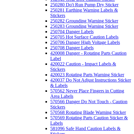
250280 Do't Run Pump Dry Sticker
250281 Earthing Warning Labels &
Stickers
250282 Grounding Warning Sticker
250283 Grounding Warning Sticker
250704 Danger Labels
250705 Hot Surface Caution Labels
250706 Danger High Voltage Labels
250708 Danger Labels
420008 Danger - Rotating Parts Caution
Label
420022 Caution - Impact Labels &
Stickers
420023 Rotating Parts Warning Sticker
420037 Do Not Adjust Instructions Sticker
& Labels
570562 Never Place Fingers in Cutting
Area Labels
570566 Danger Do Not Touch - Caution
Stickers
570568 Rotating Blade Warning Sticker
570569 Rotating Parts Caution Sticker &
Labels
581096 Safe Hand Caution Labels &
Stickers