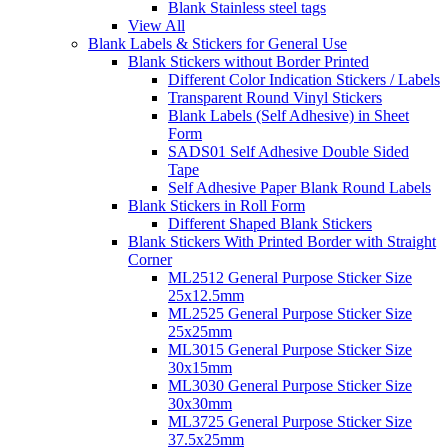
Blank Stainless steel tags
View All
Blank Labels & Stickers for General Use
Blank Stickers without Border Printed
Different Color Indication Stickers / Labels
Transparent Round Vinyl Stickers
Blank Labels (Self Adhesive) in Sheet
Form
SADS01 Self Adhesive Double Sided
Tape
Self Adhesive Paper Blank Round Labels
Blank Stickers in Roll Form
Different Shaped Blank Stickers
Blank Stickers With Printed Border with Straight
Corner
ML2512 General Purpose Sticker Size
25x12.5mm
ML2525 General Purpose Sticker Size
25x25mm
ML3015 General Purpose Sticker Size
30x15mm
ML3030 General Purpose Sticker Size
30x30mm
ML3725 General Purpose Sticker Size
37.5x25mm