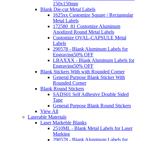
150x150mm
Blank Die-cut Metal Labels
1625xx Customize Square / Rectangular
Metal Labels
172580_81 Customize Aluminum
Anodized Round Metal Labels
Customize OVAL-CAPSULE Metal
Labels
290578 - Blank Aluminum Labels for
Engraving
50% OFF
LBAXXX - Blank Aluminum Labels for
Engraving
50% OFF
Blank Stickers With with Rounded Corner
General Purpose Blank Sticker With
Rounded Corner
Blank Round Stickers
SADS01 Self Adhesive Double Sided
Tape
General Purpose Blank Round Stickers
View All
Laserable Materials
Laser Markeble Blanks
2510ML - Blank Metal Labels for Laser
Marking
290578 - Blank Aluminum Labels for