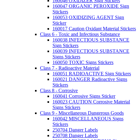
160046 OXIDIZER Sign Stickers
160047 ORGANIC PEROXIDE Sign
Stickers
160053 OXIDIZING AGENT Sign
Sticker
160017 Caution Oxidant Material Stickers
Class 6 - Toxic and Infectious Substance
160038 INFECTIOUS SUBSTANCE
Sign Stickers
160039 INFECTIOUS SUBSTANCE
Signs Stickers
160050 TOXIC Signs Stickers
Class 7 - Radioactive Material
160051 RADIOACTIVE Sign Stickers
160021 DANGER Radioactive Signs
Stickers
Class 8 - Corrosive
160041 Corrosive Signs Sticker
160023 CAUTION Corrosive Material
Signs Stickers
Class 9 - Miscellaneous Dangerous Goods
160042 MISCELLANEOUS Signs
Stickers
250704 Danger Labels
250708 Danger Labels