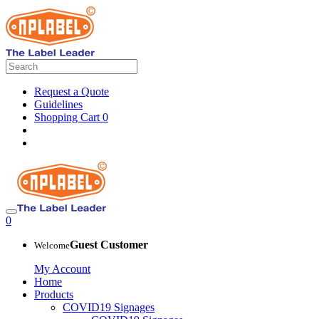
Request a Quote
Guidelines
Shopping Cart
0
0
Guest Customer
Welcome
My Account
Home
Products
COVID19 Signages