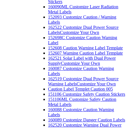
Stickers
160090ML Customize Laser Radiation
Metal Labels
152093 Customize Caution / Warning
Labels
162522 Customize Dual Power Source
Labels
Customize Your Own
152698C Customize Caution Warning
Label
152608 Caution Warning Label Template
152607 Warning Caution Label Template
162521 Solar Label with Dual Power
Supply
Customize Your Own
160087 Customize Caution Warning
Labels
162519 Customize Dual Power Source
Warning Labels
Customize Your Own
Caution Label Templet Caution 005
151106 Customize Safety Caution Stickers
151106ML Customize Safety Caution
Metal Labels
160088 Customize Caution Warning
Labels
160089 Customize Danger Caution Labels
162520 Customize Warning Dual Power