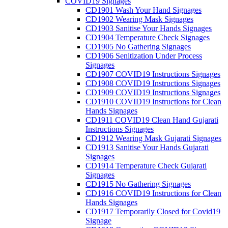
COVID19 Signages
CD1901 Wash Your Hand Signages
CD1902 Wearing Mask Signages
CD1903 Sanitise Your Hands Signages
CD1904 Temperature Check Signages
CD1905 No Gathering Signages
CD1906 Senitization Under Process
Signages
CD1907 COVID19 Instructions Signages
CD1908 COVID19 Instructions Signages
CD1909 COVID19 Instructions Signages
CD1910 COVID19 Instructions for Clean
Hands Signages
CD1911 COVID19 Clean Hand Gujarati
Instructions Signages
CD1912 Wearing Mask Gujarati Signages
CD1913 Sanitise Your Hands Gujarati
Signages
CD1914 Temperature Check Gujarati
Signages
CD1915 No Gathering Signages
CD1916 COVID19 Instructions for Clean
Hands Signages
CD1917 Temporarily Closed for Covid19
Signage