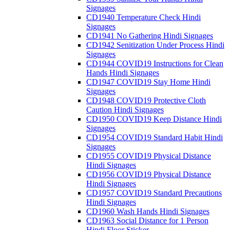
Signages
CD1940 Temperature Check Hindi
Signages
CD1941 No Gathering Hindi Signages
CD1942 Senitization Under Process Hindi
Signages
CD1944 COVID19 Instructions for Clean
Hands Hindi Signages
CD1947 COVID19 Stay Home Hindi
Signages
CD1948 COVID19 Protective Cloth
Caution Hindi Signages
CD1950 COVID19 Keep Distance Hindi
Signages
CD1954 COVID19 Standard Habit Hindi
Signages
CD1955 COVID19 Physical Distance
Hindi Signages
CD1956 COVID19 Physical Distance
Hindi Signages
CD1957 COVID19 Standard Precautions
Hindi Signages
CD1960 Wash Hands Hindi Signages
CD1963 Social Distance for 1 Person
Hindi Floor Sticker