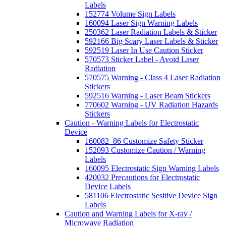
Labels
152774 Volume Sign Labels
160094 Laser Sign Warning Labels
250362 Laser Radiation Labels & Sticker
592166 Big Scary Laser Labels & Sticker
592519 Laser In Use Caution Sticker
570573 Sticker Label - Avoid Laser
Radiation
570575 Warning - Class 4 Laser Radiation
Stickers
592516 Warning - Laser Beam Stickers
770602 Warning - UV Radiation Hazards
Stickers
Caution - Warning Labels for Electrostatic
Device
160082_86 Customize Safety Sticker
152093 Customize Caution / Warning
Labels
160095 Electrostatic Sign Warning Labels
420032 Precautions for Electrostatic
Device Labels
581106 Electrostatic Sesitive Device Sign
Labels
Caution and Warning Labels for X-ray /
Microwave Radiation