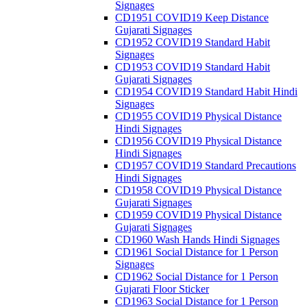
Signages
CD1951 COVID19 Keep Distance
Gujarati Signages
CD1952 COVID19 Standard Habit
Signages
CD1953 COVID19 Standard Habit
Gujarati Signages
CD1954 COVID19 Standard Habit Hindi
Signages
CD1955 COVID19 Physical Distance
Hindi Signages
CD1956 COVID19 Physical Distance
Hindi Signages
CD1957 COVID19 Standard Precautions
Hindi Signages
CD1958 COVID19 Physical Distance
Gujarati Signages
CD1959 COVID19 Physical Distance
Gujarati Signages
CD1960 Wash Hands Hindi Signages
CD1961 Social Distance for 1 Person
Signages
CD1962 Social Distance for 1 Person
Gujarati Floor Sticker
CD1963 Social Distance for 1 Person