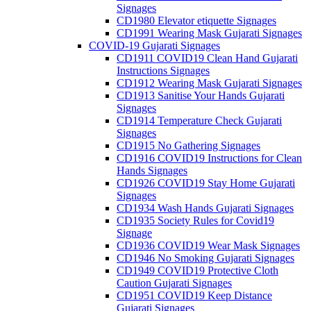
Signages
CD1980 Elevator etiquette Signages
CD1991 Wearing Mask Gujarati Signages
COVID-19 Gujarati Signages
CD1911 COVID19 Clean Hand Gujarati
Instructions Signages
CD1912 Wearing Mask Gujarati Signages
CD1913 Sanitise Your Hands Gujarati
Signages
CD1914 Temperature Check Gujarati
Signages
CD1915 No Gathering Signages
CD1916 COVID19 Instructions for Clean
Hands Signages
CD1926 COVID19 Stay Home Gujarati
Signages
CD1934 Wash Hands Gujarati Signages
CD1935 Society Rules for Covid19
Signage
CD1936 COVID19 Wear Mask Signages
CD1946 No Smoking Gujarati Signages
CD1949 COVID19 Protective Cloth
Caution Gujarati Signages
CD1951 COVID19 Keep Distance
Gujarati Signages