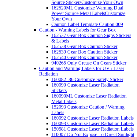
Source Stickers
Customize Your Own
162520ML Customize Warning Dual
Power Source Metal Labels
Customize
Your Own
Caution Label Template Caution 009
Caution - Warning Labels for Gear Box
162537 Gear Box Caution Signs Stickers
& Labels
162538 Gear Box Caution Sticker
162539 Gear Box Caution Sticker
162540 Gear Box Caution Sticker
940265 Only Grease On Gears Sticker
Caution and Warning Labels for UV / Laser
Radiation
160082_86 Customize Safety Sticker
160090 Customize Laser Radiation
Stickers
160090ML Customize Laser Radiation
Metal Labels
152093 Customize Caution / Warning
Labels
160092 Customize Laser Radiation Labels
160093 Customize Laser Radiation Labels
150581 Customize Laser Radiation Labels
110007 Do Not Expose To Direct Sunlight