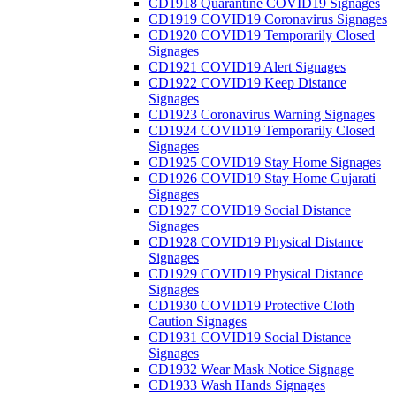
CD1918 Quarantine COVID19 Signages
CD1919 COVID19 Coronavirus Signages
CD1920 COVID19 Temporarily Closed
Signages
CD1921 COVID19 Alert Signages
CD1922 COVID19 Keep Distance
Signages
CD1923 Coronavirus Warning Signages
CD1924 COVID19 Temporarily Closed
Signages
CD1925 COVID19 Stay Home Signages
CD1926 COVID19 Stay Home Gujarati
Signages
CD1927 COVID19 Social Distance
Signages
CD1928 COVID19 Physical Distance
Signages
CD1929 COVID19 Physical Distance
Signages
CD1930 COVID19 Protective Cloth
Caution Signages
CD1931 COVID19 Social Distance
Signages
CD1932 Wear Mask Notice Signage
CD1933 Wash Hands Signages