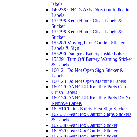
labels
140238 CNC Z Axis Direction Indication
Labels
152798 Keep Hands Clear Labels &
Sticker
152798 Keep Hands Clear Labels &
Sticker
153289 Moving Parts Caution Sticker
Labels & Sign
153290 Danger - Battery Inside Label
153291 Turn Off Battery Warning Sticker
& Labels
160121 Do Not Open Sign Sticker &
Labels
160123 Do Not Open Machine Labels
160129 DANGER Rotating Parts Can
Crush Labels
160130 DANGER Rotating Parts Do Not
Remove Labels
162510 Think Safety First Sign Sticker
162537 Gear Box Caution Signs Stickers
& Labels
162538 Gear Box Caution Sticker
162539 Gear Box Caution Sticker
162540 Gear Box Caution Sticker