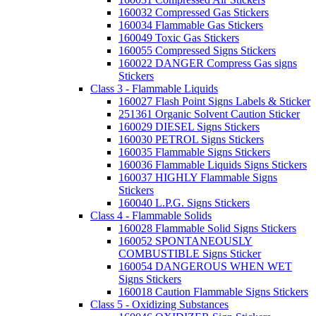
160032 Compressed Gas Stickers
160034 Flammable Gas Stickers
160049 Toxic Gas Stickers
160055 Compressed Signs Stickers
160022 DANGER Compress Gas signs
Stickers
Class 3 - Flammable Liquids
160027 Flash Point Signs Labels & Sticker
251361 Organic Solvent Caution Sticker
160029 DIESEL Signs Stickers
160030 PETROL Signs Stickers
160035 Flammable Signs Stickers
160036 Flammable Liquids Signs Stickers
160037 HIGHLY Flammable Signs
Stickers
160040 L.P.G. Signs Stickers
Class 4 - Flammable Solids
160028 Flammable Solid Signs Stickers
160052 SPONTANEOUSLY
COMBUSTIBLE Signs Sticker
160054 DANGEROUS WHEN WET
Signs Stickers
160018 Caution Flammable Signs Stickers
Class 5 - Oxidizing Substances