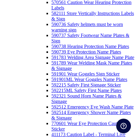
570561 Caution Wear Hearing Protection
Labels
582111 Store Vertically Instructions Labels
& Sign
590736 Safety helmets must be worn
warning sign
590737 Safety Footwear Name Plates &
Sign
590738 Hearing Protection Name Plates
590739 Eye Protection Name Plates
591783 Welding Area Signage Name Plate
591789 Wear Welding Mask Name Plates
& Signage
591901 Wear Goggles Sign Sticker
591901ML Wear Goggles Name Plates
592215 Safety First Signage Sticker
592215ML Safety First Name Plates
592321 Sound Horn Name Plates &
Signage
592512 Emergency Eye Wash Name Plate
592514 Emergency Shower Name Plates
& Signage
770601 Wear Eye Protection Caution
Sticker
411173 Caution Label - Terminal Live