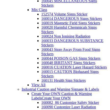
160045 MISCELLANEOUS Signs
Stickers
Mix Class
152574 Volume Signs Sticker
160014 DANGEROUS Signs Stickers
160019 Magnetic Field Signs Stickers
160020 Harmful Chemmicals Signs
Stickers
160024 Non Ionising Radiation
160033 DANGEROUS SUBSTANCE
Stickers
160043 Store Away From Food Signs
Stickers
160044 POISON GAS Signs Stickers
160048 IRRITANT Signs Stickers
160016 CUATION Laser Hazard Stickers
160015 CAUTION Biohazard Signs
Stickers
160131 Health Sign Stickers
View All
Industrial Caution and Warning Signage & Labels
Create Your OWN Caution & Warning
Labels
Create Your OWN
160082_86 Customize Safety Sticker
160090 Customize Laser Radiation