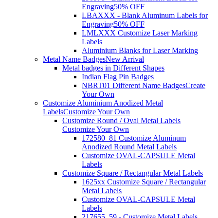
Engraving
50% OFF
LBAXXX - Blank Aluminum Labels for
Engraving
50% OFF
LMLXXX Customize Laser Marking
Labels
Aluminium Blanks for Laser Marking
Metal Name Badges
New Arrival
Metal badges in Different Shapes
Indian Flag Pin Badges
NBRT01 Different Name Badges
Create
Your Own
Customize Aluminium Anodized Metal
Labels
Customize Your Own
Customize Round / Oval Metal Labels
Customize Your Own
172580_81 Customize Aluminum
Anodized Round Metal Labels
Customize OVAL-CAPSULE Metal
Labels
Customize Square / Rectangular Metal Labels
1625xx Customize Square / Rectangular
Metal Labels
Customize OVAL-CAPSULE Metal
Labels
217655_59 - Customize Metal Labels