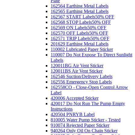
Plate
162564 Earthing Metal Labels
162565 Earthing Metal Labels
162567 START Labels
50% OFF
162568 STOP Labels
50% OFF
162569 ON Labels
50% OFF
162570 OFF Labels
50% OFF
162571 TRIP Labels
50% OFF
201629 Earthing Metal Labels
110002 Lubricated Paper Sticker
110007 Do Not Expose To Direct Sunlight
Labels
120011BG Air Vent Sticker
120011BS Air Vent Sticker
162546 Suction/Delivery Labels
162556 Emergency Stop Labels
162558CO - Close-Open Control Arrow
Label
420006 Accepted Sticker
420017 Do Not Run The Pump Empty
Instructions
420504 PNRYB Label
810005 Water Pump Sticker - Tested
910074 Rejected Paper Sticker
940264 Only Oil On Chain Sticker