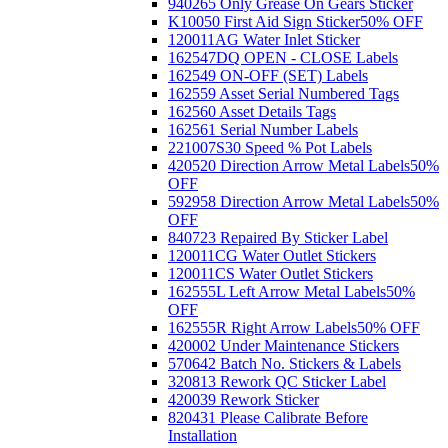
940265 Only Grease On Gears Sticker
K10050 First Aid Sign Sticker
50% OFF
120011AG Water Inlet Sticker
162547DQ OPEN - CLOSE Labels
162549 ON-OFF (SET) Labels
162559 Asset Serial Numbered Tags
162560 Asset Details Tags
162561 Serial Number Labels
221007S30 Speed % Pot Labels
420520 Direction Arrow Metal Labels
50%
OFF
592958 Direction Arrow Metal Labels
50%
OFF
840723 Repaired By Sticker Label
120011CG Water Outlet Stickers
120011CS Water Outlet Stickers
162555L Left Arrow Metal Labels
50%
OFF
162555R Right Arrow Labels
50% OFF
420002 Under Maintenance Stickers
570642 Batch No. Stickers & Labels
320813 Rework QC Sticker Label
420039 Rework Sticker
820431 Please Calibrate Before
Installation