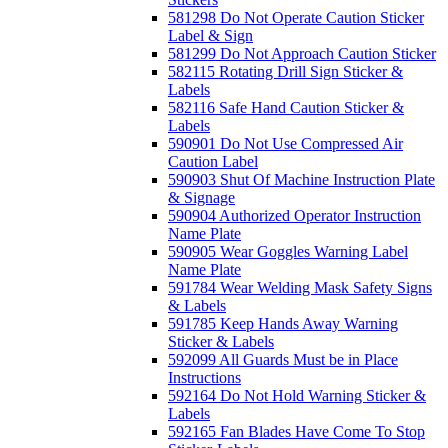
581298 Do Not Operate Caution Sticker
Label & Sign
581299 Do Not Approach Caution Sticker
582115 Rotating Drill Sign Sticker &
Labels
582116 Safe Hand Caution Sticker &
Labels
590901 Do Not Use Compressed Air
Caution Label
590903 Shut Of Machine Instruction Plate
& Signage
590904 Authorized Operator Instruction
Name Plate
590905 Wear Goggles Warning Label
Name Plate
591784 Wear Welding Mask Safety Signs
& Labels
591785 Keep Hands Away Warning
Sticker & Labels
592099 All Guards Must be in Place
Instructions
592164 Do Not Hold Warning Sticker &
Labels
592165 Fan Blades Have Come To Stop