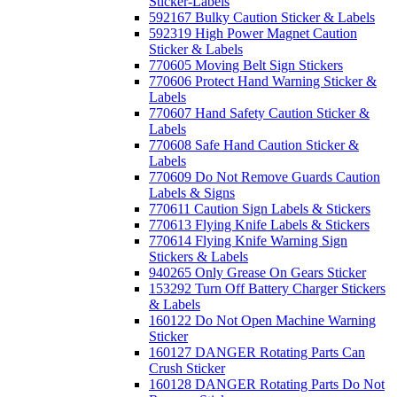
Sticker-Labels
592167 Bulky Caution Sticker & Labels
592319 High Power Magnet Caution
Sticker & Labels
770605 Moving Belt Sign Stickers
770606 Protect Hand Warning Sticker &
Labels
770607 Hand Safety Caution Sticker &
Labels
770608 Safe Hand Caution Sticker &
Labels
770609 Do Not Remove Guards Caution
Labels & Signs
770611 Caution Sign Labels & Stickers
770613 Flying Knife Labels & Stickers
770614 Flying Knife Warning Sign
Stickers & Labels
940265 Only Grease On Gears Sticker
153292 Turn Off Battery Charger Stickers
& Labels
160122 Do Not Open Machine Warning
Sticker
160127 DANGER Rotating Parts Can
Crush Sticker
160128 DANGER Rotating Parts Do Not