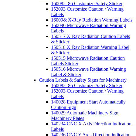
160082_86 Customize Safety Sticker
152093 Customize Caution / Warning
Labels
16009& X-Ray Radiation Warning Labels
160096 Microwave Radiation Warning
Labels
150517 X-Ray Radiation Caution Labels
& Sticker
150518 X-Ray Radiation Warning Label
& Sticker
150515 Microwave Radiation Caution
Labels Sticker
150516 Microwave Radiation Warning
Label & Sticker
Caution Labels & Safety Signs for Machinery
160082_86 Customize Safety Sticker
152093 Customize Caution / Warning
Labels
140028 Equipment Start Automatically
Caution Sign
140029 Automatic Machinery Sign
Machinery Plates
140234 CNC X Axis Direction Indication
Labels
140236 CNC Y Axis Direction indication