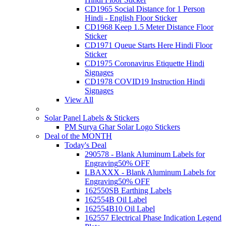
CD1965 Social Distance for 1 Person
Hindi - English Floor Sticker
CD1968 Keep 1.5 Meter Distance Floor
Sticker
CD1971 Queue Starts Here Hindi Floor
Sticker
CD1975 Coronavirus Etiquette Hindi
Signages
CD1978 COVID19 Instruction Hindi
Signages
View All
Solar Panel Labels & Stickers
PM Surya Ghar Solar Logo Stickers
Deal of the MONTH
Today's Deal
290578 - Blank Aluminum Labels for
Engraving
50% OFF
LBAXXX - Blank Aluminum Labels for
Engraving
50% OFF
162550SB Earthing Labels
162554B Oil Label
162554B10 Oil Label
162557 Electrical Phase Indication Legend