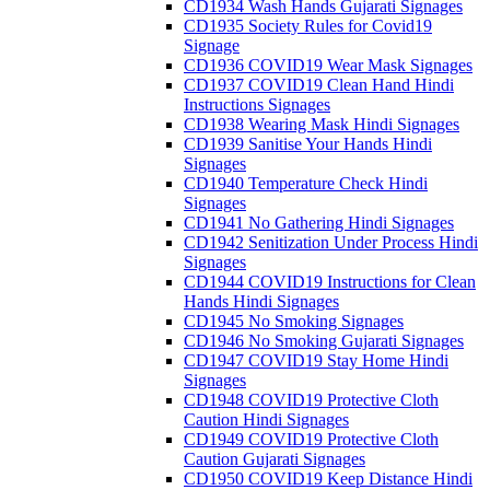
CD1934 Wash Hands Gujarati Signages
CD1935 Society Rules for Covid19
Signage
CD1936 COVID19 Wear Mask Signages
CD1937 COVID19 Clean Hand Hindi
Instructions Signages
CD1938 Wearing Mask Hindi Signages
CD1939 Sanitise Your Hands Hindi
Signages
CD1940 Temperature Check Hindi
Signages
CD1941 No Gathering Hindi Signages
CD1942 Senitization Under Process Hindi
Signages
CD1944 COVID19 Instructions for Clean
Hands Hindi Signages
CD1945 No Smoking Signages
CD1946 No Smoking Gujarati Signages
CD1947 COVID19 Stay Home Hindi
Signages
CD1948 COVID19 Protective Cloth
Caution Hindi Signages
CD1949 COVID19 Protective Cloth
Caution Gujarati Signages
CD1950 COVID19 Keep Distance Hindi