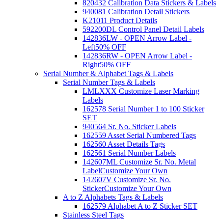
820432 Calibration Data Stickers & Labels
940081 Calibration Detail Stickers
K21011 Product Details
592200DL Control Panel Detail Labels
142836LW - OPEN Arrow Label -
Left
50% OFF
142836RW - OPEN Arrow Label -
Right
50% OFF
Serial Number & Alphabet Tags & Labels
Serial Number Tags & Labels
LMLXXX Customize Laser Marking
Labels
162578 Serial Number 1 to 100 Sticker
SET
940564 Sr. No. Sticker Labels
162559 Asset Serial Numbered Tags
162560 Asset Details Tags
162561 Serial Number Labels
142607ML Customize Sr. No. Metal
Label
Customize Your Own
142607V Customize Sr. No.
Sticker
Customize Your Own
A to Z Alphabets Tags & Labels
162579 Alphabet A to Z Sticker SET
Stainless Steel Tags