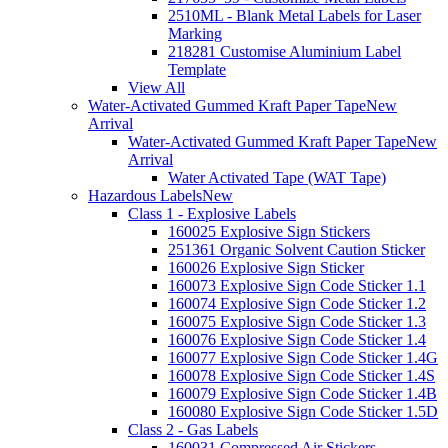
2510ML - Blank Metal Labels for Laser
Marking
218281 Customise Aluminium Label
Template
View All
Water-Activated Gummed Kraft Paper Tape
New
Arrival
Water-Activated Gummed Kraft Paper Tape
New
Arrival
Water Activated Tape (WAT Tape)
Hazardous Labels
New
Class 1 - Explosive Labels
160025 Explosive Sign Stickers
251361 Organic Solvent Caution Sticker
160026 Explosive Sign Sticker
160073 Explosive Sign Code Sticker 1.1
160074 Explosive Sign Code Sticker 1.2
160075 Explosive Sign Code Sticker 1.3
160076 Explosive Sign Code Sticker 1.4
160077 Explosive Sign Code Sticker 1.4G
160078 Explosive Sign Code Sticker 1.4S
160079 Explosive Sign Code Sticker 1.4B
160080 Explosive Sign Code Sticker 1.5D
Class 2 - Gas Labels
160031 Compressed Air Stickers