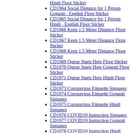
Hindi Floor Sticker
CD1964 Social Distance for 1 Person
Gujarati - English Floor Sticker
CD1965 Social Distance for 1 Person
Hindi - English Floor Sticker
CD1966 Keep 1.5 Meter Distance Floor
Sticker
CD1967 Keep 1.5 Meter Distance Floor
Sticker
CD1968 Keep 1.5 Meter Distance Floor
Sticker
CD1969 Queue Starts Here Floor Sticker
CD1970 Queue Starts Here Gujarati Floor
Sticker
CD1971 Queue Starts Here Hindi Floor
Sticker
CD1973 Coronavirus Etiquette Signages
CD1974 Coronavirus Etiquette Gujarati
Signages
CD1975 Coronavirus Etiquette Hindi
Signages
CD1976 COVID19 Instruction Signages
CD1977 COVID19 Instruction Gujarati
Signages
CD1978 COVID19 Instruction Hindi