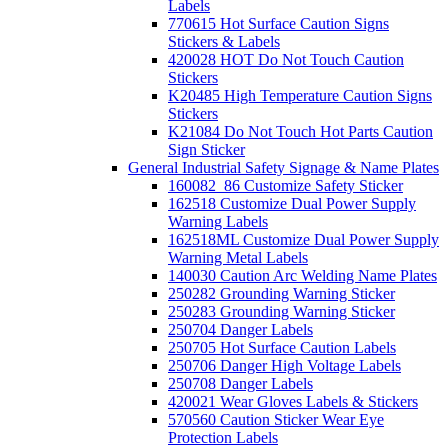
Labels
770615 Hot Surface Caution Signs
Stickers & Labels
420028 HOT Do Not Touch Caution
Stickers
K20485 High Temperature Caution Signs
Stickers
K21084 Do Not Touch Hot Parts Caution
Sign Sticker
General Industrial Safety Signage & Name Plates
160082_86 Customize Safety Sticker
162518 Customize Dual Power Supply
Warning Labels
162518ML Customize Dual Power Supply
Warning Metal Labels
140030 Caution Arc Welding Name Plates
250282 Grounding Warning Sticker
250283 Grounding Warning Sticker
250704 Danger Labels
250705 Hot Surface Caution Labels
250706 Danger High Voltage Labels
250708 Danger Labels
420021 Wear Gloves Labels & Stickers
570560 Caution Sticker Wear Eye
Protection Labels