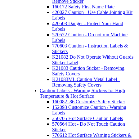
Remove Sticker
160172 Safety First Name Plate
420027 Caution - Use Cable Jointing Kit
Labels
420503 Danger - Protect Your Hand
Labels
570572 Caution - Do not run Machine
Labels
770603 Caution - Instruction Labels &
Stickers
K21082 Do Not Operate Without Guards
Sticker Label
K21083 Caution Sticker - Removing
Safety Covers
K21083ML Caution Metal Label -
Removing Safety Covers
Caution Labels - Warning Stickers for High
Temperature & Hot Surface
160082_86 Customize Safety Sticker
152093 Customize Caution / Warning
Labels
250705 Hot Surface Caution Labels
570564 Hot - Do Not Touch Caution
Sticker
770612 Hot Surface Warning Stickers &