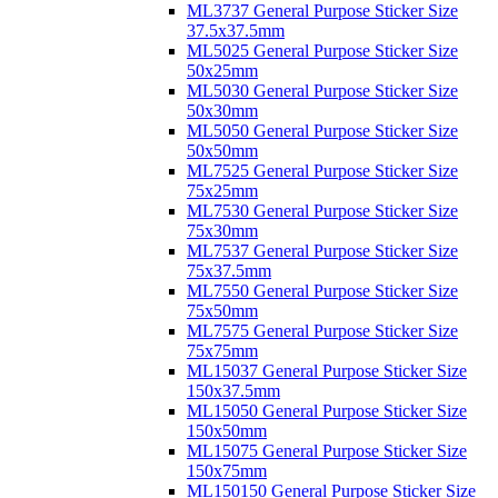
ML3737 General Purpose Sticker Size
37.5x37.5mm
ML5025 General Purpose Sticker Size
50x25mm
ML5030 General Purpose Sticker Size
50x30mm
ML5050 General Purpose Sticker Size
50x50mm
ML7525 General Purpose Sticker Size
75x25mm
ML7530 General Purpose Sticker Size
75x30mm
ML7537 General Purpose Sticker Size
75x37.5mm
ML7550 General Purpose Sticker Size
75x50mm
ML7575 General Purpose Sticker Size
75x75mm
ML15037 General Purpose Sticker Size
150x37.5mm
ML15050 General Purpose Sticker Size
150x50mm
ML15075 General Purpose Sticker Size
150x75mm
ML150150 General Purpose Sticker Size