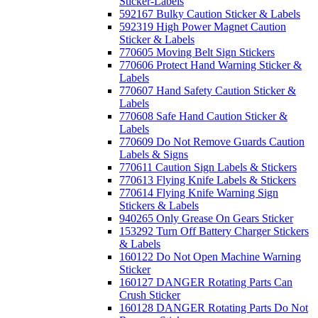
Sticker-Labels
592167 Bulky Caution Sticker & Labels
592319 High Power Magnet Caution
Sticker & Labels
770605 Moving Belt Sign Stickers
770606 Protect Hand Warning Sticker &
Labels
770607 Hand Safety Caution Sticker &
Labels
770608 Safe Hand Caution Sticker &
Labels
770609 Do Not Remove Guards Caution
Labels & Signs
770611 Caution Sign Labels & Stickers
770613 Flying Knife Labels & Stickers
770614 Flying Knife Warning Sign
Stickers & Labels
940265 Only Grease On Gears Sticker
153292 Turn Off Battery Charger Stickers
& Labels
160122 Do Not Open Machine Warning
Sticker
160127 DANGER Rotating Parts Can
Crush Sticker
160128 DANGER Rotating Parts Do Not