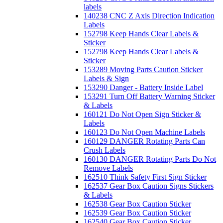
labels
140238 CNC Z Axis Direction Indication
Labels
152798 Keep Hands Clear Labels &
Sticker
152798 Keep Hands Clear Labels &
Sticker
153289 Moving Parts Caution Sticker
Labels & Sign
153290 Danger - Battery Inside Label
153291 Turn Off Battery Warning Sticker
& Labels
160121 Do Not Open Sign Sticker &
Labels
160123 Do Not Open Machine Labels
160129 DANGER Rotating Parts Can
Crush Labels
160130 DANGER Rotating Parts Do Not
Remove Labels
162510 Think Safety First Sign Sticker
162537 Gear Box Caution Signs Stickers
& Labels
162538 Gear Box Caution Sticker
162539 Gear Box Caution Sticker
162540 Gear Box Caution Sticker