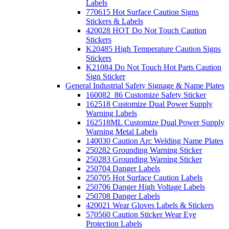
Labels
770615 Hot Surface Caution Signs
Stickers & Labels
420028 HOT Do Not Touch Caution
Stickers
K20485 High Temperature Caution Signs
Stickers
K21084 Do Not Touch Hot Parts Caution
Sign Sticker
General Industrial Safety Signage & Name Plates
160082_86 Customize Safety Sticker
162518 Customize Dual Power Supply
Warning Labels
162518ML Customize Dual Power Supply
Warning Metal Labels
140030 Caution Arc Welding Name Plates
250282 Grounding Warning Sticker
250283 Grounding Warning Sticker
250704 Danger Labels
250705 Hot Surface Caution Labels
250706 Danger High Voltage Labels
250708 Danger Labels
420021 Wear Gloves Labels & Stickers
570560 Caution Sticker Wear Eye
Protection Labels