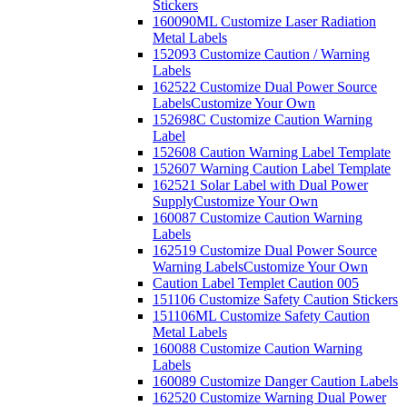
Stickers
160090ML Customize Laser Radiation
Metal Labels
152093 Customize Caution / Warning
Labels
162522 Customize Dual Power Source
Labels
Customize Your Own
152698C Customize Caution Warning
Label
152608 Caution Warning Label Template
152607 Warning Caution Label Template
162521 Solar Label with Dual Power
Supply
Customize Your Own
160087 Customize Caution Warning
Labels
162519 Customize Dual Power Source
Warning Labels
Customize Your Own
Caution Label Templet Caution 005
151106 Customize Safety Caution Stickers
151106ML Customize Safety Caution
Metal Labels
160088 Customize Caution Warning
Labels
160089 Customize Danger Caution Labels
162520 Customize Warning Dual Power