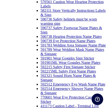
570561 Caution Wear Hearing Protection
Labels
582111 Store Vertically Instructions Labels
& Sign
590736 Safety helmets must be worn
warning sign
590737 Safety Footwear Name Plates &
Sign
590738 Hearing Protection Name Plates
590739 Eye Protection Name Plates
591783 Welding Area Signage Name Plate
591789 Wear Welding Mask Name Plates
& Signage
591901 Wear Goggles Sign Sticker
591901ML Wear Goggles Name Plates
592215 Safety First Signage Sticker
592215ML Safety First Name Plates
592321 Sound Horn Name Plates &
Signage
592512 Emergency Eye Wash Name Plate
592514 Emergency Shower Name Plates
& Signage
770601 Wear Eye Protection Caution
Sticker
411173 Caution Label - Terminal Live