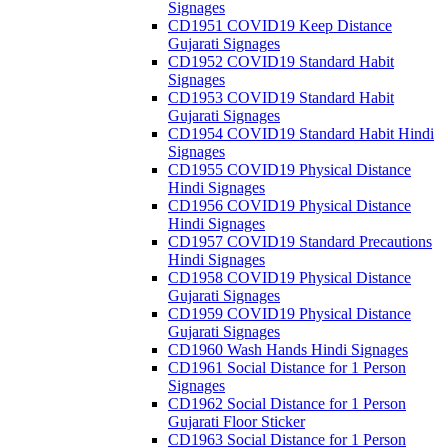
Signages
CD1951 COVID19 Keep Distance
Gujarati Signages
CD1952 COVID19 Standard Habit
Signages
CD1953 COVID19 Standard Habit
Gujarati Signages
CD1954 COVID19 Standard Habit Hindi
Signages
CD1955 COVID19 Physical Distance
Hindi Signages
CD1956 COVID19 Physical Distance
Hindi Signages
CD1957 COVID19 Standard Precautions
Hindi Signages
CD1958 COVID19 Physical Distance
Gujarati Signages
CD1959 COVID19 Physical Distance
Gujarati Signages
CD1960 Wash Hands Hindi Signages
CD1961 Social Distance for 1 Person
Signages
CD1962 Social Distance for 1 Person
Gujarati Floor Sticker
CD1963 Social Distance for 1 Person