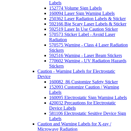
Labels
152774 Volume Sign Labels
160094 Laser Sign Warning Labels
250362 Laser Radiation Labels & Sticker
592166 Big Scary Laser Labels & Sticker
592519 Laser In Use Caution Sticker
570573 Sticker Label - Avoid Laser
Radiation
570575 Warning - Class 4 Laser Radiation
Stickers
592516 Warning - Laser Beam Stickers
770602 Warning - UV Radiation Hazards
Stickers
Caution - Warning Labels for Electrostatic
Device
160082_86 Customize Safety Sticker
152093 Customize Caution / Warning
Labels
160095 Electrostatic Sign Warning Labels
420032 Precautions for Electrostatic
Device Labels
581106 Electrostatic Sesitive Device Sign
Labels
Caution and Warning Labels for X-ray /
Microwave Radiation