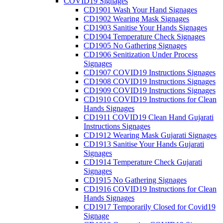
COVID19 Signages
CD1901 Wash Your Hand Signages
CD1902 Wearing Mask Signages
CD1903 Sanitise Your Hands Signages
CD1904 Temperature Check Signages
CD1905 No Gathering Signages
CD1906 Senitization Under Process
Signages
CD1907 COVID19 Instructions Signages
CD1908 COVID19 Instructions Signages
CD1909 COVID19 Instructions Signages
CD1910 COVID19 Instructions for Clean
Hands Signages
CD1911 COVID19 Clean Hand Gujarati
Instructions Signages
CD1912 Wearing Mask Gujarati Signages
CD1913 Sanitise Your Hands Gujarati
Signages
CD1914 Temperature Check Gujarati
Signages
CD1915 No Gathering Signages
CD1916 COVID19 Instructions for Clean
Hands Signages
CD1917 Temporarily Closed for Covid19
Signage