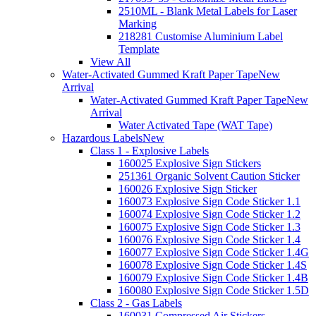
2510ML - Blank Metal Labels for Laser
Marking
218281 Customise Aluminium Label
Template
View All
Water-Activated Gummed Kraft Paper Tape
New
Arrival
Water-Activated Gummed Kraft Paper Tape
New
Arrival
Water Activated Tape (WAT Tape)
Hazardous Labels
New
Class 1 - Explosive Labels
160025 Explosive Sign Stickers
251361 Organic Solvent Caution Sticker
160026 Explosive Sign Sticker
160073 Explosive Sign Code Sticker 1.1
160074 Explosive Sign Code Sticker 1.2
160075 Explosive Sign Code Sticker 1.3
160076 Explosive Sign Code Sticker 1.4
160077 Explosive Sign Code Sticker 1.4G
160078 Explosive Sign Code Sticker 1.4S
160079 Explosive Sign Code Sticker 1.4B
160080 Explosive Sign Code Sticker 1.5D
Class 2 - Gas Labels
160031 Compressed Air Stickers