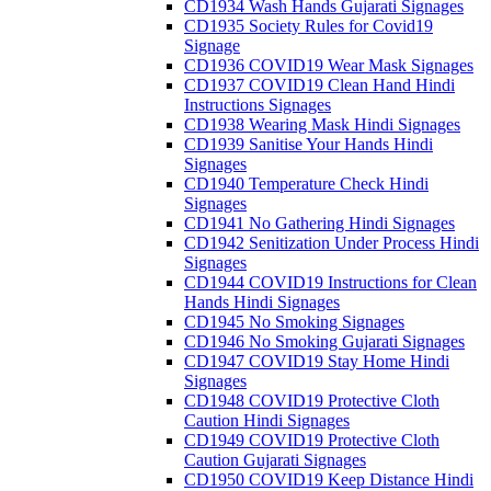
CD1934 Wash Hands Gujarati Signages
CD1935 Society Rules for Covid19
Signage
CD1936 COVID19 Wear Mask Signages
CD1937 COVID19 Clean Hand Hindi
Instructions Signages
CD1938 Wearing Mask Hindi Signages
CD1939 Sanitise Your Hands Hindi
Signages
CD1940 Temperature Check Hindi
Signages
CD1941 No Gathering Hindi Signages
CD1942 Senitization Under Process Hindi
Signages
CD1944 COVID19 Instructions for Clean
Hands Hindi Signages
CD1945 No Smoking Signages
CD1946 No Smoking Gujarati Signages
CD1947 COVID19 Stay Home Hindi
Signages
CD1948 COVID19 Protective Cloth
Caution Hindi Signages
CD1949 COVID19 Protective Cloth
Caution Gujarati Signages
CD1950 COVID19 Keep Distance Hindi