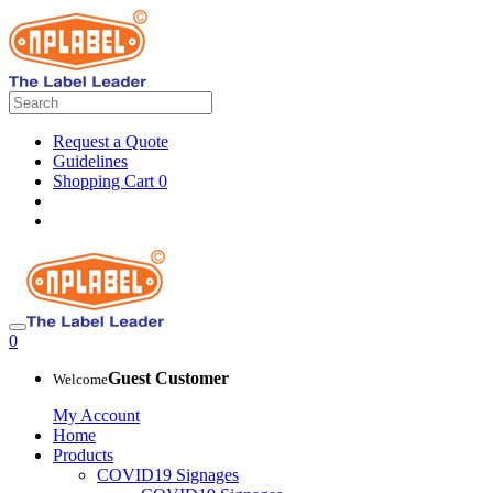
Request a Quote
Guidelines
Shopping Cart
0
0
Guest Customer
Welcome
My Account
Home
Products
COVID19 Signages