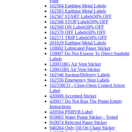
Plate
162564 Earthing Metal Labels
162565 Earthing Metal Labels
162567 START Labels
50% OFF
162568 STOP Labels
50% OFF
162569 ON Labels
50% OFF
162570 OFF Labels
50% OFF
162571 TRIP Labels
50% OFF
201629 Earthing Metal Labels
110002 Lubricated Paper Sticker
110007 Do Not Expose To Direct Sunlight
Labels
120011BG Air Vent Sticker
120011BS Air Vent Sticker
162546 Suction/Delivery Labels
162556 Emergency Stop Labels
162558CO - Close-Open Control Arrow
Label
420006 Accepted Sticker
420017 Do Not Run The Pump Empty
Instructions
420504 PNRYB Label
810005 Water Pump Sticker - Tested
910074 Rejected Paper Sticker
940264 Only Oil On Chain Sticker