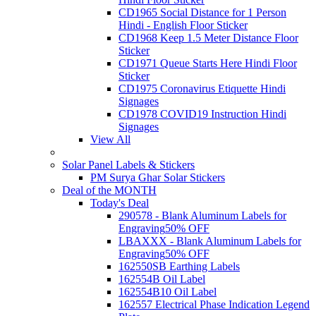
CD1965 Social Distance for 1 Person
Hindi - English Floor Sticker
CD1968 Keep 1.5 Meter Distance Floor
Sticker
CD1971 Queue Starts Here Hindi Floor
Sticker
CD1975 Coronavirus Etiquette Hindi
Signages
CD1978 COVID19 Instruction Hindi
Signages
View All
Solar Panel Labels & Stickers
PM Surya Ghar Solar Stickers
Deal of the MONTH
Today's Deal
290578 - Blank Aluminum Labels for
Engraving
50% OFF
LBAXXX - Blank Aluminum Labels for
Engraving
50% OFF
162550SB Earthing Labels
162554B Oil Label
162554B10 Oil Label
162557 Electrical Phase Indication Legend