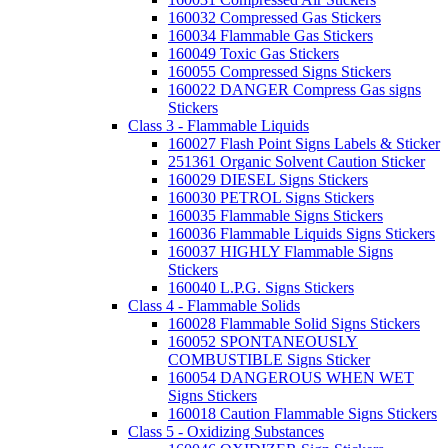
160032 Compressed Gas Stickers
160034 Flammable Gas Stickers
160049 Toxic Gas Stickers
160055 Compressed Signs Stickers
160022 DANGER Compress Gas signs
Stickers
Class 3 - Flammable Liquids
160027 Flash Point Signs Labels & Sticker
251361 Organic Solvent Caution Sticker
160029 DIESEL Signs Stickers
160030 PETROL Signs Stickers
160035 Flammable Signs Stickers
160036 Flammable Liquids Signs Stickers
160037 HIGHLY Flammable Signs
Stickers
160040 L.P.G. Signs Stickers
Class 4 - Flammable Solids
160028 Flammable Solid Signs Stickers
160052 SPONTANEOUSLY
COMBUSTIBLE Signs Sticker
160054 DANGEROUS WHEN WET
Signs Stickers
160018 Caution Flammable Signs Stickers
Class 5 - Oxidizing Substances