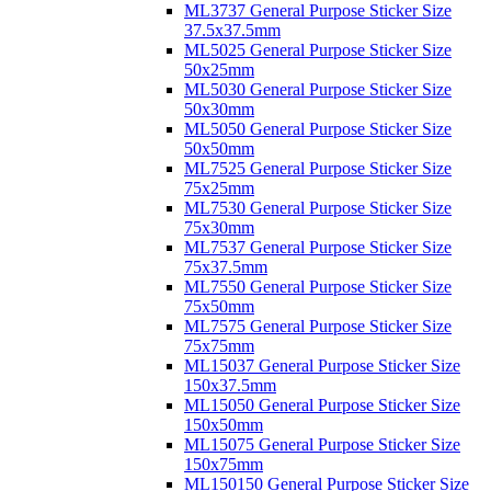
ML3737 General Purpose Sticker Size
37.5x37.5mm
ML5025 General Purpose Sticker Size
50x25mm
ML5030 General Purpose Sticker Size
50x30mm
ML5050 General Purpose Sticker Size
50x50mm
ML7525 General Purpose Sticker Size
75x25mm
ML7530 General Purpose Sticker Size
75x30mm
ML7537 General Purpose Sticker Size
75x37.5mm
ML7550 General Purpose Sticker Size
75x50mm
ML7575 General Purpose Sticker Size
75x75mm
ML15037 General Purpose Sticker Size
150x37.5mm
ML15050 General Purpose Sticker Size
150x50mm
ML15075 General Purpose Sticker Size
150x75mm
ML150150 General Purpose Sticker Size