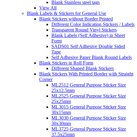
Blank Stainless steel tags
View All
Blank Labels & Stickers for General Use
Blank Stickers without Border Printed
Different Color Indication Stickers / Labels
Transparent Round Vinyl Stickers
Blank Labels (Self Adhesive) in Sheet
Form
SADS01 Self Adhesive Double Sided
Tape
Self Adhesive Paper Blank Round Labels
Blank Stickers in Roll Form
Different Shaped Blank Stickers
Blank Stickers With Printed Border with Straight
Corner
ML2512 General Purpose Sticker Size
25x12.5mm
ML2525 General Purpose Sticker Size
25x25mm
ML3015 General Purpose Sticker Size
30x15mm
ML3030 General Purpose Sticker Size
30x30mm
ML3725 General Purpose Sticker Size
37.5x25mm