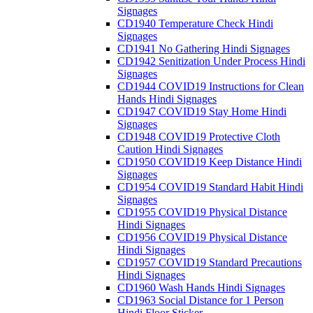
Signages
CD1940 Temperature Check Hindi
Signages
CD1941 No Gathering Hindi Signages
CD1942 Senitization Under Process Hindi
Signages
CD1944 COVID19 Instructions for Clean
Hands Hindi Signages
CD1947 COVID19 Stay Home Hindi
Signages
CD1948 COVID19 Protective Cloth
Caution Hindi Signages
CD1950 COVID19 Keep Distance Hindi
Signages
CD1954 COVID19 Standard Habit Hindi
Signages
CD1955 COVID19 Physical Distance
Hindi Signages
CD1956 COVID19 Physical Distance
Hindi Signages
CD1957 COVID19 Standard Precautions
Hindi Signages
CD1960 Wash Hands Hindi Signages
CD1963 Social Distance for 1 Person
Hindi Floor Sticker