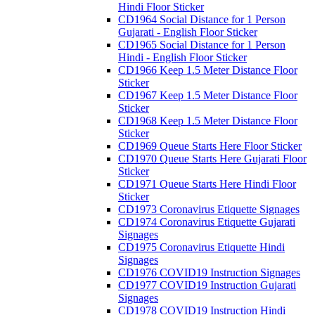
Hindi Floor Sticker
CD1964 Social Distance for 1 Person
Gujarati - English Floor Sticker
CD1965 Social Distance for 1 Person
Hindi - English Floor Sticker
CD1966 Keep 1.5 Meter Distance Floor
Sticker
CD1967 Keep 1.5 Meter Distance Floor
Sticker
CD1968 Keep 1.5 Meter Distance Floor
Sticker
CD1969 Queue Starts Here Floor Sticker
CD1970 Queue Starts Here Gujarati Floor
Sticker
CD1971 Queue Starts Here Hindi Floor
Sticker
CD1973 Coronavirus Etiquette Signages
CD1974 Coronavirus Etiquette Gujarati
Signages
CD1975 Coronavirus Etiquette Hindi
Signages
CD1976 COVID19 Instruction Signages
CD1977 COVID19 Instruction Gujarati
Signages
CD1978 COVID19 Instruction Hindi