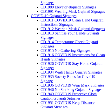
Signages
CD1980 Elevator etiquette Signages
CD1991 Wearing Mask Gujarati Signages
COVID-19 Gujarati Signages
CD1911 COVID19 Clean Hand Gujarati
Instructions Signages
CD1912 Wearing Mask Gujarati Signages
CD1913 Sanitise Your Hands Gujarati
Signages
CD1914 Temperature Check Gujarati
Signages
CD1915 No Gathering Signages
CD1916 COVID19 Instructions for Clean
Hands Signages
CD1926 COVID19 Stay Home Gujarati
Signages
CD1934 Wash Hands Gujarati Signages
CD1935 Society Rules for Covid19
Signage
CD1936 COVID19 Wear Mask Signages
CD1946 No Smoking Gujarati Signages
CD1949 COVID19 Protective Cloth
Caution Gujarati Signages
CD1951 COVID19 Keep Distance
Gujarati Signages