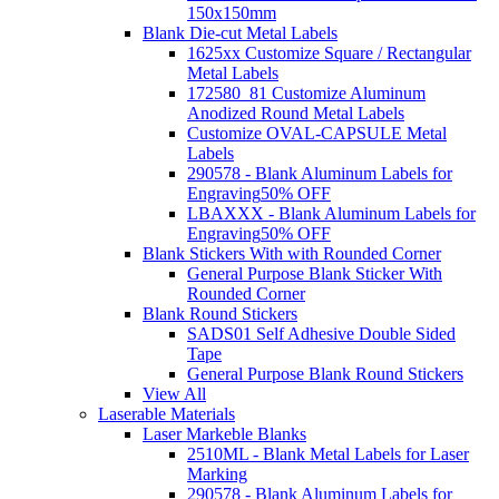
150x150mm
Blank Die-cut Metal Labels
1625xx Customize Square / Rectangular
Metal Labels
172580_81 Customize Aluminum
Anodized Round Metal Labels
Customize OVAL-CAPSULE Metal
Labels
290578 - Blank Aluminum Labels for
Engraving
50% OFF
LBAXXX - Blank Aluminum Labels for
Engraving
50% OFF
Blank Stickers With with Rounded Corner
General Purpose Blank Sticker With
Rounded Corner
Blank Round Stickers
SADS01 Self Adhesive Double Sided
Tape
General Purpose Blank Round Stickers
View All
Laserable Materials
Laser Markeble Blanks
2510ML - Blank Metal Labels for Laser
Marking
290578 - Blank Aluminum Labels for