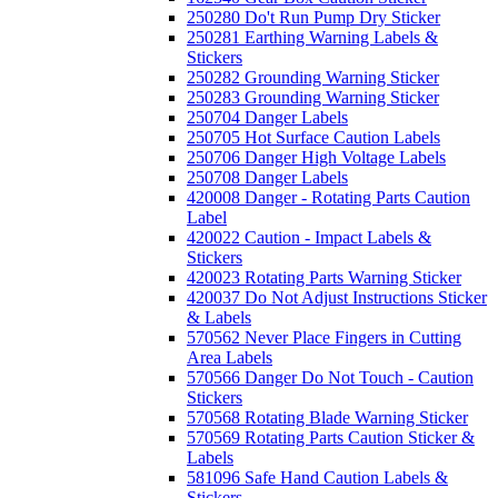
250280 Do't Run Pump Dry Sticker
250281 Earthing Warning Labels &
Stickers
250282 Grounding Warning Sticker
250283 Grounding Warning Sticker
250704 Danger Labels
250705 Hot Surface Caution Labels
250706 Danger High Voltage Labels
250708 Danger Labels
420008 Danger - Rotating Parts Caution
Label
420022 Caution - Impact Labels &
Stickers
420023 Rotating Parts Warning Sticker
420037 Do Not Adjust Instructions Sticker
& Labels
570562 Never Place Fingers in Cutting
Area Labels
570566 Danger Do Not Touch - Caution
Stickers
570568 Rotating Blade Warning Sticker
570569 Rotating Parts Caution Sticker &
Labels
581096 Safe Hand Caution Labels &
Stickers