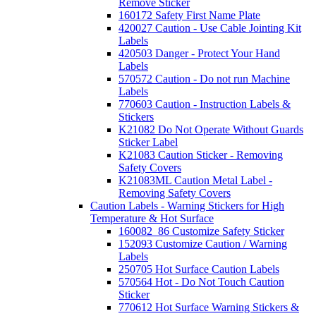
Remove Sticker
160172 Safety First Name Plate
420027 Caution - Use Cable Jointing Kit
Labels
420503 Danger - Protect Your Hand
Labels
570572 Caution - Do not run Machine
Labels
770603 Caution - Instruction Labels &
Stickers
K21082 Do Not Operate Without Guards
Sticker Label
K21083 Caution Sticker - Removing
Safety Covers
K21083ML Caution Metal Label -
Removing Safety Covers
Caution Labels - Warning Stickers for High
Temperature & Hot Surface
160082_86 Customize Safety Sticker
152093 Customize Caution / Warning
Labels
250705 Hot Surface Caution Labels
570564 Hot - Do Not Touch Caution
Sticker
770612 Hot Surface Warning Stickers &