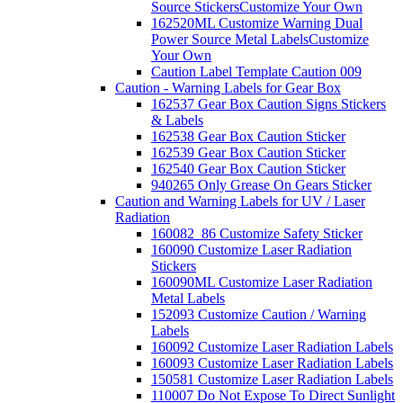
Source Stickers
Customize Your Own
162520ML Customize Warning Dual
Power Source Metal Labels
Customize
Your Own
Caution Label Template Caution 009
Caution - Warning Labels for Gear Box
162537 Gear Box Caution Signs Stickers
& Labels
162538 Gear Box Caution Sticker
162539 Gear Box Caution Sticker
162540 Gear Box Caution Sticker
940265 Only Grease On Gears Sticker
Caution and Warning Labels for UV / Laser
Radiation
160082_86 Customize Safety Sticker
160090 Customize Laser Radiation
Stickers
160090ML Customize Laser Radiation
Metal Labels
152093 Customize Caution / Warning
Labels
160092 Customize Laser Radiation Labels
160093 Customize Laser Radiation Labels
150581 Customize Laser Radiation Labels
110007 Do Not Expose To Direct Sunlight