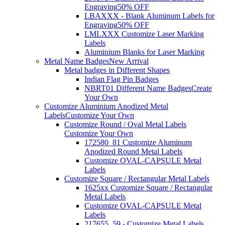
Engraving
50% OFF
LBAXXX - Blank Aluminum Labels for
Engraving
50% OFF
LMLXXX Customize Laser Marking
Labels
Aluminium Blanks for Laser Marking
Metal Name Badges
New Arrival
Metal badges in Different Shapes
Indian Flag Pin Badges
NBRT01 Different Name Badges
Create
Your Own
Customize Aluminium Anodized Metal
Labels
Customize Your Own
Customize Round / Oval Metal Labels
Customize Your Own
172580_81 Customize Aluminum
Anodized Round Metal Labels
Customize OVAL-CAPSULE Metal
Labels
Customize Square / Rectangular Metal Labels
1625xx Customize Square / Rectangular
Metal Labels
Customize OVAL-CAPSULE Metal
Labels
217655_59 - Customize Metal Labels