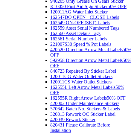
940265 Only Grease On Gears Sticker
K10050 First Aid Sign Sticker
50% OFF
120011AG Water Inlet Sticker
162547DQ OPEN - CLOSE Labels
162549 ON-OFF (SET) Labels
162559 Asset Serial Numbered Tags
162560 Asset Details Tags
162561 Serial Number Labels
221007S30 Speed % Pot Labels
420520 Direction Arrow Metal Labels
50%
OFF
592958 Direction Arrow Metal Labels
50%
OFF
840723 Repaired By Sticker Label
120011CG Water Outlet Stickers
120011CS Water Outlet Stickers
162555L Left Arrow Metal Labels
50%
OFF
162555R Right Arrow Labels
50% OFF
420002 Under Maintenance Stickers
570642 Batch No. Stickers & Labels
320813 Rework QC Sticker Label
420039 Rework Sticker
820431 Please Calibrate Before
Installation