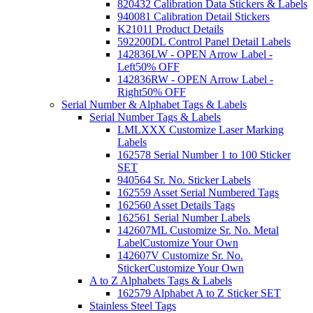
820432 Calibration Data Stickers & Labels
940081 Calibration Detail Stickers
K21011 Product Details
592200DL Control Panel Detail Labels
142836LW - OPEN Arrow Label -
Left
50% OFF
142836RW - OPEN Arrow Label -
Right
50% OFF
Serial Number & Alphabet Tags & Labels
Serial Number Tags & Labels
LMLXXX Customize Laser Marking
Labels
162578 Serial Number 1 to 100 Sticker
SET
940564 Sr. No. Sticker Labels
162559 Asset Serial Numbered Tags
162560 Asset Details Tags
162561 Serial Number Labels
142607ML Customize Sr. No. Metal
Label
Customize Your Own
142607V Customize Sr. No.
Sticker
Customize Your Own
A to Z Alphabets Tags & Labels
162579 Alphabet A to Z Sticker SET
Stainless Steel Tags