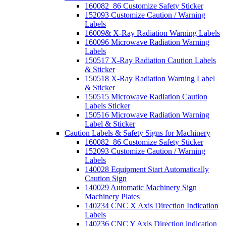
160082_86 Customize Safety Sticker
152093 Customize Caution / Warning
Labels
16009& X-Ray Radiation Warning Labels
160096 Microwave Radiation Warning
Labels
150517 X-Ray Radiation Caution Labels
& Sticker
150518 X-Ray Radiation Warning Label
& Sticker
150515 Microwave Radiation Caution
Labels Sticker
150516 Microwave Radiation Warning
Label & Sticker
Caution Labels & Safety Signs for Machinery
160082_86 Customize Safety Sticker
152093 Customize Caution / Warning
Labels
140028 Equipment Start Automatically
Caution Sign
140029 Automatic Machinery Sign
Machinery Plates
140234 CNC X Axis Direction Indication
Labels
140236 CNC Y Axis Direction indication