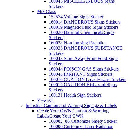
160045 MISCELLANEOUS Signs
Stickers
Mix Class
152574 Volume Signs Sticker
160014 DANGEROUS Signs Stickers
160019 Magnetic Field Signs Stickers
160020 Harmful Chemmicals Signs
Stickers
160024 Non Ionising Radiation
160033 DANGEROUS SUBSTANCE
Stickers
160043 Store Away From Food Signs
Stickers
160044 POISON GAS Signs Stickers
160048 IRRITANT Signs Stickers
160016 CUATION Laser Hazard Stickers
160015 CAUTION Biohazard Signs
Stickers
160131 Health Sign Stickers
View All
Industrial Caution and Warning Signage & Labels
Create Your OWN Caution & Warning
Labels
Create Your OWN
160082_86 Customize Safety Sticker
160090 Customize Laser Radiation