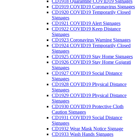
CD1918 Quarantine COVID19 Signages
CD1919 COVID19 Coronavirus Signages
CD1920 COVID19 Temporarily Closed
Signages
CD1921 COVID19 Alert Signages
CD1922 COVID19 Keep Distance
Signages
CD1923 Coronavirus Warning Signages
CD1924 COVID19 Temporarily Closed
Signages
CD1925 COVID19 Stay Home Signages
CD1926 COVID19 Stay Home Gujarati
Signages
CD1927 COVID19 Social Distance
Signages
CD1928 COVID19 Physical Distance
Signages
CD1929 COVID19 Physical Distance
Signages
CD1930 COVID19 Protective Cloth
Caution Signages
CD1931 COVID19 Social Distance
Signages
CD1932 Wear Mask Notice Signage
CD1933 Wash Hands Signages