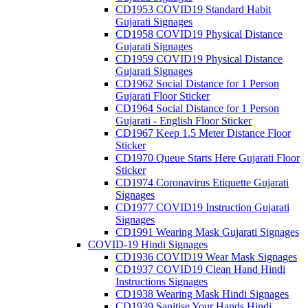
CD1953 COVID19 Standard Habit
Gujarati Signages
CD1958 COVID19 Physical Distance
Gujarati Signages
CD1959 COVID19 Physical Distance
Gujarati Signages
CD1962 Social Distance for 1 Person
Gujarati Floor Sticker
CD1964 Social Distance for 1 Person
Gujarati - English Floor Sticker
CD1967 Keep 1.5 Meter Distance Floor
Sticker
CD1970 Queue Starts Here Gujarati Floor
Sticker
CD1974 Coronavirus Etiquette Gujarati
Signages
CD1977 COVID19 Instruction Gujarati
Signages
CD1991 Wearing Mask Gujarati Signages
COVID-19 Hindi Signages
CD1936 COVID19 Wear Mask Signages
CD1937 COVID19 Clean Hand Hindi
Instructions Signages
CD1938 Wearing Mask Hindi Signages
CD1939 Sanitise Your Hands Hindi