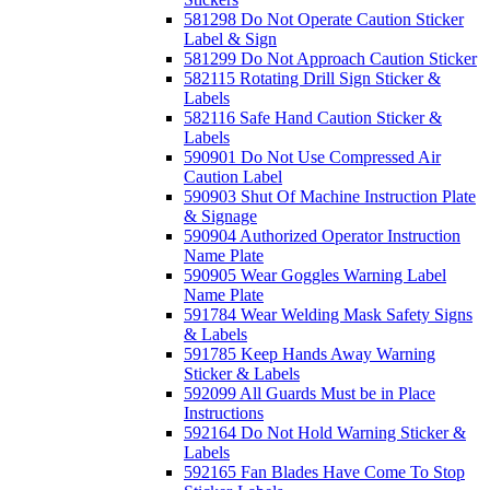
581298 Do Not Operate Caution Sticker
Label & Sign
581299 Do Not Approach Caution Sticker
582115 Rotating Drill Sign Sticker &
Labels
582116 Safe Hand Caution Sticker &
Labels
590901 Do Not Use Compressed Air
Caution Label
590903 Shut Of Machine Instruction Plate
& Signage
590904 Authorized Operator Instruction
Name Plate
590905 Wear Goggles Warning Label
Name Plate
591784 Wear Welding Mask Safety Signs
& Labels
591785 Keep Hands Away Warning
Sticker & Labels
592099 All Guards Must be in Place
Instructions
592164 Do Not Hold Warning Sticker &
Labels
592165 Fan Blades Have Come To Stop