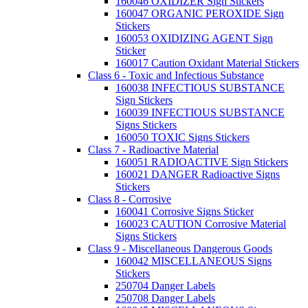
160046 OXIDIZER Sign Stickers
160047 ORGANIC PEROXIDE Sign
Stickers
160053 OXIDIZING AGENT Sign
Sticker
160017 Caution Oxidant Material Stickers
Class 6 - Toxic and Infectious Substance
160038 INFECTIOUS SUBSTANCE
Sign Stickers
160039 INFECTIOUS SUBSTANCE
Signs Stickers
160050 TOXIC Signs Stickers
Class 7 - Radioactive Material
160051 RADIOACTIVE Sign Stickers
160021 DANGER Radioactive Signs
Stickers
Class 8 - Corrosive
160041 Corrosive Signs Sticker
160023 CAUTION Corrosive Material
Signs Stickers
Class 9 - Miscellaneous Dangerous Goods
160042 MISCELLANEOUS Signs
Stickers
250704 Danger Labels
250708 Danger Labels