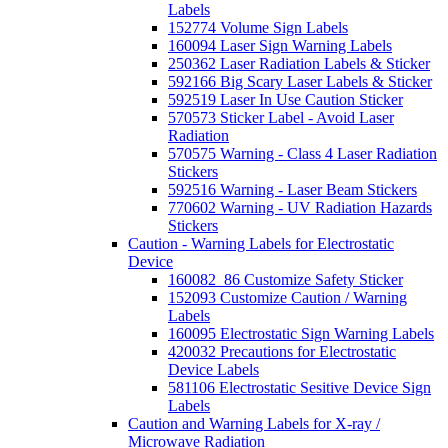
Labels
152774 Volume Sign Labels
160094 Laser Sign Warning Labels
250362 Laser Radiation Labels & Sticker
592166 Big Scary Laser Labels & Sticker
592519 Laser In Use Caution Sticker
570573 Sticker Label - Avoid Laser
Radiation
570575 Warning - Class 4 Laser Radiation
Stickers
592516 Warning - Laser Beam Stickers
770602 Warning - UV Radiation Hazards
Stickers
Caution - Warning Labels for Electrostatic
Device
160082_86 Customize Safety Sticker
152093 Customize Caution / Warning
Labels
160095 Electrostatic Sign Warning Labels
420032 Precautions for Electrostatic
Device Labels
581106 Electrostatic Sesitive Device Sign
Labels
Caution and Warning Labels for X-ray /
Microwave Radiation