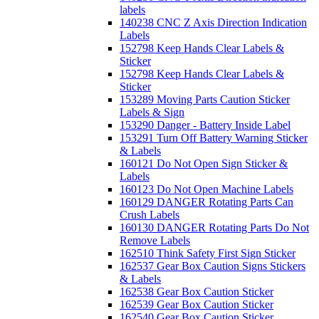
labels
140238 CNC Z Axis Direction Indication
Labels
152798 Keep Hands Clear Labels &
Sticker
152798 Keep Hands Clear Labels &
Sticker
153289 Moving Parts Caution Sticker
Labels & Sign
153290 Danger - Battery Inside Label
153291 Turn Off Battery Warning Sticker
& Labels
160121 Do Not Open Sign Sticker &
Labels
160123 Do Not Open Machine Labels
160129 DANGER Rotating Parts Can
Crush Labels
160130 DANGER Rotating Parts Do Not
Remove Labels
162510 Think Safety First Sign Sticker
162537 Gear Box Caution Signs Stickers
& Labels
162538 Gear Box Caution Sticker
162539 Gear Box Caution Sticker
162540 Gear Box Caution Sticker