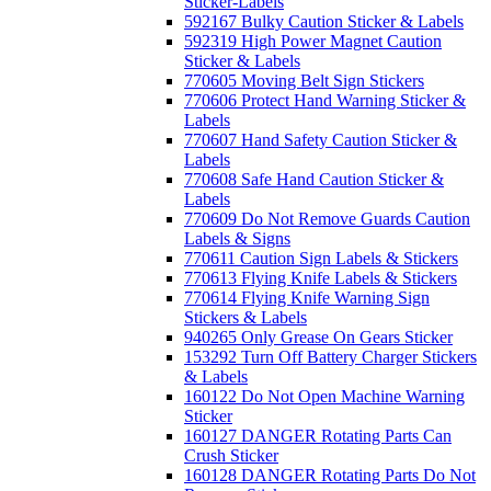
Sticker-Labels
592167 Bulky Caution Sticker & Labels
592319 High Power Magnet Caution
Sticker & Labels
770605 Moving Belt Sign Stickers
770606 Protect Hand Warning Sticker &
Labels
770607 Hand Safety Caution Sticker &
Labels
770608 Safe Hand Caution Sticker &
Labels
770609 Do Not Remove Guards Caution
Labels & Signs
770611 Caution Sign Labels & Stickers
770613 Flying Knife Labels & Stickers
770614 Flying Knife Warning Sign
Stickers & Labels
940265 Only Grease On Gears Sticker
153292 Turn Off Battery Charger Stickers
& Labels
160122 Do Not Open Machine Warning
Sticker
160127 DANGER Rotating Parts Can
Crush Sticker
160128 DANGER Rotating Parts Do Not