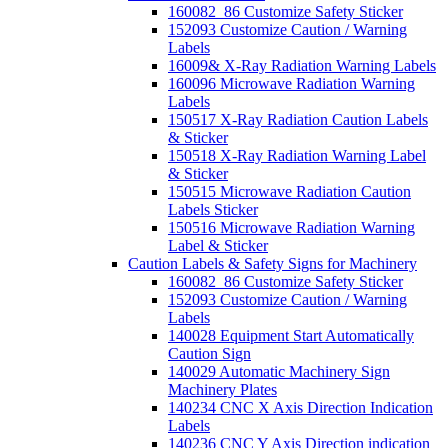
160082_86 Customize Safety Sticker
152093 Customize Caution / Warning
Labels
16009& X-Ray Radiation Warning Labels
160096 Microwave Radiation Warning
Labels
150517 X-Ray Radiation Caution Labels
& Sticker
150518 X-Ray Radiation Warning Label
& Sticker
150515 Microwave Radiation Caution
Labels Sticker
150516 Microwave Radiation Warning
Label & Sticker
Caution Labels & Safety Signs for Machinery
160082_86 Customize Safety Sticker
152093 Customize Caution / Warning
Labels
140028 Equipment Start Automatically
Caution Sign
140029 Automatic Machinery Sign
Machinery Plates
140234 CNC X Axis Direction Indication
Labels
140236 CNC Y Axis Direction indication