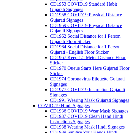
CD1953 COVID19 Standard Habit
Gujarati Signages
CD1958 COVID19 Physical Distance
Gujarati Signages
CD1959 COVID19 Physical Distance
Gujarati Signages
CD1962 Social Distance for 1 Person
Gujarati Floor Sticker
CD1964 Social Distance for 1 Person
Gujarati - English Floor Sticker
CD1967 Keep 1.5 Meter Distance Floor
Sticker
CD1970 Queue Starts Here Gujarati Floor
Sticker
CD1974 Coronavirus Etiquette Gujarati
Signages
CD1977 COVID19 Instruction Gujarati
Signages
CD1991 Wearing Mask Gujarati Signages
COVID-19 Hindi Signages
CD1936 COVID19 Wear Mask Signages
CD1937 COVID19 Clean Hand Hindi
Instructions Signages
CD1938 Wearing Mask Hindi Signages
CD1939 Sanitise Your Hands Hindi