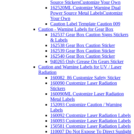
Source Stickers
Customize Your Own
162520ML Customize Warning Dual
Power Source Metal Labels
Customize
Your Own
Caution Label Template Caution 009
Caution - Warning Labels for Gear Box
162537 Gear Box Caution Signs Stickers
& Labels
162538 Gear Box Caution Sticker
162539 Gear Box Caution Sticker
162540 Gear Box Caution Sticker
940265 Only Grease On Gears Sticker
Caution and Warning Labels for UV / Laser
Radiation
160082_86 Customize Safety Sticker
160090 Customize Laser Radiation
Stickers
160090ML Customize Laser Radiation
Metal Labels
152093 Customize Caution / Warning
Labels
160092 Customize Laser Radiation Labels
160093 Customize Laser Radiation Labels
150581 Customize Laser Radiation Labels
110007 Do Not Expose To Direct Sunlight