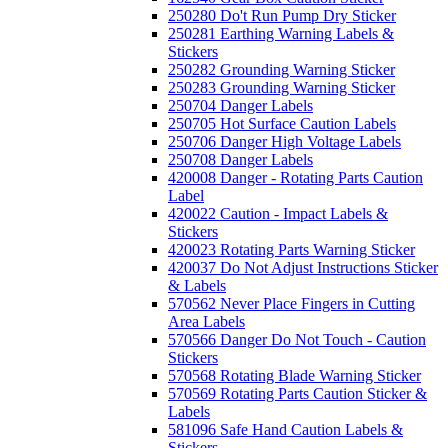
250280 Do't Run Pump Dry Sticker
250281 Earthing Warning Labels &
Stickers
250282 Grounding Warning Sticker
250283 Grounding Warning Sticker
250704 Danger Labels
250705 Hot Surface Caution Labels
250706 Danger High Voltage Labels
250708 Danger Labels
420008 Danger - Rotating Parts Caution
Label
420022 Caution - Impact Labels &
Stickers
420023 Rotating Parts Warning Sticker
420037 Do Not Adjust Instructions Sticker
& Labels
570562 Never Place Fingers in Cutting
Area Labels
570566 Danger Do Not Touch - Caution
Stickers
570568 Rotating Blade Warning Sticker
570569 Rotating Parts Caution Sticker &
Labels
581096 Safe Hand Caution Labels &
Stickers