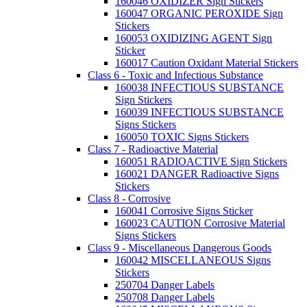
160046 OXIDIZER Sign Stickers
160047 ORGANIC PEROXIDE Sign
Stickers
160053 OXIDIZING AGENT Sign
Sticker
160017 Caution Oxidant Material Stickers
Class 6 - Toxic and Infectious Substance
160038 INFECTIOUS SUBSTANCE
Sign Stickers
160039 INFECTIOUS SUBSTANCE
Signs Stickers
160050 TOXIC Signs Stickers
Class 7 - Radioactive Material
160051 RADIOACTIVE Sign Stickers
160021 DANGER Radioactive Signs
Stickers
Class 8 - Corrosive
160041 Corrosive Signs Sticker
160023 CAUTION Corrosive Material
Signs Stickers
Class 9 - Miscellaneous Dangerous Goods
160042 MISCELLANEOUS Signs
Stickers
250704 Danger Labels
250708 Danger Labels