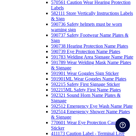
570561 Caution Wear Hearing Protection
Labels
582111 Store Vertically Instructions Labels
& Sign
590736 Safety helmets must be worn
warning sign
590737 Safety Footwear Name Plates &
Sign
590738 Hearing Protection Name Plates
590739 Eye Protection Name Plates
591783 Welding Area Signage Name Plate
591789 Wear Welding Mask Name Plates
& Signage
591901 Wear Goggles Sign Sticker
591901ML Wear Goggles Name Plates
592215 Safety First Signage Sticker
592215ML Safety First Name Plates
592321 Sound Horn Name Plates &
Signage
592512 Emergency Eye Wash Name Plate
592514 Emergency Shower Name Plates
& Signage
770601 Wear Eye Protection Caution
Sticker
411173 Caution Label - Terminal Live