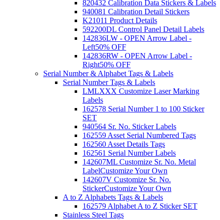
820432 Calibration Data Stickers & Labels
940081 Calibration Detail Stickers
K21011 Product Details
592200DL Control Panel Detail Labels
142836LW - OPEN Arrow Label -
Left
50% OFF
142836RW - OPEN Arrow Label -
Right
50% OFF
Serial Number & Alphabet Tags & Labels
Serial Number Tags & Labels
LMLXXX Customize Laser Marking
Labels
162578 Serial Number 1 to 100 Sticker
SET
940564 Sr. No. Sticker Labels
162559 Asset Serial Numbered Tags
162560 Asset Details Tags
162561 Serial Number Labels
142607ML Customize Sr. No. Metal
Label
Customize Your Own
142607V Customize Sr. No.
Sticker
Customize Your Own
A to Z Alphabets Tags & Labels
162579 Alphabet A to Z Sticker SET
Stainless Steel Tags