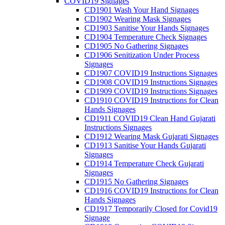
COVID19 Signages
CD1901 Wash Your Hand Signages
CD1902 Wearing Mask Signages
CD1903 Sanitise Your Hands Signages
CD1904 Temperature Check Signages
CD1905 No Gathering Signages
CD1906 Senitization Under Process
Signages
CD1907 COVID19 Instructions Signages
CD1908 COVID19 Instructions Signages
CD1909 COVID19 Instructions Signages
CD1910 COVID19 Instructions for Clean
Hands Signages
CD1911 COVID19 Clean Hand Gujarati
Instructions Signages
CD1912 Wearing Mask Gujarati Signages
CD1913 Sanitise Your Hands Gujarati
Signages
CD1914 Temperature Check Gujarati
Signages
CD1915 No Gathering Signages
CD1916 COVID19 Instructions for Clean
Hands Signages
CD1917 Temporarily Closed for Covid19
Signage