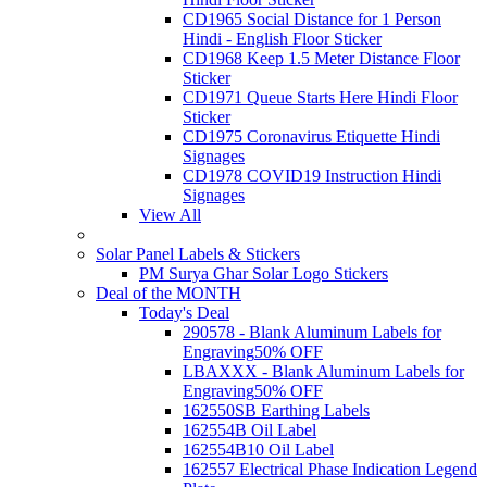
CD1965 Social Distance for 1 Person
Hindi - English Floor Sticker
CD1968 Keep 1.5 Meter Distance Floor
Sticker
CD1971 Queue Starts Here Hindi Floor
Sticker
CD1975 Coronavirus Etiquette Hindi
Signages
CD1978 COVID19 Instruction Hindi
Signages
View All
Solar Panel Labels & Stickers
PM Surya Ghar Solar Logo Stickers
Deal of the MONTH
Today's Deal
290578 - Blank Aluminum Labels for
Engraving
50% OFF
LBAXXX - Blank Aluminum Labels for
Engraving
50% OFF
162550SB Earthing Labels
162554B Oil Label
162554B10 Oil Label
162557 Electrical Phase Indication Legend