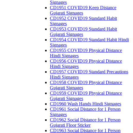
Signages
CD1951 COVID19 Keep Distance
Gujarati Signages
CD1952 COVID19 Standard Habit
Signages
CD1953 COVID19 Standard Habit
Gujarati Signages
CD1954 COVID19 Standard Habit Hindi
Signages
CD1955 COVID19 Physical Distance
Hindi Signages
CD1956 COVID19 Physical Distance
Hindi Signages
CD1957 COVID19 Standard Precautions
Hindi Signages
CD1958 COVID19 Physical Distance
Gujarati Signages
CD1959 COVID19 Physical Distance
Gujarati Signages
CD1960 Wash Hands Hindi Signages
CD1961 Social Distance for 1 Person
Signages
CD1962 Social Distance for 1 Person
Gujarati Floor Sticker
CD1963 Social Distance for 1 Person