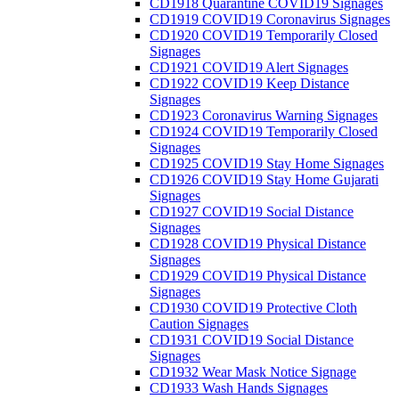
CD1918 Quarantine COVID19 Signages
CD1919 COVID19 Coronavirus Signages
CD1920 COVID19 Temporarily Closed
Signages
CD1921 COVID19 Alert Signages
CD1922 COVID19 Keep Distance
Signages
CD1923 Coronavirus Warning Signages
CD1924 COVID19 Temporarily Closed
Signages
CD1925 COVID19 Stay Home Signages
CD1926 COVID19 Stay Home Gujarati
Signages
CD1927 COVID19 Social Distance
Signages
CD1928 COVID19 Physical Distance
Signages
CD1929 COVID19 Physical Distance
Signages
CD1930 COVID19 Protective Cloth
Caution Signages
CD1931 COVID19 Social Distance
Signages
CD1932 Wear Mask Notice Signage
CD1933 Wash Hands Signages