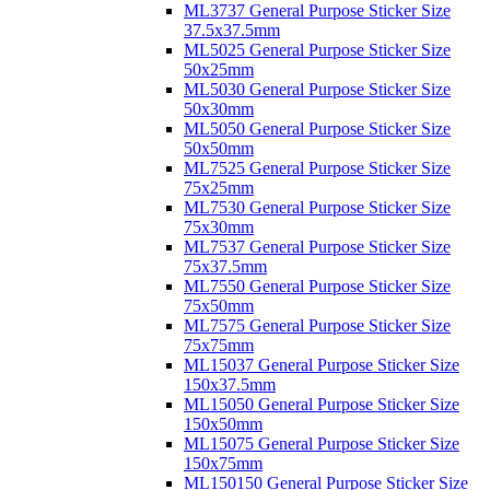
ML3737 General Purpose Sticker Size
37.5x37.5mm
ML5025 General Purpose Sticker Size
50x25mm
ML5030 General Purpose Sticker Size
50x30mm
ML5050 General Purpose Sticker Size
50x50mm
ML7525 General Purpose Sticker Size
75x25mm
ML7530 General Purpose Sticker Size
75x30mm
ML7537 General Purpose Sticker Size
75x37.5mm
ML7550 General Purpose Sticker Size
75x50mm
ML7575 General Purpose Sticker Size
75x75mm
ML15037 General Purpose Sticker Size
150x37.5mm
ML15050 General Purpose Sticker Size
150x50mm
ML15075 General Purpose Sticker Size
150x75mm
ML150150 General Purpose Sticker Size