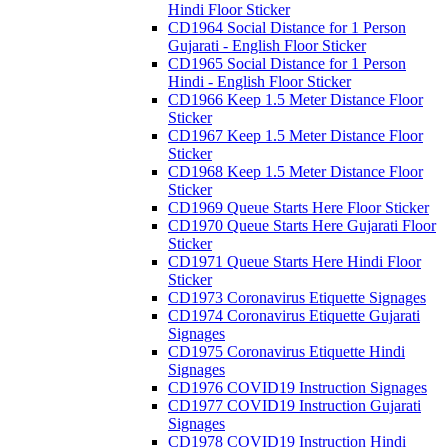
Hindi Floor Sticker
CD1964 Social Distance for 1 Person
Gujarati - English Floor Sticker
CD1965 Social Distance for 1 Person
Hindi - English Floor Sticker
CD1966 Keep 1.5 Meter Distance Floor
Sticker
CD1967 Keep 1.5 Meter Distance Floor
Sticker
CD1968 Keep 1.5 Meter Distance Floor
Sticker
CD1969 Queue Starts Here Floor Sticker
CD1970 Queue Starts Here Gujarati Floor
Sticker
CD1971 Queue Starts Here Hindi Floor
Sticker
CD1973 Coronavirus Etiquette Signages
CD1974 Coronavirus Etiquette Gujarati
Signages
CD1975 Coronavirus Etiquette Hindi
Signages
CD1976 COVID19 Instruction Signages
CD1977 COVID19 Instruction Gujarati
Signages
CD1978 COVID19 Instruction Hindi