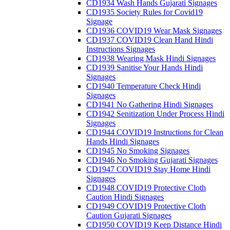
CD1934 Wash Hands Gujarati Signages
CD1935 Society Rules for Covid19
Signage
CD1936 COVID19 Wear Mask Signages
CD1937 COVID19 Clean Hand Hindi
Instructions Signages
CD1938 Wearing Mask Hindi Signages
CD1939 Sanitise Your Hands Hindi
Signages
CD1940 Temperature Check Hindi
Signages
CD1941 No Gathering Hindi Signages
CD1942 Senitization Under Process Hindi
Signages
CD1944 COVID19 Instructions for Clean
Hands Hindi Signages
CD1945 No Smoking Signages
CD1946 No Smoking Gujarati Signages
CD1947 COVID19 Stay Home Hindi
Signages
CD1948 COVID19 Protective Cloth
Caution Hindi Signages
CD1949 COVID19 Protective Cloth
Caution Gujarati Signages
CD1950 COVID19 Keep Distance Hindi