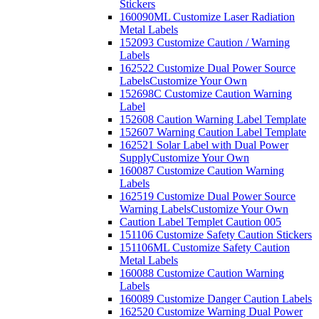
Stickers
160090ML Customize Laser Radiation
Metal Labels
152093 Customize Caution / Warning
Labels
162522 Customize Dual Power Source
Labels
Customize Your Own
152698C Customize Caution Warning
Label
152608 Caution Warning Label Template
152607 Warning Caution Label Template
162521 Solar Label with Dual Power
Supply
Customize Your Own
160087 Customize Caution Warning
Labels
162519 Customize Dual Power Source
Warning Labels
Customize Your Own
Caution Label Templet Caution 005
151106 Customize Safety Caution Stickers
151106ML Customize Safety Caution
Metal Labels
160088 Customize Caution Warning
Labels
160089 Customize Danger Caution Labels
162520 Customize Warning Dual Power