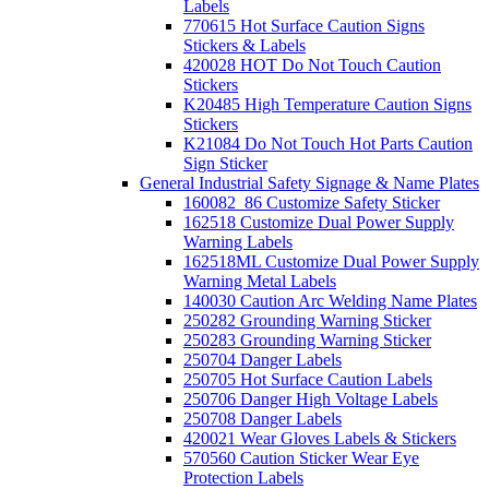
Labels
770615 Hot Surface Caution Signs
Stickers & Labels
420028 HOT Do Not Touch Caution
Stickers
K20485 High Temperature Caution Signs
Stickers
K21084 Do Not Touch Hot Parts Caution
Sign Sticker
General Industrial Safety Signage & Name Plates
160082_86 Customize Safety Sticker
162518 Customize Dual Power Supply
Warning Labels
162518ML Customize Dual Power Supply
Warning Metal Labels
140030 Caution Arc Welding Name Plates
250282 Grounding Warning Sticker
250283 Grounding Warning Sticker
250704 Danger Labels
250705 Hot Surface Caution Labels
250706 Danger High Voltage Labels
250708 Danger Labels
420021 Wear Gloves Labels & Stickers
570560 Caution Sticker Wear Eye
Protection Labels