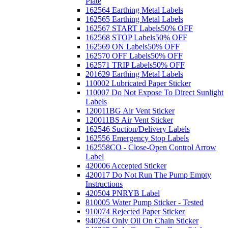
Plate
162564 Earthing Metal Labels
162565 Earthing Metal Labels
162567 START Labels
50% OFF
162568 STOP Labels
50% OFF
162569 ON Labels
50% OFF
162570 OFF Labels
50% OFF
162571 TRIP Labels
50% OFF
201629 Earthing Metal Labels
110002 Lubricated Paper Sticker
110007 Do Not Expose To Direct Sunlight
Labels
120011BG Air Vent Sticker
120011BS Air Vent Sticker
162546 Suction/Delivery Labels
162556 Emergency Stop Labels
162558CO - Close-Open Control Arrow
Label
420006 Accepted Sticker
420017 Do Not Run The Pump Empty
Instructions
420504 PNRYB Label
810005 Water Pump Sticker - Tested
910074 Rejected Paper Sticker
940264 Only Oil On Chain Sticker