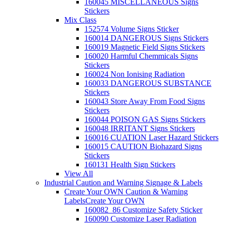
160045 MISCELLANEOUS Signs
Stickers
Mix Class
152574 Volume Signs Sticker
160014 DANGEROUS Signs Stickers
160019 Magnetic Field Signs Stickers
160020 Harmful Chemmicals Signs
Stickers
160024 Non Ionising Radiation
160033 DANGEROUS SUBSTANCE
Stickers
160043 Store Away From Food Signs
Stickers
160044 POISON GAS Signs Stickers
160048 IRRITANT Signs Stickers
160016 CUATION Laser Hazard Stickers
160015 CAUTION Biohazard Signs
Stickers
160131 Health Sign Stickers
View All
Industrial Caution and Warning Signage & Labels
Create Your OWN Caution & Warning
Labels
Create Your OWN
160082_86 Customize Safety Sticker
160090 Customize Laser Radiation