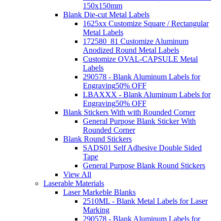
150x150mm
Blank Die-cut Metal Labels
1625xx Customize Square / Rectangular
Metal Labels
172580_81 Customize Aluminum
Anodized Round Metal Labels
Customize OVAL-CAPSULE Metal
Labels
290578 - Blank Aluminum Labels for
Engraving
50% OFF
LBAXXX - Blank Aluminum Labels for
Engraving
50% OFF
Blank Stickers With with Rounded Corner
General Purpose Blank Sticker With
Rounded Corner
Blank Round Stickers
SADS01 Self Adhesive Double Sided
Tape
General Purpose Blank Round Stickers
View All
Laserable Materials
Laser Markeble Blanks
2510ML - Blank Metal Labels for Laser
Marking
290578 - Blank Aluminum Labels for