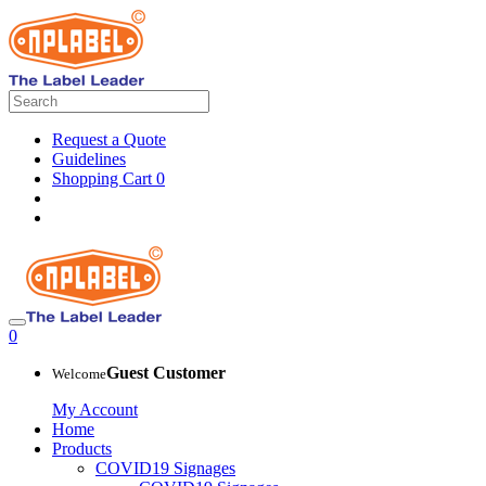
Request a Quote
Guidelines
Shopping Cart
0
0
Guest Customer
Welcome
My Account
Home
Products
COVID19 Signages