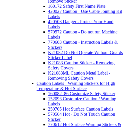
Remove Sticker
160172 Safety First Name Plate
420027 Caution - Use Cable Jointing Kit
Labels
420503 Danger - Protect Your Hand
Labels
570572 Caution - Do not run Machine
Labels
770603 Caution - Instruction Labels &
Stickers
K21082 Do Not Operate Without Guards
Sticker Label
K21083 Caution Sticker - Removing
Safety Covers
K21083ML Caution Metal Label -
Removing Safety Covers
Caution Labels - Warning Stickers for High
Temperature & Hot Surface
160082_86 Customize Safety Sticker
152093 Customize Caution / Warning
Labels
250705 Hot Surface Caution Labels
570564 Hot - Do Not Touch Caution
Sticker
770612 Hot Surface Warning Stickers &