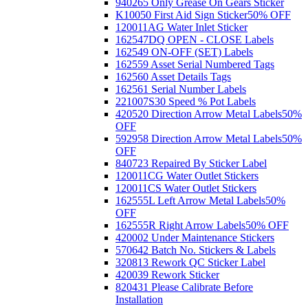
940265 Only Grease On Gears Sticker
K10050 First Aid Sign Sticker
50% OFF
120011AG Water Inlet Sticker
162547DQ OPEN - CLOSE Labels
162549 ON-OFF (SET) Labels
162559 Asset Serial Numbered Tags
162560 Asset Details Tags
162561 Serial Number Labels
221007S30 Speed % Pot Labels
420520 Direction Arrow Metal Labels
50%
OFF
592958 Direction Arrow Metal Labels
50%
OFF
840723 Repaired By Sticker Label
120011CG Water Outlet Stickers
120011CS Water Outlet Stickers
162555L Left Arrow Metal Labels
50%
OFF
162555R Right Arrow Labels
50% OFF
420002 Under Maintenance Stickers
570642 Batch No. Stickers & Labels
320813 Rework QC Sticker Label
420039 Rework Sticker
820431 Please Calibrate Before
Installation