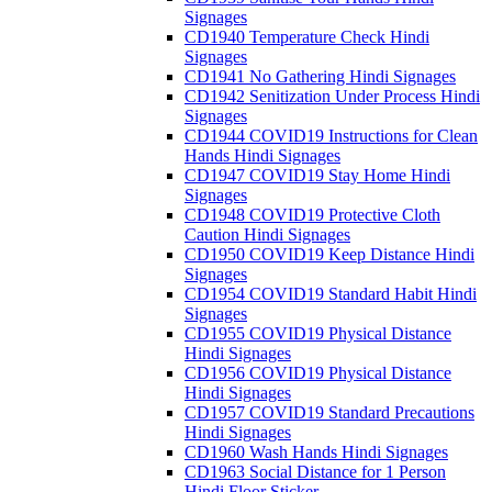
Signages
CD1940 Temperature Check Hindi
Signages
CD1941 No Gathering Hindi Signages
CD1942 Senitization Under Process Hindi
Signages
CD1944 COVID19 Instructions for Clean
Hands Hindi Signages
CD1947 COVID19 Stay Home Hindi
Signages
CD1948 COVID19 Protective Cloth
Caution Hindi Signages
CD1950 COVID19 Keep Distance Hindi
Signages
CD1954 COVID19 Standard Habit Hindi
Signages
CD1955 COVID19 Physical Distance
Hindi Signages
CD1956 COVID19 Physical Distance
Hindi Signages
CD1957 COVID19 Standard Precautions
Hindi Signages
CD1960 Wash Hands Hindi Signages
CD1963 Social Distance for 1 Person
Hindi Floor Sticker