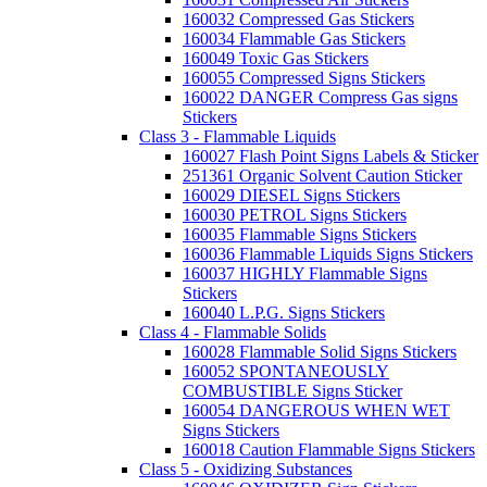
160032 Compressed Gas Stickers
160034 Flammable Gas Stickers
160049 Toxic Gas Stickers
160055 Compressed Signs Stickers
160022 DANGER Compress Gas signs
Stickers
Class 3 - Flammable Liquids
160027 Flash Point Signs Labels & Sticker
251361 Organic Solvent Caution Sticker
160029 DIESEL Signs Stickers
160030 PETROL Signs Stickers
160035 Flammable Signs Stickers
160036 Flammable Liquids Signs Stickers
160037 HIGHLY Flammable Signs
Stickers
160040 L.P.G. Signs Stickers
Class 4 - Flammable Solids
160028 Flammable Solid Signs Stickers
160052 SPONTANEOUSLY
COMBUSTIBLE Signs Sticker
160054 DANGEROUS WHEN WET
Signs Stickers
160018 Caution Flammable Signs Stickers
Class 5 - Oxidizing Substances