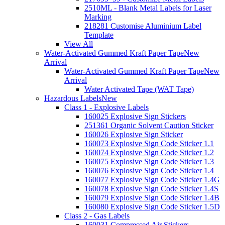
2510ML - Blank Metal Labels for Laser
Marking
218281 Customise Aluminium Label
Template
View All
Water-Activated Gummed Kraft Paper Tape
New
Arrival
Water-Activated Gummed Kraft Paper Tape
New
Arrival
Water Activated Tape (WAT Tape)
Hazardous Labels
New
Class 1 - Explosive Labels
160025 Explosive Sign Stickers
251361 Organic Solvent Caution Sticker
160026 Explosive Sign Sticker
160073 Explosive Sign Code Sticker 1.1
160074 Explosive Sign Code Sticker 1.2
160075 Explosive Sign Code Sticker 1.3
160076 Explosive Sign Code Sticker 1.4
160077 Explosive Sign Code Sticker 1.4G
160078 Explosive Sign Code Sticker 1.4S
160079 Explosive Sign Code Sticker 1.4B
160080 Explosive Sign Code Sticker 1.5D
Class 2 - Gas Labels
160031 Compressed Air Stickers