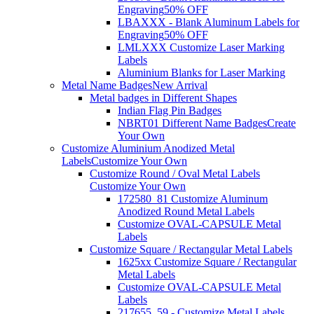
Engraving
50% OFF
LBAXXX - Blank Aluminum Labels for
Engraving
50% OFF
LMLXXX Customize Laser Marking
Labels
Aluminium Blanks for Laser Marking
Metal Name Badges
New Arrival
Metal badges in Different Shapes
Indian Flag Pin Badges
NBRT01 Different Name Badges
Create
Your Own
Customize Aluminium Anodized Metal
Labels
Customize Your Own
Customize Round / Oval Metal Labels
Customize Your Own
172580_81 Customize Aluminum
Anodized Round Metal Labels
Customize OVAL-CAPSULE Metal
Labels
Customize Square / Rectangular Metal Labels
1625xx Customize Square / Rectangular
Metal Labels
Customize OVAL-CAPSULE Metal
Labels
217655_59 - Customize Metal Labels