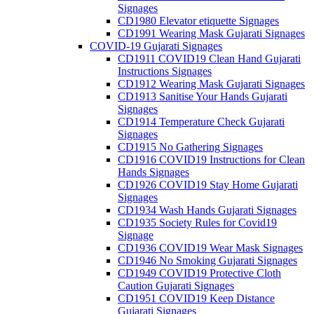
Signages
CD1980 Elevator etiquette Signages
CD1991 Wearing Mask Gujarati Signages
COVID-19 Gujarati Signages
CD1911 COVID19 Clean Hand Gujarati
Instructions Signages
CD1912 Wearing Mask Gujarati Signages
CD1913 Sanitise Your Hands Gujarati
Signages
CD1914 Temperature Check Gujarati
Signages
CD1915 No Gathering Signages
CD1916 COVID19 Instructions for Clean
Hands Signages
CD1926 COVID19 Stay Home Gujarati
Signages
CD1934 Wash Hands Gujarati Signages
CD1935 Society Rules for Covid19
Signage
CD1936 COVID19 Wear Mask Signages
CD1946 No Smoking Gujarati Signages
CD1949 COVID19 Protective Cloth
Caution Gujarati Signages
CD1951 COVID19 Keep Distance
Gujarati Signages