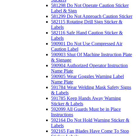
581298 Do Not Operate Caution Sticker
Label & Sign
581299 Do Not Approach Caution Sticker
582115 Rotating Drill Sign Sticker &
Labels
582116 Safe Hand Caution Sticker &
Labels
590901 Do Not Use Compressed Air
Caution Label
590903 Shut Of Machine Instruction Plate
& Signage
590904 Authorized Operator Instruction
Name Plate
590905 Wear Goggles Warning Label
Name Plate
591784 Wear Welding Mask Safety Signs
& Labels
591785 Keep Hands Away Warning
Sticker & Labels
592099 All Guards Must be in Place
Instructions
592164 Do Not Hold Warning Sticker &
Labels
592165 Fan Blades Have Come To Stop