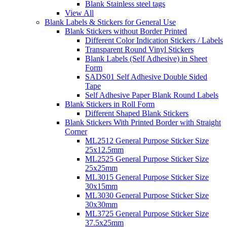
Blank Stainless steel tags
View All
Blank Labels & Stickers for General Use
Blank Stickers without Border Printed
Different Color Indication Stickers / Labels
Transparent Round Vinyl Stickers
Blank Labels (Self Adhesive) in Sheet
Form
SADS01 Self Adhesive Double Sided
Tape
Self Adhesive Paper Blank Round Labels
Blank Stickers in Roll Form
Different Shaped Blank Stickers
Blank Stickers With Printed Border with Straight
Corner
ML2512 General Purpose Sticker Size
25x12.5mm
ML2525 General Purpose Sticker Size
25x25mm
ML3015 General Purpose Sticker Size
30x15mm
ML3030 General Purpose Sticker Size
30x30mm
ML3725 General Purpose Sticker Size
37.5x25mm