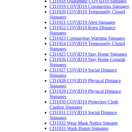
CD1918 Quarantine COVID19 Signages
CD1919 COVID19 Coronavirus Signages
CD1920 COVID19 Temporarily Closed
Signages
CD1921 COVID19 Alert Signages
CD1922 COVID19 Keep Distance
Signages
CD1923 Coronavirus Warning Signages
CD1924 COVID19 Temporarily Closed
Signages
CD1925 COVID19 Stay Home Signages
CD1926 COVID19 Stay Home Gujarati
Signages
CD1927 COVID19 Social Distance
Signages
CD1928 COVID19 Physical Distance
Signages
CD1929 COVID19 Physical Distance
Signages
CD1930 COVID19 Protective Cloth
Caution Signages
CD1931 COVID19 Social Distance
Signages
CD1932 Wear Mask Notice Signage
CD1933 Wash Hands Signages