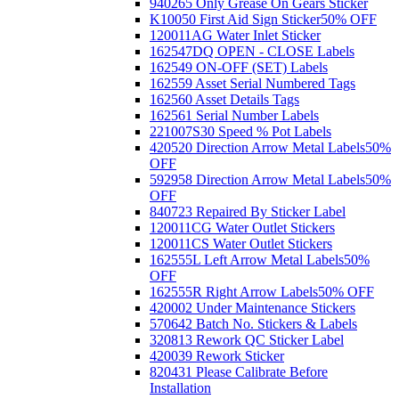
940265 Only Grease On Gears Sticker
K10050 First Aid Sign Sticker
50% OFF
120011AG Water Inlet Sticker
162547DQ OPEN - CLOSE Labels
162549 ON-OFF (SET) Labels
162559 Asset Serial Numbered Tags
162560 Asset Details Tags
162561 Serial Number Labels
221007S30 Speed % Pot Labels
420520 Direction Arrow Metal Labels
50%
OFF
592958 Direction Arrow Metal Labels
50%
OFF
840723 Repaired By Sticker Label
120011CG Water Outlet Stickers
120011CS Water Outlet Stickers
162555L Left Arrow Metal Labels
50%
OFF
162555R Right Arrow Labels
50% OFF
420002 Under Maintenance Stickers
570642 Batch No. Stickers & Labels
320813 Rework QC Sticker Label
420039 Rework Sticker
820431 Please Calibrate Before
Installation