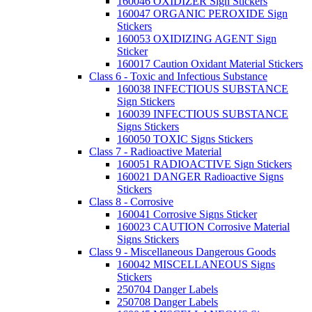
160046 OXIDIZER Sign Stickers
160047 ORGANIC PEROXIDE Sign
Stickers
160053 OXIDIZING AGENT Sign
Sticker
160017 Caution Oxidant Material Stickers
Class 6 - Toxic and Infectious Substance
160038 INFECTIOUS SUBSTANCE
Sign Stickers
160039 INFECTIOUS SUBSTANCE
Signs Stickers
160050 TOXIC Signs Stickers
Class 7 - Radioactive Material
160051 RADIOACTIVE Sign Stickers
160021 DANGER Radioactive Signs
Stickers
Class 8 - Corrosive
160041 Corrosive Signs Sticker
160023 CAUTION Corrosive Material
Signs Stickers
Class 9 - Miscellaneous Dangerous Goods
160042 MISCELLANEOUS Signs
Stickers
250704 Danger Labels
250708 Danger Labels