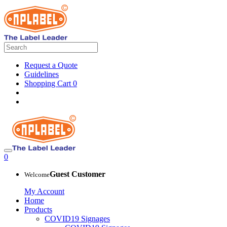
Request a Quote
Guidelines
Shopping Cart
0
0
Guest Customer
Welcome
My Account
Home
Products
COVID19 Signages