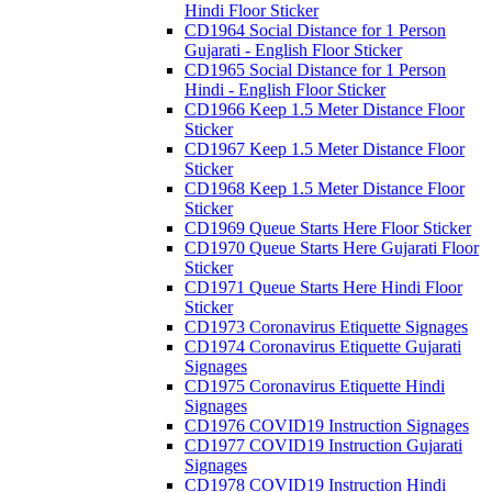
Hindi Floor Sticker
CD1964 Social Distance for 1 Person
Gujarati - English Floor Sticker
CD1965 Social Distance for 1 Person
Hindi - English Floor Sticker
CD1966 Keep 1.5 Meter Distance Floor
Sticker
CD1967 Keep 1.5 Meter Distance Floor
Sticker
CD1968 Keep 1.5 Meter Distance Floor
Sticker
CD1969 Queue Starts Here Floor Sticker
CD1970 Queue Starts Here Gujarati Floor
Sticker
CD1971 Queue Starts Here Hindi Floor
Sticker
CD1973 Coronavirus Etiquette Signages
CD1974 Coronavirus Etiquette Gujarati
Signages
CD1975 Coronavirus Etiquette Hindi
Signages
CD1976 COVID19 Instruction Signages
CD1977 COVID19 Instruction Gujarati
Signages
CD1978 COVID19 Instruction Hindi