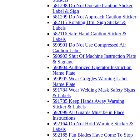
581298 Do Not Operate Caution Sticker
Label & Sign
581299 Do Not Approach Caution Sticker
582115 Rotating Drill Sign Sticker &
Labels
582116 Safe Hand Caution Sticker &
Labels
590901 Do Not Use Compressed Air
Caution Label
590903 Shut Of Machine Instruction Plate
& Signage
590904 Authorized Operator Instruction
Name Plate
590905 Wear Goggles Warning Label
Name Plate
591784 Wear Welding Mask Safety Signs
& Labels
591785 Keep Hands Away Warning
Sticker & Labels
592099 All Guards Must be in Place
Instructions
592164 Do Not Hold Warning Sticker &
Labels
592165 Fan Blades Have Come To Stop