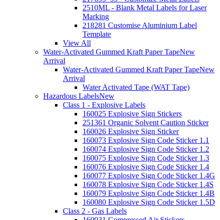
2510ML - Blank Metal Labels for Laser
Marking
218281 Customise Aluminium Label
Template
View All
Water-Activated Gummed Kraft Paper Tape
New
Arrival
Water-Activated Gummed Kraft Paper Tape
New
Arrival
Water Activated Tape (WAT Tape)
Hazardous Labels
New
Class 1 - Explosive Labels
160025 Explosive Sign Stickers
251361 Organic Solvent Caution Sticker
160026 Explosive Sign Sticker
160073 Explosive Sign Code Sticker 1.1
160074 Explosive Sign Code Sticker 1.2
160075 Explosive Sign Code Sticker 1.3
160076 Explosive Sign Code Sticker 1.4
160077 Explosive Sign Code Sticker 1.4G
160078 Explosive Sign Code Sticker 1.4S
160079 Explosive Sign Code Sticker 1.4B
160080 Explosive Sign Code Sticker 1.5D
Class 2 - Gas Labels
160031 Compressed Air Stickers