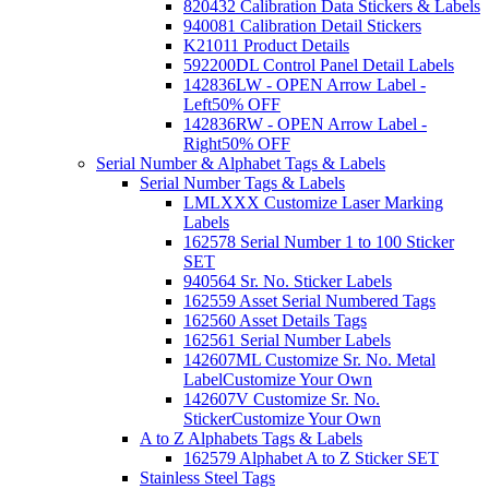
820432 Calibration Data Stickers & Labels
940081 Calibration Detail Stickers
K21011 Product Details
592200DL Control Panel Detail Labels
142836LW - OPEN Arrow Label -
Left
50% OFF
142836RW - OPEN Arrow Label -
Right
50% OFF
Serial Number & Alphabet Tags & Labels
Serial Number Tags & Labels
LMLXXX Customize Laser Marking
Labels
162578 Serial Number 1 to 100 Sticker
SET
940564 Sr. No. Sticker Labels
162559 Asset Serial Numbered Tags
162560 Asset Details Tags
162561 Serial Number Labels
142607ML Customize Sr. No. Metal
Label
Customize Your Own
142607V Customize Sr. No.
Sticker
Customize Your Own
A to Z Alphabets Tags & Labels
162579 Alphabet A to Z Sticker SET
Stainless Steel Tags