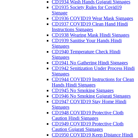
CD1934 Wash Hands Gujarati Signages
CD1935 Society Rules for Covid19
Signage
CD1936 COVID19 Wear Mask Signages
CD1937 COVID19 Clean Hand Hindi
Instructions Signages
CD1938 Wearing Mask Hindi Signages
CD1939 Sanitise Your Hands Hindi
Signages
CD1940 Temperature Check Hindi
Signages
CD1941 No Gathering Hindi Signages
CD1942 Senitization Under Process Hindi
Signages
CD1944 COVID19 Instructions for Clean
Hands Hindi Signages
CD1945 No Smoking Signages
CD1946 No Smoking Gujarati Signages
CD1947 COVID19 Stay Home Hindi
Signages
CD1948 COVID19 Protective Cloth
Caution Hindi Signages
CD1949 COVID19 Protective Cloth
Caution Gujarati Signages
CD1950 COVID19 Keep Distance Hindi