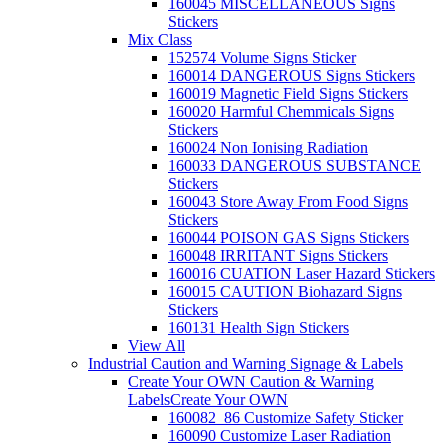
160045 MISCELLANEOUS Signs
Stickers
Mix Class
152574 Volume Signs Sticker
160014 DANGEROUS Signs Stickers
160019 Magnetic Field Signs Stickers
160020 Harmful Chemmicals Signs
Stickers
160024 Non Ionising Radiation
160033 DANGEROUS SUBSTANCE
Stickers
160043 Store Away From Food Signs
Stickers
160044 POISON GAS Signs Stickers
160048 IRRITANT Signs Stickers
160016 CUATION Laser Hazard Stickers
160015 CAUTION Biohazard Signs
Stickers
160131 Health Sign Stickers
View All
Industrial Caution and Warning Signage & Labels
Create Your OWN Caution & Warning
Labels
Create Your OWN
160082_86 Customize Safety Sticker
160090 Customize Laser Radiation