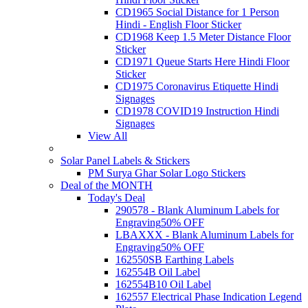
CD1965 Social Distance for 1 Person
Hindi - English Floor Sticker
CD1968 Keep 1.5 Meter Distance Floor
Sticker
CD1971 Queue Starts Here Hindi Floor
Sticker
CD1975 Coronavirus Etiquette Hindi
Signages
CD1978 COVID19 Instruction Hindi
Signages
View All
Solar Panel Labels & Stickers
PM Surya Ghar Solar Logo Stickers
Deal of the MONTH
Today's Deal
290578 - Blank Aluminum Labels for
Engraving
50% OFF
LBAXXX - Blank Aluminum Labels for
Engraving
50% OFF
162550SB Earthing Labels
162554B Oil Label
162554B10 Oil Label
162557 Electrical Phase Indication Legend