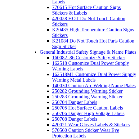
Labels
770615 Hot Surface Caution Signs
Stickers & Labels
420028 HOT Do Not Touch Caution
Stickers
K20485 High Temperature Caution Signs
Stickers
K21084 Do Not Touch Hot Parts Caution
Sign Sticker
General Industrial Safety Signage & Name Plates
160082_86 Customize Safety Sticker
162518 Customize Dual Power Supply
Warning Labels
162518ML Customize Dual Power Supply
Warning Metal Labels
140030 Caution Arc Welding Name Plates
250282 Grounding Warning Sticker
250283 Grounding Warning Sticker
250704 Danger Labels
250705 Hot Surface Caution Labels
250706 Danger High Voltage Labels
250708 Danger Labels
420021 Wear Gloves Labels & Stickers
570560 Caution Sticker Wear Eye
Protection Labels