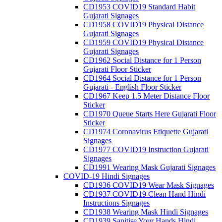
CD1953 COVID19 Standard Habit
Gujarati Signages
CD1958 COVID19 Physical Distance
Gujarati Signages
CD1959 COVID19 Physical Distance
Gujarati Signages
CD1962 Social Distance for 1 Person
Gujarati Floor Sticker
CD1964 Social Distance for 1 Person
Gujarati - English Floor Sticker
CD1967 Keep 1.5 Meter Distance Floor
Sticker
CD1970 Queue Starts Here Gujarati Floor
Sticker
CD1974 Coronavirus Etiquette Gujarati
Signages
CD1977 COVID19 Instruction Gujarati
Signages
CD1991 Wearing Mask Gujarati Signages
COVID-19 Hindi Signages
CD1936 COVID19 Wear Mask Signages
CD1937 COVID19 Clean Hand Hindi
Instructions Signages
CD1938 Wearing Mask Hindi Signages
CD1939 Sanitise Your Hands Hindi