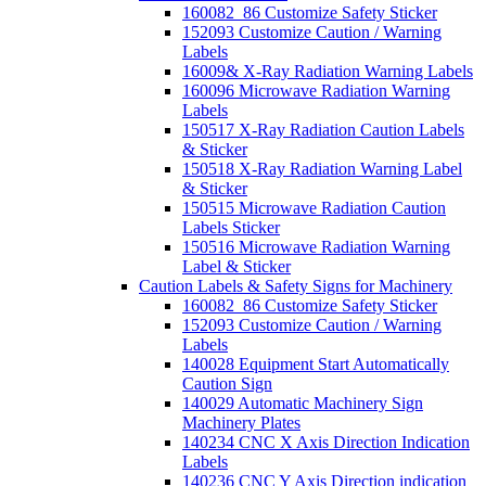
160082_86 Customize Safety Sticker
152093 Customize Caution / Warning
Labels
16009& X-Ray Radiation Warning Labels
160096 Microwave Radiation Warning
Labels
150517 X-Ray Radiation Caution Labels
& Sticker
150518 X-Ray Radiation Warning Label
& Sticker
150515 Microwave Radiation Caution
Labels Sticker
150516 Microwave Radiation Warning
Label & Sticker
Caution Labels & Safety Signs for Machinery
160082_86 Customize Safety Sticker
152093 Customize Caution / Warning
Labels
140028 Equipment Start Automatically
Caution Sign
140029 Automatic Machinery Sign
Machinery Plates
140234 CNC X Axis Direction Indication
Labels
140236 CNC Y Axis Direction indication