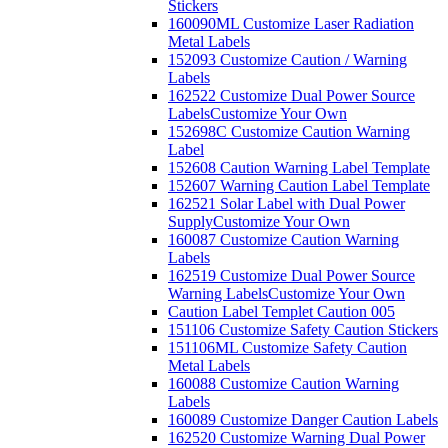
Stickers
160090ML Customize Laser Radiation
Metal Labels
152093 Customize Caution / Warning
Labels
162522 Customize Dual Power Source
Labels
Customize Your Own
152698C Customize Caution Warning
Label
152608 Caution Warning Label Template
152607 Warning Caution Label Template
162521 Solar Label with Dual Power
Supply
Customize Your Own
160087 Customize Caution Warning
Labels
162519 Customize Dual Power Source
Warning Labels
Customize Your Own
Caution Label Templet Caution 005
151106 Customize Safety Caution Stickers
151106ML Customize Safety Caution
Metal Labels
160088 Customize Caution Warning
Labels
160089 Customize Danger Caution Labels
162520 Customize Warning Dual Power