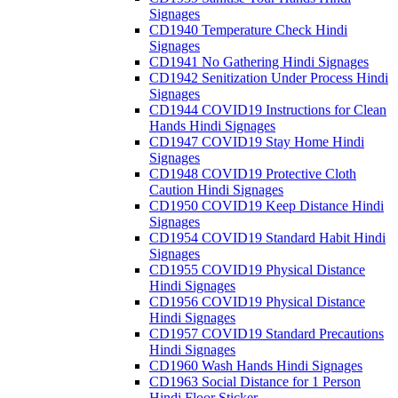
Signages
CD1940 Temperature Check Hindi
Signages
CD1941 No Gathering Hindi Signages
CD1942 Senitization Under Process Hindi
Signages
CD1944 COVID19 Instructions for Clean
Hands Hindi Signages
CD1947 COVID19 Stay Home Hindi
Signages
CD1948 COVID19 Protective Cloth
Caution Hindi Signages
CD1950 COVID19 Keep Distance Hindi
Signages
CD1954 COVID19 Standard Habit Hindi
Signages
CD1955 COVID19 Physical Distance
Hindi Signages
CD1956 COVID19 Physical Distance
Hindi Signages
CD1957 COVID19 Standard Precautions
Hindi Signages
CD1960 Wash Hands Hindi Signages
CD1963 Social Distance for 1 Person
Hindi Floor Sticker