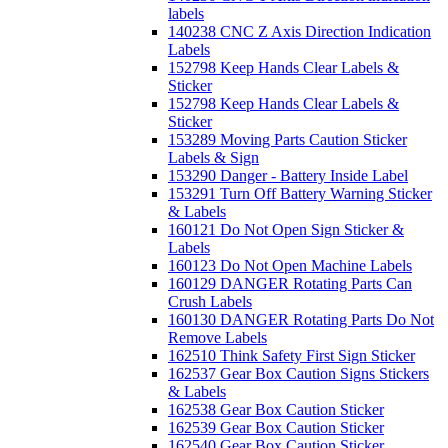
labels
140238 CNC Z Axis Direction Indication
Labels
152798 Keep Hands Clear Labels &
Sticker
152798 Keep Hands Clear Labels &
Sticker
153289 Moving Parts Caution Sticker
Labels & Sign
153290 Danger - Battery Inside Label
153291 Turn Off Battery Warning Sticker
& Labels
160121 Do Not Open Sign Sticker &
Labels
160123 Do Not Open Machine Labels
160129 DANGER Rotating Parts Can
Crush Labels
160130 DANGER Rotating Parts Do Not
Remove Labels
162510 Think Safety First Sign Sticker
162537 Gear Box Caution Signs Stickers
& Labels
162538 Gear Box Caution Sticker
162539 Gear Box Caution Sticker
162540 Gear Box Caution Sticker