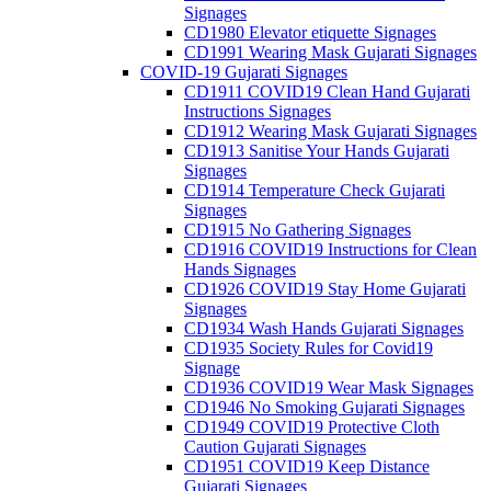
Signages
CD1980 Elevator etiquette Signages
CD1991 Wearing Mask Gujarati Signages
COVID-19 Gujarati Signages
CD1911 COVID19 Clean Hand Gujarati
Instructions Signages
CD1912 Wearing Mask Gujarati Signages
CD1913 Sanitise Your Hands Gujarati
Signages
CD1914 Temperature Check Gujarati
Signages
CD1915 No Gathering Signages
CD1916 COVID19 Instructions for Clean
Hands Signages
CD1926 COVID19 Stay Home Gujarati
Signages
CD1934 Wash Hands Gujarati Signages
CD1935 Society Rules for Covid19
Signage
CD1936 COVID19 Wear Mask Signages
CD1946 No Smoking Gujarati Signages
CD1949 COVID19 Protective Cloth
Caution Gujarati Signages
CD1951 COVID19 Keep Distance
Gujarati Signages