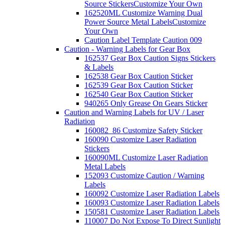
Source Stickers
Customize Your Own
162520ML Customize Warning Dual
Power Source Metal Labels
Customize
Your Own
Caution Label Template Caution 009
Caution - Warning Labels for Gear Box
162537 Gear Box Caution Signs Stickers
& Labels
162538 Gear Box Caution Sticker
162539 Gear Box Caution Sticker
162540 Gear Box Caution Sticker
940265 Only Grease On Gears Sticker
Caution and Warning Labels for UV / Laser
Radiation
160082_86 Customize Safety Sticker
160090 Customize Laser Radiation
Stickers
160090ML Customize Laser Radiation
Metal Labels
152093 Customize Caution / Warning
Labels
160092 Customize Laser Radiation Labels
160093 Customize Laser Radiation Labels
150581 Customize Laser Radiation Labels
110007 Do Not Expose To Direct Sunlight