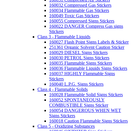
160032 Compressed Gas Stickers
160034 Flammable Gas Stickers
160049 Toxic Gas Stickers
160055 Compressed Signs Stickers
160022 DANGER Compress Gas signs
Stickers
Class 3 - Flammable Liquids
160027 Flash Point Signs Labels & Sticker
251361 Organic Solvent Caution Sticker
160029 DIESEL Signs Stickers
160030 PETROL Signs Stickers
160035 Flammable Signs Stickers
160036 Flammable Liquids Signs Stickers
160037 HIGHLY Flammable Signs
Stickers
160040 L.P.G. Signs Stickers
Class 4 - Flammable Solids
160028 Flammable Solid Signs Stickers
160052 SPONTANEOUSLY
COMBUSTIBLE Signs Sticker
160054 DANGEROUS WHEN WET
Signs Stickers
160018 Caution Flammable Signs Stickers
Class 5 - Oxidizing Substances