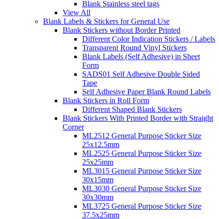
Blank Stainless steel tags
View All
Blank Labels & Stickers for General Use
Blank Stickers without Border Printed
Different Color Indication Stickers / Labels
Transparent Round Vinyl Stickers
Blank Labels (Self Adhesive) in Sheet
Form
SADS01 Self Adhesive Double Sided
Tape
Self Adhesive Paper Blank Round Labels
Blank Stickers in Roll Form
Different Shaped Blank Stickers
Blank Stickers With Printed Border with Straight
Corner
ML2512 General Purpose Sticker Size
25x12.5mm
ML2525 General Purpose Sticker Size
25x25mm
ML3015 General Purpose Sticker Size
30x15mm
ML3030 General Purpose Sticker Size
30x30mm
ML3725 General Purpose Sticker Size
37.5x25mm