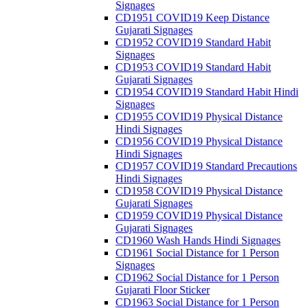
Signages
CD1951 COVID19 Keep Distance
Gujarati Signages
CD1952 COVID19 Standard Habit
Signages
CD1953 COVID19 Standard Habit
Gujarati Signages
CD1954 COVID19 Standard Habit Hindi
Signages
CD1955 COVID19 Physical Distance
Hindi Signages
CD1956 COVID19 Physical Distance
Hindi Signages
CD1957 COVID19 Standard Precautions
Hindi Signages
CD1958 COVID19 Physical Distance
Gujarati Signages
CD1959 COVID19 Physical Distance
Gujarati Signages
CD1960 Wash Hands Hindi Signages
CD1961 Social Distance for 1 Person
Signages
CD1962 Social Distance for 1 Person
Gujarati Floor Sticker
CD1963 Social Distance for 1 Person