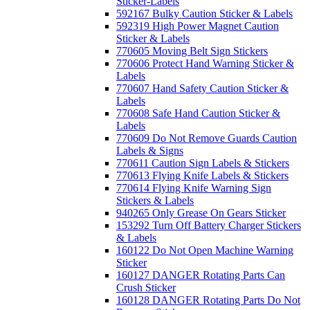
Sticker-Labels
592167 Bulky Caution Sticker & Labels
592319 High Power Magnet Caution
Sticker & Labels
770605 Moving Belt Sign Stickers
770606 Protect Hand Warning Sticker &
Labels
770607 Hand Safety Caution Sticker &
Labels
770608 Safe Hand Caution Sticker &
Labels
770609 Do Not Remove Guards Caution
Labels & Signs
770611 Caution Sign Labels & Stickers
770613 Flying Knife Labels & Stickers
770614 Flying Knife Warning Sign
Stickers & Labels
940265 Only Grease On Gears Sticker
153292 Turn Off Battery Charger Stickers
& Labels
160122 Do Not Open Machine Warning
Sticker
160127 DANGER Rotating Parts Can
Crush Sticker
160128 DANGER Rotating Parts Do Not