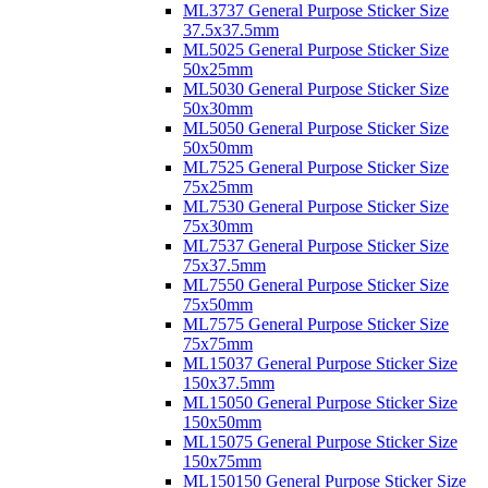
ML3737 General Purpose Sticker Size
37.5x37.5mm
ML5025 General Purpose Sticker Size
50x25mm
ML5030 General Purpose Sticker Size
50x30mm
ML5050 General Purpose Sticker Size
50x50mm
ML7525 General Purpose Sticker Size
75x25mm
ML7530 General Purpose Sticker Size
75x30mm
ML7537 General Purpose Sticker Size
75x37.5mm
ML7550 General Purpose Sticker Size
75x50mm
ML7575 General Purpose Sticker Size
75x75mm
ML15037 General Purpose Sticker Size
150x37.5mm
ML15050 General Purpose Sticker Size
150x50mm
ML15075 General Purpose Sticker Size
150x75mm
ML150150 General Purpose Sticker Size