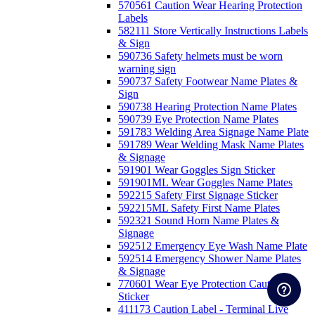
570561 Caution Wear Hearing Protection
Labels
582111 Store Vertically Instructions Labels
& Sign
590736 Safety helmets must be worn
warning sign
590737 Safety Footwear Name Plates &
Sign
590738 Hearing Protection Name Plates
590739 Eye Protection Name Plates
591783 Welding Area Signage Name Plate
591789 Wear Welding Mask Name Plates
& Signage
591901 Wear Goggles Sign Sticker
591901ML Wear Goggles Name Plates
592215 Safety First Signage Sticker
592215ML Safety First Name Plates
592321 Sound Horn Name Plates &
Signage
592512 Emergency Eye Wash Name Plate
592514 Emergency Shower Name Plates
& Signage
770601 Wear Eye Protection Caution
Sticker
411173 Caution Label - Terminal Live