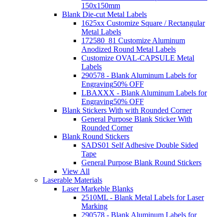
150x150mm
Blank Die-cut Metal Labels
1625xx Customize Square / Rectangular
Metal Labels
172580_81 Customize Aluminum
Anodized Round Metal Labels
Customize OVAL-CAPSULE Metal
Labels
290578 - Blank Aluminum Labels for
Engraving
50% OFF
LBAXXX - Blank Aluminum Labels for
Engraving
50% OFF
Blank Stickers With with Rounded Corner
General Purpose Blank Sticker With
Rounded Corner
Blank Round Stickers
SADS01 Self Adhesive Double Sided
Tape
General Purpose Blank Round Stickers
View All
Laserable Materials
Laser Markeble Blanks
2510ML - Blank Metal Labels for Laser
Marking
290578 - Blank Aluminum Labels for