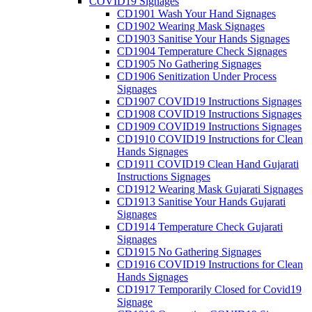
COVID19 Signages
CD1901 Wash Your Hand Signages
CD1902 Wearing Mask Signages
CD1903 Sanitise Your Hands Signages
CD1904 Temperature Check Signages
CD1905 No Gathering Signages
CD1906 Senitization Under Process
Signages
CD1907 COVID19 Instructions Signages
CD1908 COVID19 Instructions Signages
CD1909 COVID19 Instructions Signages
CD1910 COVID19 Instructions for Clean
Hands Signages
CD1911 COVID19 Clean Hand Gujarati
Instructions Signages
CD1912 Wearing Mask Gujarati Signages
CD1913 Sanitise Your Hands Gujarati
Signages
CD1914 Temperature Check Gujarati
Signages
CD1915 No Gathering Signages
CD1916 COVID19 Instructions for Clean
Hands Signages
CD1917 Temporarily Closed for Covid19
Signage