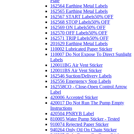
Plate
162564 Earthing Metal Labels
162565 Earthing Metal Labels
162567 START Labels
50% OFF
162568 STOP Labels
50% OFF
162569 ON Labels
50% OFF
162570 OFF Labels
50% OFF
162571 TRIP Labels
50% OFF
201629 Earthing Metal Labels
110002 Lubricated Paper Sticker
110007 Do Not Expose To Direct Sunlight
Labels
120011BG Air Vent Sticker
120011BS Air Vent Sticker
162546 Suction/Delivery Labels
162556 Emergency Stop Labels
162558CO - Close-Open Control Arrow
Label
420006 Accepted Sticker
420017 Do Not Run The Pump Empty
Instructions
420504 PNRYB Label
810005 Water Pump Sticker - Tested
910074 Rejected Paper Sticker
940264 Only Oil On Chain Sticker