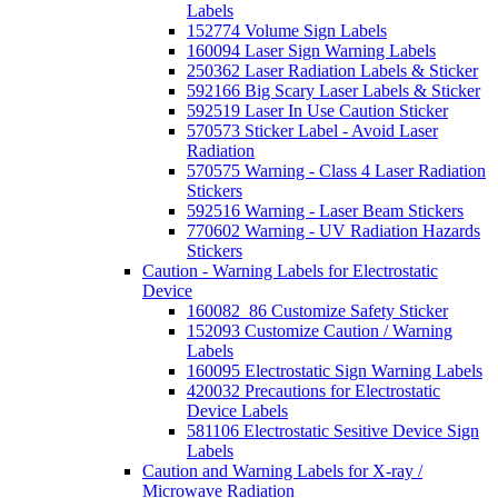
Labels
152774 Volume Sign Labels
160094 Laser Sign Warning Labels
250362 Laser Radiation Labels & Sticker
592166 Big Scary Laser Labels & Sticker
592519 Laser In Use Caution Sticker
570573 Sticker Label - Avoid Laser
Radiation
570575 Warning - Class 4 Laser Radiation
Stickers
592516 Warning - Laser Beam Stickers
770602 Warning - UV Radiation Hazards
Stickers
Caution - Warning Labels for Electrostatic
Device
160082_86 Customize Safety Sticker
152093 Customize Caution / Warning
Labels
160095 Electrostatic Sign Warning Labels
420032 Precautions for Electrostatic
Device Labels
581106 Electrostatic Sesitive Device Sign
Labels
Caution and Warning Labels for X-ray /
Microwave Radiation