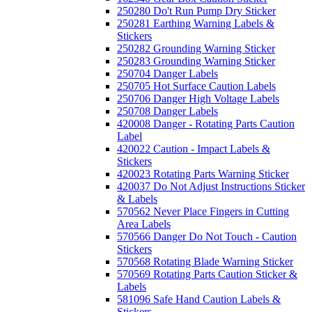
250280 Do't Run Pump Dry Sticker
250281 Earthing Warning Labels &
Stickers
250282 Grounding Warning Sticker
250283 Grounding Warning Sticker
250704 Danger Labels
250705 Hot Surface Caution Labels
250706 Danger High Voltage Labels
250708 Danger Labels
420008 Danger - Rotating Parts Caution
Label
420022 Caution - Impact Labels &
Stickers
420023 Rotating Parts Warning Sticker
420037 Do Not Adjust Instructions Sticker
& Labels
570562 Never Place Fingers in Cutting
Area Labels
570566 Danger Do Not Touch - Caution
Stickers
570568 Rotating Blade Warning Sticker
570569 Rotating Parts Caution Sticker &
Labels
581096 Safe Hand Caution Labels &
Stickers