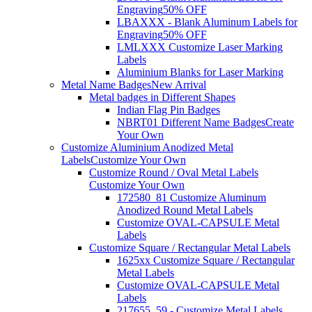
Engraving
50% OFF
LBAXXX - Blank Aluminum Labels for
Engraving
50% OFF
LMLXXX Customize Laser Marking
Labels
Aluminium Blanks for Laser Marking
Metal Name Badges
New Arrival
Metal badges in Different Shapes
Indian Flag Pin Badges
NBRT01 Different Name Badges
Create
Your Own
Customize Aluminium Anodized Metal
Labels
Customize Your Own
Customize Round / Oval Metal Labels
Customize Your Own
172580_81 Customize Aluminum
Anodized Round Metal Labels
Customize OVAL-CAPSULE Metal
Labels
Customize Square / Rectangular Metal Labels
1625xx Customize Square / Rectangular
Metal Labels
Customize OVAL-CAPSULE Metal
Labels
217655_59 - Customize Metal Labels