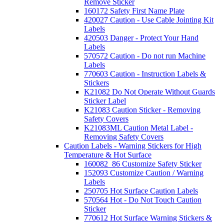
Remove Sticker
160172 Safety First Name Plate
420027 Caution - Use Cable Jointing Kit
Labels
420503 Danger - Protect Your Hand
Labels
570572 Caution - Do not run Machine
Labels
770603 Caution - Instruction Labels &
Stickers
K21082 Do Not Operate Without Guards
Sticker Label
K21083 Caution Sticker - Removing
Safety Covers
K21083ML Caution Metal Label -
Removing Safety Covers
Caution Labels - Warning Stickers for High
Temperature & Hot Surface
160082_86 Customize Safety Sticker
152093 Customize Caution / Warning
Labels
250705 Hot Surface Caution Labels
570564 Hot - Do Not Touch Caution
Sticker
770612 Hot Surface Warning Stickers &