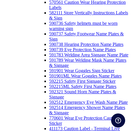
570561 Caution Wear Hearing Protection
Labels
582111 Store Vertically Instructions Labels
& Sign
590736 Safety helmets must be worn
warning sign
590737 Safety Footwear Name Plates &
Sign
590738 Hearing Protection Name Plates
590739 Eye Protection Name Plates
591783 Welding Area Signage Name Plate
591789 Wear Welding Mask Name Plates
& Signage
591901 Wear Goggles Sign Sticker
591901ML Wear Goggles Name Plates
592215 Safety First Signage Sticker
592215ML Safety First Name Plates
592321 Sound Horn Name Plates &
Signage
592512 Emergency Eye Wash Name Plate
592514 Emergency Shower Name Plates
& Signage
770601 Wear Eye Protection Caution
Sticker
411173 Caution Label - Terminal Live