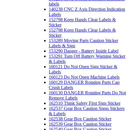
labels
140238 CNC Z Axis Direction Indication
Labels
152798 Keep Hands Clear Labels &
Sticker
152798 Keep Hands Clear Labels &
Sticker
153289 Moving Parts Caution Sticker
Labels & Sign
153290 Danger - Battery Inside Label
153291 Turn Off Battery Warning Sticker
& Labels
160121 Do Not Open Sign Sticker &
Labels
160123 Do Not Open Machine Labels
160129 DANGER Rotating Parts Can
Crush Labels
160130 DANGER Rotating Parts Do Not
Remove Labels
162510 Think Safety First Sign Sticker
162537 Gear Box Caution Signs Stickers
& Labels
162538 Gear Box Caution Sticker
162539 Gear Box Caution Sticker
162540 Gear Box Caution Sticker