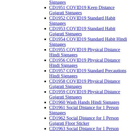
Signages
CD1951 COVID19 Keep Distance
Gujarati Signages
CD1952 COVID19 Standard Habit
Signages
CD1953 COVID19 Standard Habit
Gujarati Signages
CD1954 COVID19 Standard Habit Hindi
Signages
CD1955 COVID19 Physical Distance
Hindi Signages
CD1956 COVID19 Physical Distance
Hindi Signages
CD1957 COVID19 Standard Precautions
Hindi Signages
CD1958 COVID19 Physical Distance
Gujarati Signages
CD1959 COVID19 Physical Distance
Gujarati Signages
CD1960 Wash Hands Hindi Signages
CD1961 Social Distance for 1 Person
Signages
CD1962 Social Distance for 1 Person
Gujarati Floor Sticker
CD1963 Social Distance for 1 Person