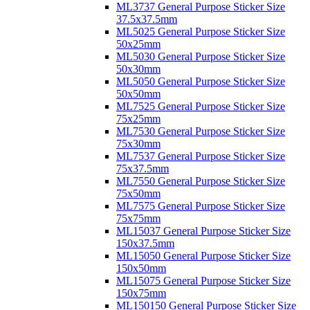
ML3737 General Purpose Sticker Size
37.5x37.5mm
ML5025 General Purpose Sticker Size
50x25mm
ML5030 General Purpose Sticker Size
50x30mm
ML5050 General Purpose Sticker Size
50x50mm
ML7525 General Purpose Sticker Size
75x25mm
ML7530 General Purpose Sticker Size
75x30mm
ML7537 General Purpose Sticker Size
75x37.5mm
ML7550 General Purpose Sticker Size
75x50mm
ML7575 General Purpose Sticker Size
75x75mm
ML15037 General Purpose Sticker Size
150x37.5mm
ML15050 General Purpose Sticker Size
150x50mm
ML15075 General Purpose Sticker Size
150x75mm
ML150150 General Purpose Sticker Size