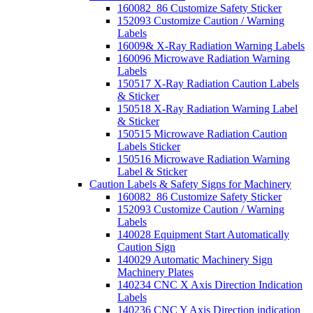
160082_86 Customize Safety Sticker
152093 Customize Caution / Warning
Labels
16009& X-Ray Radiation Warning Labels
160096 Microwave Radiation Warning
Labels
150517 X-Ray Radiation Caution Labels
& Sticker
150518 X-Ray Radiation Warning Label
& Sticker
150515 Microwave Radiation Caution
Labels Sticker
150516 Microwave Radiation Warning
Label & Sticker
Caution Labels & Safety Signs for Machinery
160082_86 Customize Safety Sticker
152093 Customize Caution / Warning
Labels
140028 Equipment Start Automatically
Caution Sign
140029 Automatic Machinery Sign
Machinery Plates
140234 CNC X Axis Direction Indication
Labels
140236 CNC Y Axis Direction indication