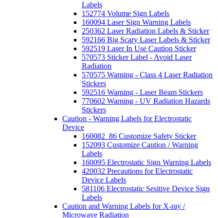
Labels
152774 Volume Sign Labels
160094 Laser Sign Warning Labels
250362 Laser Radiation Labels & Sticker
592166 Big Scary Laser Labels & Sticker
592519 Laser In Use Caution Sticker
570573 Sticker Label - Avoid Laser
Radiation
570575 Warning - Class 4 Laser Radiation
Stickers
592516 Warning - Laser Beam Stickers
770602 Warning - UV Radiation Hazards
Stickers
Caution - Warning Labels for Electrostatic
Device
160082_86 Customize Safety Sticker
152093 Customize Caution / Warning
Labels
160095 Electrostatic Sign Warning Labels
420032 Precautions for Electrostatic
Device Labels
581106 Electrostatic Sesitive Device Sign
Labels
Caution and Warning Labels for X-ray /
Microwave Radiation