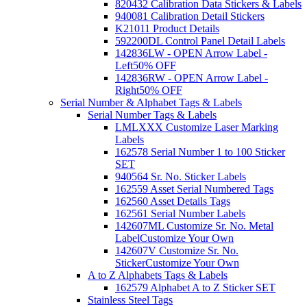
820432 Calibration Data Stickers & Labels
940081 Calibration Detail Stickers
K21011 Product Details
592200DL Control Panel Detail Labels
142836LW - OPEN Arrow Label -
Left
50% OFF
142836RW - OPEN Arrow Label -
Right
50% OFF
Serial Number & Alphabet Tags & Labels
Serial Number Tags & Labels
LMLXXX Customize Laser Marking
Labels
162578 Serial Number 1 to 100 Sticker
SET
940564 Sr. No. Sticker Labels
162559 Asset Serial Numbered Tags
162560 Asset Details Tags
162561 Serial Number Labels
142607ML Customize Sr. No. Metal
Label
Customize Your Own
142607V Customize Sr. No.
Sticker
Customize Your Own
A to Z Alphabets Tags & Labels
162579 Alphabet A to Z Sticker SET
Stainless Steel Tags