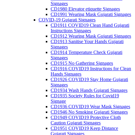
Signages
CD1980 Elevator etiquette Signages
CD1991 Wearing Mask Gujarati Signages
COVID-19 Gujarati Signages
CD1911 COVID19 Clean Hand Gujarati
Instructions Signages
CD1912 Wearing Mask Gujarati Signages
CD1913 Sanitise Your Hands Gujarati
Signages
CD1914 Temperature Check Gujarati
Signages
CD1915 No Gathering Signages
CD1916 COVID19 Instructions for Clean
Hands Signages
CD1926 COVID19 Stay Home Gujarati
Signages
CD1934 Wash Hands Gujarati Signages
CD1935 Society Rules for Covid19
Signage
CD1936 COVID19 Wear Mask Signages
CD1946 No Smoking Gujarati Signages
CD1949 COVID19 Protective Cloth
Caution Gujarati Signages
CD1951 COVID19 Keep Distance
Gujarati Signages