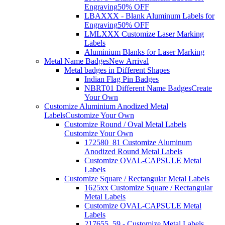
Engraving
50% OFF
LBAXXX - Blank Aluminum Labels for
Engraving
50% OFF
LMLXXX Customize Laser Marking
Labels
Aluminium Blanks for Laser Marking
Metal Name Badges
New Arrival
Metal badges in Different Shapes
Indian Flag Pin Badges
NBRT01 Different Name Badges
Create
Your Own
Customize Aluminium Anodized Metal
Labels
Customize Your Own
Customize Round / Oval Metal Labels
Customize Your Own
172580_81 Customize Aluminum
Anodized Round Metal Labels
Customize OVAL-CAPSULE Metal
Labels
Customize Square / Rectangular Metal Labels
1625xx Customize Square / Rectangular
Metal Labels
Customize OVAL-CAPSULE Metal
Labels
217655_59 - Customize Metal Labels