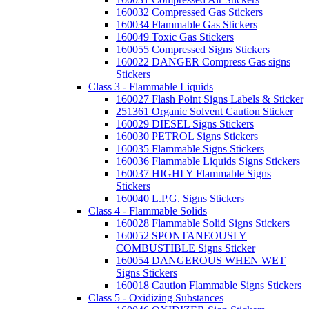
160032 Compressed Gas Stickers
160034 Flammable Gas Stickers
160049 Toxic Gas Stickers
160055 Compressed Signs Stickers
160022 DANGER Compress Gas signs
Stickers
Class 3 - Flammable Liquids
160027 Flash Point Signs Labels & Sticker
251361 Organic Solvent Caution Sticker
160029 DIESEL Signs Stickers
160030 PETROL Signs Stickers
160035 Flammable Signs Stickers
160036 Flammable Liquids Signs Stickers
160037 HIGHLY Flammable Signs
Stickers
160040 L.P.G. Signs Stickers
Class 4 - Flammable Solids
160028 Flammable Solid Signs Stickers
160052 SPONTANEOUSLY
COMBUSTIBLE Signs Sticker
160054 DANGEROUS WHEN WET
Signs Stickers
160018 Caution Flammable Signs Stickers
Class 5 - Oxidizing Substances