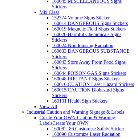
160045 MISCELLANEOUS Signs
Stickers
Mix Class
152574 Volume Signs Sticker
160014 DANGEROUS Signs Stickers
160019 Magnetic Field Signs Stickers
160020 Harmful Chemmicals Signs
Stickers
160024 Non Ionising Radiation
160033 DANGEROUS SUBSTANCE
Stickers
160043 Store Away From Food Signs
Stickers
160044 POISON GAS Signs Stickers
160048 IRRITANT Signs Stickers
160016 CUATION Laser Hazard Stickers
160015 CAUTION Biohazard Signs
Stickers
160131 Health Sign Stickers
View All
Industrial Caution and Warning Signage & Labels
Create Your OWN Caution & Warning
Labels
Create Your OWN
160082_86 Customize Safety Sticker
160090 Customize Laser Radiation