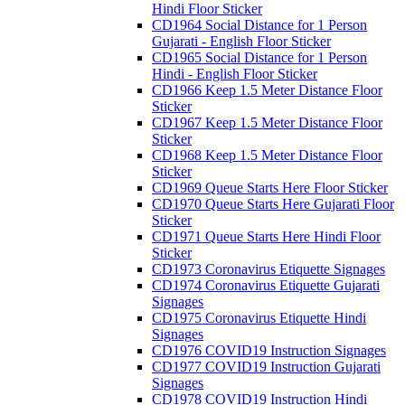
Hindi Floor Sticker
CD1964 Social Distance for 1 Person
Gujarati - English Floor Sticker
CD1965 Social Distance for 1 Person
Hindi - English Floor Sticker
CD1966 Keep 1.5 Meter Distance Floor
Sticker
CD1967 Keep 1.5 Meter Distance Floor
Sticker
CD1968 Keep 1.5 Meter Distance Floor
Sticker
CD1969 Queue Starts Here Floor Sticker
CD1970 Queue Starts Here Gujarati Floor
Sticker
CD1971 Queue Starts Here Hindi Floor
Sticker
CD1973 Coronavirus Etiquette Signages
CD1974 Coronavirus Etiquette Gujarati
Signages
CD1975 Coronavirus Etiquette Hindi
Signages
CD1976 COVID19 Instruction Signages
CD1977 COVID19 Instruction Gujarati
Signages
CD1978 COVID19 Instruction Hindi