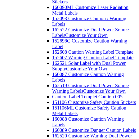
Stickers
160090ML Customize Laser Radiation
Metal Labels
152093 Customize Caution / Warning
Labels
162522 Customize Dual Power Source
Labels
Customize Your Own
152698C Customize Caution Warning
Label
152608 Caution Warning Label Template
152607 Warning Caution Label Template
162521 Solar Label with Dual Power
Supply
Customize Your Own
160087 Customize Caution Warning
Labels
162519 Customize Dual Power Source
Warning Labels
Customize Your Own
Caution Label Templet Caution 005
151106 Customize Safety Caution Stickers
151106ML Customize Safety Caution
Metal Labels
160088 Customize Caution Warning
Labels
160089 Customize Danger Caution Labels
162520 Customize Warning Dual Power