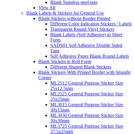
Blank Stainless steel tags
View All
Blank Labels & Stickers for General Use
Blank Stickers without Border Printed
Different Color Indication Stickers / Labels
Transparent Round Vinyl Stickers
Blank Labels (Self Adhesive) in Sheet
Form
SADS01 Self Adhesive Double Sided
Tape
Self Adhesive Paper Blank Round Labels
Blank Stickers in Roll Form
Different Shaped Blank Stickers
Blank Stickers With Printed Border with Straight
Corner
ML2512 General Purpose Sticker Size
25x12.5mm
ML2525 General Purpose Sticker Size
25x25mm
ML3015 General Purpose Sticker Size
30x15mm
ML3030 General Purpose Sticker Size
30x30mm
ML3725 General Purpose Sticker Size
37.5x25mm