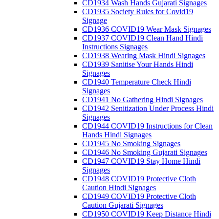
CD1934 Wash Hands Gujarati Signages
CD1935 Society Rules for Covid19
Signage
CD1936 COVID19 Wear Mask Signages
CD1937 COVID19 Clean Hand Hindi
Instructions Signages
CD1938 Wearing Mask Hindi Signages
CD1939 Sanitise Your Hands Hindi
Signages
CD1940 Temperature Check Hindi
Signages
CD1941 No Gathering Hindi Signages
CD1942 Senitization Under Process Hindi
Signages
CD1944 COVID19 Instructions for Clean
Hands Hindi Signages
CD1945 No Smoking Signages
CD1946 No Smoking Gujarati Signages
CD1947 COVID19 Stay Home Hindi
Signages
CD1948 COVID19 Protective Cloth
Caution Hindi Signages
CD1949 COVID19 Protective Cloth
Caution Gujarati Signages
CD1950 COVID19 Keep Distance Hindi