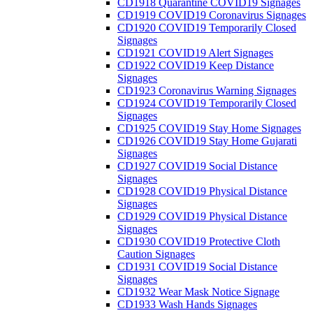
CD1918 Quarantine COVID19 Signages
CD1919 COVID19 Coronavirus Signages
CD1920 COVID19 Temporarily Closed
Signages
CD1921 COVID19 Alert Signages
CD1922 COVID19 Keep Distance
Signages
CD1923 Coronavirus Warning Signages
CD1924 COVID19 Temporarily Closed
Signages
CD1925 COVID19 Stay Home Signages
CD1926 COVID19 Stay Home Gujarati
Signages
CD1927 COVID19 Social Distance
Signages
CD1928 COVID19 Physical Distance
Signages
CD1929 COVID19 Physical Distance
Signages
CD1930 COVID19 Protective Cloth
Caution Signages
CD1931 COVID19 Social Distance
Signages
CD1932 Wear Mask Notice Signage
CD1933 Wash Hands Signages