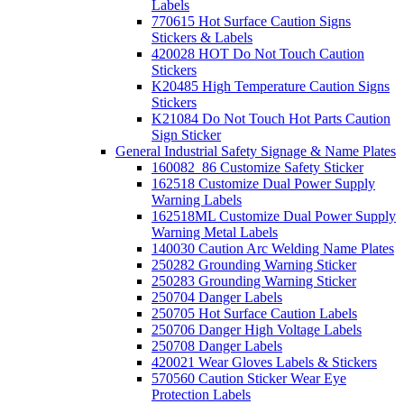
Labels
770615 Hot Surface Caution Signs
Stickers & Labels
420028 HOT Do Not Touch Caution
Stickers
K20485 High Temperature Caution Signs
Stickers
K21084 Do Not Touch Hot Parts Caution
Sign Sticker
General Industrial Safety Signage & Name Plates
160082_86 Customize Safety Sticker
162518 Customize Dual Power Supply
Warning Labels
162518ML Customize Dual Power Supply
Warning Metal Labels
140030 Caution Arc Welding Name Plates
250282 Grounding Warning Sticker
250283 Grounding Warning Sticker
250704 Danger Labels
250705 Hot Surface Caution Labels
250706 Danger High Voltage Labels
250708 Danger Labels
420021 Wear Gloves Labels & Stickers
570560 Caution Sticker Wear Eye
Protection Labels