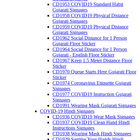
CD1953 COVID19 Standard Habit
Gujarati Signages
CD1958 COVID19 Physical Distance
Gujarati Signages
CD1959 COVID19 Physical Distance
Gujarati Signages
CD1962 Social Distance for 1 Person
Gujarati Floor Sticker
CD1964 Social Distance for 1 Person
Gujarati - English Floor Sticker
CD1967 Keep 1.5 Meter Distance Floor
Sticker
CD1970 Queue Starts Here Gujarati Floor
Sticker
CD1974 Coronavirus Etiquette Gujarati
Signages
CD1977 COVID19 Instruction Gujarati
Signages
CD1991 Wearing Mask Gujarati Signages
COVID-19 Hindi Signages
CD1936 COVID19 Wear Mask Signages
CD1937 COVID19 Clean Hand Hindi
Instructions Signages
CD1938 Wearing Mask Hindi Signages
CD1939 Sanitise Your Hands Hindi