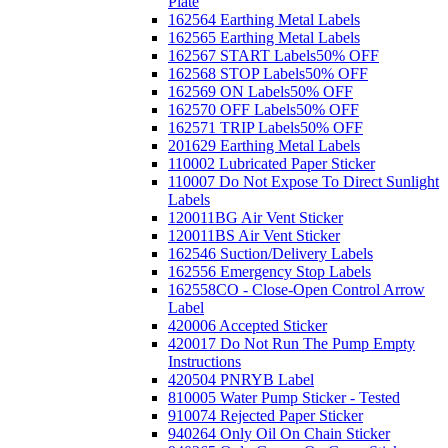
Plate
162564 Earthing Metal Labels
162565 Earthing Metal Labels
162567 START Labels
50% OFF
162568 STOP Labels
50% OFF
162569 ON Labels
50% OFF
162570 OFF Labels
50% OFF
162571 TRIP Labels
50% OFF
201629 Earthing Metal Labels
110002 Lubricated Paper Sticker
110007 Do Not Expose To Direct Sunlight
Labels
120011BG Air Vent Sticker
120011BS Air Vent Sticker
162546 Suction/Delivery Labels
162556 Emergency Stop Labels
162558CO - Close-Open Control Arrow
Label
420006 Accepted Sticker
420017 Do Not Run The Pump Empty
Instructions
420504 PNRYB Label
810005 Water Pump Sticker - Tested
910074 Rejected Paper Sticker
940264 Only Oil On Chain Sticker