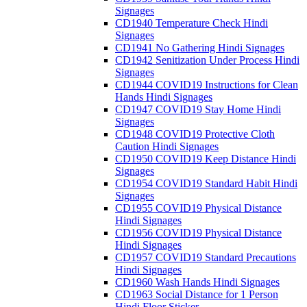
Signages
CD1940 Temperature Check Hindi
Signages
CD1941 No Gathering Hindi Signages
CD1942 Senitization Under Process Hindi
Signages
CD1944 COVID19 Instructions for Clean
Hands Hindi Signages
CD1947 COVID19 Stay Home Hindi
Signages
CD1948 COVID19 Protective Cloth
Caution Hindi Signages
CD1950 COVID19 Keep Distance Hindi
Signages
CD1954 COVID19 Standard Habit Hindi
Signages
CD1955 COVID19 Physical Distance
Hindi Signages
CD1956 COVID19 Physical Distance
Hindi Signages
CD1957 COVID19 Standard Precautions
Hindi Signages
CD1960 Wash Hands Hindi Signages
CD1963 Social Distance for 1 Person
Hindi Floor Sticker