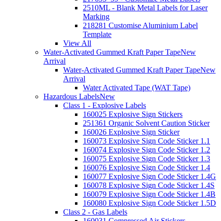
2510ML - Blank Metal Labels for Laser
Marking
218281 Customise Aluminium Label
Template
View All
Water-Activated Gummed Kraft Paper Tape
New
Arrival
Water-Activated Gummed Kraft Paper Tape
New
Arrival
Water Activated Tape (WAT Tape)
Hazardous Labels
New
Class 1 - Explosive Labels
160025 Explosive Sign Stickers
251361 Organic Solvent Caution Sticker
160026 Explosive Sign Sticker
160073 Explosive Sign Code Sticker 1.1
160074 Explosive Sign Code Sticker 1.2
160075 Explosive Sign Code Sticker 1.3
160076 Explosive Sign Code Sticker 1.4
160077 Explosive Sign Code Sticker 1.4G
160078 Explosive Sign Code Sticker 1.4S
160079 Explosive Sign Code Sticker 1.4B
160080 Explosive Sign Code Sticker 1.5D
Class 2 - Gas Labels
160031 Compressed Air Stickers