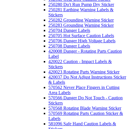
250280 Do't Run Pump Dry Sticker
250281 Earthing Warning Labels &
Stickers
250282 Grounding Warning Sticker
250283 Grounding Warning Sticker
250704 Danger Labels
250705 Hot Surface Caution Labels
250706 Danger High Voltage Labels
250708 Danger Labels
420008 Danger - Rotating Parts Caution
Label
420022 Caution - Impact Labels &
Stickers
420023 Rotating Parts Warning Sticker
420037 Do Not Adjust Instructions Sticker
& Labels
570562 Never Place Fingers in Cutting
Area Labels
570566 Danger Do Not Touch - Caution
Stickers
570568 Rotating Blade Warning Sticker
570569 Rotating Parts Caution Sticker &
Labels
581096 Safe Hand Caution Labels &
Stickers