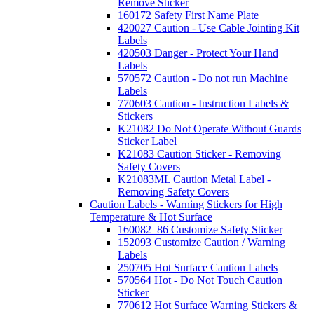
Remove Sticker
160172 Safety First Name Plate
420027 Caution - Use Cable Jointing Kit
Labels
420503 Danger - Protect Your Hand
Labels
570572 Caution - Do not run Machine
Labels
770603 Caution - Instruction Labels &
Stickers
K21082 Do Not Operate Without Guards
Sticker Label
K21083 Caution Sticker - Removing
Safety Covers
K21083ML Caution Metal Label -
Removing Safety Covers
Caution Labels - Warning Stickers for High
Temperature & Hot Surface
160082_86 Customize Safety Sticker
152093 Customize Caution / Warning
Labels
250705 Hot Surface Caution Labels
570564 Hot - Do Not Touch Caution
Sticker
770612 Hot Surface Warning Stickers &