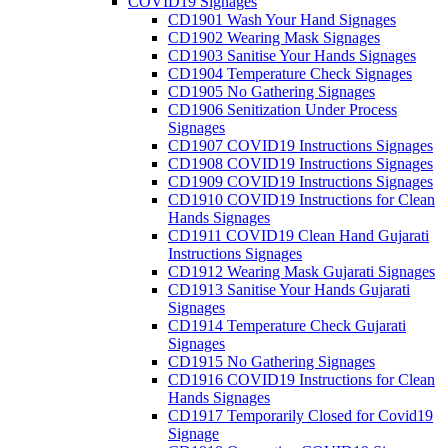
COVID19 Signages
CD1901 Wash Your Hand Signages
CD1902 Wearing Mask Signages
CD1903 Sanitise Your Hands Signages
CD1904 Temperature Check Signages
CD1905 No Gathering Signages
CD1906 Senitization Under Process
Signages
CD1907 COVID19 Instructions Signages
CD1908 COVID19 Instructions Signages
CD1909 COVID19 Instructions Signages
CD1910 COVID19 Instructions for Clean
Hands Signages
CD1911 COVID19 Clean Hand Gujarati
Instructions Signages
CD1912 Wearing Mask Gujarati Signages
CD1913 Sanitise Your Hands Gujarati
Signages
CD1914 Temperature Check Gujarati
Signages
CD1915 No Gathering Signages
CD1916 COVID19 Instructions for Clean
Hands Signages
CD1917 Temporarily Closed for Covid19
Signage