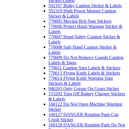
Sticker-Labels
592167 Bulky Caution Sticker & Labels
592319 High Power Magnet Caution
Sticker & Labels
770605 Moving Belt Sign Stickers
770606 Protect Hand Warning Sticker &
Labels
770607 Hand Safety Caution Sticker &
Labels
770608 Safe Hand Caution Sticker &
Labels
770609 Do Not Remove Guards Caution
Labels & Signs
770611 Caution Sign Labels & Stickers
770613 Flying Knife Labels & Stickers
770614 Flying Knife Warning Sign
Stickers & Labels
940265 Only Grease On Gears Sticker
153292 Turn Off Battery Charger Stickers
& Labels
160122 Do Not Open Machine Warning
Sticker
160127 DANGER Rotating Parts Can
Crush Sticker
160128 DANGER Rotating Parts Do Not