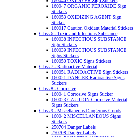
160046 OXIDIZER Sign Stickers
160047 ORGANIC PEROXIDE Sign
Stickers
160053 OXIDIZING AGENT Sign
Sticker
160017 Caution Oxidant Material Stickers
Class 6 - Toxic and Infectious Substance
160038 INFECTIOUS SUBSTANCE
Sign Stickers
160039 INFECTIOUS SUBSTANCE
Signs Stickers
160050 TOXIC Signs Stickers
Class 7 - Radioactive Material
160051 RADIOACTIVE Sign Stickers
160021 DANGER Radioactive Signs
Stickers
Class 8 - Corrosive
160041 Corrosive Signs Sticker
160023 CAUTION Corrosive Material
Signs Stickers
Class 9 - Miscellaneous Dangerous Goods
160042 MISCELLANEOUS Signs
Stickers
250704 Danger Labels
250708 Danger Labels