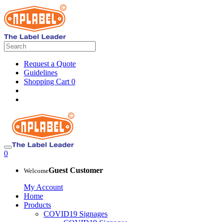
Request a Quote
Guidelines
Shopping Cart
0
0
Guest Customer
Welcome
My Account
Home
Products
COVID19 Signages