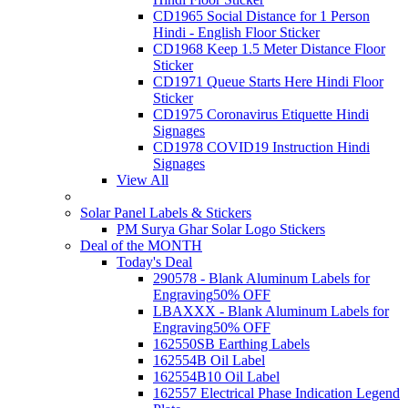
CD1965 Social Distance for 1 Person
Hindi - English Floor Sticker
CD1968 Keep 1.5 Meter Distance Floor
Sticker
CD1971 Queue Starts Here Hindi Floor
Sticker
CD1975 Coronavirus Etiquette Hindi
Signages
CD1978 COVID19 Instruction Hindi
Signages
View All
Solar Panel Labels & Stickers
PM Surya Ghar Solar Logo Stickers
Deal of the MONTH
Today's Deal
290578 - Blank Aluminum Labels for
Engraving
50% OFF
LBAXXX - Blank Aluminum Labels for
Engraving
50% OFF
162550SB Earthing Labels
162554B Oil Label
162554B10 Oil Label
162557 Electrical Phase Indication Legend