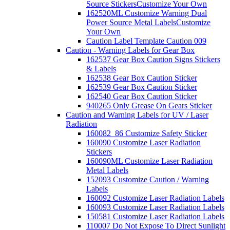
Source Stickers
Customize Your Own
162520ML Customize Warning Dual
Power Source Metal Labels
Customize
Your Own
Caution Label Template Caution 009
Caution - Warning Labels for Gear Box
162537 Gear Box Caution Signs Stickers
& Labels
162538 Gear Box Caution Sticker
162539 Gear Box Caution Sticker
162540 Gear Box Caution Sticker
940265 Only Grease On Gears Sticker
Caution and Warning Labels for UV / Laser
Radiation
160082_86 Customize Safety Sticker
160090 Customize Laser Radiation
Stickers
160090ML Customize Laser Radiation
Metal Labels
152093 Customize Caution / Warning
Labels
160092 Customize Laser Radiation Labels
160093 Customize Laser Radiation Labels
150581 Customize Laser Radiation Labels
110007 Do Not Expose To Direct Sunlight