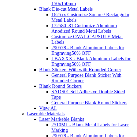
150x150mm
Blank Die-cut Metal Labels
1625xx Customize Square / Rectangular
Metal Labels
172580_81 Customize Aluminum
Anodized Round Metal Labels
Customize OVAL-CAPSULE Metal
Labels
290578 - Blank Aluminum Labels for
Engraving
50% OFF
LBAXXX - Blank Aluminum Labels for
Engraving
50% OFF
Blank Stickers With with Rounded Corner
General Purpose Blank Sticker With
Rounded Corner
Blank Round Stickers
SADS01 Self Adhesive Double Sided
Tape
General Purpose Blank Round Stickers
View All
Laserable Materials
Laser Markeble Blanks
2510ML - Blank Metal Labels for Laser
Marking
290578 - Blank Aluminum Labels for