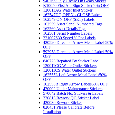
940265 Only Grease On Gears Sticker
K10050 First Aid Sign Sticker
50% OFF
120011AG Water Inlet Sticker
162547DQ OPEN - CLOSE Labels
162549 ON-OFF (SET) Labels
162559 Asset Serial Numbered Tags
162560 Asset Details Tags
162561 Serial Number Labels
221007S30 Speed % Pot Labels
420520 Direction Arrow Metal Labels
50%
OFF
592958 Direction Arrow Metal Labels
50%
OFF
840723 Repaired By Sticker Label
120011CG Water Outlet Stickers
120011CS Water Outlet Stickers
162555L Left Arrow Metal Labels
50%
OFF
162555R Right Arrow Labels
50% OFF
420002 Under Maintenance Stickers
570642 Batch No. Stickers & Labels
320813 Rework QC Sticker Label
420039 Rework Sticker
820431 Please Calibrate Before
Installation