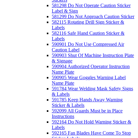
581298 Do Not Operate Caution Sticker
Label & Sign
581299 Do Not Approach Caution Sticker
582115 Rotating Drill Sign Sticker &
Labels
582116 Safe Hand Caution Sticker &
Labels
590901 Do Not Use Compressed Air
Caution Label
590903 Shut Of Machine Instruction Plate
& Signage
590904 Authorized Operator Instruction
Name Plate
590905 Wear Goggles Warning Label
Name Plate
591784 Wear Welding Mask Safety Signs
& Labels
591785 Keep Hands Away Warning
Sticker & Labels
592099 All Guards Must be in Place
Instructions
592164 Do Not Hold Warning Sticker &
Labels
592165 Fan Blades Have Come To Stop