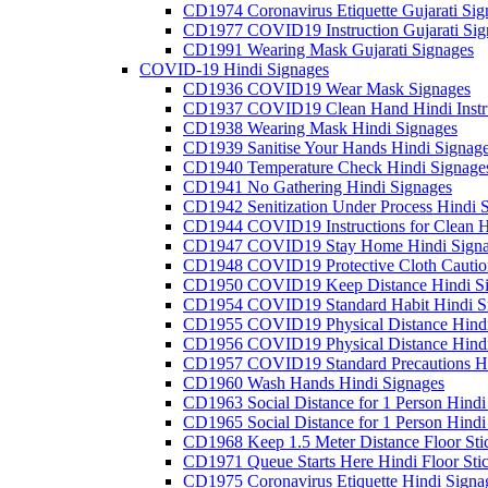
CD1974 Coronavirus Etiquette Gujarati Sig
CD1977 COVID19 Instruction Gujarati Sig
CD1991 Wearing Mask Gujarati Signages
COVID-19 Hindi Signages
CD1936 COVID19 Wear Mask Signages
CD1937 COVID19 Clean Hand Hindi Instru
CD1938 Wearing Mask Hindi Signages
CD1939 Sanitise Your Hands Hindi Signag
CD1940 Temperature Check Hindi Signage
CD1941 No Gathering Hindi Signages
CD1942 Senitization Under Process Hindi 
CD1944 COVID19 Instructions for Clean H
CD1947 COVID19 Stay Home Hindi Signa
CD1948 COVID19 Protective Cloth Cautio
CD1950 COVID19 Keep Distance Hindi Si
CD1954 COVID19 Standard Habit Hindi S
CD1955 COVID19 Physical Distance Hindi
CD1956 COVID19 Physical Distance Hindi
CD1957 COVID19 Standard Precautions Hi
CD1960 Wash Hands Hindi Signages
CD1963 Social Distance for 1 Person Hindi 
CD1965 Social Distance for 1 Person Hindi 
CD1968 Keep 1.5 Meter Distance Floor Sti
CD1971 Queue Starts Here Hindi Floor Sti
CD1975 Coronavirus Etiquette Hindi Signa