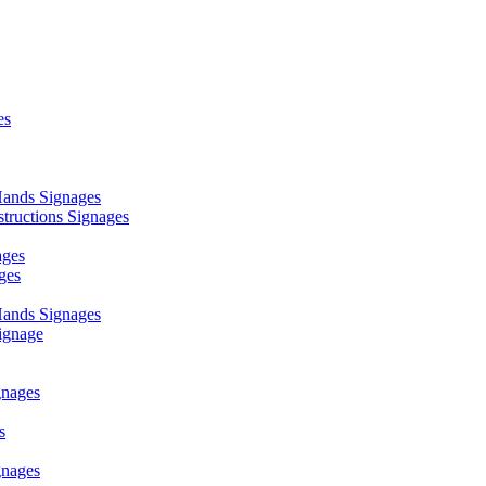
es
ands Signages
ructions Signages
ages
ges
ands Signages
ignage
nages
s
nages