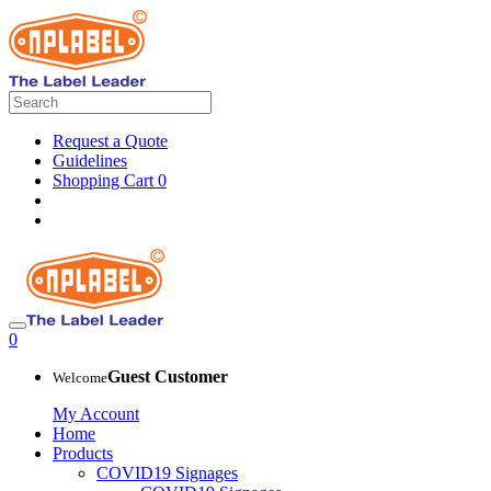
Request a Quote
Guidelines
Shopping Cart
0
0
Guest Customer
Welcome
My Account
Home
Products
COVID19 Signages