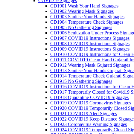
COVID19 Signages
CD1901 Wash Your Hand Signages
CD1902 Wearing Mask Signages
CD1903 Sanitise Your Hands Signages
CD1904 Temperature Check Signages
CD1905 No Gathering Signages
CD1906 Senitization Under Process Signag
CD1907 COVID19 Instructions Signages
CD1908 COVID19 Instructions Signages
CD1909 COVID19 Instructions Signages
CD1910 COVID19 Instructions for Clean H
CD1911 COVID19 Clean Hand Gujarati Inst
CD1912 Wearing Mask Gujarati Signages
CD1913 Sanitise Your Hands Gujarati Sign
CD1914 Temperature Check Gujarati Signa
CD1915 No Gathering Signages
CD1916 COVID19 Instructions for Clean H
CD1917 Temporarily Closed for Covid19 S
CD1918 Quarantine COVID19 Signages
CD1919 COVID19 Coronavirus Signages
CD1920 COVID19 Temporarily Closed Sig
CD1921 COVID19 Alert Signages
CD1922 COVID19 Keep Distance Signage
CD1923 Coronavirus Warning Signages
CD1924 COVID19 Temporarily Closed Sig