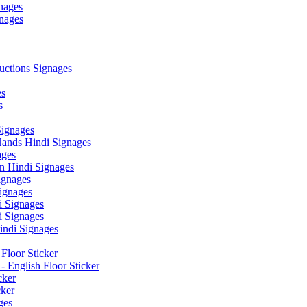
nages
nages
ctions Signages
es
s
Signages
ands Hindi Signages
ges
n Hindi Signages
gnages
ignages
 Signages
 Signages
ndi Signages
Floor Sticker
- English Floor Sticker
cker
cker
ges