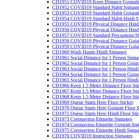
CD1951 COVID19 Keep Distance Gujarati
CD1952 COVID19 Standard Habit Signage
CD1953 COVID19 Standard Habit Gujarati
CD1954 COVID19 Standard Habit Hindi S
CD1955 COVID19 Physical Distance Hindi
CD1956 COVID19 Physical Distance Hindi
CD1957 COVID19 Standard Precautions Hi
CD1958 COVID19 Physical Distance Gujar
CD1959 COVID19 Physical Distance Gujar
CD1960 Wash Hands Hindi Signages
CD1961 Social Distance for 1 Person Signa
CD1962 Social Distance for 1 Person Gujara
CD1963 Social Distance for 1 Person Hindi 
CD1964 Social Distance for 1 Person Gujarat
CD1965 Social Distance for 1 Person Hindi 
CD1966 Keep 1.5 Meter Distance Floor Sti
CD1967 Keep 1.5 Meter Distance Floor Sti
CD1968 Keep 1.5 Meter Distance Floor Sti
CD1969 Queue Starts Here Floor Sticker
CD1970 Queue Starts Here Gujarati Floor S
CD1971 Queue Starts Here Hindi Floor Sti
CD1973 Coronavirus Etiquette Signages
CD1974 Coronavirus Etiquette Gujarati Sig
CD1975 Coronavirus Etiquette Hindi Signa
CD1976 COVID19 Instruction Signages