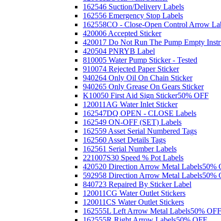
162546 Suction/Delivery Labels
162556 Emergency Stop Labels
162558CO - Close-Open Control Arrow La
420006 Accepted Sticker
420017 Do Not Run The Pump Empty Instr
420504 PNRYB Label
810005 Water Pump Sticker - Tested
910074 Rejected Paper Sticker
940264 Only Oil On Chain Sticker
940265 Only Grease On Gears Sticker
K10050 First Aid Sign Sticker
50% OFF
120011AG Water Inlet Sticker
162547DQ OPEN - CLOSE Labels
162549 ON-OFF (SET) Labels
162559 Asset Serial Numbered Tags
162560 Asset Details Tags
162561 Serial Number Labels
221007S30 Speed % Pot Labels
420520 Direction Arrow Metal Labels
50% 
592958 Direction Arrow Metal Labels
50% 
840723 Repaired By Sticker Label
120011CG Water Outlet Stickers
120011CS Water Outlet Stickers
162555L Left Arrow Metal Labels
50% OF
162555R Right Arrow Labels
50% OFF