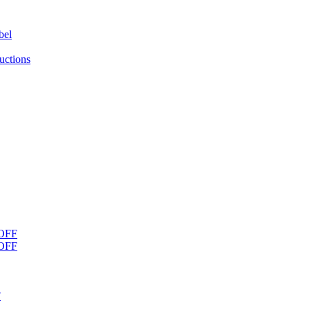
bel
uctions
OFF
OFF
F