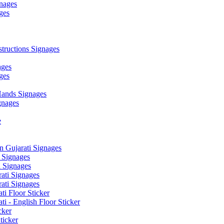
nages
ges
ructions Signages
ages
ges
ands Signages
gnages
e
 Gujarati Signages
 Signages
 Signages
ati Signages
ati Signages
ti Floor Sticker
i - English Floor Sticker
cker
ticker