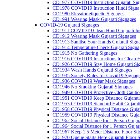
CD1977 COVID19 Instruction Gujarati Sig
CD1978 COVID19 Instruction Hindi Signa
CD1980 Elevator etiquette Signages
CD1991 Wearing Mask Gujarati Signages
COVID-19 Gujarati Signages
CD1911 COVID19 Clean Hand Gujarati Inst
CD1912 Wearing Mask Gujarati Signages
CD1913 Sanitise Your Hands Gujarati Sign
CD1914 Temperature Check Gujarati Signa
CD1915 No Gathering Signages
CD1916 COVID19 Instructions for Clean H
CD1926 COVID19 Stay Home Gujarati Si
CD1934 Wash Hands Gujarati Signages
CD1935 Society Rules for Covid19 Signag
CD1936 COVID19 Wear Mask Signages
CD1946 No Smoking Gujarati Signages
CD1949 COVID19 Protective Cloth Caution
CD1951 COVID19 Keep Distance Gujarati
CD1953 COVID19 Standard Habit Gujarati
CD1958 COVID19 Physical Distance Gujar
CD1959 COVID19 Physical Distance Gujar
CD1962 Social Distance for 1 Person Gujara
CD1964 Social Distance for 1 Person Gujarat
CD1967 Keep 1.5 Meter Distance Floor Sti
CD1970 Queue Starts Here Gujarati Floor S