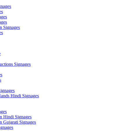
gnages
es
ages
ages
n Signages
es
e
ctions Signages
es
s
Signages
ands Hindi Signages
ges
n Hindi Signages
 Gujarati Signages
gnages