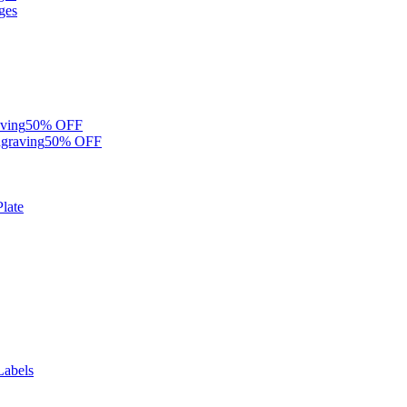
ges
ving
50% OFF
graving
50% OFF
late
Labels