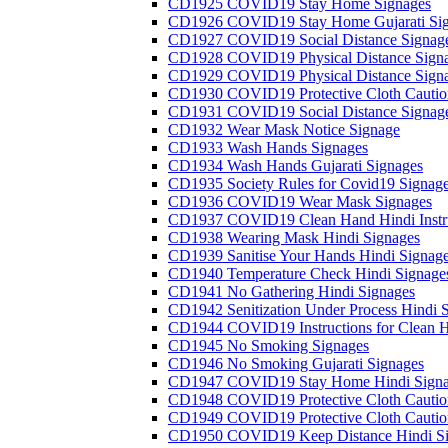
CD1925 COVID19 Stay Home Signages
CD1926 COVID19 Stay Home Gujarati Si
CD1927 COVID19 Social Distance Signag
CD1928 COVID19 Physical Distance Sign
CD1929 COVID19 Physical Distance Sign
CD1930 COVID19 Protective Cloth Cautio
CD1931 COVID19 Social Distance Signag
CD1932 Wear Mask Notice Signage
CD1933 Wash Hands Signages
CD1934 Wash Hands Gujarati Signages
CD1935 Society Rules for Covid19 Signag
CD1936 COVID19 Wear Mask Signages
CD1937 COVID19 Clean Hand Hindi Instru
CD1938 Wearing Mask Hindi Signages
CD1939 Sanitise Your Hands Hindi Signag
CD1940 Temperature Check Hindi Signage
CD1941 No Gathering Hindi Signages
CD1942 Senitization Under Process Hindi 
CD1944 COVID19 Instructions for Clean H
CD1945 No Smoking Signages
CD1946 No Smoking Gujarati Signages
CD1947 COVID19 Stay Home Hindi Signa
CD1948 COVID19 Protective Cloth Cautio
CD1949 COVID19 Protective Cloth Caution
CD1950 COVID19 Keep Distance Hindi Si