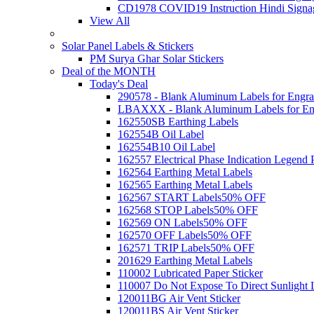
CD1978 COVID19 Instruction Hindi Signa
View All
Solar Panel Labels & Stickers
PM Surya Ghar Solar Stickers
Deal of the MONTH
Today's Deal
290578 - Blank Aluminum Labels for Engra
LBAXXX - Blank Aluminum Labels for En
162550SB Earthing Labels
162554B Oil Label
162554B10 Oil Label
162557 Electrical Phase Indication Legend P
162564 Earthing Metal Labels
162565 Earthing Metal Labels
162567 START Labels
50% OFF
162568 STOP Labels
50% OFF
162569 ON Labels
50% OFF
162570 OFF Labels
50% OFF
162571 TRIP Labels
50% OFF
201629 Earthing Metal Labels
110002 Lubricated Paper Sticker
110007 Do Not Expose To Direct Sunlight 
120011BG Air Vent Sticker
120011BS Air Vent Sticker