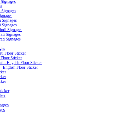
 Signages
s
 Signages
ignages
 Signages
 Signages
ndi Signages
ati Signages
ati Signages
ges
ti Floor Sticker
Floor Sticker
i - English Floor Sticker
- English Floor Sticker
cker
cker
cker
ticker
cker
nages
ges