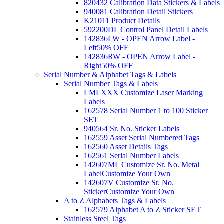
820432 Calibration Data Stickers & Labels
940081 Calibration Detail Stickers
K21011 Product Details
592200DL Control Panel Detail Labels
142836LW - OPEN Arrow Label -
Left
50% OFF
142836RW - OPEN Arrow Label -
Right
50% OFF
Serial Number & Alphabet Tags & Labels
Serial Number Tags & Labels
LMLXXX Customize Laser Marking
Labels
162578 Serial Number 1 to 100 Sticker
SET
940564 Sr. No. Sticker Labels
162559 Asset Serial Numbered Tags
162560 Asset Details Tags
162561 Serial Number Labels
142607ML Customize Sr. No. Metal
Label
Customize Your Own
142607V Customize Sr. No.
Sticker
Customize Your Own
A to Z Alphabets Tags & Labels
162579 Alphabet A to Z Sticker SET
Stainless Steel Tags