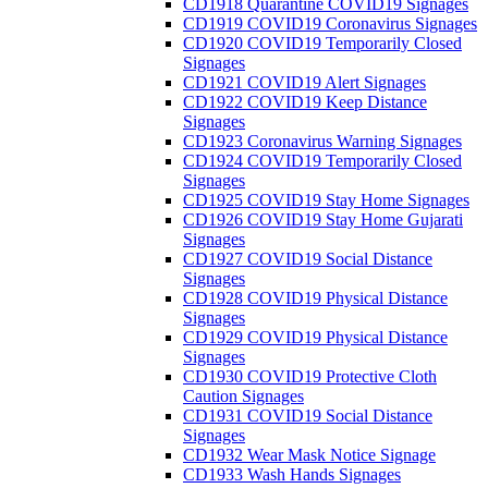
CD1918 Quarantine COVID19 Signages
CD1919 COVID19 Coronavirus Signages
CD1920 COVID19 Temporarily Closed
Signages
CD1921 COVID19 Alert Signages
CD1922 COVID19 Keep Distance
Signages
CD1923 Coronavirus Warning Signages
CD1924 COVID19 Temporarily Closed
Signages
CD1925 COVID19 Stay Home Signages
CD1926 COVID19 Stay Home Gujarati
Signages
CD1927 COVID19 Social Distance
Signages
CD1928 COVID19 Physical Distance
Signages
CD1929 COVID19 Physical Distance
Signages
CD1930 COVID19 Protective Cloth
Caution Signages
CD1931 COVID19 Social Distance
Signages
CD1932 Wear Mask Notice Signage
CD1933 Wash Hands Signages