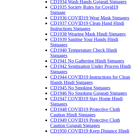
CD1934 Wash Hands Gujarati Signages
CD1935 Society Rules for Covid19
Signage
CD1936 COVID19 Wear Mask Signages
CD1937 COVID19 Clean Hand Hindi
Instructions Signages
CD1938 Wearing Mask Hindi Signages
CD1939 Sanitise Your Hands Hindi
Signages
CD1940 Temperature Check Hindi
Signages
CD1941 No Gathering Hindi Signages
CD1942 Senitization Under Process Hindi
Signages
CD1944 COVID19 Instructions for Clean
Hands Hindi Signages
CD1945 No Smoking Signages
CD1946 No Smoking Gujarati Signages
CD1947 COVID19 Stay Home Hindi
Signages
CD1948 COVID19 Protective Cloth
Caution Hindi Signages
CD1949 COVID19 Protective Cloth
Caution Gujarati Signages
CD1950 COVID19 Keep Distance Hindi