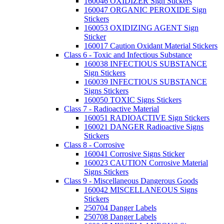
160046 OXIDIZER Sign Stickers
160047 ORGANIC PEROXIDE Sign
Stickers
160053 OXIDIZING AGENT Sign
Sticker
160017 Caution Oxidant Material Stickers
Class 6 - Toxic and Infectious Substance
160038 INFECTIOUS SUBSTANCE
Sign Stickers
160039 INFECTIOUS SUBSTANCE
Signs Stickers
160050 TOXIC Signs Stickers
Class 7 - Radioactive Material
160051 RADIOACTIVE Sign Stickers
160021 DANGER Radioactive Signs
Stickers
Class 8 - Corrosive
160041 Corrosive Signs Sticker
160023 CAUTION Corrosive Material
Signs Stickers
Class 9 - Miscellaneous Dangerous Goods
160042 MISCELLANEOUS Signs
Stickers
250704 Danger Labels
250708 Danger Labels