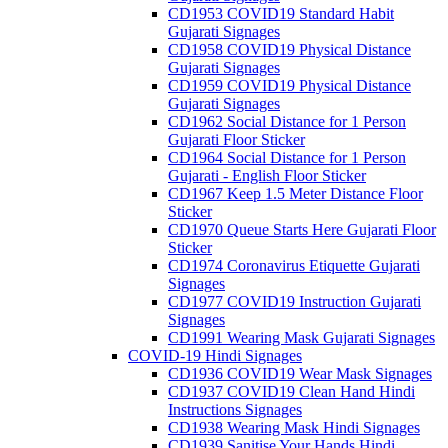
CD1953 COVID19 Standard Habit
Gujarati Signages
CD1958 COVID19 Physical Distance
Gujarati Signages
CD1959 COVID19 Physical Distance
Gujarati Signages
CD1962 Social Distance for 1 Person
Gujarati Floor Sticker
CD1964 Social Distance for 1 Person
Gujarati - English Floor Sticker
CD1967 Keep 1.5 Meter Distance Floor
Sticker
CD1970 Queue Starts Here Gujarati Floor
Sticker
CD1974 Coronavirus Etiquette Gujarati
Signages
CD1977 COVID19 Instruction Gujarati
Signages
CD1991 Wearing Mask Gujarati Signages
COVID-19 Hindi Signages
CD1936 COVID19 Wear Mask Signages
CD1937 COVID19 Clean Hand Hindi
Instructions Signages
CD1938 Wearing Mask Hindi Signages
CD1939 Sanitise Your Hands Hindi