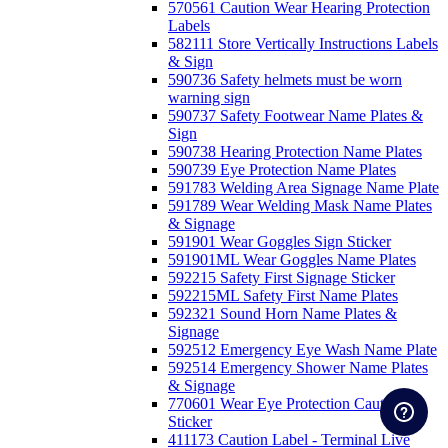
570561 Caution Wear Hearing Protection
Labels
582111 Store Vertically Instructions Labels
& Sign
590736 Safety helmets must be worn
warning sign
590737 Safety Footwear Name Plates &
Sign
590738 Hearing Protection Name Plates
590739 Eye Protection Name Plates
591783 Welding Area Signage Name Plate
591789 Wear Welding Mask Name Plates
& Signage
591901 Wear Goggles Sign Sticker
591901ML Wear Goggles Name Plates
592215 Safety First Signage Sticker
592215ML Safety First Name Plates
592321 Sound Horn Name Plates &
Signage
592512 Emergency Eye Wash Name Plate
592514 Emergency Shower Name Plates
& Signage
770601 Wear Eye Protection Caution
Sticker
411173 Caution Label - Terminal Live