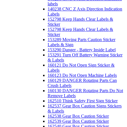
labels
140238 CNC Z Axis Direction Indication
Labels
152798 Keep Hands Clear Labels &
Sticker
152798 Keep Hands Clear Labels &
Sticker
153289 Moving Parts Caution Sticker
Labels & Sign
153290 Danger - Battery Inside Label
153291 Turn Off Battery Warning Sticker
& Labels
160121 Do Not Open Sign Sticker &
Labels
160123 Do Not Open Machine Labels
160129 DANGER Rotating Parts Can
Crush Labels
160130 DANGER Rotating Parts Do Not
Remove Labels
162510 Think Safety First Sign Sticker
162537 Gear Box Caution Signs Stickers
& Labels
162538 Gear Box Caution Sticker
162539 Gear Box Caution Sticker
162540 Gear Box Caution Sticker