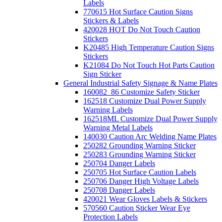
Labels
770615 Hot Surface Caution Signs
Stickers & Labels
420028 HOT Do Not Touch Caution
Stickers
K20485 High Temperature Caution Signs
Stickers
K21084 Do Not Touch Hot Parts Caution
Sign Sticker
General Industrial Safety Signage & Name Plates
160082_86 Customize Safety Sticker
162518 Customize Dual Power Supply
Warning Labels
162518ML Customize Dual Power Supply
Warning Metal Labels
140030 Caution Arc Welding Name Plates
250282 Grounding Warning Sticker
250283 Grounding Warning Sticker
250704 Danger Labels
250705 Hot Surface Caution Labels
250706 Danger High Voltage Labels
250708 Danger Labels
420021 Wear Gloves Labels & Stickers
570560 Caution Sticker Wear Eye
Protection Labels