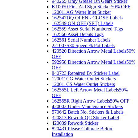
940265 Only Grease On Gears Sticker
K10050 First Aid Sign Sticker
50% OFF
120011AG Water Inlet Sticker
162547DQ OPEN - CLOSE Labels
162549 ON-OFF (SET) Labels
162559 Asset Serial Numbered Tags
162560 Asset Details Tags
162561 Serial Number Labels
221007S30 Speed % Pot Labels
420520 Direction Arrow Metal Labels
50%
OFF
592958 Direction Arrow Metal Labels
50%
OFF
840723 Repaired By Sticker Label
120011CG Water Outlet Stickers
120011CS Water Outlet Stickers
162555L Left Arrow Metal Labels
50%
OFF
162555R Right Arrow Labels
50% OFF
420002 Under Maintenance Stickers
570642 Batch No. Stickers & Labels
320813 Rework QC Sticker Label
420039 Rework Sticker
820431 Please Calibrate Before
Installation