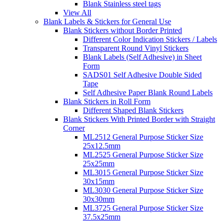
Blank Stainless steel tags
View All
Blank Labels & Stickers for General Use
Blank Stickers without Border Printed
Different Color Indication Stickers / Labels
Transparent Round Vinyl Stickers
Blank Labels (Self Adhesive) in Sheet
Form
SADS01 Self Adhesive Double Sided
Tape
Self Adhesive Paper Blank Round Labels
Blank Stickers in Roll Form
Different Shaped Blank Stickers
Blank Stickers With Printed Border with Straight
Corner
ML2512 General Purpose Sticker Size
25x12.5mm
ML2525 General Purpose Sticker Size
25x25mm
ML3015 General Purpose Sticker Size
30x15mm
ML3030 General Purpose Sticker Size
30x30mm
ML3725 General Purpose Sticker Size
37.5x25mm