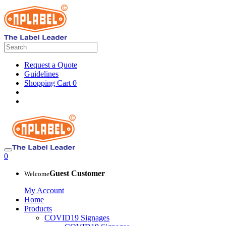
Request a Quote
Guidelines
Shopping Cart
0
0
Guest Customer
Welcome
My Account
Home
Products
COVID19 Signages