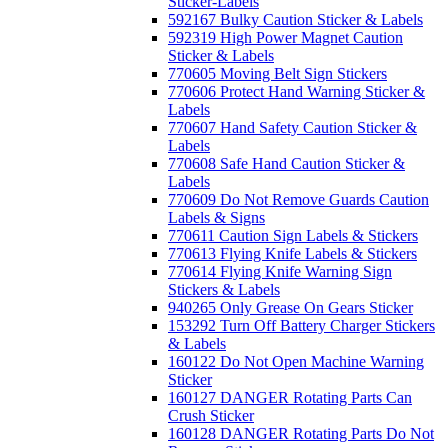
Sticker-Labels
592167 Bulky Caution Sticker & Labels
592319 High Power Magnet Caution
Sticker & Labels
770605 Moving Belt Sign Stickers
770606 Protect Hand Warning Sticker &
Labels
770607 Hand Safety Caution Sticker &
Labels
770608 Safe Hand Caution Sticker &
Labels
770609 Do Not Remove Guards Caution
Labels & Signs
770611 Caution Sign Labels & Stickers
770613 Flying Knife Labels & Stickers
770614 Flying Knife Warning Sign
Stickers & Labels
940265 Only Grease On Gears Sticker
153292 Turn Off Battery Charger Stickers
& Labels
160122 Do Not Open Machine Warning
Sticker
160127 DANGER Rotating Parts Can
Crush Sticker
160128 DANGER Rotating Parts Do Not