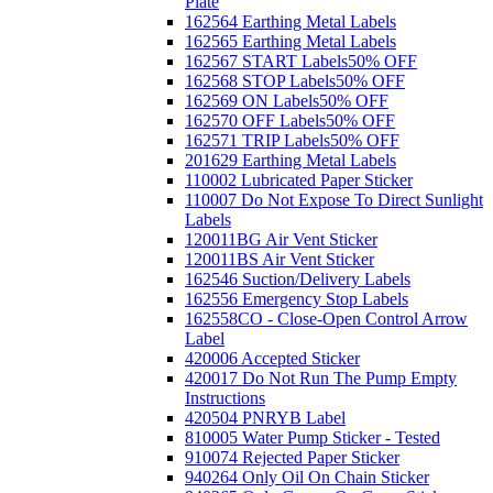
Plate
162564 Earthing Metal Labels
162565 Earthing Metal Labels
162567 START Labels
50% OFF
162568 STOP Labels
50% OFF
162569 ON Labels
50% OFF
162570 OFF Labels
50% OFF
162571 TRIP Labels
50% OFF
201629 Earthing Metal Labels
110002 Lubricated Paper Sticker
110007 Do Not Expose To Direct Sunlight
Labels
120011BG Air Vent Sticker
120011BS Air Vent Sticker
162546 Suction/Delivery Labels
162556 Emergency Stop Labels
162558CO - Close-Open Control Arrow
Label
420006 Accepted Sticker
420017 Do Not Run The Pump Empty
Instructions
420504 PNRYB Label
810005 Water Pump Sticker - Tested
910074 Rejected Paper Sticker
940264 Only Oil On Chain Sticker