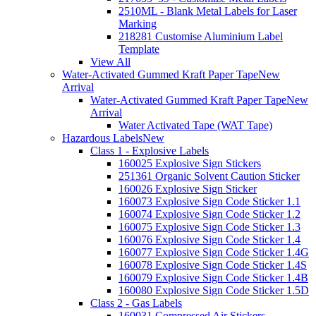
2510ML - Blank Metal Labels for Laser
Marking
218281 Customise Aluminium Label
Template
View All
Water-Activated Gummed Kraft Paper Tape
New
Arrival
Water-Activated Gummed Kraft Paper Tape
New
Arrival
Water Activated Tape (WAT Tape)
Hazardous Labels
New
Class 1 - Explosive Labels
160025 Explosive Sign Stickers
251361 Organic Solvent Caution Sticker
160026 Explosive Sign Sticker
160073 Explosive Sign Code Sticker 1.1
160074 Explosive Sign Code Sticker 1.2
160075 Explosive Sign Code Sticker 1.3
160076 Explosive Sign Code Sticker 1.4
160077 Explosive Sign Code Sticker 1.4G
160078 Explosive Sign Code Sticker 1.4S
160079 Explosive Sign Code Sticker 1.4B
160080 Explosive Sign Code Sticker 1.5D
Class 2 - Gas Labels
160031 Compressed Air Stickers