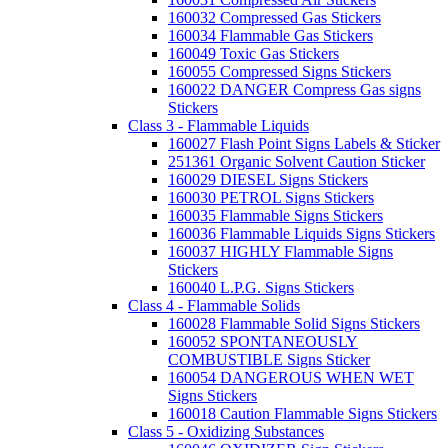
160032 Compressed Gas Stickers
160034 Flammable Gas Stickers
160049 Toxic Gas Stickers
160055 Compressed Signs Stickers
160022 DANGER Compress Gas signs
Stickers
Class 3 - Flammable Liquids
160027 Flash Point Signs Labels & Sticker
251361 Organic Solvent Caution Sticker
160029 DIESEL Signs Stickers
160030 PETROL Signs Stickers
160035 Flammable Signs Stickers
160036 Flammable Liquids Signs Stickers
160037 HIGHLY Flammable Signs
Stickers
160040 L.P.G. Signs Stickers
Class 4 - Flammable Solids
160028 Flammable Solid Signs Stickers
160052 SPONTANEOUSLY
COMBUSTIBLE Signs Sticker
160054 DANGEROUS WHEN WET
Signs Stickers
160018 Caution Flammable Signs Stickers
Class 5 - Oxidizing Substances