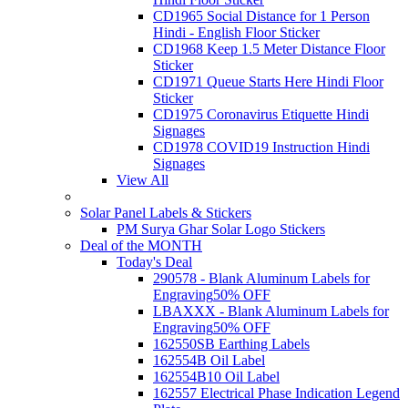
CD1965 Social Distance for 1 Person
Hindi - English Floor Sticker
CD1968 Keep 1.5 Meter Distance Floor
Sticker
CD1971 Queue Starts Here Hindi Floor
Sticker
CD1975 Coronavirus Etiquette Hindi
Signages
CD1978 COVID19 Instruction Hindi
Signages
View All
Solar Panel Labels & Stickers
PM Surya Ghar Solar Logo Stickers
Deal of the MONTH
Today's Deal
290578 - Blank Aluminum Labels for
Engraving
50% OFF
LBAXXX - Blank Aluminum Labels for
Engraving
50% OFF
162550SB Earthing Labels
162554B Oil Label
162554B10 Oil Label
162557 Electrical Phase Indication Legend