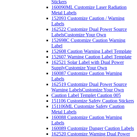
Stickers
160090ML Customize Laser Radiation
Metal Labels
152093 Customize Caution / Warning
Labels
162522 Customize Dual Power Source
Labels
Customize Your Own
152698C Customize Caution Warning
Label
152608 Caution Warning Label Template
152607 Warning Caution Label Template
162521 Solar Label with Dual Power
Supply
Customize Your Own
160087 Customize Caution Warning
Labels
162519 Customize Dual Power Source
Warning Labels
Customize Your Own
Caution Label Templet Caution 005
151106 Customize Safety Caution Stickers
151106ML Customize Safety Caution
Metal Labels
160088 Customize Caution Warning
Labels
160089 Customize Danger Caution Labels
162520 Customize Warning Dual Power