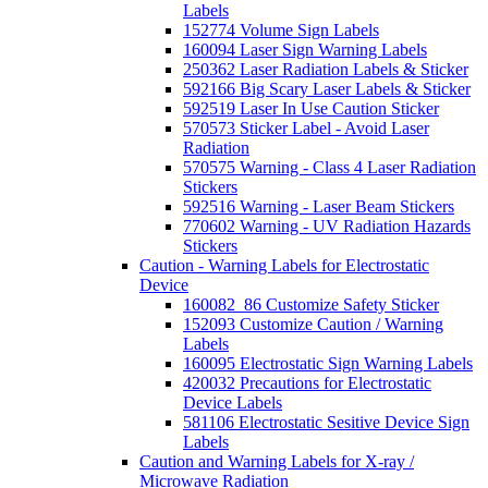
Labels
152774 Volume Sign Labels
160094 Laser Sign Warning Labels
250362 Laser Radiation Labels & Sticker
592166 Big Scary Laser Labels & Sticker
592519 Laser In Use Caution Sticker
570573 Sticker Label - Avoid Laser
Radiation
570575 Warning - Class 4 Laser Radiation
Stickers
592516 Warning - Laser Beam Stickers
770602 Warning - UV Radiation Hazards
Stickers
Caution - Warning Labels for Electrostatic
Device
160082_86 Customize Safety Sticker
152093 Customize Caution / Warning
Labels
160095 Electrostatic Sign Warning Labels
420032 Precautions for Electrostatic
Device Labels
581106 Electrostatic Sesitive Device Sign
Labels
Caution and Warning Labels for X-ray /
Microwave Radiation