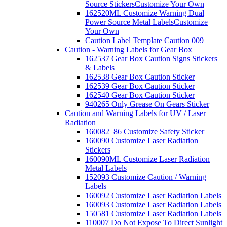
Source Stickers
Customize Your Own
162520ML Customize Warning Dual
Power Source Metal Labels
Customize
Your Own
Caution Label Template Caution 009
Caution - Warning Labels for Gear Box
162537 Gear Box Caution Signs Stickers
& Labels
162538 Gear Box Caution Sticker
162539 Gear Box Caution Sticker
162540 Gear Box Caution Sticker
940265 Only Grease On Gears Sticker
Caution and Warning Labels for UV / Laser
Radiation
160082_86 Customize Safety Sticker
160090 Customize Laser Radiation
Stickers
160090ML Customize Laser Radiation
Metal Labels
152093 Customize Caution / Warning
Labels
160092 Customize Laser Radiation Labels
160093 Customize Laser Radiation Labels
150581 Customize Laser Radiation Labels
110007 Do Not Expose To Direct Sunlight