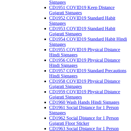
Signages
CD1951 COVID19 Keep Distance
Gujarati Signages
CD1952 COVID19 Standard Habit
Signages
CD1953 COVID19 Standard Habit
Gujarati Signages
CD1954 COVID19 Standard Habit Hindi
Signages
CD1955 COVID19 Physical Distance
Hindi Signages
CD1956 COVID19 Physical Distance
Hindi Signages
CD1957 COVID19 Standard Precautions
Hindi Signages
CD1958 COVID19 Physical Distance
Gujarati Signages
CD1959 COVID19 Physical Distance
Gujarati Signages
CD1960 Wash Hands Hindi Signages
CD1961 Social Distance for 1 Person
Signages
CD1962 Social Distance for 1 Person
Gujarati Floor Sticker
CD1963 Social Distance for 1 Person