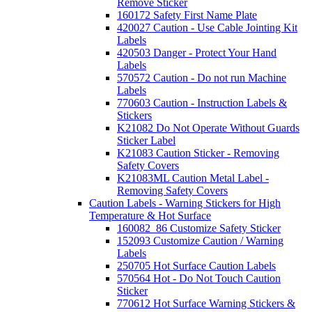
Remove Sticker
160172 Safety First Name Plate
420027 Caution - Use Cable Jointing Kit
Labels
420503 Danger - Protect Your Hand
Labels
570572 Caution - Do not run Machine
Labels
770603 Caution - Instruction Labels &
Stickers
K21082 Do Not Operate Without Guards
Sticker Label
K21083 Caution Sticker - Removing
Safety Covers
K21083ML Caution Metal Label -
Removing Safety Covers
Caution Labels - Warning Stickers for High
Temperature & Hot Surface
160082_86 Customize Safety Sticker
152093 Customize Caution / Warning
Labels
250705 Hot Surface Caution Labels
570564 Hot - Do Not Touch Caution
Sticker
770612 Hot Surface Warning Stickers &