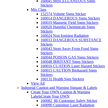
160045 MISCELLANEOUS Signs
Stickers
Mix Class
152574 Volume Signs Sticker
160014 DANGEROUS Signs Stickers
160019 Magnetic Field Signs Stickers
160020 Harmful Chemmicals Signs
Stickers
160024 Non Ionising Radiation
160033 DANGEROUS SUBSTANCE
Stickers
160043 Store Away From Food Signs
Stickers
160044 POISON GAS Signs Stickers
160048 IRRITANT Signs Stickers
160016 CUATION Laser Hazard Stickers
160015 CAUTION Biohazard Signs
Stickers
160131 Health Sign Stickers
View All
Industrial Caution and Warning Signage & Labels
Create Your OWN Caution & Warning
Labels
Create Your OWN
160082_86 Customize Safety Sticker
160090 Customize Laser Radiation