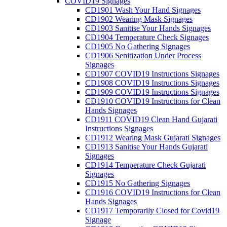
COVID19 Signages
CD1901 Wash Your Hand Signages
CD1902 Wearing Mask Signages
CD1903 Sanitise Your Hands Signages
CD1904 Temperature Check Signages
CD1905 No Gathering Signages
CD1906 Senitization Under Process
Signages
CD1907 COVID19 Instructions Signages
CD1908 COVID19 Instructions Signages
CD1909 COVID19 Instructions Signages
CD1910 COVID19 Instructions for Clean
Hands Signages
CD1911 COVID19 Clean Hand Gujarati
Instructions Signages
CD1912 Wearing Mask Gujarati Signages
CD1913 Sanitise Your Hands Gujarati
Signages
CD1914 Temperature Check Gujarati
Signages
CD1915 No Gathering Signages
CD1916 COVID19 Instructions for Clean
Hands Signages
CD1917 Temporarily Closed for Covid19
Signage