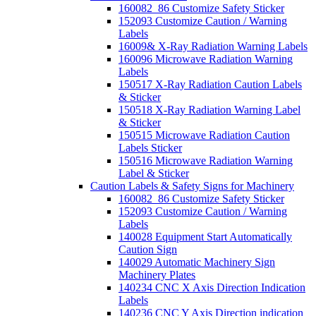
160082_86 Customize Safety Sticker
152093 Customize Caution / Warning
Labels
16009& X-Ray Radiation Warning Labels
160096 Microwave Radiation Warning
Labels
150517 X-Ray Radiation Caution Labels
& Sticker
150518 X-Ray Radiation Warning Label
& Sticker
150515 Microwave Radiation Caution
Labels Sticker
150516 Microwave Radiation Warning
Label & Sticker
Caution Labels & Safety Signs for Machinery
160082_86 Customize Safety Sticker
152093 Customize Caution / Warning
Labels
140028 Equipment Start Automatically
Caution Sign
140029 Automatic Machinery Sign
Machinery Plates
140234 CNC X Axis Direction Indication
Labels
140236 CNC Y Axis Direction indication