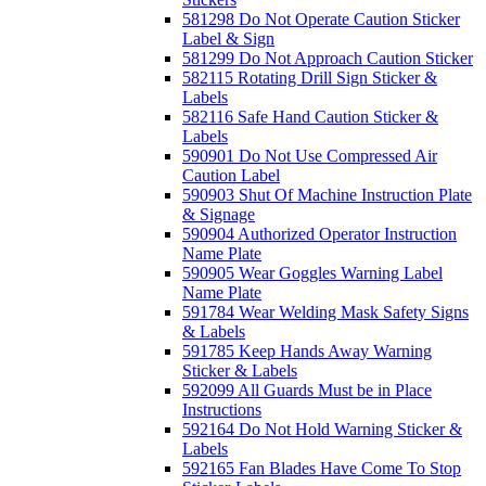
581298 Do Not Operate Caution Sticker
Label & Sign
581299 Do Not Approach Caution Sticker
582115 Rotating Drill Sign Sticker &
Labels
582116 Safe Hand Caution Sticker &
Labels
590901 Do Not Use Compressed Air
Caution Label
590903 Shut Of Machine Instruction Plate
& Signage
590904 Authorized Operator Instruction
Name Plate
590905 Wear Goggles Warning Label
Name Plate
591784 Wear Welding Mask Safety Signs
& Labels
591785 Keep Hands Away Warning
Sticker & Labels
592099 All Guards Must be in Place
Instructions
592164 Do Not Hold Warning Sticker &
Labels
592165 Fan Blades Have Come To Stop