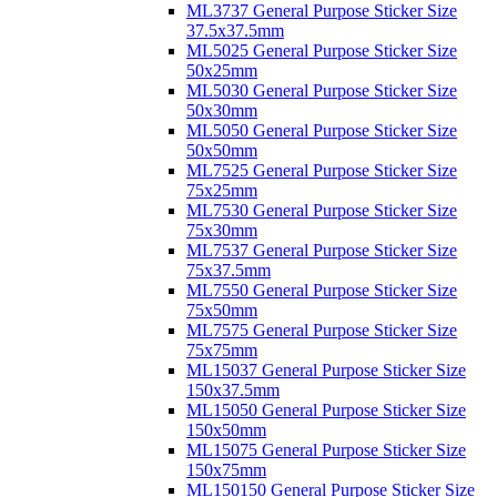
ML3737 General Purpose Sticker Size
37.5x37.5mm
ML5025 General Purpose Sticker Size
50x25mm
ML5030 General Purpose Sticker Size
50x30mm
ML5050 General Purpose Sticker Size
50x50mm
ML7525 General Purpose Sticker Size
75x25mm
ML7530 General Purpose Sticker Size
75x30mm
ML7537 General Purpose Sticker Size
75x37.5mm
ML7550 General Purpose Sticker Size
75x50mm
ML7575 General Purpose Sticker Size
75x75mm
ML15037 General Purpose Sticker Size
150x37.5mm
ML15050 General Purpose Sticker Size
150x50mm
ML15075 General Purpose Sticker Size
150x75mm
ML150150 General Purpose Sticker Size