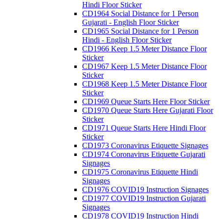
Hindi Floor Sticker
CD1964 Social Distance for 1 Person
Gujarati - English Floor Sticker
CD1965 Social Distance for 1 Person
Hindi - English Floor Sticker
CD1966 Keep 1.5 Meter Distance Floor
Sticker
CD1967 Keep 1.5 Meter Distance Floor
Sticker
CD1968 Keep 1.5 Meter Distance Floor
Sticker
CD1969 Queue Starts Here Floor Sticker
CD1970 Queue Starts Here Gujarati Floor
Sticker
CD1971 Queue Starts Here Hindi Floor
Sticker
CD1973 Coronavirus Etiquette Signages
CD1974 Coronavirus Etiquette Gujarati
Signages
CD1975 Coronavirus Etiquette Hindi
Signages
CD1976 COVID19 Instruction Signages
CD1977 COVID19 Instruction Gujarati
Signages
CD1978 COVID19 Instruction Hindi