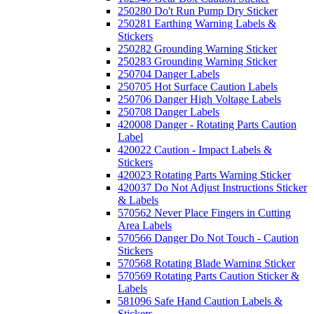
250280 Do't Run Pump Dry Sticker
250281 Earthing Warning Labels &
Stickers
250282 Grounding Warning Sticker
250283 Grounding Warning Sticker
250704 Danger Labels
250705 Hot Surface Caution Labels
250706 Danger High Voltage Labels
250708 Danger Labels
420008 Danger - Rotating Parts Caution
Label
420022 Caution - Impact Labels &
Stickers
420023 Rotating Parts Warning Sticker
420037 Do Not Adjust Instructions Sticker
& Labels
570562 Never Place Fingers in Cutting
Area Labels
570566 Danger Do Not Touch - Caution
Stickers
570568 Rotating Blade Warning Sticker
570569 Rotating Parts Caution Sticker &
Labels
581096 Safe Hand Caution Labels &
Stickers