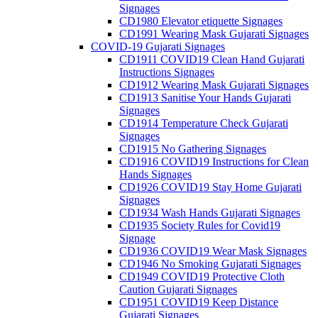
Signages
CD1980 Elevator etiquette Signages
CD1991 Wearing Mask Gujarati Signages
COVID-19 Gujarati Signages
CD1911 COVID19 Clean Hand Gujarati
Instructions Signages
CD1912 Wearing Mask Gujarati Signages
CD1913 Sanitise Your Hands Gujarati
Signages
CD1914 Temperature Check Gujarati
Signages
CD1915 No Gathering Signages
CD1916 COVID19 Instructions for Clean
Hands Signages
CD1926 COVID19 Stay Home Gujarati
Signages
CD1934 Wash Hands Gujarati Signages
CD1935 Society Rules for Covid19
Signage
CD1936 COVID19 Wear Mask Signages
CD1946 No Smoking Gujarati Signages
CD1949 COVID19 Protective Cloth
Caution Gujarati Signages
CD1951 COVID19 Keep Distance
Gujarati Signages