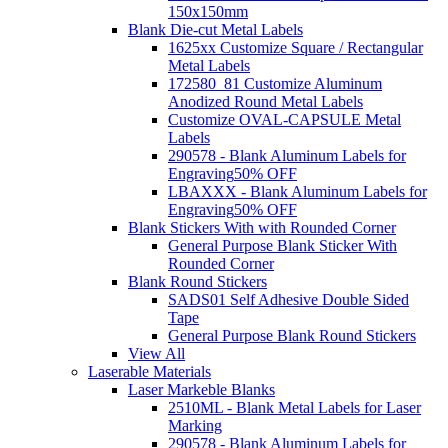
150x150mm
Blank Die-cut Metal Labels
1625xx Customize Square / Rectangular
Metal Labels
172580_81 Customize Aluminum
Anodized Round Metal Labels
Customize OVAL-CAPSULE Metal
Labels
290578 - Blank Aluminum Labels for
Engraving
50% OFF
LBAXXX - Blank Aluminum Labels for
Engraving
50% OFF
Blank Stickers With with Rounded Corner
General Purpose Blank Sticker With
Rounded Corner
Blank Round Stickers
SADS01 Self Adhesive Double Sided
Tape
General Purpose Blank Round Stickers
View All
Laserable Materials
Laser Markeble Blanks
2510ML - Blank Metal Labels for Laser
Marking
290578 - Blank Aluminum Labels for