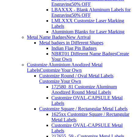
Engraving
50% OFF
LBAXXX - Blank Aluminum Labels for
Engraving
50% OFF
LMLXXX Customize Laser Marking
Labels
Aluminium Blanks for Laser Marking
Metal Name Badges
New Arrival
Metal badges in Different Shapes
Indian Flag Pin Badges
NBRT01 Different Name Badges
Create
Your Own
Customize Aluminium Anodized Metal
Labels
Customize Your Own
Customize Round / Oval Metal Labels
Customize Your Own
172580_81 Customize Aluminum
Anodized Round Metal Labels
Customize OVAL-CAPSULE Metal
Labels
Customize Square / Rectangular Metal Labels
1625xx Customize Square / Rectangular
Metal Labels
Customize OVAL-CAPSULE Metal
Labels
217655_59 - Customize Metal Labels