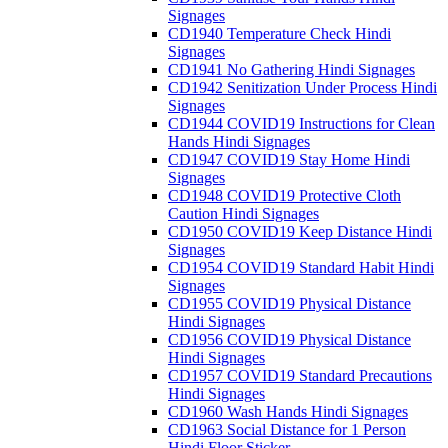
Signages
CD1940 Temperature Check Hindi
Signages
CD1941 No Gathering Hindi Signages
CD1942 Senitization Under Process Hindi
Signages
CD1944 COVID19 Instructions for Clean
Hands Hindi Signages
CD1947 COVID19 Stay Home Hindi
Signages
CD1948 COVID19 Protective Cloth
Caution Hindi Signages
CD1950 COVID19 Keep Distance Hindi
Signages
CD1954 COVID19 Standard Habit Hindi
Signages
CD1955 COVID19 Physical Distance
Hindi Signages
CD1956 COVID19 Physical Distance
Hindi Signages
CD1957 COVID19 Standard Precautions
Hindi Signages
CD1960 Wash Hands Hindi Signages
CD1963 Social Distance for 1 Person
Hindi Floor Sticker