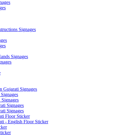
nages
ges
ructions Signages
ages
ges
ands Signages
gnages
e
 Gujarati Signages
 Signages
 Signages
ati Signages
ati Signages
ti Floor Sticker
i - English Floor Sticker
cker
ticker