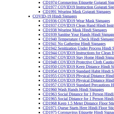
CD1974 Coronavirus Etiquette Gujarati Sig
CD1977 COVID19 Instruction Gujarati Sig
CD1991 Wearing Mask Gujarati Signages
COVID-19 Hindi Signages
CD1936 COVID19 Wear Mask Signages
CD1937 COVID19 Clean Hand Hindi Instru
CD1938 Wearing Mask Hindi Signages
CD1939 Sanitise Your Hands Hindi Signag
CD1940 Temperature Check Hindi Signage
CD1941 No Gathering Hindi Signages
CD1942 Senitization Under Process Hindi 
CD1944 COVID19 Instructions for Clean H
CD1947 COVID19 Stay Home Hindi Signa
CD1948 COVID19 Protective Cloth Cautio
CD1950 COVID19 Keep Distance Hindi Si
CD1954 COVID19 Standard Habit Hindi S
CD1955 COVID19 Physical Distance Hindi
CD1956 COVID19 Physical Distance Hindi
CD1957 COVID19 Standard Precautions Hi
CD1960 Wash Hands Hindi Signages
CD1963 Social Distance for 1 Person Hindi 
CD1965 Social Distance for 1 Person Hindi 
CD1968 Keep 1.5 Meter Distance Floor Sti
CD1971 Queue Starts Here Hindi Floor Sti
CD1975 Coronavirus Etiquette Hindi Signa