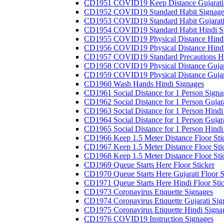
CD1951 COVID19 Keep Distance Gujarati
CD1952 COVID19 Standard Habit Signage
CD1953 COVID19 Standard Habit Gujarati
CD1954 COVID19 Standard Habit Hindi S
CD1955 COVID19 Physical Distance Hindi
CD1956 COVID19 Physical Distance Hindi
CD1957 COVID19 Standard Precautions Hi
CD1958 COVID19 Physical Distance Gujar
CD1959 COVID19 Physical Distance Gujar
CD1960 Wash Hands Hindi Signages
CD1961 Social Distance for 1 Person Signa
CD1962 Social Distance for 1 Person Gujara
CD1963 Social Distance for 1 Person Hindi 
CD1964 Social Distance for 1 Person Gujarat
CD1965 Social Distance for 1 Person Hindi 
CD1966 Keep 1.5 Meter Distance Floor Sti
CD1967 Keep 1.5 Meter Distance Floor Sti
CD1968 Keep 1.5 Meter Distance Floor Sti
CD1969 Queue Starts Here Floor Sticker
CD1970 Queue Starts Here Gujarati Floor S
CD1971 Queue Starts Here Hindi Floor Sti
CD1973 Coronavirus Etiquette Signages
CD1974 Coronavirus Etiquette Gujarati Sig
CD1975 Coronavirus Etiquette Hindi Signa
CD1976 COVID19 Instruction Signages