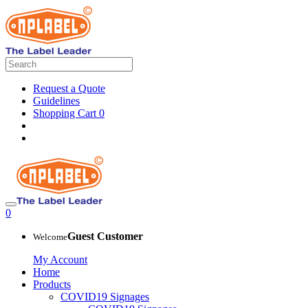
Request a Quote
Guidelines
Shopping Cart
0
0
Guest Customer
Welcome
My Account
Home
Products
COVID19 Signages