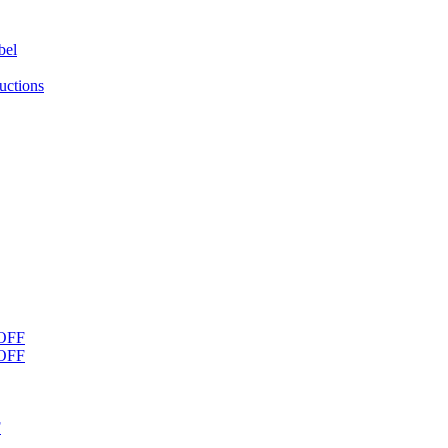
bel
uctions
OFF
OFF
F