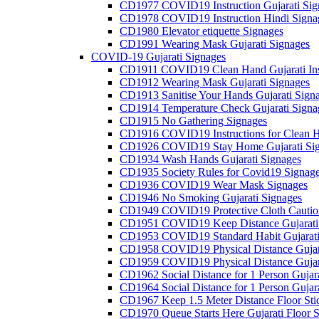
CD1977 COVID19 Instruction Gujarati Sig
CD1978 COVID19 Instruction Hindi Signa
CD1980 Elevator etiquette Signages
CD1991 Wearing Mask Gujarati Signages
COVID-19 Gujarati Signages
CD1911 COVID19 Clean Hand Gujarati Inst
CD1912 Wearing Mask Gujarati Signages
CD1913 Sanitise Your Hands Gujarati Sign
CD1914 Temperature Check Gujarati Signa
CD1915 No Gathering Signages
CD1916 COVID19 Instructions for Clean H
CD1926 COVID19 Stay Home Gujarati Si
CD1934 Wash Hands Gujarati Signages
CD1935 Society Rules for Covid19 Signag
CD1936 COVID19 Wear Mask Signages
CD1946 No Smoking Gujarati Signages
CD1949 COVID19 Protective Cloth Caution
CD1951 COVID19 Keep Distance Gujarati
CD1953 COVID19 Standard Habit Gujarati
CD1958 COVID19 Physical Distance Gujar
CD1959 COVID19 Physical Distance Gujar
CD1962 Social Distance for 1 Person Gujara
CD1964 Social Distance for 1 Person Gujarat
CD1967 Keep 1.5 Meter Distance Floor Sti
CD1970 Queue Starts Here Gujarati Floor S