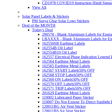
CD1978 COVID19 Instruction Hindi Signa
View All
Solar Panel Labels & Stickers
PM Surya Ghar Solar Logo Stickers
Deal of the MONTH
Today's Deal
290578 - Blank Aluminum Labels for Engra
LBAXXX - Blank Aluminum Labels for En
162550SB Earthing Labels
162554B Oil Label
162554B10 Oil Label
162557 Electrical Phase Indication Legend P
162564 Earthing Metal Labels
162565 Earthing Metal Labels
162567 START Labels
50% OFF
162568 STOP Labels
50% OFF
162569 ON Labels
50% OFF
162570 OFF Labels
50% OFF
162571 TRIP Labels
50% OFF
201629 Earthing Metal Labels
110002 Lubricated Paper Sticker
110007 Do Not Expose To Direct Sunlight 
120011BG Air Vent Sticker
120011BS Air Vent Sticker