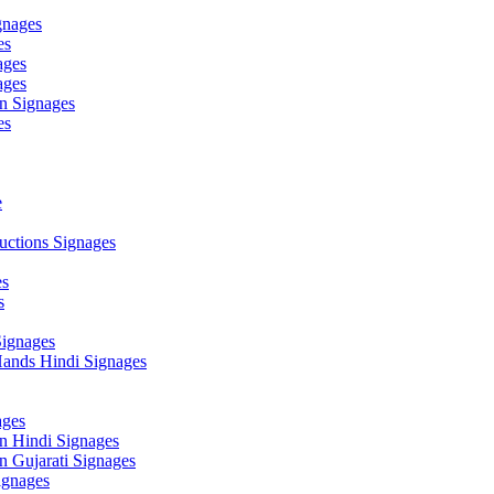
gnages
es
ages
ages
n Signages
es
e
ctions Signages
es
s
Signages
ands Hindi Signages
ges
n Hindi Signages
 Gujarati Signages
gnages