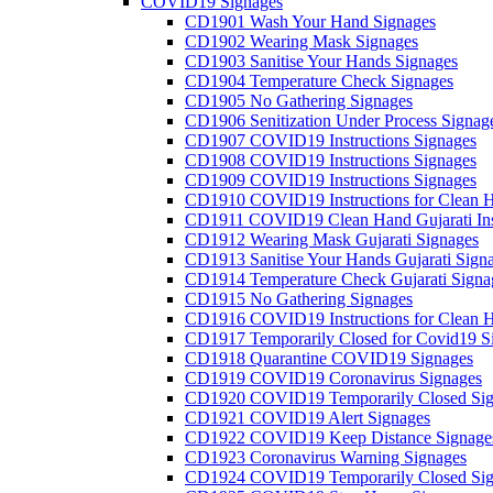
COVID19 Signages
CD1901 Wash Your Hand Signages
CD1902 Wearing Mask Signages
CD1903 Sanitise Your Hands Signages
CD1904 Temperature Check Signages
CD1905 No Gathering Signages
CD1906 Senitization Under Process Signag
CD1907 COVID19 Instructions Signages
CD1908 COVID19 Instructions Signages
CD1909 COVID19 Instructions Signages
CD1910 COVID19 Instructions for Clean H
CD1911 COVID19 Clean Hand Gujarati Inst
CD1912 Wearing Mask Gujarati Signages
CD1913 Sanitise Your Hands Gujarati Sign
CD1914 Temperature Check Gujarati Signa
CD1915 No Gathering Signages
CD1916 COVID19 Instructions for Clean H
CD1917 Temporarily Closed for Covid19 S
CD1918 Quarantine COVID19 Signages
CD1919 COVID19 Coronavirus Signages
CD1920 COVID19 Temporarily Closed Sig
CD1921 COVID19 Alert Signages
CD1922 COVID19 Keep Distance Signage
CD1923 Coronavirus Warning Signages
CD1924 COVID19 Temporarily Closed Sig