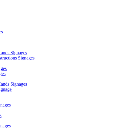
es
ands Signages
ructions Signages
ages
ges
ands Signages
ignage
nages
s
nages