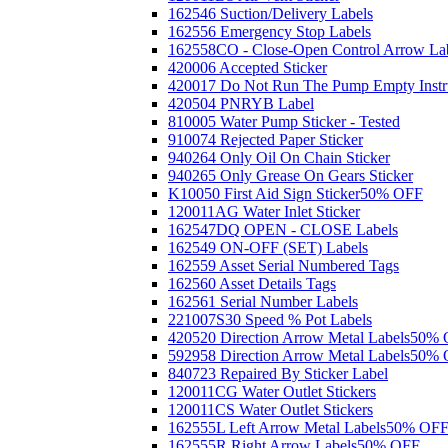
162546 Suction/Delivery Labels
162556 Emergency Stop Labels
162558CO - Close-Open Control Arrow La
420006 Accepted Sticker
420017 Do Not Run The Pump Empty Instr
420504 PNRYB Label
810005 Water Pump Sticker - Tested
910074 Rejected Paper Sticker
940264 Only Oil On Chain Sticker
940265 Only Grease On Gears Sticker
K10050 First Aid Sign Sticker
50% OFF
120011AG Water Inlet Sticker
162547DQ OPEN - CLOSE Labels
162549 ON-OFF (SET) Labels
162559 Asset Serial Numbered Tags
162560 Asset Details Tags
162561 Serial Number Labels
221007S30 Speed % Pot Labels
420520 Direction Arrow Metal Labels
50% 
592958 Direction Arrow Metal Labels
50% 
840723 Repaired By Sticker Label
120011CG Water Outlet Stickers
120011CS Water Outlet Stickers
162555L Left Arrow Metal Labels
50% OF
162555R Right Arrow Labels
50% OFF