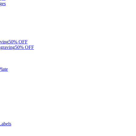
ges
ving
50% OFF
graving
50% OFF
late
Labels