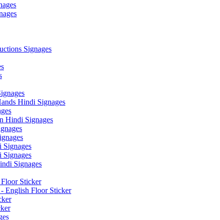
nages
nages
ctions Signages
es
s
Signages
ands Hindi Signages
ges
n Hindi Signages
gnages
ignages
 Signages
 Signages
ndi Signages
Floor Sticker
- English Floor Sticker
cker
cker
ges