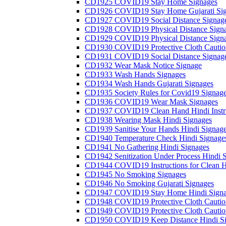
CD1925 COVID19 Stay Home Signages
CD1926 COVID19 Stay Home Gujarati Si
CD1927 COVID19 Social Distance Signag
CD1928 COVID19 Physical Distance Sign
CD1929 COVID19 Physical Distance Sign
CD1930 COVID19 Protective Cloth Cautio
CD1931 COVID19 Social Distance Signag
CD1932 Wear Mask Notice Signage
CD1933 Wash Hands Signages
CD1934 Wash Hands Gujarati Signages
CD1935 Society Rules for Covid19 Signag
CD1936 COVID19 Wear Mask Signages
CD1937 COVID19 Clean Hand Hindi Instru
CD1938 Wearing Mask Hindi Signages
CD1939 Sanitise Your Hands Hindi Signag
CD1940 Temperature Check Hindi Signage
CD1941 No Gathering Hindi Signages
CD1942 Senitization Under Process Hindi 
CD1944 COVID19 Instructions for Clean H
CD1945 No Smoking Signages
CD1946 No Smoking Gujarati Signages
CD1947 COVID19 Stay Home Hindi Signa
CD1948 COVID19 Protective Cloth Cautio
CD1949 COVID19 Protective Cloth Caution
CD1950 COVID19 Keep Distance Hindi Si