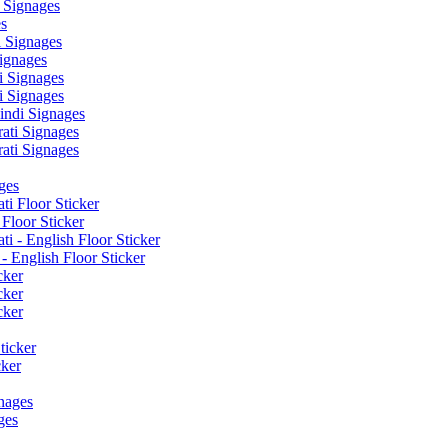
 Signages
s
 Signages
ignages
 Signages
 Signages
ndi Signages
ati Signages
ati Signages
ges
ti Floor Sticker
Floor Sticker
i - English Floor Sticker
- English Floor Sticker
cker
cker
cker
ticker
cker
nages
ges