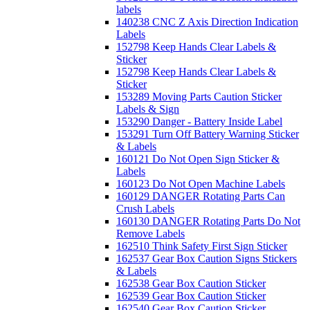
labels
140238 CNC Z Axis Direction Indication
Labels
152798 Keep Hands Clear Labels &
Sticker
152798 Keep Hands Clear Labels &
Sticker
153289 Moving Parts Caution Sticker
Labels & Sign
153290 Danger - Battery Inside Label
153291 Turn Off Battery Warning Sticker
& Labels
160121 Do Not Open Sign Sticker &
Labels
160123 Do Not Open Machine Labels
160129 DANGER Rotating Parts Can
Crush Labels
160130 DANGER Rotating Parts Do Not
Remove Labels
162510 Think Safety First Sign Sticker
162537 Gear Box Caution Signs Stickers
& Labels
162538 Gear Box Caution Sticker
162539 Gear Box Caution Sticker
162540 Gear Box Caution Sticker