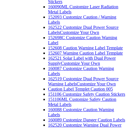
Stickers
160090ML Customize Laser Radiation
Metal Labels
152093 Customize Caution / Warning
Labels
162522 Customize Dual Power Source
Labels
Customize Your Own
152698C Customize Caution Warning
Label
152608 Caution Warning Label Template
152607 Warning Caution Label Template
162521 Solar Label with Dual Power
Supply
Customize Your Own
160087 Customize Caution Warning
Labels
162519 Customize Dual Power Source
Warning Labels
Customize Your Own
Caution Label Templet Caution 005
151106 Customize Safety Caution Stickers
151106ML Customize Safety Caution
Metal Labels
160088 Customize Caution Warning
Labels
160089 Customize Danger Caution Labels
162520 Customize Warning Dual Power