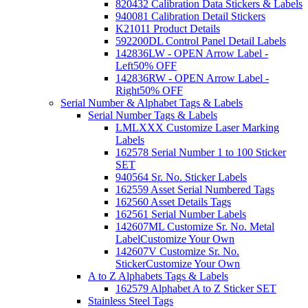
820432 Calibration Data Stickers & Labels
940081 Calibration Detail Stickers
K21011 Product Details
592200DL Control Panel Detail Labels
142836LW - OPEN Arrow Label -
Left
50% OFF
142836RW - OPEN Arrow Label -
Right
50% OFF
Serial Number & Alphabet Tags & Labels
Serial Number Tags & Labels
LMLXXX Customize Laser Marking
Labels
162578 Serial Number 1 to 100 Sticker
SET
940564 Sr. No. Sticker Labels
162559 Asset Serial Numbered Tags
162560 Asset Details Tags
162561 Serial Number Labels
142607ML Customize Sr. No. Metal
Label
Customize Your Own
142607V Customize Sr. No.
Sticker
Customize Your Own
A to Z Alphabets Tags & Labels
162579 Alphabet A to Z Sticker SET
Stainless Steel Tags