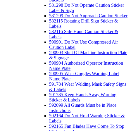
581298 Do Not Operate Caution Sticker
Label & Sign
581299 Do Not Approach Caution Sticker
582115 Rotating Drill Sign Sticker &
Labels
582116 Safe Hand Caution Sticker &
Labels
590901 Do Not Use Compressed Air
Caution Label
590903 Shut Of Machine Instruction Plate
& Signage
590904 Authorized Operator Instruction
Name Plate
590905 Wear Goggles Warning Label
Name Plate
591784 Wear Welding Mask Safety Signs
& Labels
591785 Keep Hands Away Warning
Sticker & Labels
592099 All Guards Must be in Place
Instructions
592164 Do Not Hold Warning Sticker &
Labels
592165 Fan Blades Have Come To Stop