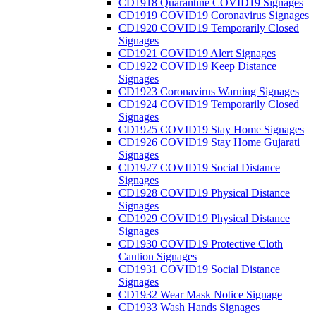
CD1918 Quarantine COVID19 Signages
CD1919 COVID19 Coronavirus Signages
CD1920 COVID19 Temporarily Closed
Signages
CD1921 COVID19 Alert Signages
CD1922 COVID19 Keep Distance
Signages
CD1923 Coronavirus Warning Signages
CD1924 COVID19 Temporarily Closed
Signages
CD1925 COVID19 Stay Home Signages
CD1926 COVID19 Stay Home Gujarati
Signages
CD1927 COVID19 Social Distance
Signages
CD1928 COVID19 Physical Distance
Signages
CD1929 COVID19 Physical Distance
Signages
CD1930 COVID19 Protective Cloth
Caution Signages
CD1931 COVID19 Social Distance
Signages
CD1932 Wear Mask Notice Signage
CD1933 Wash Hands Signages