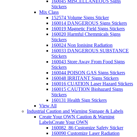
160045 MISCELLANEOUS Signs
Stickers
Mix Class
152574 Volume Signs Sticker
160014 DANGEROUS Signs Stickers
160019 Magnetic Field Signs Stickers
160020 Harmful Chemmicals Signs
Stickers
160024 Non Ionising Radiation
160033 DANGEROUS SUBSTANCE
Stickers
160043 Store Away From Food Signs
Stickers
160044 POISON GAS Signs Stickers
160048 IRRITANT Signs Stickers
160016 CUATION Laser Hazard Stickers
160015 CAUTION Biohazard Signs
Stickers
160131 Health Sign Stickers
View All
Industrial Caution and Warning Signage & Labels
Create Your OWN Caution & Warning
Labels
Create Your OWN
160082_86 Customize Safety Sticker
160090 Customize Laser Radiation