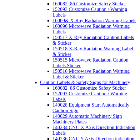
160082_86 Customize Safety Sticker
152093 Customize Caution / Warning
Labels
16009& X-Ray Radiation Warning Labels
160096 Microwave Radiation Warning
Labels
150517 X-Ray Radiation Caution Labels
& Sticker
150518 X-Ray Radiation Warning Label
& Sticker
150515 Microwave Radiation Caution
Labels Sticker
150516 Microwave Radiation Warning
Label & Sticker
Caution Labels & Safety Signs for Machinery
160082_86 Customize Safety Sticker
152093 Customize Caution / Warning
Labels
140028 Equipment Start Automatically
Caution Sign
140029 Automatic Machinery Sign
Machinery Plates
140234 CNC X Axis Direction Indication
Labels
140236 CNC Y Axis Direction indication