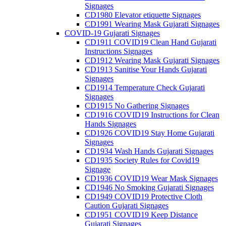
Signages
CD1980 Elevator etiquette Signages
CD1991 Wearing Mask Gujarati Signages
COVID-19 Gujarati Signages
CD1911 COVID19 Clean Hand Gujarati
Instructions Signages
CD1912 Wearing Mask Gujarati Signages
CD1913 Sanitise Your Hands Gujarati
Signages
CD1914 Temperature Check Gujarati
Signages
CD1915 No Gathering Signages
CD1916 COVID19 Instructions for Clean
Hands Signages
CD1926 COVID19 Stay Home Gujarati
Signages
CD1934 Wash Hands Gujarati Signages
CD1935 Society Rules for Covid19
Signage
CD1936 COVID19 Wear Mask Signages
CD1946 No Smoking Gujarati Signages
CD1949 COVID19 Protective Cloth
Caution Gujarati Signages
CD1951 COVID19 Keep Distance
Gujarati Signages