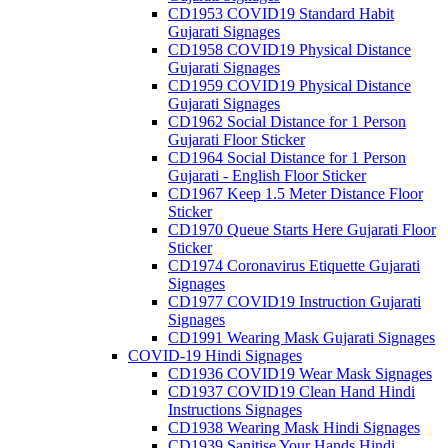
CD1953 COVID19 Standard Habit
Gujarati Signages
CD1958 COVID19 Physical Distance
Gujarati Signages
CD1959 COVID19 Physical Distance
Gujarati Signages
CD1962 Social Distance for 1 Person
Gujarati Floor Sticker
CD1964 Social Distance for 1 Person
Gujarati - English Floor Sticker
CD1967 Keep 1.5 Meter Distance Floor
Sticker
CD1970 Queue Starts Here Gujarati Floor
Sticker
CD1974 Coronavirus Etiquette Gujarati
Signages
CD1977 COVID19 Instruction Gujarati
Signages
CD1991 Wearing Mask Gujarati Signages
COVID-19 Hindi Signages
CD1936 COVID19 Wear Mask Signages
CD1937 COVID19 Clean Hand Hindi
Instructions Signages
CD1938 Wearing Mask Hindi Signages
CD1939 Sanitise Your Hands Hindi