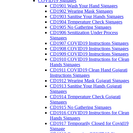
COVID19 Signages
CD1901 Wash Your Hand Signages
CD1902 Wearing Mask Signages
CD1903 Sanitise Your Hands Signages
CD1904 Temperature Check Signages
CD1905 No Gathering Signages
CD1906 Senitization Under Process
Signages
CD1907 COVID19 Instructions Signages
CD1908 COVID19 Instructions Signages
CD1909 COVID19 Instructions Signages
CD1910 COVID19 Instructions for Clean
Hands Signages
CD1911 COVID19 Clean Hand Gujarati
Instructions Signages
CD1912 Wearing Mask Gujarati Signages
CD1913 Sanitise Your Hands Gujarati
Signages
CD1914 Temperature Check Gujarati
Signages
CD1915 No Gathering Signages
CD1916 COVID19 Instructions for Clean
Hands Signages
CD1917 Temporarily Closed for Covid19
Signage