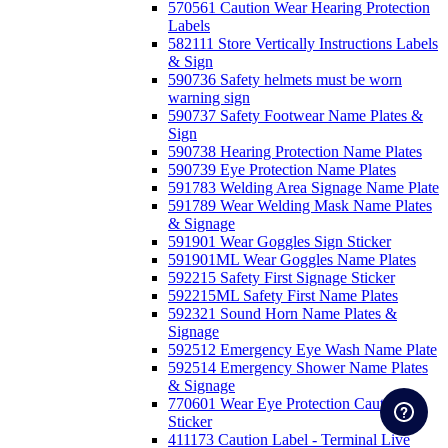
570561 Caution Wear Hearing Protection
Labels
582111 Store Vertically Instructions Labels
& Sign
590736 Safety helmets must be worn
warning sign
590737 Safety Footwear Name Plates &
Sign
590738 Hearing Protection Name Plates
590739 Eye Protection Name Plates
591783 Welding Area Signage Name Plate
591789 Wear Welding Mask Name Plates
& Signage
591901 Wear Goggles Sign Sticker
591901ML Wear Goggles Name Plates
592215 Safety First Signage Sticker
592215ML Safety First Name Plates
592321 Sound Horn Name Plates &
Signage
592512 Emergency Eye Wash Name Plate
592514 Emergency Shower Name Plates
& Signage
770601 Wear Eye Protection Caution
Sticker
411173 Caution Label - Terminal Live