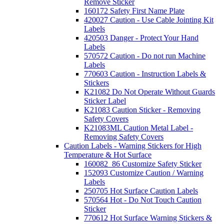
Remove Sticker
160172 Safety First Name Plate
420027 Caution - Use Cable Jointing Kit
Labels
420503 Danger - Protect Your Hand
Labels
570572 Caution - Do not run Machine
Labels
770603 Caution - Instruction Labels &
Stickers
K21082 Do Not Operate Without Guards
Sticker Label
K21083 Caution Sticker - Removing
Safety Covers
K21083ML Caution Metal Label -
Removing Safety Covers
Caution Labels - Warning Stickers for High
Temperature & Hot Surface
160082_86 Customize Safety Sticker
152093 Customize Caution / Warning
Labels
250705 Hot Surface Caution Labels
570564 Hot - Do Not Touch Caution
Sticker
770612 Hot Surface Warning Stickers &