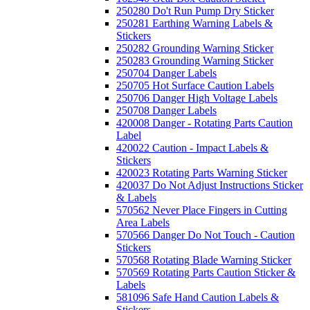
250280 Do't Run Pump Dry Sticker
250281 Earthing Warning Labels &
Stickers
250282 Grounding Warning Sticker
250283 Grounding Warning Sticker
250704 Danger Labels
250705 Hot Surface Caution Labels
250706 Danger High Voltage Labels
250708 Danger Labels
420008 Danger - Rotating Parts Caution
Label
420022 Caution - Impact Labels &
Stickers
420023 Rotating Parts Warning Sticker
420037 Do Not Adjust Instructions Sticker
& Labels
570562 Never Place Fingers in Cutting
Area Labels
570566 Danger Do Not Touch - Caution
Stickers
570568 Rotating Blade Warning Sticker
570569 Rotating Parts Caution Sticker &
Labels
581096 Safe Hand Caution Labels &
Stickers