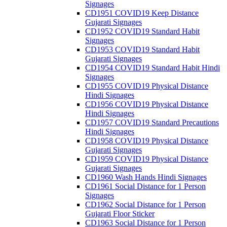
Signages
CD1951 COVID19 Keep Distance
Gujarati Signages
CD1952 COVID19 Standard Habit
Signages
CD1953 COVID19 Standard Habit
Gujarati Signages
CD1954 COVID19 Standard Habit Hindi
Signages
CD1955 COVID19 Physical Distance
Hindi Signages
CD1956 COVID19 Physical Distance
Hindi Signages
CD1957 COVID19 Standard Precautions
Hindi Signages
CD1958 COVID19 Physical Distance
Gujarati Signages
CD1959 COVID19 Physical Distance
Gujarati Signages
CD1960 Wash Hands Hindi Signages
CD1961 Social Distance for 1 Person
Signages
CD1962 Social Distance for 1 Person
Gujarati Floor Sticker
CD1963 Social Distance for 1 Person