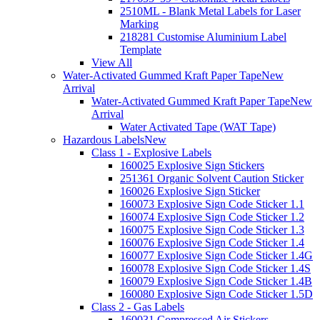
2510ML - Blank Metal Labels for Laser
Marking
218281 Customise Aluminium Label
Template
View All
Water-Activated Gummed Kraft Paper Tape
New
Arrival
Water-Activated Gummed Kraft Paper Tape
New
Arrival
Water Activated Tape (WAT Tape)
Hazardous Labels
New
Class 1 - Explosive Labels
160025 Explosive Sign Stickers
251361 Organic Solvent Caution Sticker
160026 Explosive Sign Sticker
160073 Explosive Sign Code Sticker 1.1
160074 Explosive Sign Code Sticker 1.2
160075 Explosive Sign Code Sticker 1.3
160076 Explosive Sign Code Sticker 1.4
160077 Explosive Sign Code Sticker 1.4G
160078 Explosive Sign Code Sticker 1.4S
160079 Explosive Sign Code Sticker 1.4B
160080 Explosive Sign Code Sticker 1.5D
Class 2 - Gas Labels
160031 Compressed Air Stickers