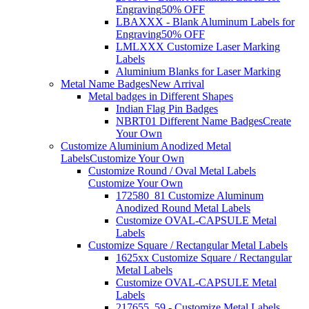
Engraving
50% OFF
LBAXXX - Blank Aluminum Labels for
Engraving
50% OFF
LMLXXX Customize Laser Marking
Labels
Aluminium Blanks for Laser Marking
Metal Name Badges
New Arrival
Metal badges in Different Shapes
Indian Flag Pin Badges
NBRT01 Different Name Badges
Create
Your Own
Customize Aluminium Anodized Metal
Labels
Customize Your Own
Customize Round / Oval Metal Labels
Customize Your Own
172580_81 Customize Aluminum
Anodized Round Metal Labels
Customize OVAL-CAPSULE Metal
Labels
Customize Square / Rectangular Metal Labels
1625xx Customize Square / Rectangular
Metal Labels
Customize OVAL-CAPSULE Metal
Labels
217655_59 - Customize Metal Labels