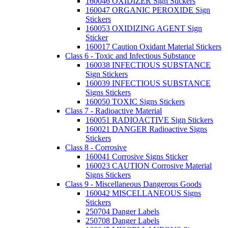
160046 OXIDIZER Sign Stickers
160047 ORGANIC PEROXIDE Sign
Stickers
160053 OXIDIZING AGENT Sign
Sticker
160017 Caution Oxidant Material Stickers
Class 6 - Toxic and Infectious Substance
160038 INFECTIOUS SUBSTANCE
Sign Stickers
160039 INFECTIOUS SUBSTANCE
Signs Stickers
160050 TOXIC Signs Stickers
Class 7 - Radioactive Material
160051 RADIOACTIVE Sign Stickers
160021 DANGER Radioactive Signs
Stickers
Class 8 - Corrosive
160041 Corrosive Signs Sticker
160023 CAUTION Corrosive Material
Signs Stickers
Class 9 - Miscellaneous Dangerous Goods
160042 MISCELLANEOUS Signs
Stickers
250704 Danger Labels
250708 Danger Labels