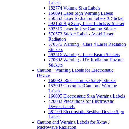
Labels
152774 Volume Sign Labels
160094 Laser Sign Warning Labels
250362 Laser Radiation Labels & Sticker
592166 Big Scary Laser Labels & Sticker
592519 Laser In Use Caution Sticker
570573 Sticker Label - Avoid Laser
Radiation
570575 Warning - Class 4 Laser Radiation
Stickers
592516 Warning - Laser Beam Stickers
770602 Warning - UV Radiation Hazards
Stickers
Caution - Warning Labels for Electrostatic
Device
160082_86 Customize Safety Sticker
152093 Customize Caution / Warning
Labels
160095 Electrostatic Sign Warning Labels
420032 Precautions for Electrostatic
Device Labels
581106 Electrostatic Sesitive Device Sign
Labels
Caution and Warning Labels for X-ray /
Microwave Radiation