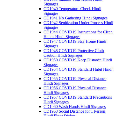
Signages
CD1940 Temperature Check Hindi
Signages
CD1941 No Gathering Hindi Signages
CD1942 Senitization Under Process Hindi
Signages
CD1944 COVID19 Instructions for Clean
Hands Hindi Signages
CD1947 COVID19 Stay Home Hindi
Signages
CD1948 COVID19 Protective Cloth
Caution Hindi Signages
CD1950 COVID19 Keep Distance Hindi
Signages
CD1954 COVID19 Standard Habit Hindi
Signages
CD1955 COVID19 Physical Distance
Hindi Signages
CD1956 COVID19 Physical Distance
Hindi Signages
CD1957 COVID19 Standard Precautions
Hindi Signages
CD1960 Wash Hands Hindi Signages
CD1963 Social Distance for 1 Person
Hindi Floor Sticker