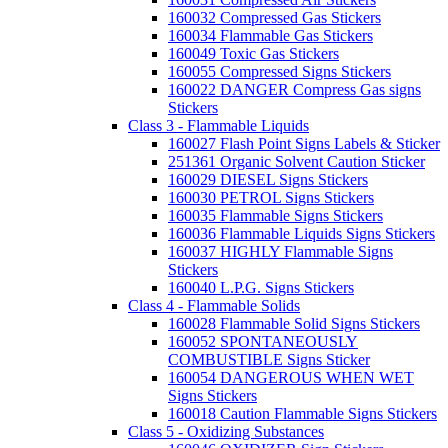
160032 Compressed Gas Stickers
160034 Flammable Gas Stickers
160049 Toxic Gas Stickers
160055 Compressed Signs Stickers
160022 DANGER Compress Gas signs
Stickers
Class 3 - Flammable Liquids
160027 Flash Point Signs Labels & Sticker
251361 Organic Solvent Caution Sticker
160029 DIESEL Signs Stickers
160030 PETROL Signs Stickers
160035 Flammable Signs Stickers
160036 Flammable Liquids Signs Stickers
160037 HIGHLY Flammable Signs
Stickers
160040 L.P.G. Signs Stickers
Class 4 - Flammable Solids
160028 Flammable Solid Signs Stickers
160052 SPONTANEOUSLY
COMBUSTIBLE Signs Sticker
160054 DANGEROUS WHEN WET
Signs Stickers
160018 Caution Flammable Signs Stickers
Class 5 - Oxidizing Substances