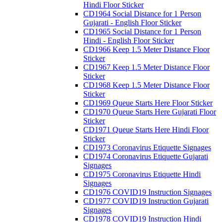
Hindi Floor Sticker
CD1964 Social Distance for 1 Person
Gujarati - English Floor Sticker
CD1965 Social Distance for 1 Person
Hindi - English Floor Sticker
CD1966 Keep 1.5 Meter Distance Floor
Sticker
CD1967 Keep 1.5 Meter Distance Floor
Sticker
CD1968 Keep 1.5 Meter Distance Floor
Sticker
CD1969 Queue Starts Here Floor Sticker
CD1970 Queue Starts Here Gujarati Floor
Sticker
CD1971 Queue Starts Here Hindi Floor
Sticker
CD1973 Coronavirus Etiquette Signages
CD1974 Coronavirus Etiquette Gujarati
Signages
CD1975 Coronavirus Etiquette Hindi
Signages
CD1976 COVID19 Instruction Signages
CD1977 COVID19 Instruction Gujarati
Signages
CD1978 COVID19 Instruction Hindi