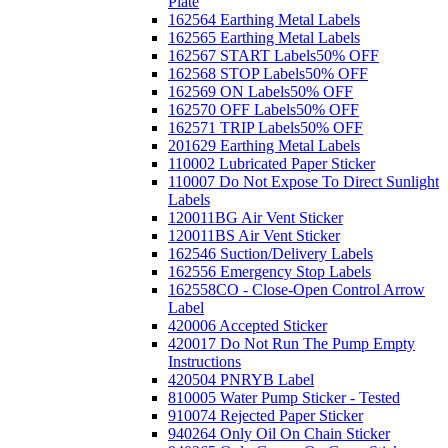
Plate
162564 Earthing Metal Labels
162565 Earthing Metal Labels
162567 START Labels
50% OFF
162568 STOP Labels
50% OFF
162569 ON Labels
50% OFF
162570 OFF Labels
50% OFF
162571 TRIP Labels
50% OFF
201629 Earthing Metal Labels
110002 Lubricated Paper Sticker
110007 Do Not Expose To Direct Sunlight
Labels
120011BG Air Vent Sticker
120011BS Air Vent Sticker
162546 Suction/Delivery Labels
162556 Emergency Stop Labels
162558CO - Close-Open Control Arrow
Label
420006 Accepted Sticker
420017 Do Not Run The Pump Empty
Instructions
420504 PNRYB Label
810005 Water Pump Sticker - Tested
910074 Rejected Paper Sticker
940264 Only Oil On Chain Sticker