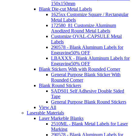
150x150mm
Blank Die-cut Metal Labels
1625xx Customize Square / Rectangular
Metal Labels
172580_81 Customize Aluminum
Anodized Round Metal Labels
Customize OVAL-CAPSULE Metal
Labels
290578 - Blank Aluminum Labels for
Engraving
50% OFF
LBAXXX - Blank Aluminum Labels for
Engraving
50% OFF
Blank Stickers With with Rounded Corner
General Purpose Blank Sticker With
Rounded Corner
Blank Round Stickers
SADS01 Self Adhesive Double Sided
Tape
General Purpose Blank Round Stickers
View All
Laserable Materials
Laser Markeble Blanks
2510ML - Blank Metal Labels for Laser
Marking
290578 - Blank Aluminum Labels for