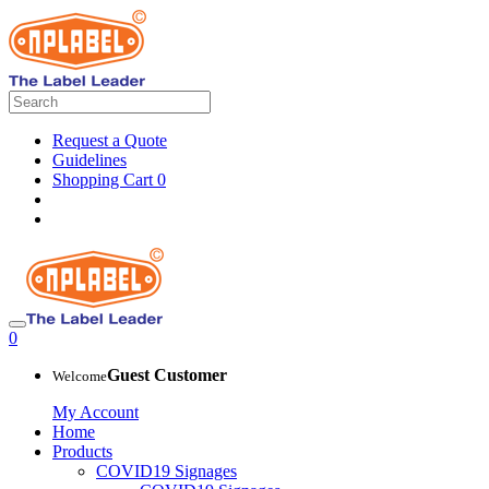
Request a Quote
Guidelines
Shopping Cart
0
0
Guest Customer
Welcome
My Account
Home
Products
COVID19 Signages