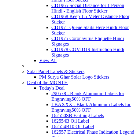
CD1965 Social Distance for 1 Person
Hindi - English Floor Sticker
CD1968 Keep 1.5 Meter Distance Floor
Sticker
CD1971 Queue Starts Here Hindi Floor
Sticker
CD1975 Coronavirus Etiquette Hindi
Signages
CD1978 COVID19 Instruction Hindi
Signages
View All
Solar Panel Labels & Stickers
PM Surya Ghar Solar Logo Stickers
Deal of the MONTH
Today's Deal
290578 - Blank Aluminum Labels for
Engraving
50% OFF
LBAXXX - Blank Aluminum Labels for
Engraving
50% OFF
162550SB Earthing Labels
162554B Oil Label
162554B10 Oil Label
162557 Electrical Phase Indication Legend