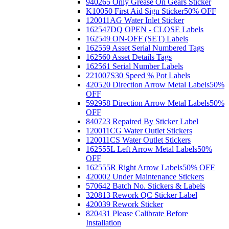
940265 Only Grease On Gears Sticker
K10050 First Aid Sign Sticker
50% OFF
120011AG Water Inlet Sticker
162547DQ OPEN - CLOSE Labels
162549 ON-OFF (SET) Labels
162559 Asset Serial Numbered Tags
162560 Asset Details Tags
162561 Serial Number Labels
221007S30 Speed % Pot Labels
420520 Direction Arrow Metal Labels
50%
OFF
592958 Direction Arrow Metal Labels
50%
OFF
840723 Repaired By Sticker Label
120011CG Water Outlet Stickers
120011CS Water Outlet Stickers
162555L Left Arrow Metal Labels
50%
OFF
162555R Right Arrow Labels
50% OFF
420002 Under Maintenance Stickers
570642 Batch No. Stickers & Labels
320813 Rework QC Sticker Label
420039 Rework Sticker
820431 Please Calibrate Before
Installation