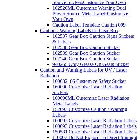
Source Stickers
Customize Your Own
162520ML Customize Warning Dual
Power Source Metal Labels
Customize
Your Own
Caution Label Template Caution 009
Caution - Warning Labels for Gear Box
162537 Gear Box Caution Signs Stickers
& Labels
162538 Gear Box Caution Sticker
162539 Gear Box Caution Sticker
162540 Gear Box Caution Sticker
940265 Only Grease On Gears Sticker
Caution and Warning Labels for UV / Laser
Radiation
160082_86 Customize Safety Sticker
160090 Customize Laser Radiation
Stickers
160090ML Customize Laser Radiation
Metal Labels
152093 Customize Caution / Warning
Labels
160092 Customize Laser Radiation Labels
160093 Customize Laser Radiation Labels
150581 Customize Laser Radiation Labels
110007 Do Not Expose To Direct Sunlight