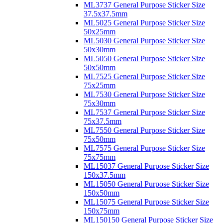
ML3737 General Purpose Sticker Size
37.5x37.5mm
ML5025 General Purpose Sticker Size
50x25mm
ML5030 General Purpose Sticker Size
50x30mm
ML5050 General Purpose Sticker Size
50x50mm
ML7525 General Purpose Sticker Size
75x25mm
ML7530 General Purpose Sticker Size
75x30mm
ML7537 General Purpose Sticker Size
75x37.5mm
ML7550 General Purpose Sticker Size
75x50mm
ML7575 General Purpose Sticker Size
75x75mm
ML15037 General Purpose Sticker Size
150x37.5mm
ML15050 General Purpose Sticker Size
150x50mm
ML15075 General Purpose Sticker Size
150x75mm
ML150150 General Purpose Sticker Size