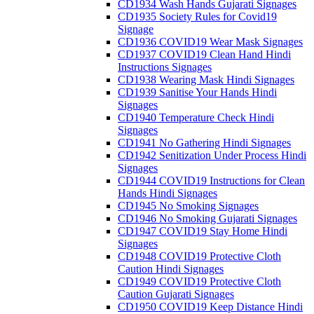
CD1934 Wash Hands Gujarati Signages
CD1935 Society Rules for Covid19
Signage
CD1936 COVID19 Wear Mask Signages
CD1937 COVID19 Clean Hand Hindi
Instructions Signages
CD1938 Wearing Mask Hindi Signages
CD1939 Sanitise Your Hands Hindi
Signages
CD1940 Temperature Check Hindi
Signages
CD1941 No Gathering Hindi Signages
CD1942 Senitization Under Process Hindi
Signages
CD1944 COVID19 Instructions for Clean
Hands Hindi Signages
CD1945 No Smoking Signages
CD1946 No Smoking Gujarati Signages
CD1947 COVID19 Stay Home Hindi
Signages
CD1948 COVID19 Protective Cloth
Caution Hindi Signages
CD1949 COVID19 Protective Cloth
Caution Gujarati Signages
CD1950 COVID19 Keep Distance Hindi