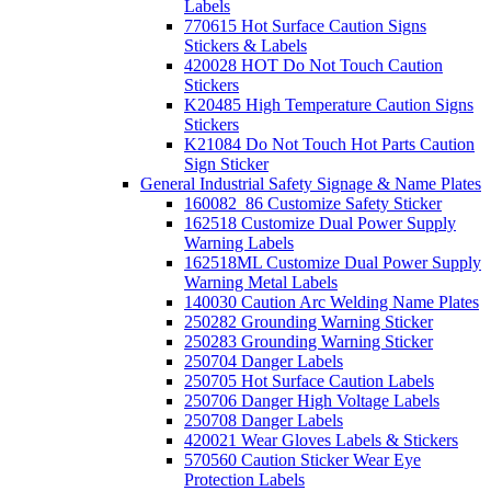
Labels
770615 Hot Surface Caution Signs
Stickers & Labels
420028 HOT Do Not Touch Caution
Stickers
K20485 High Temperature Caution Signs
Stickers
K21084 Do Not Touch Hot Parts Caution
Sign Sticker
General Industrial Safety Signage & Name Plates
160082_86 Customize Safety Sticker
162518 Customize Dual Power Supply
Warning Labels
162518ML Customize Dual Power Supply
Warning Metal Labels
140030 Caution Arc Welding Name Plates
250282 Grounding Warning Sticker
250283 Grounding Warning Sticker
250704 Danger Labels
250705 Hot Surface Caution Labels
250706 Danger High Voltage Labels
250708 Danger Labels
420021 Wear Gloves Labels & Stickers
570560 Caution Sticker Wear Eye
Protection Labels