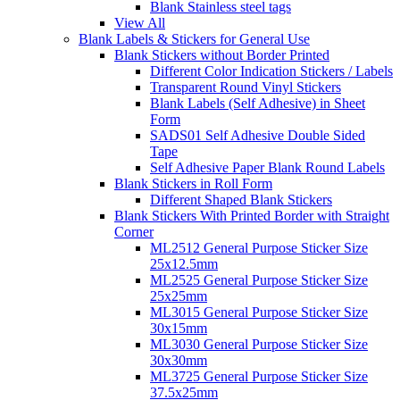
Blank Stainless steel tags
View All
Blank Labels & Stickers for General Use
Blank Stickers without Border Printed
Different Color Indication Stickers / Labels
Transparent Round Vinyl Stickers
Blank Labels (Self Adhesive) in Sheet
Form
SADS01 Self Adhesive Double Sided
Tape
Self Adhesive Paper Blank Round Labels
Blank Stickers in Roll Form
Different Shaped Blank Stickers
Blank Stickers With Printed Border with Straight
Corner
ML2512 General Purpose Sticker Size
25x12.5mm
ML2525 General Purpose Sticker Size
25x25mm
ML3015 General Purpose Sticker Size
30x15mm
ML3030 General Purpose Sticker Size
30x30mm
ML3725 General Purpose Sticker Size
37.5x25mm