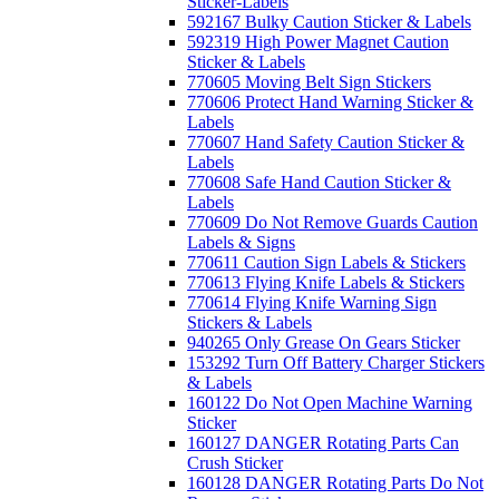
Sticker-Labels
592167 Bulky Caution Sticker & Labels
592319 High Power Magnet Caution
Sticker & Labels
770605 Moving Belt Sign Stickers
770606 Protect Hand Warning Sticker &
Labels
770607 Hand Safety Caution Sticker &
Labels
770608 Safe Hand Caution Sticker &
Labels
770609 Do Not Remove Guards Caution
Labels & Signs
770611 Caution Sign Labels & Stickers
770613 Flying Knife Labels & Stickers
770614 Flying Knife Warning Sign
Stickers & Labels
940265 Only Grease On Gears Sticker
153292 Turn Off Battery Charger Stickers
& Labels
160122 Do Not Open Machine Warning
Sticker
160127 DANGER Rotating Parts Can
Crush Sticker
160128 DANGER Rotating Parts Do Not