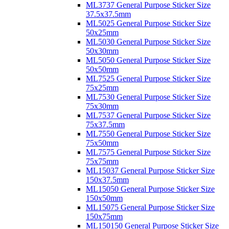
ML3737 General Purpose Sticker Size
37.5x37.5mm
ML5025 General Purpose Sticker Size
50x25mm
ML5030 General Purpose Sticker Size
50x30mm
ML5050 General Purpose Sticker Size
50x50mm
ML7525 General Purpose Sticker Size
75x25mm
ML7530 General Purpose Sticker Size
75x30mm
ML7537 General Purpose Sticker Size
75x37.5mm
ML7550 General Purpose Sticker Size
75x50mm
ML7575 General Purpose Sticker Size
75x75mm
ML15037 General Purpose Sticker Size
150x37.5mm
ML15050 General Purpose Sticker Size
150x50mm
ML15075 General Purpose Sticker Size
150x75mm
ML150150 General Purpose Sticker Size