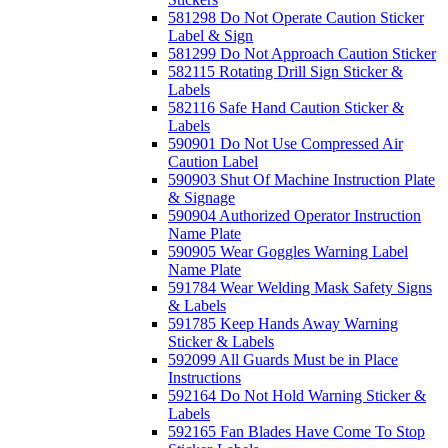
581298 Do Not Operate Caution Sticker
Label & Sign
581299 Do Not Approach Caution Sticker
582115 Rotating Drill Sign Sticker &
Labels
582116 Safe Hand Caution Sticker &
Labels
590901 Do Not Use Compressed Air
Caution Label
590903 Shut Of Machine Instruction Plate
& Signage
590904 Authorized Operator Instruction
Name Plate
590905 Wear Goggles Warning Label
Name Plate
591784 Wear Welding Mask Safety Signs
& Labels
591785 Keep Hands Away Warning
Sticker & Labels
592099 All Guards Must be in Place
Instructions
592164 Do Not Hold Warning Sticker &
Labels
592165 Fan Blades Have Come To Stop