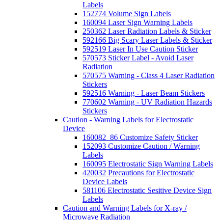
Labels
152774 Volume Sign Labels
160094 Laser Sign Warning Labels
250362 Laser Radiation Labels & Sticker
592166 Big Scary Laser Labels & Sticker
592519 Laser In Use Caution Sticker
570573 Sticker Label - Avoid Laser
Radiation
570575 Warning - Class 4 Laser Radiation
Stickers
592516 Warning - Laser Beam Stickers
770602 Warning - UV Radiation Hazards
Stickers
Caution - Warning Labels for Electrostatic
Device
160082_86 Customize Safety Sticker
152093 Customize Caution / Warning
Labels
160095 Electrostatic Sign Warning Labels
420032 Precautions for Electrostatic
Device Labels
581106 Electrostatic Sesitive Device Sign
Labels
Caution and Warning Labels for X-ray /
Microwave Radiation