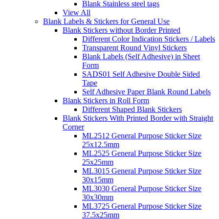
Blank Stainless steel tags
View All
Blank Labels & Stickers for General Use
Blank Stickers without Border Printed
Different Color Indication Stickers / Labels
Transparent Round Vinyl Stickers
Blank Labels (Self Adhesive) in Sheet
Form
SADS01 Self Adhesive Double Sided
Tape
Self Adhesive Paper Blank Round Labels
Blank Stickers in Roll Form
Different Shaped Blank Stickers
Blank Stickers With Printed Border with Straight
Corner
ML2512 General Purpose Sticker Size
25x12.5mm
ML2525 General Purpose Sticker Size
25x25mm
ML3015 General Purpose Sticker Size
30x15mm
ML3030 General Purpose Sticker Size
30x30mm
ML3725 General Purpose Sticker Size
37.5x25mm