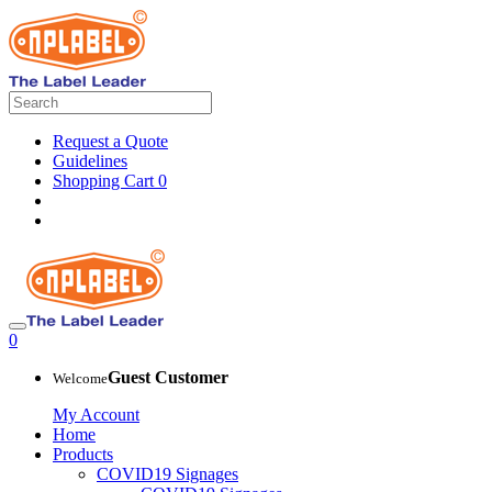
Request a Quote
Guidelines
Shopping Cart
0
0
Guest Customer
Welcome
My Account
Home
Products
COVID19 Signages