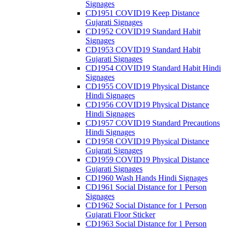
Signages
CD1951 COVID19 Keep Distance
Gujarati Signages
CD1952 COVID19 Standard Habit
Signages
CD1953 COVID19 Standard Habit
Gujarati Signages
CD1954 COVID19 Standard Habit Hindi
Signages
CD1955 COVID19 Physical Distance
Hindi Signages
CD1956 COVID19 Physical Distance
Hindi Signages
CD1957 COVID19 Standard Precautions
Hindi Signages
CD1958 COVID19 Physical Distance
Gujarati Signages
CD1959 COVID19 Physical Distance
Gujarati Signages
CD1960 Wash Hands Hindi Signages
CD1961 Social Distance for 1 Person
Signages
CD1962 Social Distance for 1 Person
Gujarati Floor Sticker
CD1963 Social Distance for 1 Person