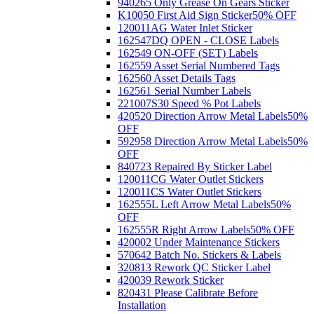
940265 Only Grease On Gears Sticker
K10050 First Aid Sign Sticker
50% OFF
120011AG Water Inlet Sticker
162547DQ OPEN - CLOSE Labels
162549 ON-OFF (SET) Labels
162559 Asset Serial Numbered Tags
162560 Asset Details Tags
162561 Serial Number Labels
221007S30 Speed % Pot Labels
420520 Direction Arrow Metal Labels
50%
OFF
592958 Direction Arrow Metal Labels
50%
OFF
840723 Repaired By Sticker Label
120011CG Water Outlet Stickers
120011CS Water Outlet Stickers
162555L Left Arrow Metal Labels
50%
OFF
162555R Right Arrow Labels
50% OFF
420002 Under Maintenance Stickers
570642 Batch No. Stickers & Labels
320813 Rework QC Sticker Label
420039 Rework Sticker
820431 Please Calibrate Before
Installation