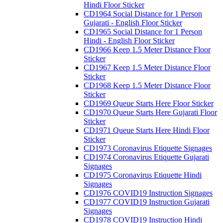
Hindi Floor Sticker
CD1964 Social Distance for 1 Person
Gujarati - English Floor Sticker
CD1965 Social Distance for 1 Person
Hindi - English Floor Sticker
CD1966 Keep 1.5 Meter Distance Floor
Sticker
CD1967 Keep 1.5 Meter Distance Floor
Sticker
CD1968 Keep 1.5 Meter Distance Floor
Sticker
CD1969 Queue Starts Here Floor Sticker
CD1970 Queue Starts Here Gujarati Floor
Sticker
CD1971 Queue Starts Here Hindi Floor
Sticker
CD1973 Coronavirus Etiquette Signages
CD1974 Coronavirus Etiquette Gujarati
Signages
CD1975 Coronavirus Etiquette Hindi
Signages
CD1976 COVID19 Instruction Signages
CD1977 COVID19 Instruction Gujarati
Signages
CD1978 COVID19 Instruction Hindi