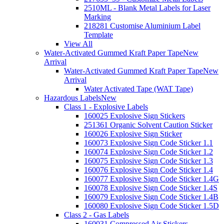
2510ML - Blank Metal Labels for Laser
Marking
218281 Customise Aluminium Label
Template
View All
Water-Activated Gummed Kraft Paper Tape
New
Arrival
Water-Activated Gummed Kraft Paper Tape
New
Arrival
Water Activated Tape (WAT Tape)
Hazardous Labels
New
Class 1 - Explosive Labels
160025 Explosive Sign Stickers
251361 Organic Solvent Caution Sticker
160026 Explosive Sign Sticker
160073 Explosive Sign Code Sticker 1.1
160074 Explosive Sign Code Sticker 1.2
160075 Explosive Sign Code Sticker 1.3
160076 Explosive Sign Code Sticker 1.4
160077 Explosive Sign Code Sticker 1.4G
160078 Explosive Sign Code Sticker 1.4S
160079 Explosive Sign Code Sticker 1.4B
160080 Explosive Sign Code Sticker 1.5D
Class 2 - Gas Labels
160031 Compressed Air Stickers