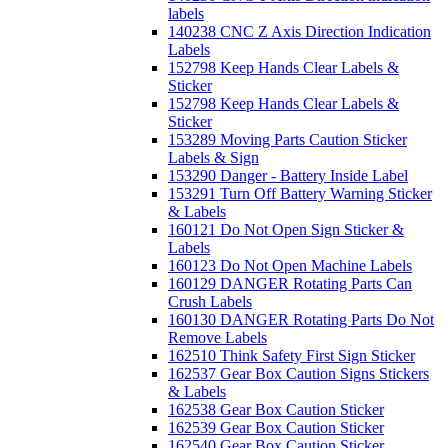
labels
140238 CNC Z Axis Direction Indication
Labels
152798 Keep Hands Clear Labels &
Sticker
152798 Keep Hands Clear Labels &
Sticker
153289 Moving Parts Caution Sticker
Labels & Sign
153290 Danger - Battery Inside Label
153291 Turn Off Battery Warning Sticker
& Labels
160121 Do Not Open Sign Sticker &
Labels
160123 Do Not Open Machine Labels
160129 DANGER Rotating Parts Can
Crush Labels
160130 DANGER Rotating Parts Do Not
Remove Labels
162510 Think Safety First Sign Sticker
162537 Gear Box Caution Signs Stickers
& Labels
162538 Gear Box Caution Sticker
162539 Gear Box Caution Sticker
162540 Gear Box Caution Sticker