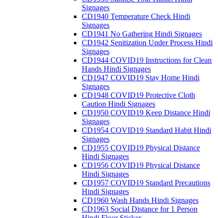
Signages
CD1940 Temperature Check Hindi
Signages
CD1941 No Gathering Hindi Signages
CD1942 Senitization Under Process Hindi
Signages
CD1944 COVID19 Instructions for Clean
Hands Hindi Signages
CD1947 COVID19 Stay Home Hindi
Signages
CD1948 COVID19 Protective Cloth
Caution Hindi Signages
CD1950 COVID19 Keep Distance Hindi
Signages
CD1954 COVID19 Standard Habit Hindi
Signages
CD1955 COVID19 Physical Distance
Hindi Signages
CD1956 COVID19 Physical Distance
Hindi Signages
CD1957 COVID19 Standard Precautions
Hindi Signages
CD1960 Wash Hands Hindi Signages
CD1963 Social Distance for 1 Person
Hindi Floor Sticker