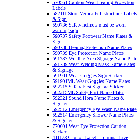
570561 Caution Wear Hearing Protection
Labels
582111 Store Vertically Instructions Labels
& Sign
590736 Safety helmets must be worn
warning sign
590737 Safety Footwear Name Plates &
Sign
590738 Hearing Protection Name Plates
590739 Eye Protection Name Plates
591783 Welding Area Signage Name Plate
591789 Wear Welding Mask Name Plates
& Signage
591901 Wear Goggles Sign Sticker
591901ML Wear Goggles Name Plates
592215 Safety First Signage Sticker
592215ML Safety First Name Plates
592321 Sound Horn Name Plates &
Signage
592512 Emergency Eye Wash Name Plate
592514 Emergency Shower Name Plates
& Signage
770601 Wear Eye Protection Caution
Sticker
411173 Caution Label - Terminal Live