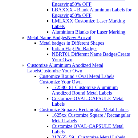
Engraving
50% OFF
LBAXXX - Blank Aluminum Labels for
Engraving
50% OFF
LMLXXX Customize Laser Marking
Labels
Aluminium Blanks for Laser Marking
Metal Name Badges
New Arrival
Metal badges in Different Shapes
Indian Flag Pin Badges
NBRT01 Different Name Badges
Create
Your Own
Customize Aluminium Anodized Metal
Labels
Customize Your Own
Customize Round / Oval Metal Labels
Customize Your Own
172580_81 Customize Aluminum
Anodized Round Metal Labels
Customize OVAL-CAPSULE Metal
Labels
Customize Square / Rectangular Metal Labels
1625xx Customize Square / Rectangular
Metal Labels
Customize OVAL-CAPSULE Metal
Labels
217655_59 - Customize Metal Labels