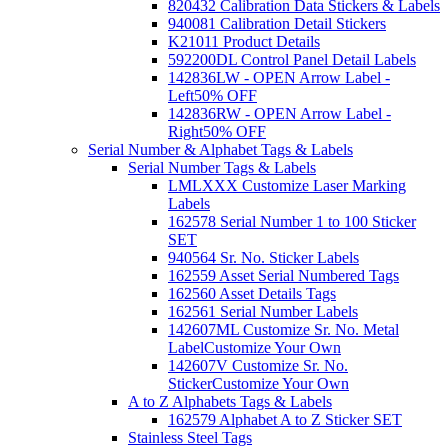
820432 Calibration Data Stickers & Labels
940081 Calibration Detail Stickers
K21011 Product Details
592200DL Control Panel Detail Labels
142836LW - OPEN Arrow Label -
Left
50% OFF
142836RW - OPEN Arrow Label -
Right
50% OFF
Serial Number & Alphabet Tags & Labels
Serial Number Tags & Labels
LMLXXX Customize Laser Marking
Labels
162578 Serial Number 1 to 100 Sticker
SET
940564 Sr. No. Sticker Labels
162559 Asset Serial Numbered Tags
162560 Asset Details Tags
162561 Serial Number Labels
142607ML Customize Sr. No. Metal
Label
Customize Your Own
142607V Customize Sr. No.
Sticker
Customize Your Own
A to Z Alphabets Tags & Labels
162579 Alphabet A to Z Sticker SET
Stainless Steel Tags