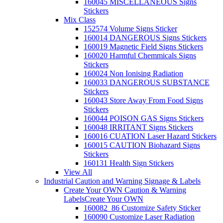
160045 MISCELLANEOUS Signs
Stickers
Mix Class
152574 Volume Signs Sticker
160014 DANGEROUS Signs Stickers
160019 Magnetic Field Signs Stickers
160020 Harmful Chemmicals Signs
Stickers
160024 Non Ionising Radiation
160033 DANGEROUS SUBSTANCE
Stickers
160043 Store Away From Food Signs
Stickers
160044 POISON GAS Signs Stickers
160048 IRRITANT Signs Stickers
160016 CUATION Laser Hazard Stickers
160015 CAUTION Biohazard Signs
Stickers
160131 Health Sign Stickers
View All
Industrial Caution and Warning Signage & Labels
Create Your OWN Caution & Warning
Labels
Create Your OWN
160082_86 Customize Safety Sticker
160090 Customize Laser Radiation