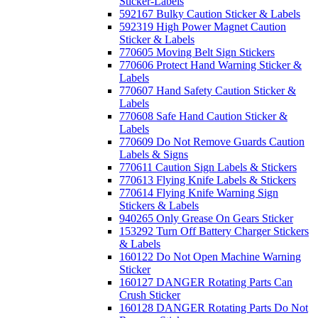
Sticker-Labels
592167 Bulky Caution Sticker & Labels
592319 High Power Magnet Caution
Sticker & Labels
770605 Moving Belt Sign Stickers
770606 Protect Hand Warning Sticker &
Labels
770607 Hand Safety Caution Sticker &
Labels
770608 Safe Hand Caution Sticker &
Labels
770609 Do Not Remove Guards Caution
Labels & Signs
770611 Caution Sign Labels & Stickers
770613 Flying Knife Labels & Stickers
770614 Flying Knife Warning Sign
Stickers & Labels
940265 Only Grease On Gears Sticker
153292 Turn Off Battery Charger Stickers
& Labels
160122 Do Not Open Machine Warning
Sticker
160127 DANGER Rotating Parts Can
Crush Sticker
160128 DANGER Rotating Parts Do Not