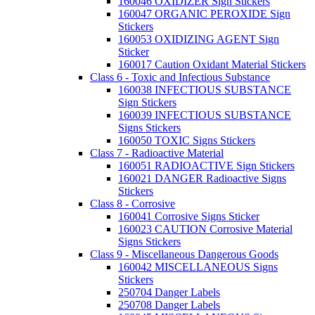
160046 OXIDIZER Sign Stickers
160047 ORGANIC PEROXIDE Sign
Stickers
160053 OXIDIZING AGENT Sign
Sticker
160017 Caution Oxidant Material Stickers
Class 6 - Toxic and Infectious Substance
160038 INFECTIOUS SUBSTANCE
Sign Stickers
160039 INFECTIOUS SUBSTANCE
Signs Stickers
160050 TOXIC Signs Stickers
Class 7 - Radioactive Material
160051 RADIOACTIVE Sign Stickers
160021 DANGER Radioactive Signs
Stickers
Class 8 - Corrosive
160041 Corrosive Signs Sticker
160023 CAUTION Corrosive Material
Signs Stickers
Class 9 - Miscellaneous Dangerous Goods
160042 MISCELLANEOUS Signs
Stickers
250704 Danger Labels
250708 Danger Labels