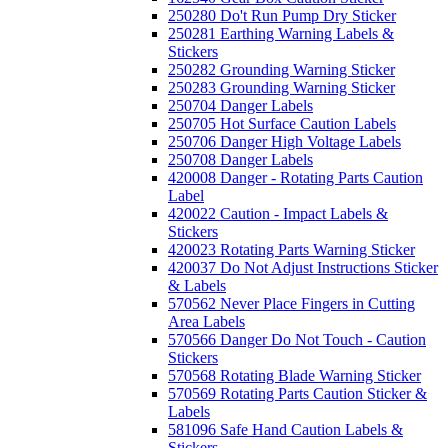
250280 Do't Run Pump Dry Sticker
250281 Earthing Warning Labels &
Stickers
250282 Grounding Warning Sticker
250283 Grounding Warning Sticker
250704 Danger Labels
250705 Hot Surface Caution Labels
250706 Danger High Voltage Labels
250708 Danger Labels
420008 Danger - Rotating Parts Caution
Label
420022 Caution - Impact Labels &
Stickers
420023 Rotating Parts Warning Sticker
420037 Do Not Adjust Instructions Sticker
& Labels
570562 Never Place Fingers in Cutting
Area Labels
570566 Danger Do Not Touch - Caution
Stickers
570568 Rotating Blade Warning Sticker
570569 Rotating Parts Caution Sticker &
Labels
581096 Safe Hand Caution Labels &
Stickers