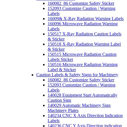
160082_86 Customize Safety Sticker
152093 Customize Caution / Warning
Labels
16009& X-Ray Radiation Warning Labels
160096 Microwave Radiation Warning
Labels
150517 X-Ray Radiation Caution Labels
& Sticker
150518 X-Ray Radiation Warning Label
& Sticker
150515 Microwave Radiation Caution
Labels Sticker
150516 Microwave Radiation Warning
Label & Sticker
Caution Labels & Safety Signs for Machinery
160082_86 Customize Safety Sticker
152093 Customize Caution / Warning
Labels
140028 Equipment Start Automatically
Caution Sign
140029 Automatic Machinery Sign
Machinery Plates
140234 CNC X Axis Direction Indication
Labels
140236 CNC Y Axis Direction indication