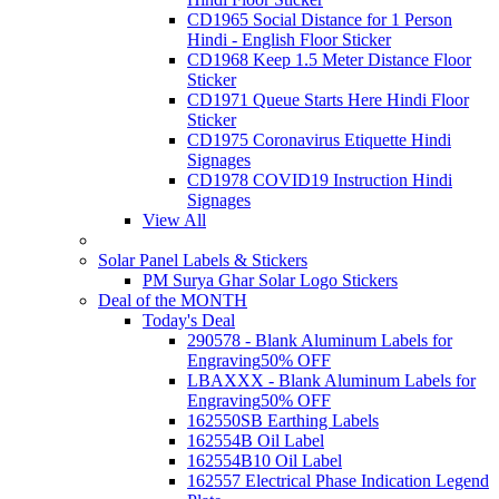
CD1965 Social Distance for 1 Person
Hindi - English Floor Sticker
CD1968 Keep 1.5 Meter Distance Floor
Sticker
CD1971 Queue Starts Here Hindi Floor
Sticker
CD1975 Coronavirus Etiquette Hindi
Signages
CD1978 COVID19 Instruction Hindi
Signages
View All
Solar Panel Labels & Stickers
PM Surya Ghar Solar Logo Stickers
Deal of the MONTH
Today's Deal
290578 - Blank Aluminum Labels for
Engraving
50% OFF
LBAXXX - Blank Aluminum Labels for
Engraving
50% OFF
162550SB Earthing Labels
162554B Oil Label
162554B10 Oil Label
162557 Electrical Phase Indication Legend