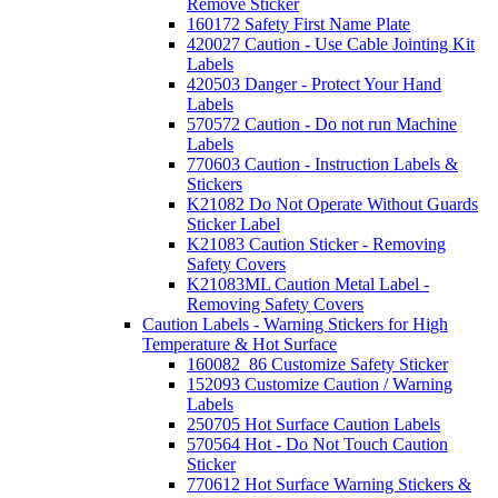
Remove Sticker
160172 Safety First Name Plate
420027 Caution - Use Cable Jointing Kit
Labels
420503 Danger - Protect Your Hand
Labels
570572 Caution - Do not run Machine
Labels
770603 Caution - Instruction Labels &
Stickers
K21082 Do Not Operate Without Guards
Sticker Label
K21083 Caution Sticker - Removing
Safety Covers
K21083ML Caution Metal Label -
Removing Safety Covers
Caution Labels - Warning Stickers for High
Temperature & Hot Surface
160082_86 Customize Safety Sticker
152093 Customize Caution / Warning
Labels
250705 Hot Surface Caution Labels
570564 Hot - Do Not Touch Caution
Sticker
770612 Hot Surface Warning Stickers &