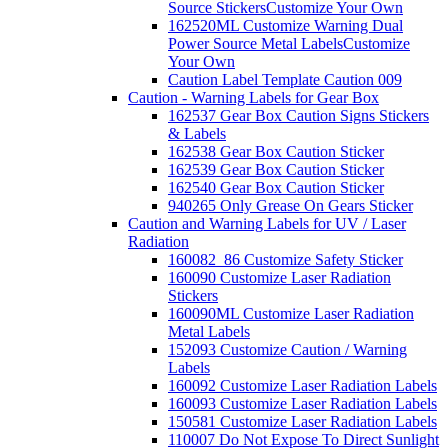
Source Stickers
Customize Your Own
162520ML Customize Warning Dual
Power Source Metal Labels
Customize
Your Own
Caution Label Template Caution 009
Caution - Warning Labels for Gear Box
162537 Gear Box Caution Signs Stickers
& Labels
162538 Gear Box Caution Sticker
162539 Gear Box Caution Sticker
162540 Gear Box Caution Sticker
940265 Only Grease On Gears Sticker
Caution and Warning Labels for UV / Laser
Radiation
160082_86 Customize Safety Sticker
160090 Customize Laser Radiation
Stickers
160090ML Customize Laser Radiation
Metal Labels
152093 Customize Caution / Warning
Labels
160092 Customize Laser Radiation Labels
160093 Customize Laser Radiation Labels
150581 Customize Laser Radiation Labels
110007 Do Not Expose To Direct Sunlight