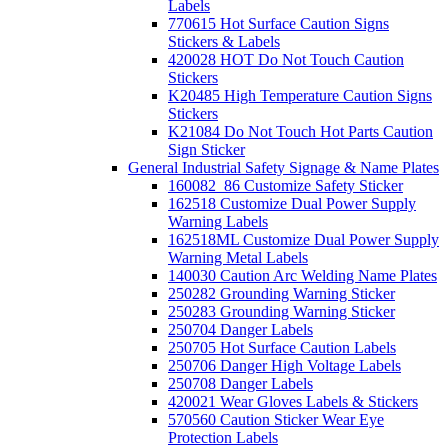
Labels
770615 Hot Surface Caution Signs
Stickers & Labels
420028 HOT Do Not Touch Caution
Stickers
K20485 High Temperature Caution Signs
Stickers
K21084 Do Not Touch Hot Parts Caution
Sign Sticker
General Industrial Safety Signage & Name Plates
160082_86 Customize Safety Sticker
162518 Customize Dual Power Supply
Warning Labels
162518ML Customize Dual Power Supply
Warning Metal Labels
140030 Caution Arc Welding Name Plates
250282 Grounding Warning Sticker
250283 Grounding Warning Sticker
250704 Danger Labels
250705 Hot Surface Caution Labels
250706 Danger High Voltage Labels
250708 Danger Labels
420021 Wear Gloves Labels & Stickers
570560 Caution Sticker Wear Eye
Protection Labels