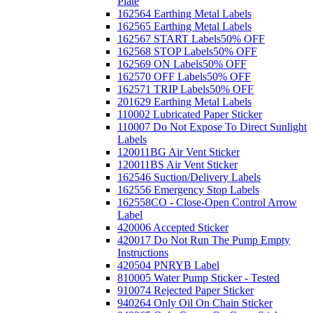
Plate
162564 Earthing Metal Labels
162565 Earthing Metal Labels
162567 START Labels
50% OFF
162568 STOP Labels
50% OFF
162569 ON Labels
50% OFF
162570 OFF Labels
50% OFF
162571 TRIP Labels
50% OFF
201629 Earthing Metal Labels
110002 Lubricated Paper Sticker
110007 Do Not Expose To Direct Sunlight
Labels
120011BG Air Vent Sticker
120011BS Air Vent Sticker
162546 Suction/Delivery Labels
162556 Emergency Stop Labels
162558CO - Close-Open Control Arrow
Label
420006 Accepted Sticker
420017 Do Not Run The Pump Empty
Instructions
420504 PNRYB Label
810005 Water Pump Sticker - Tested
910074 Rejected Paper Sticker
940264 Only Oil On Chain Sticker