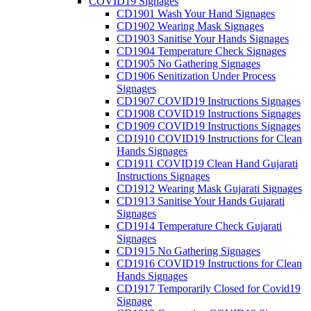
COVID19 Signages
CD1901 Wash Your Hand Signages
CD1902 Wearing Mask Signages
CD1903 Sanitise Your Hands Signages
CD1904 Temperature Check Signages
CD1905 No Gathering Signages
CD1906 Senitization Under Process
Signages
CD1907 COVID19 Instructions Signages
CD1908 COVID19 Instructions Signages
CD1909 COVID19 Instructions Signages
CD1910 COVID19 Instructions for Clean
Hands Signages
CD1911 COVID19 Clean Hand Gujarati
Instructions Signages
CD1912 Wearing Mask Gujarati Signages
CD1913 Sanitise Your Hands Gujarati
Signages
CD1914 Temperature Check Gujarati
Signages
CD1915 No Gathering Signages
CD1916 COVID19 Instructions for Clean
Hands Signages
CD1917 Temporarily Closed for Covid19
Signage