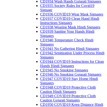
CD1934 Wash Hands Gujarati Signages
CD1935 Society Rules for Covid19
Signage
CD1936 COVID19 Wear Mask Signages
CD1937 COVID19 Clean Hand Hindi
Instructions Signages
CD1938 Wearing Mask Hindi Signages
CD1939 Sanitise Your Hands Hindi
Signages
CD1940 Temperature Check Hindi
Signages
CD1941 No Gathering Hindi Signages
CD1942 Senitization Under Process Hindi
Signages
CD1944 COVID19 Instructions for Clean
Hands Hindi Signages
CD1945 No Smoking Signages
CD1946 No Smoking Gujarati Signages
CD1947 COVID19 Stay Home Hindi
Signages
CD1948 COVID19 Protective Cloth
Caution Hindi Signages
CD1949 COVID19 Protective Cloth
Caution Gujarati Signages
CD1950 COVID19 Keep Distance Hindi