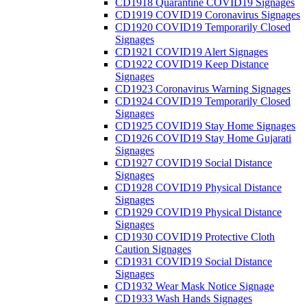
CD1918 Quarantine COVID19 Signages
CD1919 COVID19 Coronavirus Signages
CD1920 COVID19 Temporarily Closed
Signages
CD1921 COVID19 Alert Signages
CD1922 COVID19 Keep Distance
Signages
CD1923 Coronavirus Warning Signages
CD1924 COVID19 Temporarily Closed
Signages
CD1925 COVID19 Stay Home Signages
CD1926 COVID19 Stay Home Gujarati
Signages
CD1927 COVID19 Social Distance
Signages
CD1928 COVID19 Physical Distance
Signages
CD1929 COVID19 Physical Distance
Signages
CD1930 COVID19 Protective Cloth
Caution Signages
CD1931 COVID19 Social Distance
Signages
CD1932 Wear Mask Notice Signage
CD1933 Wash Hands Signages