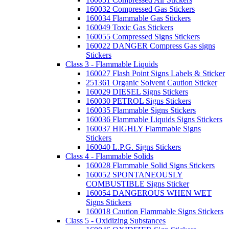
160032 Compressed Gas Stickers
160034 Flammable Gas Stickers
160049 Toxic Gas Stickers
160055 Compressed Signs Stickers
160022 DANGER Compress Gas signs
Stickers
Class 3 - Flammable Liquids
160027 Flash Point Signs Labels & Sticker
251361 Organic Solvent Caution Sticker
160029 DIESEL Signs Stickers
160030 PETROL Signs Stickers
160035 Flammable Signs Stickers
160036 Flammable Liquids Signs Stickers
160037 HIGHLY Flammable Signs
Stickers
160040 L.P.G. Signs Stickers
Class 4 - Flammable Solids
160028 Flammable Solid Signs Stickers
160052 SPONTANEOUSLY
COMBUSTIBLE Signs Sticker
160054 DANGEROUS WHEN WET
Signs Stickers
160018 Caution Flammable Signs Stickers
Class 5 - Oxidizing Substances