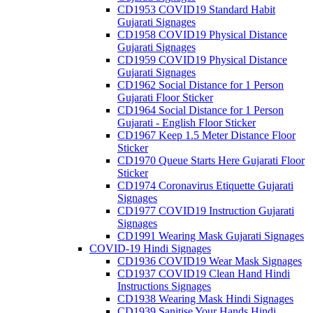
CD1953 COVID19 Standard Habit
Gujarati Signages
CD1958 COVID19 Physical Distance
Gujarati Signages
CD1959 COVID19 Physical Distance
Gujarati Signages
CD1962 Social Distance for 1 Person
Gujarati Floor Sticker
CD1964 Social Distance for 1 Person
Gujarati - English Floor Sticker
CD1967 Keep 1.5 Meter Distance Floor
Sticker
CD1970 Queue Starts Here Gujarati Floor
Sticker
CD1974 Coronavirus Etiquette Gujarati
Signages
CD1977 COVID19 Instruction Gujarati
Signages
CD1991 Wearing Mask Gujarati Signages
COVID-19 Hindi Signages
CD1936 COVID19 Wear Mask Signages
CD1937 COVID19 Clean Hand Hindi
Instructions Signages
CD1938 Wearing Mask Hindi Signages
CD1939 Sanitise Your Hands Hindi