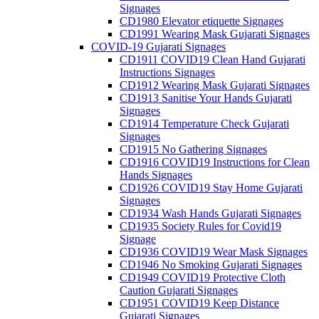
Signages
CD1980 Elevator etiquette Signages
CD1991 Wearing Mask Gujarati Signages
COVID-19 Gujarati Signages
CD1911 COVID19 Clean Hand Gujarati
Instructions Signages
CD1912 Wearing Mask Gujarati Signages
CD1913 Sanitise Your Hands Gujarati
Signages
CD1914 Temperature Check Gujarati
Signages
CD1915 No Gathering Signages
CD1916 COVID19 Instructions for Clean
Hands Signages
CD1926 COVID19 Stay Home Gujarati
Signages
CD1934 Wash Hands Gujarati Signages
CD1935 Society Rules for Covid19
Signage
CD1936 COVID19 Wear Mask Signages
CD1946 No Smoking Gujarati Signages
CD1949 COVID19 Protective Cloth
Caution Gujarati Signages
CD1951 COVID19 Keep Distance
Gujarati Signages