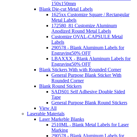
150x150mm
Blank Die-cut Metal Labels
1625xx Customize Square / Rectangular
Metal Labels
172580_81 Customize Aluminum
Anodized Round Metal Labels
Customize OVAL-CAPSULE Metal
Labels
290578 - Blank Aluminum Labels for
Engraving
50% OFF
LBAXXX - Blank Aluminum Labels for
Engraving
50% OFF
Blank Stickers With with Rounded Corner
General Purpose Blank Sticker With
Rounded Corner
Blank Round Stickers
SADS01 Self Adhesive Double Sided
Tape
General Purpose Blank Round Stickers
View All
Laserable Materials
Laser Markeble Blanks
2510ML - Blank Metal Labels for Laser
Marking
290578 - Blank Aluminum Labels for