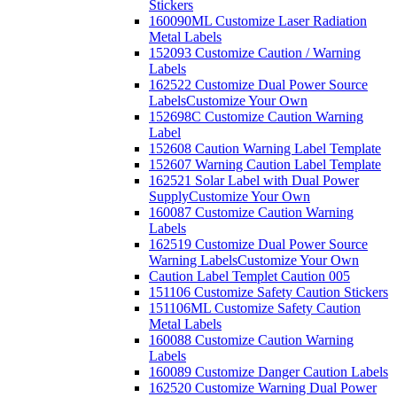
Stickers
160090ML Customize Laser Radiation
Metal Labels
152093 Customize Caution / Warning
Labels
162522 Customize Dual Power Source
Labels
Customize Your Own
152698C Customize Caution Warning
Label
152608 Caution Warning Label Template
152607 Warning Caution Label Template
162521 Solar Label with Dual Power
Supply
Customize Your Own
160087 Customize Caution Warning
Labels
162519 Customize Dual Power Source
Warning Labels
Customize Your Own
Caution Label Templet Caution 005
151106 Customize Safety Caution Stickers
151106ML Customize Safety Caution
Metal Labels
160088 Customize Caution Warning
Labels
160089 Customize Danger Caution Labels
162520 Customize Warning Dual Power