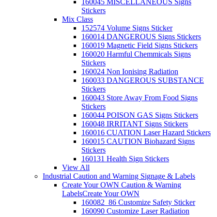
160045 MISCELLANEOUS Signs
Stickers
Mix Class
152574 Volume Signs Sticker
160014 DANGEROUS Signs Stickers
160019 Magnetic Field Signs Stickers
160020 Harmful Chemmicals Signs
Stickers
160024 Non Ionising Radiation
160033 DANGEROUS SUBSTANCE
Stickers
160043 Store Away From Food Signs
Stickers
160044 POISON GAS Signs Stickers
160048 IRRITANT Signs Stickers
160016 CUATION Laser Hazard Stickers
160015 CAUTION Biohazard Signs
Stickers
160131 Health Sign Stickers
View All
Industrial Caution and Warning Signage & Labels
Create Your OWN Caution & Warning
Labels
Create Your OWN
160082_86 Customize Safety Sticker
160090 Customize Laser Radiation