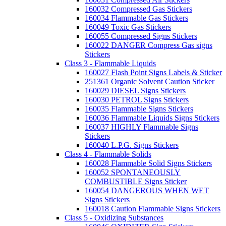
160032 Compressed Gas Stickers
160034 Flammable Gas Stickers
160049 Toxic Gas Stickers
160055 Compressed Signs Stickers
160022 DANGER Compress Gas signs
Stickers
Class 3 - Flammable Liquids
160027 Flash Point Signs Labels & Sticker
251361 Organic Solvent Caution Sticker
160029 DIESEL Signs Stickers
160030 PETROL Signs Stickers
160035 Flammable Signs Stickers
160036 Flammable Liquids Signs Stickers
160037 HIGHLY Flammable Signs
Stickers
160040 L.P.G. Signs Stickers
Class 4 - Flammable Solids
160028 Flammable Solid Signs Stickers
160052 SPONTANEOUSLY
COMBUSTIBLE Signs Sticker
160054 DANGEROUS WHEN WET
Signs Stickers
160018 Caution Flammable Signs Stickers
Class 5 - Oxidizing Substances