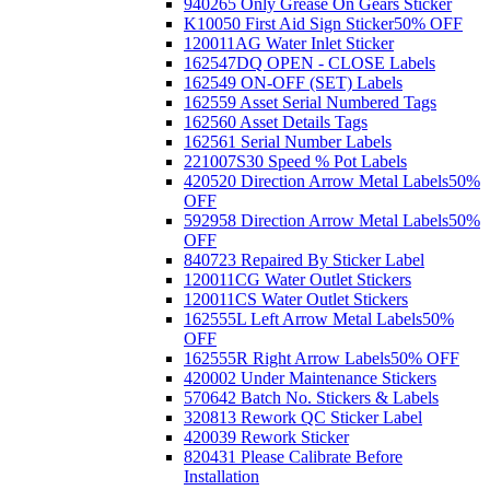
940265 Only Grease On Gears Sticker
K10050 First Aid Sign Sticker
50% OFF
120011AG Water Inlet Sticker
162547DQ OPEN - CLOSE Labels
162549 ON-OFF (SET) Labels
162559 Asset Serial Numbered Tags
162560 Asset Details Tags
162561 Serial Number Labels
221007S30 Speed % Pot Labels
420520 Direction Arrow Metal Labels
50%
OFF
592958 Direction Arrow Metal Labels
50%
OFF
840723 Repaired By Sticker Label
120011CG Water Outlet Stickers
120011CS Water Outlet Stickers
162555L Left Arrow Metal Labels
50%
OFF
162555R Right Arrow Labels
50% OFF
420002 Under Maintenance Stickers
570642 Batch No. Stickers & Labels
320813 Rework QC Sticker Label
420039 Rework Sticker
820431 Please Calibrate Before
Installation