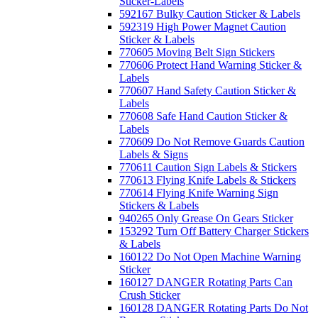
Sticker-Labels
592167 Bulky Caution Sticker & Labels
592319 High Power Magnet Caution
Sticker & Labels
770605 Moving Belt Sign Stickers
770606 Protect Hand Warning Sticker &
Labels
770607 Hand Safety Caution Sticker &
Labels
770608 Safe Hand Caution Sticker &
Labels
770609 Do Not Remove Guards Caution
Labels & Signs
770611 Caution Sign Labels & Stickers
770613 Flying Knife Labels & Stickers
770614 Flying Knife Warning Sign
Stickers & Labels
940265 Only Grease On Gears Sticker
153292 Turn Off Battery Charger Stickers
& Labels
160122 Do Not Open Machine Warning
Sticker
160127 DANGER Rotating Parts Can
Crush Sticker
160128 DANGER Rotating Parts Do Not