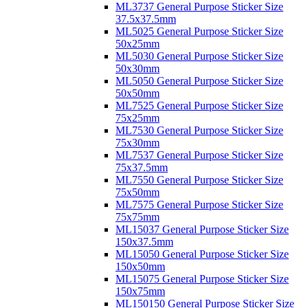
ML3737 General Purpose Sticker Size
37.5x37.5mm
ML5025 General Purpose Sticker Size
50x25mm
ML5030 General Purpose Sticker Size
50x30mm
ML5050 General Purpose Sticker Size
50x50mm
ML7525 General Purpose Sticker Size
75x25mm
ML7530 General Purpose Sticker Size
75x30mm
ML7537 General Purpose Sticker Size
75x37.5mm
ML7550 General Purpose Sticker Size
75x50mm
ML7575 General Purpose Sticker Size
75x75mm
ML15037 General Purpose Sticker Size
150x37.5mm
ML15050 General Purpose Sticker Size
150x50mm
ML15075 General Purpose Sticker Size
150x75mm
ML150150 General Purpose Sticker Size