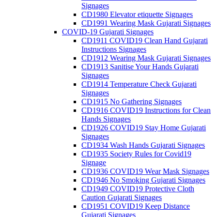
Signages
CD1980 Elevator etiquette Signages
CD1991 Wearing Mask Gujarati Signages
COVID-19 Gujarati Signages
CD1911 COVID19 Clean Hand Gujarati
Instructions Signages
CD1912 Wearing Mask Gujarati Signages
CD1913 Sanitise Your Hands Gujarati
Signages
CD1914 Temperature Check Gujarati
Signages
CD1915 No Gathering Signages
CD1916 COVID19 Instructions for Clean
Hands Signages
CD1926 COVID19 Stay Home Gujarati
Signages
CD1934 Wash Hands Gujarati Signages
CD1935 Society Rules for Covid19
Signage
CD1936 COVID19 Wear Mask Signages
CD1946 No Smoking Gujarati Signages
CD1949 COVID19 Protective Cloth
Caution Gujarati Signages
CD1951 COVID19 Keep Distance
Gujarati Signages