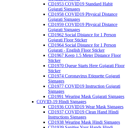
CD1953 COVID19 Standard Habit
Gujarati Signages
CD1958 COVID19 Physical Distance
Gujarati Signages
CD1959 COVID19 Physical Distance
Gujarati Signages
CD1962 Social Distance for 1 Person
Gujarati Floor Sticker
CD1964 Social Distance for 1 Person
Gujarati - English Floor Sticker
CD1967 Keep 1.5 Meter Distance Floor
Sticker
CD1970 Queue Starts Here Gujarati Floor
Sticker
CD1974 Coronavirus Etiquette Gujarati
Signages
CD1977 COVID19 Instruction Gujarati
Signages
CD1991 Wearing Mask Gujarati Signages
COVID-19 Hindi Signages
CD1936 COVID19 Wear Mask Signages
CD1937 COVID19 Clean Hand Hindi
Instructions Signages
CD1938 Wearing Mask Hindi Signages
CD1939 Sanitise Your Hands Hindi