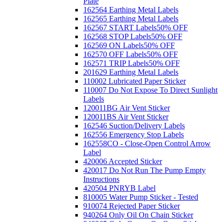
Plate
162564 Earthing Metal Labels
162565 Earthing Metal Labels
162567 START Labels
50% OFF
162568 STOP Labels
50% OFF
162569 ON Labels
50% OFF
162570 OFF Labels
50% OFF
162571 TRIP Labels
50% OFF
201629 Earthing Metal Labels
110002 Lubricated Paper Sticker
110007 Do Not Expose To Direct Sunlight
Labels
120011BG Air Vent Sticker
120011BS Air Vent Sticker
162546 Suction/Delivery Labels
162556 Emergency Stop Labels
162558CO - Close-Open Control Arrow
Label
420006 Accepted Sticker
420017 Do Not Run The Pump Empty
Instructions
420504 PNRYB Label
810005 Water Pump Sticker - Tested
910074 Rejected Paper Sticker
940264 Only Oil On Chain Sticker