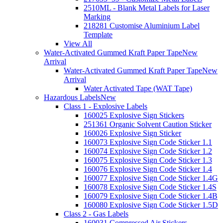
2510ML - Blank Metal Labels for Laser
Marking
218281 Customise Aluminium Label
Template
View All
Water-Activated Gummed Kraft Paper Tape
New
Arrival
Water-Activated Gummed Kraft Paper Tape
New
Arrival
Water Activated Tape (WAT Tape)
Hazardous Labels
New
Class 1 - Explosive Labels
160025 Explosive Sign Stickers
251361 Organic Solvent Caution Sticker
160026 Explosive Sign Sticker
160073 Explosive Sign Code Sticker 1.1
160074 Explosive Sign Code Sticker 1.2
160075 Explosive Sign Code Sticker 1.3
160076 Explosive Sign Code Sticker 1.4
160077 Explosive Sign Code Sticker 1.4G
160078 Explosive Sign Code Sticker 1.4S
160079 Explosive Sign Code Sticker 1.4B
160080 Explosive Sign Code Sticker 1.5D
Class 2 - Gas Labels
160031 Compressed Air Stickers