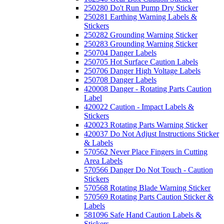
250280 Do't Run Pump Dry Sticker
250281 Earthing Warning Labels &
Stickers
250282 Grounding Warning Sticker
250283 Grounding Warning Sticker
250704 Danger Labels
250705 Hot Surface Caution Labels
250706 Danger High Voltage Labels
250708 Danger Labels
420008 Danger - Rotating Parts Caution
Label
420022 Caution - Impact Labels &
Stickers
420023 Rotating Parts Warning Sticker
420037 Do Not Adjust Instructions Sticker
& Labels
570562 Never Place Fingers in Cutting
Area Labels
570566 Danger Do Not Touch - Caution
Stickers
570568 Rotating Blade Warning Sticker
570569 Rotating Parts Caution Sticker &
Labels
581096 Safe Hand Caution Labels &
Stickers