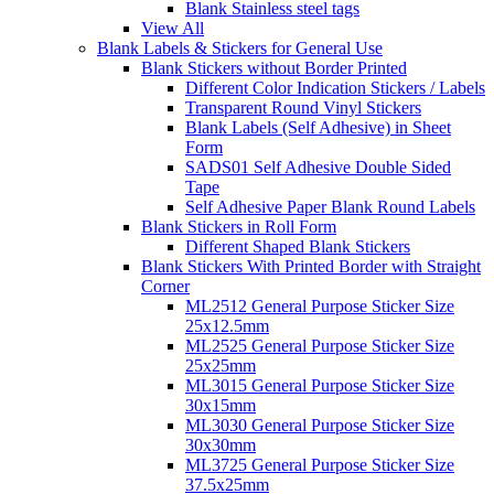
Blank Stainless steel tags
View All
Blank Labels & Stickers for General Use
Blank Stickers without Border Printed
Different Color Indication Stickers / Labels
Transparent Round Vinyl Stickers
Blank Labels (Self Adhesive) in Sheet
Form
SADS01 Self Adhesive Double Sided
Tape
Self Adhesive Paper Blank Round Labels
Blank Stickers in Roll Form
Different Shaped Blank Stickers
Blank Stickers With Printed Border with Straight
Corner
ML2512 General Purpose Sticker Size
25x12.5mm
ML2525 General Purpose Sticker Size
25x25mm
ML3015 General Purpose Sticker Size
30x15mm
ML3030 General Purpose Sticker Size
30x30mm
ML3725 General Purpose Sticker Size
37.5x25mm