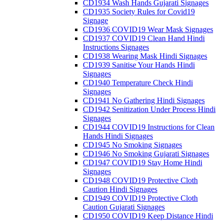
CD1934 Wash Hands Gujarati Signages
CD1935 Society Rules for Covid19
Signage
CD1936 COVID19 Wear Mask Signages
CD1937 COVID19 Clean Hand Hindi
Instructions Signages
CD1938 Wearing Mask Hindi Signages
CD1939 Sanitise Your Hands Hindi
Signages
CD1940 Temperature Check Hindi
Signages
CD1941 No Gathering Hindi Signages
CD1942 Senitization Under Process Hindi
Signages
CD1944 COVID19 Instructions for Clean
Hands Hindi Signages
CD1945 No Smoking Signages
CD1946 No Smoking Gujarati Signages
CD1947 COVID19 Stay Home Hindi
Signages
CD1948 COVID19 Protective Cloth
Caution Hindi Signages
CD1949 COVID19 Protective Cloth
Caution Gujarati Signages
CD1950 COVID19 Keep Distance Hindi