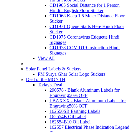
CD1965 Social Distance for 1 Person
Hindi - English Floor Sticker
CD1968 Keep 1.5 Meter Distance Floor
Sticker
CD1971 Queue Starts Here Hindi Floor
Sticker
CD1975 Coronavirus Etiquette Hindi
Signages
CD1978 COVID19 Instruction Hindi
Signages
View All
Solar Panel Labels & Stickers
PM Surya Ghar Solar Logo Stickers
Deal of the MONTH
Today's Deal
290578 - Blank Aluminum Labels for
Engraving
50% OFF
LBAXXX - Blank Aluminum Labels for
Engraving
50% OFF
162550SB Earthing Labels
162554B Oil Label
162554B10 Oil Label
162557 Electrical Phase Indication Legend