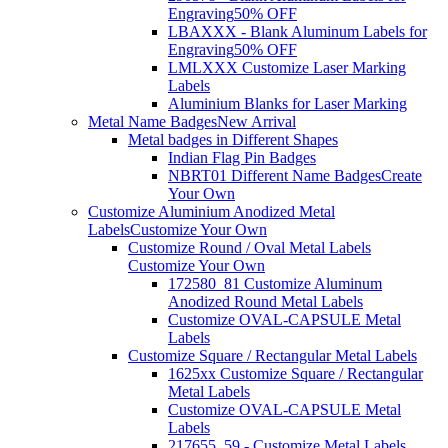
Engraving
50% OFF
LBAXXX - Blank Aluminum Labels for
Engraving
50% OFF
LMLXXX Customize Laser Marking
Labels
Aluminium Blanks for Laser Marking
Metal Name Badges
New Arrival
Metal badges in Different Shapes
Indian Flag Pin Badges
NBRT01 Different Name Badges
Create
Your Own
Customize Aluminium Anodized Metal
Labels
Customize Your Own
Customize Round / Oval Metal Labels
Customize Your Own
172580_81 Customize Aluminum
Anodized Round Metal Labels
Customize OVAL-CAPSULE Metal
Labels
Customize Square / Rectangular Metal Labels
1625xx Customize Square / Rectangular
Metal Labels
Customize OVAL-CAPSULE Metal
Labels
217655_59 - Customize Metal Labels