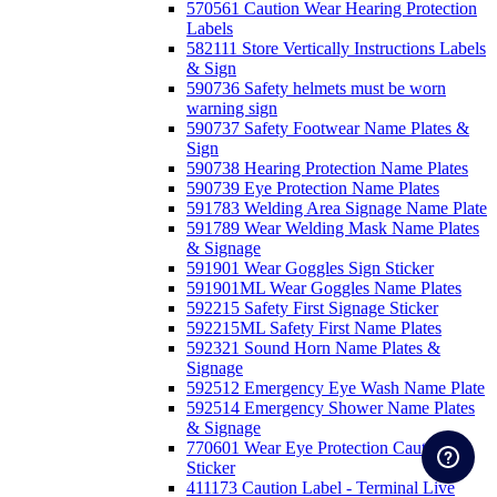
570561 Caution Wear Hearing Protection
Labels
582111 Store Vertically Instructions Labels
& Sign
590736 Safety helmets must be worn
warning sign
590737 Safety Footwear Name Plates &
Sign
590738 Hearing Protection Name Plates
590739 Eye Protection Name Plates
591783 Welding Area Signage Name Plate
591789 Wear Welding Mask Name Plates
& Signage
591901 Wear Goggles Sign Sticker
591901ML Wear Goggles Name Plates
592215 Safety First Signage Sticker
592215ML Safety First Name Plates
592321 Sound Horn Name Plates &
Signage
592512 Emergency Eye Wash Name Plate
592514 Emergency Shower Name Plates
& Signage
770601 Wear Eye Protection Caution
Sticker
411173 Caution Label - Terminal Live