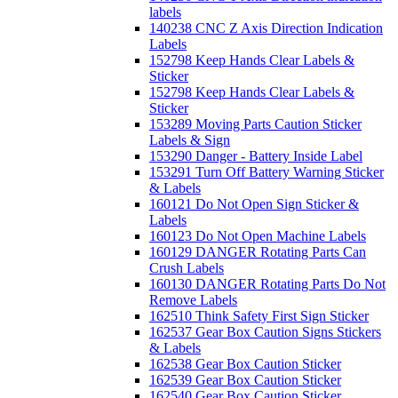
labels
140238 CNC Z Axis Direction Indication
Labels
152798 Keep Hands Clear Labels &
Sticker
152798 Keep Hands Clear Labels &
Sticker
153289 Moving Parts Caution Sticker
Labels & Sign
153290 Danger - Battery Inside Label
153291 Turn Off Battery Warning Sticker
& Labels
160121 Do Not Open Sign Sticker &
Labels
160123 Do Not Open Machine Labels
160129 DANGER Rotating Parts Can
Crush Labels
160130 DANGER Rotating Parts Do Not
Remove Labels
162510 Think Safety First Sign Sticker
162537 Gear Box Caution Signs Stickers
& Labels
162538 Gear Box Caution Sticker
162539 Gear Box Caution Sticker
162540 Gear Box Caution Sticker