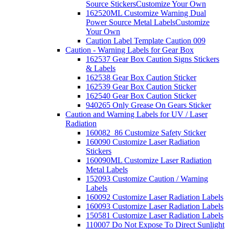
Source Stickers
Customize Your Own
162520ML Customize Warning Dual
Power Source Metal Labels
Customize
Your Own
Caution Label Template Caution 009
Caution - Warning Labels for Gear Box
162537 Gear Box Caution Signs Stickers
& Labels
162538 Gear Box Caution Sticker
162539 Gear Box Caution Sticker
162540 Gear Box Caution Sticker
940265 Only Grease On Gears Sticker
Caution and Warning Labels for UV / Laser
Radiation
160082_86 Customize Safety Sticker
160090 Customize Laser Radiation
Stickers
160090ML Customize Laser Radiation
Metal Labels
152093 Customize Caution / Warning
Labels
160092 Customize Laser Radiation Labels
160093 Customize Laser Radiation Labels
150581 Customize Laser Radiation Labels
110007 Do Not Expose To Direct Sunlight