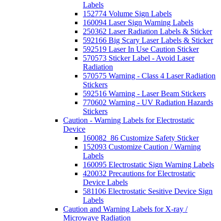
Labels
152774 Volume Sign Labels
160094 Laser Sign Warning Labels
250362 Laser Radiation Labels & Sticker
592166 Big Scary Laser Labels & Sticker
592519 Laser In Use Caution Sticker
570573 Sticker Label - Avoid Laser
Radiation
570575 Warning - Class 4 Laser Radiation
Stickers
592516 Warning - Laser Beam Stickers
770602 Warning - UV Radiation Hazards
Stickers
Caution - Warning Labels for Electrostatic
Device
160082_86 Customize Safety Sticker
152093 Customize Caution / Warning
Labels
160095 Electrostatic Sign Warning Labels
420032 Precautions for Electrostatic
Device Labels
581106 Electrostatic Sesitive Device Sign
Labels
Caution and Warning Labels for X-ray /
Microwave Radiation