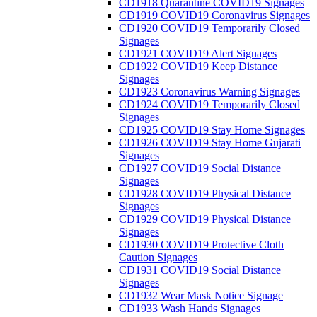
CD1918 Quarantine COVID19 Signages
CD1919 COVID19 Coronavirus Signages
CD1920 COVID19 Temporarily Closed
Signages
CD1921 COVID19 Alert Signages
CD1922 COVID19 Keep Distance
Signages
CD1923 Coronavirus Warning Signages
CD1924 COVID19 Temporarily Closed
Signages
CD1925 COVID19 Stay Home Signages
CD1926 COVID19 Stay Home Gujarati
Signages
CD1927 COVID19 Social Distance
Signages
CD1928 COVID19 Physical Distance
Signages
CD1929 COVID19 Physical Distance
Signages
CD1930 COVID19 Protective Cloth
Caution Signages
CD1931 COVID19 Social Distance
Signages
CD1932 Wear Mask Notice Signage
CD1933 Wash Hands Signages