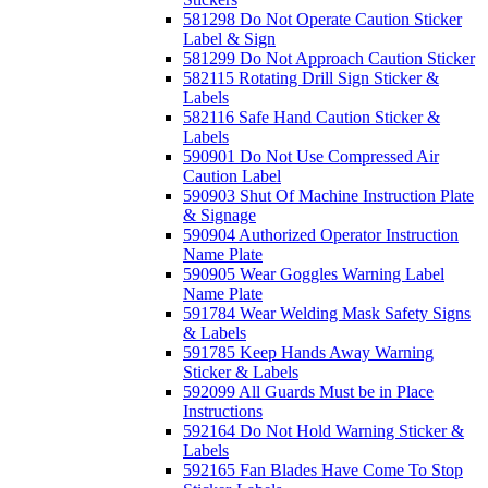
581298 Do Not Operate Caution Sticker
Label & Sign
581299 Do Not Approach Caution Sticker
582115 Rotating Drill Sign Sticker &
Labels
582116 Safe Hand Caution Sticker &
Labels
590901 Do Not Use Compressed Air
Caution Label
590903 Shut Of Machine Instruction Plate
& Signage
590904 Authorized Operator Instruction
Name Plate
590905 Wear Goggles Warning Label
Name Plate
591784 Wear Welding Mask Safety Signs
& Labels
591785 Keep Hands Away Warning
Sticker & Labels
592099 All Guards Must be in Place
Instructions
592164 Do Not Hold Warning Sticker &
Labels
592165 Fan Blades Have Come To Stop