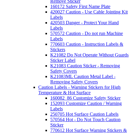
Remove Sticker
160172 Safety First Name Plate
420027 Caution - Use Cable Jointing Kit
Labels
420503 Danger - Protect Your Hand
Labels
570572 Caution - Do not run Machine
Labels
770603 Caution - Instruction Labels &
Stickers
K21082 Do Not Operate Without Guards
Sticker Label
K21083 Caution Sticker - Removing
Safety Covers
K21083ML Caution Metal Label -
Removing Safety Covers
Caution Labels - Warning Stickers for High
Temperature & Hot Surface
160082_86 Customize Safety Sticker
152093 Customize Caution / Warning
Labels
250705 Hot Surface Caution Labels
570564 Hot - Do Not Touch Caution
Sticker
770612 Hot Surface Warning Stickers &