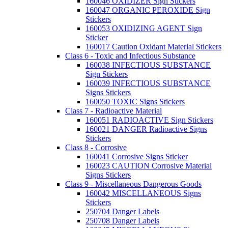
160046 OXIDIZER Sign Stickers
160047 ORGANIC PEROXIDE Sign
Stickers
160053 OXIDIZING AGENT Sign
Sticker
160017 Caution Oxidant Material Stickers
Class 6 - Toxic and Infectious Substance
160038 INFECTIOUS SUBSTANCE
Sign Stickers
160039 INFECTIOUS SUBSTANCE
Signs Stickers
160050 TOXIC Signs Stickers
Class 7 - Radioactive Material
160051 RADIOACTIVE Sign Stickers
160021 DANGER Radioactive Signs
Stickers
Class 8 - Corrosive
160041 Corrosive Signs Sticker
160023 CAUTION Corrosive Material
Signs Stickers
Class 9 - Miscellaneous Dangerous Goods
160042 MISCELLANEOUS Signs
Stickers
250704 Danger Labels
250708 Danger Labels