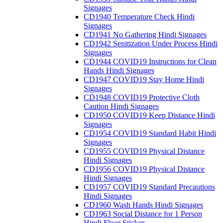
Signages
CD1940 Temperature Check Hindi
Signages
CD1941 No Gathering Hindi Signages
CD1942 Senitization Under Process Hindi
Signages
CD1944 COVID19 Instructions for Clean
Hands Hindi Signages
CD1947 COVID19 Stay Home Hindi
Signages
CD1948 COVID19 Protective Cloth
Caution Hindi Signages
CD1950 COVID19 Keep Distance Hindi
Signages
CD1954 COVID19 Standard Habit Hindi
Signages
CD1955 COVID19 Physical Distance
Hindi Signages
CD1956 COVID19 Physical Distance
Hindi Signages
CD1957 COVID19 Standard Precautions
Hindi Signages
CD1960 Wash Hands Hindi Signages
CD1963 Social Distance for 1 Person
Hindi Floor Sticker