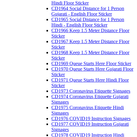
Hindi Floor Sticker
CD1964 Social Distance for 1 Person
Gujarati - English Floor Sticker
CD1965 Social Distance for 1 Person
Hindi - English Floor Sticker
CD1966 Keep 1.5 Meter Distance Floor
Sticker
CD1967 Keep 1.5 Meter Distance Floor
Sticker
CD1968 Keep 1.5 Meter Distance Floor
Sticker
CD1969 Queue Starts Here Floor Sticker
CD1970 Queue Starts Here Gujarati Floor
Sticker
CD1971 Queue Starts Here Hindi Floor
Sticker
CD1973 Coronavirus Etiquette Signages
CD1974 Coronavirus Etiquette Gujarati
Signages
CD1975 Coronavirus Etiquette Hindi
Signages
CD1976 COVID19 Instruction Signages
CD1977 COVID19 Instruction Gujarati
Signages
CD1978 COVID19 Instruction Hindi