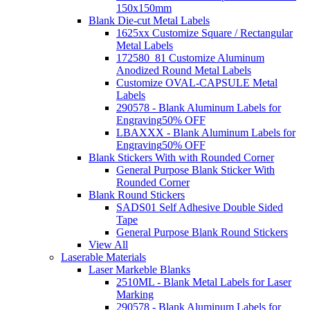
150x150mm
Blank Die-cut Metal Labels
1625xx Customize Square / Rectangular
Metal Labels
172580_81 Customize Aluminum
Anodized Round Metal Labels
Customize OVAL-CAPSULE Metal
Labels
290578 - Blank Aluminum Labels for
Engraving
50% OFF
LBAXXX - Blank Aluminum Labels for
Engraving
50% OFF
Blank Stickers With with Rounded Corner
General Purpose Blank Sticker With
Rounded Corner
Blank Round Stickers
SADS01 Self Adhesive Double Sided
Tape
General Purpose Blank Round Stickers
View All
Laserable Materials
Laser Markeble Blanks
2510ML - Blank Metal Labels for Laser
Marking
290578 - Blank Aluminum Labels for