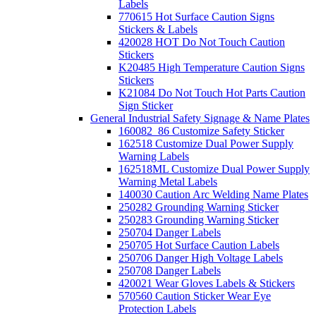
Labels
770615 Hot Surface Caution Signs
Stickers & Labels
420028 HOT Do Not Touch Caution
Stickers
K20485 High Temperature Caution Signs
Stickers
K21084 Do Not Touch Hot Parts Caution
Sign Sticker
General Industrial Safety Signage & Name Plates
160082_86 Customize Safety Sticker
162518 Customize Dual Power Supply
Warning Labels
162518ML Customize Dual Power Supply
Warning Metal Labels
140030 Caution Arc Welding Name Plates
250282 Grounding Warning Sticker
250283 Grounding Warning Sticker
250704 Danger Labels
250705 Hot Surface Caution Labels
250706 Danger High Voltage Labels
250708 Danger Labels
420021 Wear Gloves Labels & Stickers
570560 Caution Sticker Wear Eye
Protection Labels