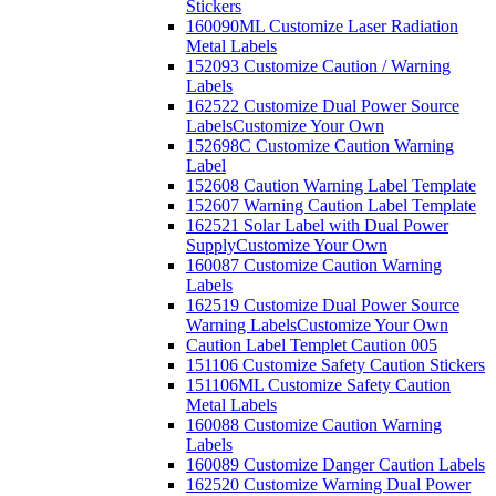
Stickers
160090ML Customize Laser Radiation
Metal Labels
152093 Customize Caution / Warning
Labels
162522 Customize Dual Power Source
Labels
Customize Your Own
152698C Customize Caution Warning
Label
152608 Caution Warning Label Template
152607 Warning Caution Label Template
162521 Solar Label with Dual Power
Supply
Customize Your Own
160087 Customize Caution Warning
Labels
162519 Customize Dual Power Source
Warning Labels
Customize Your Own
Caution Label Templet Caution 005
151106 Customize Safety Caution Stickers
151106ML Customize Safety Caution
Metal Labels
160088 Customize Caution Warning
Labels
160089 Customize Danger Caution Labels
162520 Customize Warning Dual Power