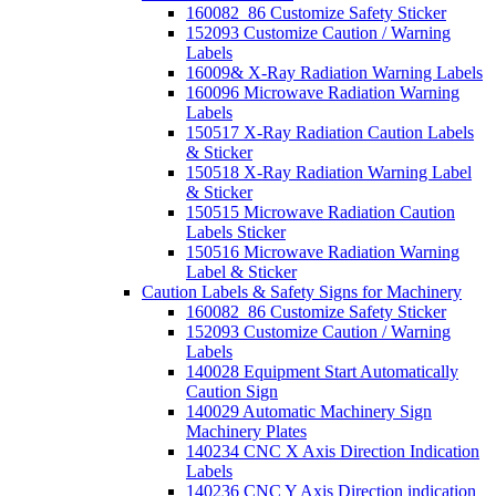
160082_86 Customize Safety Sticker
152093 Customize Caution / Warning
Labels
16009& X-Ray Radiation Warning Labels
160096 Microwave Radiation Warning
Labels
150517 X-Ray Radiation Caution Labels
& Sticker
150518 X-Ray Radiation Warning Label
& Sticker
150515 Microwave Radiation Caution
Labels Sticker
150516 Microwave Radiation Warning
Label & Sticker
Caution Labels & Safety Signs for Machinery
160082_86 Customize Safety Sticker
152093 Customize Caution / Warning
Labels
140028 Equipment Start Automatically
Caution Sign
140029 Automatic Machinery Sign
Machinery Plates
140234 CNC X Axis Direction Indication
Labels
140236 CNC Y Axis Direction indication