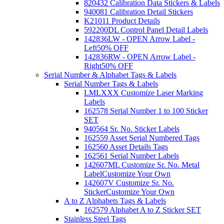
820432 Calibration Data Stickers & Labels
940081 Calibration Detail Stickers
K21011 Product Details
592200DL Control Panel Detail Labels
142836LW - OPEN Arrow Label -
Left
50% OFF
142836RW - OPEN Arrow Label -
Right
50% OFF
Serial Number & Alphabet Tags & Labels
Serial Number Tags & Labels
LMLXXX Customize Laser Marking
Labels
162578 Serial Number 1 to 100 Sticker
SET
940564 Sr. No. Sticker Labels
162559 Asset Serial Numbered Tags
162560 Asset Details Tags
162561 Serial Number Labels
142607ML Customize Sr. No. Metal
Label
Customize Your Own
142607V Customize Sr. No.
Sticker
Customize Your Own
A to Z Alphabets Tags & Labels
162579 Alphabet A to Z Sticker SET
Stainless Steel Tags