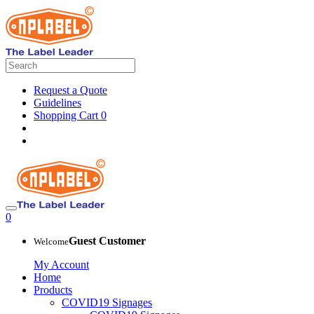
Request a Quote
Guidelines
Shopping Cart
0
0
Guest Customer
Welcome
My Account
Home
Products
COVID19 Signages