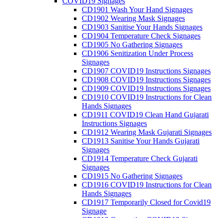
COVID19 Signages
CD1901 Wash Your Hand Signages
CD1902 Wearing Mask Signages
CD1903 Sanitise Your Hands Signages
CD1904 Temperature Check Signages
CD1905 No Gathering Signages
CD1906 Senitization Under Process
Signages
CD1907 COVID19 Instructions Signages
CD1908 COVID19 Instructions Signages
CD1909 COVID19 Instructions Signages
CD1910 COVID19 Instructions for Clean
Hands Signages
CD1911 COVID19 Clean Hand Gujarati
Instructions Signages
CD1912 Wearing Mask Gujarati Signages
CD1913 Sanitise Your Hands Gujarati
Signages
CD1914 Temperature Check Gujarati
Signages
CD1915 No Gathering Signages
CD1916 COVID19 Instructions for Clean
Hands Signages
CD1917 Temporarily Closed for Covid19
Signage