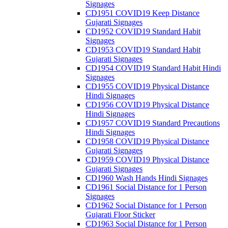
Signages
CD1951 COVID19 Keep Distance
Gujarati Signages
CD1952 COVID19 Standard Habit
Signages
CD1953 COVID19 Standard Habit
Gujarati Signages
CD1954 COVID19 Standard Habit Hindi
Signages
CD1955 COVID19 Physical Distance
Hindi Signages
CD1956 COVID19 Physical Distance
Hindi Signages
CD1957 COVID19 Standard Precautions
Hindi Signages
CD1958 COVID19 Physical Distance
Gujarati Signages
CD1959 COVID19 Physical Distance
Gujarati Signages
CD1960 Wash Hands Hindi Signages
CD1961 Social Distance for 1 Person
Signages
CD1962 Social Distance for 1 Person
Gujarati Floor Sticker
CD1963 Social Distance for 1 Person