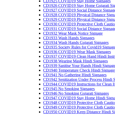
CD1925 COVID19 Stay Home Signages
CD1926 COVID19 Stay Home Gujarati Si
CD1927 COVID19 Social Distance Signag
CD1928 COVID19 Physical Distance Sign
CD1929 COVID19 Physical Distance Sign
CD1930 COVID19 Protective Cloth Cautio
CD1931 COVID19 Social Distance Signag
CD1932 Wear Mask Notice Signage
CD1933 Wash Hands Signages
CD1934 Wash Hands Gujarati Signages
CD1935 Society Rules for Covid19 Signag
CD1936 COVID19 Wear Mask Signages
CD1937 COVID19 Clean Hand Hindi Instru
CD1938 Wearing Mask Hindi Signages
CD1939 Sanitise Your Hands Hindi Signag
CD1940 Temperature Check Hindi Signage
CD1941 No Gathering Hindi Signages
CD1942 Senitization Under Process Hindi 
CD1944 COVID19 Instructions for Clean H
CD1945 No Smoking Signages
CD1946 No Smoking Gujarati Signages
CD1947 COVID19 Stay Home Hindi Signa
CD1948 COVID19 Protective Cloth Cautio
CD1949 COVID19 Protective Cloth Caution
CD1950 COVID19 Keep Distance Hindi Si