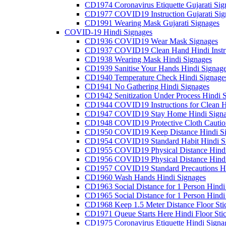
CD1974 Coronavirus Etiquette Gujarati Sig
CD1977 COVID19 Instruction Gujarati Sig
CD1991 Wearing Mask Gujarati Signages
COVID-19 Hindi Signages
CD1936 COVID19 Wear Mask Signages
CD1937 COVID19 Clean Hand Hindi Instru
CD1938 Wearing Mask Hindi Signages
CD1939 Sanitise Your Hands Hindi Signag
CD1940 Temperature Check Hindi Signage
CD1941 No Gathering Hindi Signages
CD1942 Senitization Under Process Hindi 
CD1944 COVID19 Instructions for Clean H
CD1947 COVID19 Stay Home Hindi Signa
CD1948 COVID19 Protective Cloth Cautio
CD1950 COVID19 Keep Distance Hindi Si
CD1954 COVID19 Standard Habit Hindi S
CD1955 COVID19 Physical Distance Hindi
CD1956 COVID19 Physical Distance Hindi
CD1957 COVID19 Standard Precautions Hi
CD1960 Wash Hands Hindi Signages
CD1963 Social Distance for 1 Person Hindi 
CD1965 Social Distance for 1 Person Hindi 
CD1968 Keep 1.5 Meter Distance Floor Sti
CD1971 Queue Starts Here Hindi Floor Sti
CD1975 Coronavirus Etiquette Hindi Signa