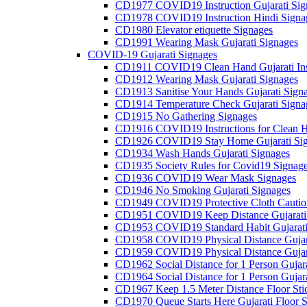
CD1977 COVID19 Instruction Gujarati Sig
CD1978 COVID19 Instruction Hindi Signa
CD1980 Elevator etiquette Signages
CD1991 Wearing Mask Gujarati Signages
COVID-19 Gujarati Signages
CD1911 COVID19 Clean Hand Gujarati Inst
CD1912 Wearing Mask Gujarati Signages
CD1913 Sanitise Your Hands Gujarati Sign
CD1914 Temperature Check Gujarati Signa
CD1915 No Gathering Signages
CD1916 COVID19 Instructions for Clean H
CD1926 COVID19 Stay Home Gujarati Si
CD1934 Wash Hands Gujarati Signages
CD1935 Society Rules for Covid19 Signag
CD1936 COVID19 Wear Mask Signages
CD1946 No Smoking Gujarati Signages
CD1949 COVID19 Protective Cloth Caution
CD1951 COVID19 Keep Distance Gujarati
CD1953 COVID19 Standard Habit Gujarati
CD1958 COVID19 Physical Distance Gujar
CD1959 COVID19 Physical Distance Gujar
CD1962 Social Distance for 1 Person Gujara
CD1964 Social Distance for 1 Person Gujarat
CD1967 Keep 1.5 Meter Distance Floor Sti
CD1970 Queue Starts Here Gujarati Floor S