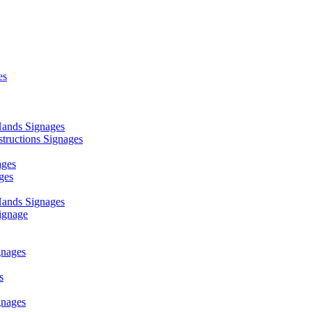
es
ands Signages
ructions Signages
ages
ges
ands Signages
ignage
nages
s
nages