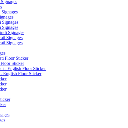
 Signages
s
 Signages
ignages
 Signages
 Signages
ndi Signages
ati Signages
ati Signages
ges
ti Floor Sticker
Floor Sticker
i - English Floor Sticker
- English Floor Sticker
cker
cker
cker
ticker
cker
nages
ges