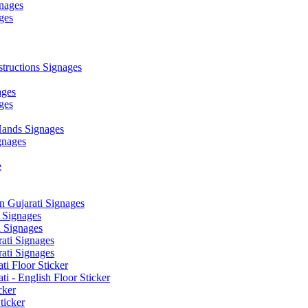
nages
ges
ructions Signages
ages
ges
ands Signages
gnages
e
 Gujarati Signages
 Signages
 Signages
ati Signages
ati Signages
ti Floor Sticker
i - English Floor Sticker
cker
ticker