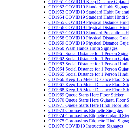
CD1951 COVID19 Keep Distance Gujarati
CD1952 COVID19 Standard Habit Signage
CD1953 COVID19 Standard Habit Gujarati
CD1954 COVID19 Standard Habit Hindi S
CD1955 COVID19 Physical Distance Hindi
CD1956 COVID19 Physical Distance Hindi
CD1957 COVID19 Standard Precautions Hi
CD1958 COVID19 Physical Distance Gujar
CD1959 COVID19 Physical Distance Gujar
CD1960 Wash Hands Hindi Signages
CD1961 Social Distance for 1 Person Signa
CD1962 Social Distance for 1 Person Gujara
CD1963 Social Distance for 1 Person Hindi 
CD1964 Social Distance for 1 Person Gujarat
CD1965 Social Distance for 1 Person Hindi 
CD1966 Keep 1.5 Meter Distance Floor Sti
CD1967 Keep 1.5 Meter Distance Floor Sti
CD1968 Keep 1.5 Meter Distance Floor Sti
CD1969 Queue Starts Here Floor Sticker
CD1970 Queue Starts Here Gujarati Floor S
CD1971 Queue Starts Here Hindi Floor Sti
CD1973 Coronavirus Etiquette Signages
CD1974 Coronavirus Etiquette Gujarati Sig
CD1975 Coronavirus Etiquette Hindi Signa
CD1976 COVID19 Instruction Signages