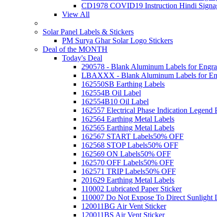
CD1978 COVID19 Instruction Hindi Signa
View All
Solar Panel Labels & Stickers
PM Surya Ghar Solar Logo Stickers
Deal of the MONTH
Today's Deal
290578 - Blank Aluminum Labels for Engra
LBAXXX - Blank Aluminum Labels for En
162550SB Earthing Labels
162554B Oil Label
162554B10 Oil Label
162557 Electrical Phase Indication Legend P
162564 Earthing Metal Labels
162565 Earthing Metal Labels
162567 START Labels
50% OFF
162568 STOP Labels
50% OFF
162569 ON Labels
50% OFF
162570 OFF Labels
50% OFF
162571 TRIP Labels
50% OFF
201629 Earthing Metal Labels
110002 Lubricated Paper Sticker
110007 Do Not Expose To Direct Sunlight 
120011BG Air Vent Sticker
120011BS Air Vent Sticker