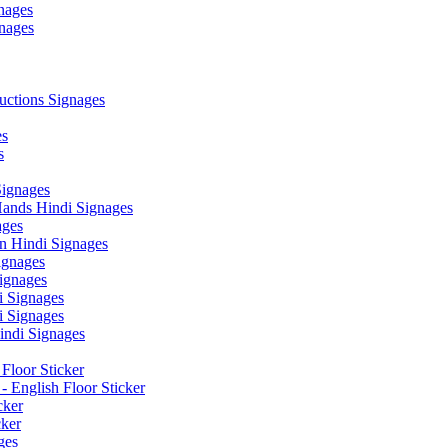
nages
nages
ctions Signages
es
s
Signages
ands Hindi Signages
ges
n Hindi Signages
gnages
ignages
 Signages
 Signages
ndi Signages
Floor Sticker
- English Floor Sticker
cker
cker
ges