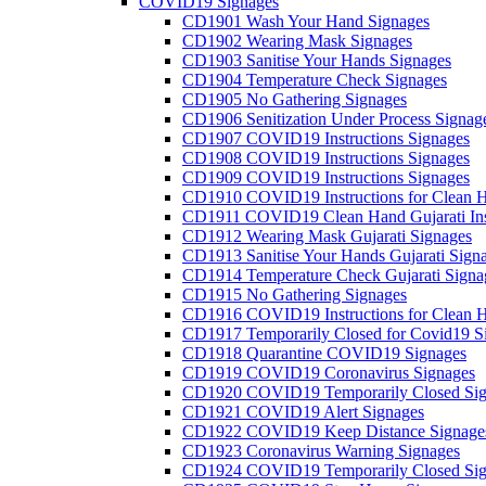
COVID19 Signages
CD1901 Wash Your Hand Signages
CD1902 Wearing Mask Signages
CD1903 Sanitise Your Hands Signages
CD1904 Temperature Check Signages
CD1905 No Gathering Signages
CD1906 Senitization Under Process Signag
CD1907 COVID19 Instructions Signages
CD1908 COVID19 Instructions Signages
CD1909 COVID19 Instructions Signages
CD1910 COVID19 Instructions for Clean H
CD1911 COVID19 Clean Hand Gujarati Inst
CD1912 Wearing Mask Gujarati Signages
CD1913 Sanitise Your Hands Gujarati Sign
CD1914 Temperature Check Gujarati Signa
CD1915 No Gathering Signages
CD1916 COVID19 Instructions for Clean H
CD1917 Temporarily Closed for Covid19 S
CD1918 Quarantine COVID19 Signages
CD1919 COVID19 Coronavirus Signages
CD1920 COVID19 Temporarily Closed Sig
CD1921 COVID19 Alert Signages
CD1922 COVID19 Keep Distance Signage
CD1923 Coronavirus Warning Signages
CD1924 COVID19 Temporarily Closed Sig