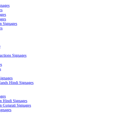
gnages
es
ages
ages
n Signages
es
e
ctions Signages
es
s
Signages
ands Hindi Signages
ges
n Hindi Signages
 Gujarati Signages
gnages