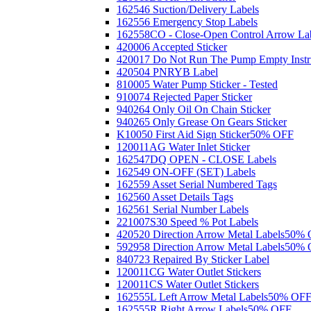
162546 Suction/Delivery Labels
162556 Emergency Stop Labels
162558CO - Close-Open Control Arrow La
420006 Accepted Sticker
420017 Do Not Run The Pump Empty Instr
420504 PNRYB Label
810005 Water Pump Sticker - Tested
910074 Rejected Paper Sticker
940264 Only Oil On Chain Sticker
940265 Only Grease On Gears Sticker
K10050 First Aid Sign Sticker
50% OFF
120011AG Water Inlet Sticker
162547DQ OPEN - CLOSE Labels
162549 ON-OFF (SET) Labels
162559 Asset Serial Numbered Tags
162560 Asset Details Tags
162561 Serial Number Labels
221007S30 Speed % Pot Labels
420520 Direction Arrow Metal Labels
50% 
592958 Direction Arrow Metal Labels
50% 
840723 Repaired By Sticker Label
120011CG Water Outlet Stickers
120011CS Water Outlet Stickers
162555L Left Arrow Metal Labels
50% OF
162555R Right Arrow Labels
50% OFF