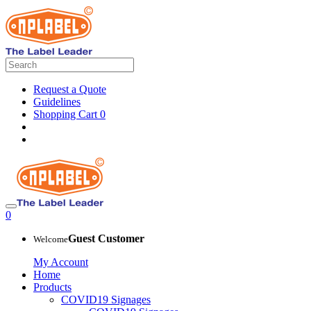
Request a Quote
Guidelines
Shopping Cart
0
0
Guest Customer
Welcome
My Account
Home
Products
COVID19 Signages