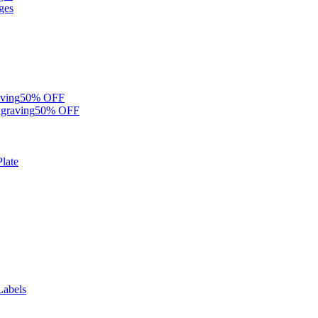
ges
ving
50% OFF
graving
50% OFF
late
Labels