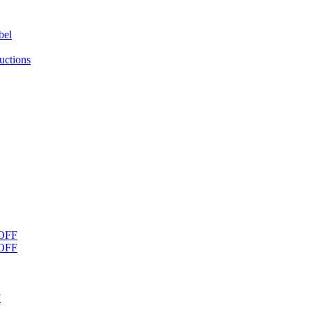
bel
uctions
OFF
OFF
F