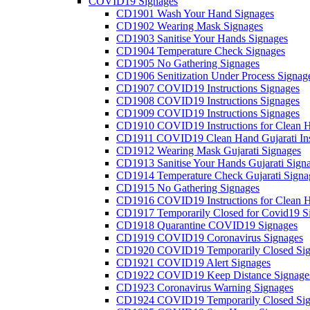
COVID19 Signages
CD1901 Wash Your Hand Signages
CD1902 Wearing Mask Signages
CD1903 Sanitise Your Hands Signages
CD1904 Temperature Check Signages
CD1905 No Gathering Signages
CD1906 Senitization Under Process Signag
CD1907 COVID19 Instructions Signages
CD1908 COVID19 Instructions Signages
CD1909 COVID19 Instructions Signages
CD1910 COVID19 Instructions for Clean H
CD1911 COVID19 Clean Hand Gujarati Inst
CD1912 Wearing Mask Gujarati Signages
CD1913 Sanitise Your Hands Gujarati Sign
CD1914 Temperature Check Gujarati Signa
CD1915 No Gathering Signages
CD1916 COVID19 Instructions for Clean H
CD1917 Temporarily Closed for Covid19 S
CD1918 Quarantine COVID19 Signages
CD1919 COVID19 Coronavirus Signages
CD1920 COVID19 Temporarily Closed Sig
CD1921 COVID19 Alert Signages
CD1922 COVID19 Keep Distance Signage
CD1923 Coronavirus Warning Signages
CD1924 COVID19 Temporarily Closed Sig