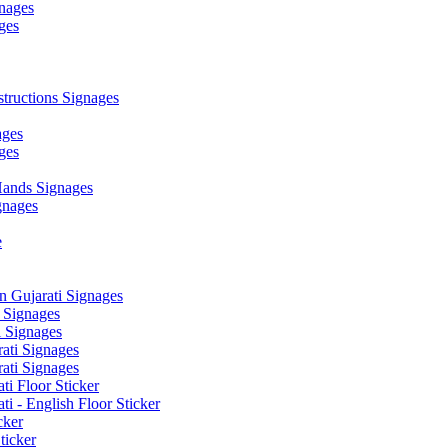
nages
ges
ructions Signages
ages
ges
ands Signages
gnages
e
 Gujarati Signages
 Signages
 Signages
ati Signages
ati Signages
ti Floor Sticker
i - English Floor Sticker
cker
ticker