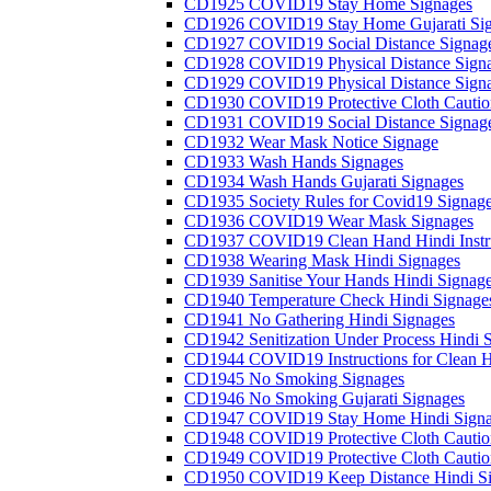
CD1925 COVID19 Stay Home Signages
CD1926 COVID19 Stay Home Gujarati Si
CD1927 COVID19 Social Distance Signag
CD1928 COVID19 Physical Distance Sign
CD1929 COVID19 Physical Distance Sign
CD1930 COVID19 Protective Cloth Cautio
CD1931 COVID19 Social Distance Signag
CD1932 Wear Mask Notice Signage
CD1933 Wash Hands Signages
CD1934 Wash Hands Gujarati Signages
CD1935 Society Rules for Covid19 Signag
CD1936 COVID19 Wear Mask Signages
CD1937 COVID19 Clean Hand Hindi Instru
CD1938 Wearing Mask Hindi Signages
CD1939 Sanitise Your Hands Hindi Signag
CD1940 Temperature Check Hindi Signage
CD1941 No Gathering Hindi Signages
CD1942 Senitization Under Process Hindi 
CD1944 COVID19 Instructions for Clean H
CD1945 No Smoking Signages
CD1946 No Smoking Gujarati Signages
CD1947 COVID19 Stay Home Hindi Signa
CD1948 COVID19 Protective Cloth Cautio
CD1949 COVID19 Protective Cloth Caution
CD1950 COVID19 Keep Distance Hindi Si