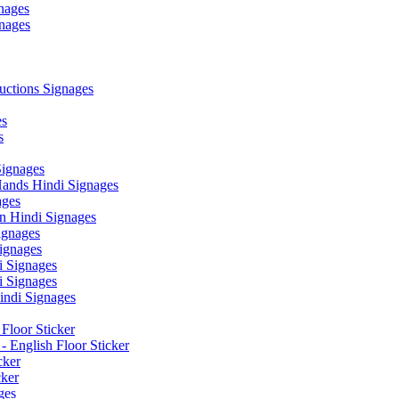
nages
nages
ctions Signages
es
s
Signages
ands Hindi Signages
ges
n Hindi Signages
gnages
ignages
 Signages
 Signages
ndi Signages
Floor Sticker
- English Floor Sticker
cker
cker
ges