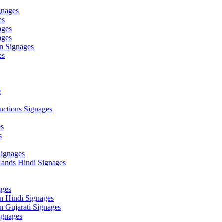
gnages
es
ages
ages
n Signages
es
e
ctions Signages
es
s
Signages
ands Hindi Signages
ges
n Hindi Signages
 Gujarati Signages
gnages