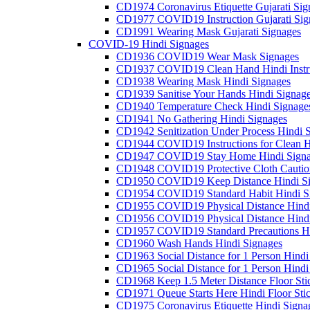
CD1974 Coronavirus Etiquette Gujarati Sig
CD1977 COVID19 Instruction Gujarati Sig
CD1991 Wearing Mask Gujarati Signages
COVID-19 Hindi Signages
CD1936 COVID19 Wear Mask Signages
CD1937 COVID19 Clean Hand Hindi Instru
CD1938 Wearing Mask Hindi Signages
CD1939 Sanitise Your Hands Hindi Signag
CD1940 Temperature Check Hindi Signage
CD1941 No Gathering Hindi Signages
CD1942 Senitization Under Process Hindi 
CD1944 COVID19 Instructions for Clean H
CD1947 COVID19 Stay Home Hindi Signa
CD1948 COVID19 Protective Cloth Cautio
CD1950 COVID19 Keep Distance Hindi Si
CD1954 COVID19 Standard Habit Hindi S
CD1955 COVID19 Physical Distance Hindi
CD1956 COVID19 Physical Distance Hindi
CD1957 COVID19 Standard Precautions Hi
CD1960 Wash Hands Hindi Signages
CD1963 Social Distance for 1 Person Hindi 
CD1965 Social Distance for 1 Person Hindi 
CD1968 Keep 1.5 Meter Distance Floor Sti
CD1971 Queue Starts Here Hindi Floor Sti
CD1975 Coronavirus Etiquette Hindi Signa