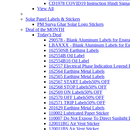
CD1978 COVID19 Instruction Hindi Signa
View All
Solar Panel Labels & Stickers
PM Surya Ghar Solar Logo Stickers
Deal of the MONTH
Today's Deal
290578 - Blank Aluminum Labels for Engra
LBAXXX - Blank Aluminum Labels for En
162550SB Earthing Labels
162554B Oil Label
162554B10 Oil Label
162557 Electrical Phase Indication Legend P
162564 Earthing Metal Labels
162565 Earthing Metal Labels
162567 START Labels
50% OFF
162568 STOP Labels
50% OFF
162569 ON Labels
50% OFF
162570 OFF Labels
50% OFF
162571 TRIP Labels
50% OFF
201629 Earthing Metal Labels
110002 Lubricated Paper Sticker
110007 Do Not Expose To Direct Sunlight 
120011BG Air Vent Sticker
120011BS Air Vent Sticker