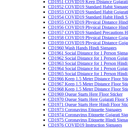
CD1951 COVID19 Keep Distance Gujarati
CD1952 COVID19 Standard Habit Signage
CD1953 COVID19 Standard Habit Gujarati
CD1954 COVID19 Standard Habit Hindi S
CD1955 COVID19 Physical Distance Hindi
CD1956 COVID19 Physical Distance Hindi
CD1957 COVID19 Standard Precautions Hi
CD1958 COVID19 Physical Distance Gujar
CD1959 COVID19 Physical Distance Gujar
CD1960 Wash Hands Hindi Signages
CD1961 Social Distance for 1 Person Signa
CD1962 Social Distance for 1 Person Gujara
CD1963 Social Distance for 1 Person Hindi 
CD1964 Social Distance for 1 Person Gujarat
CD1965 Social Distance for 1 Person Hindi 
CD1966 Keep 1.5 Meter Distance Floor Sti
CD1967 Keep 1.5 Meter Distance Floor Sti
CD1968 Keep 1.5 Meter Distance Floor Sti
CD1969 Queue Starts Here Floor Sticker
CD1970 Queue Starts Here Gujarati Floor S
CD1971 Queue Starts Here Hindi Floor Sti
CD1973 Coronavirus Etiquette Signages
CD1974 Coronavirus Etiquette Gujarati Sig
CD1975 Coronavirus Etiquette Hindi Signa
CD1976 COVID19 Instruction Signages