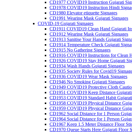
CD1977 COVID19 Instruction Gujarati Sig
CD1978 COVID19 Instruction Hindi Signa
CD1980 Elevator etiquette Signages
CD1991 Wearing Mask Gujarati Signages
COVID-19 Gujarati Signages
CD1911 COVID19 Clean Hand Gujarati Inst
CD1912 Wearing Mask Gujarati Signages
CD1913 Sanitise Your Hands Gujarati Sign
CD1914 Temperature Check Gujarati Signa
CD1915 No Gathering Signages
CD1916 COVID19 Instructions for Clean H
CD1926 COVID19 Stay Home Gujarati Si
CD1934 Wash Hands Gujarati Signages
CD1935 Society Rules for Covid19 Signag
CD1936 COVID19 Wear Mask Signages
CD1946 No Smoking Gujarati Signages
CD1949 COVID19 Protective Cloth Caution
CD1951 COVID19 Keep Distance Gujarati
CD1953 COVID19 Standard Habit Gujarati
CD1958 COVID19 Physical Distance Gujar
CD1959 COVID19 Physical Distance Gujar
CD1962 Social Distance for 1 Person Gujara
CD1964 Social Distance for 1 Person Gujarat
CD1967 Keep 1.5 Meter Distance Floor Sti
CD1970 Queue Starts Here Gujarati Floor S