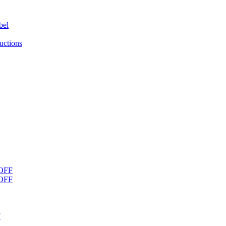
bel
uctions
OFF
OFF
F