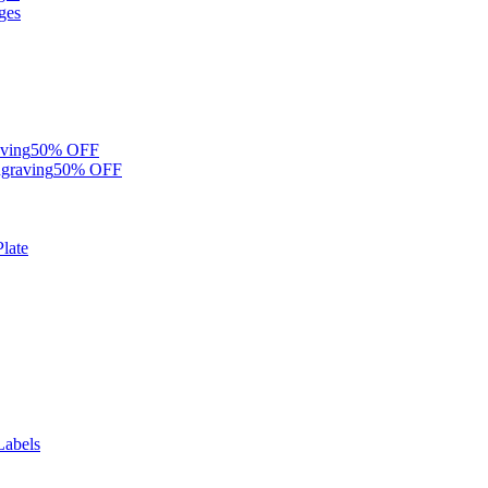
ges
ving
50% OFF
graving
50% OFF
late
Labels