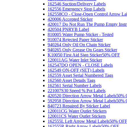
162546 Suction/Delivery Labels
162556 Emergency Stop Labels
162558CO - Close-Open Control Arrow La
420006 Accepted Sticker
420017 Do Not Run The Pump Empty Instr
420504 PNRYB Label
810005 Water Pump Sticker - Tested
910074 Rejected Paper Sticker
940264 Only Oil On Chain Sticker
940265 Only Grease On Gears Sticker
K10050 First Aid Sign Sticker
50% OFF
120011AG Water Inlet Sticker
162547DQ OPEN - CLOSE Labels
162549 ON-OFF (SET) Labels
162559 Asset Serial Numbered Tags
162560 Asset Details Tags
162561 Serial Number Labels
221007S30 Speed % Pot Labels
420520 Direction Arrow Metal Labels
50% 
592958 Direction Arrow Metal Labels
50% 
840723 Repaired By Sticker Label
120011CG Water Outlet Stickers
120011CS Water Outlet Stickers
162555L Left Arrow Metal Labels
50% OF
162555R Right Arrow Labels
50% OFF