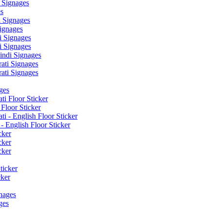
 Signages
s
 Signages
ignages
 Signages
 Signages
ndi Signages
ati Signages
ati Signages
ges
ti Floor Sticker
Floor Sticker
i - English Floor Sticker
- English Floor Sticker
cker
cker
cker
ticker
cker
nages
ges