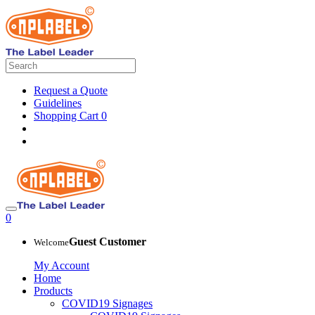
Request a Quote
Guidelines
Shopping Cart
0
0
Guest Customer
Welcome
My Account
Home
Products
COVID19 Signages