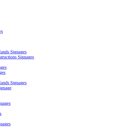
es
ands Signages
ructions Signages
ages
ges
ands Signages
ignage
nages
s
nages