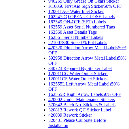
940265 Only Grease On Gears Sticker
K10050 First Aid Sign Sticker
50% OFF
120011AG Water Inlet Sticker
162547DQ OPEN - CLOSE Labels
162549 ON-OFF (SET) Labels
162559 Asset Serial Numbered Tags
162560 Asset Details Tags
162561 Serial Number Labels
221007S30 Speed % Pot Labels
420520 Direction Arrow Metal Labels
50%
OFF
592958 Direction Arrow Metal Labels
50%
OFF
840723 Repaired By Sticker Label
120011CG Water Outlet Stickers
120011CS Water Outlet Stickers
162555L Left Arrow Metal Labels
50%
OFF
162555R Right Arrow Labels
50% OFF
420002 Under Maintenance Stickers
570642 Batch No. Stickers & Labels
320813 Rework QC Sticker Label
420039 Rework Sticker
820431 Please Calibrate Before
Installation