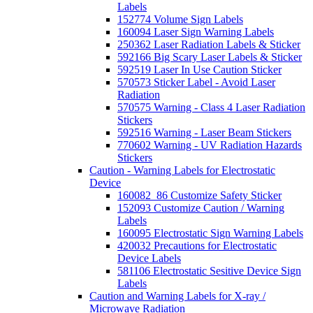
Labels
152774 Volume Sign Labels
160094 Laser Sign Warning Labels
250362 Laser Radiation Labels & Sticker
592166 Big Scary Laser Labels & Sticker
592519 Laser In Use Caution Sticker
570573 Sticker Label - Avoid Laser
Radiation
570575 Warning - Class 4 Laser Radiation
Stickers
592516 Warning - Laser Beam Stickers
770602 Warning - UV Radiation Hazards
Stickers
Caution - Warning Labels for Electrostatic
Device
160082_86 Customize Safety Sticker
152093 Customize Caution / Warning
Labels
160095 Electrostatic Sign Warning Labels
420032 Precautions for Electrostatic
Device Labels
581106 Electrostatic Sesitive Device Sign
Labels
Caution and Warning Labels for X-ray /
Microwave Radiation