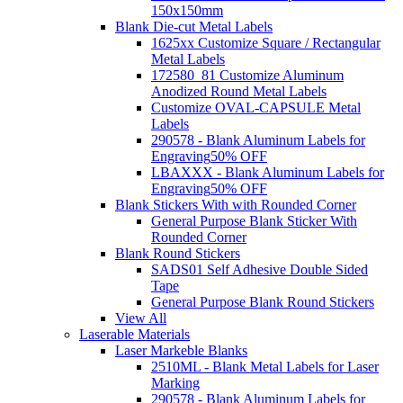
150x150mm
Blank Die-cut Metal Labels
1625xx Customize Square / Rectangular
Metal Labels
172580_81 Customize Aluminum
Anodized Round Metal Labels
Customize OVAL-CAPSULE Metal
Labels
290578 - Blank Aluminum Labels for
Engraving
50% OFF
LBAXXX - Blank Aluminum Labels for
Engraving
50% OFF
Blank Stickers With with Rounded Corner
General Purpose Blank Sticker With
Rounded Corner
Blank Round Stickers
SADS01 Self Adhesive Double Sided
Tape
General Purpose Blank Round Stickers
View All
Laserable Materials
Laser Markeble Blanks
2510ML - Blank Metal Labels for Laser
Marking
290578 - Blank Aluminum Labels for