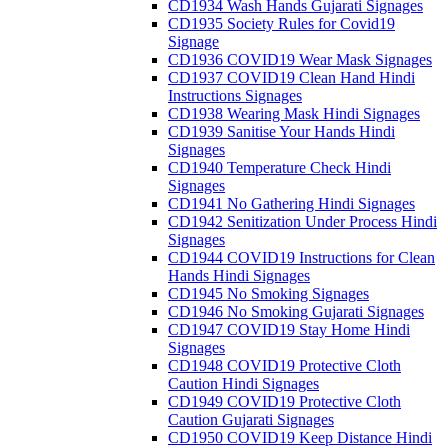
CD1934 Wash Hands Gujarati Signages
CD1935 Society Rules for Covid19
Signage
CD1936 COVID19 Wear Mask Signages
CD1937 COVID19 Clean Hand Hindi
Instructions Signages
CD1938 Wearing Mask Hindi Signages
CD1939 Sanitise Your Hands Hindi
Signages
CD1940 Temperature Check Hindi
Signages
CD1941 No Gathering Hindi Signages
CD1942 Senitization Under Process Hindi
Signages
CD1944 COVID19 Instructions for Clean
Hands Hindi Signages
CD1945 No Smoking Signages
CD1946 No Smoking Gujarati Signages
CD1947 COVID19 Stay Home Hindi
Signages
CD1948 COVID19 Protective Cloth
Caution Hindi Signages
CD1949 COVID19 Protective Cloth
Caution Gujarati Signages
CD1950 COVID19 Keep Distance Hindi