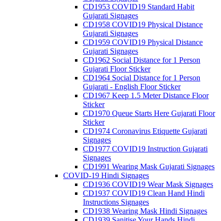
CD1953 COVID19 Standard Habit
Gujarati Signages
CD1958 COVID19 Physical Distance
Gujarati Signages
CD1959 COVID19 Physical Distance
Gujarati Signages
CD1962 Social Distance for 1 Person
Gujarati Floor Sticker
CD1964 Social Distance for 1 Person
Gujarati - English Floor Sticker
CD1967 Keep 1.5 Meter Distance Floor
Sticker
CD1970 Queue Starts Here Gujarati Floor
Sticker
CD1974 Coronavirus Etiquette Gujarati
Signages
CD1977 COVID19 Instruction Gujarati
Signages
CD1991 Wearing Mask Gujarati Signages
COVID-19 Hindi Signages
CD1936 COVID19 Wear Mask Signages
CD1937 COVID19 Clean Hand Hindi
Instructions Signages
CD1938 Wearing Mask Hindi Signages
CD1939 Sanitise Your Hands Hindi