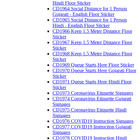
Hindi Floor Sticker
CD1964 Social Distance for 1 Person
Gujarati - English Floor Sticker
CD1965 Social Distance for 1 Person
Hindi - English Floor Sticker
CD1966 Keep 1.5 Meter Distance Floor
Sticker
CD1967 Keep 1.5 Meter Distance Floor
Sticker
CD1968 Keep 1.5 Meter Distance Floor
Sticker
CD1969 Queue Starts Here Floor Sticker
CD1970 Queue Starts Here Gujarati Floor
Sticker
CD1971 Queue Starts Here Hindi Floor
Sticker
CD1973 Coronavirus Etiquette Signages
CD1974 Coronavirus Etiquette Gujarati
Signages
CD1975 Coronavirus Etiquette Hindi
Signages
CD1976 COVID19 Instruction Signages
CD1977 COVID19 Instruction Gujarati
Signages
CD1978 COVID19 Instruction Hindi