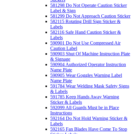
581298 Do Not Operate Caution Sticker
Label & Sign
581299 Do Not Approach Caution Sticker
582115 Rotating Drill Sign Sticker &
Labels
582116 Safe Hand Caution Sticker &
Labels
590901 Do Not Use Compressed Air
Caution Label
590903 Shut Of Machine Instruction Plate
& Signage
590904 Authorized Operator Instruction
Name Plate
590905 Wear Goggles Warning Label
Name Plate
591784 Wear Welding Mask Safety Signs
& Labels
591785 Keep Hands Away Warning
Sticker & Labels
592099 All Guards Must be in Place
Instructions
592164 Do Not Hold Warning Sticker &
Labels
592165 Fan Blades Have Come To Stop