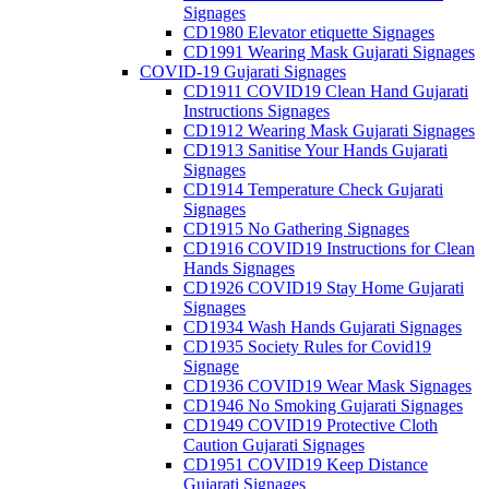
Signages
CD1980 Elevator etiquette Signages
CD1991 Wearing Mask Gujarati Signages
COVID-19 Gujarati Signages
CD1911 COVID19 Clean Hand Gujarati
Instructions Signages
CD1912 Wearing Mask Gujarati Signages
CD1913 Sanitise Your Hands Gujarati
Signages
CD1914 Temperature Check Gujarati
Signages
CD1915 No Gathering Signages
CD1916 COVID19 Instructions for Clean
Hands Signages
CD1926 COVID19 Stay Home Gujarati
Signages
CD1934 Wash Hands Gujarati Signages
CD1935 Society Rules for Covid19
Signage
CD1936 COVID19 Wear Mask Signages
CD1946 No Smoking Gujarati Signages
CD1949 COVID19 Protective Cloth
Caution Gujarati Signages
CD1951 COVID19 Keep Distance
Gujarati Signages