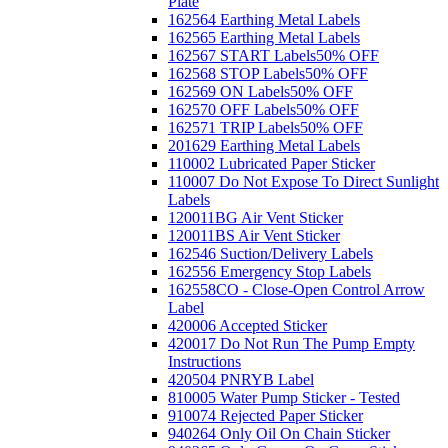
Plate
162564 Earthing Metal Labels
162565 Earthing Metal Labels
162567 START Labels
50% OFF
162568 STOP Labels
50% OFF
162569 ON Labels
50% OFF
162570 OFF Labels
50% OFF
162571 TRIP Labels
50% OFF
201629 Earthing Metal Labels
110002 Lubricated Paper Sticker
110007 Do Not Expose To Direct Sunlight
Labels
120011BG Air Vent Sticker
120011BS Air Vent Sticker
162546 Suction/Delivery Labels
162556 Emergency Stop Labels
162558CO - Close-Open Control Arrow
Label
420006 Accepted Sticker
420017 Do Not Run The Pump Empty
Instructions
420504 PNRYB Label
810005 Water Pump Sticker - Tested
910074 Rejected Paper Sticker
940264 Only Oil On Chain Sticker