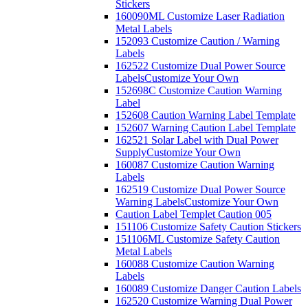
Stickers
160090ML Customize Laser Radiation
Metal Labels
152093 Customize Caution / Warning
Labels
162522 Customize Dual Power Source
Labels
Customize Your Own
152698C Customize Caution Warning
Label
152608 Caution Warning Label Template
152607 Warning Caution Label Template
162521 Solar Label with Dual Power
Supply
Customize Your Own
160087 Customize Caution Warning
Labels
162519 Customize Dual Power Source
Warning Labels
Customize Your Own
Caution Label Templet Caution 005
151106 Customize Safety Caution Stickers
151106ML Customize Safety Caution
Metal Labels
160088 Customize Caution Warning
Labels
160089 Customize Danger Caution Labels
162520 Customize Warning Dual Power