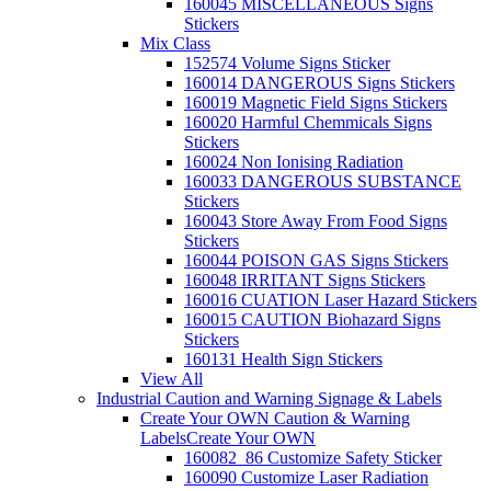
160045 MISCELLANEOUS Signs
Stickers
Mix Class
152574 Volume Signs Sticker
160014 DANGEROUS Signs Stickers
160019 Magnetic Field Signs Stickers
160020 Harmful Chemmicals Signs
Stickers
160024 Non Ionising Radiation
160033 DANGEROUS SUBSTANCE
Stickers
160043 Store Away From Food Signs
Stickers
160044 POISON GAS Signs Stickers
160048 IRRITANT Signs Stickers
160016 CUATION Laser Hazard Stickers
160015 CAUTION Biohazard Signs
Stickers
160131 Health Sign Stickers
View All
Industrial Caution and Warning Signage & Labels
Create Your OWN Caution & Warning
Labels
Create Your OWN
160082_86 Customize Safety Sticker
160090 Customize Laser Radiation