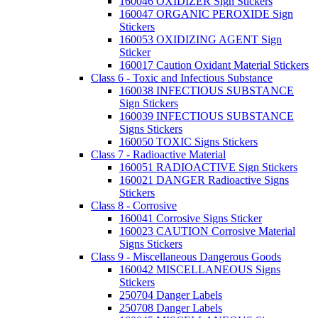
160046 OXIDIZER Sign Stickers
160047 ORGANIC PEROXIDE Sign
Stickers
160053 OXIDIZING AGENT Sign
Sticker
160017 Caution Oxidant Material Stickers
Class 6 - Toxic and Infectious Substance
160038 INFECTIOUS SUBSTANCE
Sign Stickers
160039 INFECTIOUS SUBSTANCE
Signs Stickers
160050 TOXIC Signs Stickers
Class 7 - Radioactive Material
160051 RADIOACTIVE Sign Stickers
160021 DANGER Radioactive Signs
Stickers
Class 8 - Corrosive
160041 Corrosive Signs Sticker
160023 CAUTION Corrosive Material
Signs Stickers
Class 9 - Miscellaneous Dangerous Goods
160042 MISCELLANEOUS Signs
Stickers
250704 Danger Labels
250708 Danger Labels