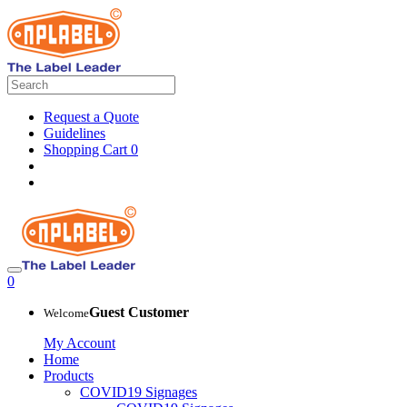
Request a Quote
Guidelines
Shopping Cart
0
0
Guest Customer
Welcome
My Account
Home
Products
COVID19 Signages