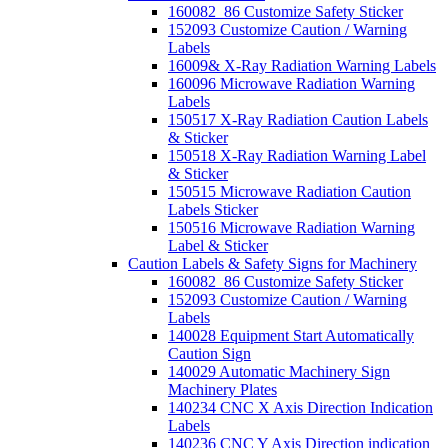
160082_86 Customize Safety Sticker
152093 Customize Caution / Warning
Labels
16009& X-Ray Radiation Warning Labels
160096 Microwave Radiation Warning
Labels
150517 X-Ray Radiation Caution Labels
& Sticker
150518 X-Ray Radiation Warning Label
& Sticker
150515 Microwave Radiation Caution
Labels Sticker
150516 Microwave Radiation Warning
Label & Sticker
Caution Labels & Safety Signs for Machinery
160082_86 Customize Safety Sticker
152093 Customize Caution / Warning
Labels
140028 Equipment Start Automatically
Caution Sign
140029 Automatic Machinery Sign
Machinery Plates
140234 CNC X Axis Direction Indication
Labels
140236 CNC Y Axis Direction indication