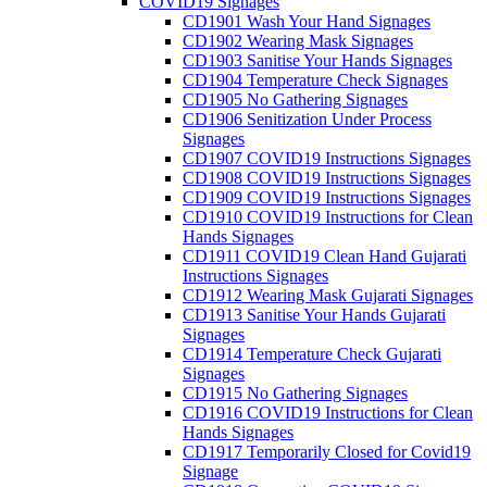
COVID19 Signages
CD1901 Wash Your Hand Signages
CD1902 Wearing Mask Signages
CD1903 Sanitise Your Hands Signages
CD1904 Temperature Check Signages
CD1905 No Gathering Signages
CD1906 Senitization Under Process
Signages
CD1907 COVID19 Instructions Signages
CD1908 COVID19 Instructions Signages
CD1909 COVID19 Instructions Signages
CD1910 COVID19 Instructions for Clean
Hands Signages
CD1911 COVID19 Clean Hand Gujarati
Instructions Signages
CD1912 Wearing Mask Gujarati Signages
CD1913 Sanitise Your Hands Gujarati
Signages
CD1914 Temperature Check Gujarati
Signages
CD1915 No Gathering Signages
CD1916 COVID19 Instructions for Clean
Hands Signages
CD1917 Temporarily Closed for Covid19
Signage