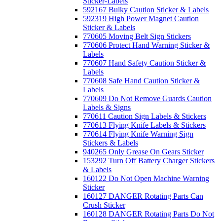
Sticker-Labels
592167 Bulky Caution Sticker & Labels
592319 High Power Magnet Caution
Sticker & Labels
770605 Moving Belt Sign Stickers
770606 Protect Hand Warning Sticker &
Labels
770607 Hand Safety Caution Sticker &
Labels
770608 Safe Hand Caution Sticker &
Labels
770609 Do Not Remove Guards Caution
Labels & Signs
770611 Caution Sign Labels & Stickers
770613 Flying Knife Labels & Stickers
770614 Flying Knife Warning Sign
Stickers & Labels
940265 Only Grease On Gears Sticker
153292 Turn Off Battery Charger Stickers
& Labels
160122 Do Not Open Machine Warning
Sticker
160127 DANGER Rotating Parts Can
Crush Sticker
160128 DANGER Rotating Parts Do Not