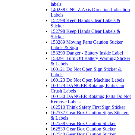
labels
140238 CNC Z Axis Direction Indication
Labels
152798 Keep Hands Clear Labels &
Sticker
152798 Keep Hands Clear Labels &
Sticker
153289 Moving Parts Caution Sticker
Labels & Sign
153290 Danger - Battery Inside Label
153291 Turn Off Battery Warning Sticker
& Labels
160121 Do Not Open Sign Sticker &
Labels
160123 Do Not Open Machine Labels
160129 DANGER Rotating Parts Can
Crush Labels
160130 DANGER Rotating Parts Do Not
Remove Labels
162510 Think Safety First Sign Sticker
162537 Gear Box Caution Signs Stickers
& Labels
162538 Gear Box Caution Sticker
162539 Gear Box Caution Sticker
162540 Gear Box Caution Sticker