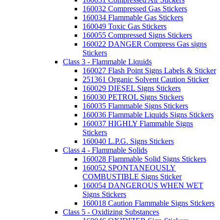
160032 Compressed Gas Stickers
160034 Flammable Gas Stickers
160049 Toxic Gas Stickers
160055 Compressed Signs Stickers
160022 DANGER Compress Gas signs
Stickers
Class 3 - Flammable Liquids
160027 Flash Point Signs Labels & Sticker
251361 Organic Solvent Caution Sticker
160029 DIESEL Signs Stickers
160030 PETROL Signs Stickers
160035 Flammable Signs Stickers
160036 Flammable Liquids Signs Stickers
160037 HIGHLY Flammable Signs
Stickers
160040 L.P.G. Signs Stickers
Class 4 - Flammable Solids
160028 Flammable Solid Signs Stickers
160052 SPONTANEOUSLY
COMBUSTIBLE Signs Sticker
160054 DANGEROUS WHEN WET
Signs Stickers
160018 Caution Flammable Signs Stickers
Class 5 - Oxidizing Substances