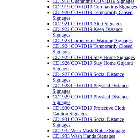
CD1918 Quarantine COVID19 Signages
CD1919 COVID19 Coronavirus Signages
CD1920 COVID19 Temporarily Closed
Signages
CD1921 COVID19 Alert Signages
CD1922 COVID19 Keep Distance
Signages
CD1923 Coronavirus Warning Signages
CD1924 COVID19 Temporarily Closed
Signages
CD1925 COVID19 Stay Home Signages
CD1926 COVID19 Stay Home Gujarati
Signages
CD1927 COVID19 Social Distance
Signages
CD1928 COVID19 Physical Distance
Signages
CD1929 COVID19 Physical Distance
Signages
CD1930 COVID19 Protective Cloth
Caution Signages
CD1931 COVID19 Social Distance
Signages
CD1932 Wear Mask Notice Signage
CD1933 Wash Hands Signages