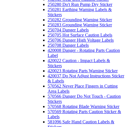
250280 Do't Run Pump Dry Sticker
250281 Earthing Warning Labels &
Stickers
250282 Grounding Warning Sticker
250283 Grounding Warning Sticker
250704 Danger Labels
250705 Hot Surface Caution Labels
250706 Danger High Voltage Labels
250708 Danger Labels
420008 Danger - Rotating Parts Caution
Label
420022 Caution - Impact Labels &
Stickers
420023 Rotating Parts Warning Sticker
420037 Do Not Adjust Instructions Sticker
& Labels
570562 Never Place Fingers in Cutting
Area Labels
570566 Danger Do Not Touch - Caution
Stickers
570568 Rotating Blade Warning Sticker
570569 Rotating Parts Caution Sticker &
Labels
581096 Safe Hand Caution Labels &
Stickers