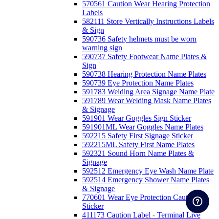
570561 Caution Wear Hearing Protection
Labels
582111 Store Vertically Instructions Labels
& Sign
590736 Safety helmets must be worn
warning sign
590737 Safety Footwear Name Plates &
Sign
590738 Hearing Protection Name Plates
590739 Eye Protection Name Plates
591783 Welding Area Signage Name Plate
591789 Wear Welding Mask Name Plates
& Signage
591901 Wear Goggles Sign Sticker
591901ML Wear Goggles Name Plates
592215 Safety First Signage Sticker
592215ML Safety First Name Plates
592321 Sound Horn Name Plates &
Signage
592512 Emergency Eye Wash Name Plate
592514 Emergency Shower Name Plates
& Signage
770601 Wear Eye Protection Caution
Sticker
411173 Caution Label - Terminal Live