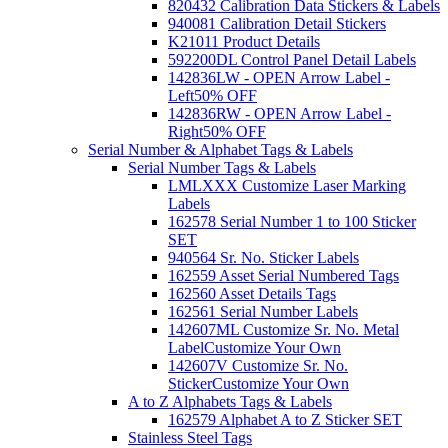
820432 Calibration Data Stickers & Labels
940081 Calibration Detail Stickers
K21011 Product Details
592200DL Control Panel Detail Labels
142836LW - OPEN Arrow Label -
Left
50% OFF
142836RW - OPEN Arrow Label -
Right
50% OFF
Serial Number & Alphabet Tags & Labels
Serial Number Tags & Labels
LMLXXX Customize Laser Marking
Labels
162578 Serial Number 1 to 100 Sticker
SET
940564 Sr. No. Sticker Labels
162559 Asset Serial Numbered Tags
162560 Asset Details Tags
162561 Serial Number Labels
142607ML Customize Sr. No. Metal
Label
Customize Your Own
142607V Customize Sr. No.
Sticker
Customize Your Own
A to Z Alphabets Tags & Labels
162579 Alphabet A to Z Sticker SET
Stainless Steel Tags