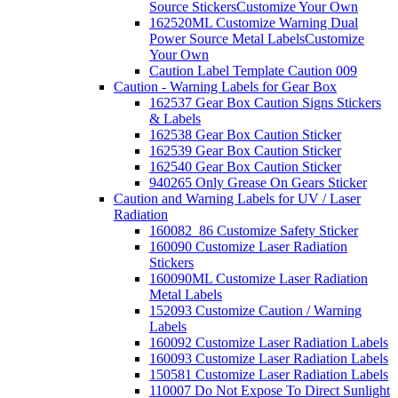
Source Stickers
Customize Your Own
162520ML Customize Warning Dual
Power Source Metal Labels
Customize
Your Own
Caution Label Template Caution 009
Caution - Warning Labels for Gear Box
162537 Gear Box Caution Signs Stickers
& Labels
162538 Gear Box Caution Sticker
162539 Gear Box Caution Sticker
162540 Gear Box Caution Sticker
940265 Only Grease On Gears Sticker
Caution and Warning Labels for UV / Laser
Radiation
160082_86 Customize Safety Sticker
160090 Customize Laser Radiation
Stickers
160090ML Customize Laser Radiation
Metal Labels
152093 Customize Caution / Warning
Labels
160092 Customize Laser Radiation Labels
160093 Customize Laser Radiation Labels
150581 Customize Laser Radiation Labels
110007 Do Not Expose To Direct Sunlight