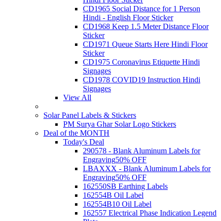
CD1965 Social Distance for 1 Person
Hindi - English Floor Sticker
CD1968 Keep 1.5 Meter Distance Floor
Sticker
CD1971 Queue Starts Here Hindi Floor
Sticker
CD1975 Coronavirus Etiquette Hindi
Signages
CD1978 COVID19 Instruction Hindi
Signages
View All
Solar Panel Labels & Stickers
PM Surya Ghar Solar Logo Stickers
Deal of the MONTH
Today's Deal
290578 - Blank Aluminum Labels for
Engraving
50% OFF
LBAXXX - Blank Aluminum Labels for
Engraving
50% OFF
162550SB Earthing Labels
162554B Oil Label
162554B10 Oil Label
162557 Electrical Phase Indication Legend