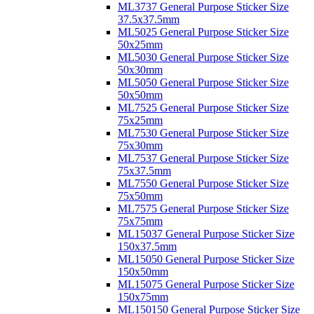
ML3737 General Purpose Sticker Size
37.5x37.5mm
ML5025 General Purpose Sticker Size
50x25mm
ML5030 General Purpose Sticker Size
50x30mm
ML5050 General Purpose Sticker Size
50x50mm
ML7525 General Purpose Sticker Size
75x25mm
ML7530 General Purpose Sticker Size
75x30mm
ML7537 General Purpose Sticker Size
75x37.5mm
ML7550 General Purpose Sticker Size
75x50mm
ML7575 General Purpose Sticker Size
75x75mm
ML15037 General Purpose Sticker Size
150x37.5mm
ML15050 General Purpose Sticker Size
150x50mm
ML15075 General Purpose Sticker Size
150x75mm
ML150150 General Purpose Sticker Size