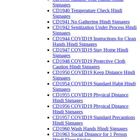
Signages
CD1940 Temperature Check Hindi
Signages
CD1941 No Gathering Hindi Signages
CD1942 Senitization Under Process Hindi
Signages
CD1944 COVID19 Instructions for Clean
Hands Hindi Signages
CD1947 COVID19 Stay Home Hindi
Signages
CD1948 COVID19 Protective Cloth
Caution Hindi Signages
CD1950 COVID19 Keep Distance Hindi
Signages
CD1954 COVID19 Standard Habit Hindi
Signages
CD1955 COVID19 Physical Distance
Hindi Signages
CD1956 COVID19 Physical Distance
Hindi Signages
CD1957 COVID19 Standard Precautions
Hindi Signages
CD1960 Wash Hands Hindi Signages
CD1963 Social Distance for 1 Person
Hindi Floor Sticker