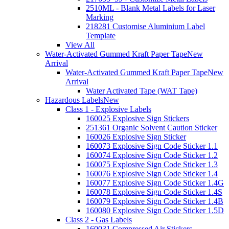
2510ML - Blank Metal Labels for Laser
Marking
218281 Customise Aluminium Label
Template
View All
Water-Activated Gummed Kraft Paper Tape
New
Arrival
Water-Activated Gummed Kraft Paper Tape
New
Arrival
Water Activated Tape (WAT Tape)
Hazardous Labels
New
Class 1 - Explosive Labels
160025 Explosive Sign Stickers
251361 Organic Solvent Caution Sticker
160026 Explosive Sign Sticker
160073 Explosive Sign Code Sticker 1.1
160074 Explosive Sign Code Sticker 1.2
160075 Explosive Sign Code Sticker 1.3
160076 Explosive Sign Code Sticker 1.4
160077 Explosive Sign Code Sticker 1.4G
160078 Explosive Sign Code Sticker 1.4S
160079 Explosive Sign Code Sticker 1.4B
160080 Explosive Sign Code Sticker 1.5D
Class 2 - Gas Labels
160031 Compressed Air Stickers