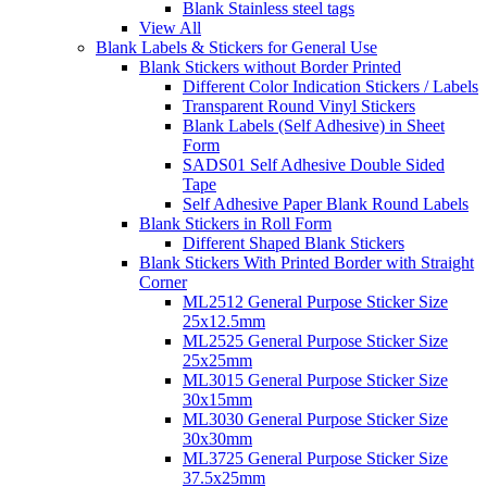
Blank Stainless steel tags
View All
Blank Labels & Stickers for General Use
Blank Stickers without Border Printed
Different Color Indication Stickers / Labels
Transparent Round Vinyl Stickers
Blank Labels (Self Adhesive) in Sheet
Form
SADS01 Self Adhesive Double Sided
Tape
Self Adhesive Paper Blank Round Labels
Blank Stickers in Roll Form
Different Shaped Blank Stickers
Blank Stickers With Printed Border with Straight
Corner
ML2512 General Purpose Sticker Size
25x12.5mm
ML2525 General Purpose Sticker Size
25x25mm
ML3015 General Purpose Sticker Size
30x15mm
ML3030 General Purpose Sticker Size
30x30mm
ML3725 General Purpose Sticker Size
37.5x25mm