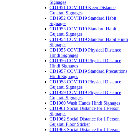
Signages
CD1951 COVID19 Keep Distance
Gujarati Signages
CD1952 COVID19 Standard Habit
Signages
CD1953 COVID19 Standard Habit
Gujarati Signages
CD1954 COVID19 Standard Habit Hindi
Signages
CD1955 COVID19 Physical Distance
Hindi Signages
CD1956 COVID19 Physical Distance
Hindi Signages
CD1957 COVID19 Standard Precautions
Hindi Signages
CD1958 COVID19 Physical Distance
Gujarati Signages
CD1959 COVID19 Physical Distance
Gujarati Signages
CD1960 Wash Hands Hindi Signages
CD1961 Social Distance for 1 Person
Signages
CD1962 Social Distance for 1 Person
Gujarati Floor Sticker
CD1963 Social Distance for 1 Person