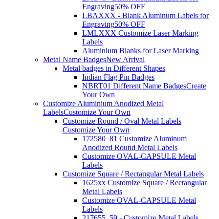
Engraving
50% OFF
LBAXXX - Blank Aluminum Labels for
Engraving
50% OFF
LMLXXX Customize Laser Marking
Labels
Aluminium Blanks for Laser Marking
Metal Name Badges
New Arrival
Metal badges in Different Shapes
Indian Flag Pin Badges
NBRT01 Different Name Badges
Create
Your Own
Customize Aluminium Anodized Metal
Labels
Customize Your Own
Customize Round / Oval Metal Labels
Customize Your Own
172580_81 Customize Aluminum
Anodized Round Metal Labels
Customize OVAL-CAPSULE Metal
Labels
Customize Square / Rectangular Metal Labels
1625xx Customize Square / Rectangular
Metal Labels
Customize OVAL-CAPSULE Metal
Labels
217655_59 - Customize Metal Labels