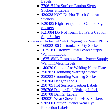
Labels
770615 Hot Surface Caution Signs
Stickers & Labels
420028 HOT Do Not Touch Caution
Stickers
K20485 High Temperature Caution Signs
Stickers
K21084 Do Not Touch Hot Parts Caution
Sign Sticker
General Industrial Safety Signage & Name Plates
160082_86 Customize Safety Sticker
162518 Customize Dual Power Supply
Warning Labels
162518ML Customize Dual Power Supply
Warning Metal Labels
140030 Caution Arc Welding Name Plates
250282 Grounding Warning Sticker
250283 Grounding Warning Sticker
250704 Danger Labels
250705 Hot Surface Caution Labels
250706 Danger High Voltage Labels
250708 Danger Labels
420021 Wear Gloves Labels & Stickers
570560 Caution Sticker Wear Eye
Protection Labels