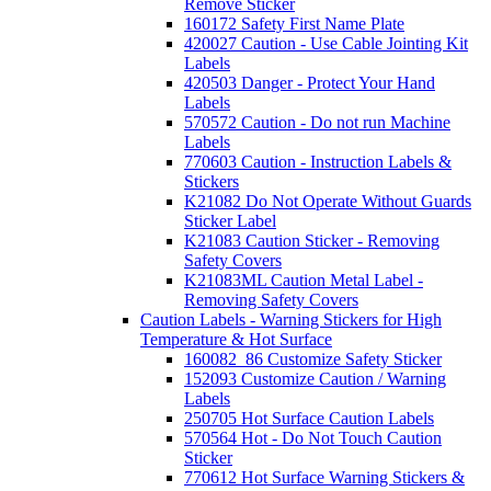
Remove Sticker
160172 Safety First Name Plate
420027 Caution - Use Cable Jointing Kit
Labels
420503 Danger - Protect Your Hand
Labels
570572 Caution - Do not run Machine
Labels
770603 Caution - Instruction Labels &
Stickers
K21082 Do Not Operate Without Guards
Sticker Label
K21083 Caution Sticker - Removing
Safety Covers
K21083ML Caution Metal Label -
Removing Safety Covers
Caution Labels - Warning Stickers for High
Temperature & Hot Surface
160082_86 Customize Safety Sticker
152093 Customize Caution / Warning
Labels
250705 Hot Surface Caution Labels
570564 Hot - Do Not Touch Caution
Sticker
770612 Hot Surface Warning Stickers &