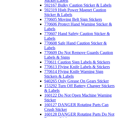
Sticker-Labels
592167 Bulky Caution Sticker & Labels
592319 High Power Magnet Caution
Sticker & Labels
770605 Moving Belt Sign Stickers
770606 Protect Hand Warning Sticker &
Labels
770607 Hand Safety Caution Sticker &
Labels
770608 Safe Hand Caution Sticker &
Labels
770609 Do Not Remove Guards Caution
Labels & Signs
770611 Caution Sign Labels & Stickers
770613 Flying Knife Labels & Stickers
770614 Flying Knife Warning Sign
Stickers & Labels
940265 Only Grease On Gears Sticker
153292 Turn Off Battery Charger Stickers
& Labels
160122 Do Not Open Machine Warning
Sticker
160127 DANGER Rotating Parts Can
Crush Sticker
160128 DANGER Rotating Parts Do Not