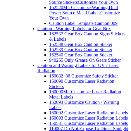
Source Stickers
Customize Your Own
162520ML Customize Warning Dual
Power Source Metal Labels
Customize
Your Own
Caution Label Template Caution 009
Caution - Warning Labels for Gear Box
162537 Gear Box Caution Signs Stickers
& Labels
162538 Gear Box Caution Sticker
162539 Gear Box Caution Sticker
162540 Gear Box Caution Sticker
940265 Only Grease On Gears Sticker
Caution and Warning Labels for UV / Laser
Radiation
160082_86 Customize Safety Sticker
160090 Customize Laser Radiation
Stickers
160090ML Customize Laser Radiation
Metal Labels
152093 Customize Caution / Warning
Labels
160092 Customize Laser Radiation Labels
160093 Customize Laser Radiation Labels
150581 Customize Laser Radiation Labels
110007 Do Not Expose To Direct Sunlight