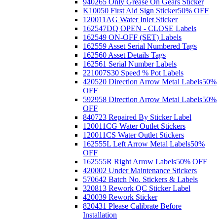
940265 Only Grease On Gears Sticker
K10050 First Aid Sign Sticker
50% OFF
120011AG Water Inlet Sticker
162547DQ OPEN - CLOSE Labels
162549 ON-OFF (SET) Labels
162559 Asset Serial Numbered Tags
162560 Asset Details Tags
162561 Serial Number Labels
221007S30 Speed % Pot Labels
420520 Direction Arrow Metal Labels
50%
OFF
592958 Direction Arrow Metal Labels
50%
OFF
840723 Repaired By Sticker Label
120011CG Water Outlet Stickers
120011CS Water Outlet Stickers
162555L Left Arrow Metal Labels
50%
OFF
162555R Right Arrow Labels
50% OFF
420002 Under Maintenance Stickers
570642 Batch No. Stickers & Labels
320813 Rework QC Sticker Label
420039 Rework Sticker
820431 Please Calibrate Before
Installation