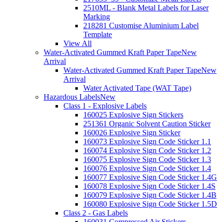
2510ML - Blank Metal Labels for Laser
Marking
218281 Customise Aluminium Label
Template
View All
Water-Activated Gummed Kraft Paper Tape
New
Arrival
Water-Activated Gummed Kraft Paper Tape
New
Arrival
Water Activated Tape (WAT Tape)
Hazardous Labels
New
Class 1 - Explosive Labels
160025 Explosive Sign Stickers
251361 Organic Solvent Caution Sticker
160026 Explosive Sign Sticker
160073 Explosive Sign Code Sticker 1.1
160074 Explosive Sign Code Sticker 1.2
160075 Explosive Sign Code Sticker 1.3
160076 Explosive Sign Code Sticker 1.4
160077 Explosive Sign Code Sticker 1.4G
160078 Explosive Sign Code Sticker 1.4S
160079 Explosive Sign Code Sticker 1.4B
160080 Explosive Sign Code Sticker 1.5D
Class 2 - Gas Labels
160031 Compressed Air Stickers