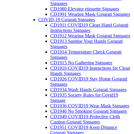
Signages
CD1980 Elevator etiquette Signages
CD1991 Wearing Mask Gujarati Signages
COVID-19 Gujarati Signages
CD1911 COVID19 Clean Hand Gujarati
Instructions Signages
CD1912 Wearing Mask Gujarati Signages
CD1913 Sanitise Your Hands Gujarati
Signages
CD1914 Temperature Check Gujarati
Signages
CD1915 No Gathering Signages
CD1916 COVID19 Instructions for Clean
Hands Signages
CD1926 COVID19 Stay Home Gujarati
Signages
CD1934 Wash Hands Gujarati Signages
CD1935 Society Rules for Covid19
Signage
CD1936 COVID19 Wear Mask Signages
CD1946 No Smoking Gujarati Signages
CD1949 COVID19 Protective Cloth
Caution Gujarati Signages
CD1951 COVID19 Keep Distance
Gujarati Signages