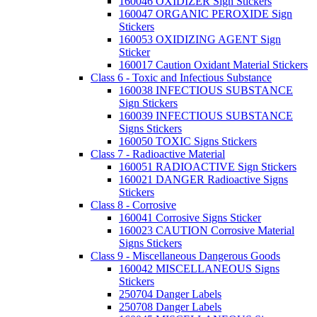
160046 OXIDIZER Sign Stickers
160047 ORGANIC PEROXIDE Sign
Stickers
160053 OXIDIZING AGENT Sign
Sticker
160017 Caution Oxidant Material Stickers
Class 6 - Toxic and Infectious Substance
160038 INFECTIOUS SUBSTANCE
Sign Stickers
160039 INFECTIOUS SUBSTANCE
Signs Stickers
160050 TOXIC Signs Stickers
Class 7 - Radioactive Material
160051 RADIOACTIVE Sign Stickers
160021 DANGER Radioactive Signs
Stickers
Class 8 - Corrosive
160041 Corrosive Signs Sticker
160023 CAUTION Corrosive Material
Signs Stickers
Class 9 - Miscellaneous Dangerous Goods
160042 MISCELLANEOUS Signs
Stickers
250704 Danger Labels
250708 Danger Labels