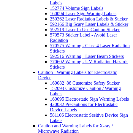
Labels
152774 Volume Sign Labels
160094 Laser Sign Warning Labels
250362 Laser Radiation Labels & Sticker
592166 Big Scary Laser Labels & Sticker
592519 Laser In Use Caution Sticker
570573 Sticker Label - Avoid Laser
Radiation
570575 Warning - Class 4 Laser Radiation
Stickers
592516 Warning - Laser Beam Stickers
770602 Warning - UV Radiation Hazards
Stickers
Caution - Warning Labels for Electrostatic
Device
160082_86 Customize Safety Sticker
152093 Customize Caution / Warning
Labels
160095 Electrostatic Sign Warning Labels
420032 Precautions for Electrostatic
Device Labels
581106 Electrostatic Sesitive Device Sign
Labels
Caution and Warning Labels for X-ray /
Microwave Radiation