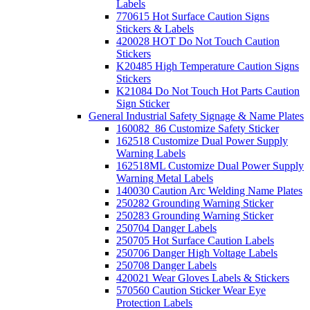
Labels
770615 Hot Surface Caution Signs
Stickers & Labels
420028 HOT Do Not Touch Caution
Stickers
K20485 High Temperature Caution Signs
Stickers
K21084 Do Not Touch Hot Parts Caution
Sign Sticker
General Industrial Safety Signage & Name Plates
160082_86 Customize Safety Sticker
162518 Customize Dual Power Supply
Warning Labels
162518ML Customize Dual Power Supply
Warning Metal Labels
140030 Caution Arc Welding Name Plates
250282 Grounding Warning Sticker
250283 Grounding Warning Sticker
250704 Danger Labels
250705 Hot Surface Caution Labels
250706 Danger High Voltage Labels
250708 Danger Labels
420021 Wear Gloves Labels & Stickers
570560 Caution Sticker Wear Eye
Protection Labels