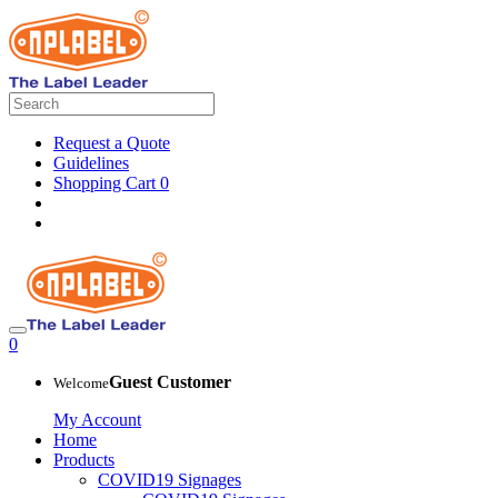
Request a Quote
Guidelines
Shopping Cart
0
0
Guest Customer
Welcome
My Account
Home
Products
COVID19 Signages