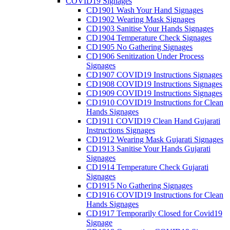
COVID19 Signages
CD1901 Wash Your Hand Signages
CD1902 Wearing Mask Signages
CD1903 Sanitise Your Hands Signages
CD1904 Temperature Check Signages
CD1905 No Gathering Signages
CD1906 Senitization Under Process
Signages
CD1907 COVID19 Instructions Signages
CD1908 COVID19 Instructions Signages
CD1909 COVID19 Instructions Signages
CD1910 COVID19 Instructions for Clean
Hands Signages
CD1911 COVID19 Clean Hand Gujarati
Instructions Signages
CD1912 Wearing Mask Gujarati Signages
CD1913 Sanitise Your Hands Gujarati
Signages
CD1914 Temperature Check Gujarati
Signages
CD1915 No Gathering Signages
CD1916 COVID19 Instructions for Clean
Hands Signages
CD1917 Temporarily Closed for Covid19
Signage