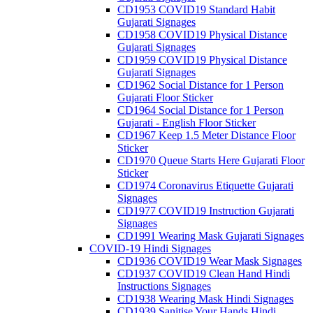
CD1953 COVID19 Standard Habit
Gujarati Signages
CD1958 COVID19 Physical Distance
Gujarati Signages
CD1959 COVID19 Physical Distance
Gujarati Signages
CD1962 Social Distance for 1 Person
Gujarati Floor Sticker
CD1964 Social Distance for 1 Person
Gujarati - English Floor Sticker
CD1967 Keep 1.5 Meter Distance Floor
Sticker
CD1970 Queue Starts Here Gujarati Floor
Sticker
CD1974 Coronavirus Etiquette Gujarati
Signages
CD1977 COVID19 Instruction Gujarati
Signages
CD1991 Wearing Mask Gujarati Signages
COVID-19 Hindi Signages
CD1936 COVID19 Wear Mask Signages
CD1937 COVID19 Clean Hand Hindi
Instructions Signages
CD1938 Wearing Mask Hindi Signages
CD1939 Sanitise Your Hands Hindi