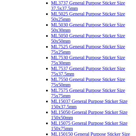
ML3737 General Purpose Sticker Size
37.5x37.5mm
ML5025 General Purpose Sticker Size
50x25mm
ML5030 General Purpose Sticker Size
50x30mm
ML5050 General Purpose Sticker Size
50x50mm
ML7525 General Purpose Sticker Size
75x25mm
ML7530 General Purpose Sticker Size
75x30mm
ML7537 General Purpose Sticker Size
75x37.5mm
ML7550 General Purpose Sticker Size
75x50mm
ML7575 General Purpose Sticker Size
75x75mm
ML15037 General Purpose Sticker Size
150x37.5mm
ML15050 General Purpose Sticker Size
150x50mm
ML15075 General Purpose Sticker Size
150x75mm
ML150150 General Purpose Sticker Size