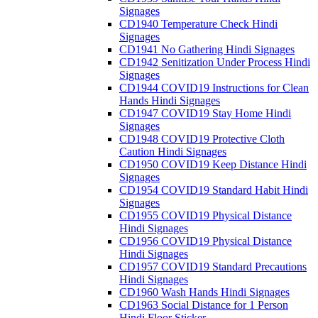
Signages
CD1940 Temperature Check Hindi
Signages
CD1941 No Gathering Hindi Signages
CD1942 Senitization Under Process Hindi
Signages
CD1944 COVID19 Instructions for Clean
Hands Hindi Signages
CD1947 COVID19 Stay Home Hindi
Signages
CD1948 COVID19 Protective Cloth
Caution Hindi Signages
CD1950 COVID19 Keep Distance Hindi
Signages
CD1954 COVID19 Standard Habit Hindi
Signages
CD1955 COVID19 Physical Distance
Hindi Signages
CD1956 COVID19 Physical Distance
Hindi Signages
CD1957 COVID19 Standard Precautions
Hindi Signages
CD1960 Wash Hands Hindi Signages
CD1963 Social Distance for 1 Person
Hindi Floor Sticker