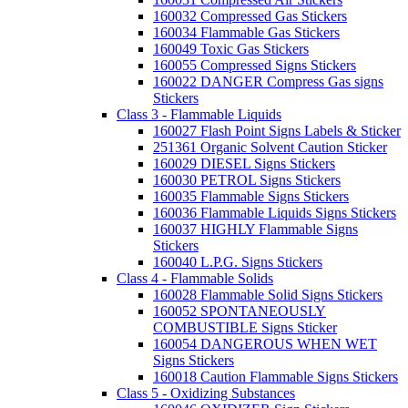
160032 Compressed Gas Stickers
160034 Flammable Gas Stickers
160049 Toxic Gas Stickers
160055 Compressed Signs Stickers
160022 DANGER Compress Gas signs
Stickers
Class 3 - Flammable Liquids
160027 Flash Point Signs Labels & Sticker
251361 Organic Solvent Caution Sticker
160029 DIESEL Signs Stickers
160030 PETROL Signs Stickers
160035 Flammable Signs Stickers
160036 Flammable Liquids Signs Stickers
160037 HIGHLY Flammable Signs
Stickers
160040 L.P.G. Signs Stickers
Class 4 - Flammable Solids
160028 Flammable Solid Signs Stickers
160052 SPONTANEOUSLY
COMBUSTIBLE Signs Sticker
160054 DANGEROUS WHEN WET
Signs Stickers
160018 Caution Flammable Signs Stickers
Class 5 - Oxidizing Substances