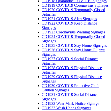
CD1918 Quarantine COVID19 Signages
CD1919 COVID19 Coronavirus Signages
CD1920 COVID19 Temporarily Closed
Signages
CD1921 COVID19 Alert Signages
CD1922 COVID19 Keep Distance
Signages
CD1923 Coronavirus Warning Signages
CD1924 COVID19 Temporarily Closed
Signages
CD1925 COVID19 Stay Home Signages
CD1926 COVID19 Stay Home Gujarati
Signages
CD1927 COVID19 Social Distance
Signages
CD1928 COVID19 Physical Distance
Signages
CD1929 COVID19 Physical Distance
Signages
CD1930 COVID19 Protective Cloth
Caution Signages
CD1931 COVID19 Social Distance
Signages
CD1932 Wear Mask Notice Signage
CD1933 Wash Hands Signages