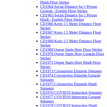
Hindi Floor Sticker
CD1964 Social Distance for 1 Person
Gujarati - English Floor Sticker
CD1965 Social Distance for 1 Person
Hindi - English Floor Sticker
CD1966 Keep 1.5 Meter Distance Floor
Sticker
CD1967 Keep 1.5 Meter Distance Floor
Sticker
CD1968 Keep 1.5 Meter Distance Floor
Sticker
CD1969 Queue Starts Here Floor Sticker
CD1970 Queue Starts Here Gujarati Floor
Sticker
CD1971 Queue Starts Here Hindi Floor
Sticker
CD1973 Coronavirus Etiquette Signages
CD1974 Coronavirus Etiquette Gujarati
Signages
CD1975 Coronavirus Etiquette Hindi
Signages
CD1976 COVID19 Instruction Signages
CD1977 COVID19 Instruction Gujarati
Signages
CD1978 COVID19 Instruction Hindi