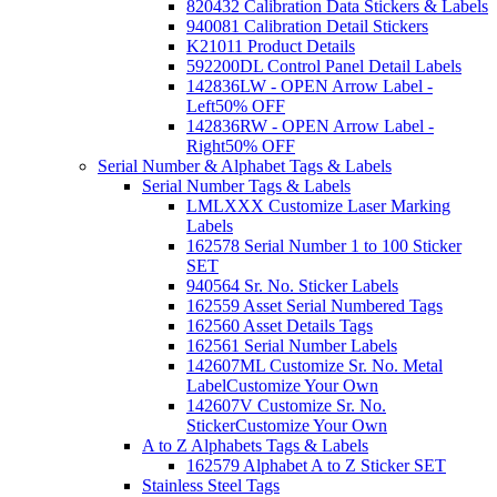
820432 Calibration Data Stickers & Labels
940081 Calibration Detail Stickers
K21011 Product Details
592200DL Control Panel Detail Labels
142836LW - OPEN Arrow Label -
Left
50% OFF
142836RW - OPEN Arrow Label -
Right
50% OFF
Serial Number & Alphabet Tags & Labels
Serial Number Tags & Labels
LMLXXX Customize Laser Marking
Labels
162578 Serial Number 1 to 100 Sticker
SET
940564 Sr. No. Sticker Labels
162559 Asset Serial Numbered Tags
162560 Asset Details Tags
162561 Serial Number Labels
142607ML Customize Sr. No. Metal
Label
Customize Your Own
142607V Customize Sr. No.
Sticker
Customize Your Own
A to Z Alphabets Tags & Labels
162579 Alphabet A to Z Sticker SET
Stainless Steel Tags