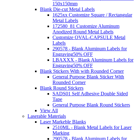
150x150mm
Blank Die-cut Metal Labels
1625xx Customize Square / Rectangular
Metal Labels
172580_81 Customize Aluminum
Anodized Round Metal Labels
Customize OVAL-CAPSULE Metal
Labels
290578 - Blank Aluminum Labels for
Engraving
50% OFF
LBAXXX - Blank Aluminum Labels for
Engraving
50% OFF
Blank Stickers With with Rounded Corner
General Purpose Blank Sticker With
Rounded Corner
Blank Round Stickers
SADS01 Self Adhesive Double Sided
Tape
General Purpose Blank Round Stickers
View All
Laserable Materials
Laser Markeble Blanks
2510ML - Blank Metal Labels for Laser
Marking
290578 - Blank Aluminum Labels for