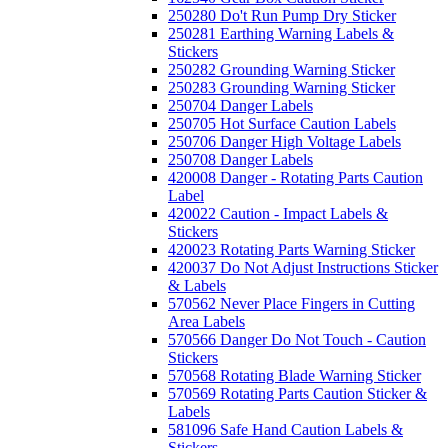
250280 Do't Run Pump Dry Sticker
250281 Earthing Warning Labels &
Stickers
250282 Grounding Warning Sticker
250283 Grounding Warning Sticker
250704 Danger Labels
250705 Hot Surface Caution Labels
250706 Danger High Voltage Labels
250708 Danger Labels
420008 Danger - Rotating Parts Caution
Label
420022 Caution - Impact Labels &
Stickers
420023 Rotating Parts Warning Sticker
420037 Do Not Adjust Instructions Sticker
& Labels
570562 Never Place Fingers in Cutting
Area Labels
570566 Danger Do Not Touch - Caution
Stickers
570568 Rotating Blade Warning Sticker
570569 Rotating Parts Caution Sticker &
Labels
581096 Safe Hand Caution Labels &
Stickers