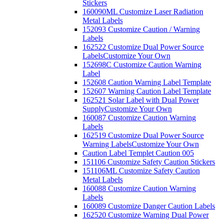
Stickers
160090ML Customize Laser Radiation
Metal Labels
152093 Customize Caution / Warning
Labels
162522 Customize Dual Power Source
Labels
Customize Your Own
152698C Customize Caution Warning
Label
152608 Caution Warning Label Template
152607 Warning Caution Label Template
162521 Solar Label with Dual Power
Supply
Customize Your Own
160087 Customize Caution Warning
Labels
162519 Customize Dual Power Source
Warning Labels
Customize Your Own
Caution Label Templet Caution 005
151106 Customize Safety Caution Stickers
151106ML Customize Safety Caution
Metal Labels
160088 Customize Caution Warning
Labels
160089 Customize Danger Caution Labels
162520 Customize Warning Dual Power