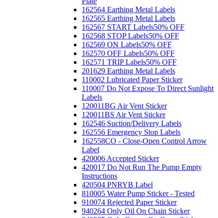
Plate
162564 Earthing Metal Labels
162565 Earthing Metal Labels
162567 START Labels
50% OFF
162568 STOP Labels
50% OFF
162569 ON Labels
50% OFF
162570 OFF Labels
50% OFF
162571 TRIP Labels
50% OFF
201629 Earthing Metal Labels
110002 Lubricated Paper Sticker
110007 Do Not Expose To Direct Sunlight
Labels
120011BG Air Vent Sticker
120011BS Air Vent Sticker
162546 Suction/Delivery Labels
162556 Emergency Stop Labels
162558CO - Close-Open Control Arrow
Label
420006 Accepted Sticker
420017 Do Not Run The Pump Empty
Instructions
420504 PNRYB Label
810005 Water Pump Sticker - Tested
910074 Rejected Paper Sticker
940264 Only Oil On Chain Sticker