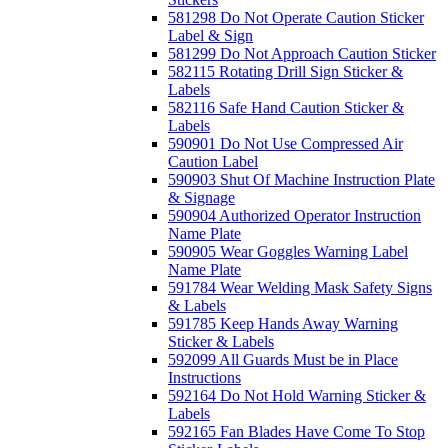
581298 Do Not Operate Caution Sticker
Label & Sign
581299 Do Not Approach Caution Sticker
582115 Rotating Drill Sign Sticker &
Labels
582116 Safe Hand Caution Sticker &
Labels
590901 Do Not Use Compressed Air
Caution Label
590903 Shut Of Machine Instruction Plate
& Signage
590904 Authorized Operator Instruction
Name Plate
590905 Wear Goggles Warning Label
Name Plate
591784 Wear Welding Mask Safety Signs
& Labels
591785 Keep Hands Away Warning
Sticker & Labels
592099 All Guards Must be in Place
Instructions
592164 Do Not Hold Warning Sticker &
Labels
592165 Fan Blades Have Come To Stop