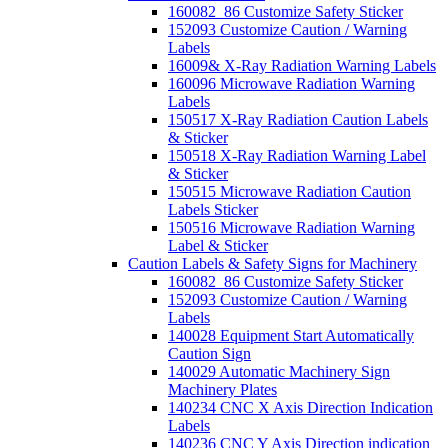
160082_86 Customize Safety Sticker
152093 Customize Caution / Warning
Labels
16009& X-Ray Radiation Warning Labels
160096 Microwave Radiation Warning
Labels
150517 X-Ray Radiation Caution Labels
& Sticker
150518 X-Ray Radiation Warning Label
& Sticker
150515 Microwave Radiation Caution
Labels Sticker
150516 Microwave Radiation Warning
Label & Sticker
Caution Labels & Safety Signs for Machinery
160082_86 Customize Safety Sticker
152093 Customize Caution / Warning
Labels
140028 Equipment Start Automatically
Caution Sign
140029 Automatic Machinery Sign
Machinery Plates
140234 CNC X Axis Direction Indication
Labels
140236 CNC Y Axis Direction indication