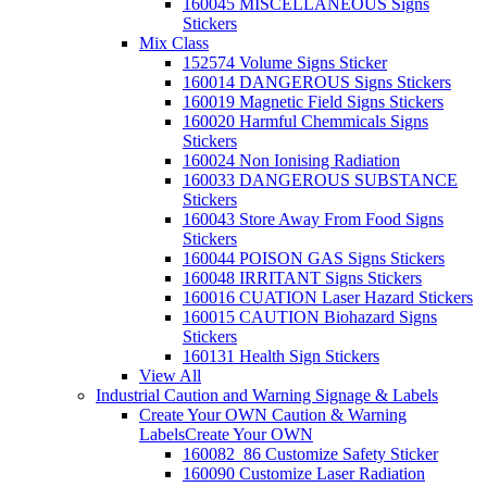
160045 MISCELLANEOUS Signs
Stickers
Mix Class
152574 Volume Signs Sticker
160014 DANGEROUS Signs Stickers
160019 Magnetic Field Signs Stickers
160020 Harmful Chemmicals Signs
Stickers
160024 Non Ionising Radiation
160033 DANGEROUS SUBSTANCE
Stickers
160043 Store Away From Food Signs
Stickers
160044 POISON GAS Signs Stickers
160048 IRRITANT Signs Stickers
160016 CUATION Laser Hazard Stickers
160015 CAUTION Biohazard Signs
Stickers
160131 Health Sign Stickers
View All
Industrial Caution and Warning Signage & Labels
Create Your OWN Caution & Warning
Labels
Create Your OWN
160082_86 Customize Safety Sticker
160090 Customize Laser Radiation