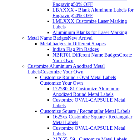
Engraving
50% OFF
LBAXXX - Blank Aluminum Labels for
Engraving
50% OFF
LMLXXX Customize Laser Marking
Labels
Aluminium Blanks for Laser Marking
Metal Name Badges
New Arrival
Metal badges in Different Shapes
Indian Flag Pin Badges
NBRT01 Different Name Badges
Create
Your Own
Customize Aluminium Anodized Metal
Labels
Customize Your Own
Customize Round / Oval Metal Labels
Customize Your Own
172580_81 Customize Aluminum
Anodized Round Metal Labels
Customize OVAL-CAPSULE Metal
Labels
Customize Square / Rectangular Metal Labels
1625xx Customize Square / Rectangular
Metal Labels
Customize OVAL-CAPSULE Metal
Labels
217655_59 - Customize Metal Labels