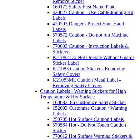
Remove Sticker
160172 Safety First Name Plate
420027 Caution - Use Cable Jointing Kit
Labels
420503 Danger - Protect Your Hand
Labels
570572 Caution - Do not run Machine
Labels
770603 Caution - Instruction Labels &
Stickers
K21082 Do Not Operate Without Guards
Sticker Label
K21083 Caution Sticker - Removing
Safety Covers
K21083ML Caution Metal Label -
Removing Safety Covers
Caution Labels - Warning Stickers for High
Temperature & Hot Surface
160082_86 Customize Safety Sticker
152093 Customize Caution / Warning
Labels
250705 Hot Surface Caution Labels
570564 Hot - Do Not Touch Caution
Sticker
770612 Hot Surface Warning Stickers &