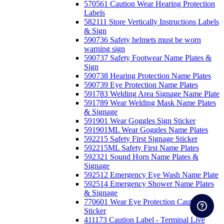
570561 Caution Wear Hearing Protection
Labels
582111 Store Vertically Instructions Labels
& Sign
590736 Safety helmets must be worn
warning sign
590737 Safety Footwear Name Plates &
Sign
590738 Hearing Protection Name Plates
590739 Eye Protection Name Plates
591783 Welding Area Signage Name Plate
591789 Wear Welding Mask Name Plates
& Signage
591901 Wear Goggles Sign Sticker
591901ML Wear Goggles Name Plates
592215 Safety First Signage Sticker
592215ML Safety First Name Plates
592321 Sound Horn Name Plates &
Signage
592512 Emergency Eye Wash Name Plate
592514 Emergency Shower Name Plates
& Signage
770601 Wear Eye Protection Caution
Sticker
411173 Caution Label - Terminal Live