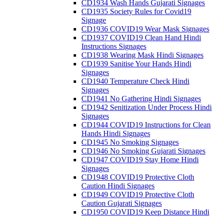
CD1934 Wash Hands Gujarati Signages
CD1935 Society Rules for Covid19
Signage
CD1936 COVID19 Wear Mask Signages
CD1937 COVID19 Clean Hand Hindi
Instructions Signages
CD1938 Wearing Mask Hindi Signages
CD1939 Sanitise Your Hands Hindi
Signages
CD1940 Temperature Check Hindi
Signages
CD1941 No Gathering Hindi Signages
CD1942 Senitization Under Process Hindi
Signages
CD1944 COVID19 Instructions for Clean
Hands Hindi Signages
CD1945 No Smoking Signages
CD1946 No Smoking Gujarati Signages
CD1947 COVID19 Stay Home Hindi
Signages
CD1948 COVID19 Protective Cloth
Caution Hindi Signages
CD1949 COVID19 Protective Cloth
Caution Gujarati Signages
CD1950 COVID19 Keep Distance Hindi