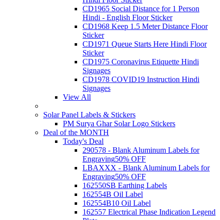
CD1965 Social Distance for 1 Person
Hindi - English Floor Sticker
CD1968 Keep 1.5 Meter Distance Floor
Sticker
CD1971 Queue Starts Here Hindi Floor
Sticker
CD1975 Coronavirus Etiquette Hindi
Signages
CD1978 COVID19 Instruction Hindi
Signages
View All
Solar Panel Labels & Stickers
PM Surya Ghar Solar Logo Stickers
Deal of the MONTH
Today's Deal
290578 - Blank Aluminum Labels for
Engraving
50% OFF
LBAXXX - Blank Aluminum Labels for
Engraving
50% OFF
162550SB Earthing Labels
162554B Oil Label
162554B10 Oil Label
162557 Electrical Phase Indication Legend