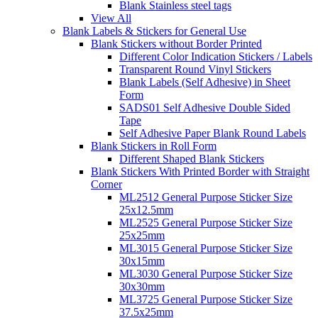
Blank Stainless steel tags
View All
Blank Labels & Stickers for General Use
Blank Stickers without Border Printed
Different Color Indication Stickers / Labels
Transparent Round Vinyl Stickers
Blank Labels (Self Adhesive) in Sheet
Form
SADS01 Self Adhesive Double Sided
Tape
Self Adhesive Paper Blank Round Labels
Blank Stickers in Roll Form
Different Shaped Blank Stickers
Blank Stickers With Printed Border with Straight
Corner
ML2512 General Purpose Sticker Size
25x12.5mm
ML2525 General Purpose Sticker Size
25x25mm
ML3015 General Purpose Sticker Size
30x15mm
ML3030 General Purpose Sticker Size
30x30mm
ML3725 General Purpose Sticker Size
37.5x25mm