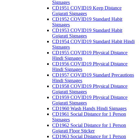
Signages
CD1951 COVID19 Keep Distance
Gujarati Signages
CD1952 COVID19 Standard Habit
Signages
CD1953 COVID19 Standard Habit
Gujarati Signages
CD1954 COVID19 Standard Habit Hindi
Signages
CD1955 COVID19 Physical Distance
Hindi Signages
CD1956 COVID19 Physical Distance
Hindi Signages
CD1957 COVID19 Standard Precautions
Hindi Signages
CD1958 COVID19 Physical Distance
Gujarati Signages
CD1959 COVID19 Physical Distance
Gujarati Signages
CD1960 Wash Hands Hindi Signages
CD1961 Social Distance for 1 Person
Signages
CD1962 Social Distance for 1 Person
Gujarati Floor Sticker
CD1963 Social Distance for 1 Person