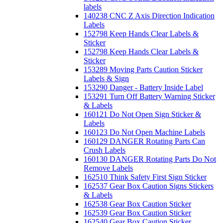
labels
140238 CNC Z Axis Direction Indication
Labels
152798 Keep Hands Clear Labels &
Sticker
152798 Keep Hands Clear Labels &
Sticker
153289 Moving Parts Caution Sticker
Labels & Sign
153290 Danger - Battery Inside Label
153291 Turn Off Battery Warning Sticker
& Labels
160121 Do Not Open Sign Sticker &
Labels
160123 Do Not Open Machine Labels
160129 DANGER Rotating Parts Can
Crush Labels
160130 DANGER Rotating Parts Do Not
Remove Labels
162510 Think Safety First Sign Sticker
162537 Gear Box Caution Signs Stickers
& Labels
162538 Gear Box Caution Sticker
162539 Gear Box Caution Sticker
162540 Gear Box Caution Sticker