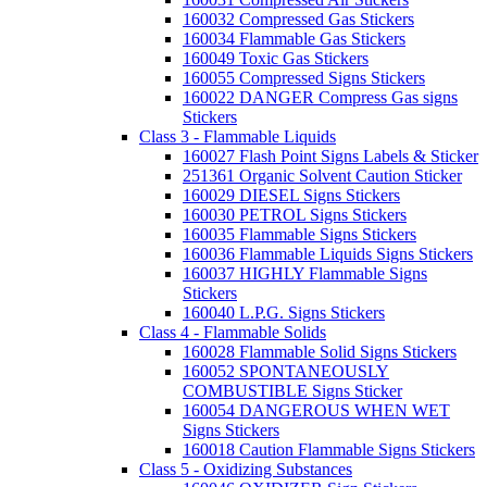
160032 Compressed Gas Stickers
160034 Flammable Gas Stickers
160049 Toxic Gas Stickers
160055 Compressed Signs Stickers
160022 DANGER Compress Gas signs
Stickers
Class 3 - Flammable Liquids
160027 Flash Point Signs Labels & Sticker
251361 Organic Solvent Caution Sticker
160029 DIESEL Signs Stickers
160030 PETROL Signs Stickers
160035 Flammable Signs Stickers
160036 Flammable Liquids Signs Stickers
160037 HIGHLY Flammable Signs
Stickers
160040 L.P.G. Signs Stickers
Class 4 - Flammable Solids
160028 Flammable Solid Signs Stickers
160052 SPONTANEOUSLY
COMBUSTIBLE Signs Sticker
160054 DANGEROUS WHEN WET
Signs Stickers
160018 Caution Flammable Signs Stickers
Class 5 - Oxidizing Substances