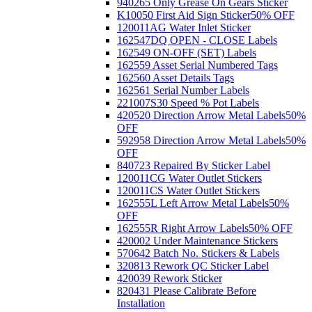
940265 Only Grease On Gears Sticker
K10050 First Aid Sign Sticker
50% OFF
120011AG Water Inlet Sticker
162547DQ OPEN - CLOSE Labels
162549 ON-OFF (SET) Labels
162559 Asset Serial Numbered Tags
162560 Asset Details Tags
162561 Serial Number Labels
221007S30 Speed % Pot Labels
420520 Direction Arrow Metal Labels
50%
OFF
592958 Direction Arrow Metal Labels
50%
OFF
840723 Repaired By Sticker Label
120011CG Water Outlet Stickers
120011CS Water Outlet Stickers
162555L Left Arrow Metal Labels
50%
OFF
162555R Right Arrow Labels
50% OFF
420002 Under Maintenance Stickers
570642 Batch No. Stickers & Labels
320813 Rework QC Sticker Label
420039 Rework Sticker
820431 Please Calibrate Before
Installation