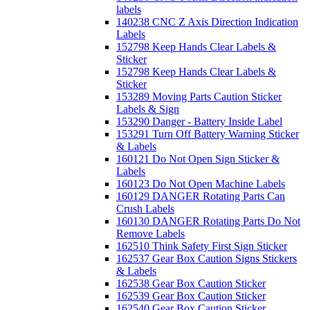
labels
140238 CNC Z Axis Direction Indication
Labels
152798 Keep Hands Clear Labels &
Sticker
152798 Keep Hands Clear Labels &
Sticker
153289 Moving Parts Caution Sticker
Labels & Sign
153290 Danger - Battery Inside Label
153291 Turn Off Battery Warning Sticker
& Labels
160121 Do Not Open Sign Sticker &
Labels
160123 Do Not Open Machine Labels
160129 DANGER Rotating Parts Can
Crush Labels
160130 DANGER Rotating Parts Do Not
Remove Labels
162510 Think Safety First Sign Sticker
162537 Gear Box Caution Signs Stickers
& Labels
162538 Gear Box Caution Sticker
162539 Gear Box Caution Sticker
162540 Gear Box Caution Sticker