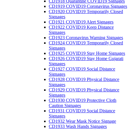
CD1918 Quarantine COVID19 Signages
CD1919 COVID19 Coronavirus Signages
CD1920 COVID19 Temporarily Closed
Signages
CD1921 COVID19 Alert Signages
CD1922 COVID19 Keep Distance
Signages
CD1923 Coronavirus Warning Signages
CD1924 COVID19 Temporarily Closed
Signages
CD1925 COVID19 Stay Home Signages
CD1926 COVID19 Stay Home Gujarati
Signages
CD1927 COVID19 Social Distance
Signages
CD1928 COVID19 Physical Distance
Signages
CD1929 COVID19 Physical Distance
Signages
CD1930 COVID19 Protective Cloth
Caution Signages
CD1931 COVID19 Social Distance
Signages
CD1932 Wear Mask Notice Signage
CD1933 Wash Hands Signages