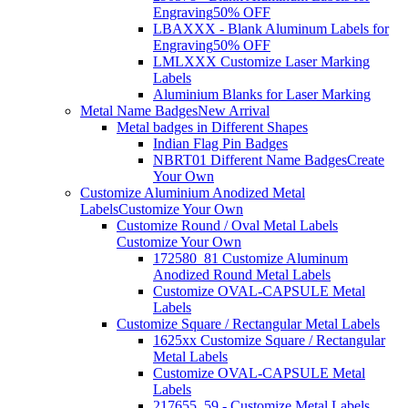
Engraving
50% OFF
LBAXXX - Blank Aluminum Labels for
Engraving
50% OFF
LMLXXX Customize Laser Marking
Labels
Aluminium Blanks for Laser Marking
Metal Name Badges
New Arrival
Metal badges in Different Shapes
Indian Flag Pin Badges
NBRT01 Different Name Badges
Create
Your Own
Customize Aluminium Anodized Metal
Labels
Customize Your Own
Customize Round / Oval Metal Labels
Customize Your Own
172580_81 Customize Aluminum
Anodized Round Metal Labels
Customize OVAL-CAPSULE Metal
Labels
Customize Square / Rectangular Metal Labels
1625xx Customize Square / Rectangular
Metal Labels
Customize OVAL-CAPSULE Metal
Labels
217655_59 - Customize Metal Labels