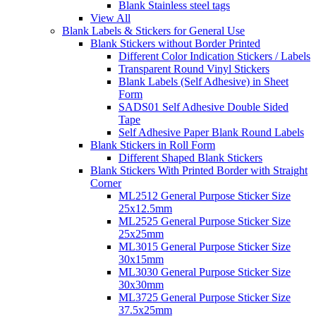
Blank Stainless steel tags
View All
Blank Labels & Stickers for General Use
Blank Stickers without Border Printed
Different Color Indication Stickers / Labels
Transparent Round Vinyl Stickers
Blank Labels (Self Adhesive) in Sheet
Form
SADS01 Self Adhesive Double Sided
Tape
Self Adhesive Paper Blank Round Labels
Blank Stickers in Roll Form
Different Shaped Blank Stickers
Blank Stickers With Printed Border with Straight
Corner
ML2512 General Purpose Sticker Size
25x12.5mm
ML2525 General Purpose Sticker Size
25x25mm
ML3015 General Purpose Sticker Size
30x15mm
ML3030 General Purpose Sticker Size
30x30mm
ML3725 General Purpose Sticker Size
37.5x25mm