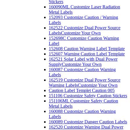
Stickers
160090ML Customize Laser Radiation
Metal Labels
152093 Customize Caution / Warning
Labels
162522 Customize Dual Power Source
Labels
Customize Your Own
152698C Customize Caution Warning
Label
152608 Caution Warning Label Template
152607 Warning Caution Label Template
162521 Solar Label with Dual Power
Supply
Customize Your Own
160087 Customize Caution Warning
Labels
162519 Customize Dual Power Source
Warning Labels
Customize Your Own
Caution Label Templet Caution 005
151106 Customize Safety Caution Stickers
151106ML Customize Safety Caution
Metal Labels
160088 Customize Caution Warning
Labels
160089 Customize Danger Caution Labels
162520 Customize Warning Dual Power