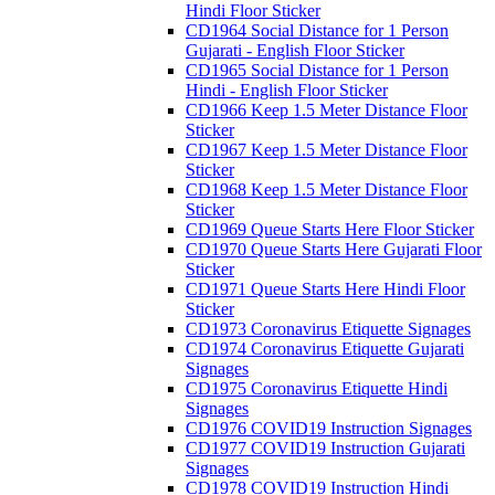
Hindi Floor Sticker
CD1964 Social Distance for 1 Person
Gujarati - English Floor Sticker
CD1965 Social Distance for 1 Person
Hindi - English Floor Sticker
CD1966 Keep 1.5 Meter Distance Floor
Sticker
CD1967 Keep 1.5 Meter Distance Floor
Sticker
CD1968 Keep 1.5 Meter Distance Floor
Sticker
CD1969 Queue Starts Here Floor Sticker
CD1970 Queue Starts Here Gujarati Floor
Sticker
CD1971 Queue Starts Here Hindi Floor
Sticker
CD1973 Coronavirus Etiquette Signages
CD1974 Coronavirus Etiquette Gujarati
Signages
CD1975 Coronavirus Etiquette Hindi
Signages
CD1976 COVID19 Instruction Signages
CD1977 COVID19 Instruction Gujarati
Signages
CD1978 COVID19 Instruction Hindi