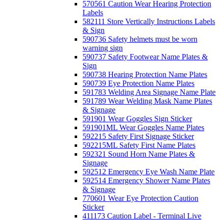
570561 Caution Wear Hearing Protection
Labels
582111 Store Vertically Instructions Labels
& Sign
590736 Safety helmets must be worn
warning sign
590737 Safety Footwear Name Plates &
Sign
590738 Hearing Protection Name Plates
590739 Eye Protection Name Plates
591783 Welding Area Signage Name Plate
591789 Wear Welding Mask Name Plates
& Signage
591901 Wear Goggles Sign Sticker
591901ML Wear Goggles Name Plates
592215 Safety First Signage Sticker
592215ML Safety First Name Plates
592321 Sound Horn Name Plates &
Signage
592512 Emergency Eye Wash Name Plate
592514 Emergency Shower Name Plates
& Signage
770601 Wear Eye Protection Caution
Sticker
411173 Caution Label - Terminal Live