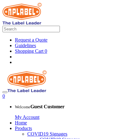
Request a Quote
Guidelines
Shopping Cart
0
0
Guest Customer
Welcome
My Account
Home
Products
COVID19 Signages