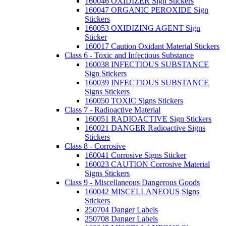
160046 OXIDIZER Sign Stickers
160047 ORGANIC PEROXIDE Sign
Stickers
160053 OXIDIZING AGENT Sign
Sticker
160017 Caution Oxidant Material Stickers
Class 6 - Toxic and Infectious Substance
160038 INFECTIOUS SUBSTANCE
Sign Stickers
160039 INFECTIOUS SUBSTANCE
Signs Stickers
160050 TOXIC Signs Stickers
Class 7 - Radioactive Material
160051 RADIOACTIVE Sign Stickers
160021 DANGER Radioactive Signs
Stickers
Class 8 - Corrosive
160041 Corrosive Signs Sticker
160023 CAUTION Corrosive Material
Signs Stickers
Class 9 - Miscellaneous Dangerous Goods
160042 MISCELLANEOUS Signs
Stickers
250704 Danger Labels
250708 Danger Labels