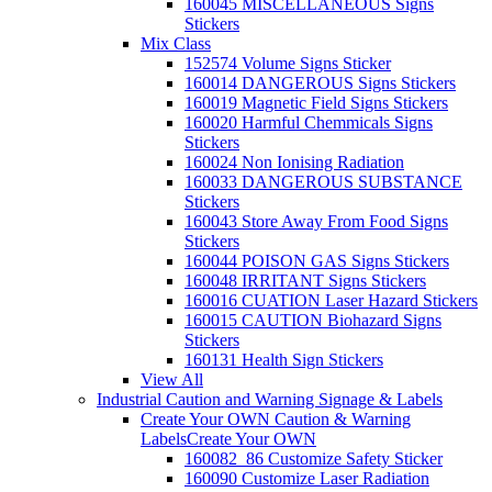
160045 MISCELLANEOUS Signs
Stickers
Mix Class
152574 Volume Signs Sticker
160014 DANGEROUS Signs Stickers
160019 Magnetic Field Signs Stickers
160020 Harmful Chemmicals Signs
Stickers
160024 Non Ionising Radiation
160033 DANGEROUS SUBSTANCE
Stickers
160043 Store Away From Food Signs
Stickers
160044 POISON GAS Signs Stickers
160048 IRRITANT Signs Stickers
160016 CUATION Laser Hazard Stickers
160015 CAUTION Biohazard Signs
Stickers
160131 Health Sign Stickers
View All
Industrial Caution and Warning Signage & Labels
Create Your OWN Caution & Warning
Labels
Create Your OWN
160082_86 Customize Safety Sticker
160090 Customize Laser Radiation