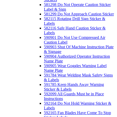
581298 Do Not Operate Caution Sticker
Label & Sign
581299 Do Not Approach Caution Sticker
582115 Rotating Drill Sign Sticker &
Labels
582116 Safe Hand Caution Sticker &
Labels
590901 Do Not Use Compressed Air
Caution Label
590903 Shut Of Machine Instruction Plate
& Signage
590904 Authorized Operator Instruction
Name Plate
590905 Wear Goggles Warning Label
Name Plate
591784 Wear Welding Mask Safety Signs
& Labels
591785 Keep Hands Away Warning
Sticker & Labels
592099 All Guards Must be in Place
Instructions
592164 Do Not Hold Warning Sticker &
Labels
592165 Fan Blades Have Come To Stop