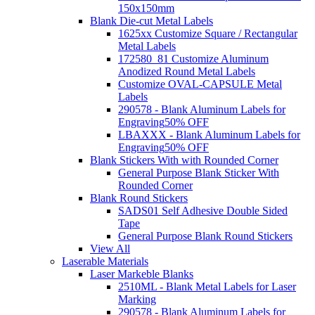
150x150mm
Blank Die-cut Metal Labels
1625xx Customize Square / Rectangular
Metal Labels
172580_81 Customize Aluminum
Anodized Round Metal Labels
Customize OVAL-CAPSULE Metal
Labels
290578 - Blank Aluminum Labels for
Engraving
50% OFF
LBAXXX - Blank Aluminum Labels for
Engraving
50% OFF
Blank Stickers With with Rounded Corner
General Purpose Blank Sticker With
Rounded Corner
Blank Round Stickers
SADS01 Self Adhesive Double Sided
Tape
General Purpose Blank Round Stickers
View All
Laserable Materials
Laser Markeble Blanks
2510ML - Blank Metal Labels for Laser
Marking
290578 - Blank Aluminum Labels for