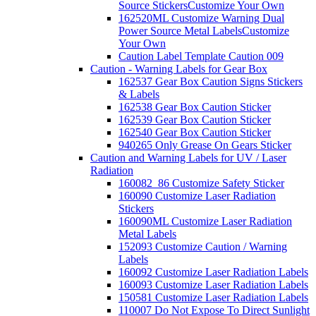
Source Stickers
Customize Your Own
162520ML Customize Warning Dual
Power Source Metal Labels
Customize
Your Own
Caution Label Template Caution 009
Caution - Warning Labels for Gear Box
162537 Gear Box Caution Signs Stickers
& Labels
162538 Gear Box Caution Sticker
162539 Gear Box Caution Sticker
162540 Gear Box Caution Sticker
940265 Only Grease On Gears Sticker
Caution and Warning Labels for UV / Laser
Radiation
160082_86 Customize Safety Sticker
160090 Customize Laser Radiation
Stickers
160090ML Customize Laser Radiation
Metal Labels
152093 Customize Caution / Warning
Labels
160092 Customize Laser Radiation Labels
160093 Customize Laser Radiation Labels
150581 Customize Laser Radiation Labels
110007 Do Not Expose To Direct Sunlight