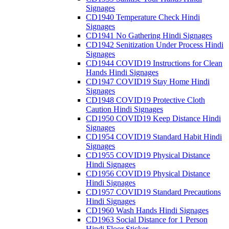
Signages
CD1940 Temperature Check Hindi
Signages
CD1941 No Gathering Hindi Signages
CD1942 Senitization Under Process Hindi
Signages
CD1944 COVID19 Instructions for Clean
Hands Hindi Signages
CD1947 COVID19 Stay Home Hindi
Signages
CD1948 COVID19 Protective Cloth
Caution Hindi Signages
CD1950 COVID19 Keep Distance Hindi
Signages
CD1954 COVID19 Standard Habit Hindi
Signages
CD1955 COVID19 Physical Distance
Hindi Signages
CD1956 COVID19 Physical Distance
Hindi Signages
CD1957 COVID19 Standard Precautions
Hindi Signages
CD1960 Wash Hands Hindi Signages
CD1963 Social Distance for 1 Person
Hindi Floor Sticker