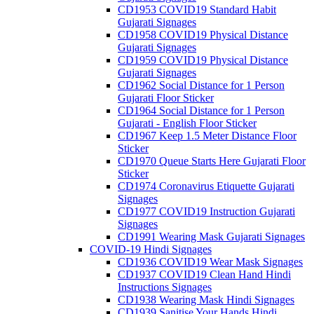
CD1953 COVID19 Standard Habit
Gujarati Signages
CD1958 COVID19 Physical Distance
Gujarati Signages
CD1959 COVID19 Physical Distance
Gujarati Signages
CD1962 Social Distance for 1 Person
Gujarati Floor Sticker
CD1964 Social Distance for 1 Person
Gujarati - English Floor Sticker
CD1967 Keep 1.5 Meter Distance Floor
Sticker
CD1970 Queue Starts Here Gujarati Floor
Sticker
CD1974 Coronavirus Etiquette Gujarati
Signages
CD1977 COVID19 Instruction Gujarati
Signages
CD1991 Wearing Mask Gujarati Signages
COVID-19 Hindi Signages
CD1936 COVID19 Wear Mask Signages
CD1937 COVID19 Clean Hand Hindi
Instructions Signages
CD1938 Wearing Mask Hindi Signages
CD1939 Sanitise Your Hands Hindi