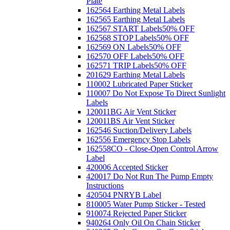
Plate
162564 Earthing Metal Labels
162565 Earthing Metal Labels
162567 START Labels
50% OFF
162568 STOP Labels
50% OFF
162569 ON Labels
50% OFF
162570 OFF Labels
50% OFF
162571 TRIP Labels
50% OFF
201629 Earthing Metal Labels
110002 Lubricated Paper Sticker
110007 Do Not Expose To Direct Sunlight
Labels
120011BG Air Vent Sticker
120011BS Air Vent Sticker
162546 Suction/Delivery Labels
162556 Emergency Stop Labels
162558CO - Close-Open Control Arrow
Label
420006 Accepted Sticker
420017 Do Not Run The Pump Empty
Instructions
420504 PNRYB Label
810005 Water Pump Sticker - Tested
910074 Rejected Paper Sticker
940264 Only Oil On Chain Sticker