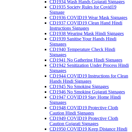
CD1934 Wash Hands Gujarati Signages
CD1935 Society Rules for Covid19
Signage
CD1936 COVID19 Wear Mask Signages
CD1937 COVID19 Clean Hand Hindi
Instructions Signages
CD1938 Wearing Mask Hindi Signages
CD1939 Sanitise Your Hands Hindi
Signages
CD1940 Temperature Check Hindi
Signages
CD1941 No Gathering Hindi Signages
CD1942 Senitization Under Process Hindi
Signages
CD1944 COVID19 Instructions for Clean
Hands Hindi Signages
CD1945 No Smoking Signages
CD1946 No Smoking Gujarati Signages
CD1947 COVID19 Stay Home Hindi
Signages
CD1948 COVID19 Protective Cloth
Caution Hindi Signages
CD1949 COVID19 Protective Cloth
Caution Gujarati Signages
CD1950 COVID19 Keep Distance Hindi