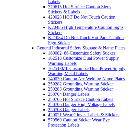
Labels
770615 Hot Surface Caution Signs
Stickers & Labels
420028 HOT Do Not Touch Caution
Stickers
K20485 High Temperature Caution Signs
Stickers
K21084 Do Not Touch Hot Parts Caution
Sign Sticker
General Industrial Safety Signage & Name Plates
160082_86 Customize Safety Sticker
162518 Customize Dual Power Supply
Warning Labels
162518ML Customize Dual Power Supply
Warning Metal Labels
140030 Caution Arc Welding Name Plates
250282 Grounding Warning Sticker
250283 Grounding Warning Sticker
250704 Danger Labels
250705 Hot Surface Caution Labels
250706 Danger High Voltage Labels
250708 Danger Labels
420021 Wear Gloves Labels & Stickers
570560 Caution Sticker Wear Eye
Protection Labels