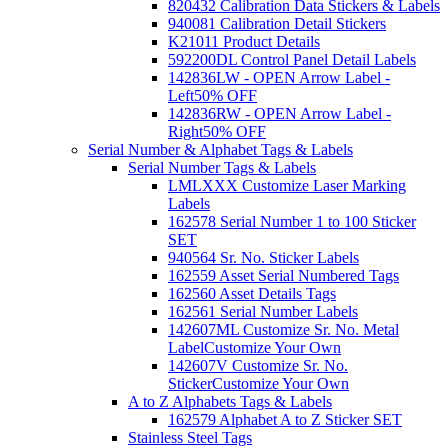
820432 Calibration Data Stickers & Labels
940081 Calibration Detail Stickers
K21011 Product Details
592200DL Control Panel Detail Labels
142836LW - OPEN Arrow Label -
Left
50% OFF
142836RW - OPEN Arrow Label -
Right
50% OFF
Serial Number & Alphabet Tags & Labels
Serial Number Tags & Labels
LMLXXX Customize Laser Marking
Labels
162578 Serial Number 1 to 100 Sticker
SET
940564 Sr. No. Sticker Labels
162559 Asset Serial Numbered Tags
162560 Asset Details Tags
162561 Serial Number Labels
142607ML Customize Sr. No. Metal
Label
Customize Your Own
142607V Customize Sr. No.
Sticker
Customize Your Own
A to Z Alphabets Tags & Labels
162579 Alphabet A to Z Sticker SET
Stainless Steel Tags