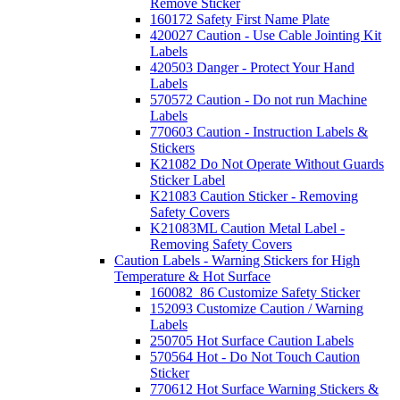
Remove Sticker
160172 Safety First Name Plate
420027 Caution - Use Cable Jointing Kit
Labels
420503 Danger - Protect Your Hand
Labels
570572 Caution - Do not run Machine
Labels
770603 Caution - Instruction Labels &
Stickers
K21082 Do Not Operate Without Guards
Sticker Label
K21083 Caution Sticker - Removing
Safety Covers
K21083ML Caution Metal Label -
Removing Safety Covers
Caution Labels - Warning Stickers for High
Temperature & Hot Surface
160082_86 Customize Safety Sticker
152093 Customize Caution / Warning
Labels
250705 Hot Surface Caution Labels
570564 Hot - Do Not Touch Caution
Sticker
770612 Hot Surface Warning Stickers &