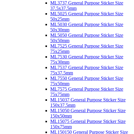
ML3737 General Purpose Sticker Size
37.5x37.5mm
ML5025 General Purpose Sticker Size
50x25mm
ML5030 General Purpose Sticker Size
50x30mm
ML5050 General Purpose Sticker Size
50x50mm
ML7525 General Purpose Sticker Size
75x25mm
ML7530 General Purpose Sticker Size
75x30mm
ML7537 General Purpose Sticker Size
75x37.5mm
ML7550 General Purpose Sticker Size
75x50mm
ML7575 General Purpose Sticker Size
75x75mm
ML15037 General Purpose Sticker Size
150x37.5mm
ML15050 General Purpose Sticker Size
150x50mm
ML15075 General Purpose Sticker Size
150x75mm
ML150150 General Purpose Sticker Size