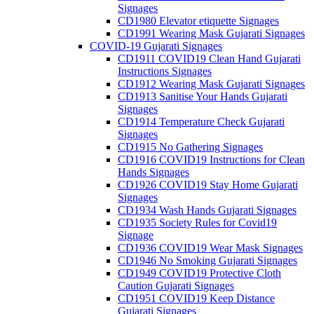
Signages
CD1980 Elevator etiquette Signages
CD1991 Wearing Mask Gujarati Signages
COVID-19 Gujarati Signages
CD1911 COVID19 Clean Hand Gujarati
Instructions Signages
CD1912 Wearing Mask Gujarati Signages
CD1913 Sanitise Your Hands Gujarati
Signages
CD1914 Temperature Check Gujarati
Signages
CD1915 No Gathering Signages
CD1916 COVID19 Instructions for Clean
Hands Signages
CD1926 COVID19 Stay Home Gujarati
Signages
CD1934 Wash Hands Gujarati Signages
CD1935 Society Rules for Covid19
Signage
CD1936 COVID19 Wear Mask Signages
CD1946 No Smoking Gujarati Signages
CD1949 COVID19 Protective Cloth
Caution Gujarati Signages
CD1951 COVID19 Keep Distance
Gujarati Signages