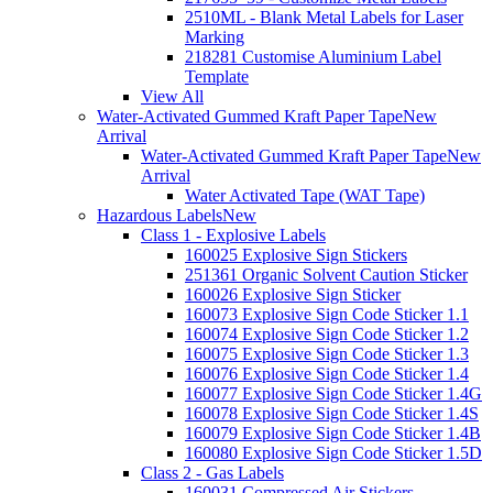
2510ML - Blank Metal Labels for Laser
Marking
218281 Customise Aluminium Label
Template
View All
Water-Activated Gummed Kraft Paper Tape
New
Arrival
Water-Activated Gummed Kraft Paper Tape
New
Arrival
Water Activated Tape (WAT Tape)
Hazardous Labels
New
Class 1 - Explosive Labels
160025 Explosive Sign Stickers
251361 Organic Solvent Caution Sticker
160026 Explosive Sign Sticker
160073 Explosive Sign Code Sticker 1.1
160074 Explosive Sign Code Sticker 1.2
160075 Explosive Sign Code Sticker 1.3
160076 Explosive Sign Code Sticker 1.4
160077 Explosive Sign Code Sticker 1.4G
160078 Explosive Sign Code Sticker 1.4S
160079 Explosive Sign Code Sticker 1.4B
160080 Explosive Sign Code Sticker 1.5D
Class 2 - Gas Labels
160031 Compressed Air Stickers