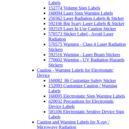
Labels
152774 Volume Sign Labels
160094 Laser Sign Warning Labels
250362 Laser Radiation Labels & Sticker
592166 Big Scary Laser Labels & Sticker
592519 Laser In Use Caution Sticker
570573 Sticker Label - Avoid Laser
Radiation
570575 Warning - Class 4 Laser Radiation
Stickers
592516 Warning - Laser Beam Stickers
770602 Warning - UV Radiation Hazards
Stickers
Caution - Warning Labels for Electrostatic
Device
160082_86 Customize Safety Sticker
152093 Customize Caution / Warning
Labels
160095 Electrostatic Sign Warning Labels
420032 Precautions for Electrostatic
Device Labels
581106 Electrostatic Sesitive Device Sign
Labels
Caution and Warning Labels for X-ray /
Microwave Radiation