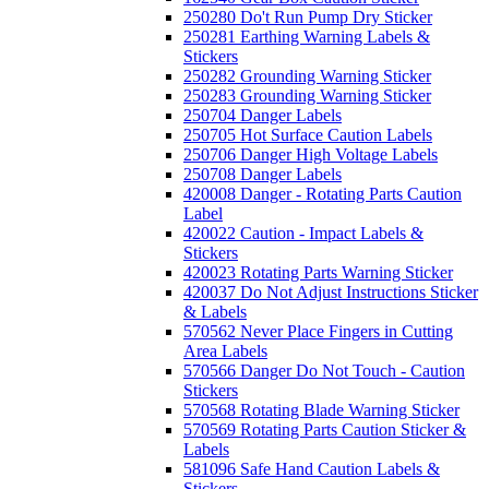
250280 Do't Run Pump Dry Sticker
250281 Earthing Warning Labels &
Stickers
250282 Grounding Warning Sticker
250283 Grounding Warning Sticker
250704 Danger Labels
250705 Hot Surface Caution Labels
250706 Danger High Voltage Labels
250708 Danger Labels
420008 Danger - Rotating Parts Caution
Label
420022 Caution - Impact Labels &
Stickers
420023 Rotating Parts Warning Sticker
420037 Do Not Adjust Instructions Sticker
& Labels
570562 Never Place Fingers in Cutting
Area Labels
570566 Danger Do Not Touch - Caution
Stickers
570568 Rotating Blade Warning Sticker
570569 Rotating Parts Caution Sticker &
Labels
581096 Safe Hand Caution Labels &
Stickers