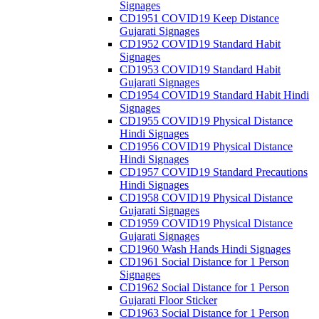
Signages
CD1951 COVID19 Keep Distance
Gujarati Signages
CD1952 COVID19 Standard Habit
Signages
CD1953 COVID19 Standard Habit
Gujarati Signages
CD1954 COVID19 Standard Habit Hindi
Signages
CD1955 COVID19 Physical Distance
Hindi Signages
CD1956 COVID19 Physical Distance
Hindi Signages
CD1957 COVID19 Standard Precautions
Hindi Signages
CD1958 COVID19 Physical Distance
Gujarati Signages
CD1959 COVID19 Physical Distance
Gujarati Signages
CD1960 Wash Hands Hindi Signages
CD1961 Social Distance for 1 Person
Signages
CD1962 Social Distance for 1 Person
Gujarati Floor Sticker
CD1963 Social Distance for 1 Person