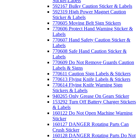
Sticker-Labels
592167 Bulky Caution Sticker & Labels
592319 High Power Magnet Caution
Sticker & Labels
770605 Moving Belt Sign Stickers
770606 Protect Hand Warning Sticker &
Labels
770607 Hand Safety Caution Sticker &
Labels
770608 Safe Hand Caution Sticker &
Labels
770609 Do Not Remove Guards Caution
Labels & Signs
770611 Caution Sign Labels & Stickers
770613 Flying Knife Labels & Stickers
770614 Flying Knife Warning Sign
Stickers & Labels
940265 Only Grease On Gears Sticker
153292 Turn Off Battery Charger Stickers
& Labels
160122 Do Not Open Machine Warning
Sticker
160127 DANGER Rotating Parts Can
Crush Sticker
160128 DANGER Rotating Parts Do Not