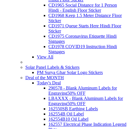
CD1965 Social Distance for 1 Person
Hindi - English Floor Sticker
CD1968 Keep 1.5 Meter Distance Floor
Sticker
CD1971 Queue Starts Here Hindi Floor
Sticker
CD1975 Coronavirus Etiquette Hindi
Signages
CD1978 COVID19 Instruction Hindi
Signages
View All
Solar Panel Labels & Stickers
PM Surya Ghar Solar Logo Stickers
Deal of the MONTH
Today's Deal
290578 - Blank Aluminum Labels for
Engraving
50% OFF
LBAXXX - Blank Aluminum Labels for
Engraving
50% OFF
162550SB Earthing Labels
162554B Oil Label
162554B10 Oil Label
162557 Electrical Phase Indication Legend