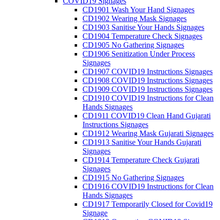
COVID19 Signages
CD1901 Wash Your Hand Signages
CD1902 Wearing Mask Signages
CD1903 Sanitise Your Hands Signages
CD1904 Temperature Check Signages
CD1905 No Gathering Signages
CD1906 Senitization Under Process
Signages
CD1907 COVID19 Instructions Signages
CD1908 COVID19 Instructions Signages
CD1909 COVID19 Instructions Signages
CD1910 COVID19 Instructions for Clean
Hands Signages
CD1911 COVID19 Clean Hand Gujarati
Instructions Signages
CD1912 Wearing Mask Gujarati Signages
CD1913 Sanitise Your Hands Gujarati
Signages
CD1914 Temperature Check Gujarati
Signages
CD1915 No Gathering Signages
CD1916 COVID19 Instructions for Clean
Hands Signages
CD1917 Temporarily Closed for Covid19
Signage