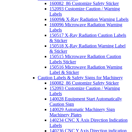
160082_86 Customize Safety Sticker
152093 Customize Caution / Warning
Labels
16009& X-Ray Radiation Warning Labels
160096 Microwave Radiation Warning
Labels
150517 X-Ray Radiation Caution Labels
& Sticker
150518 X-Ray Radiation Warning Label
& Sticker
150515 Microwave Radiation Caution
Labels Sticker
150516 Microwave Radiation Warning
Label & Sticker
Caution Labels & Safety Signs for Machinery
160082_86 Customize Safety Sticker
152093 Customize Caution / Warning
Labels
140028 Equipment Start Automatically
Caution Sign
140029 Automatic Machinery Sign
Machinery Plates
140234 CNC X Axis Direction Indication
Labels
140236 CNC Y Axis Direction indication